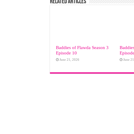
Related Articles
Baddies of Flawda Season 3
Baddies
Episode 10
Episod
June 21, 2026
June 21