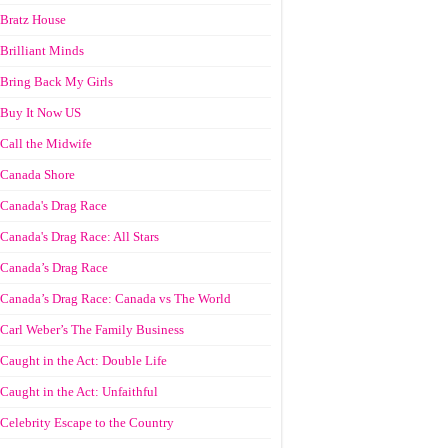
Bratz House
Brilliant Minds
Bring Back My Girls
Buy It Now US
Call the Midwife
Canada Shore
Canada's Drag Race
Canada's Drag Race: All Stars
Canada’s Drag Race
Canada’s Drag Race: Canada vs The World
Carl Weber’s The Family Business
Caught in the Act: Double Life
Caught in the Act: Unfaithful
Celebrity Escape to the Country