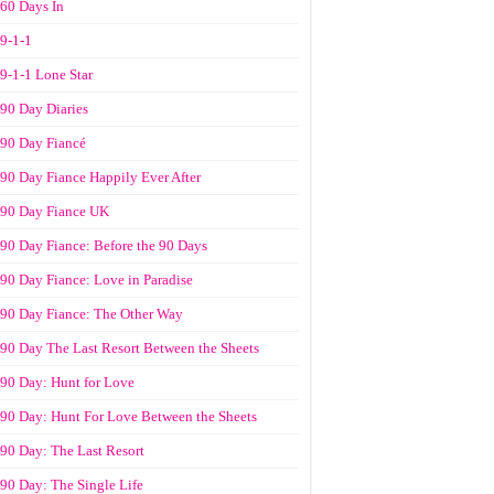
60 Days In
9-1-1
9-1-1 Lone Star
90 Day Diaries
90 Day Fiancé
90 Day Fiance Happily Ever After
90 Day Fiance UK
90 Day Fiance: Before the 90 Days
90 Day Fiance: Love in Paradise
90 Day Fiance: The Other Way
90 Day The Last Resort Between the Sheets
90 Day: Hunt for Love
90 Day: Hunt For Love Between the Sheets
90 Day: The Last Resort
90 Day: The Single Life