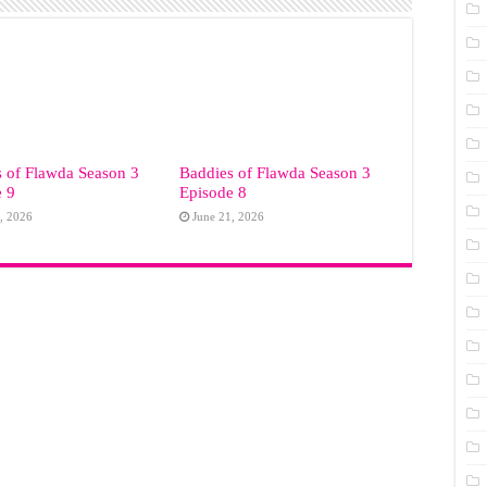
 of Flawda Season 3
Baddies of Flawda Season 3
e 9
Episode 8
, 2026
June 21, 2026