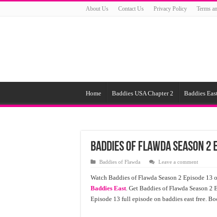
About Us
Contact Us
Privacy Policy
Terms an
Home
Baddies USA Chapter 2
Baddies East
Baddies of Flawda Season 2 
Baddies of Flawda
Leave a comment
Watch Baddies of Flawda Season 2 Episode 13 on
Baddies East
. Get Baddies of Flawda Season 2 
Episode 13 full episode on baddies east free. B