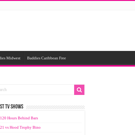
ies Midwest
Baddies Caribbean Free
ST TV SHOWS
120 Hours Behind Bars
21 vs Hood Trophy Bino