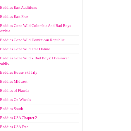
Baddies East Auditions
Baddies East Free
Baddies Gone Wild Colombia And Bad Boys
lombia
Baddies Gone Wild Dominican Republic
Baddies Gone Wild Free Online
Baddies Gone Wild x Bad Boys: Dominican
ublic
Baddies House Ski Trip
Baddies Midwest
Baddies of Flawda
Baddies On Wheels
Baddies South
Baddies USA Chapter 2
Baddies USA Free