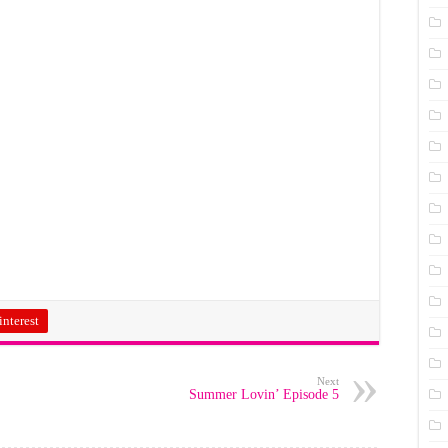
interest
Next
Summer Lovin’ Episode 5