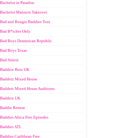
Bachelor in Paradise
Bachelor Mansion Takeover
Bad and Bougie Baddies Tour
Bad B*tches Only
Bad Boys Dominican Republic
Bad Boys Texas
Bad Sisters
Badderz Boiz UK
Badderz Mixed House
Badderz Mixed House Auditions
Badderz UK
Baddie Retreat
Baddies Africa Free Episodes
Baddies ATL
Baddies Caribbean Free