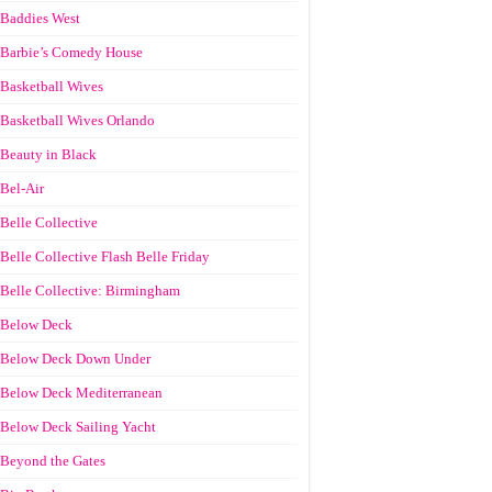
Baddies West
Barbie’s Comedy House
Basketball Wives
Basketball Wives Orlando
Beauty in Black
Bel-Air
Belle Collective
Belle Collective Flash Belle Friday
Belle Collective: Birmingham
Below Deck
Below Deck Down Under
Below Deck Mediterranean
Below Deck Sailing Yacht
Beyond the Gates