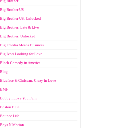
Big Brother
Big Brother US
Big Brother US: Unlocked
Big Brother: Late & Live
Big Brother: Unlocked
Big Freedia Means Business
Big Ivori Looking for Love
Black Comedy in America
Blog
Blueface & Chrisean: Crazy in Love
BMF
Bobby I Love You Purrr
Boston Blue
Bounce Life
Boys N Motion