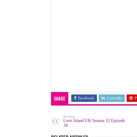
Facebook
LinkedIn
P
Share
Previous
Love Island UK Season 12 Episode
39