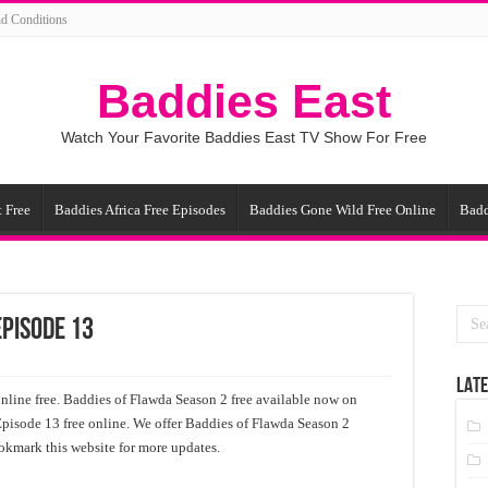
d Conditions
Baddies East
Watch Your Favorite Baddies East TV Show For Free
 Free
Baddies Africa Free Episodes
Baddies Gone Wild Free Online
Badd
Episode 13
LATE
line free. Baddies of Flawda Season 2 free available now on
Episode 13 free online. We offer Baddies of Flawda Season 2
ookmark this website for more updates.