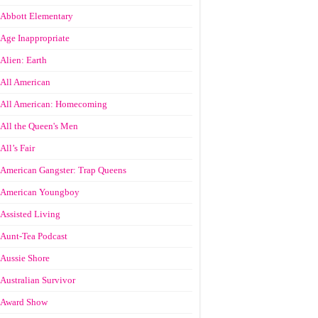
Abbott Elementary
Age Inappropriate
Alien: Earth
All American
All American: Homecoming
All the Queen's Men
All’s Fair
American Gangster: Trap Queens
American Youngboy
Assisted Living
Aunt-Tea Podcast
Aussie Shore
Australian Survivor
Award Show