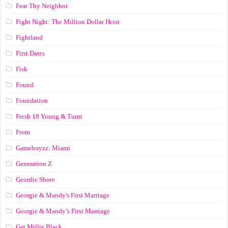
Fear Thy Neighbor
Fight Night: The Million Dollar Heist
Fightland
First Dates
Fisk
Found
Foundation
Fresh 18 Young & Turnt
From
Gameboyzz: Miami
Generation Z
Geordie Shore
Georgie & Mandy's First Marriage
Georgie & Mandy’s First Marriage
Get Millie Black