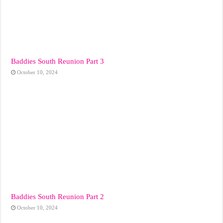
Baddies South Reunion Part 3
October 10, 2024
Baddies South Reunion Part 2
October 10, 2024