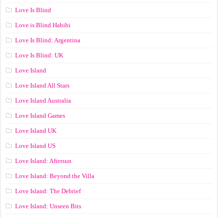
Love Is Blind
Love is Blind Habibi
Love Is Blind: Argentina
Love Is Blind: UK
Love Island
Love Island All Stars
Love Island Australia
Love Island Games
Love Island UK
Love Island US
Love Island: Aftersun
Love Island: Beyond the Villa
Love Island: The Debrief
Love Island: Unseen Bits