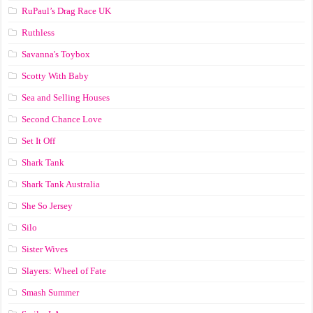
RuPaul’s Drag Race UK
Ruthless
Savanna's Toybox
Scotty With Baby
Sea and Selling Houses
Second Chance Love
Set It Off
Shark Tank
Shark Tank Australia
She So Jersey
Silo
Sister Wives
Slayers: Wheel of Fate
Smash Summer