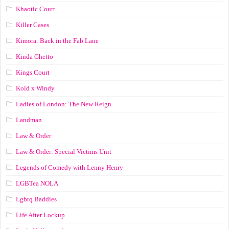
Khaotic Court
Killer Cases
Kimora: Back in the Fab Lane
Kinda Ghetto
Kings Court
Kold x Windy
Ladies of London: The New Reign
Landman
Law & Order
Law & Order: Special Victims Unit
Legends of Comedy with Lenny Henry
LGBTea NOLA
Lgbtq Baddies
Life After Lockup