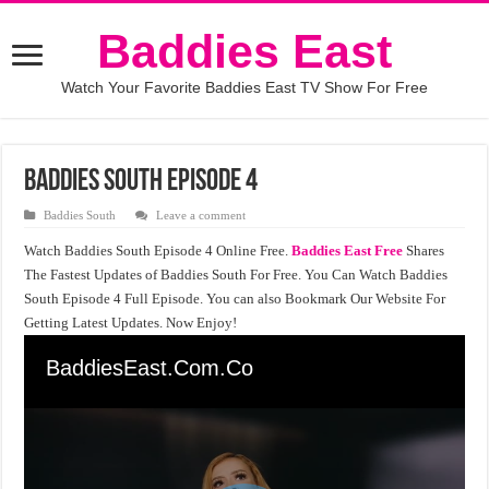
Baddies East
Watch Your Favorite Baddies East TV Show For Free
Baddies South Episode 4
Baddies South
Leave a comment
Watch Baddies South Episode 4 Online Free.
Baddies East Free
Shares
The Fastest Updates of Baddies South For Free. You Can Watch Baddies
South Episode 4 Full Episode. You can also Bookmark Our Website For
Getting Latest Updates. Now Enjoy!