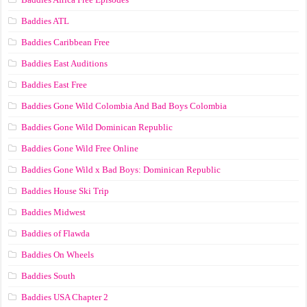
Baddies ATL
Baddies Caribbean Free
Baddies East Auditions
Baddies East Free
Baddies Gone Wild Colombia And Bad Boys Colombia
Baddies Gone Wild Dominican Republic
Baddies Gone Wild Free Online
Baddies Gone Wild x Bad Boys: Dominican Republic
Baddies House Ski Trip
Baddies Midwest
Baddies of Flawda
Baddies On Wheels
Baddies South
Baddies USA Chapter 2