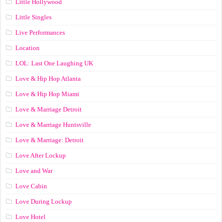
Little Hollywood
Little Singles
Live Performances
Location
LOL: Last One Laughing UK
Love & Hip Hop Atlanta
Love & Hip Hop Miami
Love & Marriage Detroit
Love & Marriage Huntsville
Love & Marriage: Detroit
Love After Lockup
Love and War
Love Cabin
Love During Lockup
Love Hotel