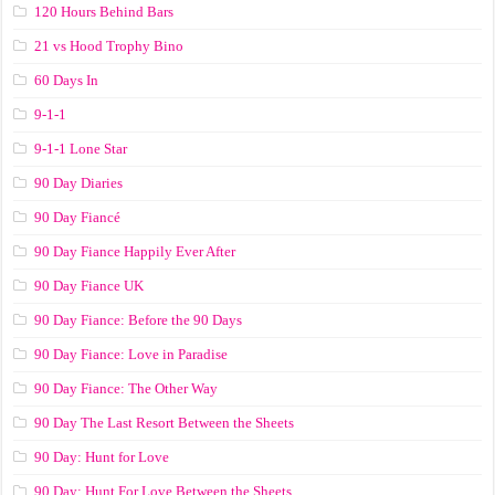
120 Hours Behind Bars
21 vs Hood Trophy Bino
60 Days In
9-1-1
9-1-1 Lone Star
90 Day Diaries
90 Day Fiancé
90 Day Fiance Happily Ever After
90 Day Fiance UK
90 Day Fiance: Before the 90 Days
90 Day Fiance: Love in Paradise
90 Day Fiance: The Other Way
90 Day The Last Resort Between the Sheets
90 Day: Hunt for Love
90 Day: Hunt For Love Between the Sheets