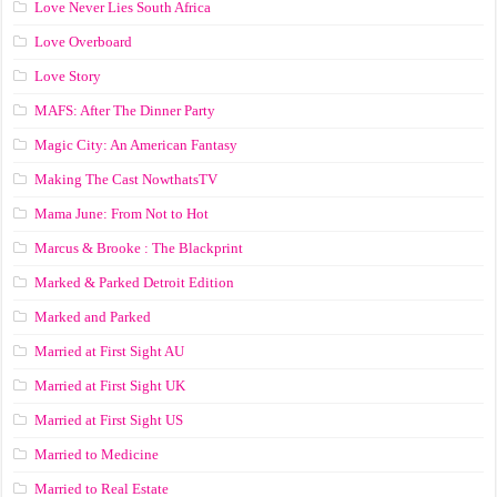
Love Never Lies South Africa
Love Overboard
Love Story
MAFS: After The Dinner Party
Magic City: An American Fantasy
Making The Cast NowthatsTV
Mama June: From Not to Hot
Marcus & Brooke : The Blackprint
Marked & Parked Detroit Edition
Marked and Parked
Married at First Sight AU
Married at First Sight UK
Married at First Sight US
Married to Medicine
Married to Real Estate