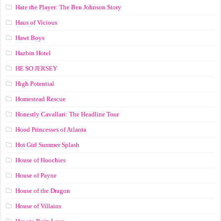
Hate the Player: The Ben Johnson Story
Haus of Vicious
Hawt Boys
Hazbin Hotel
HE SO JERSEY
High Potential
Homestead Rescue
Honestly Cavallari: The Headline Tour
Hood Princesses of Atlanta
Hot Girl Summer Splash
House of Hoochies
House of Payne
House of the Dragon
House of Villains