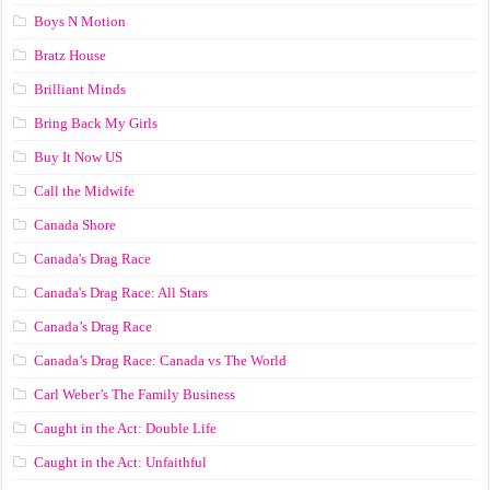
Boys N Motion
Bratz House
Brilliant Minds
Bring Back My Girls
Buy It Now US
Call the Midwife
Canada Shore
Canada's Drag Race
Canada's Drag Race: All Stars
Canada’s Drag Race
Canada’s Drag Race: Canada vs The World
Carl Weber’s The Family Business
Caught in the Act: Double Life
Caught in the Act: Unfaithful