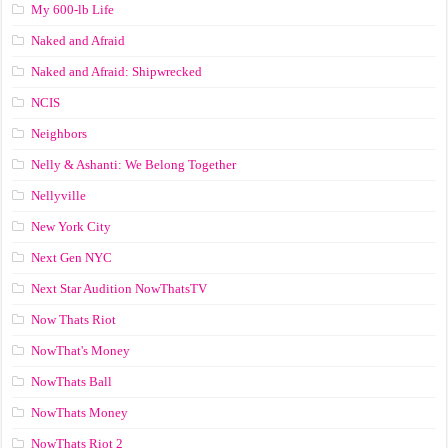
My 600-lb Life
Naked and Afraid
Naked and Afraid: Shipwrecked
NCIS
Neighbors
Nelly & Ashanti: We Belong Together
Nellyville
New York City
Next Gen NYC
Next Star Audition NowThatsTV
Now Thats Riot
NowThat's Money
NowThats Ball
NowThats Money
NowThats Riot 2