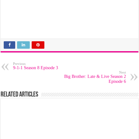
Previous
9-1-1 Season 8 Episode 3
Next
Big Brother: Late & Live Season 2
Episode 6
Related Articles