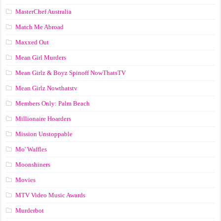
MasterChef Australia
Match Me Abroad
Maxxed Out
Mean Girl Murders
Mean Girlz & Boyz Spinoff NowThatsTV
Mean Girlz Nowthatstv
Members Only: Palm Beach
Millionaire Hoarders
Mission Unstoppable
Mo' Waffles
Moonshiners
Movies
MTV Video Music Awards
Murderbot