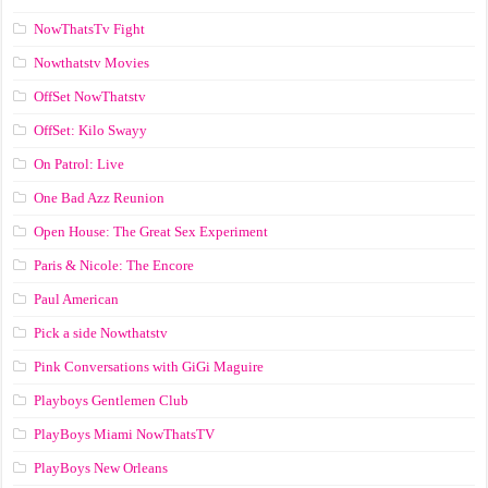
NowThatsTv Fight
Nowthatstv Movies
OffSet NowThatstv
OffSet: Kilo Swayy
On Patrol: Live
One Bad Azz Reunion
Open House: The Great Sex Experiment
Paris & Nicole: The Encore
Paul American
Pick a side Nowthatstv
Pink Conversations with GiGi Maguire
Playboys Gentlemen Club
PlayBoys Miami NowThatsTV
PlayBoys New Orleans