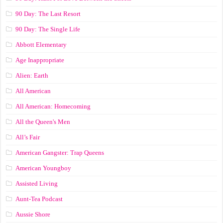
90 Day: The Last Resort
90 Day: The Single Life
Abbott Elementary
Age Inappropriate
Alien: Earth
All American
All American: Homecoming
All the Queen's Men
All’s Fair
American Gangster: Trap Queens
American Youngboy
Assisted Living
Aunt-Tea Podcast
Aussie Shore