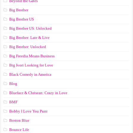
Beyond the Gates
Big Brother
Big Brother US
Big Brother US: Unlocked
Big Brother: Late & Live
Big Brother: Unlocked
Big Freedia Means Business
Big Ivori Looking for Love
Black Comedy in America
Blog
Blueface & Chrisean: Crazy in Love
BMF
Bobby I Love You Purrr
Boston Blue
Bounce Life