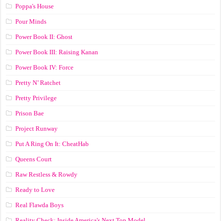
Poppa's House
Pour Minds
Power Book II: Ghost
Power Book III: Raising Kanan
Power Book IV: Force
Pretty N’ Ratchet
Pretty Privilege
Prison Bae
Project Runway
Put A Ring On It: CheatHab
Queens Court
Raw Restless & Rowdy
Ready to Love
Real Flawda Boys
Reality Check: Inside America's Next Top Model