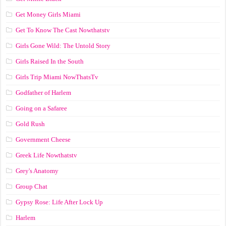
Get Money Girls Miami
Get To Know The Cast Nowthatstv
Girls Gone Wild: The Untold Story
Girls Raised In the South
Girls Trip Miami NowThatsTv
Godfather of Harlem
Going on a Safaree
Gold Rush
Government Cheese
Greek Life Nowthatstv
Grey's Anatomy
Group Chat
Gypsy Rose: Life After Lock Up
Harlem