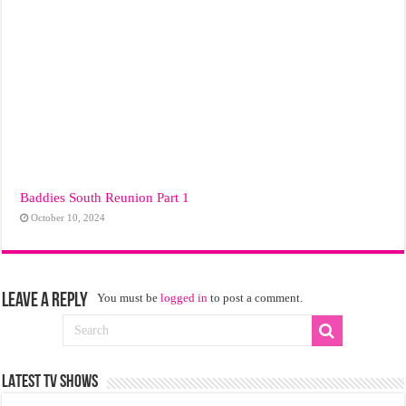
Baddies South Reunion Part 1
October 10, 2024
Leave a Reply
You must be
logged in
to post a comment.
LATEST TV SHOWS