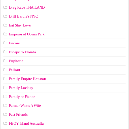
Drag Race ТНАILАND
Drill Barbie's NYC
Eat Slay Love
Emperor of Ocean Park
Encore
Escape to Florida
Euphoria
Fallout
Family Empire Houston
Family Lockup
Family or Fiance
Farmer Wants A Wife
Fast Friends
FBOY Island Australia