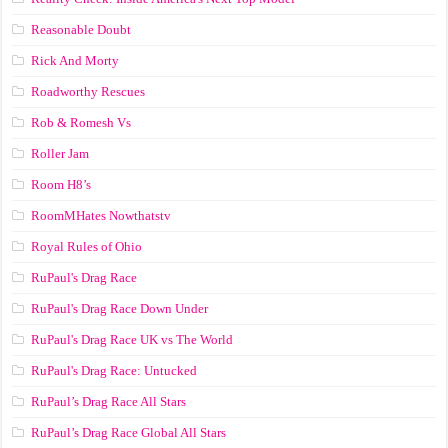
Reasonable Doubt
Rick And Morty
Roadworthy Rescues
Rob & Romesh Vs
Roller Jam
Room H8’s
RoomMHates Nowthatstv
Royal Rules of Ohio
RuPaul's Drag Race
RuPaul's Drag Race Down Under
RuPaul's Drag Race UK vs The World
RuPaul's Drag Race: Untucked
RuPaul’s Drag Race All Stars
RuPaul’s Drag Race Global All Stars