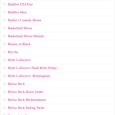
Baddies USA Free
Baddies West
Barbie’s Comedy House
Basketball Wives
Basketball Wives Orlando
Beauty in Black
Bel-Air
Belle Collective
Belle Collective Flash Belle Friday
Belle Collective: Birmingham
Below Deck
Below Deck Down Under
Below Deck Mediterranean
Below Deck Sailing Yacht