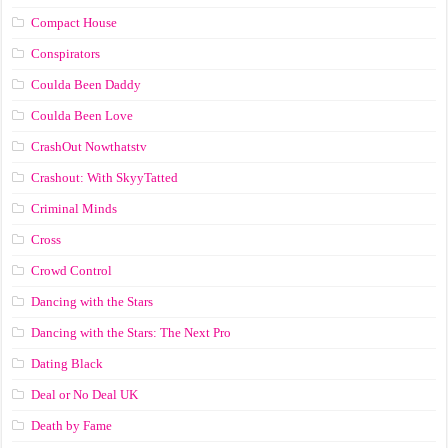
Compact House
Conspirators
Coulda Been Daddy
Coulda Been Love
CrashOut Nowthatstv
Crashout: With SkyyTatted
Criminal Minds
Cross
Crowd Control
Dancing with the Stars
Dancing with the Stars: The Next Pro
Dating Black
Deal or No Deal UK
Death by Fame