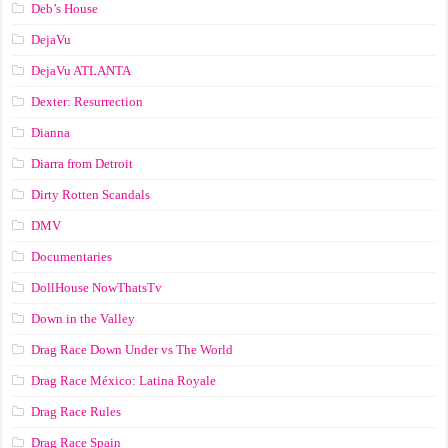
Deb’s House
DejaVu
DejaVu ATLANTA
Dexter: Resurrection
Dianna
Diarra from Detroit
Dirty Rotten Scandals
DMV
Documentaries
DollHouse NowThatsTv
Down in the Valley
Drag Race Down Under vs The World
Drag Race México: Latina Royale
Drag Race Rules
Drag Race Spain