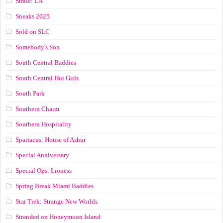
Smile: LA
Sneaks 2025
Sold on SLC
Somebody's Son
South Central Baddies
South Central Hot Girls
South Park
Southern Charm
Southern Hospitality
Spartacus: House of Ashur
Special Anniversary
Special Ops: Lioness
Spring Break Miami Baddies
Star Trek: Strange New Worlds
Stranded on Honeymoon Island