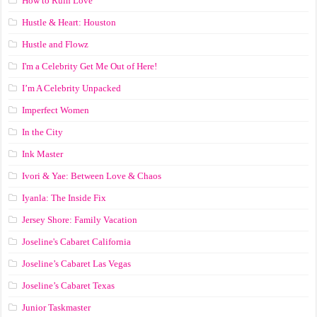
How to Ruin Love
Hustle & Heart: Houston
Hustle and Flowz
I'm a Celebrity Get Me Out of Here!
I’m A Celebrity Unpacked
Imperfect Women
In the City
Ink Master
Ivori & Yae: Between Love & Chaos
Iyanla: The Inside Fix
Jersey Shore: Family Vacation
Joseline's Cabaret California
Joseline’s Cabaret Las Vegas
Joseline’s Cabaret Texas
Junior Taskmaster