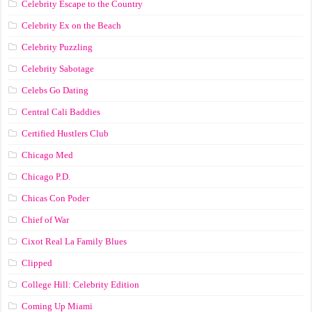
Celebrity Escape to the Country
Celebrity Ex on the Beach
Celebrity Puzzling
Celebrity Sabotage
Celebs Go Dating
Central Cali Baddies
Certified Hustlers Club
Chicago Med
Chicago P.D.
Chicas Con Poder
Chief of War
Cixot Real La Family Blues
Clipped
College Hill: Celebrity Edition
Coming Up Miami