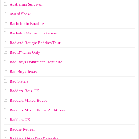
Australian Survivor
Award Show
Bachelor in Paradise
Bachelor Mansion Takeover
Bad and Bougie Baddies Tour
Bad B*tches Only
Bad Boys Dominican Republic
Bad Boys Texas
Bad Sisters
Badderz Boiz UK
Badderz Mixed House
Badderz Mixed House Auditions
Badderz UK
Baddie Retreat
Baddies Africa Free Episodes