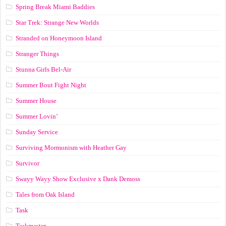
Spring Break Miami Baddies
Star Trek: Strange New Worlds
Stranded on Honeymoon Island
Stranger Things
Stunna Girls Bel-Air
Summer Bout Fight Night
Summer House
Summer Lovin’
Sunday Service
Surviving Mormonism with Heather Gay
Survivor
Swayy Wayy Show Exclusive x Dank Demoss
Tales from Oak Island
Task
Taskmaster