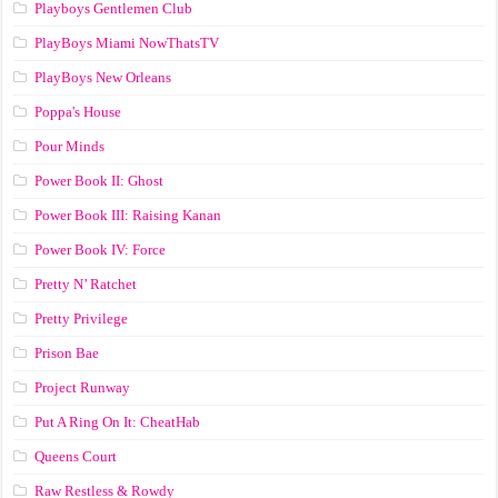
Playboys Gentlemen Club
PlayBoys Miami NowThatsTV
PlayBoys New Orleans
Poppa's House
Pour Minds
Power Book II: Ghost
Power Book III: Raising Kanan
Power Book IV: Force
Pretty N’ Ratchet
Pretty Privilege
Prison Bae
Project Runway
Put A Ring On It: CheatHab
Queens Court
Raw Restless & Rowdy