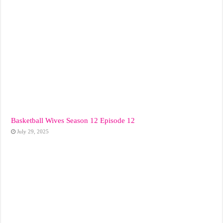
Basketball Wives Season 12 Episode 12
July 29, 2025