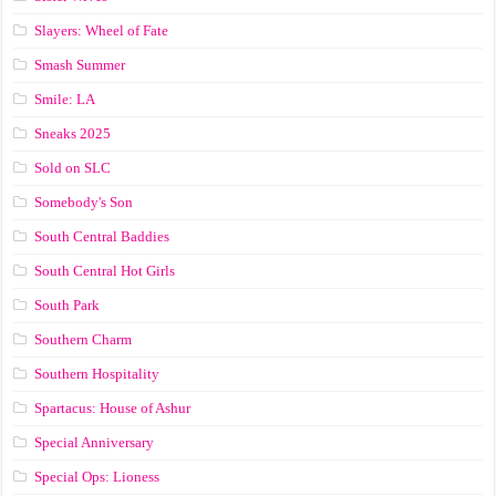
Slayers: Wheel of Fate
Smash Summer
Smile: LA
Sneaks 2025
Sold on SLC
Somebody's Son
South Central Baddies
South Central Hot Girls
South Park
Southern Charm
Southern Hospitality
Spartacus: House of Ashur
Special Anniversary
Special Ops: Lioness