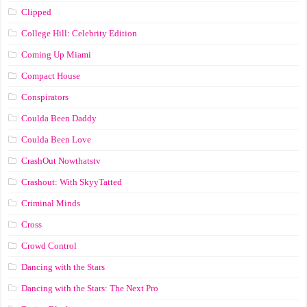
Clipped
College Hill: Celebrity Edition
Coming Up Miami
Compact House
Conspirators
Coulda Been Daddy
Coulda Been Love
CrashOut Nowthatstv
Crashout: With SkyyTatted
Criminal Minds
Cross
Crowd Control
Dancing with the Stars
Dancing with the Stars: The Next Pro