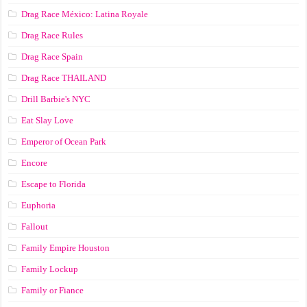
Drag Race México: Latina Royale
Drag Race Rules
Drag Race Spain
Drag Race ТНАILАND
Drill Barbie's NYC
Eat Slay Love
Emperor of Ocean Park
Encore
Escape to Florida
Euphoria
Fallout
Family Empire Houston
Family Lockup
Family or Fiance