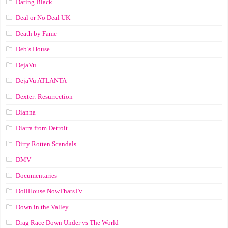
Dating Black
Deal or No Deal UK
Death by Fame
Deb’s House
DejaVu
DejaVu ATLANTA
Dexter: Resurrection
Dianna
Diarra from Detroit
Dirty Rotten Scandals
DMV
Documentaries
DollHouse NowThatsTv
Down in the Valley
Drag Race Down Under vs The World