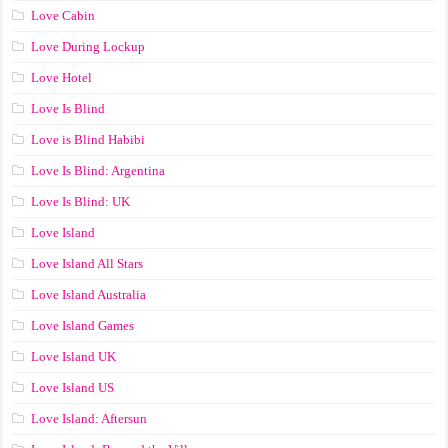
Love Cabin
Love During Lockup
Love Hotel
Love Is Blind
Love is Blind Habibi
Love Is Blind: Argentina
Love Is Blind: UK
Love Island
Love Island All Stars
Love Island Australia
Love Island Games
Love Island UK
Love Island US
Love Island: Aftersun