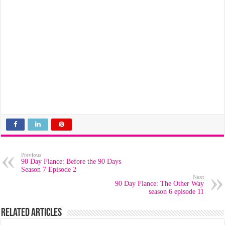
Previous
90 Day Fiance: Before the 90 Days
Season 7 Episode 2
Next
90 Day Fiance: The Other Way
season 6 episode 11
Related Articles