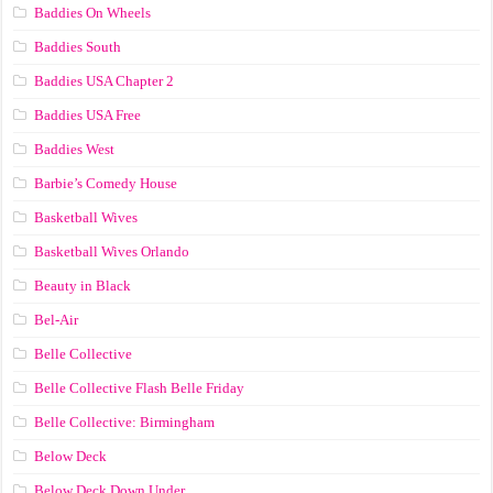
Baddies On Wheels
Baddies South
Baddies USA Chapter 2
Baddies USA Free
Baddies West
Barbie’s Comedy House
Basketball Wives
Basketball Wives Orlando
Beauty in Black
Bel-Air
Belle Collective
Belle Collective Flash Belle Friday
Belle Collective: Birmingham
Below Deck
Below Deck Down Under