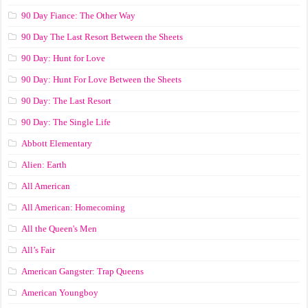
90 Day Fiance: The Other Way
90 Day The Last Resort Between the Sheets
90 Day: Hunt for Love
90 Day: Hunt For Love Between the Sheets
90 Day: The Last Resort
90 Day: The Single Life
Abbott Elementary
Alien: Earth
All American
All American: Homecoming
All the Queen's Men
All’s Fair
American Gangster: Trap Queens
American Youngboy