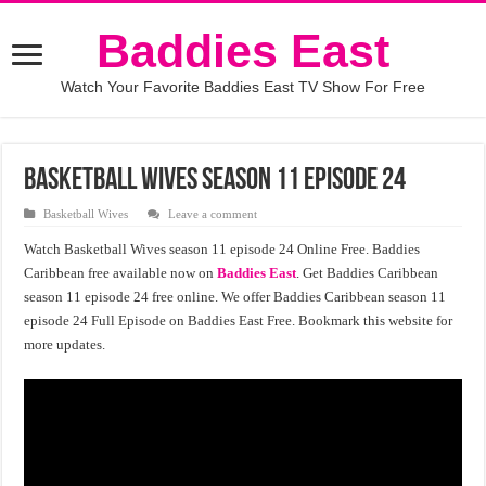
Baddies East
Watch Your Favorite Baddies East TV Show For Free
Basketball wives season 11 episode 24
Basketball Wives
Leave a comment
Watch Basketball Wives season 11 episode 24 Online Free. Baddies
Caribbean free available now on
Baddies East
. Get Baddies Caribbean
season 11 episode 24 free online. We offer Baddies Caribbean season 11
episode 24 Full Episode on Baddies East Free. Bookmark this website for
more updates.