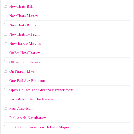
NowThats Ball
NowThats Money
NowThats Riot 2
NowThatsTv Fight
Nowthatstv Movies
OffSet NowThatstv
OffSet: Kilo Swayy
On Patrol: Live
One Bad Azz Reunion
Open House: The Great Sex Experiment
Paris & Nicole: The Encore
Paul American
Pick a side Nowthatstv
Pink Conversations with GiGi Maguire