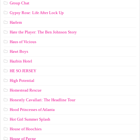
Group Chat
Gypsy Rose: Life After Lock Up
Harlem
Hate the Player: The Ben Johnson Story
Haus of Vicious
Hawt Boys
Hazbin Hotel
HE SO JERSEY
High Potential
Homestead Rescue
Honestly Cavallari: The Headline Tour
Hood Princesses of Atlanta
Hot Girl Summer Splash
House of Hoochies
House of Payne