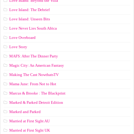
Love Island: Beyond the Villa
Love Island: The Debrief
Love Island: Unseen Bits
Love Never Lies South Africa
Love Overboard
Love Story
MAFS: After The Dinner Party
Magic City: An American Fantasy
Making The Cast NowthatsTV
Mama June: From Not to Hot
Marcus & Brooke : The Blackprint
Marked & Parked Detroit Edition
Marked and Parked
Married at First Sight AU
Married at First Sight UK