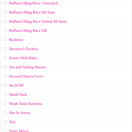
RuPaul's Drag Race: Untucked
RuPaul’s Drag Race All Stars
RuPaul’s Drag Race Global All Stars
RuPaul’s Drag Race UK
Ruthless
Savanna's Toybox
Scotty With Baby
Sea and Selling Houses
Second Chance Love
Set It Off
Shark Tank
Shark Tank Australia
She So Jersey
Silo
Sister Wives