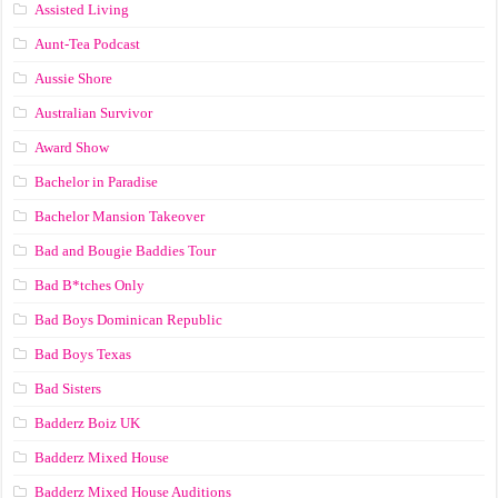
Assisted Living
Aunt-Tea Podcast
Aussie Shore
Australian Survivor
Award Show
Bachelor in Paradise
Bachelor Mansion Takeover
Bad and Bougie Baddies Tour
Bad B*tches Only
Bad Boys Dominican Republic
Bad Boys Texas
Bad Sisters
Badderz Boiz UK
Badderz Mixed House
Badderz Mixed House Auditions