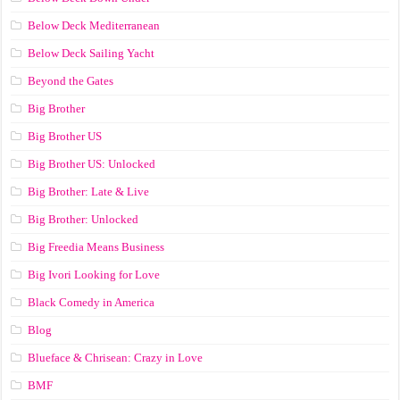
Below Deck Mediterranean
Below Deck Sailing Yacht
Beyond the Gates
Big Brother
Big Brother US
Big Brother US: Unlocked
Big Brother: Late & Live
Big Brother: Unlocked
Big Freedia Means Business
Big Ivori Looking for Love
Black Comedy in America
Blog
Blueface & Chrisean: Crazy in Love
BMF