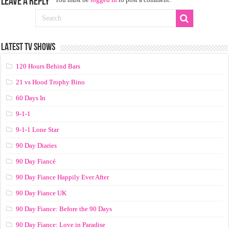
Leave a Reply
LATEST TV SHOWS
120 Hours Behind Bars
21 vs Hood Trophy Bino
60 Days In
9-1-1
9-1-1 Lone Star
90 Day Diaries
90 Day Fiancé
90 Day Fiance Happily Ever After
90 Day Fiance UK
90 Day Fiance: Before the 90 Days
90 Day Fiance: Love in Paradise