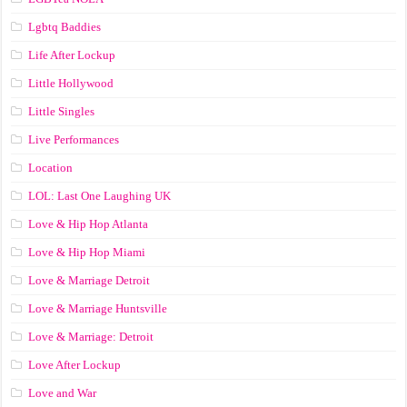
Lgbtq Baddies
Life After Lockup
Little Hollywood
Little Singles
Live Performances
Location
LOL: Last One Laughing UK
Love & Hip Hop Atlanta
Love & Hip Hop Miami
Love & Marriage Detroit
Love & Marriage Huntsville
Love & Marriage: Detroit
Love After Lockup
Love and War