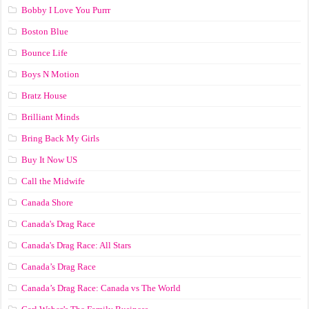
Bobby I Love You Purrr
Boston Blue
Bounce Life
Boys N Motion
Bratz House
Brilliant Minds
Bring Back My Girls
Buy It Now US
Call the Midwife
Canada Shore
Canada's Drag Race
Canada's Drag Race: All Stars
Canada’s Drag Race
Canada’s Drag Race: Canada vs The World