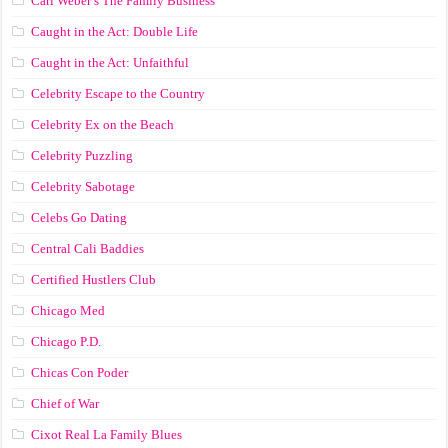
Carl Weber’s The Family Business
Caught in the Act: Double Life
Caught in the Act: Unfaithful
Celebrity Escape to the Country
Celebrity Ex on the Beach
Celebrity Puzzling
Celebrity Sabotage
Celebs Go Dating
Central Cali Baddies
Certified Hustlers Club
Chicago Med
Chicago P.D.
Chicas Con Poder
Chief of War
Cixot Real La Family Blues