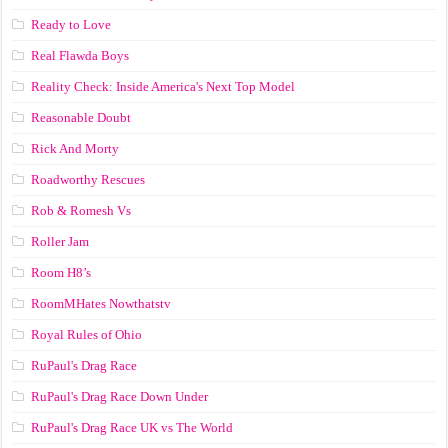
Ready to Love
Real Flawda Boys
Reality Check: Inside America's Next Top Model
Reasonable Doubt
Rick And Morty
Roadworthy Rescues
Rob & Romesh Vs
Roller Jam
Room H8’s
RoomMHates Nowthatstv
Royal Rules of Ohio
RuPaul's Drag Race
RuPaul's Drag Race Down Under
RuPaul's Drag Race UK vs The World