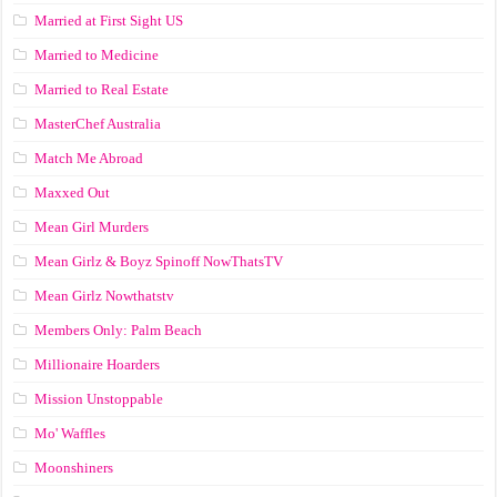
Married at First Sight US
Married to Medicine
Married to Real Estate
MasterChef Australia
Match Me Abroad
Maxxed Out
Mean Girl Murders
Mean Girlz & Boyz Spinoff NowThatsTV
Mean Girlz Nowthatstv
Members Only: Palm Beach
Millionaire Hoarders
Mission Unstoppable
Mo' Waffles
Moonshiners