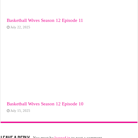
Basketball Wives Season 12 Episode 11
July 22, 2025
Basketball Wives Season 12 Episode 10
July 15, 2025
You must be
logged in
to post a comment.