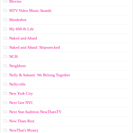
Movies
MTV Video Music Awards
Murderbot
My 600-lb Life
Naked and Afraid
Naked and Afraid: Shipwrecked
NCIS
Neighbors
Nelly & Ashanti: We Belong Together
Nellyville
New York City
Next Gen NYC
Next Star Audition NowThatsTV
Now Thats Riot
NowThat's Money