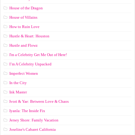
House of the Dragon
House of Villains
How to Ruin Love
Hustle & Heart: Houston
Hustle and Flowz
I'm a Celebrity Get Me Out of Here!
I’m A Celebrity Unpacked
Imperfect Women
In the City
Ink Master
Ivori & Yae: Between Love & Chaos
Iyanla: The Inside Fix
Jersey Shore: Family Vacation
Joseline's Cabaret California