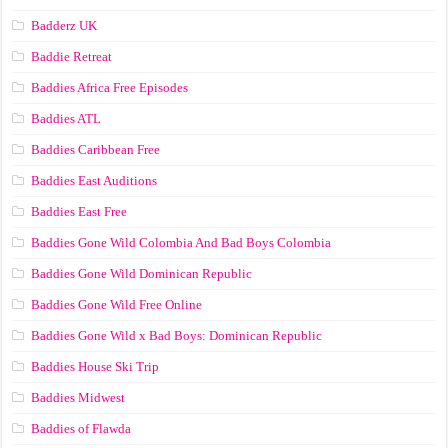
Badderz UK
Baddie Retreat
Baddies Africa Free Episodes
Baddies ATL
Baddies Caribbean Free
Baddies East Auditions
Baddies East Free
Baddies Gone Wild Colombia And Bad Boys Colombia
Baddies Gone Wild Dominican Republic
Baddies Gone Wild Free Online
Baddies Gone Wild x Bad Boys: Dominican Republic
Baddies House Ski Trip
Baddies Midwest
Baddies of Flawda