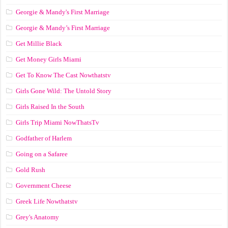
Georgie & Mandy's First Marriage
Georgie & Mandy’s First Marriage
Get Millie Black
Get Money Girls Miami
Get To Know The Cast Nowthatstv
Girls Gone Wild: The Untold Story
Girls Raised In the South
Girls Trip Miami NowThatsTv
Godfather of Harlem
Going on a Safaree
Gold Rush
Government Cheese
Greek Life Nowthatstv
Grey's Anatomy