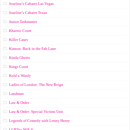
Joseline’s Cabaret Las Vegas
Joseline’s Cabaret Texas
Junior Taskmaster
Khaotic Court
Killer Cases
Kimora: Back in the Fab Lane
Kinda Ghetto
Kings Court
Kold x Windy
Ladies of London: The New Reign
Landman
Law & Order
Law & Order: Special Victims Unit
Legends of Comedy with Lenny Henry
LGBTea NOLA