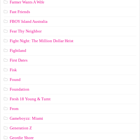
Farmer Wants A Wife
Fast Friends
FBOY Island Australia
Fear Thy Neighbor
Fight Night: The Million Dollar Heist
Fightland
First Dates
Fisk
Found
Foundation
Fresh 18 Young & Turnt
From
Gameboyzz: Miami
Generation Z
Geordie Shore