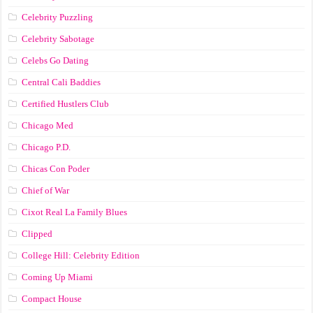
Celebrity Puzzling
Celebrity Sabotage
Celebs Go Dating
Central Cali Baddies
Certified Hustlers Club
Chicago Med
Chicago P.D.
Chicas Con Poder
Chief of War
Cixot Real La Family Blues
Clipped
College Hill: Celebrity Edition
Coming Up Miami
Compact House