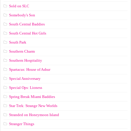
Sold on SLC
Somebody's Son
South Central Baddies
South Central Hot Girls
South Park
Southern Charm
Southern Hospitality
Spartacus: House of Ashur
Special Anniversary
Special Ops: Lioness
Spring Break Miami Baddies
Star Trek: Strange New Worlds
Stranded on Honeymoon Island
Stranger Things