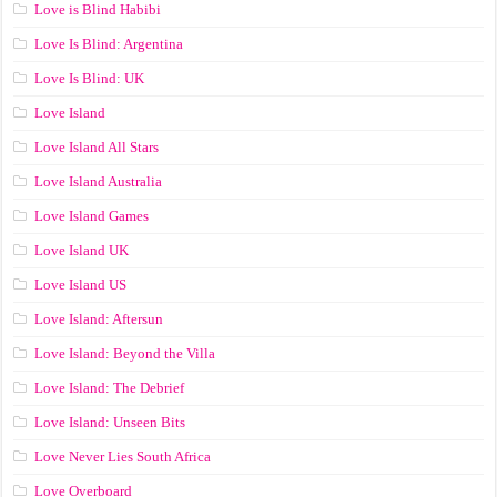
Love is Blind Habibi
Love Is Blind: Argentina
Love Is Blind: UK
Love Island
Love Island All Stars
Love Island Australia
Love Island Games
Love Island UK
Love Island US
Love Island: Aftersun
Love Island: Beyond the Villa
Love Island: The Debrief
Love Island: Unseen Bits
Love Never Lies South Africa
Love Overboard