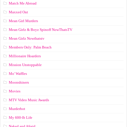
Match Me Abroad
Maxxed Out
Mean Girl Murders
Mean Girlz & Boyz Spinoff NowThatsTV
Mean Girlz Nowthatstv
Members Only: Palm Beach
Millionaire Hoarders
Mission Unstoppable
Mo' Waffles
Moonshiners
Movies
MTV Video Music Awards
Murderbot
My 600-lb Life
Naked and Afraid