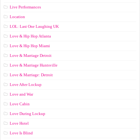
Live Performances
Location
LOL: Last One Laughing UK
Love & Hip Hop Atlanta
Love & Hip Hop Miami
Love & Marriage Detroit
Love & Marriage Huntsville
Love & Marriage: Detroit
Love After Lockup
Love and War
Love Cabin
Love During Lockup
Love Hotel
Love Is Blind