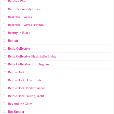
Baddies West
Barbie’s Comedy House
Basketball Wives
Basketball Wives Orlando
Beauty in Black
Bel-Air
Belle Collective
Belle Collective Flash Belle Friday
Belle Collective: Birmingham
Below Deck
Below Deck Down Under
Below Deck Mediterranean
Below Deck Sailing Yacht
Beyond the Gates
Big Brother