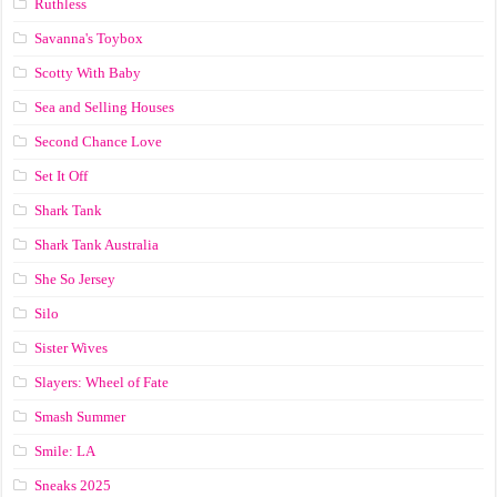
Ruthless
Savanna's Toybox
Scotty With Baby
Sea and Selling Houses
Second Chance Love
Set It Off
Shark Tank
Shark Tank Australia
She So Jersey
Silo
Sister Wives
Slayers: Wheel of Fate
Smash Summer
Smile: LA
Sneaks 2025