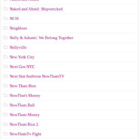
Naked and Afraid: Shipwrecked
NCIS
Neighbors
Nelly & Ashanti: We Belong Together
Nellyville
New York City
Next Gen NYC
Next Star Audition NowThatsTV
Now Thats Riot
NowThat's Money
NowThats Ball
NowThats Money
NowThats Riot 2
NowThatsTv Fight