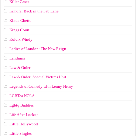
Killer Cases
Kimora: Back in the Fab Lane
Kinda Ghetto
Kings Court
Kold x Windy
Ladies of London: The New Reign
Landman
Law & Order
Law & Order: Special Victims Unit
Legends of Comedy with Lenny Henry
LGBTea NOLA
Lgbtq Baddies
Life After Lockup
Little Hollywood
Little Singles