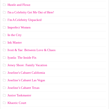
Hustle and Flowz
I'm a Celebrity Get Me Out of Here!
I’m A Celebrity Unpacked
Imperfect Women
In the City
Ink Master
Ivori & Yae: Between Love & Chaos
Iyanla: The Inside Fix
Jersey Shore: Family Vacation
Joseline's Cabaret California
Joseline’s Cabaret Las Vegas
Joseline’s Cabaret Texas
Junior Taskmaster
Khaotic Court