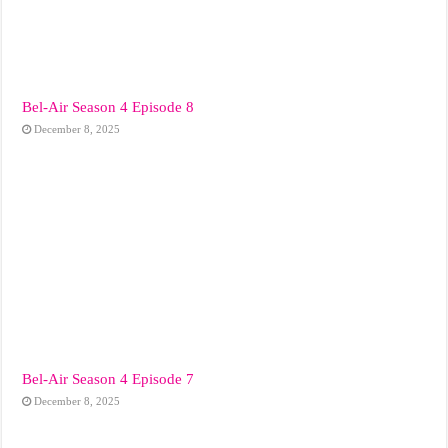
Bel-Air Season 4 Episode 8
December 8, 2025
Bel-Air Season 4 Episode 7
December 8, 2025