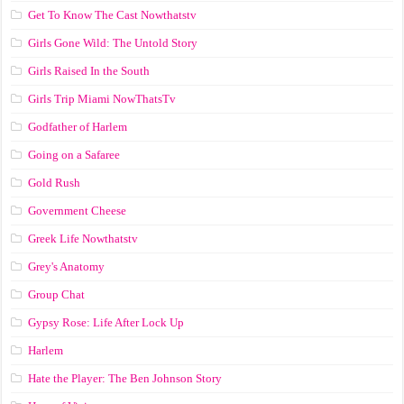
Get To Know The Cast Nowthatstv
Girls Gone Wild: The Untold Story
Girls Raised In the South
Girls Trip Miami NowThatsTv
Godfather of Harlem
Going on a Safaree
Gold Rush
Government Cheese
Greek Life Nowthatstv
Grey's Anatomy
Group Chat
Gypsy Rose: Life After Lock Up
Harlem
Hate the Player: The Ben Johnson Story