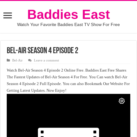
Baddies East
Watch Your Favorite Baddies East TV Show For Free
Bel-Air Season 4 Episode 2
Bel-Air
Leave a comment
Watch Bel-Air Season 4 Episode 2 Online Free. Baddies East Free Shares
The Fastest Updates of Bel-Air Season 4 For Free. You Can watch Bel-Air
Season 4 Episode 2 Full Episode. You can also Bookmark Our Website For
Getting Latest Updates. Now Enjoy!