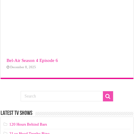
Bel-Air Season 4 Episode 6
December 8, 2025
LATEST TV SHOWS
120 Hours Behind Bars
21 vs Hood Trophy Bino