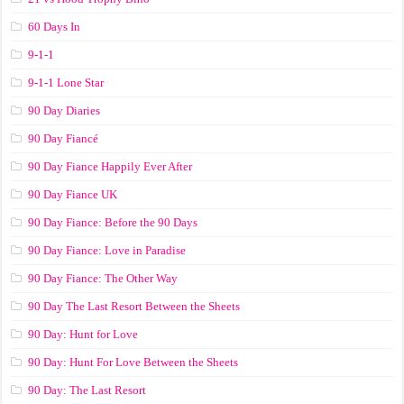
60 Days In
9-1-1
9-1-1 Lone Star
90 Day Diaries
90 Day Fiancé
90 Day Fiance Happily Ever After
90 Day Fiance UK
90 Day Fiance: Before the 90 Days
90 Day Fiance: Love in Paradise
90 Day Fiance: The Other Way
90 Day The Last Resort Between the Sheets
90 Day: Hunt for Love
90 Day: Hunt For Love Between the Sheets
90 Day: The Last Resort