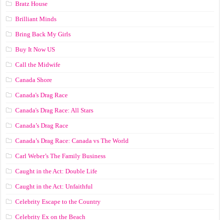
Bratz House
Brilliant Minds
Bring Back My Girls
Buy It Now US
Call the Midwife
Canada Shore
Canada's Drag Race
Canada's Drag Race: All Stars
Canada’s Drag Race
Canada’s Drag Race: Canada vs The World
Carl Weber’s The Family Business
Caught in the Act: Double Life
Caught in the Act: Unfaithful
Celebrity Escape to the Country
Celebrity Ex on the Beach