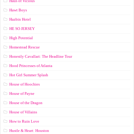
Haus of Vicious
Hawt Boys
Hazbin Hotel
HE SO JERSEY
High Potential
Homestead Rescue
Honestly Cavallari: The Headline Tour
Hood Princesses of Atlanta
Hot Girl Summer Splash
House of Hoochies
House of Payne
House of the Dragon
House of Villains
How to Ruin Love
Hustle & Heart: Houston