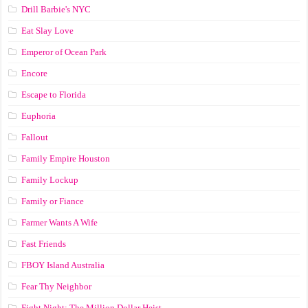
Drill Barbie's NYC
Eat Slay Love
Emperor of Ocean Park
Encore
Escape to Florida
Euphoria
Fallout
Family Empire Houston
Family Lockup
Family or Fiance
Farmer Wants A Wife
Fast Friends
FBOY Island Australia
Fear Thy Neighbor
Fight Night: The Million Dollar Heist