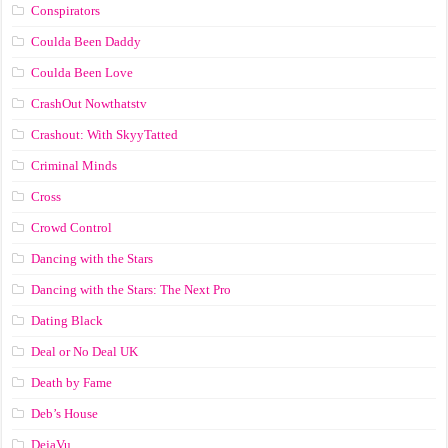
Conspirators
Coulda Been Daddy
Coulda Been Love
CrashOut Nowthatstv
Crashout: With SkyyTatted
Criminal Minds
Cross
Crowd Control
Dancing with the Stars
Dancing with the Stars: The Next Pro
Dating Black
Deal or No Deal UK
Death by Fame
Deb’s House
DejaVu