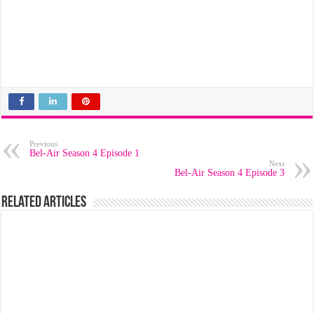
Previous
Bel-Air Season 4 Episode 1
Next
Bel-Air Season 4 Episode 3
Related Articles