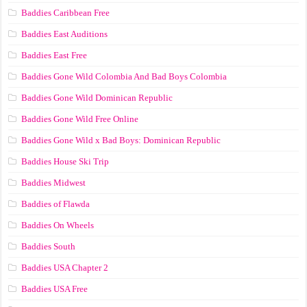
Baddies Caribbean Free
Baddies East Auditions
Baddies East Free
Baddies Gone Wild Colombia And Bad Boys Colombia
Baddies Gone Wild Dominican Republic
Baddies Gone Wild Free Online
Baddies Gone Wild x Bad Boys: Dominican Republic
Baddies House Ski Trip
Baddies Midwest
Baddies of Flawda
Baddies On Wheels
Baddies South
Baddies USA Chapter 2
Baddies USA Free