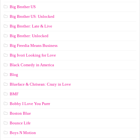
Big Brother US
Big Brother US: Unlocked
Big Brother: Late & Live
Big Brother: Unlocked
Big Freedia Means Business
Big Ivori Looking for Love
Black Comedy in America
Blog
Blueface & Chrisean: Crazy in Love
BMF
Bobby I Love You Purrr
Boston Blue
Bounce Life
Boys N Motion