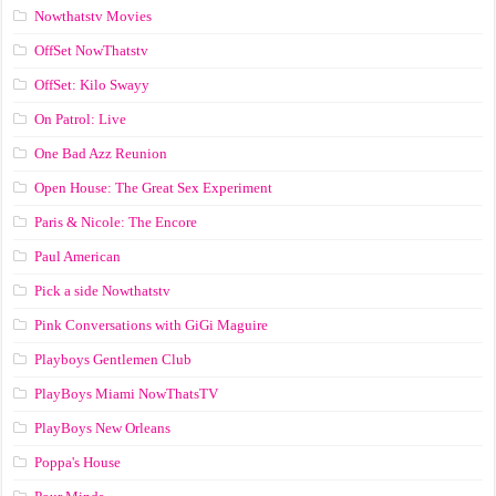
Nowthatstv Movies
OffSet NowThatstv
OffSet: Kilo Swayy
On Patrol: Live
One Bad Azz Reunion
Open House: The Great Sex Experiment
Paris & Nicole: The Encore
Paul American
Pick a side Nowthatstv
Pink Conversations with GiGi Maguire
Playboys Gentlemen Club
PlayBoys Miami NowThatsTV
PlayBoys New Orleans
Poppa's House