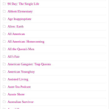
90 Day: The Single Life
Abbott Elementary
Age Inappropriate
Alien: Earth
All American
All American: Homecoming
All the Queen's Men
All’s Fair
American Gangster: Trap Queens
American Youngboy
Assisted Living
Aunt-Tea Podcast
Aussie Shore
Australian Survivor