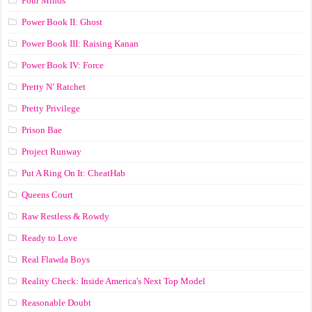
Pour Minds
Power Book II: Ghost
Power Book III: Raising Kanan
Power Book IV: Force
Pretty N’ Ratchet
Pretty Privilege
Prison Bae
Project Runway
Put A Ring On It: CheatHab
Queens Court
Raw Restless & Rowdy
Ready to Love
Real Flawda Boys
Reality Check: Inside America's Next Top Model
Reasonable Doubt