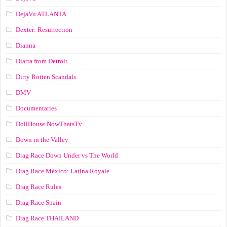
DejaVu ATLANTA
Dexter: Resurrection
Dianna
Diarra from Detroit
Dirty Rotten Scandals
DMV
Documentaries
DollHouse NowThatsTv
Down in the Valley
Drag Race Down Under vs The World
Drag Race México: Latina Royale
Drag Race Rules
Drag Race Spain
Drag Race ТНАILАND