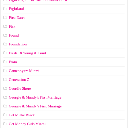
Fightland
First Dates
Fisk
Found
Foundation
Fresh 18 Young & Turnt
From
Gameboyzz: Miami
Generation Z
Geordie Shore
Georgie & Mandy's First Marriage
Georgie & Mandy’s First Marriage
Get Millie Black
Get Money Girls Miami