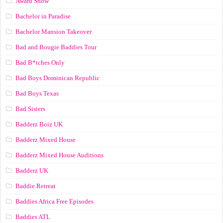
Award Show
Bachelor in Paradise
Bachelor Mansion Takeover
Bad and Bougie Baddies Tour
Bad B*tches Only
Bad Boys Dominican Republic
Bad Boys Texas
Bad Sisters
Badderz Boiz UK
Badderz Mixed House
Badderz Mixed House Auditions
Badderz UK
Baddie Retreat
Baddies Africa Free Episodes
Baddies ATL