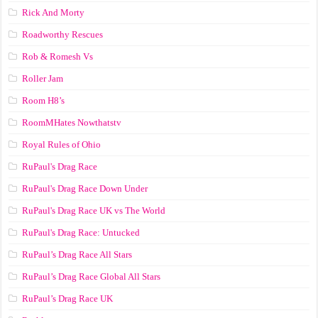
Rick And Morty
Roadworthy Rescues
Rob & Romesh Vs
Roller Jam
Room H8’s
RoomMHates Nowthatstv
Royal Rules of Ohio
RuPaul's Drag Race
RuPaul's Drag Race Down Under
RuPaul's Drag Race UK vs The World
RuPaul's Drag Race: Untucked
RuPaul’s Drag Race All Stars
RuPaul’s Drag Race Global All Stars
RuPaul’s Drag Race UK