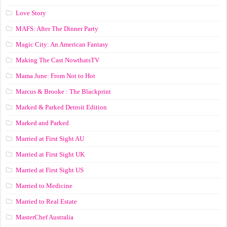
Love Story
MAFS: After The Dinner Party
Magic City: An American Fantasy
Making The Cast NowthatsTV
Mama June: From Not to Hot
Marcus & Brooke : The Blackprint
Marked & Parked Detroit Edition
Marked and Parked
Married at First Sight AU
Married at First Sight UK
Married at First Sight US
Married to Medicine
Married to Real Estate
MasterChef Australia