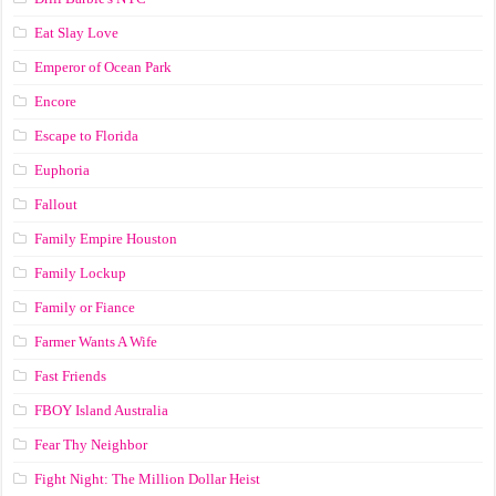
Eat Slay Love
Emperor of Ocean Park
Encore
Escape to Florida
Euphoria
Fallout
Family Empire Houston
Family Lockup
Family or Fiance
Farmer Wants A Wife
Fast Friends
FBOY Island Australia
Fear Thy Neighbor
Fight Night: The Million Dollar Heist