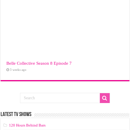
Belle Collective Season 8 Episode 7
3 weeks ago
LATEST TV SHOWS
120 Hours Behind Bars