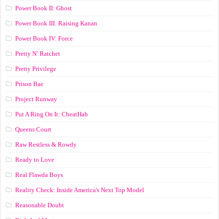
Power Book II: Ghost
Power Book III: Raising Kanan
Power Book IV: Force
Pretty N’ Ratchet
Pretty Privilege
Prison Bae
Project Runway
Put A Ring On It: CheatHab
Queens Court
Raw Restless & Rowdy
Ready to Love
Real Flawda Boys
Reality Check: Inside America's Next Top Model
Reasonable Doubt