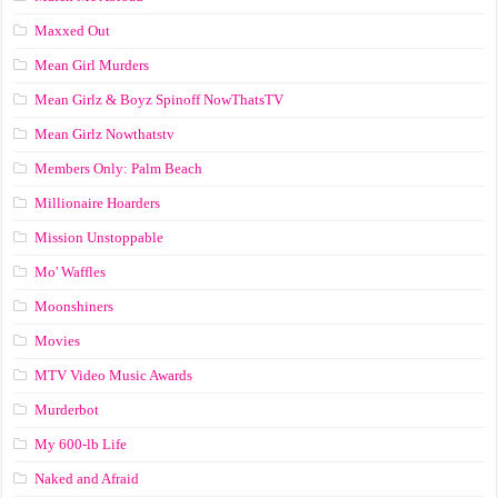
Maxxed Out
Mean Girl Murders
Mean Girlz & Boyz Spinoff NowThatsTV
Mean Girlz Nowthatstv
Members Only: Palm Beach
Millionaire Hoarders
Mission Unstoppable
Mo' Waffles
Moonshiners
Movies
MTV Video Music Awards
Murderbot
My 600-lb Life
Naked and Afraid