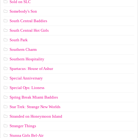
Sold on SLC
Somebody's Son
South Central Baddies
South Central Hot Girls
South Park
Southern Charm
Southern Hospitality
Spartacus: House of Ashur
Special Anniversary
Special Ops: Lioness
Spring Break Miami Baddies
Star Trek: Strange New Worlds
Stranded on Honeymoon Island
Stranger Things
Stunna Girls Bel-Air