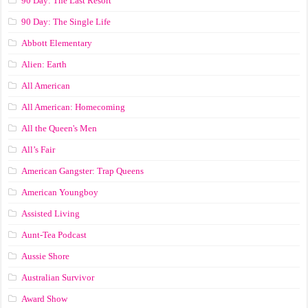
90 Day: The Last Resort
90 Day: The Single Life
Abbott Elementary
Alien: Earth
All American
All American: Homecoming
All the Queen's Men
All’s Fair
American Gangster: Trap Queens
American Youngboy
Assisted Living
Aunt-Tea Podcast
Aussie Shore
Australian Survivor
Award Show