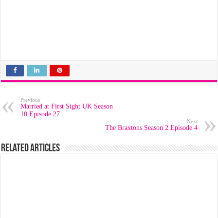
Previous
Married at First Sight UK Season
10 Episode 27
Next
The Braxtons Season 2 Episode 4
Related Articles