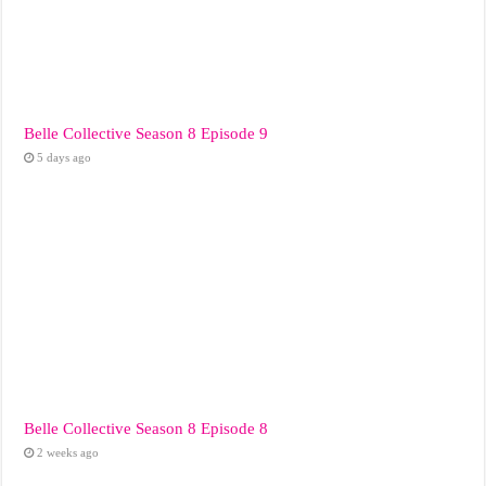
Belle Collective Season 8 Episode 9
5 days ago
Belle Collective Season 8 Episode 8
2 weeks ago