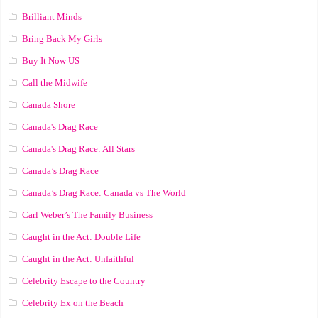
Brilliant Minds
Bring Back My Girls
Buy It Now US
Call the Midwife
Canada Shore
Canada's Drag Race
Canada's Drag Race: All Stars
Canada’s Drag Race
Canada’s Drag Race: Canada vs The World
Carl Weber’s The Family Business
Caught in the Act: Double Life
Caught in the Act: Unfaithful
Celebrity Escape to the Country
Celebrity Ex on the Beach