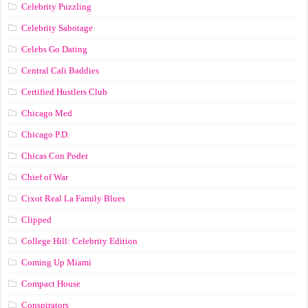
Celebrity Puzzling
Celebrity Sabotage
Celebs Go Dating
Central Cali Baddies
Certified Hustlers Club
Chicago Med
Chicago P.D.
Chicas Con Poder
Chief of War
Cixot Real La Family Blues
Clipped
College Hill: Celebrity Edition
Coming Up Miami
Compact House
Conspirators