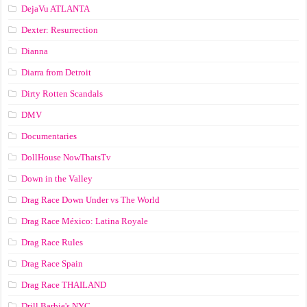
DejaVu ATLANTA
Dexter: Resurrection
Dianna
Diarra from Detroit
Dirty Rotten Scandals
DMV
Documentaries
DollHouse NowThatsTv
Down in the Valley
Drag Race Down Under vs The World
Drag Race México: Latina Royale
Drag Race Rules
Drag Race Spain
Drag Race ТНАILАND
Drill Barbie's NYC