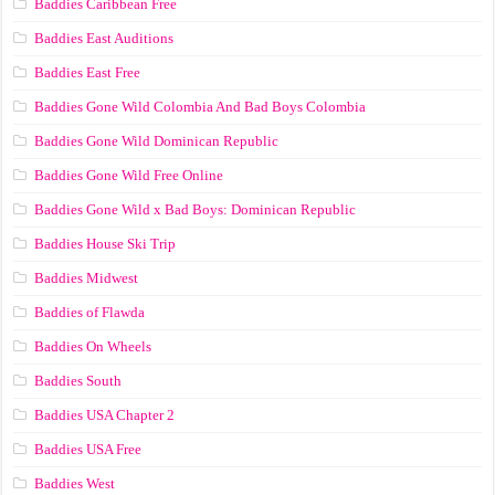
Baddies Caribbean Free
Baddies East Auditions
Baddies East Free
Baddies Gone Wild Colombia And Bad Boys Colombia
Baddies Gone Wild Dominican Republic
Baddies Gone Wild Free Online
Baddies Gone Wild x Bad Boys: Dominican Republic
Baddies House Ski Trip
Baddies Midwest
Baddies of Flawda
Baddies On Wheels
Baddies South
Baddies USA Chapter 2
Baddies USA Free
Baddies West