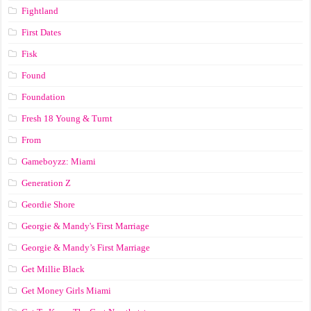
Fightland
First Dates
Fisk
Found
Foundation
Fresh 18 Young & Turnt
From
Gameboyzz: Miami
Generation Z
Geordie Shore
Georgie & Mandy's First Marriage
Georgie & Mandy’s First Marriage
Get Millie Black
Get Money Girls Miami