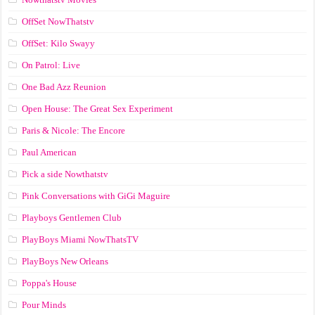
OffSet NowThatstv
OffSet: Kilo Swayy
On Patrol: Live
One Bad Azz Reunion
Open House: The Great Sex Experiment
Paris & Nicole: The Encore
Paul American
Pick a side Nowthatstv
Pink Conversations with GiGi Maguire
Playboys Gentlemen Club
PlayBoys Miami NowThatsTV
PlayBoys New Orleans
Poppa's House
Pour Minds