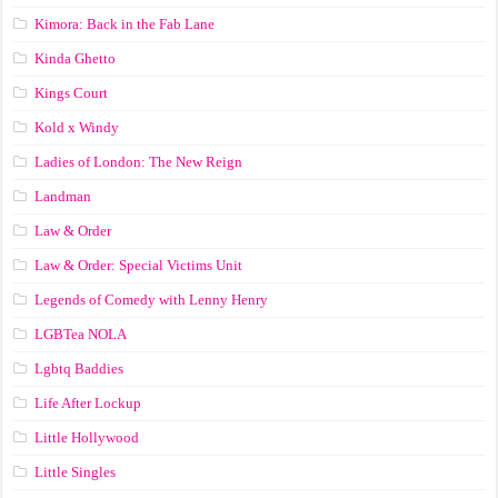
Kimora: Back in the Fab Lane
Kinda Ghetto
Kings Court
Kold x Windy
Ladies of London: The New Reign
Landman
Law & Order
Law & Order: Special Victims Unit
Legends of Comedy with Lenny Henry
LGBTea NOLA
Lgbtq Baddies
Life After Lockup
Little Hollywood
Little Singles