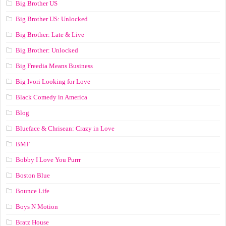
Big Brother US
Big Brother US: Unlocked
Big Brother: Late & Live
Big Brother: Unlocked
Big Freedia Means Business
Big Ivori Looking for Love
Black Comedy in America
Blog
Blueface & Chrisean: Crazy in Love
BMF
Bobby I Love You Purrr
Boston Blue
Bounce Life
Boys N Motion
Bratz House