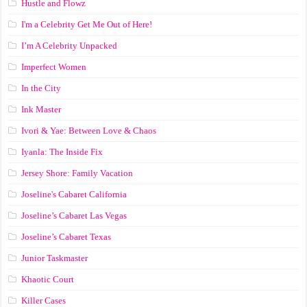
Hustle and Flowz
I'm a Celebrity Get Me Out of Here!
I’m A Celebrity Unpacked
Imperfect Women
In the City
Ink Master
Ivori & Yae: Between Love & Chaos
Iyanla: The Inside Fix
Jersey Shore: Family Vacation
Joseline's Cabaret California
Joseline’s Cabaret Las Vegas
Joseline’s Cabaret Texas
Junior Taskmaster
Khaotic Court
Killer Cases