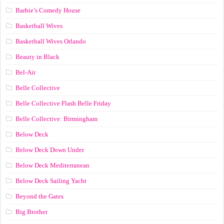
Barbie’s Comedy House
Basketball Wives
Basketball Wives Orlando
Beauty in Black
Bel-Air
Belle Collective
Belle Collective Flash Belle Friday
Belle Collective: Birmingham
Below Deck
Below Deck Down Under
Below Deck Mediterranean
Below Deck Sailing Yacht
Beyond the Gates
Big Brother