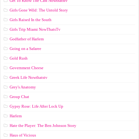
Get To Know The Cast Nowthatstv
Girls Gone Wild: The Untold Story
Girls Raised In the South
Girls Trip Miami NowThatsTv
Godfather of Harlem
Going on a Safaree
Gold Rush
Government Cheese
Greek Life Nowthatstv
Grey's Anatomy
Group Chat
Gypsy Rose: Life After Lock Up
Harlem
Hate the Player: The Ben Johnson Story
Haus of Vicious