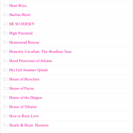
Hawt Boys
Hazbin Hotel
HE SO JERSEY
High Potential
Homestead Rescue
Honestly Cavallari: The Headline Tour
Hood Princesses of Atlanta
Hot Girl Summer Splash
House of Hoochies
House of Payne
House of the Dragon
House of Villains
How to Ruin Love
Hustle & Heart: Houston