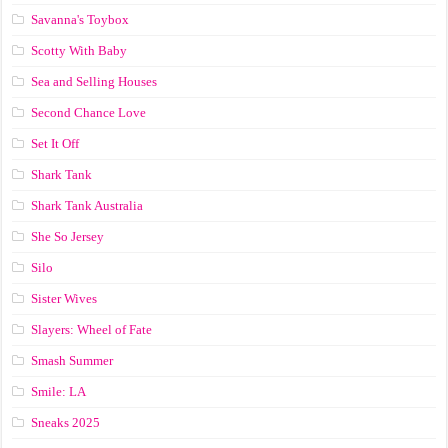
Savanna's Toybox
Scotty With Baby
Sea and Selling Houses
Second Chance Love
Set It Off
Shark Tank
Shark Tank Australia
She So Jersey
Silo
Sister Wives
Slayers: Wheel of Fate
Smash Summer
Smile: LA
Sneaks 2025