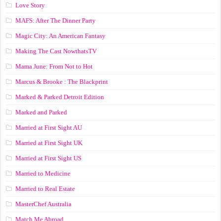
Love Story
MAFS: After The Dinner Party
Magic City: An American Fantasy
Making The Cast NowthatsTV
Mama June: From Not to Hot
Marcus & Brooke : The Blackprint
Marked & Parked Detroit Edition
Marked and Parked
Married at First Sight AU
Married at First Sight UK
Married at First Sight US
Married to Medicine
Married to Real Estate
MasterChef Australia
Match Me Abroad