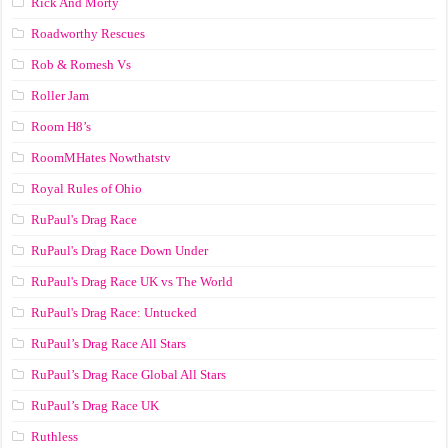
Rick And Morty
Roadworthy Rescues
Rob & Romesh Vs
Roller Jam
Room H8’s
RoomMHates Nowthatstv
Royal Rules of Ohio
RuPaul's Drag Race
RuPaul's Drag Race Down Under
RuPaul's Drag Race UK vs The World
RuPaul's Drag Race: Untucked
RuPaul’s Drag Race All Stars
RuPaul’s Drag Race Global All Stars
RuPaul’s Drag Race UK
Ruthless