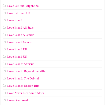
Love Is Blind: Argentina
Love Is Blind: UK
Love Island
Love Island All Stars
Love Island Australia
Love Island Games
Love Island UK
Love Island US
Love Island: Aftersun
Love Island: Beyond the Villa
Love Island: The Debrief
Love Island: Unseen Bits
Love Never Lies South Africa
Love Overboard