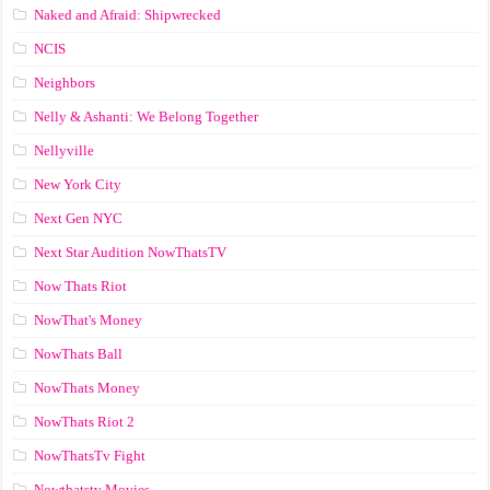
Naked and Afraid: Shipwrecked
NCIS
Neighbors
Nelly & Ashanti: We Belong Together
Nellyville
New York City
Next Gen NYC
Next Star Audition NowThatsTV
Now Thats Riot
NowThat's Money
NowThats Ball
NowThats Money
NowThats Riot 2
NowThatsTv Fight
Nowthatstv Movies