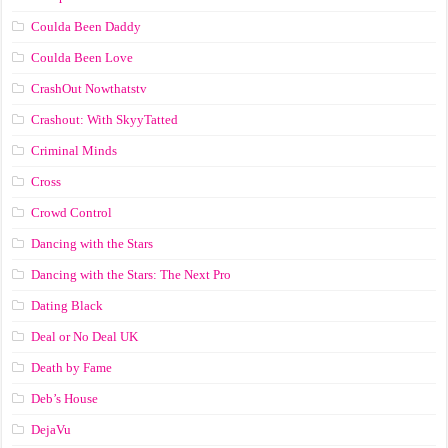
Coulda Been Daddy
Coulda Been Love
CrashOut Nowthatstv
Crashout: With SkyyTatted
Criminal Minds
Cross
Crowd Control
Dancing with the Stars
Dancing with the Stars: The Next Pro
Dating Black
Deal or No Deal UK
Death by Fame
Deb’s House
DejaVu