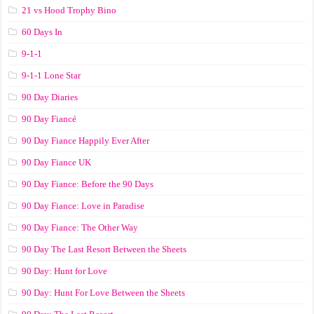
21 vs Hood Trophy Bino
60 Days In
9-1-1
9-1-1 Lone Star
90 Day Diaries
90 Day Fiancé
90 Day Fiance Happily Ever After
90 Day Fiance UK
90 Day Fiance: Before the 90 Days
90 Day Fiance: Love in Paradise
90 Day Fiance: The Other Way
90 Day The Last Resort Between the Sheets
90 Day: Hunt for Love
90 Day: Hunt For Love Between the Sheets