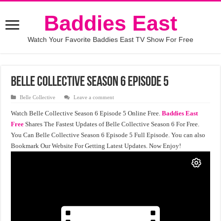
Baddies East
Watch Your Favorite Baddies East TV Show For Free
Belle Collective Season 6 Episode 5
Belle Collective
Leave a comment
Watch Belle Collective Season 6 Episode 5 Online Free.
Baddies East
Free
Shares The Fastest Updates of Belle Collective Season 6 For Free.
You Can Belle Collective Season 6 Episode 5 Full Episode. You can also
Bookmark Our Website For Getting Latest Updates. Now Enjoy!