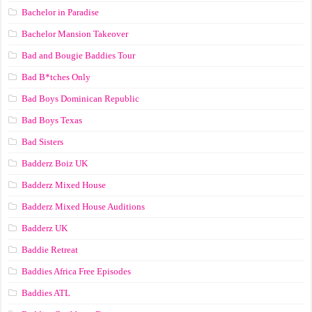
Bachelor in Paradise
Bachelor Mansion Takeover
Bad and Bougie Baddies Tour
Bad B*tches Only
Bad Boys Dominican Republic
Bad Boys Texas
Bad Sisters
Badderz Boiz UK
Badderz Mixed House
Badderz Mixed House Auditions
Badderz UK
Baddie Retreat
Baddies Africa Free Episodes
Baddies ATL