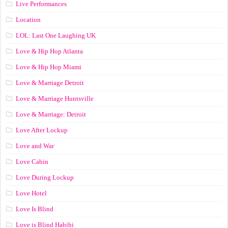
Live Performances
Location
LOL: Last One Laughing UK
Love & Hip Hop Atlanta
Love & Hip Hop Miami
Love & Marriage Detroit
Love & Marriage Huntsville
Love & Marriage: Detroit
Love After Lockup
Love and War
Love Cabin
Love During Lockup
Love Hotel
Love Is Blind
Love is Blind Habibi