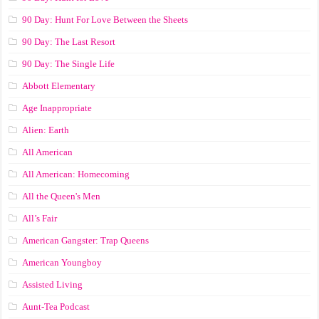
90 Day: Hunt For Love Between the Sheets
90 Day: The Last Resort
90 Day: The Single Life
Abbott Elementary
Age Inappropriate
Alien: Earth
All American
All American: Homecoming
All the Queen's Men
All’s Fair
American Gangster: Trap Queens
American Youngboy
Assisted Living
Aunt-Tea Podcast