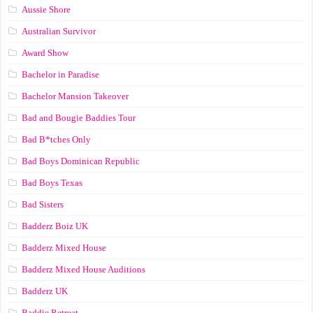
Aussie Shore
Australian Survivor
Award Show
Bachelor in Paradise
Bachelor Mansion Takeover
Bad and Bougie Baddies Tour
Bad B*tches Only
Bad Boys Dominican Republic
Bad Boys Texas
Bad Sisters
Badderz Boiz UK
Badderz Mixed House
Badderz Mixed House Auditions
Badderz UK
Baddie Retreat