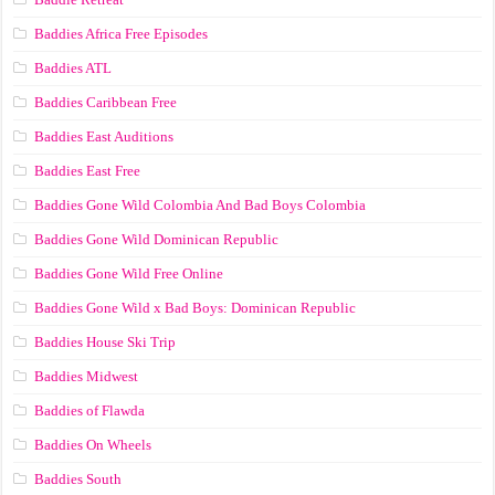
Baddies Africa Free Episodes
Baddies ATL
Baddies Caribbean Free
Baddies East Auditions
Baddies East Free
Baddies Gone Wild Colombia And Bad Boys Colombia
Baddies Gone Wild Dominican Republic
Baddies Gone Wild Free Online
Baddies Gone Wild x Bad Boys: Dominican Republic
Baddies House Ski Trip
Baddies Midwest
Baddies of Flawda
Baddies On Wheels
Baddies South