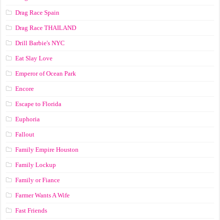
Drag Race Spain
Drag Race ТНАILАND
Drill Barbie's NYC
Eat Slay Love
Emperor of Ocean Park
Encore
Escape to Florida
Euphoria
Fallout
Family Empire Houston
Family Lockup
Family or Fiance
Farmer Wants A Wife
Fast Friends