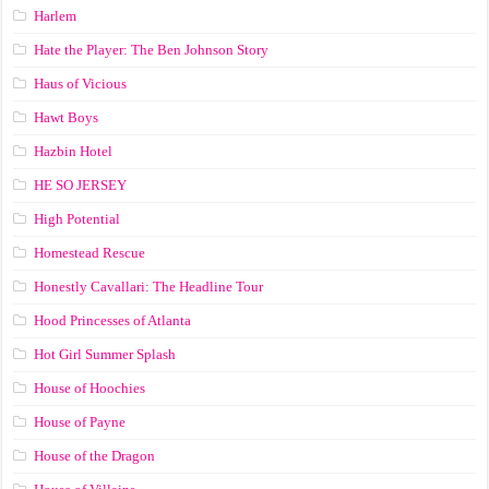
Harlem
Hate the Player: The Ben Johnson Story
Haus of Vicious
Hawt Boys
Hazbin Hotel
HE SO JERSEY
High Potential
Homestead Rescue
Honestly Cavallari: The Headline Tour
Hood Princesses of Atlanta
Hot Girl Summer Splash
House of Hoochies
House of Payne
House of the Dragon