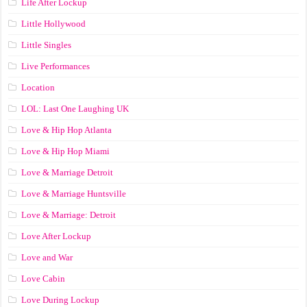
Life After Lockup
Little Hollywood
Little Singles
Live Performances
Location
LOL: Last One Laughing UK
Love & Hip Hop Atlanta
Love & Hip Hop Miami
Love & Marriage Detroit
Love & Marriage Huntsville
Love & Marriage: Detroit
Love After Lockup
Love and War
Love Cabin
Love During Lockup