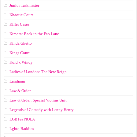
Junior Taskmaster
Khaotic Court
Killer Cases
Kimora: Back in the Fab Lane
Kinda Ghetto
Kings Court
Kold x Windy
Ladies of London: The New Reign
Landman
Law & Order
Law & Order: Special Victims Unit
Legends of Comedy with Lenny Henry
LGBTea NOLA
Lgbtq Baddies