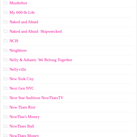
Murderbot
My 600-lb Life
Naked and Afraid
Naked and Afraid: Shipwrecked
NCIS
Neighbors
Nelly & Ashanti: We Belong Together
Nellyville
New York City
Next Gen NYC
Next Star Audition NowThatsTV
Now Thats Riot
NowThat's Money
NowThats Ball
NowThats Money