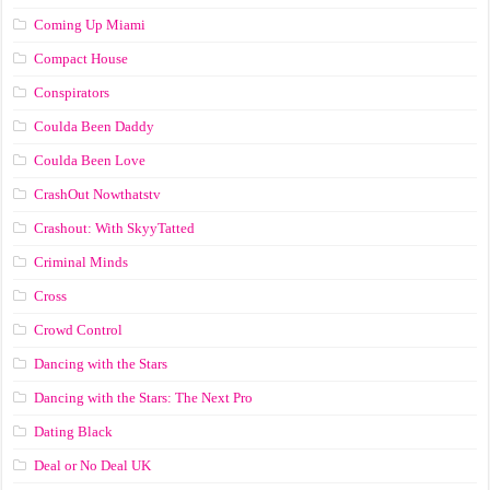
Coming Up Miami
Compact House
Conspirators
Coulda Been Daddy
Coulda Been Love
CrashOut Nowthatstv
Crashout: With SkyyTatted
Criminal Minds
Cross
Crowd Control
Dancing with the Stars
Dancing with the Stars: The Next Pro
Dating Black
Deal or No Deal UK