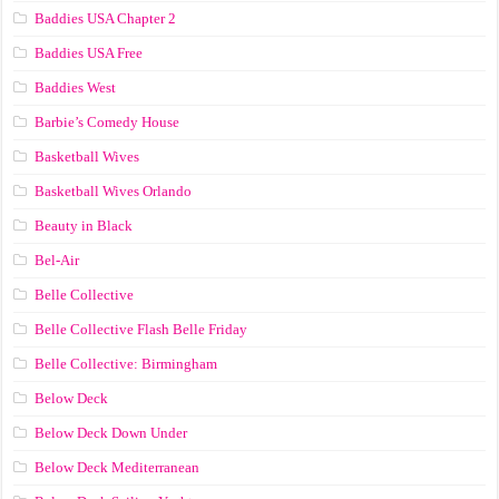
Baddies USA Chapter 2
Baddies USA Free
Baddies West
Barbie’s Comedy House
Basketball Wives
Basketball Wives Orlando
Beauty in Black
Bel-Air
Belle Collective
Belle Collective Flash Belle Friday
Belle Collective: Birmingham
Below Deck
Below Deck Down Under
Below Deck Mediterranean