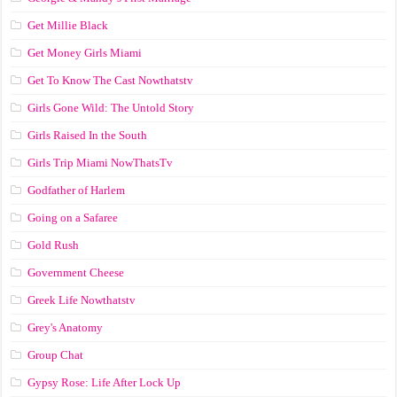
Get Millie Black
Get Money Girls Miami
Get To Know The Cast Nowthatstv
Girls Gone Wild: The Untold Story
Girls Raised In the South
Girls Trip Miami NowThatsTv
Godfather of Harlem
Going on a Safaree
Gold Rush
Government Cheese
Greek Life Nowthatstv
Grey's Anatomy
Group Chat
Gypsy Rose: Life After Lock Up