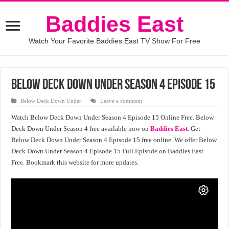
Baddies East
Watch Your Favorite Baddies East TV Show For Free
Below Deck Down Under Season 4 Episode 15
Below Deck Down Under
Leave a comment
Watch Below Deck Down Under Season 4 Episode 15 Online Free. Below
Deck Down Under Season 4 free available now on
Baddies East
. Get
Below Deck Down Under Season 4 Episode 15 free online. We offer Below
Deck Down Under Season 4 Episode 15 Full Episode on Baddies East
Free. Bookmark this website for more updates.