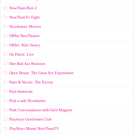
NowThats Riot 2
NowThatsTv Fight
Nowthatstv Movies
OffSet NowThatstv
OffSet: Kilo Swayy
On Patrol: Live
One Bad Azz Reunion
Open House: The Great Sex Experiment
Paris & Nicole: The Encore
Paul American
Pick a side Nowthatstv
Pink Conversations with GiGi Maguire
Playboys Gentlemen Club
PlayBoys Miami NowThatsTV