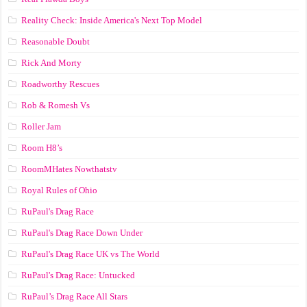
Reality Check: Inside America's Next Top Model
Reasonable Doubt
Rick And Morty
Roadworthy Rescues
Rob & Romesh Vs
Roller Jam
Room H8’s
RoomMHates Nowthatstv
Royal Rules of Ohio
RuPaul's Drag Race
RuPaul's Drag Race Down Under
RuPaul's Drag Race UK vs The World
RuPaul's Drag Race: Untucked
RuPaul’s Drag Race All Stars