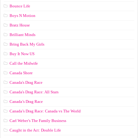
Bounce Life
Boys N Motion
Bratz House
Brilliant Minds
Bring Back My Girls
Buy It Now US
Call the Midwife
Canada Shore
Canada's Drag Race
Canada's Drag Race: All Stars
Canada’s Drag Race
Canada’s Drag Race: Canada vs The World
Carl Weber’s The Family Business
Caught in the Act: Double Life