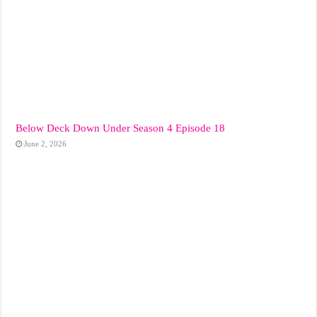
Below Deck Down Under Season 4 Episode 18
June 2, 2026