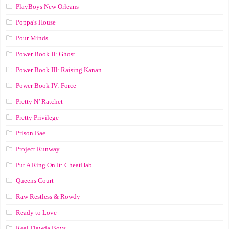
PlayBoys New Orleans
Poppa's House
Pour Minds
Power Book II: Ghost
Power Book III: Raising Kanan
Power Book IV: Force
Pretty N’ Ratchet
Pretty Privilege
Prison Bae
Project Runway
Put A Ring On It: CheatHab
Queens Court
Raw Restless & Rowdy
Ready to Love
Real Flawda Boys