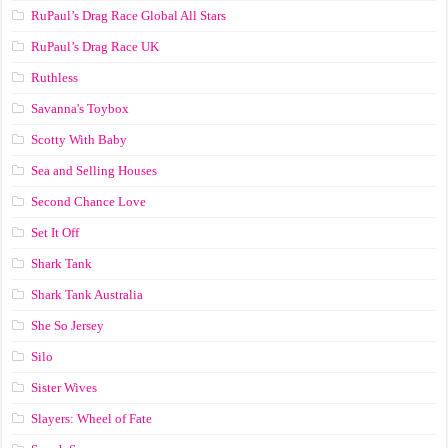
RuPaul’s Drag Race Global All Stars
RuPaul’s Drag Race UK
Ruthless
Savanna's Toybox
Scotty With Baby
Sea and Selling Houses
Second Chance Love
Set It Off
Shark Tank
Shark Tank Australia
She So Jersey
Silo
Sister Wives
Slayers: Wheel of Fate