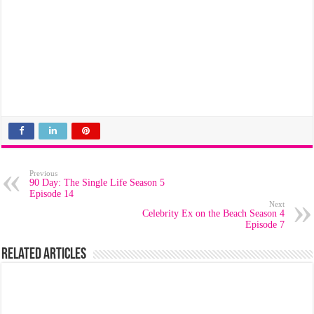
Previous
90 Day: The Single Life Season 5
Episode 14
Next
Celebrity Ex on the Beach Season 4
Episode 7
Related Articles