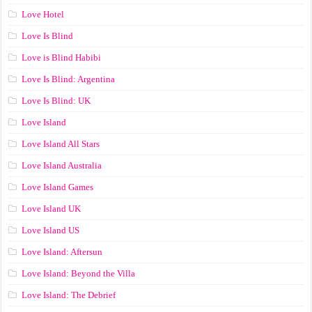
Love Hotel
Love Is Blind
Love is Blind Habibi
Love Is Blind: Argentina
Love Is Blind: UK
Love Island
Love Island All Stars
Love Island Australia
Love Island Games
Love Island UK
Love Island US
Love Island: Aftersun
Love Island: Beyond the Villa
Love Island: The Debrief