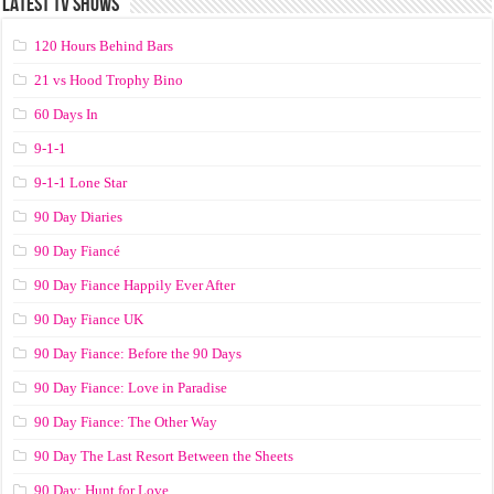
LATEST TV SHOWS
120 Hours Behind Bars
21 vs Hood Trophy Bino
60 Days In
9-1-1
9-1-1 Lone Star
90 Day Diaries
90 Day Fiancé
90 Day Fiance Happily Ever After
90 Day Fiance UK
90 Day Fiance: Before the 90 Days
90 Day Fiance: Love in Paradise
90 Day Fiance: The Other Way
90 Day The Last Resort Between the Sheets
90 Day: Hunt for Love