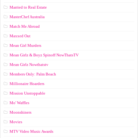
Married to Real Estate
MasterChef Australia
Match Me Abroad
Maxxed Out
Mean Girl Murders
Mean Girlz & Boyz Spinoff NowThatsTV
Mean Girlz Nowthatstv
Members Only: Palm Beach
Millionaire Hoarders
Mission Unstoppable
Mo' Waffles
Moonshiners
Movies
MTV Video Music Awards