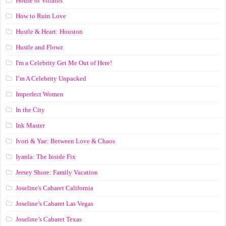
House of Villains
How to Ruin Love
Hustle & Heart: Houston
Hustle and Flowz
I'm a Celebrity Get Me Out of Here!
I’m A Celebrity Unpacked
Imperfect Women
In the City
Ink Master
Ivori & Yae: Between Love & Chaos
Iyanla: The Inside Fix
Jersey Shore: Family Vacation
Joseline's Cabaret California
Joseline’s Cabaret Las Vegas
Joseline’s Cabaret Texas