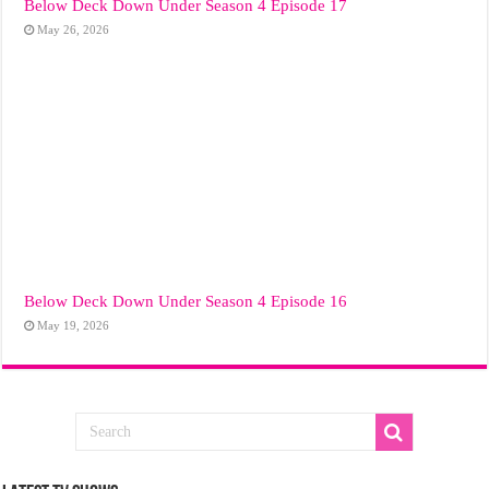
Below Deck Down Under Season 4 Episode 17
May 26, 2026
Below Deck Down Under Season 4 Episode 16
May 19, 2026