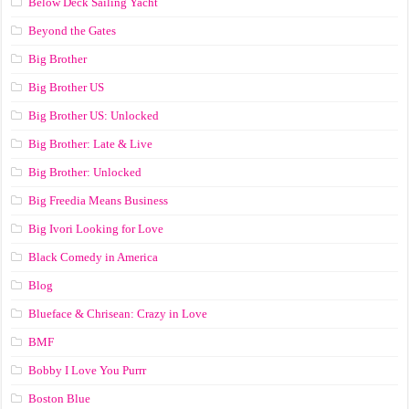
Below Deck Sailing Yacht
Beyond the Gates
Big Brother
Big Brother US
Big Brother US: Unlocked
Big Brother: Late & Live
Big Brother: Unlocked
Big Freedia Means Business
Big Ivori Looking for Love
Black Comedy in America
Blog
Blueface & Chrisean: Crazy in Love
BMF
Bobby I Love You Purrr
Boston Blue