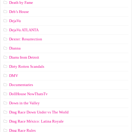
Death by Fame
Deb’s House
DejaVu
DejaVu ATLANTA
Dexter: Resurrection
Dianna
Diarra from Detroit
Dirty Rotten Scandals
DMV
Documentaries
DollHouse NowThatsTv
Down in the Valley
Drag Race Down Under vs The World
Drag Race México: Latina Royale
Drag Race Rules