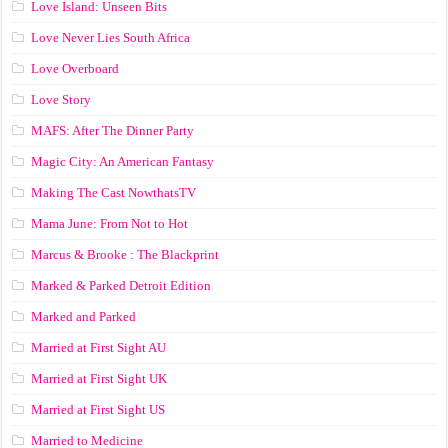
Love Island: Unseen Bits
Love Never Lies South Africa
Love Overboard
Love Story
MAFS: After The Dinner Party
Magic City: An American Fantasy
Making The Cast NowthatsTV
Mama June: From Not to Hot
Marcus & Brooke : The Blackprint
Marked & Parked Detroit Edition
Marked and Parked
Married at First Sight AU
Married at First Sight UK
Married at First Sight US
Married to Medicine