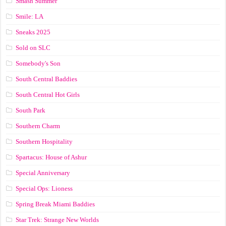
Smash Summer
Smile: LA
Sneaks 2025
Sold on SLC
Somebody's Son
South Central Baddies
South Central Hot Girls
South Park
Southern Charm
Southern Hospitality
Spartacus: House of Ashur
Special Anniversary
Special Ops: Lioness
Spring Break Miami Baddies
Star Trek: Strange New Worlds