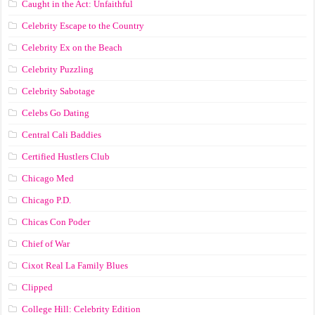
Caught in the Act: Unfaithful
Celebrity Escape to the Country
Celebrity Ex on the Beach
Celebrity Puzzling
Celebrity Sabotage
Celebs Go Dating
Central Cali Baddies
Certified Hustlers Club
Chicago Med
Chicago P.D.
Chicas Con Poder
Chief of War
Cixot Real La Family Blues
Clipped
College Hill: Celebrity Edition