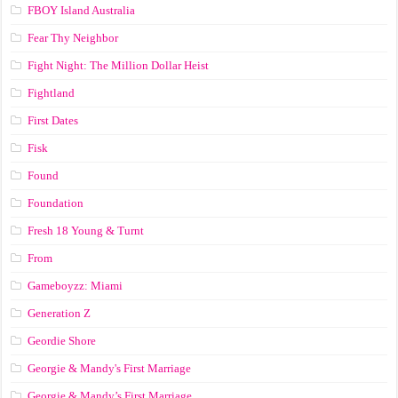
FBOY Island Australia
Fear Thy Neighbor
Fight Night: The Million Dollar Heist
Fightland
First Dates
Fisk
Found
Foundation
Fresh 18 Young & Turnt
From
Gameboyzz: Miami
Generation Z
Geordie Shore
Georgie & Mandy's First Marriage
Georgie & Mandy’s First Marriage