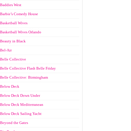
Baddies West
Barbie’s Comedy House
Basketball Wives
Basketball Wives Orlando
Beauty in Black
Bel-Air
Belle Collective
Belle Collective Flash Belle Friday
Belle Collective: Birmingham
Below Deck
Below Deck Down Under
Below Deck Mediterranean
Below Deck Sailing Yacht
Beyond the Gates