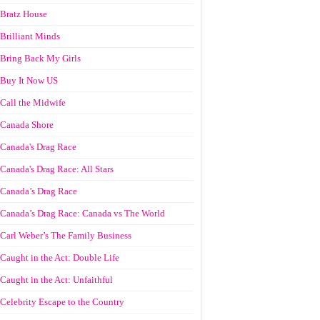
Bratz House
Brilliant Minds
Bring Back My Girls
Buy It Now US
Call the Midwife
Canada Shore
Canada's Drag Race
Canada's Drag Race: All Stars
Canada’s Drag Race
Canada’s Drag Race: Canada vs The World
Carl Weber’s The Family Business
Caught in the Act: Double Life
Caught in the Act: Unfaithful
Celebrity Escape to the Country