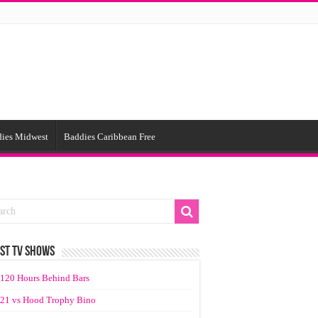
ies Midwest
Baddies Caribbean Free
ST TV SHOWS
120 Hours Behind Bars
21 vs Hood Trophy Bino