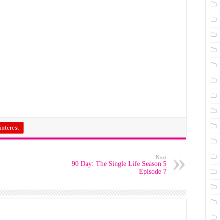
interest
Next
90 Day: The Single Life Season 5
Episode 7