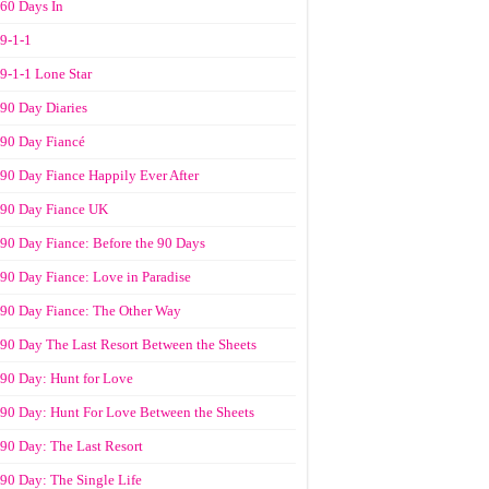
60 Days In
9-1-1
9-1-1 Lone Star
90 Day Diaries
90 Day Fiancé
90 Day Fiance Happily Ever After
90 Day Fiance UK
90 Day Fiance: Before the 90 Days
90 Day Fiance: Love in Paradise
90 Day Fiance: The Other Way
90 Day The Last Resort Between the Sheets
90 Day: Hunt for Love
90 Day: Hunt For Love Between the Sheets
90 Day: The Last Resort
90 Day: The Single Life