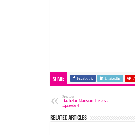
Facebook
LinkedIn
P
Share
Previous
Bachelor Mansion Takeover
Episode 4
Related Articles