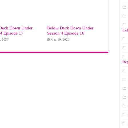
Deck Down Under
Below Deck Down Under
Co
4 Episode 17
Season 4 Episode 16
, 2026
May 19, 2026
Rep