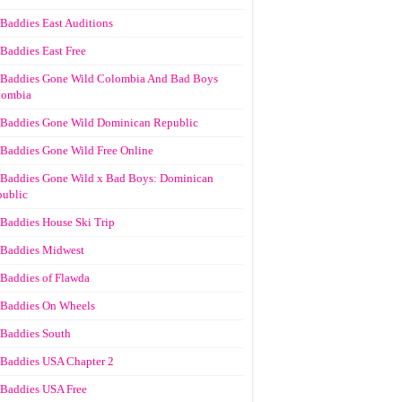
Baddies East Auditions
Baddies East Free
Baddies Gone Wild Colombia And Bad Boys
lombia
Baddies Gone Wild Dominican Republic
Baddies Gone Wild Free Online
Baddies Gone Wild x Bad Boys: Dominican
ublic
Baddies House Ski Trip
Baddies Midwest
Baddies of Flawda
Baddies On Wheels
Baddies South
Baddies USA Chapter 2
Baddies USA Free