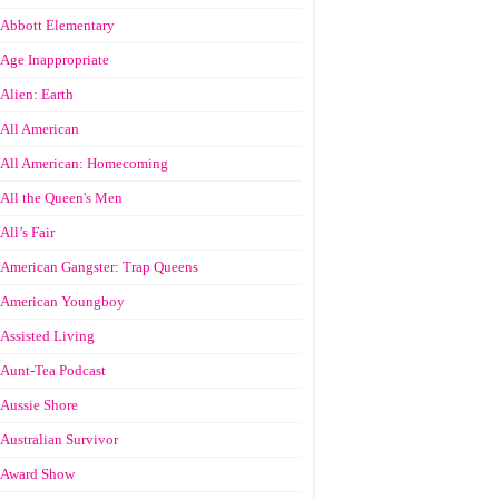
Abbott Elementary
Age Inappropriate
Alien: Earth
All American
All American: Homecoming
All the Queen's Men
All’s Fair
American Gangster: Trap Queens
American Youngboy
Assisted Living
Aunt-Tea Podcast
Aussie Shore
Australian Survivor
Award Show