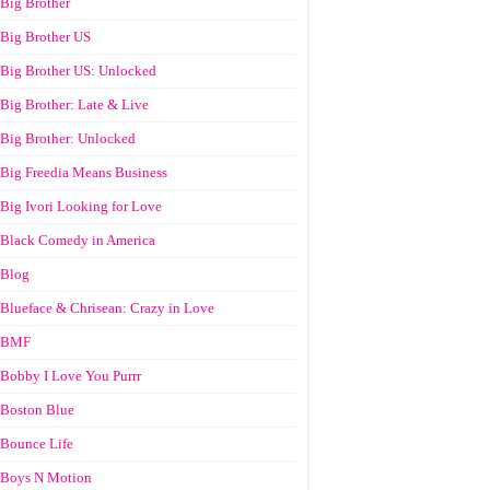
Big Brother
Big Brother US
Big Brother US: Unlocked
Big Brother: Late & Live
Big Brother: Unlocked
Big Freedia Means Business
Big Ivori Looking for Love
Black Comedy in America
Blog
Blueface & Chrisean: Crazy in Love
BMF
Bobby I Love You Purrr
Boston Blue
Bounce Life
Boys N Motion