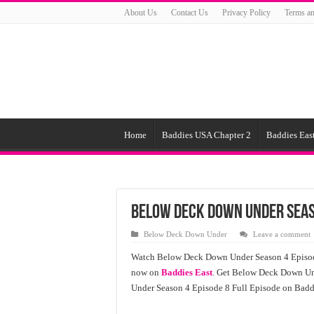
About Us
Contact Us
Privacy Policy
Terms an
Home
Baddies USA Chapter 2
Baddies East
Below Deck Down Under Seas
Below Deck Down Under
Leave a comment
Watch Below Deck Down Under Season 4 Episode
now on
Baddies East
. Get Below Deck Down Un
Under Season 4 Episode 8 Full Episode on Baddi