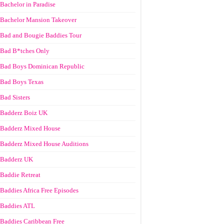
Bachelor in Paradise
Bachelor Mansion Takeover
Bad and Bougie Baddies Tour
Bad B*tches Only
Bad Boys Dominican Republic
Bad Boys Texas
Bad Sisters
Badderz Boiz UK
Badderz Mixed House
Badderz Mixed House Auditions
Badderz UK
Baddie Retreat
Baddies Africa Free Episodes
Baddies ATL
Baddies Caribbean Free