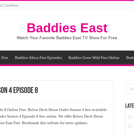
d Conditions
Baddies East
Watch Your Favorite Baddies East TV Show For Free
 Free
Baddies Africa Free Episodes
Baddies Gone Wild Free Online
Badd
on 4 Episode 8
LATE
 8 Online Free. Below Deck Down Under Season 4 free available
der Season 4 Episode 8 free online. We offer Below Deck Down
es East Free. Bookmark this website for more updates.