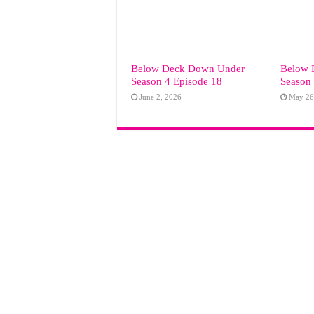
Below Deck Down Under
Below 
Season 4 Episode 18
Season 
June 2, 2026
May 26