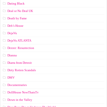
Dating Black
Deal or No Deal UK
Death by Fame
Deb’s House
DejaVu
DejaVu ATLANTA
Dexter: Resurrection
Dianna
Diarra from Detroit
Dirty Rotten Scandals
DMV
Documentaries
DollHouse NowThatsTv
Down in the Valley