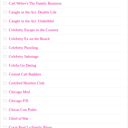
Carl Weber’s The Family Business
Caught in the Act: Double Life
Caught in the Act: Unfaithful
Celebrity Escape to the Country
Celebrity Ex on the Beach
Celebrity Puzzling
Celebrity Sabotage
Celebs Go Dating
Central Cali Baddies
Certified Hustlers Club
Chicago Med
Chicago P.D.
Chicas Con Poder
Chief of War
Cixot Real La Family Blues