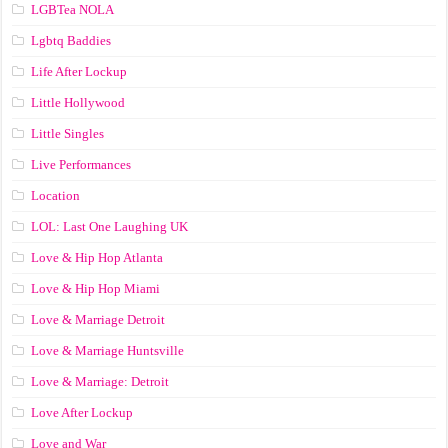
LGBTea NOLA
Lgbtq Baddies
Life After Lockup
Little Hollywood
Little Singles
Live Performances
Location
LOL: Last One Laughing UK
Love & Hip Hop Atlanta
Love & Hip Hop Miami
Love & Marriage Detroit
Love & Marriage Huntsville
Love & Marriage: Detroit
Love After Lockup
Love and War