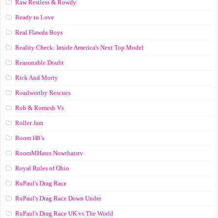
Raw Restless & Rowdy
Ready to Love
Real Flawda Boys
Reality Check: Inside America's Next Top Model
Reasonable Doubt
Rick And Morty
Roadworthy Rescues
Rob & Romesh Vs
Roller Jam
Room H8’s
RoomMHates Nowthatstv
Royal Rules of Ohio
RuPaul's Drag Race
RuPaul's Drag Race Down Under
RuPaul's Drag Race UK vs The World