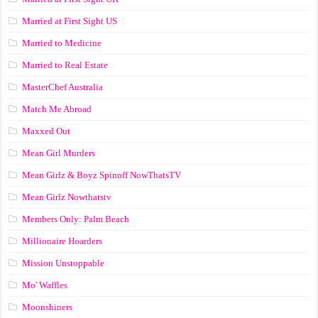
Married at First Sight US
Married to Medicine
Married to Real Estate
MasterChef Australia
Match Me Abroad
Maxxed Out
Mean Girl Murders
Mean Girlz & Boyz Spinoff NowThatsTV
Mean Girlz Nowthatstv
Members Only: Palm Beach
Millionaire Hoarders
Mission Unstoppable
Mo' Waffles
Moonshiners