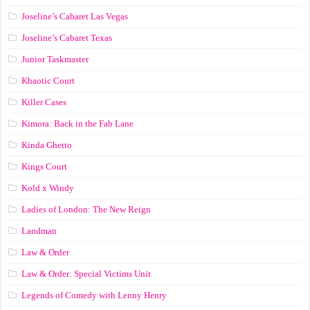
Joseline’s Cabaret Las Vegas
Joseline’s Cabaret Texas
Junior Taskmaster
Khaotic Court
Killer Cases
Kimora: Back in the Fab Lane
Kinda Ghetto
Kings Court
Kold x Windy
Ladies of London: The New Reign
Landman
Law & Order
Law & Order: Special Victims Unit
Legends of Comedy with Lenny Henry