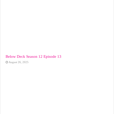
Below Deck Season 12 Episode 13
August 26, 2025