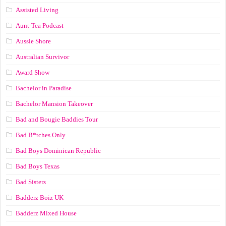
Assisted Living
Aunt-Tea Podcast
Aussie Shore
Australian Survivor
Award Show
Bachelor in Paradise
Bachelor Mansion Takeover
Bad and Bougie Baddies Tour
Bad B*tches Only
Bad Boys Dominican Republic
Bad Boys Texas
Bad Sisters
Badderz Boiz UK
Badderz Mixed House