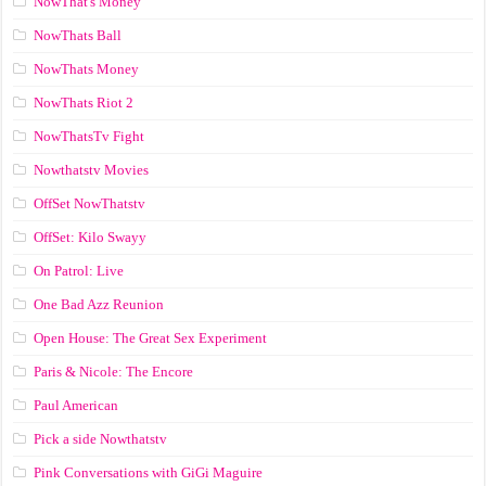
NowThat's Money
NowThats Ball
NowThats Money
NowThats Riot 2
NowThatsTv Fight
Nowthatstv Movies
OffSet NowThatstv
OffSet: Kilo Swayy
On Patrol: Live
One Bad Azz Reunion
Open House: The Great Sex Experiment
Paris & Nicole: The Encore
Paul American
Pick a side Nowthatstv
Pink Conversations with GiGi Maguire