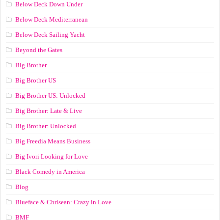
Below Deck Down Under
Below Deck Mediterranean
Below Deck Sailing Yacht
Beyond the Gates
Big Brother
Big Brother US
Big Brother US: Unlocked
Big Brother: Late & Live
Big Brother: Unlocked
Big Freedia Means Business
Big Ivori Looking for Love
Black Comedy in America
Blog
Blueface & Chrisean: Crazy in Love
BMF