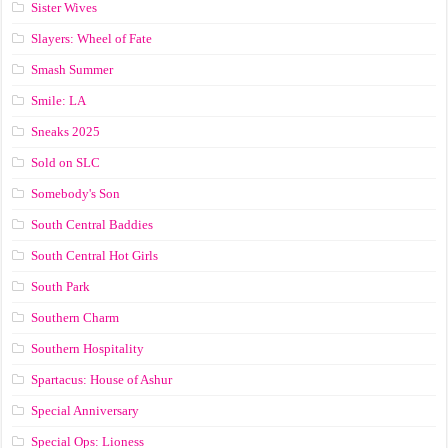
Sister Wives
Slayers: Wheel of Fate
Smash Summer
Smile: LA
Sneaks 2025
Sold on SLC
Somebody's Son
South Central Baddies
South Central Hot Girls
South Park
Southern Charm
Southern Hospitality
Spartacus: House of Ashur
Special Anniversary
Special Ops: Lioness