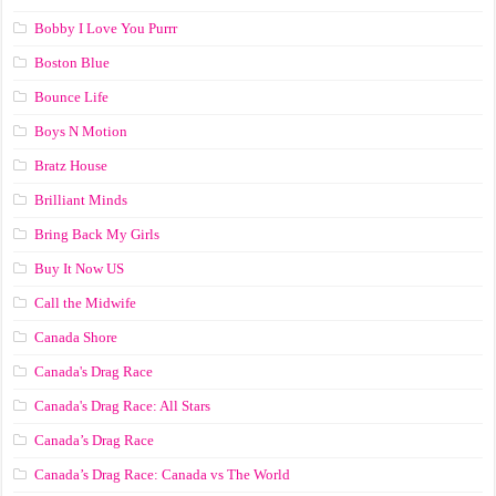
Bobby I Love You Purrr
Boston Blue
Bounce Life
Boys N Motion
Bratz House
Brilliant Minds
Bring Back My Girls
Buy It Now US
Call the Midwife
Canada Shore
Canada's Drag Race
Canada's Drag Race: All Stars
Canada’s Drag Race
Canada’s Drag Race: Canada vs The World