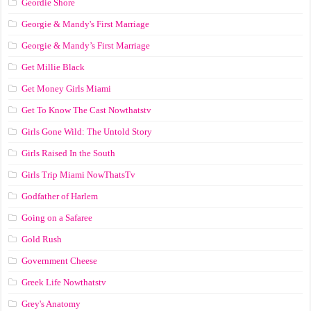
Geordie Shore
Georgie & Mandy's First Marriage
Georgie & Mandy’s First Marriage
Get Millie Black
Get Money Girls Miami
Get To Know The Cast Nowthatstv
Girls Gone Wild: The Untold Story
Girls Raised In the South
Girls Trip Miami NowThatsTv
Godfather of Harlem
Going on a Safaree
Gold Rush
Government Cheese
Greek Life Nowthatstv
Grey's Anatomy