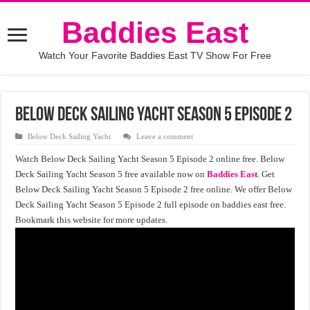
Baddies East
Watch Your Favorite Baddies East TV Show For Free
Below Deck Sailing Yacht Season 5 Episode 2
Below Deck Sailing Yacht
Leave a comment
Watch Below Deck Sailing Yacht Season 5 Episode 2 online free. Below
Deck Sailing Yacht Season 5 free available now on
Baddies East
. Get
Below Deck Sailing Yacht Season 5 Episode 2 free online. We offer Below
Deck Sailing Yacht Season 5 Episode 2 full episode on baddies east free.
Bookmark this website for more updates.