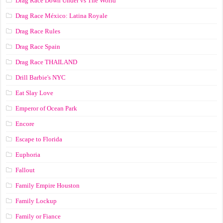
Drag Race Down Under vs The World
Drag Race México: Latina Royale
Drag Race Rules
Drag Race Spain
Drag Race ТНАILАND
Drill Barbie's NYC
Eat Slay Love
Emperor of Ocean Park
Encore
Escape to Florida
Euphoria
Fallout
Family Empire Houston
Family Lockup
Family or Fiance