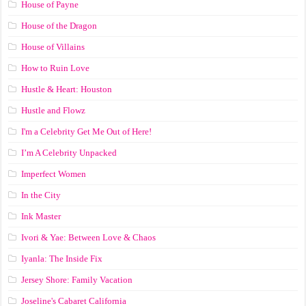
House of Payne
House of the Dragon
House of Villains
How to Ruin Love
Hustle & Heart: Houston
Hustle and Flowz
I'm a Celebrity Get Me Out of Here!
I’m A Celebrity Unpacked
Imperfect Women
In the City
Ink Master
Ivori & Yae: Between Love & Chaos
Iyanla: The Inside Fix
Jersey Shore: Family Vacation
Joseline's Cabaret California