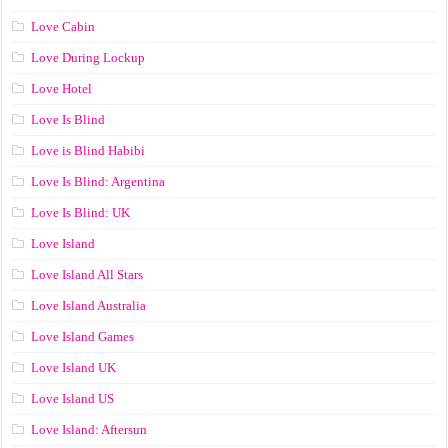
Love Cabin
Love During Lockup
Love Hotel
Love Is Blind
Love is Blind Habibi
Love Is Blind: Argentina
Love Is Blind: UK
Love Island
Love Island All Stars
Love Island Australia
Love Island Games
Love Island UK
Love Island US
Love Island: Aftersun