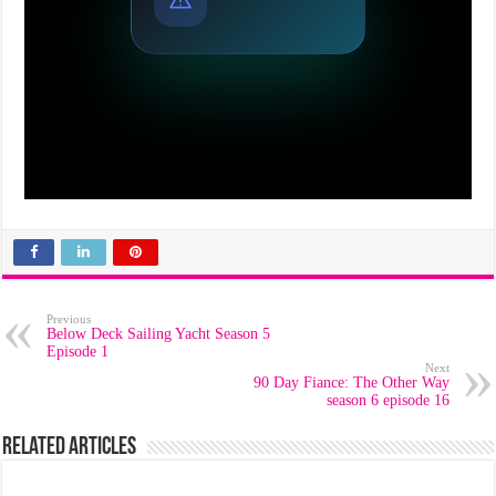
Previous
Below Deck Sailing Yacht Season 5
Episode 1
Next
90 Day Fiance: The Other Way
season 6 episode 16
Related Articles