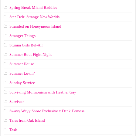
Spring Break Miami Baddies
Star Trek: Strange New Worlds
Stranded on Honeymoon Island
Stranger Things
Stunna Girls Bel-Air
Summer Bout Fight Night
Summer House
Summer Lovin’
Sunday Service
Surviving Mormonism with Heather Gay
Survivor
Swayy Wayy Show Exclusive x Dank Demoss
Tales from Oak Island
Task