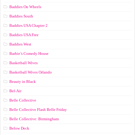
Baddies On Wheels
Baddies South
Baddies USA Chapter 2
Baddies USA Free
Baddies West
Barbie’s Comedy House
Basketball Wives
Basketball Wives Orlando
Beauty in Black
Bel-Air
Belle Collective
Belle Collective Flash Belle Friday
Belle Collective: Birmingham
Below Deck