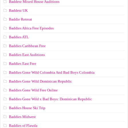
Badderz Mixed House Auditions
Badderz UK
Baddie Retreat
Baddies Africa Free Episodes
Baddies ATL
Baddies Caribbean Free
Baddies East Auditions
Baddies East Free
Baddies Gone Wild Colombia And Bad Boys Colombia
Baddies Gone Wild Dominican Republic
Baddies Gone Wild Free Online
Baddies Gone Wild x Bad Boys: Dominican Republic
Baddies House Ski Trip
Baddies Midwest
Baddies of Flawda