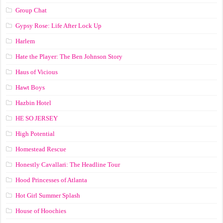
Group Chat
Gypsy Rose: Life After Lock Up
Harlem
Hate the Player: The Ben Johnson Story
Haus of Vicious
Hawt Boys
Hazbin Hotel
HE SO JERSEY
High Potential
Homestead Rescue
Honestly Cavallari: The Headline Tour
Hood Princesses of Atlanta
Hot Girl Summer Splash
House of Hoochies