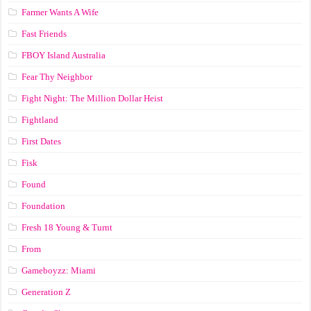
Farmer Wants A Wife
Fast Friends
FBOY Island Australia
Fear Thy Neighbor
Fight Night: The Million Dollar Heist
Fightland
First Dates
Fisk
Found
Foundation
Fresh 18 Young & Turnt
From
Gameboyzz: Miami
Generation Z