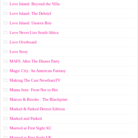
Love Island: Beyond the Villa
Love Island: The Debrief
Love Island: Unseen Bits
Love Never Lies South Africa
Love Overboard
Love Story
MAFS: After The Dinner Party
Magic City: An American Fantasy
Making The Cast NowthatsTV
Mama June: From Not to Hot
Marcus & Brooke : The Blackprint
Marked & Parked Detroit Edition
Marked and Parked
Married at First Sight AU
Married at First Sight UK