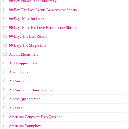
90 Day Fiance: The Other Way
90 Day The Last Resort Between the Sheets
90 Day: Hunt for Love
90 Day: Hunt For Love Between the Sheets
90 Day: The Last Resort
90 Day: The Single Life
Abbott Elementary
Age Inappropriate
Alien: Earth
All American
All American: Homecoming
All the Queen's Men
All’s Fair
American Gangster: Trap Queens
American Youngboy