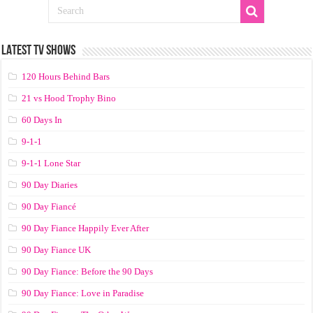
LATEST TV SHOWS
120 Hours Behind Bars
21 vs Hood Trophy Bino
60 Days In
9-1-1
9-1-1 Lone Star
90 Day Diaries
90 Day Fiancé
90 Day Fiance Happily Ever After
90 Day Fiance UK
90 Day Fiance: Before the 90 Days
90 Day Fiance: Love in Paradise