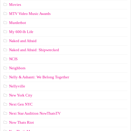
Movies
MTV Video Music Awards
Murderbot
My 600-lb Life
Naked and Afraid
Naked and Afraid: Shipwrecked
NCIS
Neighbors
Nelly & Ashanti: We Belong Together
Nellyville
New York City
Next Gen NYC
Next Star Audition NowThatsTV
Now Thats Riot