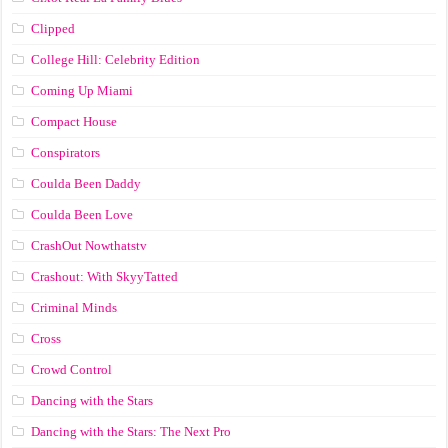
Clipped
College Hill: Celebrity Edition
Coming Up Miami
Compact House
Conspirators
Coulda Been Daddy
Coulda Been Love
CrashOut Nowthatstv
Crashout: With SkyyTatted
Criminal Minds
Cross
Crowd Control
Dancing with the Stars
Dancing with the Stars: The Next Pro