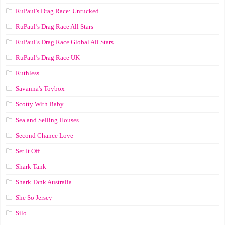
RuPaul's Drag Race: Untucked
RuPaul’s Drag Race All Stars
RuPaul’s Drag Race Global All Stars
RuPaul’s Drag Race UK
Ruthless
Savanna's Toybox
Scotty With Baby
Sea and Selling Houses
Second Chance Love
Set It Off
Shark Tank
Shark Tank Australia
She So Jersey
Silo