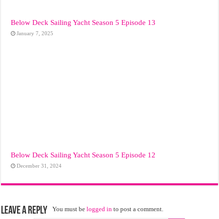
Below Deck Sailing Yacht Season 5 Episode 13
January 7, 2025
Below Deck Sailing Yacht Season 5 Episode 12
December 31, 2024
Leave a Reply
You must be
logged in
to post a comment.