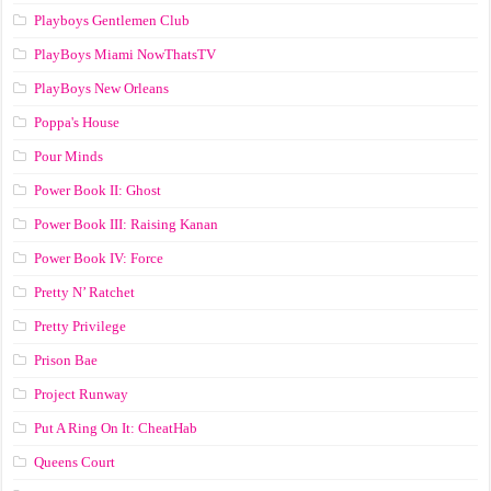
Playboys Gentlemen Club
PlayBoys Miami NowThatsTV
PlayBoys New Orleans
Poppa's House
Pour Minds
Power Book II: Ghost
Power Book III: Raising Kanan
Power Book IV: Force
Pretty N’ Ratchet
Pretty Privilege
Prison Bae
Project Runway
Put A Ring On It: CheatHab
Queens Court