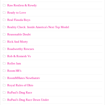
Raw Restless & Rowdy
Ready to Love
Real Flawda Boys
Reality Check: Inside America's Next Top Model
Reasonable Doubt
Rick And Morty
Roadworthy Rescues
Rob & Romesh Vs
Roller Jam
Room H8’s
RoomMHates Nowthatstv
Royal Rules of Ohio
RuPaul's Drag Race
RuPaul's Drag Race Down Under