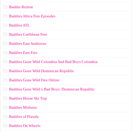
Baddie Retreat
Baddies Africa Free Episodes
Baddies ATL
Baddies Caribbean Free
Baddies East Auditions
Baddies East Free
Baddies Gone Wild Colombia And Bad Boys Colombia
Baddies Gone Wild Dominican Republic
Baddies Gone Wild Free Online
Baddies Gone Wild x Bad Boys: Dominican Republic
Baddies House Ski Trip
Baddies Midwest
Baddies of Flawda
Baddies On Wheels