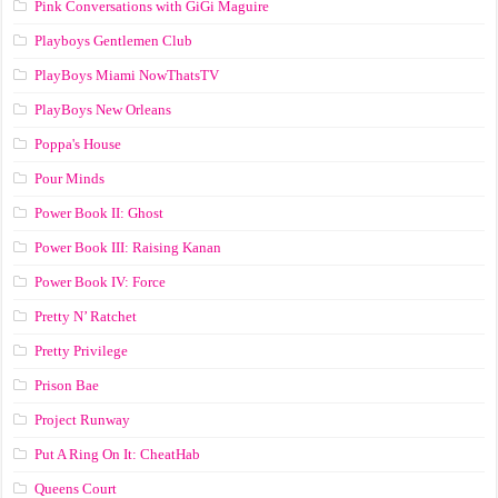
Pink Conversations with GiGi Maguire
Playboys Gentlemen Club
PlayBoys Miami NowThatsTV
PlayBoys New Orleans
Poppa's House
Pour Minds
Power Book II: Ghost
Power Book III: Raising Kanan
Power Book IV: Force
Pretty N’ Ratchet
Pretty Privilege
Prison Bae
Project Runway
Put A Ring On It: CheatHab
Queens Court