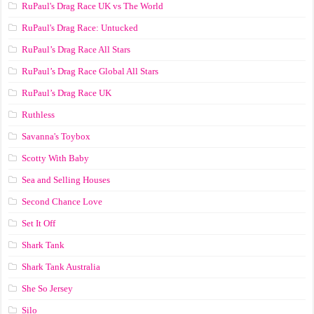
RuPaul's Drag Race UK vs The World
RuPaul's Drag Race: Untucked
RuPaul’s Drag Race All Stars
RuPaul’s Drag Race Global All Stars
RuPaul’s Drag Race UK
Ruthless
Savanna's Toybox
Scotty With Baby
Sea and Selling Houses
Second Chance Love
Set It Off
Shark Tank
Shark Tank Australia
She So Jersey
Silo