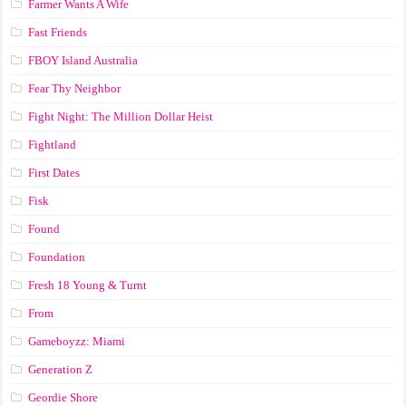
Farmer Wants A Wife
Fast Friends
FBOY Island Australia
Fear Thy Neighbor
Fight Night: The Million Dollar Heist
Fightland
First Dates
Fisk
Found
Foundation
Fresh 18 Young & Turnt
From
Gameboyzz: Miami
Generation Z
Geordie Shore