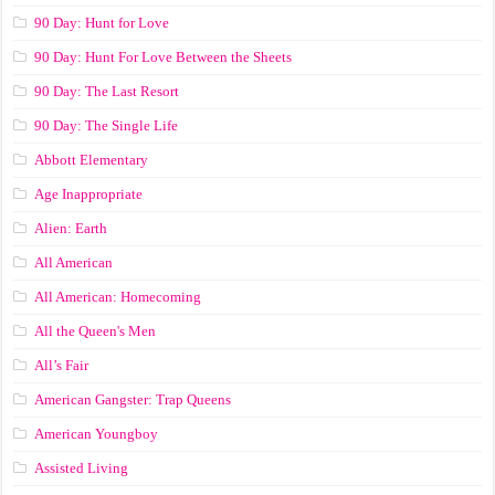
90 Day: Hunt for Love
90 Day: Hunt For Love Between the Sheets
90 Day: The Last Resort
90 Day: The Single Life
Abbott Elementary
Age Inappropriate
Alien: Earth
All American
All American: Homecoming
All the Queen's Men
All’s Fair
American Gangster: Trap Queens
American Youngboy
Assisted Living