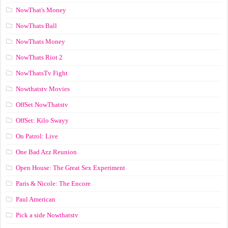
NowThat's Money
NowThats Ball
NowThats Money
NowThats Riot 2
NowThatsTv Fight
Nowthatstv Movies
OffSet NowThatstv
OffSet: Kilo Swayy
On Patrol: Live
One Bad Azz Reunion
Open House: The Great Sex Experiment
Paris & Nicole: The Encore
Paul American
Pick a side Nowthatstv