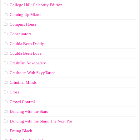
College Hill: Celebrity Edition
Coming Up Miami
Compact House
Conspirators
Coulda Been Daddy
Coulda Been Love
CrashOut Nowthatstv
Crashout: With SkyyTatted
Criminal Minds
Cross
Crowd Control
Dancing with the Stars
Dancing with the Stars: The Next Pro
Dating Black