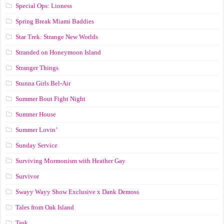
Special Ops: Lioness
Spring Break Miami Baddies
Star Trek: Strange New Worlds
Stranded on Honeymoon Island
Stranger Things
Stunna Girls Bel-Air
Summer Bout Fight Night
Summer House
Summer Lovin’
Sunday Service
Surviving Mormonism with Heather Gay
Survivor
Swayy Wayy Show Exclusive x Dank Demoss
Tales from Oak Island
Task