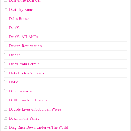
Deal or No Deal UK
Death by Fame
Deb’s House
DejaVu
DejaVu ATLANTA
Dexter: Resurrection
Dianna
Diarra from Detroit
Dirty Rotten Scandals
DMV
Documentaries
DollHouse NowThatsTv
Double Lives of Suburban Wives
Down in the Valley
Drag Race Down Under vs The World