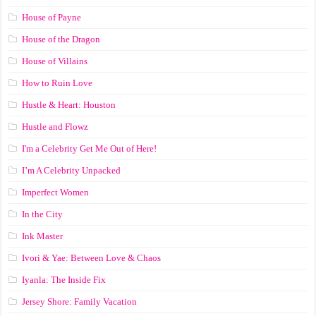
House of Payne
House of the Dragon
House of Villains
How to Ruin Love
Hustle & Heart: Houston
Hustle and Flowz
I'm a Celebrity Get Me Out of Here!
I’m A Celebrity Unpacked
Imperfect Women
In the City
Ink Master
Ivori & Yae: Between Love & Chaos
Iyanla: The Inside Fix
Jersey Shore: Family Vacation