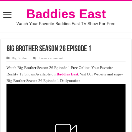
Baddies East
Watch Your Favorite Baddies East TV Show For Free
Big Brother Season 26 Episode 1
Big Brother
Leave a comment
Watch Big Brother Season 26 Episode 1 Free Online. Your Favorite
Reality Tv Shows Available on
Baddies East
. Vist Our Website and enjoy
Big Brother Season 26 Episode 1 Dailymotion.