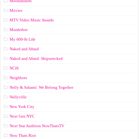
Moonshiners
Movies
MTV Video Music Awards
Murderbot
My 600-lb Life
Naked and Afraid
Naked and Afraid: Shipwrecked
NCIS
Neighbors
Nelly & Ashanti: We Belong Together
Nellyville
New York City
Next Gen NYC
Next Star Audition NowThatsTV
Now Thats Riot