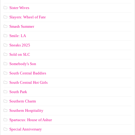
Sister Wives
Slayers: Wheel of Fate
Smash Summer
Smile: LA
Sneaks 2025
Sold on SLC
Somebody's Son
South Central Baddies
South Central Hot Girls
South Park
Southern Charm
Southern Hospitality
Spartacus: House of Ashur
Special Anniversary