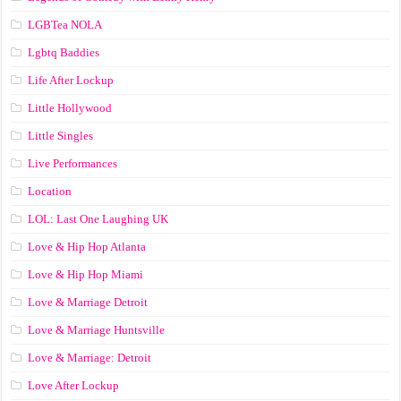
LGBTea NOLA
Lgbtq Baddies
Life After Lockup
Little Hollywood
Little Singles
Live Performances
Location
LOL: Last One Laughing UK
Love & Hip Hop Atlanta
Love & Hip Hop Miami
Love & Marriage Detroit
Love & Marriage Huntsville
Love & Marriage: Detroit
Love After Lockup