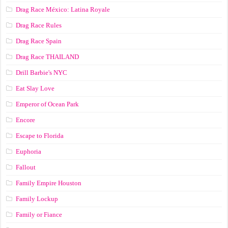
Drag Race México: Latina Royale
Drag Race Rules
Drag Race Spain
Drag Race ТНАILАND
Drill Barbie's NYC
Eat Slay Love
Emperor of Ocean Park
Encore
Escape to Florida
Euphoria
Fallout
Family Empire Houston
Family Lockup
Family or Fiance