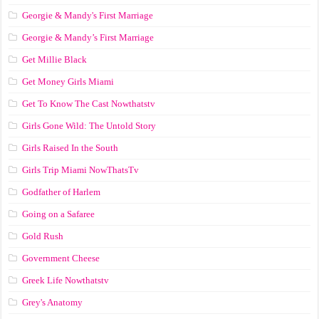
Georgie & Mandy's First Marriage
Georgie & Mandy’s First Marriage
Get Millie Black
Get Money Girls Miami
Get To Know The Cast Nowthatstv
Girls Gone Wild: The Untold Story
Girls Raised In the South
Girls Trip Miami NowThatsTv
Godfather of Harlem
Going on a Safaree
Gold Rush
Government Cheese
Greek Life Nowthatstv
Grey's Anatomy