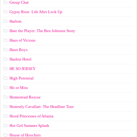
Group Chat
Gypsy Rose: Life After Lock Up
Harlem
Hate the Player: The Ben Johnson Story
Haus of Vicious
Hawt Boys
Hazbin Hotel
HE SO JERSEY
High Potential
Hit or Miss
Homestead Rescue
Honestly Cavallari: The Headline Tour
Hood Princesses of Atlanta
Hot Girl Summer Splash
House of Hoochies