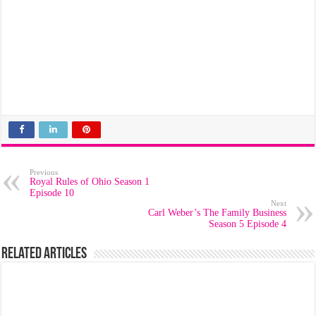
Previous
Royal Rules of Ohio Season 1
Episode 10
Next
Carl Weber’s The Family Business
Season 5 Episode 4
Related Articles