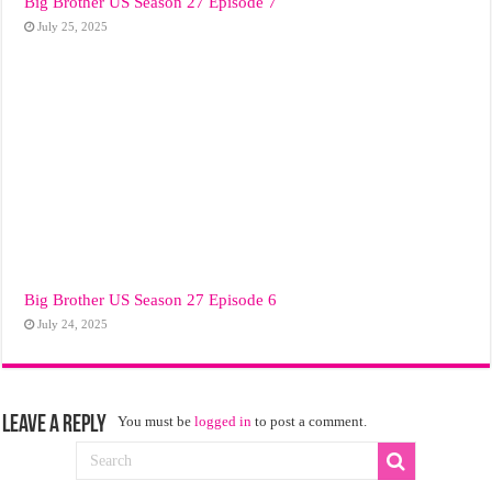
Big Brother US Season 27 Episode 7
July 25, 2025
Big Brother US Season 27 Episode 6
July 24, 2025
Leave a Reply
You must be
logged in
to post a comment.