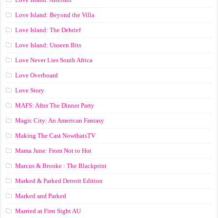
Love Island: Beyond the Villa
Love Island: The Debrief
Love Island: Unseen Bits
Love Never Lies South Africa
Love Overboard
Love Story
MAFS: After The Dinner Party
Magic City: An American Fantasy
Making The Cast NowthatsTV
Mama June: From Not to Hot
Marcus & Brooke : The Blackprint
Marked & Parked Detroit Edition
Marked and Parked
Married at First Sight AU