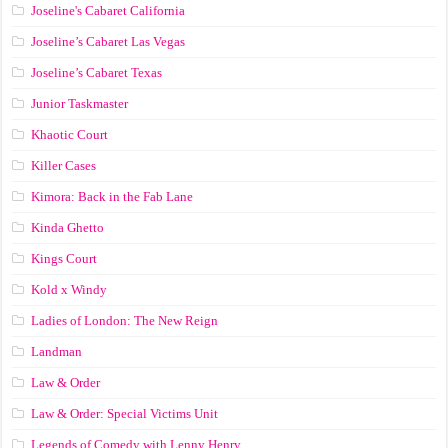
Joseline's Cabaret California
Joseline’s Cabaret Las Vegas
Joseline’s Cabaret Texas
Junior Taskmaster
Khaotic Court
Killer Cases
Kimora: Back in the Fab Lane
Kinda Ghetto
Kings Court
Kold x Windy
Ladies of London: The New Reign
Landman
Law & Order
Law & Order: Special Victims Unit
Legends of Comedy with Lenny Henry