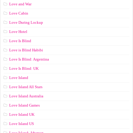
Love and War
Love Cabin
Love During Lockup
Love Hotel
Love Is Blind
Love is Blind Habibi
Love Is Blind: Argentina
Love Is Blind: UK
Love Island
Love Island All Stars
Love Island Australia
Love Island Games
Love Island UK
Love Island US
Love Island: Aftersun