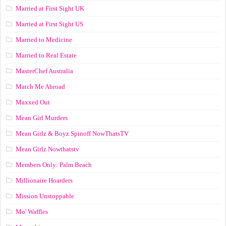
Married at First Sight UK
Married at First Sight US
Married to Medicine
Married to Real Estate
MasterChef Australia
Match Me Abroad
Maxxed Out
Mean Girl Murders
Mean Girlz & Boyz Spinoff NowThatsTV
Mean Girlz Nowthatstv
Members Only: Palm Beach
Millionaire Hoarders
Mission Unstoppable
Mo' Waffles