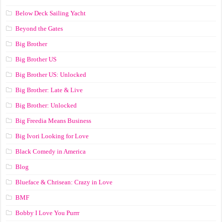
Below Deck Sailing Yacht
Beyond the Gates
Big Brother
Big Brother US
Big Brother US: Unlocked
Big Brother: Late & Live
Big Brother: Unlocked
Big Freedia Means Business
Big Ivori Looking for Love
Black Comedy in America
Blog
Blueface & Chrisean: Crazy in Love
BMF
Bobby I Love You Purrr