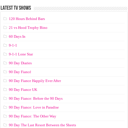
LATEST TV SHOWS
120 Hours Behind Bars
21 vs Hood Trophy Bino
60 Days In
9-1-1
9-1-1 Lone Star
90 Day Diaries
90 Day Fiancé
90 Day Fiance Happily Ever After
90 Day Fiance UK
90 Day Fiance: Before the 90 Days
90 Day Fiance: Love in Paradise
90 Day Fiance: The Other Way
90 Day The Last Resort Between the Sheets