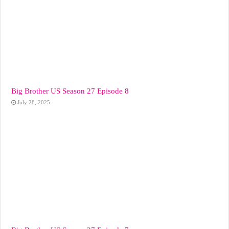
Big Brother US Season 27 Episode 8
July 28, 2025