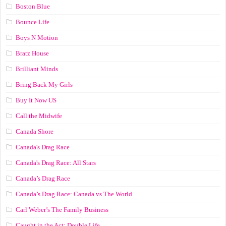
Boston Blue
Bounce Life
Boys N Motion
Bratz House
Brilliant Minds
Bring Back My Girls
Buy It Now US
Call the Midwife
Canada Shore
Canada's Drag Race
Canada's Drag Race: All Stars
Canada’s Drag Race
Canada’s Drag Race: Canada vs The World
Carl Weber’s The Family Business
Caught in the Act: Double Life