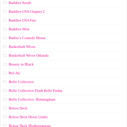
Baddies South
Baddies USA Chapter 2
Baddies USA Free
Baddies West
Barbie’s Comedy House
Basketball Wives
Basketball Wives Orlando
Beauty in Black
Bel-Air
Belle Collective
Belle Collective Flash Belle Friday
Belle Collective: Birmingham
Below Deck
Below Deck Down Under
Below Deck Mediterranean