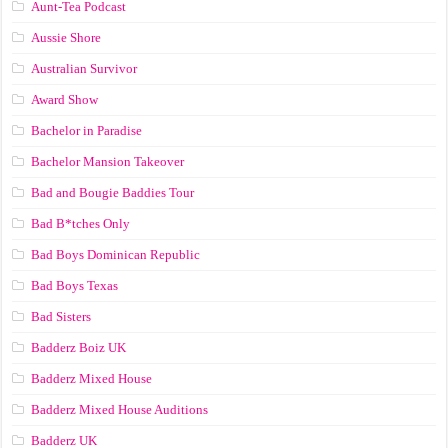
Aunt-Tea Podcast
Aussie Shore
Australian Survivor
Award Show
Bachelor in Paradise
Bachelor Mansion Takeover
Bad and Bougie Baddies Tour
Bad B*tches Only
Bad Boys Dominican Republic
Bad Boys Texas
Bad Sisters
Badderz Boiz UK
Badderz Mixed House
Badderz Mixed House Auditions
Badderz UK