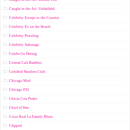
Caught in the Act: Unfaithful
Celebrity Escape to the Country
Celebrity Ex on the Beach
Celebrity Puzzling
Celebrity Sabotage
Celebs Go Dating
Central Cali Baddies
Certified Hustlers Club
Chicago Med
Chicago P.D.
Chicas Con Poder
Chief of War
Cixot Real La Family Blues
Clipped