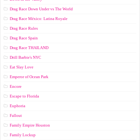
Drag Race Down Under vs The World
Drag Race México: Latina Royale
Drag Race Rules
Drag Race Spain
Drag Race ТНАILАND
Drill Barbie's NYC
Eat Slay Love
Emperor of Ocean Park
Encore
Escape to Florida
Euphoria
Fallout
Family Empire Houston
Family Lockup