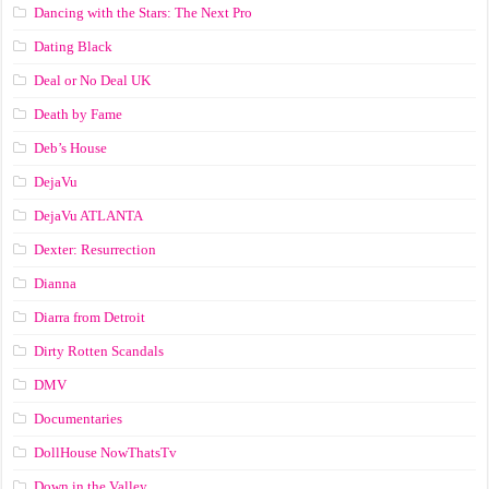
Dancing with the Stars: The Next Pro
Dating Black
Deal or No Deal UK
Death by Fame
Deb’s House
DejaVu
DejaVu ATLANTA
Dexter: Resurrection
Dianna
Diarra from Detroit
Dirty Rotten Scandals
DMV
Documentaries
DollHouse NowThatsTv
Down in the Valley