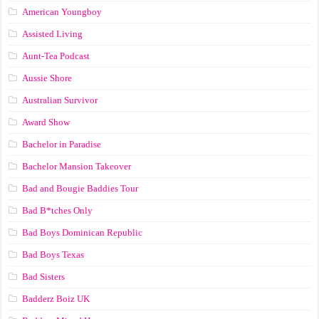
American Youngboy
Assisted Living
Aunt-Tea Podcast
Aussie Shore
Australian Survivor
Award Show
Bachelor in Paradise
Bachelor Mansion Takeover
Bad and Bougie Baddies Tour
Bad B*tches Only
Bad Boys Dominican Republic
Bad Boys Texas
Bad Sisters
Badderz Boiz UK