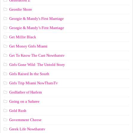
Generation Z
Geordie Shore
Georgie & Mandy's First Marriage
Georgie & Mandy’s First Marriage
Get Millie Black
Get Money Girls Miami
Get To Know The Cast Nowthatstv
Girls Gone Wild: The Untold Story
Girls Raised In the South
Girls Trip Miami NowThatsTv
Godfather of Harlem
Going on a Safaree
Gold Rush
Government Cheese
Greek Life Nowthatstv