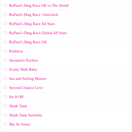
RuPaul's Drag Race UK vs The World
RuPaul's Drag Race: Untucked
RuPaul’s Drag Race All Stars
RuPaul’s Drag Race Global All Stars
RuPaul’s Drag Race UK
Ruthless
Savanna's Toybox
Scotty With Baby
Sea and Selling Houses
Second Chance Love
Set It Off
Shark Tank
Shark Tank Australia
She So Jersey