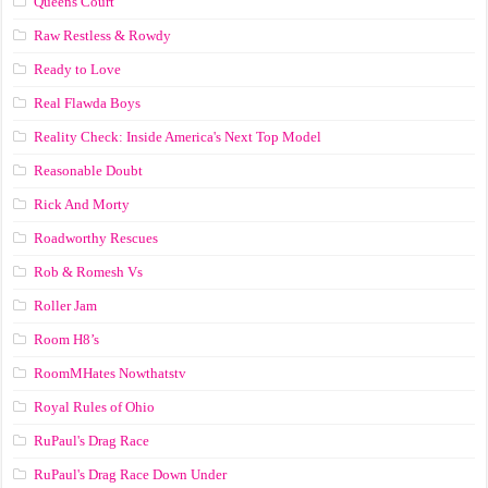
Queens Court
Raw Restless & Rowdy
Ready to Love
Real Flawda Boys
Reality Check: Inside America's Next Top Model
Reasonable Doubt
Rick And Morty
Roadworthy Rescues
Rob & Romesh Vs
Roller Jam
Room H8’s
RoomMHates Nowthatstv
Royal Rules of Ohio
RuPaul's Drag Race
RuPaul's Drag Race Down Under