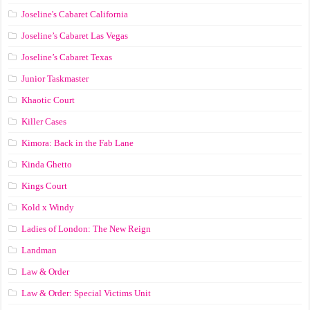
Joseline's Cabaret California
Joseline’s Cabaret Las Vegas
Joseline’s Cabaret Texas
Junior Taskmaster
Khaotic Court
Killer Cases
Kimora: Back in the Fab Lane
Kinda Ghetto
Kings Court
Kold x Windy
Ladies of London: The New Reign
Landman
Law & Order
Law & Order: Special Victims Unit