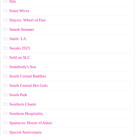
Silo
Sister Wives
Slayers: Wheel of Fate
Smash Summer
Smile: LA
Sneaks 2025
Sold on SLC
Somebody's Son
South Central Baddies
South Central Hot Girls
South Park
Southern Charm
Southern Hospitality
Spartacus: House of Ashur
Special Anniversary