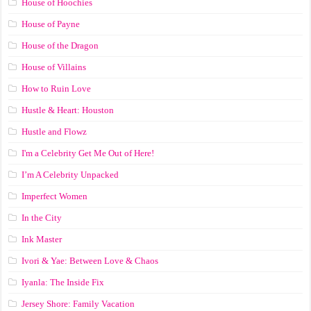
House of Hoochies
House of Payne
House of the Dragon
House of Villains
How to Ruin Love
Hustle & Heart: Houston
Hustle and Flowz
I'm a Celebrity Get Me Out of Here!
I’m A Celebrity Unpacked
Imperfect Women
In the City
Ink Master
Ivori & Yae: Between Love & Chaos
Iyanla: The Inside Fix
Jersey Shore: Family Vacation