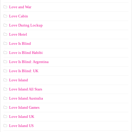
Love and War
Love Cabin
Love During Lockup
Love Hotel
Love Is Blind
Love is Blind Habibi
Love Is Blind: Argentina
Love Is Blind: UK
Love Island
Love Island All Stars
Love Island Australia
Love Island Games
Love Island UK
Love Island US