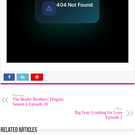
Previous
The Boulet Brothers’ Dragula
Season 6 Episode 10
Next
Big Ivori Looking for Love
Episode 2
Related Articles