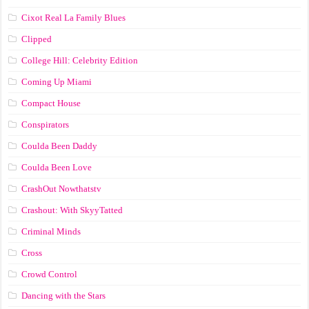
Cixot Real La Family Blues
Clipped
College Hill: Celebrity Edition
Coming Up Miami
Compact House
Conspirators
Coulda Been Daddy
Coulda Been Love
CrashOut Nowthatstv
Crashout: With SkyyTatted
Criminal Minds
Cross
Crowd Control
Dancing with the Stars