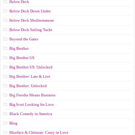
Below Deck
Below Deck Down Under
Below Deck Mediterranean
Below Deck Sailing Yacht
Beyond the Gates
Big Brother
Big Brother US
Big Brother US: Unlocked
Big Brother: Late & Live
Big Brother: Unlocked
Big Freedia Means Business
Big Ivori Looking for Love
Black Comedy in America
Blog
Blueface & Chrisean: Crazy in Love