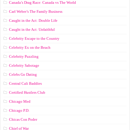
Canada’s Drag Race: Canada vs The World
Carl Weber’s The Family Business
Caught in the Act: Double Life
Caught in the Act: Unfaithful
Celebrity Escape to the Country
Celebrity Ex on the Beach
Celebrity Puzzling
Celebrity Sabotage
Celebs Go Dating
Central Cali Baddies
Certified Hustlers Club
Chicago Med
Chicago P.D.
Chicas Con Poder
Chief of War