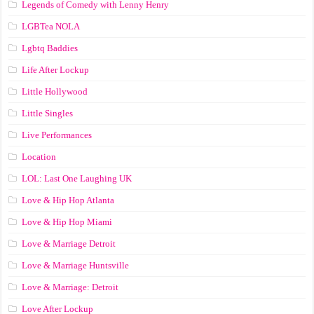
Legends of Comedy with Lenny Henry
LGBTea NOLA
Lgbtq Baddies
Life After Lockup
Little Hollywood
Little Singles
Live Performances
Location
LOL: Last One Laughing UK
Love & Hip Hop Atlanta
Love & Hip Hop Miami
Love & Marriage Detroit
Love & Marriage Huntsville
Love & Marriage: Detroit
Love After Lockup