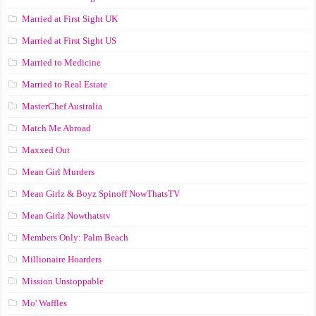
Married at First Sight UK
Married at First Sight US
Married to Medicine
Married to Real Estate
MasterChef Australia
Match Me Abroad
Maxxed Out
Mean Girl Murders
Mean Girlz & Boyz Spinoff NowThatsTV
Mean Girlz Nowthatstv
Members Only: Palm Beach
Millionaire Hoarders
Mission Unstoppable
Mo' Waffles