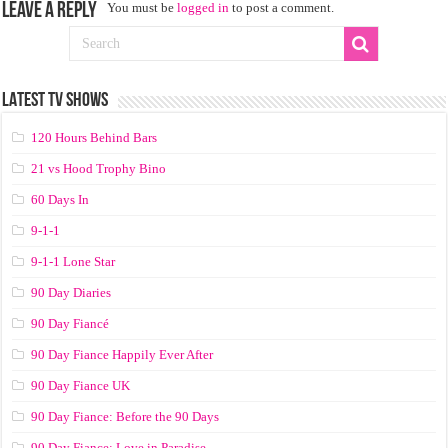
Leave a Reply
You must be
logged in
to post a comment.
LATEST TV SHOWS
120 Hours Behind Bars
21 vs Hood Trophy Bino
60 Days In
9-1-1
9-1-1 Lone Star
90 Day Diaries
90 Day Fiancé
90 Day Fiance Happily Ever After
90 Day Fiance UK
90 Day Fiance: Before the 90 Days
90 Day Fiance: Love in Paradise