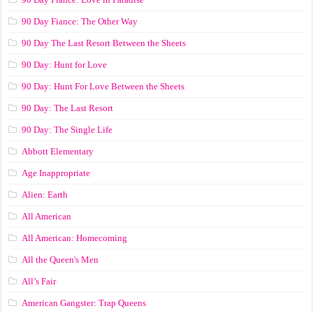
90 Day Fiance: The Other Way
90 Day The Last Resort Between the Sheets
90 Day: Hunt for Love
90 Day: Hunt For Love Between the Sheets
90 Day: The Last Resort
90 Day: The Single Life
Abbott Elementary
Age Inappropriate
Alien: Earth
All American
All American: Homecoming
All the Queen's Men
All’s Fair
American Gangster: Trap Queens