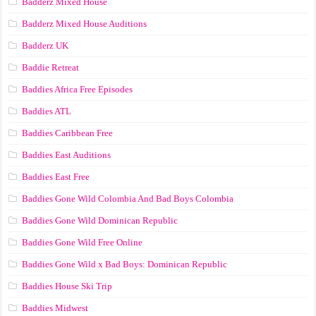
Badderz Mixed House
Badderz Mixed House Auditions
Badderz UK
Baddie Retreat
Baddies Africa Free Episodes
Baddies ATL
Baddies Caribbean Free
Baddies East Auditions
Baddies East Free
Baddies Gone Wild Colombia And Bad Boys Colombia
Baddies Gone Wild Dominican Republic
Baddies Gone Wild Free Online
Baddies Gone Wild x Bad Boys: Dominican Republic
Baddies House Ski Trip
Baddies Midwest