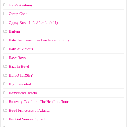
Grey's Anatomy
Group Chat
Gypsy Rose: Life After Lock Up
Harlem
Hate the Player: The Ben Johnson Story
Haus of Vicious
Hawt Boys
Hazbin Hotel
HE SO JERSEY
High Potential
Homestead Rescue
Honestly Cavallari: The Headline Tour
Hood Princesses of Atlanta
Hot Girl Summer Splash