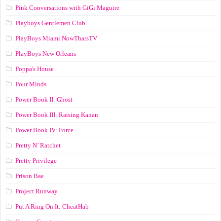
Pink Conversations with GiGi Maguire
Playboys Gentlemen Club
PlayBoys Miami NowThatsTV
PlayBoys New Orleans
Poppa's House
Pour Minds
Power Book II: Ghost
Power Book III: Raising Kanan
Power Book IV: Force
Pretty N’ Ratchet
Pretty Privilege
Prison Bae
Project Runway
Put A Ring On It: CheatHab