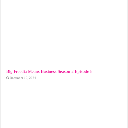
Big Freedia Means Business Season 2 Episode 8
December 10, 2024