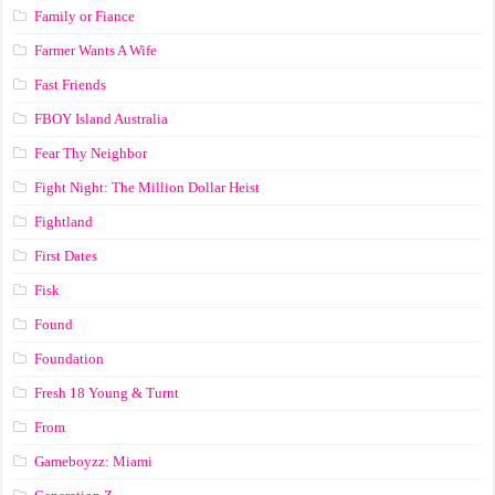
Family or Fiance
Farmer Wants A Wife
Fast Friends
FBOY Island Australia
Fear Thy Neighbor
Fight Night: The Million Dollar Heist
Fightland
First Dates
Fisk
Found
Foundation
Fresh 18 Young & Turnt
From
Gameboyzz: Miami