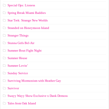
Special Ops: Lioness
Spring Break Miami Baddies
Star Trek: Strange New Worlds
Stranded on Honeymoon Island
Stranger Things
Stunna Girls Bel-Air
Summer Bout Fight Night
Summer House
Summer Lovin’
Sunday Service
Surviving Mormonism with Heather Gay
Survivor
Swayy Wayy Show Exclusive x Dank Demoss
Tales from Oak Island