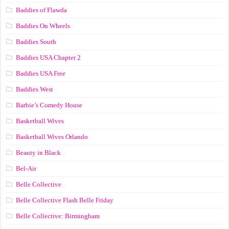
Baddies of Flawda
Baddies On Wheels
Baddies South
Baddies USA Chapter 2
Baddies USA Free
Baddies West
Barbie’s Comedy House
Basketball Wives
Basketball Wives Orlando
Beauty in Black
Bel-Air
Belle Collective
Belle Collective Flash Belle Friday
Belle Collective: Birmingham