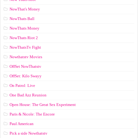
NowThat's Money
NowThats Ball
NowThats Money
NowThats Riot 2
NowThatsTv Fight
Nowthatstv Movies
OffSet NowThatstv
OffSet: Kilo Swayy
On Patrol: Live
One Bad Azz Reunion
Open House: The Great Sex Experiment
Paris & Nicole: The Encore
Paul American
Pick a side Nowthatstv