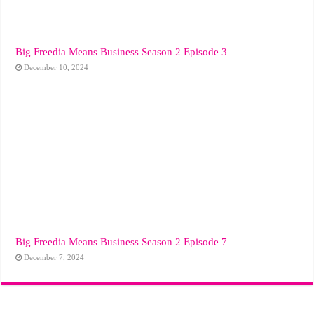
Big Freedia Means Business Season 2 Episode 3
December 10, 2024
Big Freedia Means Business Season 2 Episode 7
December 7, 2024