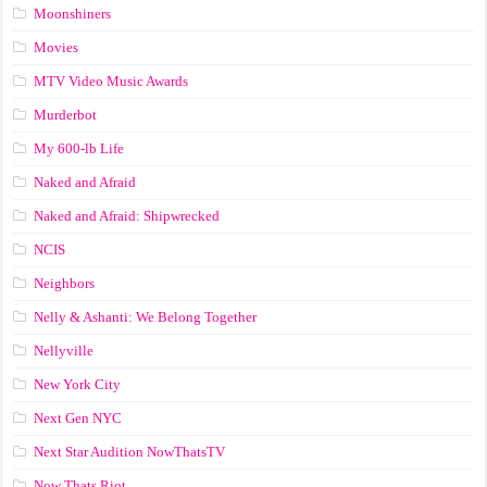
Moonshiners
Movies
MTV Video Music Awards
Murderbot
My 600-lb Life
Naked and Afraid
Naked and Afraid: Shipwrecked
NCIS
Neighbors
Nelly & Ashanti: We Belong Together
Nellyville
New York City
Next Gen NYC
Next Star Audition NowThatsTV
Now Thats Riot