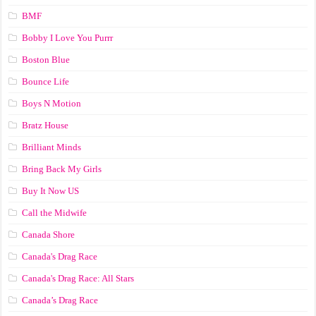
BMF
Bobby I Love You Purrr
Boston Blue
Bounce Life
Boys N Motion
Bratz House
Brilliant Minds
Bring Back My Girls
Buy It Now US
Call the Midwife
Canada Shore
Canada's Drag Race
Canada's Drag Race: All Stars
Canada’s Drag Race