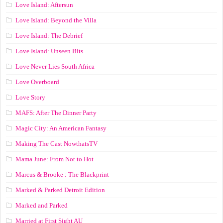
Love Island: Aftersun
Love Island: Beyond the Villa
Love Island: The Debrief
Love Island: Unseen Bits
Love Never Lies South Africa
Love Overboard
Love Story
MAFS: After The Dinner Party
Magic City: An American Fantasy
Making The Cast NowthatsTV
Mama June: From Not to Hot
Marcus & Brooke : The Blackprint
Marked & Parked Detroit Edition
Marked and Parked
Married at First Sight AU