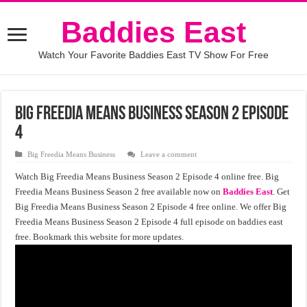
Baddies East
Watch Your Favorite Baddies East TV Show For Free
Big Freedia Means Business Season 2 Episode
4
Big Freedia Means Business
Leave a comment
Watch Big Freedia Means Business Season 2 Episode 4 online free. Big
Freedia Means Business Season 2 free available now on
Baddies East
. Get
Big Freedia Means Business Season 2 Episode 4 free online. We offer Big
Freedia Means Business Season 2 Episode 4 full episode on baddies east
free. Bookmark this website for more updates.