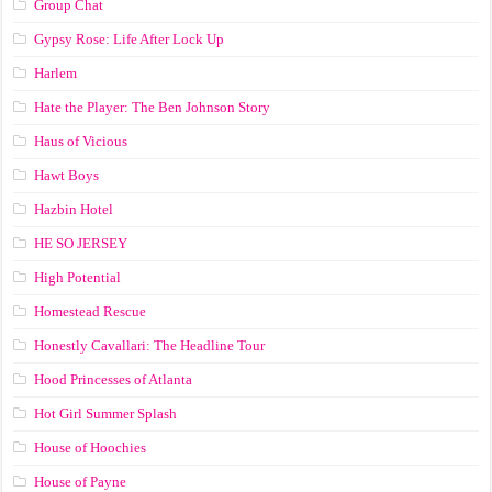
Group Chat
Gypsy Rose: Life After Lock Up
Harlem
Hate the Player: The Ben Johnson Story
Haus of Vicious
Hawt Boys
Hazbin Hotel
HE SO JERSEY
High Potential
Homestead Rescue
Honestly Cavallari: The Headline Tour
Hood Princesses of Atlanta
Hot Girl Summer Splash
House of Hoochies
House of Payne