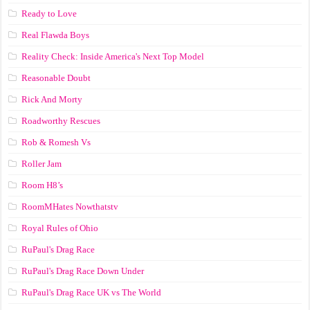
Ready to Love
Real Flawda Boys
Reality Check: Inside America's Next Top Model
Reasonable Doubt
Rick And Morty
Roadworthy Rescues
Rob & Romesh Vs
Roller Jam
Room H8’s
RoomMHates Nowthatstv
Royal Rules of Ohio
RuPaul's Drag Race
RuPaul's Drag Race Down Under
RuPaul's Drag Race UK vs The World