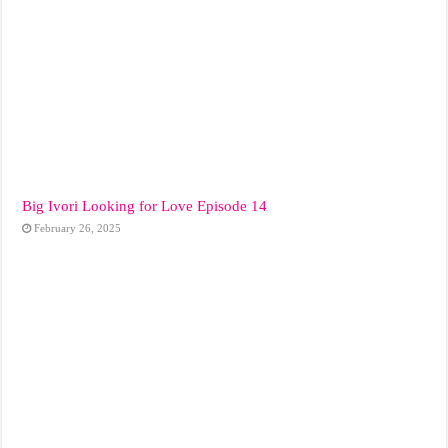
Big Ivori Looking for Love Episode 14
February 26, 2025