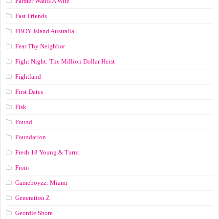
Farmer Wants A Wife
Fast Friends
FBOY Island Australia
Fear Thy Neighbor
Fight Night: The Million Dollar Heist
Fightland
First Dates
Fisk
Found
Foundation
Fresh 18 Young & Turnt
From
Gameboyzz: Miami
Generation Z
Geordie Shore