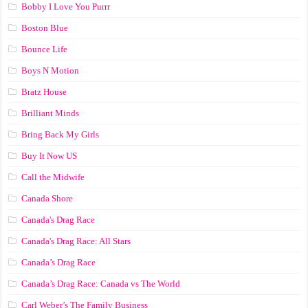
Bobby I Love You Purrr
Boston Blue
Bounce Life
Boys N Motion
Bratz House
Brilliant Minds
Bring Back My Girls
Buy It Now US
Call the Midwife
Canada Shore
Canada's Drag Race
Canada's Drag Race: All Stars
Canada’s Drag Race
Canada’s Drag Race: Canada vs The World
Carl Weber’s The Family Business