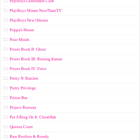
Playboys Gentlemen Club
PlayBoys Miami NowThatsTV
PlayBoys New Orleans
Poppa's House
Pour Minds
Power Book II: Ghost
Power Book III: Raising Kanan
Power Book IV: Force
Pretty N’ Ratchet
Pretty Privilege
Prison Bae
Project Runway
Put A Ring On It: CheatHab
Queens Court
Raw Restless & Rowdy