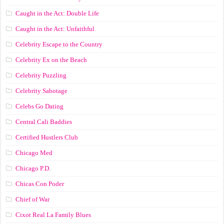
Caught in the Act: Double Life
Caught in the Act: Unfaithful
Celebrity Escape to the Country
Celebrity Ex on the Beach
Celebrity Puzzling
Celebrity Sabotage
Celebs Go Dating
Central Cali Baddies
Certified Hustlers Club
Chicago Med
Chicago P.D.
Chicas Con Poder
Chief of War
Cixot Real La Family Blues