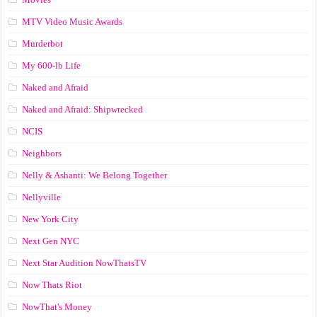
MTV Video Music Awards
Murderbot
My 600-lb Life
Naked and Afraid
Naked and Afraid: Shipwrecked
NCIS
Neighbors
Nelly & Ashanti: We Belong Together
Nellyville
New York City
Next Gen NYC
Next Star Audition NowThatsTV
Now Thats Riot
NowThat's Money