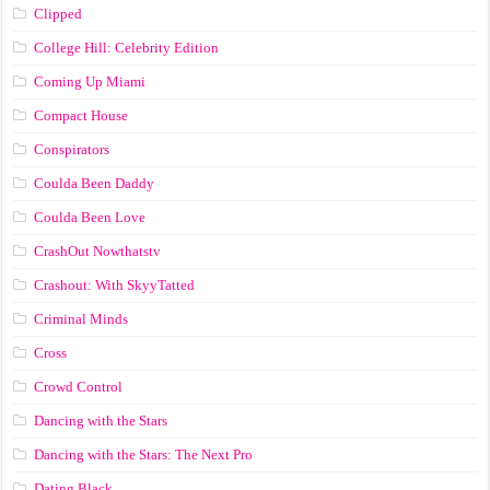
Clipped
College Hill: Celebrity Edition
Coming Up Miami
Compact House
Conspirators
Coulda Been Daddy
Coulda Been Love
CrashOut Nowthatstv
Crashout: With SkyyTatted
Criminal Minds
Cross
Crowd Control
Dancing with the Stars
Dancing with the Stars: The Next Pro
Dating Black