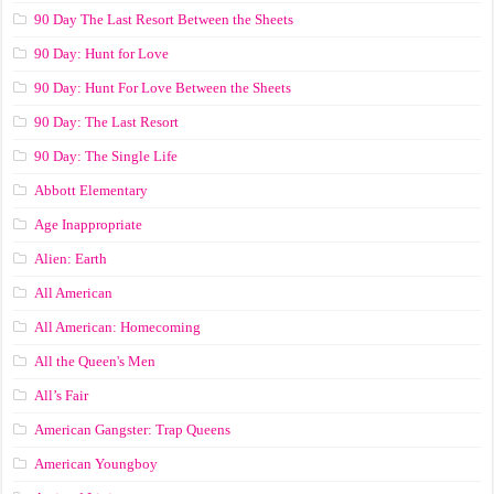
90 Day The Last Resort Between the Sheets
90 Day: Hunt for Love
90 Day: Hunt For Love Between the Sheets
90 Day: The Last Resort
90 Day: The Single Life
Abbott Elementary
Age Inappropriate
Alien: Earth
All American
All American: Homecoming
All the Queen's Men
All’s Fair
American Gangster: Trap Queens
American Youngboy