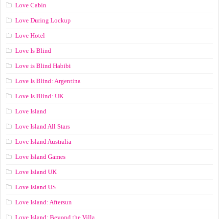
Love Cabin
Love During Lockup
Love Hotel
Love Is Blind
Love is Blind Habibi
Love Is Blind: Argentina
Love Is Blind: UK
Love Island
Love Island All Stars
Love Island Australia
Love Island Games
Love Island UK
Love Island US
Love Island: Aftersun
Love Island: Beyond the Villa