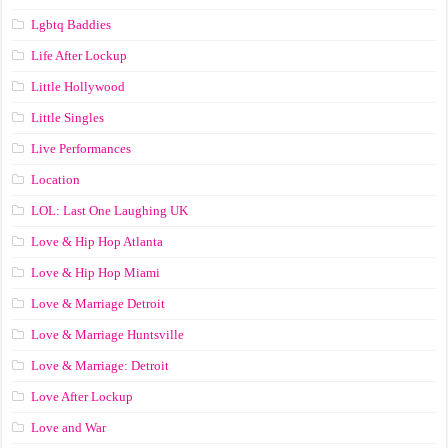
Lgbtq Baddies
Life After Lockup
Little Hollywood
Little Singles
Live Performances
Location
LOL: Last One Laughing UK
Love & Hip Hop Atlanta
Love & Hip Hop Miami
Love & Marriage Detroit
Love & Marriage Huntsville
Love & Marriage: Detroit
Love After Lockup
Love and War