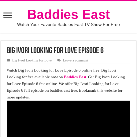
Baddies East
Watch Your Favorite Baddies East TV Show For Free
Big Ivori Looking for Love Episode 6
Big Ivori Looking for Love
Leave a comment
Watch Big Ivori Looking for Love Episode 6 online free. Big Ivori
Looking for free available now on
Baddies East
. Get Big Ivori Looking
for Love Episode 6 free online. We offer Big Ivori Looking for Love
Episode 6 full episode on baddies east free. Bookmark this website for
more updates.