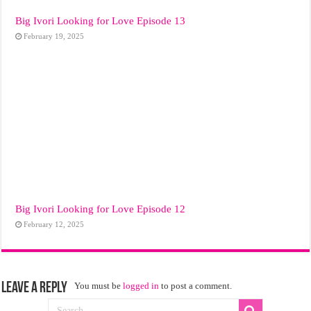
Big Ivori Looking for Love Episode 13
February 19, 2025
Big Ivori Looking for Love Episode 12
February 12, 2025
Leave a Reply
You must be
logged in
to post a comment.