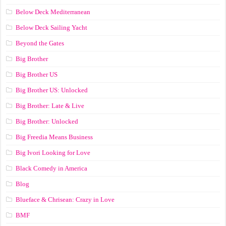
Below Deck Mediterranean
Below Deck Sailing Yacht
Beyond the Gates
Big Brother
Big Brother US
Big Brother US: Unlocked
Big Brother: Late & Live
Big Brother: Unlocked
Big Freedia Means Business
Big Ivori Looking for Love
Black Comedy in America
Blog
Blueface & Chrisean: Crazy in Love
BMF