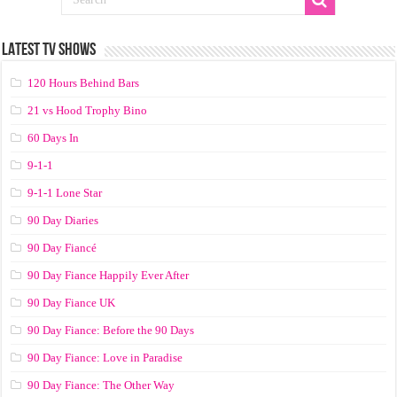
LATEST TV SHOWS
120 Hours Behind Bars
21 vs Hood Trophy Bino
60 Days In
9-1-1
9-1-1 Lone Star
90 Day Diaries
90 Day Fiancé
90 Day Fiance Happily Ever After
90 Day Fiance UK
90 Day Fiance: Before the 90 Days
90 Day Fiance: Love in Paradise
90 Day Fiance: The Other Way