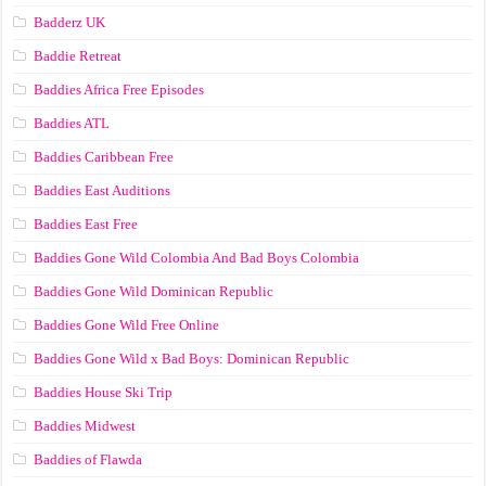
Badderz UK
Baddie Retreat
Baddies Africa Free Episodes
Baddies ATL
Baddies Caribbean Free
Baddies East Auditions
Baddies East Free
Baddies Gone Wild Colombia And Bad Boys Colombia
Baddies Gone Wild Dominican Republic
Baddies Gone Wild Free Online
Baddies Gone Wild x Bad Boys: Dominican Republic
Baddies House Ski Trip
Baddies Midwest
Baddies of Flawda