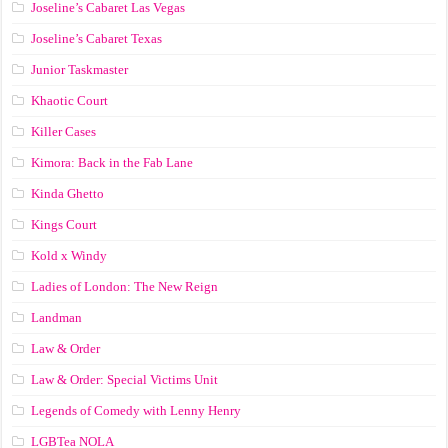
Joseline’s Cabaret Las Vegas
Joseline’s Cabaret Texas
Junior Taskmaster
Khaotic Court
Killer Cases
Kimora: Back in the Fab Lane
Kinda Ghetto
Kings Court
Kold x Windy
Ladies of London: The New Reign
Landman
Law & Order
Law & Order: Special Victims Unit
Legends of Comedy with Lenny Henry
LGBTea NOLA