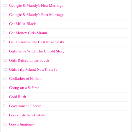
Georgie & Mandy's First Marriage
Georgie & Mandy’s First Marriage
Get Millie Black
Get Money Girls Miami
Get To Know The Cast Nowthatstv
Girls Gone Wild: The Untold Story
Girls Raised In the South
Girls Trip Miami NowThatsTv
Godfather of Harlem
Going on a Safaree
Gold Rush
Government Cheese
Greek Life Nowthatstv
Grey's Anatomy