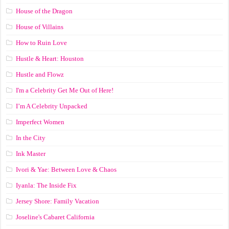
House of the Dragon
House of Villains
How to Ruin Love
Hustle & Heart: Houston
Hustle and Flowz
I'm a Celebrity Get Me Out of Here!
I’m A Celebrity Unpacked
Imperfect Women
In the City
Ink Master
Ivori & Yae: Between Love & Chaos
Iyanla: The Inside Fix
Jersey Shore: Family Vacation
Joseline's Cabaret California