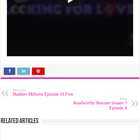
Previous
Baddies Midwest Episode 10 Free
Next
Roadworthy Rescues Season 3
Episode 4
Related Articles