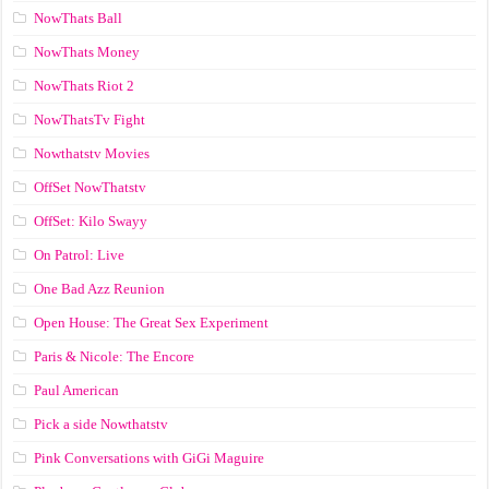
NowThats Ball
NowThats Money
NowThats Riot 2
NowThatsTv Fight
Nowthatstv Movies
OffSet NowThatstv
OffSet: Kilo Swayy
On Patrol: Live
One Bad Azz Reunion
Open House: The Great Sex Experiment
Paris & Nicole: The Encore
Paul American
Pick a side Nowthatstv
Pink Conversations with GiGi Maguire