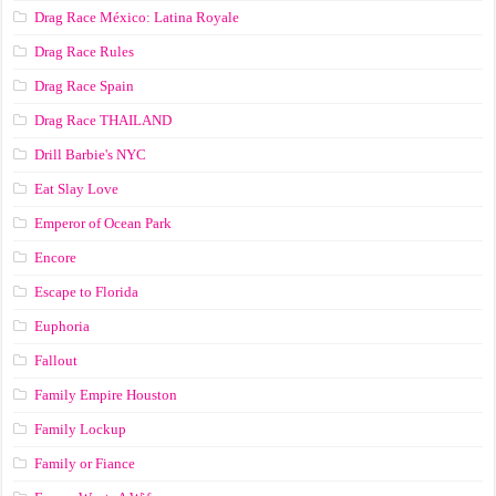
Drag Race México: Latina Royale
Drag Race Rules
Drag Race Spain
Drag Race ТНАILАND
Drill Barbie's NYC
Eat Slay Love
Emperor of Ocean Park
Encore
Escape to Florida
Euphoria
Fallout
Family Empire Houston
Family Lockup
Family or Fiance