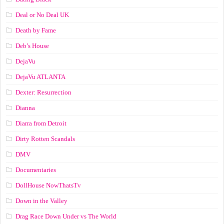
Deal or No Deal UK
Death by Fame
Deb’s House
DejaVu
DejaVu ATLANTA
Dexter: Resurrection
Dianna
Diarra from Detroit
Dirty Rotten Scandals
DMV
Documentaries
DollHouse NowThatsTv
Down in the Valley
Drag Race Down Under vs The World