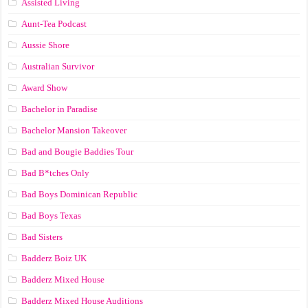
Assisted Living
Aunt-Tea Podcast
Aussie Shore
Australian Survivor
Award Show
Bachelor in Paradise
Bachelor Mansion Takeover
Bad and Bougie Baddies Tour
Bad B*tches Only
Bad Boys Dominican Republic
Bad Boys Texas
Bad Sisters
Badderz Boiz UK
Badderz Mixed House
Badderz Mixed House Auditions