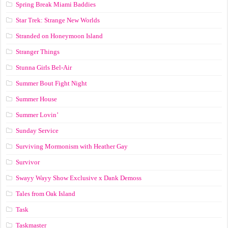
Spring Break Miami Baddies
Star Trek: Strange New Worlds
Stranded on Honeymoon Island
Stranger Things
Stunna Girls Bel-Air
Summer Bout Fight Night
Summer House
Summer Lovin’
Sunday Service
Surviving Mormonism with Heather Gay
Survivor
Swayy Wayy Show Exclusive x Dank Demoss
Tales from Oak Island
Task
Taskmaster