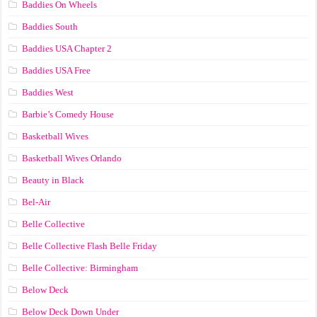
Baddies On Wheels
Baddies South
Baddies USA Chapter 2
Baddies USA Free
Baddies West
Barbie’s Comedy House
Basketball Wives
Basketball Wives Orlando
Beauty in Black
Bel-Air
Belle Collective
Belle Collective Flash Belle Friday
Belle Collective: Birmingham
Below Deck
Below Deck Down Under