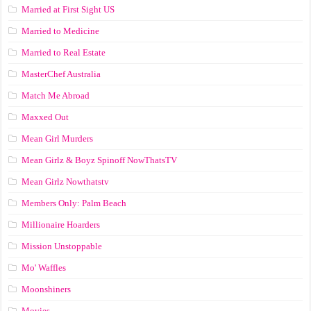
Married at First Sight US
Married to Medicine
Married to Real Estate
MasterChef Australia
Match Me Abroad
Maxxed Out
Mean Girl Murders
Mean Girlz & Boyz Spinoff NowThatsTV
Mean Girlz Nowthatstv
Members Only: Palm Beach
Millionaire Hoarders
Mission Unstoppable
Mo' Waffles
Moonshiners
Movies