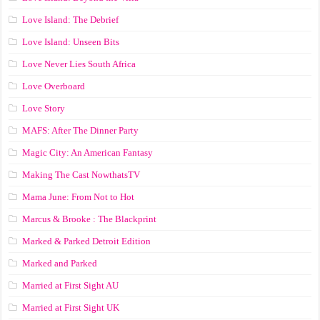
Love Island: The Debrief
Love Island: Unseen Bits
Love Never Lies South Africa
Love Overboard
Love Story
MAFS: After The Dinner Party
Magic City: An American Fantasy
Making The Cast NowthatsTV
Mama June: From Not to Hot
Marcus & Brooke : The Blackprint
Marked & Parked Detroit Edition
Marked and Parked
Married at First Sight AU
Married at First Sight UK