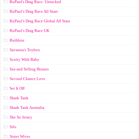
RuPaul's Drag Race: Untucked
RuPaul’s Drag Race All Stars
RuPaul’s Drag Race Global All Stars
RuPaul’s Drag Race UK
Ruthless
Savanna's Toybox
Scotty With Baby
Sea and Selling Houses
Second Chance Love
Set It Off
Shark Tank
Shark Tank Australia
She So Jersey
Silo
Sister Wives