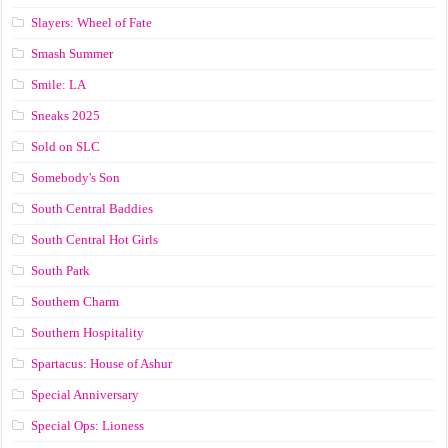
Slayers: Wheel of Fate
Smash Summer
Smile: LA
Sneaks 2025
Sold on SLC
Somebody's Son
South Central Baddies
South Central Hot Girls
South Park
Southern Charm
Southern Hospitality
Spartacus: House of Ashur
Special Anniversary
Special Ops: Lioness