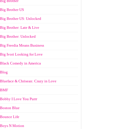
Big Brother
Big Brother US
Big Brother US: Unlocked
Big Brother: Late & Live
Big Brother: Unlocked
Big Freedia Means Business
Big Ivori Looking for Love
Black Comedy in America
Blog
Blueface & Chrisean: Crazy in Love
BMF
Bobby I Love You Purrr
Boston Blue
Bounce Life
Boys N Motion