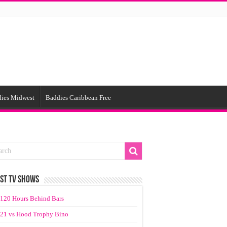
ies Midwest
Baddies Caribbean Free
ST TV SHOWS
120 Hours Behind Bars
21 vs Hood Trophy Bino