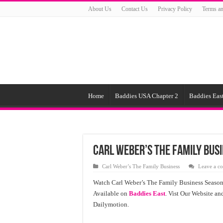
About Us
Contact Us
Privacy Policy
Terms an
Home
Baddies USA Chapter 2
Baddies East
Carl Weber’s The Family Busi
Carl Weber’s The Family Business
Leave a c
Watch Carl Weber’s The Family Business Season
Available on
Baddies East
. Vist Our Website a
Dailymotion.