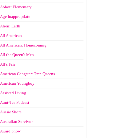
Abbott Elementary
Age Inappropriate
Alien: Earth
All American
All American: Homecoming
All the Queen's Men
All’s Fair
American Gangster: Trap Queens
American Youngboy
Assisted Living
Aunt-Tea Podcast
Aussie Shore
Australian Survivor
Award Show