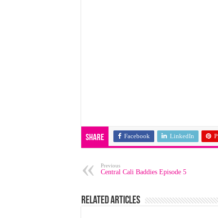
Facebook
LinkedIn
P
Share
Previous
Central Cali Baddies Episode 5
Related Articles