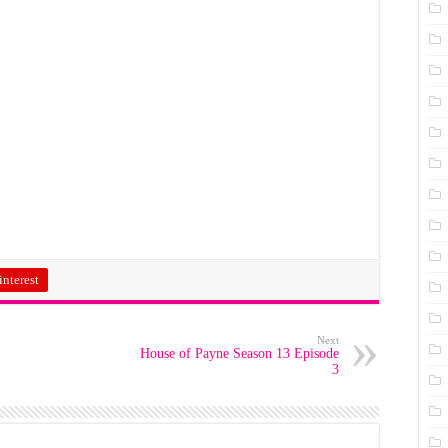
interest
Next
House of Payne Season 13 Episode
3