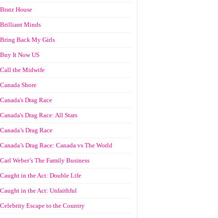
Bratz House
Brilliant Minds
Bring Back My Girls
Buy It Now US
Call the Midwife
Canada Shore
Canada's Drag Race
Canada's Drag Race: All Stars
Canada’s Drag Race
Canada’s Drag Race: Canada vs The World
Carl Weber’s The Family Business
Caught in the Act: Double Life
Caught in the Act: Unfaithful
Celebrity Escape to the Country