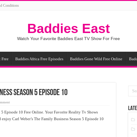
d Conditions
Baddies East
Watch Your Favorite Baddies East TV Show For Free
 Free
Baddies Africa Free Episodes
Baddies Gone Wild Free Online
Badd
ness Season 5 Episode 10
omment
LATE
 5 Episode 10 Free Online. Your Favorite Reality Tv Shows
nd enjoy Carl Weber’s The Family Business Season 5 Episode 10