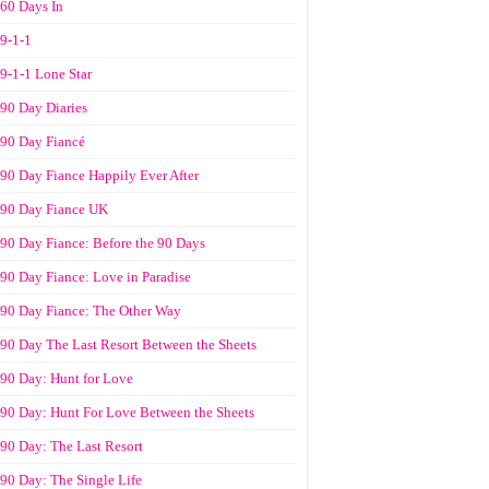
60 Days In
9-1-1
9-1-1 Lone Star
90 Day Diaries
90 Day Fiancé
90 Day Fiance Happily Ever After
90 Day Fiance UK
90 Day Fiance: Before the 90 Days
90 Day Fiance: Love in Paradise
90 Day Fiance: The Other Way
90 Day The Last Resort Between the Sheets
90 Day: Hunt for Love
90 Day: Hunt For Love Between the Sheets
90 Day: The Last Resort
90 Day: The Single Life