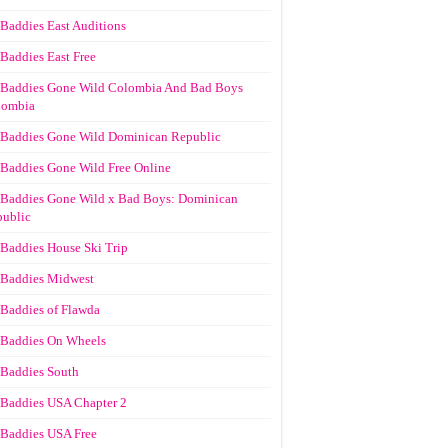
Baddies East Auditions
Baddies East Free
Baddies Gone Wild Colombia And Bad Boys
lombia
Baddies Gone Wild Dominican Republic
Baddies Gone Wild Free Online
Baddies Gone Wild x Bad Boys: Dominican
ublic
Baddies House Ski Trip
Baddies Midwest
Baddies of Flawda
Baddies On Wheels
Baddies South
Baddies USA Chapter 2
Baddies USA Free