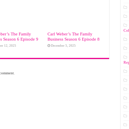
Co
ber’s The Family
Carl Weber’s The Family
s Season 6 Episode 9
Business Season 6 Episode 8
er 12, 2025
December 5, 2025
Rep
 comment.