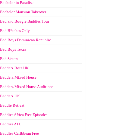
Bachelor in Paradise
Bachelor Mansion Takeover
Bad and Bougie Baddies Tour
Bad B*tches Only
Bad Boys Dominican Republic
Bad Boys Texas
Bad Sisters
Badderz Boiz UK
Badderz Mixed House
Badderz Mixed House Auditions
Badderz UK
Baddie Retreat
Baddies Africa Free Episodes
Baddies ATL
Baddies Caribbean Free