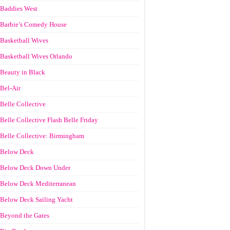
Baddies West
Barbie’s Comedy House
Basketball Wives
Basketball Wives Orlando
Beauty in Black
Bel-Air
Belle Collective
Belle Collective Flash Belle Friday
Belle Collective: Birmingham
Below Deck
Below Deck Down Under
Below Deck Mediterranean
Below Deck Sailing Yacht
Beyond the Gates