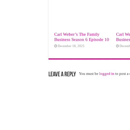
Carl Weber’s The Family
Carl We
Business Season 6 Episode 10
Busines
December 18, 2025
Decemb
Leave a Reply
You must be
logged in
to post a