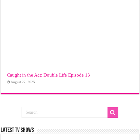
Caught in the Act: Double Life Episode 13
August 27, 2025
LATEST TV SHOWS