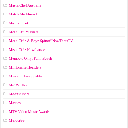
MasterChef Australia
Match Me Abroad
Maxxed Out
Mean Girl Murders
Mean Girlz & Boyz Spinoff NowThatsTV
Mean Girlz Nowthatstv
Members Only: Palm Beach
Millionaire Hoarders
Mission Unstoppable
Mo' Waffles
Moonshiners
Movies
MTV Video Music Awards
Murderbot