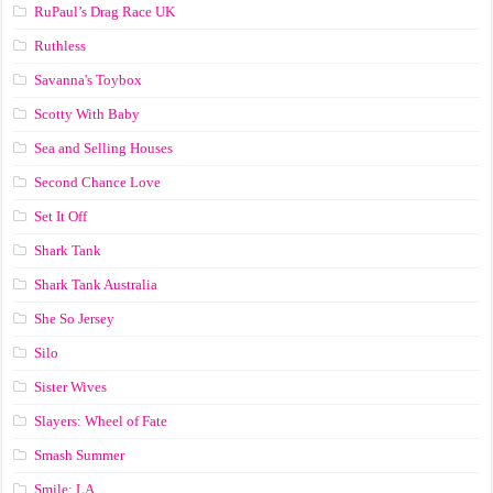
RuPaul’s Drag Race UK
Ruthless
Savanna's Toybox
Scotty With Baby
Sea and Selling Houses
Second Chance Love
Set It Off
Shark Tank
Shark Tank Australia
She So Jersey
Silo
Sister Wives
Slayers: Wheel of Fate
Smash Summer
Smile: LA