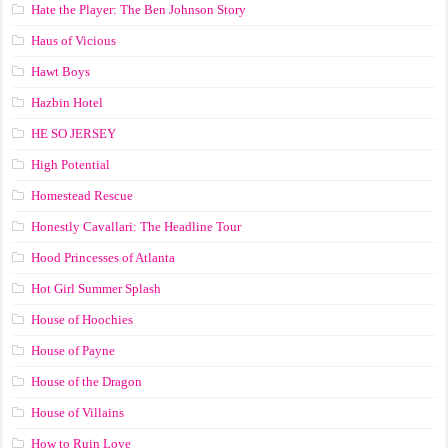
Hate the Player: The Ben Johnson Story
Haus of Vicious
Hawt Boys
Hazbin Hotel
HE SO JERSEY
High Potential
Homestead Rescue
Honestly Cavallari: The Headline Tour
Hood Princesses of Atlanta
Hot Girl Summer Splash
House of Hoochies
House of Payne
House of the Dragon
House of Villains
How to Ruin Love