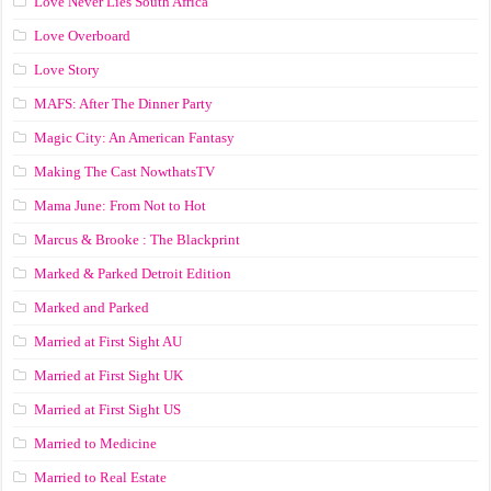
Love Never Lies South Africa
Love Overboard
Love Story
MAFS: After The Dinner Party
Magic City: An American Fantasy
Making The Cast NowthatsTV
Mama June: From Not to Hot
Marcus & Brooke : The Blackprint
Marked & Parked Detroit Edition
Marked and Parked
Married at First Sight AU
Married at First Sight UK
Married at First Sight US
Married to Medicine
Married to Real Estate