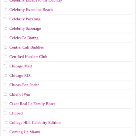
Celebrity Escape to the Country
Celebrity Ex on the Beach
Celebrity Puzzling
Celebrity Sabotage
Celebs Go Dating
Central Cali Baddies
Certified Hustlers Club
Chicago Med
Chicago P.D.
Chicas Con Poder
Chief of War
Cixot Real La Family Blues
Clipped
College Hill: Celebrity Edition
Coming Up Miami