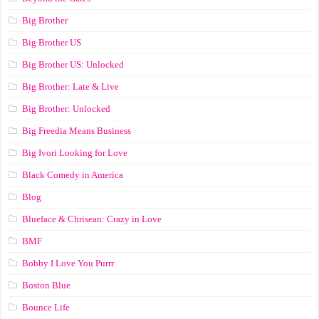
Big Brother
Big Brother US
Big Brother US: Unlocked
Big Brother: Late & Live
Big Brother: Unlocked
Big Freedia Means Business
Big Ivori Looking for Love
Black Comedy in America
Blog
Blueface & Chrisean: Crazy in Love
BMF
Bobby I Love You Purrr
Boston Blue
Bounce Life