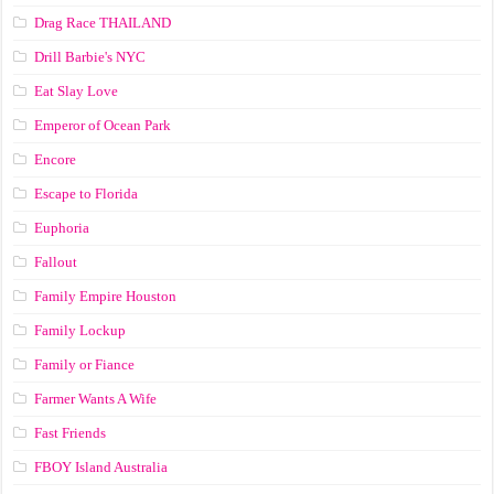
Drag Race ТНАILАND
Drill Barbie's NYC
Eat Slay Love
Emperor of Ocean Park
Encore
Escape to Florida
Euphoria
Fallout
Family Empire Houston
Family Lockup
Family or Fiance
Farmer Wants A Wife
Fast Friends
FBOY Island Australia