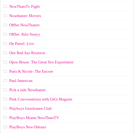
NowThatsTv Fight
Nowthatstv Movies
OffSet NowThatstv
OffSet: Kilo Swayy
On Patrol: Live
One Bad Azz Reunion
Open House: The Great Sex Experiment
Paris & Nicole: The Encore
Paul American
Pick a side Nowthatstv
Pink Conversations with GiGi Maguire
Playboys Gentlemen Club
PlayBoys Miami NowThatsTV
PlayBoys New Orleans