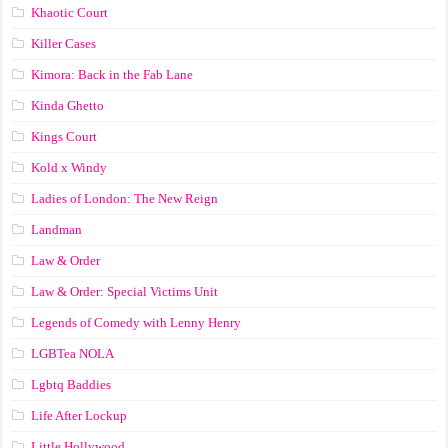
Khaotic Court
Killer Cases
Kimora: Back in the Fab Lane
Kinda Ghetto
Kings Court
Kold x Windy
Ladies of London: The New Reign
Landman
Law & Order
Law & Order: Special Victims Unit
Legends of Comedy with Lenny Henry
LGBTea NOLA
Lgbtq Baddies
Life After Lockup
Little Hollywood