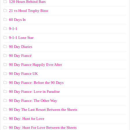
120 Hours Behind Bars
21 vs Hood Trophy Bino
60 Days In
9-1-1
9-1-1 Lone Star
90 Day Diaries
90 Day Fiancé
90 Day Fiance Happily Ever After
90 Day Fiance UK
90 Day Fiance: Before the 90 Days
90 Day Fiance: Love in Paradise
90 Day Fiance: The Other Way
90 Day The Last Resort Between the Sheets
90 Day: Hunt for Love
90 Day: Hunt For Love Between the Sheets