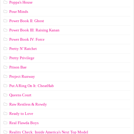
Poppa's House
Pour Minds
Power Book II: Ghost
Power Book III: Raising Kanan
Power Book IV: Force
Pretty N’ Ratchet
Pretty Privilege
Prison Bae
Project Runway
Put A Ring On It: CheatHab
Queens Court
Raw Restless & Rowdy
Ready to Love
Real Flawda Boys
Reality Check: Inside America's Next Top Model