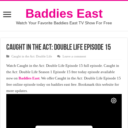
Baddies East
Watch Your Favorite Baddies East TV Show For Free
Caught in the Act: Double Life Episode 15
Caught in the Act: Double Life
Leave a comment
Watch Caught in the Act: Double Life Episode 15 full episode. Caught in
the Act: Double Life Season 1 Episode 15 free today episode available
now on
Baddies East
. We offer Caught in the Act: Double Life Episode 15
free online episode today on baddies east free. Bookmark this website for
more updates.