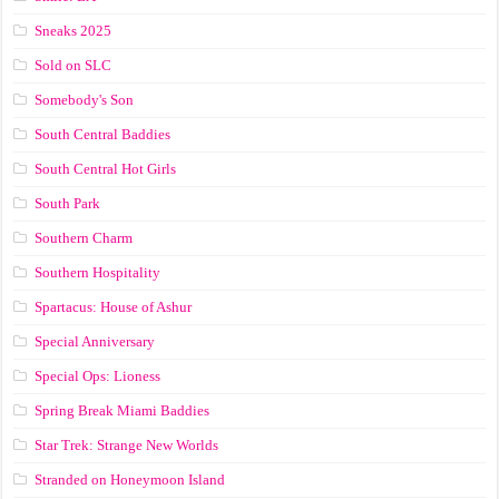
Sneaks 2025
Sold on SLC
Somebody's Son
South Central Baddies
South Central Hot Girls
South Park
Southern Charm
Southern Hospitality
Spartacus: House of Ashur
Special Anniversary
Special Ops: Lioness
Spring Break Miami Baddies
Star Trek: Strange New Worlds
Stranded on Honeymoon Island