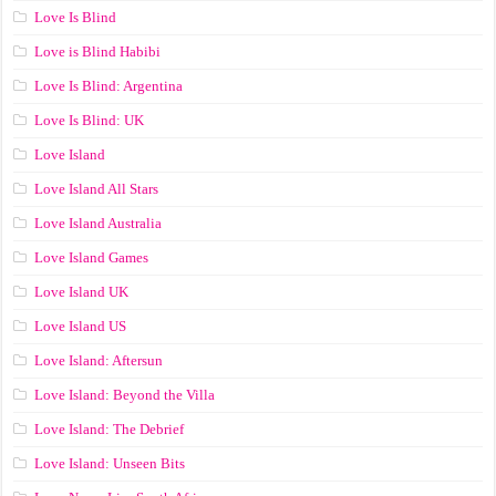
Love Is Blind
Love is Blind Habibi
Love Is Blind: Argentina
Love Is Blind: UK
Love Island
Love Island All Stars
Love Island Australia
Love Island Games
Love Island UK
Love Island US
Love Island: Aftersun
Love Island: Beyond the Villa
Love Island: The Debrief
Love Island: Unseen Bits