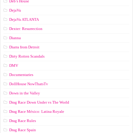
Deb’s House
DejaVu
DejaVu ATLANTA
Dexter: Resurrection
Dianna
Diarra from Detroit
Dirty Rotten Scandals
DMV
Documentaries
DollHouse NowThatsTv
Down in the Valley
Drag Race Down Under vs The World
Drag Race México: Latina Royale
Drag Race Rules
Drag Race Spain