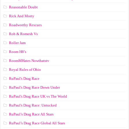
Reasonable Doubt
Rick And Morty
Roadworthy Rescues
Rob & Romesh Vs
Roller Jam
Room H8’s
RoomMHates Nowthatstv
Royal Rules of Ohio
RuPaul's Drag Race
RuPaul's Drag Race Down Under
RuPaul's Drag Race UK vs The World
RuPaul's Drag Race: Untucked
RuPaul’s Drag Race All Stars
RuPaul’s Drag Race Global All Stars