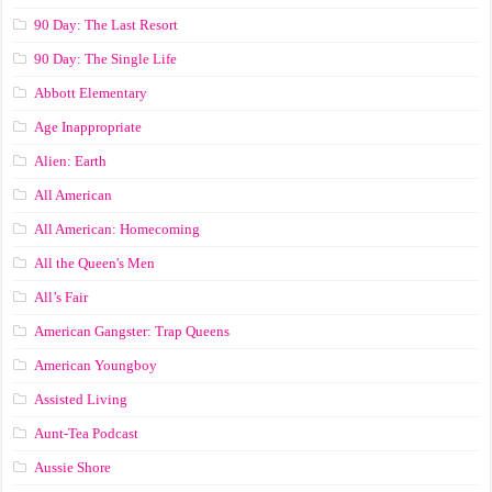
90 Day: The Last Resort
90 Day: The Single Life
Abbott Elementary
Age Inappropriate
Alien: Earth
All American
All American: Homecoming
All the Queen's Men
All’s Fair
American Gangster: Trap Queens
American Youngboy
Assisted Living
Aunt-Tea Podcast
Aussie Shore