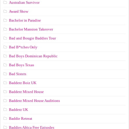
Australian Survivor
Award Show
Bachelor in Paradise
Bachelor Mansion Takeover
Bad and Bougie Baddies Tour
Bad B*tches Only
Bad Boys Dominican Republic
Bad Boys Texas
Bad Sisters
Badderz Boiz UK
Badderz Mixed House
Badderz Mixed House Auditions
Badderz UK
Baddie Retreat
Baddies Africa Free Episodes