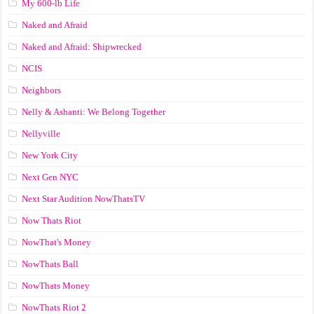
My 600-lb Life
Naked and Afraid
Naked and Afraid: Shipwrecked
NCIS
Neighbors
Nelly & Ashanti: We Belong Together
Nellyville
New York City
Next Gen NYC
Next Star Audition NowThatsTV
Now Thats Riot
NowThat's Money
NowThats Ball
NowThats Money
NowThats Riot 2