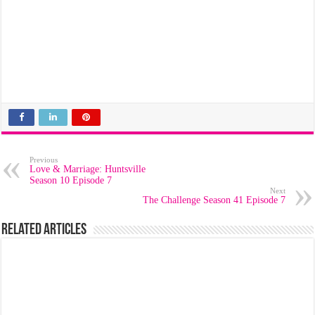
Previous
Love & Marriage: Huntsville
Season 10 Episode 7
Next
The Challenge Season 41 Episode 7
Related Articles