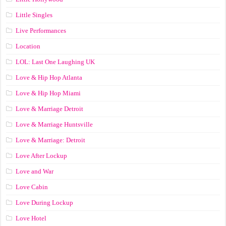
Little Singles
Live Performances
Location
LOL: Last One Laughing UK
Love & Hip Hop Atlanta
Love & Hip Hop Miami
Love & Marriage Detroit
Love & Marriage Huntsville
Love & Marriage: Detroit
Love After Lockup
Love and War
Love Cabin
Love During Lockup
Love Hotel