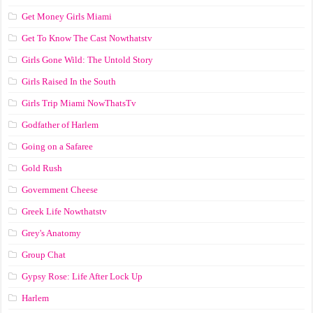
Get Money Girls Miami
Get To Know The Cast Nowthatstv
Girls Gone Wild: The Untold Story
Girls Raised In the South
Girls Trip Miami NowThatsTv
Godfather of Harlem
Going on a Safaree
Gold Rush
Government Cheese
Greek Life Nowthatstv
Grey's Anatomy
Group Chat
Gypsy Rose: Life After Lock Up
Harlem