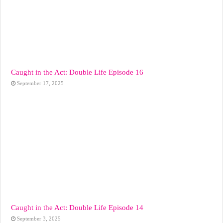
Caught in the Act: Double Life Episode 16
September 17, 2025
Caught in the Act: Double Life Episode 14
September 3, 2025