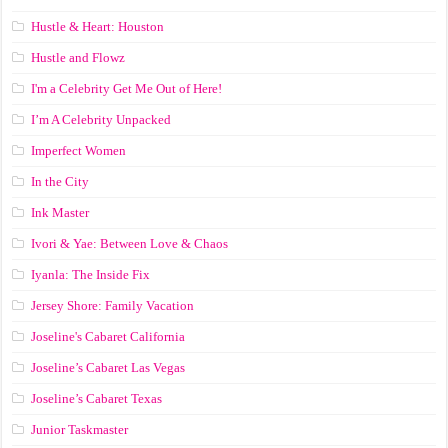
Hustle & Heart: Houston
Hustle and Flowz
I'm a Celebrity Get Me Out of Here!
I’m A Celebrity Unpacked
Imperfect Women
In the City
Ink Master
Ivori & Yae: Between Love & Chaos
Iyanla: The Inside Fix
Jersey Shore: Family Vacation
Joseline's Cabaret California
Joseline’s Cabaret Las Vegas
Joseline’s Cabaret Texas
Junior Taskmaster