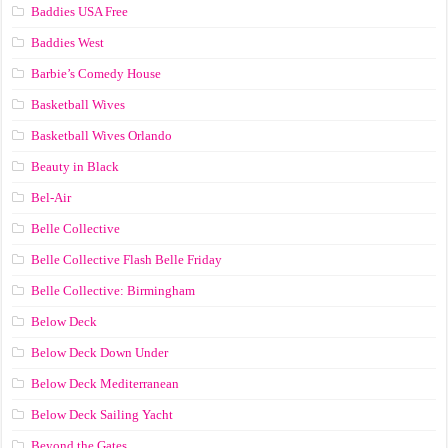
Baddies USA Free
Baddies West
Barbie’s Comedy House
Basketball Wives
Basketball Wives Orlando
Beauty in Black
Bel-Air
Belle Collective
Belle Collective Flash Belle Friday
Belle Collective: Birmingham
Below Deck
Below Deck Down Under
Below Deck Mediterranean
Below Deck Sailing Yacht
Beyond the Gates