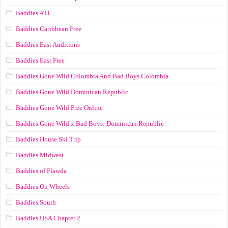
Baddies ATL
Baddies Caribbean Free
Baddies East Auditions
Baddies East Free
Baddies Gone Wild Colombia And Bad Boys Colombia
Baddies Gone Wild Dominican Republic
Baddies Gone Wild Free Online
Baddies Gone Wild x Bad Boys: Dominican Republic
Baddies House Ski Trip
Baddies Midwest
Baddies of Flawda
Baddies On Wheels
Baddies South
Baddies USA Chapter 2