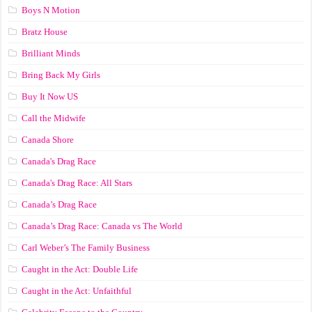
Boys N Motion
Bratz House
Brilliant Minds
Bring Back My Girls
Buy It Now US
Call the Midwife
Canada Shore
Canada's Drag Race
Canada's Drag Race: All Stars
Canada’s Drag Race
Canada’s Drag Race: Canada vs The World
Carl Weber’s The Family Business
Caught in the Act: Double Life
Caught in the Act: Unfaithful