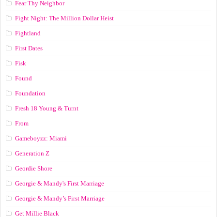
Fear Thy Neighbor
Fight Night: The Million Dollar Heist
Fightland
First Dates
Fisk
Found
Foundation
Fresh 18 Young & Turnt
From
Gameboyzz: Miami
Generation Z
Geordie Shore
Georgie & Mandy's First Marriage
Georgie & Mandy’s First Marriage
Get Millie Black