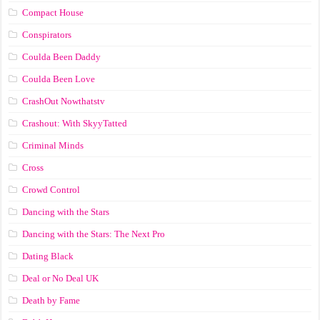
Compact House
Conspirators
Coulda Been Daddy
Coulda Been Love
CrashOut Nowthatstv
Crashout: With SkyyTatted
Criminal Minds
Cross
Crowd Control
Dancing with the Stars
Dancing with the Stars: The Next Pro
Dating Black
Deal or No Deal UK
Death by Fame