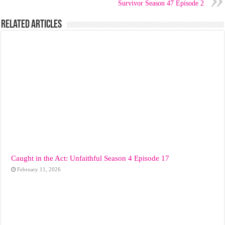
Survivor Season 47 Episode 2
Related Articles
Caught in the Act: Unfaithful Season 4 Episode 17
February 11, 2026