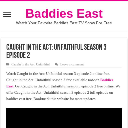
Baddies East
Watch Your Favorite Baddies East TV Show For Free
Caught in the Act: Unfaithful season 3
episode 2
Caught in the Act: Unfaithful
Leave a comment
Watch Caught in the Act: Unfaithful season 3 episode 2 online free.
Caught in the Act: Unfaithful season 3 free available now on
Baddies
East
. Get Caught in the Act: Unfaithful season 3 episode 2 free online. We
offer Caught in the Act: Unfaithful season 3 episode 2 full episode on
baddies east free. Bookmark this website for more updates.