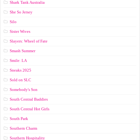
Shark Tank Australia
She So Jersey
Silo
Sister Wives
Slayers: Wheel of Fate
Smash Summer
Smile: LA
Sneaks 2025
Sold on SLC
Somebody's Son
South Central Baddies
South Central Hot Girls
South Park
Southern Charm
Southern Hospitality