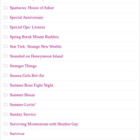
Spartacus: House of Ashur
Special Anniversary
Special Ops: Lioness
Spring Break Miami Baddies
Star Trek: Strange New Worlds
Stranded on Honeymoon Island
Stranger Things
Stunna Girls Bel-Air
Summer Bout Fight Night
Summer House
Summer Lovin’
Sunday Service
Surviving Mormonism with Heather Gay
Survivor