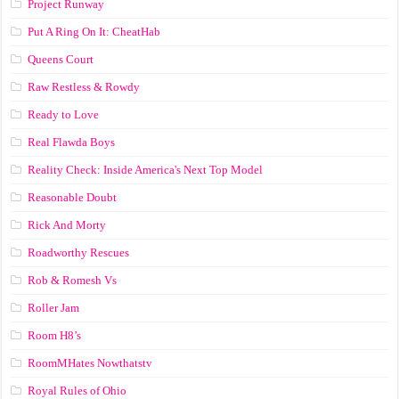
Project Runway
Put A Ring On It: CheatHab
Queens Court
Raw Restless & Rowdy
Ready to Love
Real Flawda Boys
Reality Check: Inside America's Next Top Model
Reasonable Doubt
Rick And Morty
Roadworthy Rescues
Rob & Romesh Vs
Roller Jam
Room H8’s
RoomMHates Nowthatstv
Royal Rules of Ohio