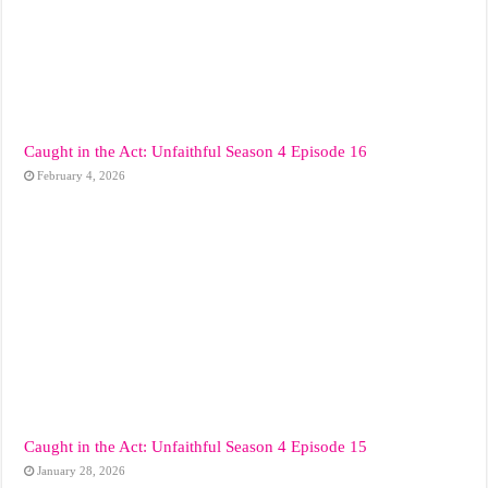
Caught in the Act: Unfaithful Season 4 Episode 16
February 4, 2026
Caught in the Act: Unfaithful Season 4 Episode 15
January 28, 2026