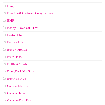
Blog
Blueface & Chrisean: Crazy in Love
BMF
Bobby I Love You Purrr
Boston Blue
Bounce Life
Boys N Motion
Bratz House
Brilliant Minds
Bring Back My Girls
Buy It Now US
Call the Midwife
Canada Shore
Canada's Drag Race