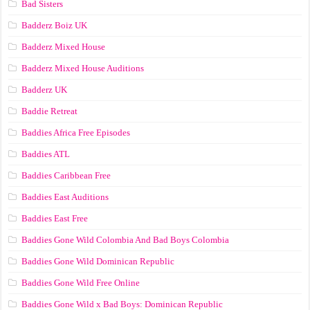
Bad Sisters
Badderz Boiz UK
Badderz Mixed House
Badderz Mixed House Auditions
Badderz UK
Baddie Retreat
Baddies Africa Free Episodes
Baddies ATL
Baddies Caribbean Free
Baddies East Auditions
Baddies East Free
Baddies Gone Wild Colombia And Bad Boys Colombia
Baddies Gone Wild Dominican Republic
Baddies Gone Wild Free Online
Baddies Gone Wild x Bad Boys: Dominican Republic