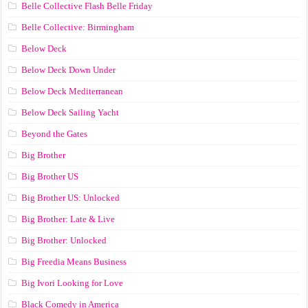
Belle Collective Flash Belle Friday
Belle Collective: Birmingham
Below Deck
Below Deck Down Under
Below Deck Mediterranean
Below Deck Sailing Yacht
Beyond the Gates
Big Brother
Big Brother US
Big Brother US: Unlocked
Big Brother: Late & Live
Big Brother: Unlocked
Big Freedia Means Business
Big Ivori Looking for Love
Black Comedy in America