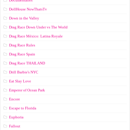
Documentaries
DollHouse NowThatsTv
Down in the Valley
Drag Race Down Under vs The World
Drag Race México: Latina Royale
Drag Race Rules
Drag Race Spain
Drag Race ТНАILАND
Drill Barbie's NYC
Eat Slay Love
Emperor of Ocean Park
Encore
Escape to Florida
Euphoria
Fallout