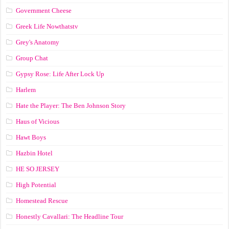
Government Cheese
Greek Life Nowthatstv
Grey's Anatomy
Group Chat
Gypsy Rose: Life After Lock Up
Harlem
Hate the Player: The Ben Johnson Story
Haus of Vicious
Hawt Boys
Hazbin Hotel
HE SO JERSEY
High Potential
Homestead Rescue
Honestly Cavallari: The Headline Tour