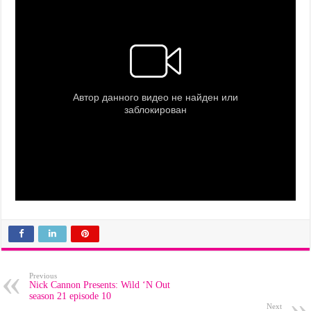
Previous
Nick Cannon Presents: Wild ‘N Out
season 21 episode 10
Next