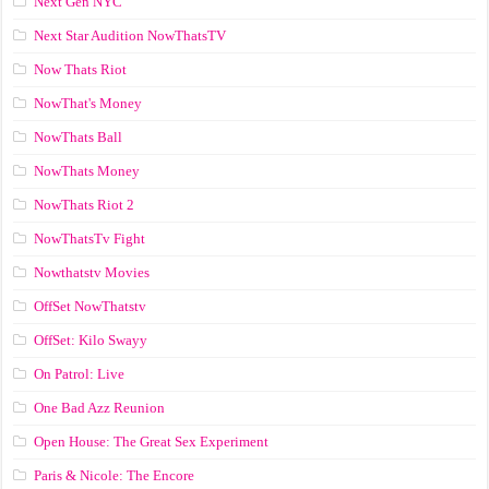
Next Gen NYC
Next Star Audition NowThatsTV
Now Thats Riot
NowThat's Money
NowThats Ball
NowThats Money
NowThats Riot 2
NowThatsTv Fight
Nowthatstv Movies
OffSet NowThatstv
OffSet: Kilo Swayy
On Patrol: Live
One Bad Azz Reunion
Open House: The Great Sex Experiment
Paris & Nicole: The Encore