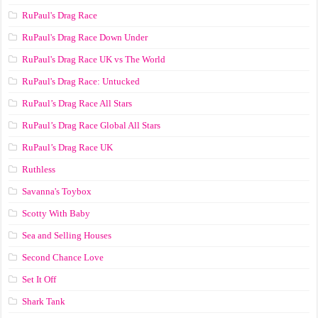
RuPaul's Drag Race
RuPaul's Drag Race Down Under
RuPaul's Drag Race UK vs The World
RuPaul's Drag Race: Untucked
RuPaul’s Drag Race All Stars
RuPaul’s Drag Race Global All Stars
RuPaul’s Drag Race UK
Ruthless
Savanna's Toybox
Scotty With Baby
Sea and Selling Houses
Second Chance Love
Set It Off
Shark Tank