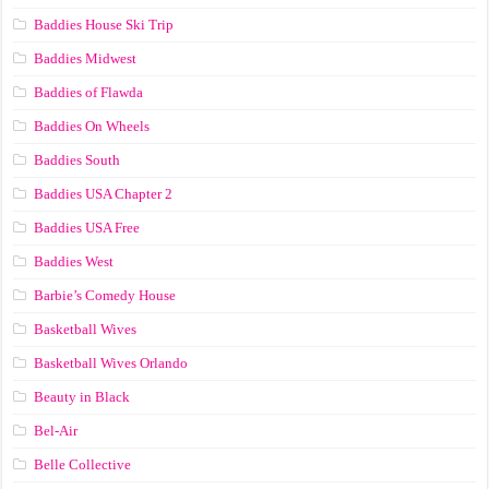
Baddies House Ski Trip
Baddies Midwest
Baddies of Flawda
Baddies On Wheels
Baddies South
Baddies USA Chapter 2
Baddies USA Free
Baddies West
Barbie’s Comedy House
Basketball Wives
Basketball Wives Orlando
Beauty in Black
Bel-Air
Belle Collective