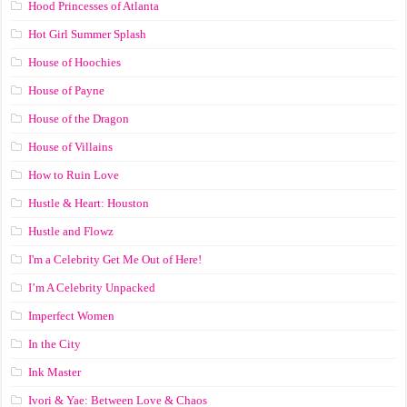
Hood Princesses of Atlanta
Hot Girl Summer Splash
House of Hoochies
House of Payne
House of the Dragon
House of Villains
How to Ruin Love
Hustle & Heart: Houston
Hustle and Flowz
I'm a Celebrity Get Me Out of Here!
I’m A Celebrity Unpacked
Imperfect Women
In the City
Ink Master
Ivori & Yae: Between Love & Chaos