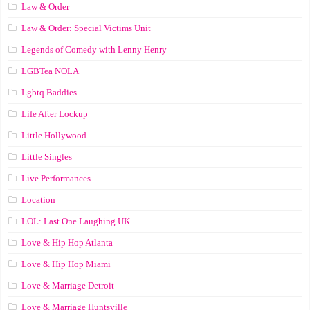
Law & Order
Law & Order: Special Victims Unit
Legends of Comedy with Lenny Henry
LGBTea NOLA
Lgbtq Baddies
Life After Lockup
Little Hollywood
Little Singles
Live Performances
Location
LOL: Last One Laughing UK
Love & Hip Hop Atlanta
Love & Hip Hop Miami
Love & Marriage Detroit
Love & Marriage Huntsville