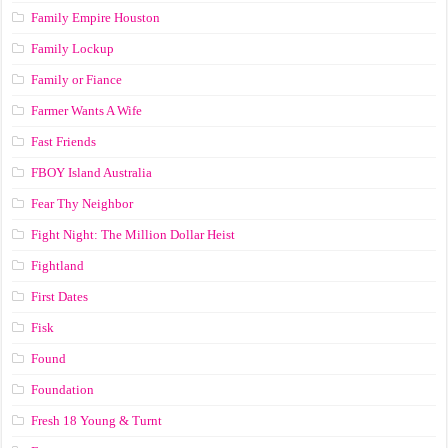
Family Empire Houston
Family Lockup
Family or Fiance
Farmer Wants A Wife
Fast Friends
FBOY Island Australia
Fear Thy Neighbor
Fight Night: The Million Dollar Heist
Fightland
First Dates
Fisk
Found
Foundation
Fresh 18 Young & Turnt