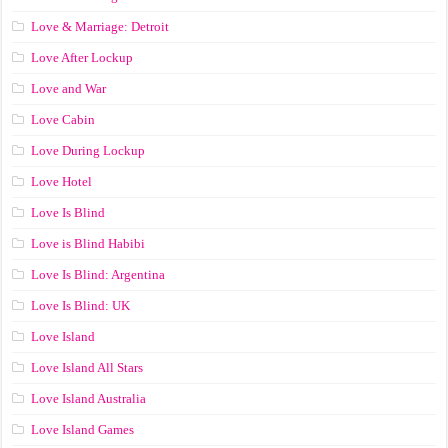
Love & Marriage: Detroit
Love After Lockup
Love and War
Love Cabin
Love During Lockup
Love Hotel
Love Is Blind
Love is Blind Habibi
Love Is Blind: Argentina
Love Is Blind: UK
Love Island
Love Island All Stars
Love Island Australia
Love Island Games