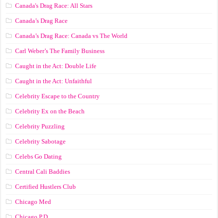
Canada's Drag Race: All Stars
Canada’s Drag Race
Canada’s Drag Race: Canada vs The World
Carl Weber’s The Family Business
Caught in the Act: Double Life
Caught in the Act: Unfaithful
Celebrity Escape to the Country
Celebrity Ex on the Beach
Celebrity Puzzling
Celebrity Sabotage
Celebs Go Dating
Central Cali Baddies
Certified Hustlers Club
Chicago Med
Chicago P.D.