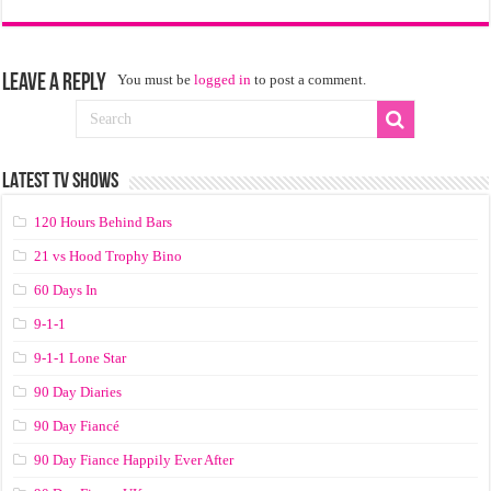
Leave a Reply
You must be
logged in
to post a comment.
LATEST TV SHOWS
120 Hours Behind Bars
21 vs Hood Trophy Bino
60 Days In
9-1-1
9-1-1 Lone Star
90 Day Diaries
90 Day Fiancé
90 Day Fiance Happily Ever After