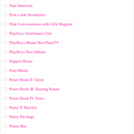
Paul American
Pick a side Nowthatstv
Pink Conversations with GiGi Maguire
Playboys Gentlemen Club
PlayBoys Miami NowThatsTV
PlayBoys New Orleans
Poppa's House
Pour Minds
Power Book II: Ghost
Power Book III: Raising Kanan
Power Book IV: Force
Pretty N’ Ratchet
Pretty Privilege
Prison Bae