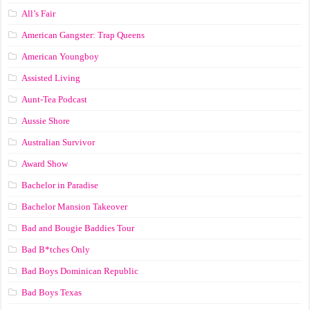
All’s Fair
American Gangster: Trap Queens
American Youngboy
Assisted Living
Aunt-Tea Podcast
Aussie Shore
Australian Survivor
Award Show
Bachelor in Paradise
Bachelor Mansion Takeover
Bad and Bougie Baddies Tour
Bad B*tches Only
Bad Boys Dominican Republic
Bad Boys Texas