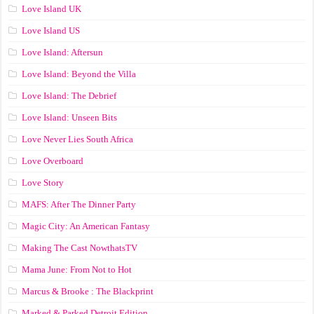
Love Island UK
Love Island US
Love Island: Aftersun
Love Island: Beyond the Villa
Love Island: The Debrief
Love Island: Unseen Bits
Love Never Lies South Africa
Love Overboard
Love Story
MAFS: After The Dinner Party
Magic City: An American Fantasy
Making The Cast NowthatsTV
Mama June: From Not to Hot
Marcus & Brooke : The Blackprint
Marked & Parked Detroit Edition