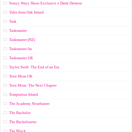
Swayy Wayy Show Exclusive x Dank Demoss
Tales from Oak Island
Task
Taskmaster
Taskmaster (NZ)
Taskmaster Au
Taskmaster UK
Taylor Swift: The End of an Era
Teen Mom UK
Teen Mom: The Next Chapter
Temptation Island
The Academy Nowthatstv
The Bachelor
The Bachelorette
The Block