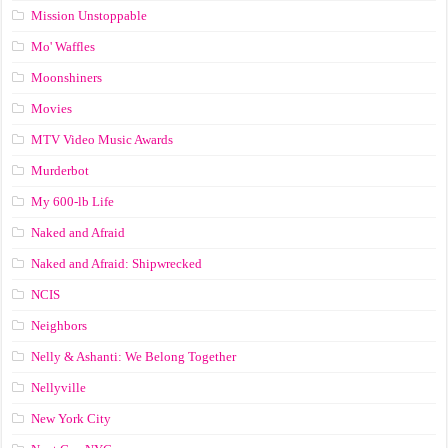
Mission Unstoppable
Mo' Waffles
Moonshiners
Movies
MTV Video Music Awards
Murderbot
My 600-lb Life
Naked and Afraid
Naked and Afraid: Shipwrecked
NCIS
Neighbors
Nelly & Ashanti: We Belong Together
Nellyville
New York City