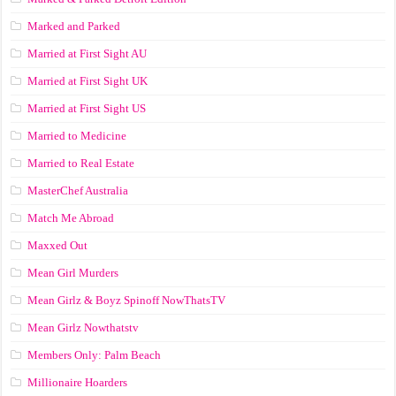
Marked and Parked
Married at First Sight AU
Married at First Sight UK
Married at First Sight US
Married to Medicine
Married to Real Estate
MasterChef Australia
Match Me Abroad
Maxxed Out
Mean Girl Murders
Mean Girlz & Boyz Spinoff NowThatsTV
Mean Girlz Nowthatstv
Members Only: Palm Beach
Millionaire Hoarders