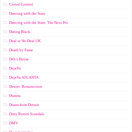
Crowd Control
Dancing with the Stars
Dancing with the Stars: The Next Pro
Dating Black
Deal or No Deal UK
Death by Fame
Deb’s House
DejaVu
DejaVu ATLANTA
Dexter: Resurrection
Dianna
Diarra from Detroit
Dirty Rotten Scandals
DMV