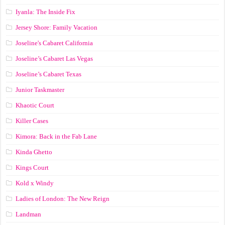
Iyanla: The Inside Fix
Jersey Shore: Family Vacation
Joseline's Cabaret California
Joseline’s Cabaret Las Vegas
Joseline’s Cabaret Texas
Junior Taskmaster
Khaotic Court
Killer Cases
Kimora: Back in the Fab Lane
Kinda Ghetto
Kings Court
Kold x Windy
Ladies of London: The New Reign
Landman