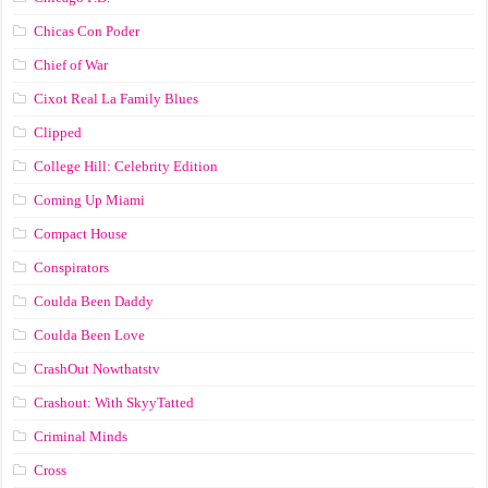
Chicas Con Poder
Chief of War
Cixot Real La Family Blues
Clipped
College Hill: Celebrity Edition
Coming Up Miami
Compact House
Conspirators
Coulda Been Daddy
Coulda Been Love
CrashOut Nowthatstv
Crashout: With SkyyTatted
Criminal Minds
Cross