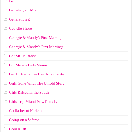
From
Gameboyzz: Miami
Generation Z
Geordie Shore
Georgie & Mandy's First Marriage
Georgie & Mandy’s First Marriage
Get Millie Black
Get Money Girls Miami
Get To Know The Cast Nowthatstv
Girls Gone Wild: The Untold Story
Girls Raised In the South
Girls Trip Miami NowThatsTv
Godfather of Harlem
Going on a Safaree
Gold Rush