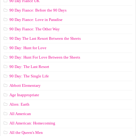
90 Day Fiance UK
90 Day Fiance: Before the 90 Days
90 Day Fiance: Love in Paradise
90 Day Fiance: The Other Way
90 Day The Last Resort Between the Sheets
90 Day: Hunt for Love
90 Day: Hunt For Love Between the Sheets
90 Day: The Last Resort
90 Day: The Single Life
Abbott Elementary
Age Inappropriate
Alien: Earth
All American
All American: Homecoming
All the Queen's Men