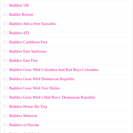
Badderz UK
Baddie Retreat
Baddies Africa Free Episodes
Baddies ATL
Baddies Caribbean Free
Baddies East Auditions
Baddies East Free
Baddies Gone Wild Colombia And Bad Boys Colombia
Baddies Gone Wild Dominican Republic
Baddies Gone Wild Free Online
Baddies Gone Wild x Bad Boys: Dominican Republic
Baddies House Ski Trip
Baddies Midwest
Baddies of Flawda