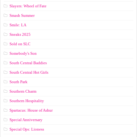
Slayers: Wheel of Fate
Smash Summer
Smile: LA
Sneaks 2025
Sold on SLC
Somebody's Son
South Central Baddies
South Central Hot Girls
South Park
Southern Charm
Southern Hospitality
Spartacus: House of Ashur
Special Anniversary
Special Ops: Lioness