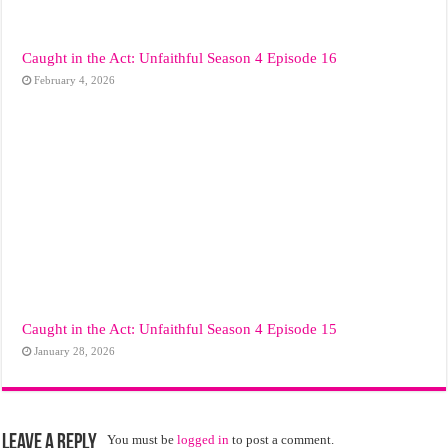
Caught in the Act: Unfaithful Season 4 Episode 16
February 4, 2026
Caught in the Act: Unfaithful Season 4 Episode 15
January 28, 2026
Leave a Reply
You must be
logged in
to post a comment.