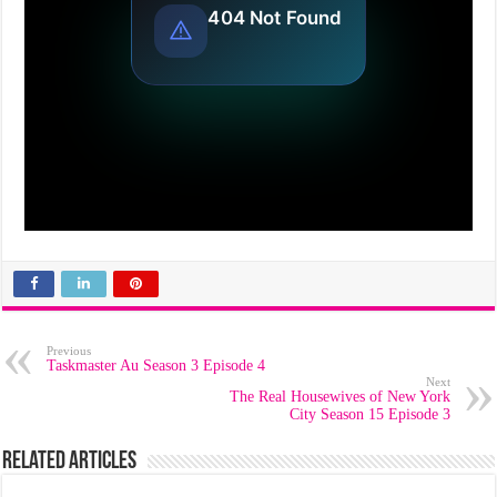
Previous
Taskmaster Au Season 3 Episode 4
Next
The Real Housewives of New York
City Season 15 Episode 3
Related Articles