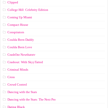
Clipped
College Hill: Celebrity Edition
Coming Up Miami
Compact House
Conspirators
Coulda Been Daddy
Coulda Been Love
CrashOut Nowthatstv
Crashout: With SkyyTatted
Criminal Minds
Cross
Crowd Control
Dancing with the Stars
Dancing with the Stars: The Next Pro
Dating Black