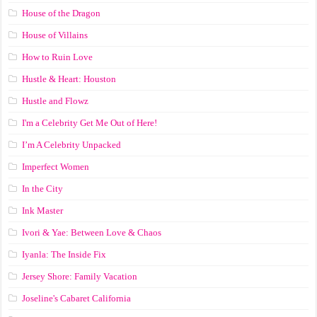
House of the Dragon
House of Villains
How to Ruin Love
Hustle & Heart: Houston
Hustle and Flowz
I'm a Celebrity Get Me Out of Here!
I’m A Celebrity Unpacked
Imperfect Women
In the City
Ink Master
Ivori & Yae: Between Love & Chaos
Iyanla: The Inside Fix
Jersey Shore: Family Vacation
Joseline's Cabaret California