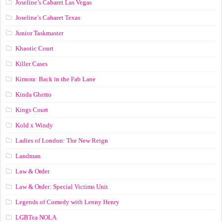
Joseline’s Cabaret Las Vegas
Joseline’s Cabaret Texas
Junior Taskmaster
Khaotic Court
Killer Cases
Kimora: Back in the Fab Lane
Kinda Ghetto
Kings Court
Kold x Windy
Ladies of London: The New Reign
Landman
Law & Order
Law & Order: Special Victims Unit
Legends of Comedy with Lenny Henry
LGBTea NOLA