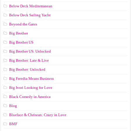
Below Deck Mediterranean
Below Deck Sailing Yacht
Beyond the Gates
Big Brother
Big Brother US
Big Brother US: Unlocked
Big Brother: Late & Live
Big Brother: Unlocked
Big Freedia Means Business
Big Ivori Looking for Love
Black Comedy in America
Blog
Blueface & Chrisean: Crazy in Love
BMF