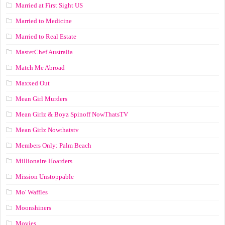
Married at First Sight US
Married to Medicine
Married to Real Estate
MasterChef Australia
Match Me Abroad
Maxxed Out
Mean Girl Murders
Mean Girlz & Boyz Spinoff NowThatsTV
Mean Girlz Nowthatstv
Members Only: Palm Beach
Millionaire Hoarders
Mission Unstoppable
Mo' Waffles
Moonshiners
Movies