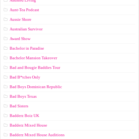
Assisted Living
Aunt-Tea Podcast
Aussie Shore
Australian Survivor
Award Show
Bachelor in Paradise
Bachelor Mansion Takeover
Bad and Bougie Baddies Tour
Bad B*tches Only
Bad Boys Dominican Republic
Bad Boys Texas
Bad Sisters
Badderz Boiz UK
Badderz Mixed House
Badderz Mixed House Auditions