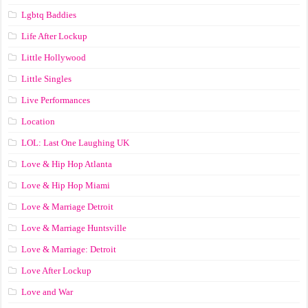
Lgbtq Baddies
Life After Lockup
Little Hollywood
Little Singles
Live Performances
Location
LOL: Last One Laughing UK
Love & Hip Hop Atlanta
Love & Hip Hop Miami
Love & Marriage Detroit
Love & Marriage Huntsville
Love & Marriage: Detroit
Love After Lockup
Love and War