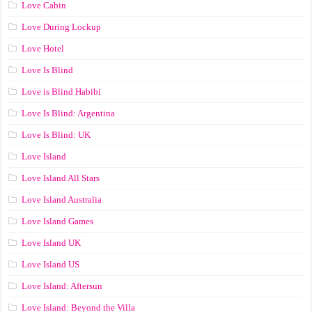
Love Cabin
Love During Lockup
Love Hotel
Love Is Blind
Love is Blind Habibi
Love Is Blind: Argentina
Love Is Blind: UK
Love Island
Love Island All Stars
Love Island Australia
Love Island Games
Love Island UK
Love Island US
Love Island: Aftersun
Love Island: Beyond the Villa