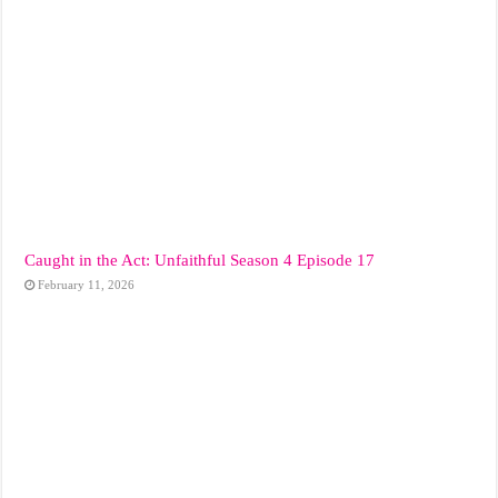
Caught in the Act: Unfaithful Season 4 Episode 17
February 11, 2026