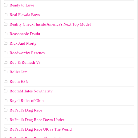
Ready to Love
Real Flawda Boys
Reality Check: Inside America's Next Top Model
Reasonable Doubt
Rick And Morty
Roadworthy Rescues
Rob & Romesh Vs
Roller Jam
Room H8’s
RoomMHates Nowthatstv
Royal Rules of Ohio
RuPaul's Drag Race
RuPaul's Drag Race Down Under
RuPaul's Drag Race UK vs The World