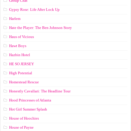
Group Chat
Gypsy Rose: Life After Lock Up
Harlem
Hate the Player: The Ben Johnson Story
Haus of Vicious
Hawt Boys
Hazbin Hotel
HE SO JERSEY
High Potential
Homestead Rescue
Honestly Cavallari: The Headline Tour
Hood Princesses of Atlanta
Hot Girl Summer Splash
House of Hoochies
House of Payne