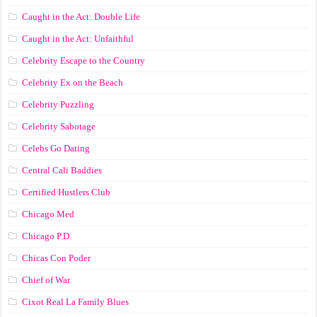
Caught in the Act: Double Life
Caught in the Act: Unfaithful
Celebrity Escape to the Country
Celebrity Ex on the Beach
Celebrity Puzzling
Celebrity Sabotage
Celebs Go Dating
Central Cali Baddies
Certified Hustlers Club
Chicago Med
Chicago P.D.
Chicas Con Poder
Chief of War
Cixot Real La Family Blues