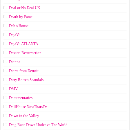
Deal or No Deal UK
Death by Fame
Deb’s House
DejaVu
DejaVu ATLANTA
Dexter: Resurrection
Dianna
Diarra from Detroit
Dirty Rotten Scandals
DMV
Documentaries
DollHouse NowThatsTv
Down in the Valley
Drag Race Down Under vs The World