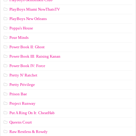
PlayBoys Miami NowThatsTV
PlayBoys New Orleans
Poppa's House
Pour Minds
Power Book II: Ghost
Power Book III: Raising Kanan
Power Book IV: Force
Pretty N’ Ratchet
Pretty Privilege
Prison Bae
Project Runway
Put A Ring On It: CheatHab
Queens Court
Raw Restless & Rowdy