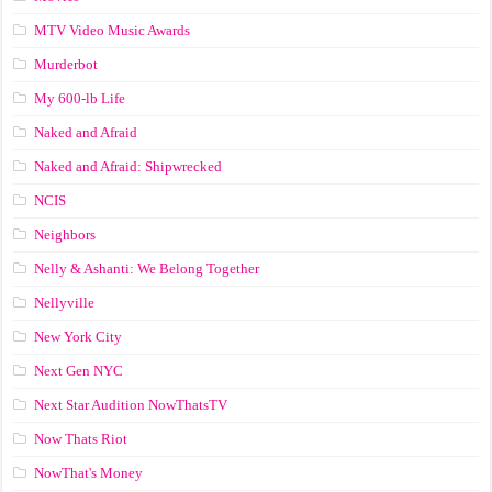
MTV Video Music Awards
Murderbot
My 600-lb Life
Naked and Afraid
Naked and Afraid: Shipwrecked
NCIS
Neighbors
Nelly & Ashanti: We Belong Together
Nellyville
New York City
Next Gen NYC
Next Star Audition NowThatsTV
Now Thats Riot
NowThat's Money