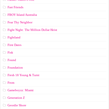
Fast Friends
FBOY Island Australia
Fear Thy Neighbor
Fight Night: The Million Dollar Heist
Fightland
First Dates
Fisk
Found
Foundation
Fresh 18 Young & Turnt
From
Gameboyzz: Miami
Generation Z
Geordie Shore