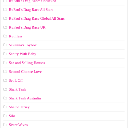
RuPaul's Drag Race: Untucked
RuPaul’s Drag Race All Stars
RuPaul’s Drag Race Global All Stars
RuPaul’s Drag Race UK
Ruthless
Savanna's Toybox
Scotty With Baby
Sea and Selling Houses
Second Chance Love
Set It Off
Shark Tank
Shark Tank Australia
She So Jersey
Silo
Sister Wives