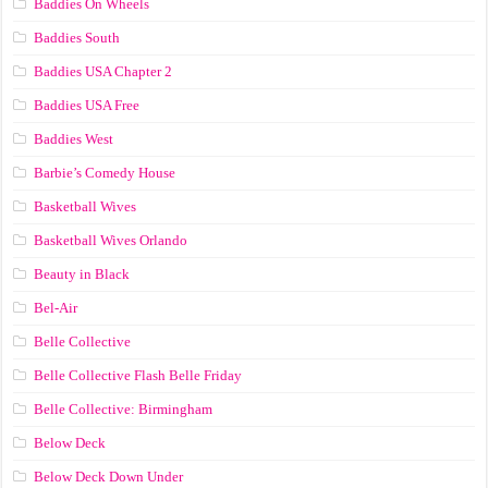
Baddies On Wheels
Baddies South
Baddies USA Chapter 2
Baddies USA Free
Baddies West
Barbie’s Comedy House
Basketball Wives
Basketball Wives Orlando
Beauty in Black
Bel-Air
Belle Collective
Belle Collective Flash Belle Friday
Belle Collective: Birmingham
Below Deck
Below Deck Down Under