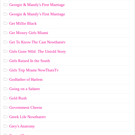
Georgie & Mandy's First Marriage
Georgie & Mandy’s First Marriage
Get Millie Black
Get Money Girls Miami
Get To Know The Cast Nowthatstv
Girls Gone Wild: The Untold Story
Girls Raised In the South
Girls Trip Miami NowThatsTv
Godfather of Harlem
Going on a Safaree
Gold Rush
Government Cheese
Greek Life Nowthatstv
Grey's Anatomy