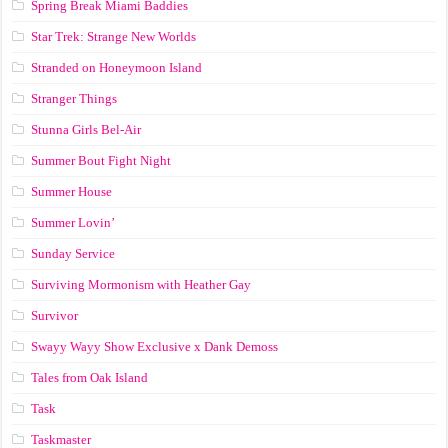
Spring Break Miami Baddies
Star Trek: Strange New Worlds
Stranded on Honeymoon Island
Stranger Things
Stunna Girls Bel-Air
Summer Bout Fight Night
Summer House
Summer Lovin’
Sunday Service
Surviving Mormonism with Heather Gay
Survivor
Swayy Wayy Show Exclusive x Dank Demoss
Tales from Oak Island
Task
Taskmaster