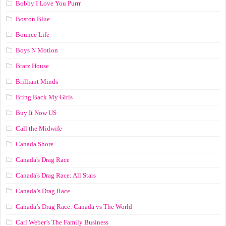
Bobby I Love You Purrr
Boston Blue
Bounce Life
Boys N Motion
Bratz House
Brilliant Minds
Bring Back My Girls
Buy It Now US
Call the Midwife
Canada Shore
Canada's Drag Race
Canada's Drag Race: All Stars
Canada’s Drag Race
Canada’s Drag Race: Canada vs The World
Carl Weber’s The Family Business