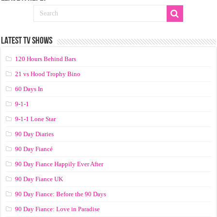
LATEST TV SHOWS
120 Hours Behind Bars
21 vs Hood Trophy Bino
60 Days In
9-1-1
9-1-1 Lone Star
90 Day Diaries
90 Day Fiancé
90 Day Fiance Happily Ever After
90 Day Fiance UK
90 Day Fiance: Before the 90 Days
90 Day Fiance: Love in Paradise