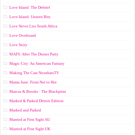
Love Island: The Debrief
Love Island: Unseen Bits
Love Never Lies South Africa
Love Overboard
Love Story
MAFS: After The Dinner Party
Magic City: An American Fantasy
Making The Cast NowthatsTV
Mama June: From Not to Hot
Marcus & Brooke : The Blackprint
Marked & Parked Detroit Edition
Marked and Parked
Married at First Sight AU
Married at First Sight UK