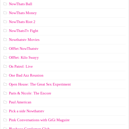
NowThats Ball
NowThats Money
NowThats Riot 2
NowThatsTv Fight
Nowthatstv Movies
OffSet NowThatstv
OffSet: Kilo Swayy
On Patrol: Live
One Bad Azz Reunion
Open House: The Great Sex Experiment
Paris & Nicole: The Encore
Paul American
Pick a side Nowthatstv
Pink Conversations with GiGi Maguire
Playboys Gentlemen Club