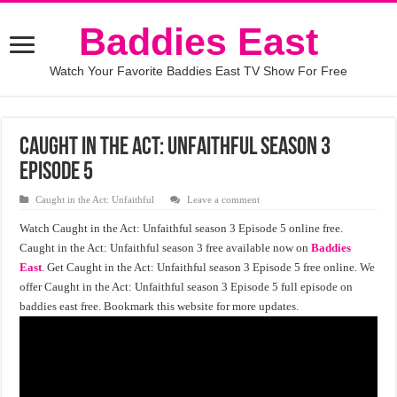
Baddies East
Watch Your Favorite Baddies East TV Show For Free
Caught in the Act: Unfaithful season 3
episode 5
Caught in the Act: Unfaithful
Leave a comment
Watch Caught in the Act: Unfaithful season 3 Episode 5 online free.
Caught in the Act: Unfaithful season 3 free available now on
Baddies
East
. Get Caught in the Act: Unfaithful season 3 Episode 5 free online. We
offer Caught in the Act: Unfaithful season 3 Episode 5 full episode on
baddies east free. Bookmark this website for more updates.