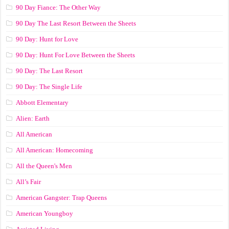
90 Day Fiance: The Other Way
90 Day The Last Resort Between the Sheets
90 Day: Hunt for Love
90 Day: Hunt For Love Between the Sheets
90 Day: The Last Resort
90 Day: The Single Life
Abbott Elementary
Alien: Earth
All American
All American: Homecoming
All the Queen's Men
All’s Fair
American Gangster: Trap Queens
American Youngboy