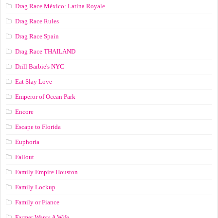
Drag Race México: Latina Royale
Drag Race Rules
Drag Race Spain
Drag Race ТНАILАND
Drill Barbie's NYC
Eat Slay Love
Emperor of Ocean Park
Encore
Escape to Florida
Euphoria
Fallout
Family Empire Houston
Family Lockup
Family or Fiance
Farmer Wants A Wife