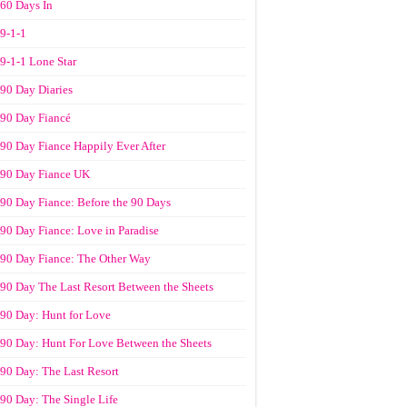
60 Days In
9-1-1
9-1-1 Lone Star
90 Day Diaries
90 Day Fiancé
90 Day Fiance Happily Ever After
90 Day Fiance UK
90 Day Fiance: Before the 90 Days
90 Day Fiance: Love in Paradise
90 Day Fiance: The Other Way
90 Day The Last Resort Between the Sheets
90 Day: Hunt for Love
90 Day: Hunt For Love Between the Sheets
90 Day: The Last Resort
90 Day: The Single Life