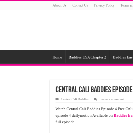
About Us
Contact Us
Privacy Policy
Terms an
Home
Baddies USA Chapter 2
Baddies East
Central Cali Baddies Episode
Central Cali Baddies
Leave a comment
Watch Central Cali Baddies Episode 4 Free Onli
episode 4 dailymotion Available on
Baddies Ea
full episode.