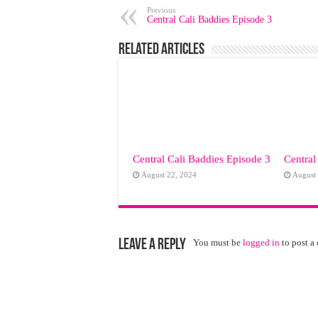
Previous
Central Cali Baddies Episode 3
Related Articles
Central Cali Baddies Episode 3
Central
August 22, 2024
August
Leave a Reply
You must be
logged in
to post a