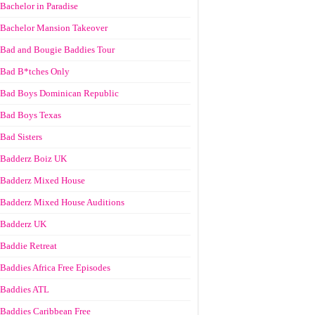
Bachelor in Paradise
Bachelor Mansion Takeover
Bad and Bougie Baddies Tour
Bad B*tches Only
Bad Boys Dominican Republic
Bad Boys Texas
Bad Sisters
Badderz Boiz UK
Badderz Mixed House
Badderz Mixed House Auditions
Badderz UK
Baddie Retreat
Baddies Africa Free Episodes
Baddies ATL
Baddies Caribbean Free