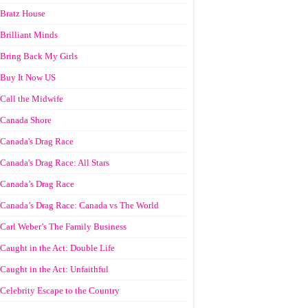
Bratz House
Brilliant Minds
Bring Back My Girls
Buy It Now US
Call the Midwife
Canada Shore
Canada's Drag Race
Canada's Drag Race: All Stars
Canada’s Drag Race
Canada’s Drag Race: Canada vs The World
Carl Weber’s The Family Business
Caught in the Act: Double Life
Caught in the Act: Unfaithful
Celebrity Escape to the Country