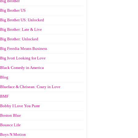
Big Brother
Big Brother US
Big Brother US: Unlocked
Big Brother: Late & Live
Big Brother: Unlocked
Big Freedia Means Business
Big Ivori Looking for Love
Black Comedy in America
Blog
Blueface & Chrisean: Crazy in Love
BMF
Bobby I Love You Purrr
Boston Blue
Bounce Life
Boys N Motion