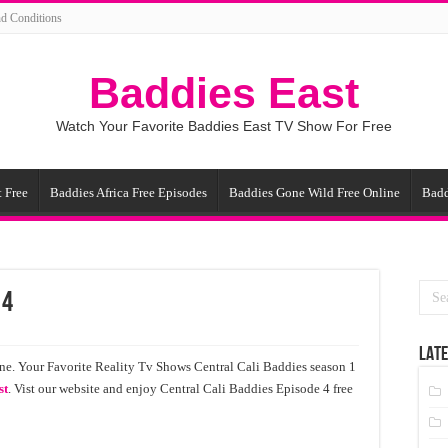
d Conditions
Baddies East
Watch Your Favorite Baddies East TV Show For Free
 Free
Baddies Africa Free Episodes
Baddies Gone Wild Free Online
Badd
 4
LATE
ne. Your Favorite Reality Tv Shows Central Cali Baddies season 1
st
. Vist our website and enjoy Central Cali Baddies Episode 4 free