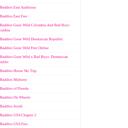
Baddies East Auditions
Baddies East Free
Baddies Gone Wild Colombia And Bad Boys
lombia
Baddies Gone Wild Dominican Republic
Baddies Gone Wild Free Online
Baddies Gone Wild x Bad Boys: Dominican
ublic
Baddies House Ski Trip
Baddies Midwest
Baddies of Flawda
Baddies On Wheels
Baddies South
Baddies USA Chapter 2
Baddies USA Free