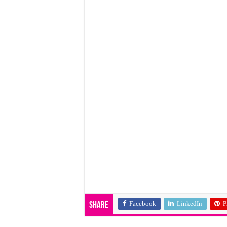
Facebook
LinkedIn
P
Share