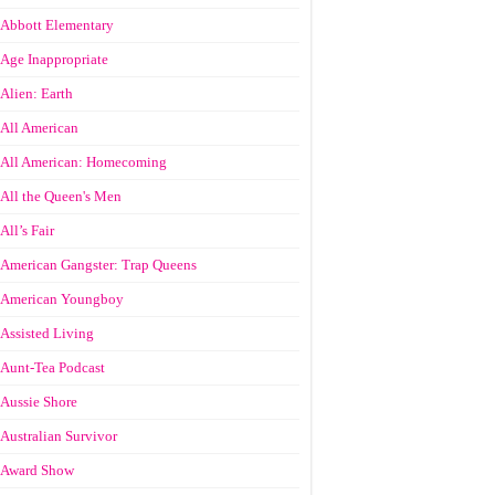
Abbott Elementary
Age Inappropriate
Alien: Earth
All American
All American: Homecoming
All the Queen's Men
All’s Fair
American Gangster: Trap Queens
American Youngboy
Assisted Living
Aunt-Tea Podcast
Aussie Shore
Australian Survivor
Award Show