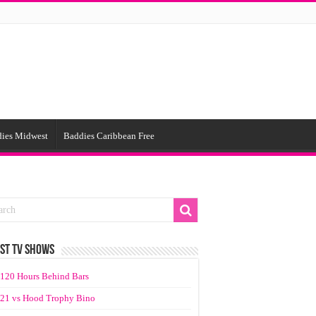
ies Midwest
Baddies Caribbean Free
ST TV SHOWS
120 Hours Behind Bars
21 vs Hood Trophy Bino