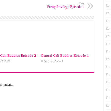
Next
Pretty Privilege Episode 1
 Cali Baddies Episode 2
Central Cali Baddies Episode 1
 22, 2024
August 22, 2024
 comment.