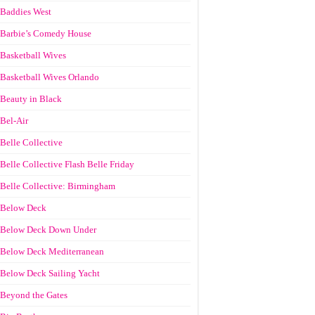
Baddies West
Barbie’s Comedy House
Basketball Wives
Basketball Wives Orlando
Beauty in Black
Bel-Air
Belle Collective
Belle Collective Flash Belle Friday
Belle Collective: Birmingham
Below Deck
Below Deck Down Under
Below Deck Mediterranean
Below Deck Sailing Yacht
Beyond the Gates