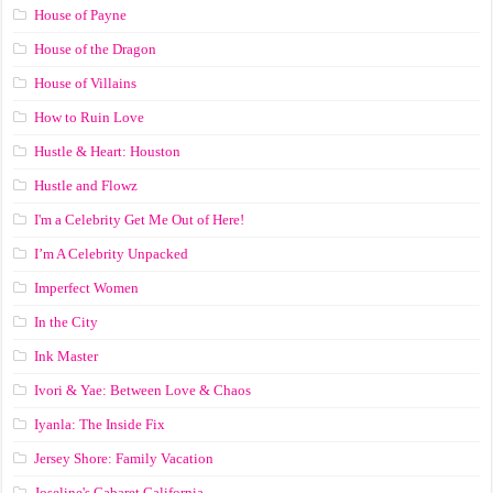
House of Payne
House of the Dragon
House of Villains
How to Ruin Love
Hustle & Heart: Houston
Hustle and Flowz
I'm a Celebrity Get Me Out of Here!
I’m A Celebrity Unpacked
Imperfect Women
In the City
Ink Master
Ivori & Yae: Between Love & Chaos
Iyanla: The Inside Fix
Jersey Shore: Family Vacation
Joseline's Cabaret California