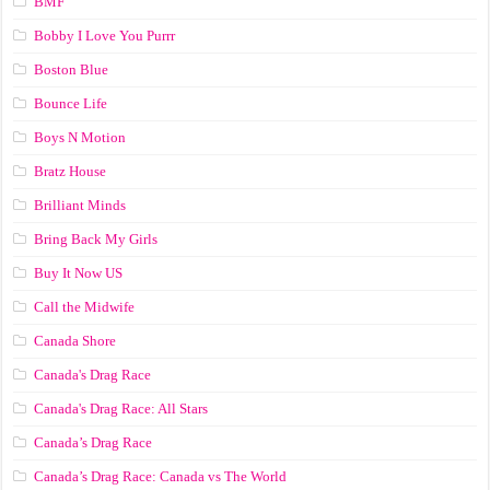
BMF
Bobby I Love You Purrr
Boston Blue
Bounce Life
Boys N Motion
Bratz House
Brilliant Minds
Bring Back My Girls
Buy It Now US
Call the Midwife
Canada Shore
Canada's Drag Race
Canada's Drag Race: All Stars
Canada’s Drag Race
Canada’s Drag Race: Canada vs The World