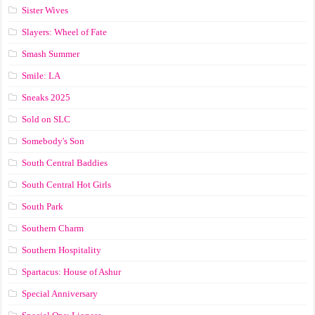
Sister Wives
Slayers: Wheel of Fate
Smash Summer
Smile: LA
Sneaks 2025
Sold on SLC
Somebody's Son
South Central Baddies
South Central Hot Girls
South Park
Southern Charm
Southern Hospitality
Spartacus: House of Ashur
Special Anniversary