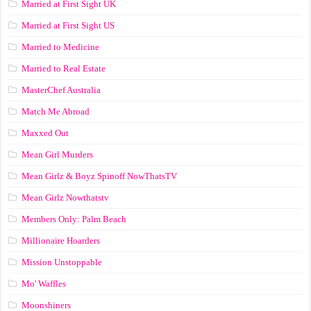
Married at First Sight UK
Married at First Sight US
Married to Medicine
Married to Real Estate
MasterChef Australia
Match Me Abroad
Maxxed Out
Mean Girl Murders
Mean Girlz & Boyz Spinoff NowThatsTV
Mean Girlz Nowthatstv
Members Only: Palm Beach
Millionaire Hoarders
Mission Unstoppable
Mo' Waffles
Moonshiners