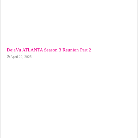
DejaVu ATLANTA Season 3 Reunion Part 2
April 20, 2025