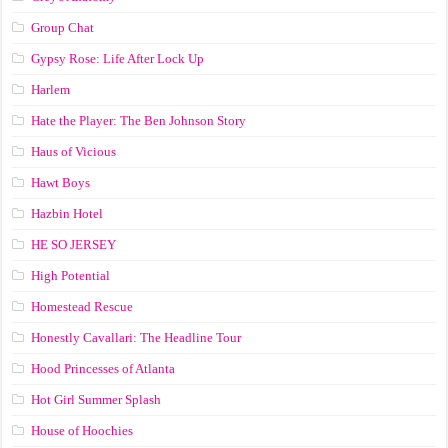
Group Chat
Gypsy Rose: Life After Lock Up
Harlem
Hate the Player: The Ben Johnson Story
Haus of Vicious
Hawt Boys
Hazbin Hotel
HE SO JERSEY
High Potential
Homestead Rescue
Honestly Cavallari: The Headline Tour
Hood Princesses of Atlanta
Hot Girl Summer Splash
House of Hoochies