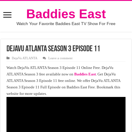
Baddies East
Watch Your Favorite Baddies East TV Show For Free
DejaVu ATLANTA Season 3 Episode 11
DejaVu ATLANTA
Leave a comment
Watch DejaVu ATLANTA Season 3 Episode 11 Online Free. DejaVu
ATLANTA Season 3 free available now on
Baddies East
. Get DejaVu
ATLANTA Season 3 Episode 11 free online. We offer DejaVu ATLANTA
Season 3 Episode 11 Full Episode on Baddies East Free. Bookmark this
website for more updates.