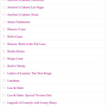
Joseline’s Cabaret Las Vegas
Joseline’s Cabaret Texas
Junior Taskmaster
Khaotic Court
Killer Cases
Kimora: Back in the Fab Lane
Kinda Ghetto
Kings Court
Kold x Windy
Ladies of London: The New Reign
Landman
Law & Order
Law & Order: Special Victims Unit
Legends of Comedy with Lenny Henry