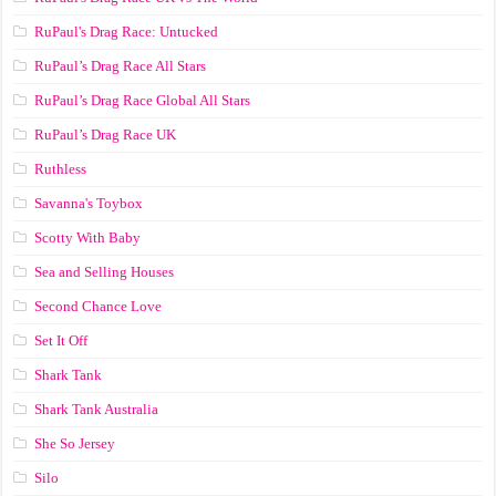
RuPaul's Drag Race: Untucked
RuPaul’s Drag Race All Stars
RuPaul’s Drag Race Global All Stars
RuPaul’s Drag Race UK
Ruthless
Savanna's Toybox
Scotty With Baby
Sea and Selling Houses
Second Chance Love
Set It Off
Shark Tank
Shark Tank Australia
She So Jersey
Silo