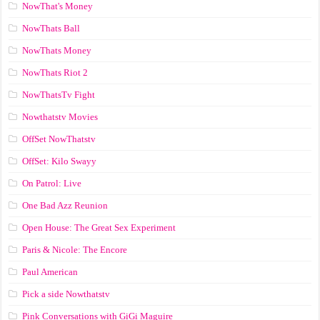
NowThat's Money
NowThats Ball
NowThats Money
NowThats Riot 2
NowThatsTv Fight
Nowthatstv Movies
OffSet NowThatstv
OffSet: Kilo Swayy
On Patrol: Live
One Bad Azz Reunion
Open House: The Great Sex Experiment
Paris & Nicole: The Encore
Paul American
Pick a side Nowthatstv
Pink Conversations with GiGi Maguire