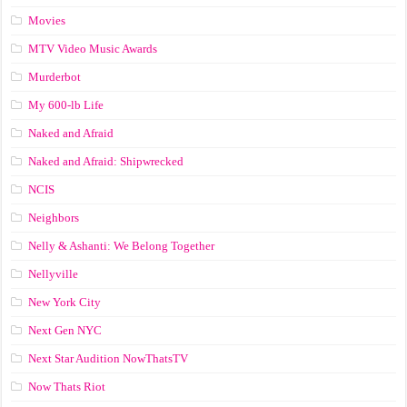
Movies
MTV Video Music Awards
Murderbot
My 600-lb Life
Naked and Afraid
Naked and Afraid: Shipwrecked
NCIS
Neighbors
Nelly & Ashanti: We Belong Together
Nellyville
New York City
Next Gen NYC
Next Star Audition NowThatsTV
Now Thats Riot