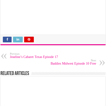
Previous
Joseline’s Cabaret Texas Episode 17
Next
Baddies Midwest Episode 10 Free
Related Articles