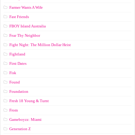
Farmer Wants A Wife
Fast Friends
FBOY Island Australia
Fear Thy Neighbor
Fight Night: The Million Dollar Heist
Fightland
First Dates
Fisk
Found
Foundation
Fresh 18 Young & Turnt
From
Gameboyzz: Miami
Generation Z