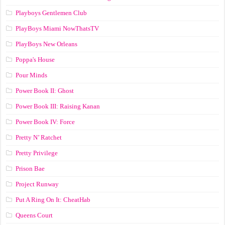
Playboys Gentlemen Club
PlayBoys Miami NowThatsTV
PlayBoys New Orleans
Poppa's House
Pour Minds
Power Book II: Ghost
Power Book III: Raising Kanan
Power Book IV: Force
Pretty N’ Ratchet
Pretty Privilege
Prison Bae
Project Runway
Put A Ring On It: CheatHab
Queens Court