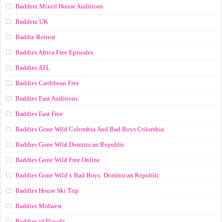
Badderz Mixed House Auditions
Badderz UK
Baddie Retreat
Baddies Africa Free Episodes
Baddies ATL
Baddies Caribbean Free
Baddies East Auditions
Baddies East Free
Baddies Gone Wild Colombia And Bad Boys Colombia
Baddies Gone Wild Dominican Republic
Baddies Gone Wild Free Online
Baddies Gone Wild x Bad Boys: Dominican Republic
Baddies House Ski Trip
Baddies Midwest
Baddies of Flawda