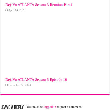
DejaVu ATLANTA Season 3 Reunion Part 1
April 14, 2025
DejaVu ATLANTA Season 3 Episode 10
December 22, 2024
Leave a Reply
You must be
logged in
to post a comment.