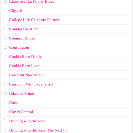
Cixot Real La Family Blues
Clipped
College Hill: Celebrity Edition
Coming Up Miami
Compact House
Conspirators
Coulda Been Daddy
Coulda Been Love
CrashOut Nowthatstv
Crashout: With SkyyTatted
Criminal Minds
Cross
Crowd Control
Dancing with the Stars
Dancing with the Stars: The Next Pro