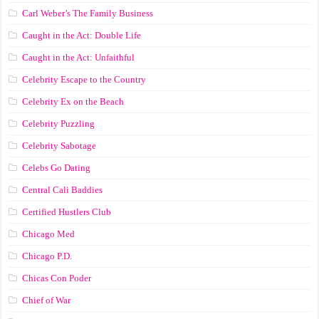
Carl Weber’s The Family Business
Caught in the Act: Double Life
Caught in the Act: Unfaithful
Celebrity Escape to the Country
Celebrity Ex on the Beach
Celebrity Puzzling
Celebrity Sabotage
Celebs Go Dating
Central Cali Baddies
Certified Hustlers Club
Chicago Med
Chicago P.D.
Chicas Con Poder
Chief of War