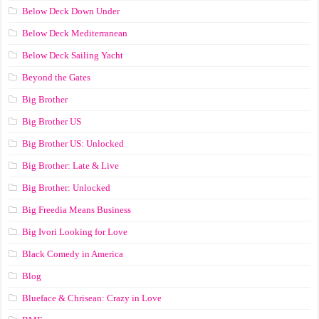
Below Deck Down Under
Below Deck Mediterranean
Below Deck Sailing Yacht
Beyond the Gates
Big Brother
Big Brother US
Big Brother US: Unlocked
Big Brother: Late & Live
Big Brother: Unlocked
Big Freedia Means Business
Big Ivori Looking for Love
Black Comedy in America
Blog
Blueface & Chrisean: Crazy in Love