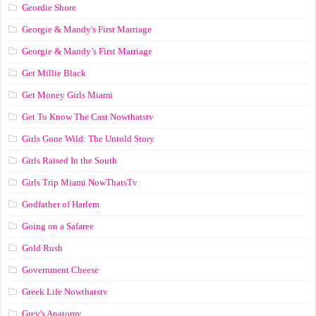
Geordie Shore
Georgie & Mandy's First Marriage
Georgie & Mandy’s First Marriage
Get Millie Black
Get Money Girls Miami
Get To Know The Cast Nowthatstv
Girls Gone Wild: The Untold Story
Girls Raised In the South
Girls Trip Miami NowThatsTv
Godfather of Harlem
Going on a Safaree
Gold Rush
Government Cheese
Greek Life Nowthatstv
Grey's Anatomy