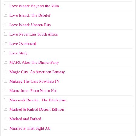
Love Island: Beyond the Villa
Love Island: The Debrief
Love Island: Unseen Bits
Love Never Lies South Africa
Love Overboard
Love Story
MAFS: After The Dinner Party
Magic City: An American Fantasy
Making The Cast NowthatsTV
Mama June: From Not to Hot
Marcus & Brooke : The Blackprint
Marked & Parked Detroit Edition
Marked and Parked
Married at First Sight AU