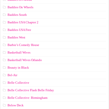
Baddies On Wheels
Baddies South
Baddies USA Chapter 2
Baddies USA Free
Baddies West
Barbie’s Comedy House
Basketball Wives
Basketball Wives Orlando
Beauty in Black
Bel-Air
Belle Collective
Belle Collective Flash Belle Friday
Belle Collective: Birmingham
Below Deck