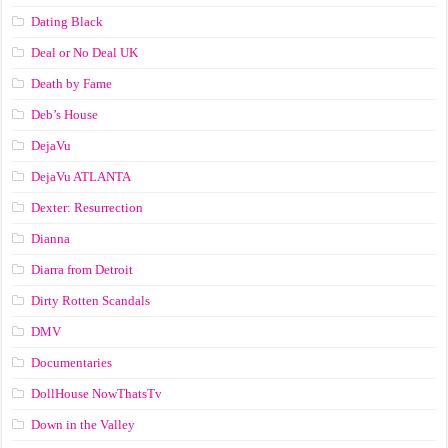
Dating Black
Deal or No Deal UK
Death by Fame
Deb’s House
DejaVu
DejaVu ATLANTA
Dexter: Resurrection
Dianna
Diarra from Detroit
Dirty Rotten Scandals
DMV
Documentaries
DollHouse NowThatsTv
Down in the Valley