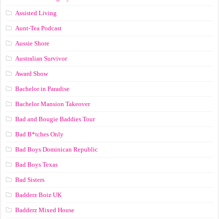
Assisted Living
Aunt-Tea Podcast
Aussie Shore
Australian Survivor
Award Show
Bachelor in Paradise
Bachelor Mansion Takeover
Bad and Bougie Baddies Tour
Bad B*tches Only
Bad Boys Dominican Republic
Bad Boys Texas
Bad Sisters
Badderz Boiz UK
Badderz Mixed House