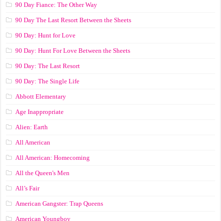
90 Day Fiance: The Other Way
90 Day The Last Resort Between the Sheets
90 Day: Hunt for Love
90 Day: Hunt For Love Between the Sheets
90 Day: The Last Resort
90 Day: The Single Life
Abbott Elementary
Age Inappropriate
Alien: Earth
All American
All American: Homecoming
All the Queen's Men
All’s Fair
American Gangster: Trap Queens
American Youngboy