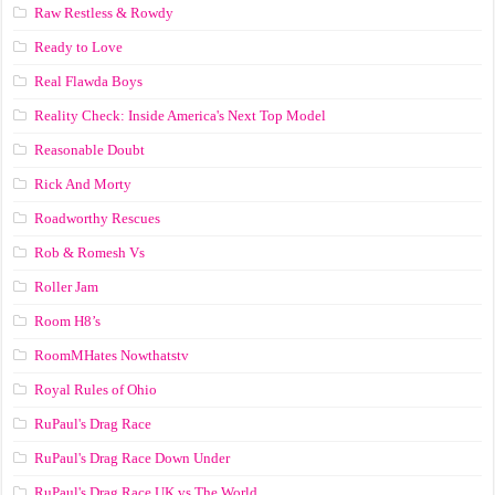
Raw Restless & Rowdy
Ready to Love
Real Flawda Boys
Reality Check: Inside America's Next Top Model
Reasonable Doubt
Rick And Morty
Roadworthy Rescues
Rob & Romesh Vs
Roller Jam
Room H8’s
RoomMHates Nowthatstv
Royal Rules of Ohio
RuPaul's Drag Race
RuPaul's Drag Race Down Under
RuPaul's Drag Race UK vs The World