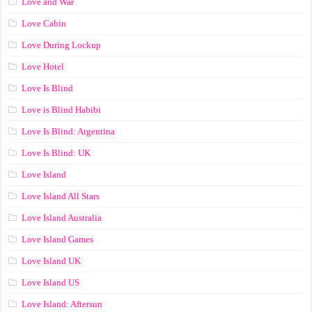
Love and War
Love Cabin
Love During Lockup
Love Hotel
Love Is Blind
Love is Blind Habibi
Love Is Blind: Argentina
Love Is Blind: UK
Love Island
Love Island All Stars
Love Island Australia
Love Island Games
Love Island UK
Love Island US
Love Island: Aftersun