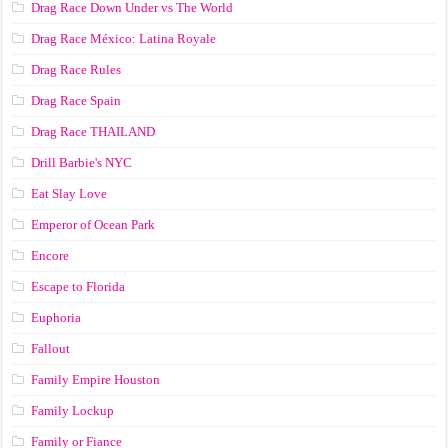
Drag Race Down Under vs The World
Drag Race México: Latina Royale
Drag Race Rules
Drag Race Spain
Drag Race ТНАILАND
Drill Barbie's NYC
Eat Slay Love
Emperor of Ocean Park
Encore
Escape to Florida
Euphoria
Fallout
Family Empire Houston
Family Lockup
Family or Fiance