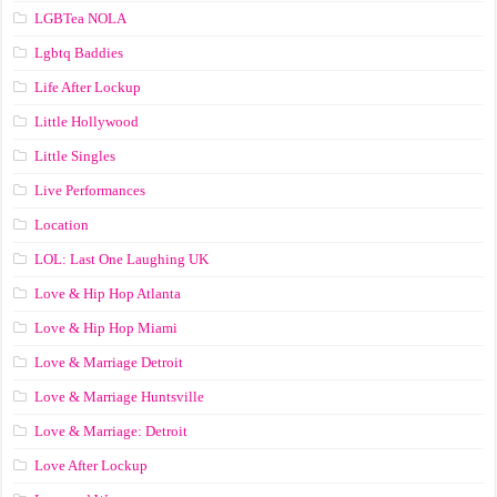
LGBTea NOLA
Lgbtq Baddies
Life After Lockup
Little Hollywood
Little Singles
Live Performances
Location
LOL: Last One Laughing UK
Love & Hip Hop Atlanta
Love & Hip Hop Miami
Love & Marriage Detroit
Love & Marriage Huntsville
Love & Marriage: Detroit
Love After Lockup