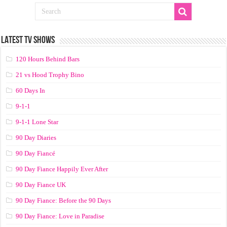
LATEST TV SHOWS
120 Hours Behind Bars
21 vs Hood Trophy Bino
60 Days In
9-1-1
9-1-1 Lone Star
90 Day Diaries
90 Day Fiancé
90 Day Fiance Happily Ever After
90 Day Fiance UK
90 Day Fiance: Before the 90 Days
90 Day Fiance: Love in Paradise