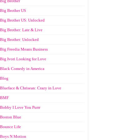
Big Brother
Big Brother US
Big Brother US: Unlocked
Big Brother: Late & Live
Big Brother: Unlocked
Big Freedia Means Business
Big Ivori Looking for Love
Black Comedy in America
Blog
Blueface & Chrisean: Crazy in Love
BMF
Bobby I Love You Purrr
Boston Blue
Bounce Life
Boys N Motion