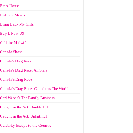
Bratz House
Brilliant Minds
Bring Back My Girls
Buy It Now US
Call the Midwife
Canada Shore
Canada's Drag Race
Canada's Drag Race: All Stars
Canada’s Drag Race
Canada’s Drag Race: Canada vs The World
Carl Weber’s The Family Business
Caught in the Act: Double Life
Caught in the Act: Unfaithful
Celebrity Escape to the Country