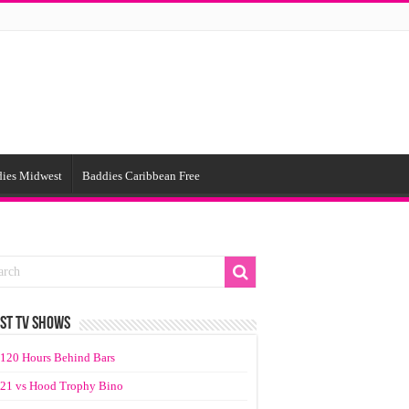
ies Midwest
Baddies Caribbean Free
ST TV SHOWS
120 Hours Behind Bars
21 vs Hood Trophy Bino