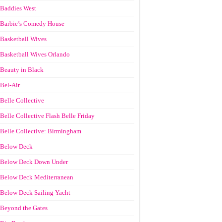
Baddies West
Barbie’s Comedy House
Basketball Wives
Basketball Wives Orlando
Beauty in Black
Bel-Air
Belle Collective
Belle Collective Flash Belle Friday
Belle Collective: Birmingham
Below Deck
Below Deck Down Under
Below Deck Mediterranean
Below Deck Sailing Yacht
Beyond the Gates