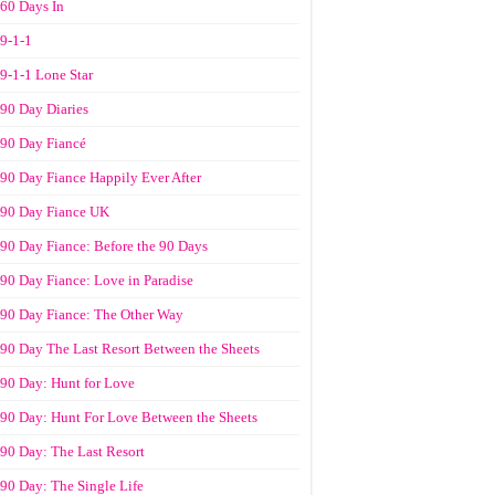
60 Days In
9-1-1
9-1-1 Lone Star
90 Day Diaries
90 Day Fiancé
90 Day Fiance Happily Ever After
90 Day Fiance UK
90 Day Fiance: Before the 90 Days
90 Day Fiance: Love in Paradise
90 Day Fiance: The Other Way
90 Day The Last Resort Between the Sheets
90 Day: Hunt for Love
90 Day: Hunt For Love Between the Sheets
90 Day: The Last Resort
90 Day: The Single Life