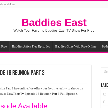
d Conditions
Baddies East
Watch Your Favorite Baddies East TV Show For Free
 Free
Baddies Africa Free Episodes
Baddies Gone Wild Free Online
Badd
de 18 Reunion Part 3
LATE
Part 3 free online. We offer your favorite reality tv shows on
lHouse NowThatsTv Episode 18 Reunion Part 3 Full Episode.
isode Available