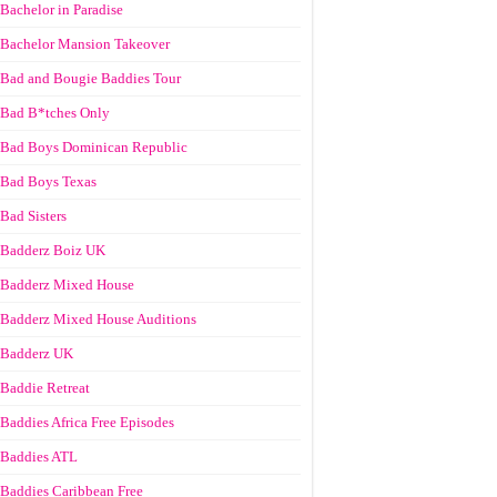
Bachelor in Paradise
Bachelor Mansion Takeover
Bad and Bougie Baddies Tour
Bad B*tches Only
Bad Boys Dominican Republic
Bad Boys Texas
Bad Sisters
Badderz Boiz UK
Badderz Mixed House
Badderz Mixed House Auditions
Badderz UK
Baddie Retreat
Baddies Africa Free Episodes
Baddies ATL
Baddies Caribbean Free