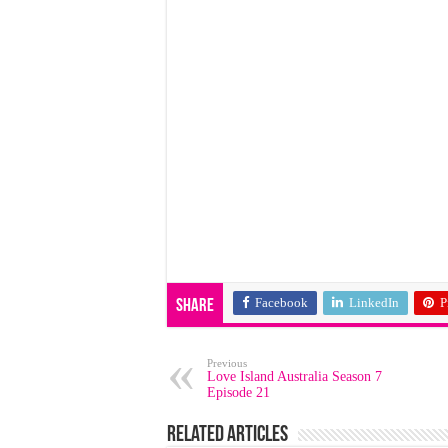
Facebook
LinkedIn
P
Share
Previous
Love Island Australia Season 7
Episode 21
Related Articles