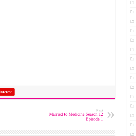
interest
Next
Married to Medicine Season 12
Episode 1