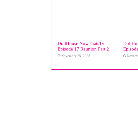
DollHouse NowThatsTv
DollHo
Episode 17 Reunion Part 2
Episode
November 25, 2025
Novemb