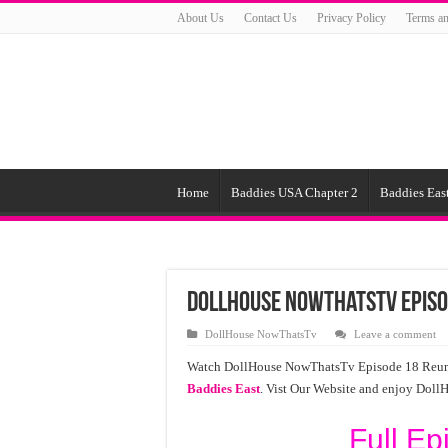
About Us
Contact Us
Privacy Policy
Terms an
Home
Baddies USA Chapter 2
Baddies East
DollHouse NowThatsTv Episo
DollHouse NowThatsTv
Leave a comment
Watch DollHouse NowThatsTv Episode 18 Reunion 
Baddies East
. Vist Our Website and enjoy Dol
Full Ep