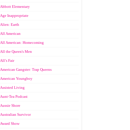
Abbott Elementary
Age Inappropriate
Alien: Earth
All American
All American: Homecoming
All the Queen's Men
All’s Fair
American Gangster: Trap Queens
American Youngboy
Assisted Living
Aunt-Tea Podcast
Aussie Shore
Australian Survivor
Award Show