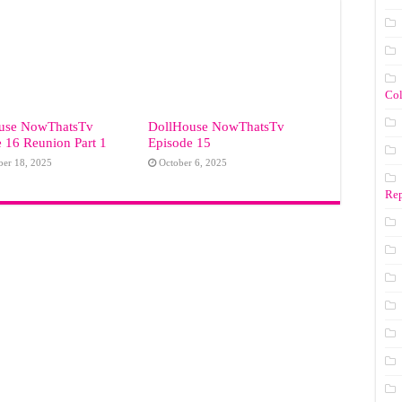
Co
use NowThatsTv
DollHouse NowThatsTv
 16 Reunion Part 1
Episode 15
er 18, 2025
October 6, 2025
Rep