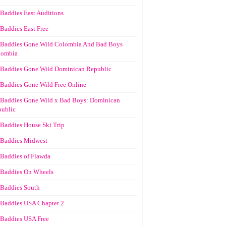
Baddies East Auditions
Baddies East Free
Baddies Gone Wild Colombia And Bad Boys
lombia
Baddies Gone Wild Dominican Republic
Baddies Gone Wild Free Online
Baddies Gone Wild x Bad Boys: Dominican
ublic
Baddies House Ski Trip
Baddies Midwest
Baddies of Flawda
Baddies On Wheels
Baddies South
Baddies USA Chapter 2
Baddies USA Free