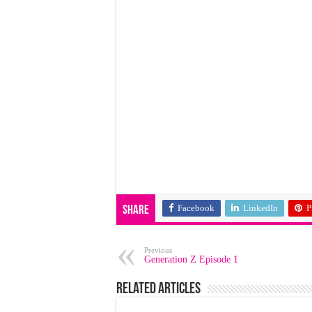
Facebook
LinkedIn
P
Share
Previous
Generation Z Episode 1
Related Articles