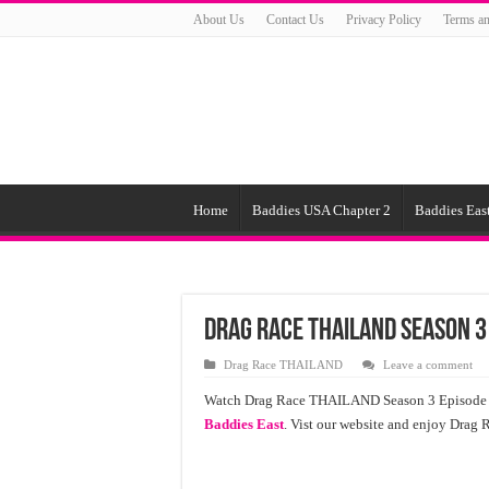
About Us
Contact Us
Privacy Policy
Terms an
Home
Baddies USA Chapter 2
Baddies East
Drag Race ТНАILАND Season 3
Drag Race ТНАILАND
Leave a comment
Watch Drag Race ТНАILАND Season 3 Episode 2 fr
Baddies East
. Vist our website and enjoy Drag