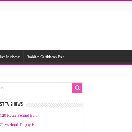
ies Midwest
Baddies Caribbean Free
ST TV SHOWS
120 Hours Behind Bars
21 vs Hood Trophy Bino