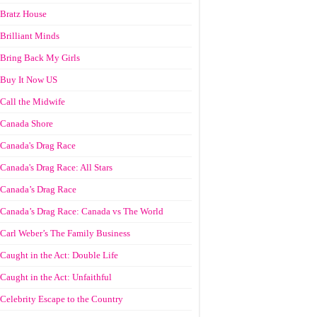
Bratz House
Brilliant Minds
Bring Back My Girls
Buy It Now US
Call the Midwife
Canada Shore
Canada's Drag Race
Canada's Drag Race: All Stars
Canada’s Drag Race
Canada’s Drag Race: Canada vs The World
Carl Weber’s The Family Business
Caught in the Act: Double Life
Caught in the Act: Unfaithful
Celebrity Escape to the Country