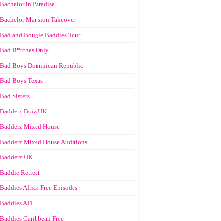
Bachelor in Paradise
Bachelor Mansion Takeover
Bad and Bougie Baddies Tour
Bad B*tches Only
Bad Boys Dominican Republic
Bad Boys Texas
Bad Sisters
Badderz Boiz UK
Badderz Mixed House
Badderz Mixed House Auditions
Badderz UK
Baddie Retreat
Baddies Africa Free Episodes
Baddies ATL
Baddies Caribbean Free