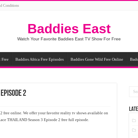
d Conditions
Baddies East
Watch Your Favorite Baddies East TV Show For Free
 Free
Baddies Africa Free Episodes
Baddies Gone Wild Free Online
Badd
 Episode 2
LATE
ee online. We offer your favorite reality tv shows available on
 Race ТНАILАND Season 3 Episode 2 free full episode.