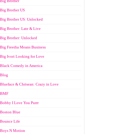
Big Brother
Big Brother US
Big Brother US: Unlocked
Big Brother: Late & Live
Big Brother: Unlocked
Big Freedia Means Business
Big Ivori Looking for Love
Black Comedy in America
Blog
Blueface & Chrisean: Crazy in Love
BMF
Bobby I Love You Purrr
Boston Blue
Bounce Life
Boys N Motion