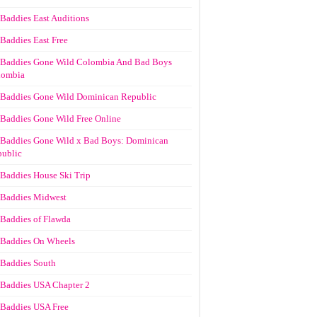
Baddies East Auditions
Baddies East Free
Baddies Gone Wild Colombia And Bad Boys
lombia
Baddies Gone Wild Dominican Republic
Baddies Gone Wild Free Online
Baddies Gone Wild x Bad Boys: Dominican
ublic
Baddies House Ski Trip
Baddies Midwest
Baddies of Flawda
Baddies On Wheels
Baddies South
Baddies USA Chapter 2
Baddies USA Free