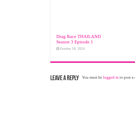
Drag Race ТНАILАND
Season 3 Episode 1
October 18, 2024
Leave a Reply
You must be
logged in
to post a