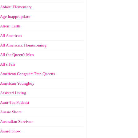
Abbott Elementary
Age Inappropriate
Alien: Earth
All American
All American: Homecoming
All the Queen's Men
All’s Fair
American Gangster: Trap Queens
American Youngboy
Assisted Living
Aunt-Tea Podcast
Aussie Shore
Australian Survivor
Award Show