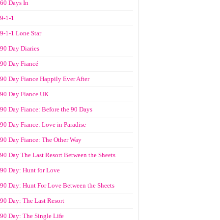
60 Days In
9-1-1
9-1-1 Lone Star
90 Day Diaries
90 Day Fiancé
90 Day Fiance Happily Ever After
90 Day Fiance UK
90 Day Fiance: Before the 90 Days
90 Day Fiance: Love in Paradise
90 Day Fiance: The Other Way
90 Day The Last Resort Between the Sheets
90 Day: Hunt for Love
90 Day: Hunt For Love Between the Sheets
90 Day: The Last Resort
90 Day: The Single Life