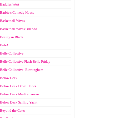
Baddies West
Barbie’s Comedy House
Basketball Wives
Basketball Wives Orlando
Beauty in Black
Bel-Air
Belle Collective
Belle Collective Flash Belle Friday
Belle Collective: Birmingham
Below Deck
Below Deck Down Under
Below Deck Mediterranean
Below Deck Sailing Yacht
Beyond the Gates