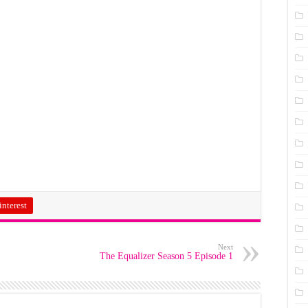
interest
Next
The Equalizer Season 5 Episode 1