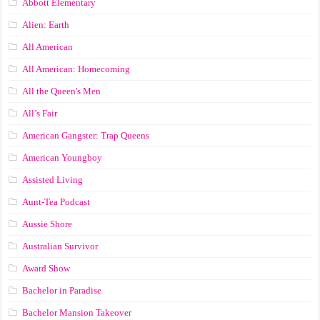
Abbott Elementary
Alien: Earth
All American
All American: Homecoming
All the Queen's Men
All’s Fair
American Gangster: Trap Queens
American Youngboy
Assisted Living
Aunt-Tea Podcast
Aussie Shore
Australian Survivor
Award Show
Bachelor in Paradise
Bachelor Mansion Takeover