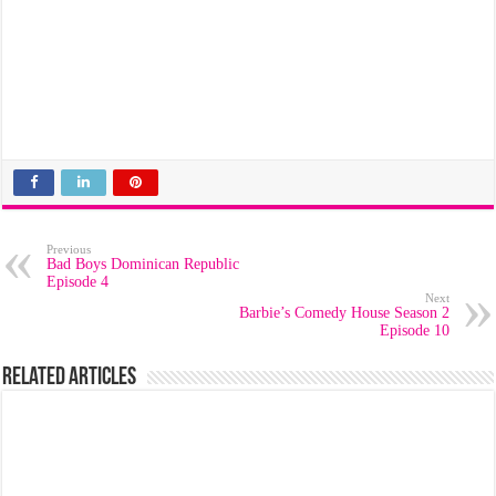
Previous
Bad Boys Dominican Republic
Episode 4
Next
Barbie’s Comedy House Season 2
Episode 10
Related Articles