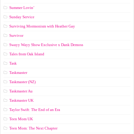
Summer Lovin’
Sunday Service
Surviving Mormonism with Heather Gay
Survivor
Swayy Wayy Show Exclusive x Dank Demoss
Tales from Oak Island
Task
Taskmaster
Taskmaster (NZ)
Taskmaster Au
Taskmaster UK
Taylor Swift: The End of an Era
Teen Mom UK
Teen Mom: The Next Chapter