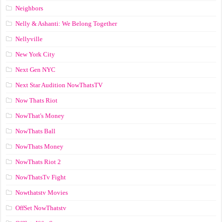
Neighbors
Nelly & Ashanti: We Belong Together
Nellyville
New York City
Next Gen NYC
Next Star Audition NowThatsTV
Now Thats Riot
NowThat's Money
NowThats Ball
NowThats Money
NowThats Riot 2
NowThatsTv Fight
Nowthatstv Movies
OffSet NowThatstv