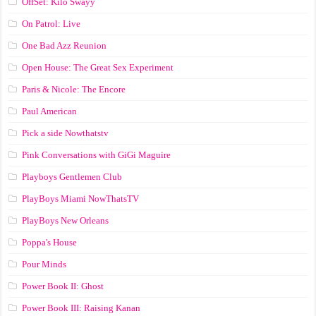
OffSet: Kilo Swayy
On Patrol: Live
One Bad Azz Reunion
Open House: The Great Sex Experiment
Paris & Nicole: The Encore
Paul American
Pick a side Nowthatstv
Pink Conversations with GiGi Maguire
Playboys Gentlemen Club
PlayBoys Miami NowThatsTV
PlayBoys New Orleans
Poppa's House
Pour Minds
Power Book II: Ghost
Power Book III: Raising Kanan