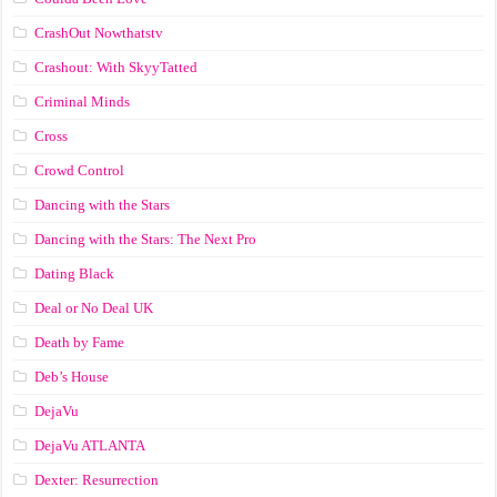
CrashOut Nowthatstv
Crashout: With SkyyTatted
Criminal Minds
Cross
Crowd Control
Dancing with the Stars
Dancing with the Stars: The Next Pro
Dating Black
Deal or No Deal UK
Death by Fame
Deb’s House
DejaVu
DejaVu ATLANTA
Dexter: Resurrection