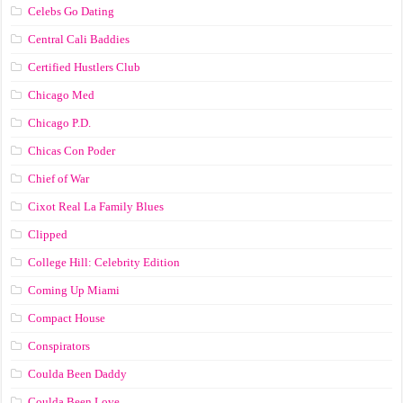
Celebs Go Dating
Central Cali Baddies
Certified Hustlers Club
Chicago Med
Chicago P.D.
Chicas Con Poder
Chief of War
Cixot Real La Family Blues
Clipped
College Hill: Celebrity Edition
Coming Up Miami
Compact House
Conspirators
Coulda Been Daddy
Coulda Been Love