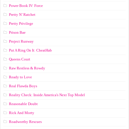
Power Book IV: Force
Pretty N’ Ratchet
Pretty Privilege
Prison Bae
Project Runway
Put A Ring On It: CheatHab
Queens Court
Raw Restless & Rowdy
Ready to Love
Real Flawda Boys
Reality Check: Inside America's Next Top Model
Reasonable Doubt
Rick And Morty
Roadworthy Rescues