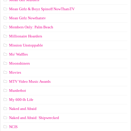
Mean Girlz & Boyz Spinoff NowThatsTV
Mean Girlz Nowthatstv
Members Only: Palm Beach
Millionaire Hoarders
Mission Unstoppable
Mo' Waffles
Moonshiners
Movies
MTV Video Music Awards
Murderbot
My 600-lb Life
Naked and Afraid
Naked and Afraid: Shipwrecked
NCIS