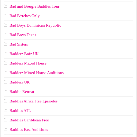
Bad and Bougie Baddies Tour
Bad B*tches Only
Bad Boys Dominican Republic
Bad Boys Texas
Bad Sisters
Badderz Boiz UK
Badderz Mixed House
Badderz Mixed House Auditions
Badderz UK
Baddie Retreat
Baddies Africa Free Episodes
Baddies ATL
Baddies Caribbean Free
Baddies East Auditions