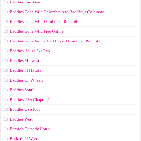
Baddies East Free
Baddies Gone Wild Colombia And Bad Boys Colombia
Baddies Gone Wild Dominican Republic
Baddies Gone Wild Free Online
Baddies Gone Wild x Bad Boys: Dominican Republic
Baddies House Ski Trip
Baddies Midwest
Baddies of Flawda
Baddies On Wheels
Baddies South
Baddies USA Chapter 2
Baddies USA Free
Baddies West
Barbie’s Comedy House
Basketball Wives