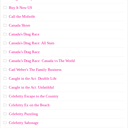
Buy It Now US
Call the Midwife
Canada Shore
Canada's Drag Race
Canada's Drag Race: All Stars
Canada’s Drag Race
Canada’s Drag Race: Canada vs The World
Carl Weber’s The Family Business
Caught in the Act: Double Life
Caught in the Act: Unfaithful
Celebrity Escape to the Country
Celebrity Ex on the Beach
Celebrity Puzzling
Celebrity Sabotage