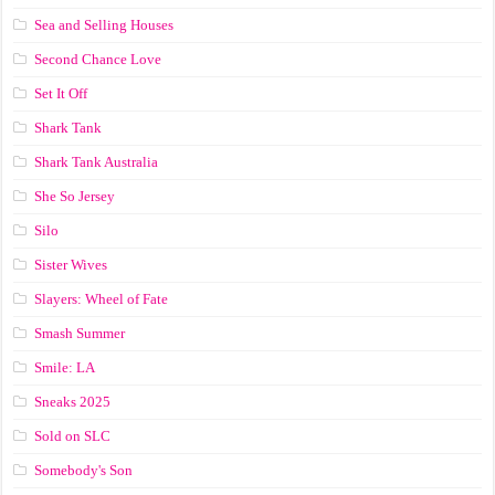
Sea and Selling Houses
Second Chance Love
Set It Off
Shark Tank
Shark Tank Australia
She So Jersey
Silo
Sister Wives
Slayers: Wheel of Fate
Smash Summer
Smile: LA
Sneaks 2025
Sold on SLC
Somebody's Son