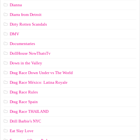
Dianna
Diarra from Detroit
Dirty Rotten Scandals
DMV
Documentaries
DollHouse NowThatsTv
Down in the Valley
Drag Race Down Under vs The World
Drag Race México: Latina Royale
Drag Race Rules
Drag Race Spain
Drag Race ТНАILАND
Drill Barbie's NYC
Eat Slay Love