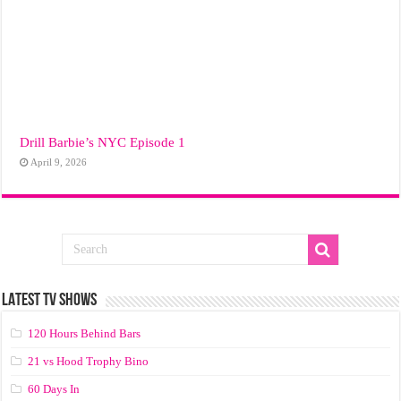
Drill Barbie’s NYC Episode 1
April 9, 2026
LATEST TV SHOWS
120 Hours Behind Bars
21 vs Hood Trophy Bino
60 Days In