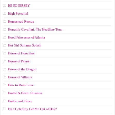
HE SO JERSEY
High Potential
Homestead Rescue
Honestly Cavallari: The Headline Tour
Hood Princesses of Atlanta
Hot Girl Summer Splash
House of Hoochies
House of Payne
House of the Dragon
House of Villains
How to Ruin Love
Hustle & Heart: Houston
Hustle and Flowz
I'm a Celebrity Get Me Out of Here!