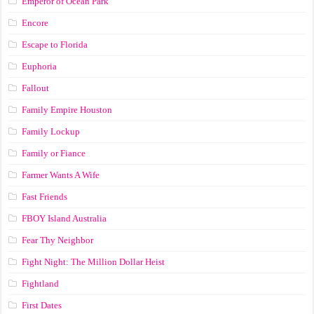
Emperor of Ocean Park
Encore
Escape to Florida
Euphoria
Fallout
Family Empire Houston
Family Lockup
Family or Fiance
Farmer Wants A Wife
Fast Friends
FBOY Island Australia
Fear Thy Neighbor
Fight Night: The Million Dollar Heist
Fightland
First Dates