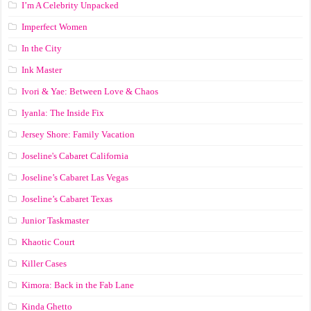
I’m A Celebrity Unpacked
Imperfect Women
In the City
Ink Master
Ivori & Yae: Between Love & Chaos
Iyanla: The Inside Fix
Jersey Shore: Family Vacation
Joseline's Cabaret California
Joseline’s Cabaret Las Vegas
Joseline’s Cabaret Texas
Junior Taskmaster
Khaotic Court
Killer Cases
Kimora: Back in the Fab Lane
Kinda Ghetto