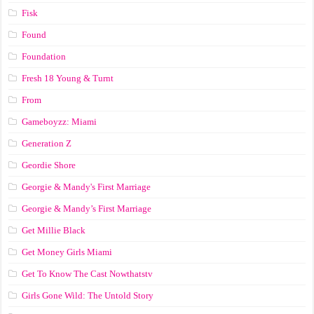
Fisk
Found
Foundation
Fresh 18 Young & Turnt
From
Gameboyzz: Miami
Generation Z
Geordie Shore
Georgie & Mandy's First Marriage
Georgie & Mandy’s First Marriage
Get Millie Black
Get Money Girls Miami
Get To Know The Cast Nowthatstv
Girls Gone Wild: The Untold Story