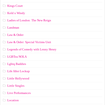
Kings Court
Kold x Windy
Ladies of London: The New Reign
Landman
Law & Order
Law & Order: Special Victims Unit
Legends of Comedy with Lenny Henry
LGBTea NOLA
Lgbtq Baddies
Life After Lockup
Little Hollywood
Little Singles
Live Performances
Location