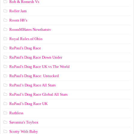
Rob & Romesh Vs
Roller Jam
Room H8’s
RoomMHates Nowthatstv
Royal Rules of Ohio
RuPaul's Drag Race
RuPaul's Drag Race Down Under
RuPaul's Drag Race UK vs The World
RuPaul's Drag Race: Untucked
RuPaul’s Drag Race All Stars
RuPaul’s Drag Race Global All Stars
RuPaul’s Drag Race UK
Ruthless
Savanna's Toybox
Scotty With Baby