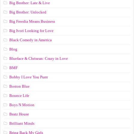
Big Brother: Late & Live
Big Brother: Unlocked
Big Freedia Means Business
Big Ivori Looking for Love
Black Comedy in America
Blog
Blueface & Chrisean: Crazy in Love
BMF
Bobby I Love You Purrr
Boston Blue
Bounce Life
Boys N Motion
Bratz House
Brilliant Minds
Bring Back My Girls