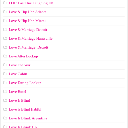
LOL: Last One Laughing UK
Love & Hip Hop Atlanta
Love & Hip Hop Miami
Love & Marriage Detroit
Love & Marriage Huntsville
Love & Marriage: Detroit
Love After Lockup
Love and War
Love Cabin
Love During Lockup
Love Hotel
Love Is Blind
Love is Blind Habibi
Love Is Blind: Argentina
Love Is Blind: UK