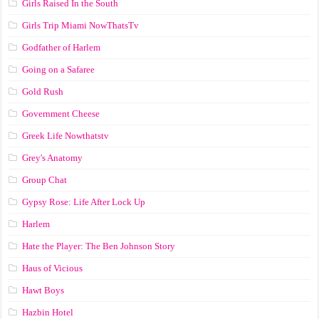
Girls Raised In the South
Girls Trip Miami NowThatsTv
Godfather of Harlem
Going on a Safaree
Gold Rush
Government Cheese
Greek Life Nowthatstv
Grey's Anatomy
Group Chat
Gypsy Rose: Life After Lock Up
Harlem
Hate the Player: The Ben Johnson Story
Haus of Vicious
Hawt Boys
Hazbin Hotel