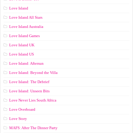
Love Island
Love Island All Stars
Love Island Australia
Love Island Games
Love Island UK
Love Island US
Love Island: Aftersun
Love Island: Beyond the Villa
Love Island: The Debrief
Love Island: Unseen Bits
Love Never Lies South Africa
Love Overboard
Love Story
MAFS: After The Dinner Party