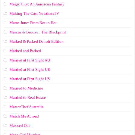
Magic City: An American Fantasy
Making The Cast NowthatsTV
Mama June: From Not to Hot
Marcus & Brooke : The Blackprint
Marked & Parked Detroit Edition
Marked and Parked
Married at First Sight AU
Married at First Sight UK
Married at First Sight US
Married to Medicine
Married to Real Estate
MasterChef Australia
Match Me Abroad
Maxxed Out
Mean Girl Murders