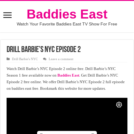
Baddies East
Watch Your Favorite Baddies East TV Show For Free
Drill Barbie’s NYC Episode 2
Drill Barbie's NYC
Leave a comment
Watch Drill Barbie’s NYC Episode 2 online free. Drill Barbie’s NYC
Season 1 free available now on
Baddies East
. Get Drill Barbie’s NYC
Episode 2 free online. We offer Drill Barbie’s NYC Episode 2 full episode
on baddies east free. Bookmark this website for more updates.