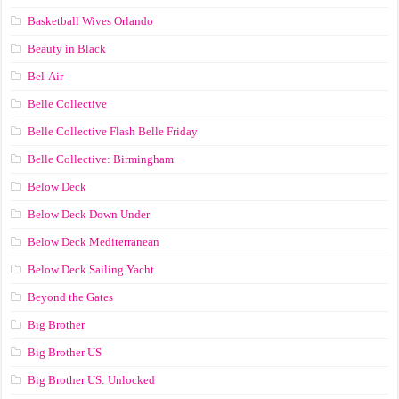
Basketball Wives Orlando
Beauty in Black
Bel-Air
Belle Collective
Belle Collective Flash Belle Friday
Belle Collective: Birmingham
Below Deck
Below Deck Down Under
Below Deck Mediterranean
Below Deck Sailing Yacht
Beyond the Gates
Big Brother
Big Brother US
Big Brother US: Unlocked