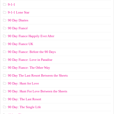
9-1-1
9-1-1 Lone Star
90 Day Diaries
90 Day Fiancé
90 Day Fiance Happily Ever After
90 Day Fiance UK
90 Day Fiance: Before the 90 Days
90 Day Fiance: Love in Paradise
90 Day Fiance: The Other Way
90 Day The Last Resort Between the Sheets
90 Day: Hunt for Love
90 Day: Hunt For Love Between the Sheets
90 Day: The Last Resort
90 Day: The Single Life