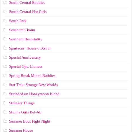
South Central Baddies
South Central Hot Girls
South Park
Southern Charm
Southern Hospitality
Spartacus: House of Ashur
Special Anniversary
Special Ops: Lioness
Spring Break Miami Baddies
Star Trek: Strange New Worlds
Stranded on Honeymoon Island
Stranger Things
Stunna Girls Bel-Air
Summer Bout Fight Night
Summer House