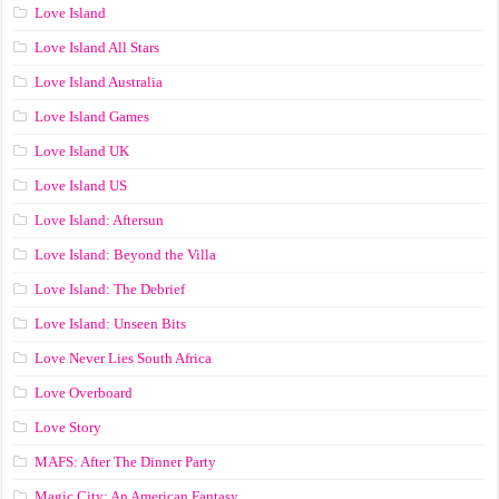
Love Island
Love Island All Stars
Love Island Australia
Love Island Games
Love Island UK
Love Island US
Love Island: Aftersun
Love Island: Beyond the Villa
Love Island: The Debrief
Love Island: Unseen Bits
Love Never Lies South Africa
Love Overboard
Love Story
MAFS: After The Dinner Party
Magic City: An American Fantasy