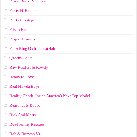
Power Book IV: Force
Pretty N’ Ratchet
Pretty Privilege
Prison Bae
Project Runway
Put A Ring On It: CheatHab
Queens Court
Raw Restless & Rowdy
Ready to Love
Real Flawda Boys
Reality Check: Inside America's Next Top Model
Reasonable Doubt
Rick And Morty
Roadworthy Rescues
Rob & Romesh Vs