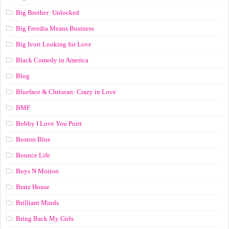
Big Brother: Unlocked
Big Freedia Means Business
Big Ivori Looking for Love
Black Comedy in America
Blog
Blueface & Chrisean: Crazy in Love
BMF
Bobby I Love You Purrr
Boston Blue
Bounce Life
Boys N Motion
Bratz House
Brilliant Minds
Bring Back My Girls