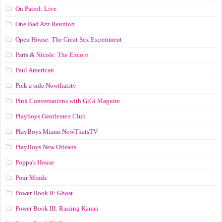
On Patrol: Live
One Bad Azz Reunion
Open House: The Great Sex Experiment
Paris & Nicole: The Encore
Paul American
Pick a side Nowthatstv
Pink Conversations with GiGi Maguire
Playboys Gentlemen Club
PlayBoys Miami NowThatsTV
PlayBoys New Orleans
Poppa's House
Pour Minds
Power Book II: Ghost
Power Book III: Raising Kanan