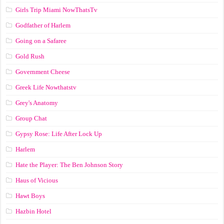
Girls Trip Miami NowThatsTv
Godfather of Harlem
Going on a Safaree
Gold Rush
Government Cheese
Greek Life Nowthatstv
Grey's Anatomy
Group Chat
Gypsy Rose: Life After Lock Up
Harlem
Hate the Player: The Ben Johnson Story
Haus of Vicious
Hawt Boys
Hazbin Hotel