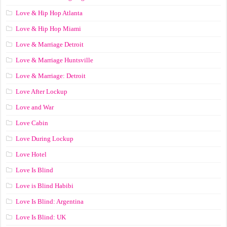
Love & Hip Hop Atlanta
Love & Hip Hop Miami
Love & Marriage Detroit
Love & Marriage Huntsville
Love & Marriage: Detroit
Love After Lockup
Love and War
Love Cabin
Love During Lockup
Love Hotel
Love Is Blind
Love is Blind Habibi
Love Is Blind: Argentina
Love Is Blind: UK