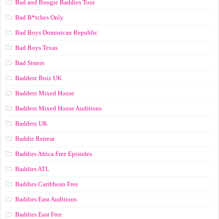
Bad and Bougie Baddies Tour
Bad B*tches Only
Bad Boys Dominican Republic
Bad Boys Texas
Bad Sisters
Badderz Boiz UK
Badderz Mixed House
Badderz Mixed House Auditions
Badderz UK
Baddie Retreat
Baddies Africa Free Episodes
Baddies ATL
Baddies Caribbean Free
Baddies East Auditions
Baddies East Free