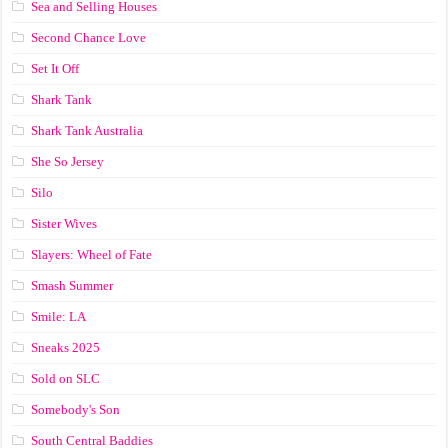
Sea and Selling Houses
Second Chance Love
Set It Off
Shark Tank
Shark Tank Australia
She So Jersey
Silo
Sister Wives
Slayers: Wheel of Fate
Smash Summer
Smile: LA
Sneaks 2025
Sold on SLC
Somebody's Son
South Central Baddies