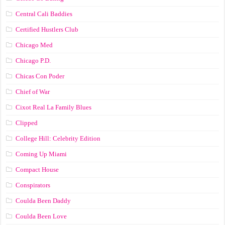
Central Cali Baddies
Certified Hustlers Club
Chicago Med
Chicago P.D.
Chicas Con Poder
Chief of War
Cixot Real La Family Blues
Clipped
College Hill: Celebrity Edition
Coming Up Miami
Compact House
Conspirators
Coulda Been Daddy
Coulda Been Love