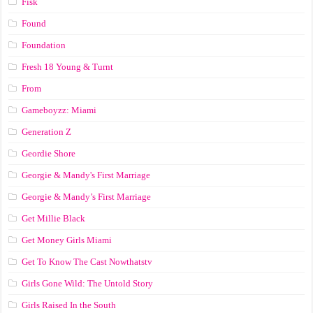
Fisk
Found
Foundation
Fresh 18 Young & Turnt
From
Gameboyzz: Miami
Generation Z
Geordie Shore
Georgie & Mandy's First Marriage
Georgie & Mandy’s First Marriage
Get Millie Black
Get Money Girls Miami
Get To Know The Cast Nowthatstv
Girls Gone Wild: The Untold Story
Girls Raised In the South