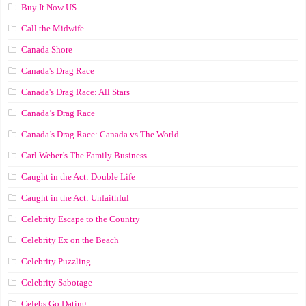
Buy It Now US
Call the Midwife
Canada Shore
Canada's Drag Race
Canada's Drag Race: All Stars
Canada’s Drag Race
Canada’s Drag Race: Canada vs The World
Carl Weber’s The Family Business
Caught in the Act: Double Life
Caught in the Act: Unfaithful
Celebrity Escape to the Country
Celebrity Ex on the Beach
Celebrity Puzzling
Celebrity Sabotage
Celebs Go Dating