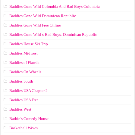
Baddies Gone Wild Colombia And Bad Boys Colombia
Baddies Gone Wild Dominican Republic
Baddies Gone Wild Free Online
Baddies Gone Wild x Bad Boys: Dominican Republic
Baddies House Ski Trip
Baddies Midwest
Baddies of Flawda
Baddies On Wheels
Baddies South
Baddies USA Chapter 2
Baddies USA Free
Baddies West
Barbie’s Comedy House
Basketball Wives