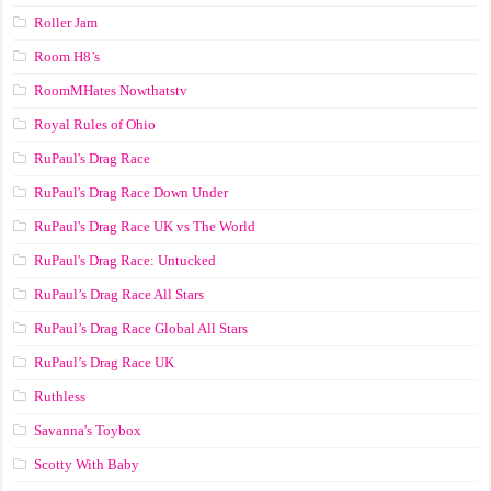
Roller Jam
Room H8’s
RoomMHates Nowthatstv
Royal Rules of Ohio
RuPaul's Drag Race
RuPaul's Drag Race Down Under
RuPaul's Drag Race UK vs The World
RuPaul's Drag Race: Untucked
RuPaul’s Drag Race All Stars
RuPaul’s Drag Race Global All Stars
RuPaul’s Drag Race UK
Ruthless
Savanna's Toybox
Scotty With Baby