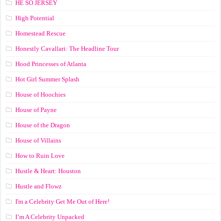
HE SO JERSEY
High Potential
Homestead Rescue
Honestly Cavallari: The Headline Tour
Hood Princesses of Atlanta
Hot Girl Summer Splash
House of Hoochies
House of Payne
House of the Dragon
House of Villains
How to Ruin Love
Hustle & Heart: Houston
Hustle and Flowz
I'm a Celebrity Get Me Out of Here!
I’m A Celebrity Unpacked