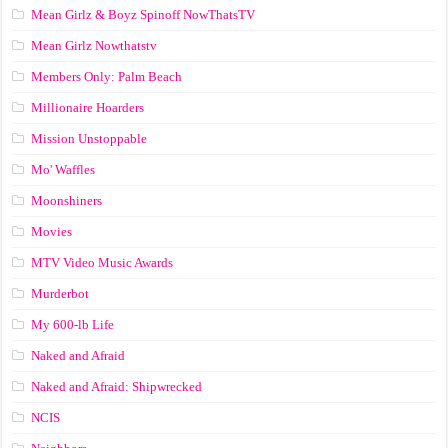
Mean Girlz & Boyz Spinoff NowThatsTV
Mean Girlz Nowthatstv
Members Only: Palm Beach
Millionaire Hoarders
Mission Unstoppable
Mo' Waffles
Moonshiners
Movies
MTV Video Music Awards
Murderbot
My 600-lb Life
Naked and Afraid
Naked and Afraid: Shipwrecked
NCIS