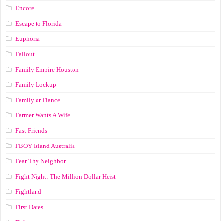
Encore
Escape to Florida
Euphoria
Fallout
Family Empire Houston
Family Lockup
Family or Fiance
Farmer Wants A Wife
Fast Friends
FBOY Island Australia
Fear Thy Neighbor
Fight Night: The Million Dollar Heist
Fightland
First Dates