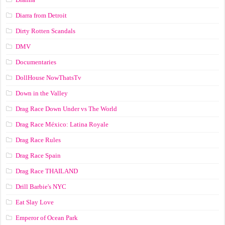
Diarra from Detroit
Dirty Rotten Scandals
DMV
Documentaries
DollHouse NowThatsTv
Down in the Valley
Drag Race Down Under vs The World
Drag Race México: Latina Royale
Drag Race Rules
Drag Race Spain
Drag Race ТНАILАND
Drill Barbie's NYC
Eat Slay Love
Emperor of Ocean Park