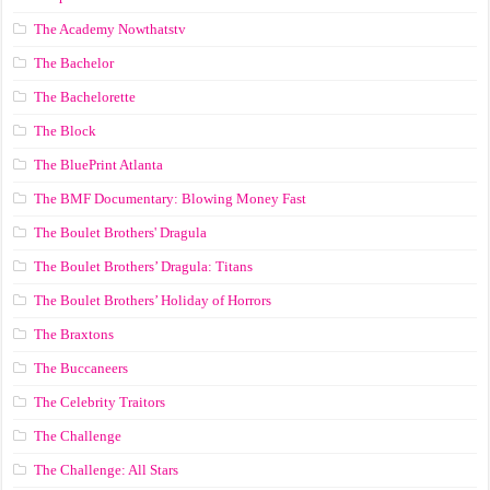
The Academy Nowthatstv
The Bachelor
The Bachelorette
The Block
The BluePrint Atlanta
The BMF Documentary: Blowing Money Fast
The Boulet Brothers' Dragula
The Boulet Brothers’ Dragula: Titans
The Boulet Brothers’ Holiday of Horrors
The Braxtons
The Buccaneers
The Celebrity Traitors
The Challenge
The Challenge: All Stars