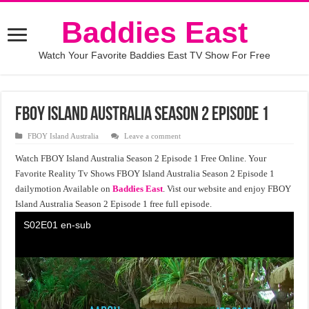
Baddies East
Watch Your Favorite Baddies East TV Show For Free
FBOY Island Australia Season 2 Episode 1
FBOY Island Australia
Leave a comment
Watch FBOY Island Australia Season 2 Episode 1 Free Online. Your
Favorite Reality Tv Shows FBOY Island Australia Season 2 Episode 1
dailymotion Available on
Baddies East
. Vist our website and enjoy FBOY
Island Australia Season 2 Episode 1 free full episode.