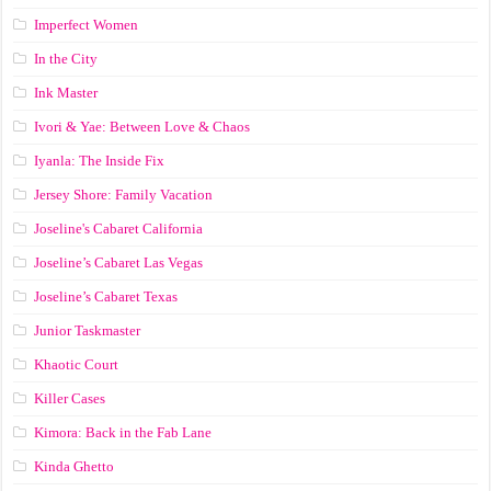
Imperfect Women
In the City
Ink Master
Ivori & Yae: Between Love & Chaos
Iyanla: The Inside Fix
Jersey Shore: Family Vacation
Joseline's Cabaret California
Joseline’s Cabaret Las Vegas
Joseline’s Cabaret Texas
Junior Taskmaster
Khaotic Court
Killer Cases
Kimora: Back in the Fab Lane
Kinda Ghetto