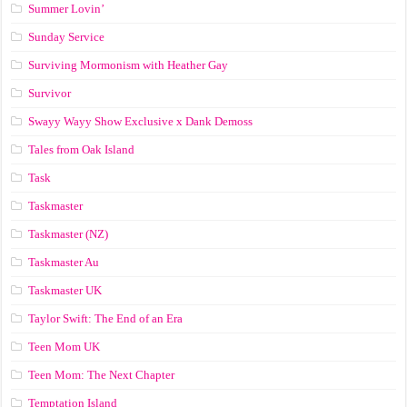
Summer Lovin’
Sunday Service
Surviving Mormonism with Heather Gay
Survivor
Swayy Wayy Show Exclusive x Dank Demoss
Tales from Oak Island
Task
Taskmaster
Taskmaster (NZ)
Taskmaster Au
Taskmaster UK
Taylor Swift: The End of an Era
Teen Mom UK
Teen Mom: The Next Chapter
Temptation Island