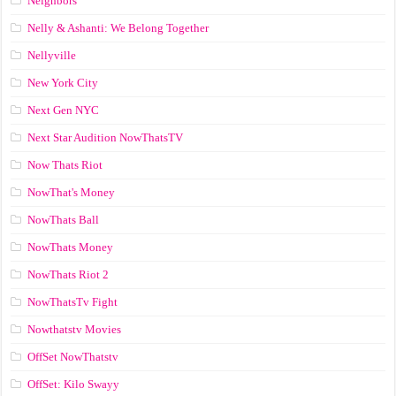
Neighbors
Nelly & Ashanti: We Belong Together
Nellyville
New York City
Next Gen NYC
Next Star Audition NowThatsTV
Now Thats Riot
NowThat's Money
NowThats Ball
NowThats Money
NowThats Riot 2
NowThatsTv Fight
Nowthatstv Movies
OffSet NowThatstv
OffSet: Kilo Swayy