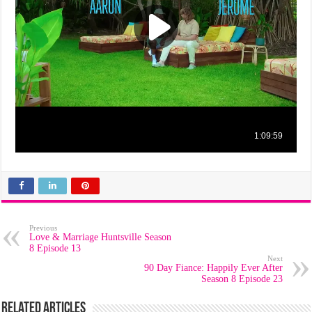
Previous
Love & Marriage Huntsville Season
8 Episode 13
Next
90 Day Fiance: Happily Ever After
Season 8 Episode 23
Related Articles