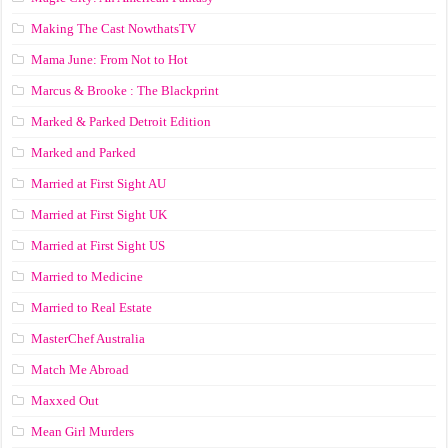
Making The Cast NowthatsTV
Mama June: From Not to Hot
Marcus & Brooke : The Blackprint
Marked & Parked Detroit Edition
Marked and Parked
Married at First Sight AU
Married at First Sight UK
Married at First Sight US
Married to Medicine
Married to Real Estate
MasterChef Australia
Match Me Abroad
Maxxed Out
Mean Girl Murders