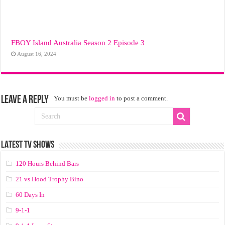
FBOY Island Australia Season 2 Episode 3
August 16, 2024
Leave a Reply
You must be
logged in
to post a comment.
LATEST TV SHOWS
120 Hours Behind Bars
21 vs Hood Trophy Bino
60 Days In
9-1-1