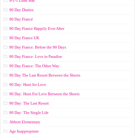
9-1-1 Lone Star
90 Day Diaries
90 Day Fiancé
90 Day Fiance Happily Ever After
90 Day Fiance UK
90 Day Fiance: Before the 90 Days
90 Day Fiance: Love in Paradise
90 Day Fiance: The Other Way
90 Day The Last Resort Between the Sheets
90 Day: Hunt for Love
90 Day: Hunt For Love Between the Sheets
90 Day: The Last Resort
90 Day: The Single Life
Abbott Elementary
Age Inappropriate