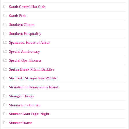
South Central Hot Girls
South Park
Southern Charm
Southern Hospitality
Spartacus: House of Ashur
Special Anniversary
Special Ops: Lioness
Spring Break Miami Baddies
Star Trek: Strange New Worlds
Stranded on Honeymoon Island
Stranger Things
Stunna Girls Bel-Air
Summer Bout Fight Night
Summer House