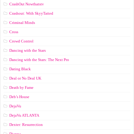
CrashOut Nowthatstv
Crashout: With SkyyTatted
Criminal Minds
Cross
Crowd Control
Dancing with the Stars
Dancing with the Stars: The Next Pro
Dating Black
Deal or No Deal UK
Death by Fame
Deb’s House
DejaVu
DejaVu ATLANTA
Dexter: Resurrection
Dianna