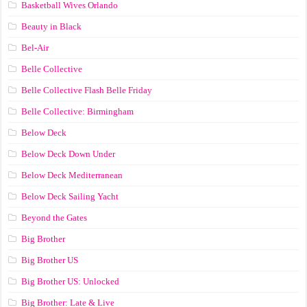
Basketball Wives Orlando
Beauty in Black
Bel-Air
Belle Collective
Belle Collective Flash Belle Friday
Belle Collective: Birmingham
Below Deck
Below Deck Down Under
Below Deck Mediterranean
Below Deck Sailing Yacht
Beyond the Gates
Big Brother
Big Brother US
Big Brother US: Unlocked
Big Brother: Late & Live