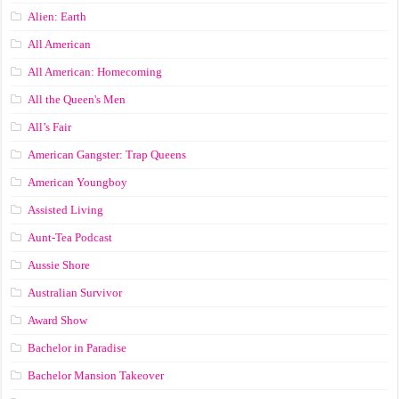
Alien: Earth
All American
All American: Homecoming
All the Queen's Men
All’s Fair
American Gangster: Trap Queens
American Youngboy
Assisted Living
Aunt-Tea Podcast
Aussie Shore
Australian Survivor
Award Show
Bachelor in Paradise
Bachelor Mansion Takeover