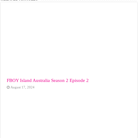
FBOY Island Australia Season 2 Episode 2
August 17, 2024