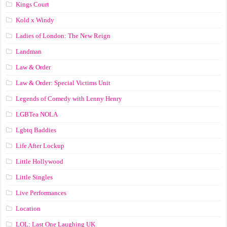
Kings Court
Kold x Windy
Ladies of London: The New Reign
Landman
Law & Order
Law & Order: Special Victims Unit
Legends of Comedy with Lenny Henry
LGBTea NOLA
Lgbtq Baddies
Life After Lockup
Little Hollywood
Little Singles
Live Performances
Location
LOL: Last One Laughing UK