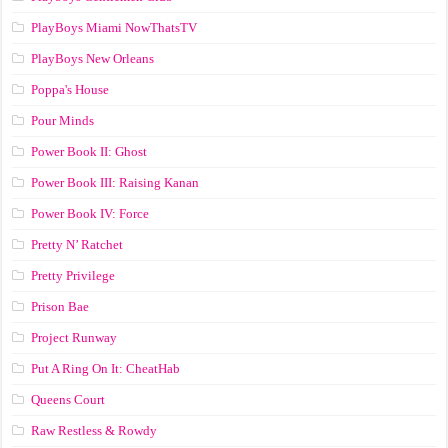
PlayBoys Miami NowThatsTV
PlayBoys New Orleans
Poppa's House
Pour Minds
Power Book II: Ghost
Power Book III: Raising Kanan
Power Book IV: Force
Pretty N’ Ratchet
Pretty Privilege
Prison Bae
Project Runway
Put A Ring On It: CheatHab
Queens Court
Raw Restless & Rowdy