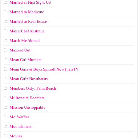
Married at First Sight US
Married to Medicine
Married to Real Estate
MasterChef Australia
Match Me Abroad
Maxxed Out
Mean Girl Murders
Mean Girlz & Boyz Spinoff NowThatsTV
Mean Girlz Nowthatstv
Members Only: Palm Beach
Millionaire Hoarders
Mission Unstoppable
Mo' Waffles
Moonshiners
Movies