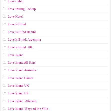
Love Cabin
Love During Lockup
Love Hotel
Love Is Blind
Love is Blind Habibi
Love Is Blind: Argentina
Love Is Blind: UK
Love Island
Love Island All Stars
Love Island Australia
Love Island Games
Love Island UK
Love Island US
Love Island: Aftersun
Love Island: Beyond the Villa