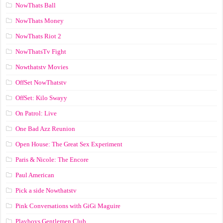
NowThats Ball
NowThats Money
NowThats Riot 2
NowThatsTv Fight
Nowthatstv Movies
OffSet NowThatstv
OffSet: Kilo Swayy
On Patrol: Live
One Bad Azz Reunion
Open House: The Great Sex Experiment
Paris & Nicole: The Encore
Paul American
Pick a side Nowthatstv
Pink Conversations with GiGi Maguire
Playboys Gentlemen Club