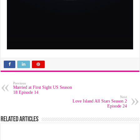
Previous
Married at First Sight US Season
18 Episode 14
Next
Love Island All Stars Season 2
Episode 24
Related Articles