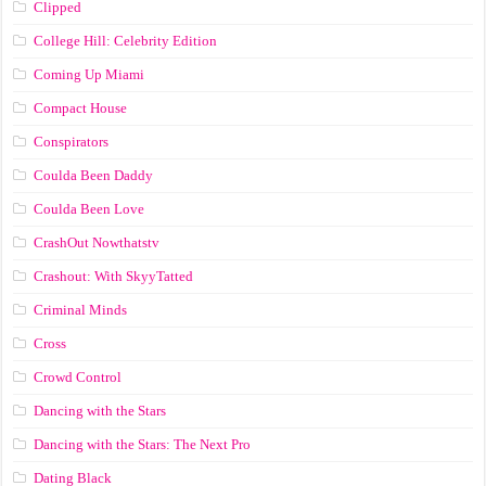
Clipped
College Hill: Celebrity Edition
Coming Up Miami
Compact House
Conspirators
Coulda Been Daddy
Coulda Been Love
CrashOut Nowthatstv
Crashout: With SkyyTatted
Criminal Minds
Cross
Crowd Control
Dancing with the Stars
Dancing with the Stars: The Next Pro
Dating Black