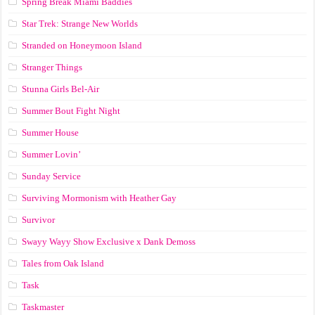
Spring Break Miami Baddies
Star Trek: Strange New Worlds
Stranded on Honeymoon Island
Stranger Things
Stunna Girls Bel-Air
Summer Bout Fight Night
Summer House
Summer Lovin’
Sunday Service
Surviving Mormonism with Heather Gay
Survivor
Swayy Wayy Show Exclusive x Dank Demoss
Tales from Oak Island
Task
Taskmaster