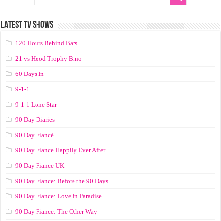
LATEST TV SHOWS
120 Hours Behind Bars
21 vs Hood Trophy Bino
60 Days In
9-1-1
9-1-1 Lone Star
90 Day Diaries
90 Day Fiancé
90 Day Fiance Happily Ever After
90 Day Fiance UK
90 Day Fiance: Before the 90 Days
90 Day Fiance: Love in Paradise
90 Day Fiance: The Other Way