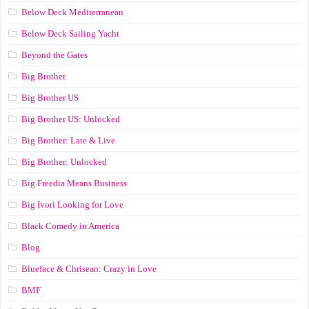
Below Deck Mediterranean
Below Deck Sailing Yacht
Beyond the Gates
Big Brother
Big Brother US
Big Brother US: Unlocked
Big Brother: Late & Live
Big Brother: Unlocked
Big Freedia Means Business
Big Ivori Looking for Love
Black Comedy in America
Blog
Blueface & Chrisean: Crazy in Love
BMF