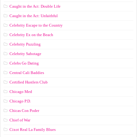
Caught in the Act: Double Life
Caught in the Act: Unfaithful
Celebrity Escape to the Country
Celebrity Ex on the Beach
Celebrity Puzzling
Celebrity Sabotage
Celebs Go Dating
Central Cali Baddies
Certified Hustlers Club
Chicago Med
Chicago P.D.
Chicas Con Poder
Chief of War
Cixot Real La Family Blues