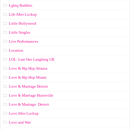
Lgbtq Baddies
Life After Lockup
Little Hollywood
Little Singles
Live Performances
Location
LOL: Last One Laughing UK
Love & Hip Hop Atlanta
Love & Hip Hop Miami
Love & Marriage Detroit
Love & Marriage Huntsville
Love & Marriage: Detroit
Love After Lockup
Love and War