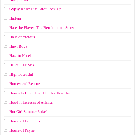
Gypsy Rose: Life After Lock Up
Harlem
Hate the Player: The Ben Johnson Story
Haus of Vicious
Hawt Boys
Hazbin Hotel
HE SO JERSEY
High Potential
Homestead Rescue
Honestly Cavallari: The Headline Tour
Hood Princesses of Atlanta
Hot Girl Summer Splash
House of Hoochies
House of Payne