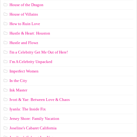
House of the Dragon
House of Villains
How to Ruin Love
Hustle & Heart: Houston
Hustle and Flowz
I'm a Celebrity Get Me Out of Here!
I’m A Celebrity Unpacked
Imperfect Women
In the City
Ink Master
Ivori & Yae: Between Love & Chaos
Iyanla: The Inside Fix
Jersey Shore: Family Vacation
Joseline's Cabaret California