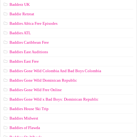
Badderz UK
Baddie Retreat
Baddies Africa Free Episodes
Baddies ATL
Baddies Caribbean Free
Baddies East Auditions
Baddies East Free
Baddies Gone Wild Colombia And Bad Boys Colombia
Baddies Gone Wild Dominican Republic
Baddies Gone Wild Free Online
Baddies Gone Wild x Bad Boys: Dominican Republic
Baddies House Ski Trip
Baddies Midwest
Baddies of Flawda