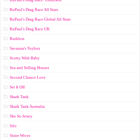
RuPaul’s Drag Race All Stars
RuPaul’s Drag Race Global All Stars
RuPaul’s Drag Race UK
Ruthless
Savanna's Toybox
Scotty With Baby
Sea and Selling Houses
Second Chance Love
Set It Off
Shark Tank
Shark Tank Australia
She So Jersey
Silo
Sister Wives