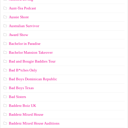
Aunt-Tea Podcast
Aussie Shore
Australian Survivor
Award Show
Bachelor in Paradise
Bachelor Mansion Takeover
Bad and Bougie Baddies Tour
Bad B*tches Only
Bad Boys Dominican Republic
Bad Boys Texas
Bad Sisters
Badderz Boiz UK
Badderz Mixed House
Badderz Mixed House Auditions