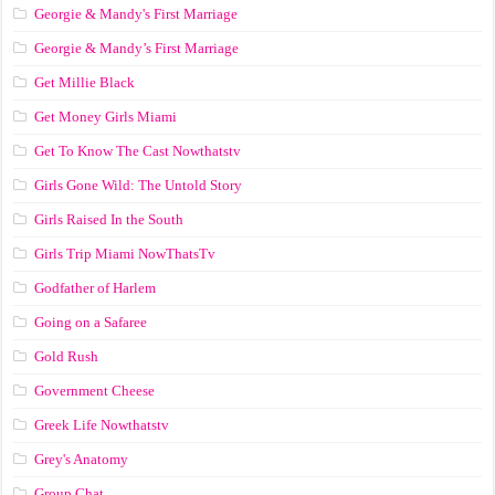
Georgie & Mandy's First Marriage
Georgie & Mandy’s First Marriage
Get Millie Black
Get Money Girls Miami
Get To Know The Cast Nowthatstv
Girls Gone Wild: The Untold Story
Girls Raised In the South
Girls Trip Miami NowThatsTv
Godfather of Harlem
Going on a Safaree
Gold Rush
Government Cheese
Greek Life Nowthatstv
Grey's Anatomy
Group Chat