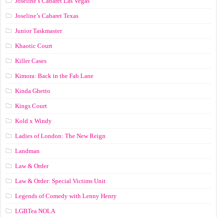
Joseline’s Cabaret Las Vegas
Joseline’s Cabaret Texas
Junior Taskmaster
Khaotic Court
Killer Cases
Kimora: Back in the Fab Lane
Kinda Ghetto
Kings Court
Kold x Windy
Ladies of London: The New Reign
Landman
Law & Order
Law & Order: Special Victims Unit
Legends of Comedy with Lenny Henry
LGBTea NOLA