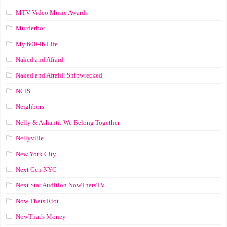
MTV Video Music Awards
Murderbot
My 600-lb Life
Naked and Afraid
Naked and Afraid: Shipwrecked
NCIS
Neighbors
Nelly & Ashanti: We Belong Together
Nellyville
New York City
Next Gen NYC
Next Star Audition NowThatsTV
Now Thats Riot
NowThat's Money