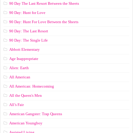
90 Day The Last Resort Between the Sheets
90 Day: Hunt for Love
90 Day: Hunt For Love Between the Sheets
90 Day: The Last Resort
90 Day: The Single Life
Abbott Elementary
Age Inappropriate
Alien: Earth
All American
All American: Homecoming
All the Queen's Men
All’s Fair
American Gangster: Trap Queens
American Youngboy
Assisted Living