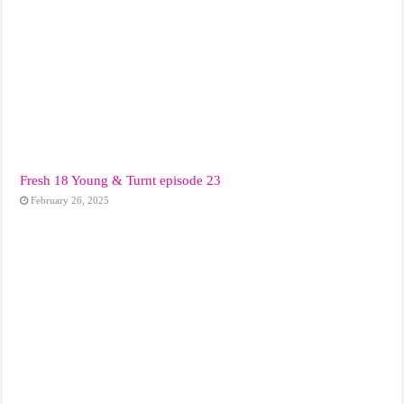
Fresh 18 Young & Turnt episode 23
February 26, 2025