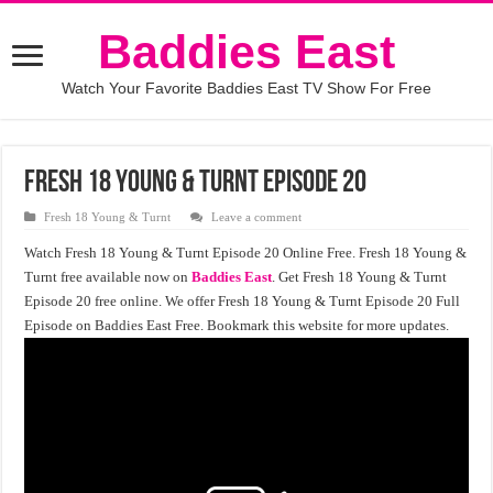
Baddies East
Watch Your Favorite Baddies East TV Show For Free
Fresh 18 Young & Turnt episode 20
Fresh 18 Young & Turnt
Leave a comment
Watch Fresh 18 Young & Turnt Episode 20 Online Free. Fresh 18 Young &
Turnt free available now on
Baddies East
. Get Fresh 18 Young & Turnt
Episode 20 free online. We offer Fresh 18 Young & Turnt Episode 20 Full
Episode on Baddies East Free. Bookmark this website for more updates.