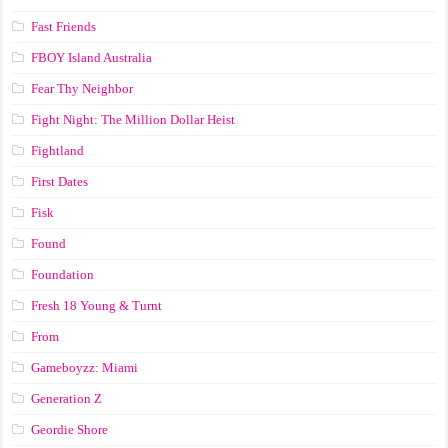
Fast Friends
FBOY Island Australia
Fear Thy Neighbor
Fight Night: The Million Dollar Heist
Fightland
First Dates
Fisk
Found
Foundation
Fresh 18 Young & Turnt
From
Gameboyzz: Miami
Generation Z
Geordie Shore