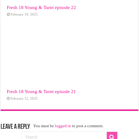
Fresh 18 Young & Turnt episode 22
February 19, 2025
Fresh 18 Young & Turnt episode 21
February 12, 2025
Leave a Reply
You must be
logged in
to post a comment.