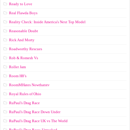
Ready to Love
Real Flawda Boys
Reality Check: Inside America's Next Top Model
Reasonable Doubt
Rick And Morty
Roadworthy Rescues
Rob & Romesh Vs
Roller Jam
Room H8’s
RoomMHates Nowthatstv
Royal Rules of Ohio
RuPaul's Drag Race
RuPaul's Drag Race Down Under
RuPaul's Drag Race UK vs The World
RuPaul's Drag Race: Untucked