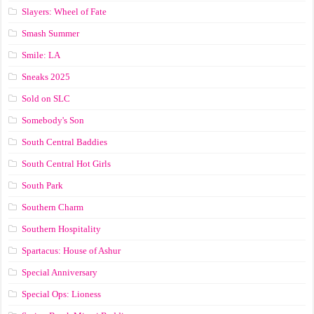
Slayers: Wheel of Fate
Smash Summer
Smile: LA
Sneaks 2025
Sold on SLC
Somebody's Son
South Central Baddies
South Central Hot Girls
South Park
Southern Charm
Southern Hospitality
Spartacus: House of Ashur
Special Anniversary
Special Ops: Lioness