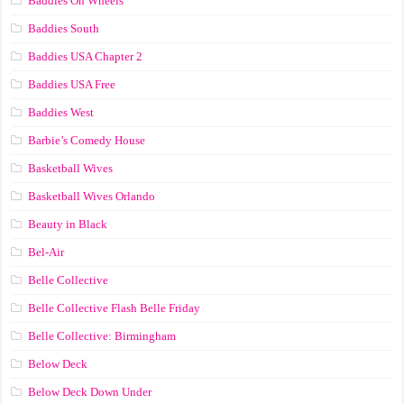
Baddies On Wheels
Baddies South
Baddies USA Chapter 2
Baddies USA Free
Baddies West
Barbie’s Comedy House
Basketball Wives
Basketball Wives Orlando
Beauty in Black
Bel-Air
Belle Collective
Belle Collective Flash Belle Friday
Belle Collective: Birmingham
Below Deck
Below Deck Down Under