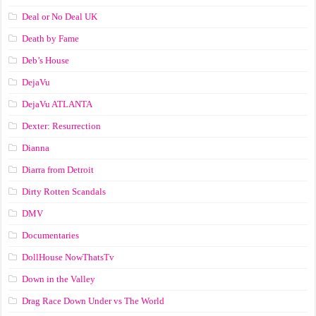
Deal or No Deal UK
Death by Fame
Deb’s House
DejaVu
DejaVu ATLANTA
Dexter: Resurrection
Dianna
Diarra from Detroit
Dirty Rotten Scandals
DMV
Documentaries
DollHouse NowThatsTv
Down in the Valley
Drag Race Down Under vs The World