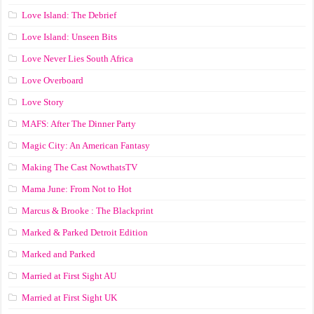
Love Island: The Debrief
Love Island: Unseen Bits
Love Never Lies South Africa
Love Overboard
Love Story
MAFS: After The Dinner Party
Magic City: An American Fantasy
Making The Cast NowthatsTV
Mama June: From Not to Hot
Marcus & Brooke : The Blackprint
Marked & Parked Detroit Edition
Marked and Parked
Married at First Sight AU
Married at First Sight UK