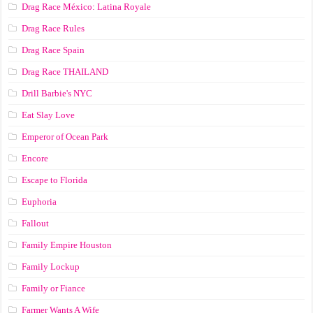
Drag Race México: Latina Royale
Drag Race Rules
Drag Race Spain
Drag Race ТНАILАND
Drill Barbie's NYC
Eat Slay Love
Emperor of Ocean Park
Encore
Escape to Florida
Euphoria
Fallout
Family Empire Houston
Family Lockup
Family or Fiance
Farmer Wants A Wife