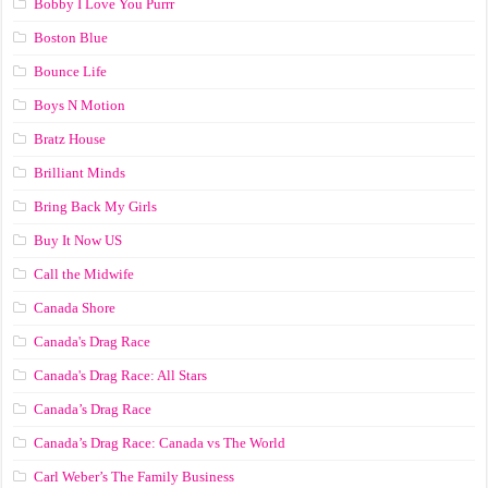
Bobby I Love You Purrr
Boston Blue
Bounce Life
Boys N Motion
Bratz House
Brilliant Minds
Bring Back My Girls
Buy It Now US
Call the Midwife
Canada Shore
Canada's Drag Race
Canada's Drag Race: All Stars
Canada’s Drag Race
Canada’s Drag Race: Canada vs The World
Carl Weber’s The Family Business