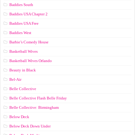
Baddies South
Baddies USA Chapter 2
Baddies USA Free
Baddies West
Barbie’s Comedy House
Basketball Wives
Basketball Wives Orlando
Beauty in Black
Bel-Air
Belle Collective
Belle Collective Flash Belle Friday
Belle Collective: Birmingham
Below Deck
Below Deck Down Under