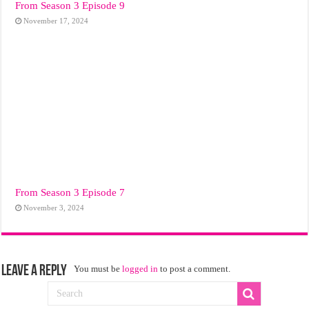
From Season 3 Episode 9
November 17, 2024
From Season 3 Episode 7
November 3, 2024
Leave a Reply
You must be
logged in
to post a comment.