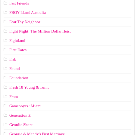
Fast Friends
FBOY Island Australia
Fear Thy Neighbor
Fight Night: The Million Dollar Heist
Fightland
First Dates
Fisk
Found
Foundation
Fresh 18 Young & Turnt
From
Gameboyzz: Miami
Generation Z
Geordie Shore
Georgie & Mandy's First Marriage