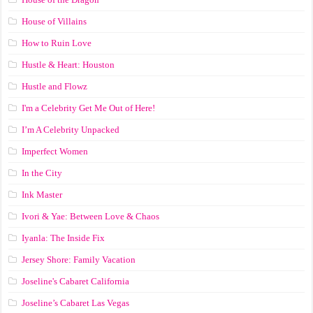
House of Villains
How to Ruin Love
Hustle & Heart: Houston
Hustle and Flowz
I'm a Celebrity Get Me Out of Here!
I’m A Celebrity Unpacked
Imperfect Women
In the City
Ink Master
Ivori & Yae: Between Love & Chaos
Iyanla: The Inside Fix
Jersey Shore: Family Vacation
Joseline's Cabaret California
Joseline’s Cabaret Las Vegas