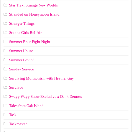
Star Trek: Strange New Worlds
Stranded on Honeymoon Island
Stranger Things
Stunna Girls Bel-Air
Summer Bout Fight Night
Summer House
Summer Lovin’
Sunday Service
Surviving Mormonism with Heather Gay
Survivor
Swayy Wayy Show Exclusive x Dank Demoss
Tales from Oak Island
Task
Taskmaster