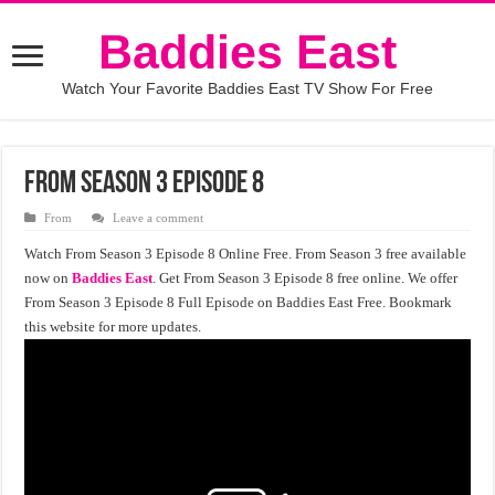
Baddies East
Watch Your Favorite Baddies East TV Show For Free
From Season 3 Episode 8
From
Leave a comment
Watch From Season 3 Episode 8 Online Free. From Season 3 free available
now on
Baddies East
. Get From Season 3 Episode 8 free online. We offer
From Season 3 Episode 8 Full Episode on Baddies East Free. Bookmark
this website for more updates.