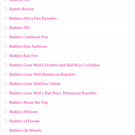
Baddie Retreat
Baddies Africa Free Episodes
Baddies ATL
Baddies Caribbean Free
Baddies East Auditions
Baddies East Free
Baddies Gone Wild Colombia And Bad Boys Colombia
Baddies Gone Wild Dominican Republic
Baddies Gone Wild Free Online
Baddies Gone Wild x Bad Boys: Dominican Republic
Baddies House Ski Trip
Baddies Midwest
Baddies of Flawda
Baddies On Wheels