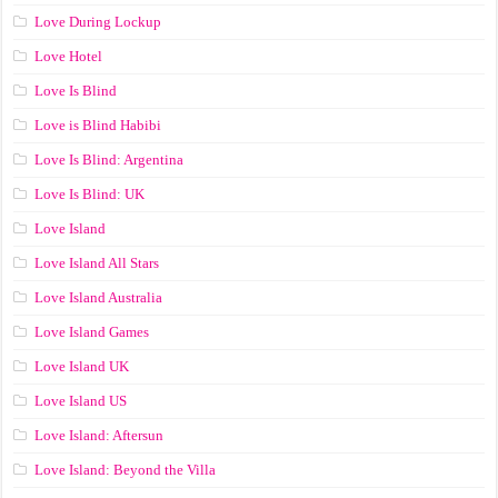
Love During Lockup
Love Hotel
Love Is Blind
Love is Blind Habibi
Love Is Blind: Argentina
Love Is Blind: UK
Love Island
Love Island All Stars
Love Island Australia
Love Island Games
Love Island UK
Love Island US
Love Island: Aftersun
Love Island: Beyond the Villa