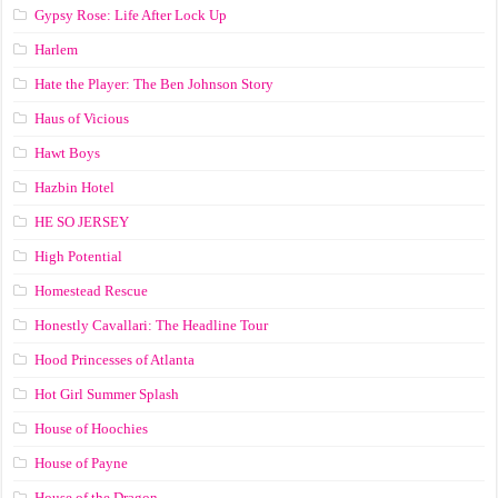
Gypsy Rose: Life After Lock Up
Harlem
Hate the Player: The Ben Johnson Story
Haus of Vicious
Hawt Boys
Hazbin Hotel
HE SO JERSEY
High Potential
Homestead Rescue
Honestly Cavallari: The Headline Tour
Hood Princesses of Atlanta
Hot Girl Summer Splash
House of Hoochies
House of Payne
House of the Dragon