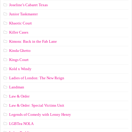
Joseline’s Cabaret Texas
Junior Taskmaster
Khaotic Court
Killer Cases
Kimora: Back in the Fab Lane
Kinda Ghetto
Kings Court
Kold x Windy
Ladies of London: The New Reign
Landman
Law & Order
Law & Order: Special Victims Unit
Legends of Comedy with Lenny Henry
LGBTea NOLA