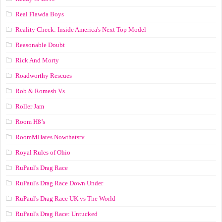
Real Flawda Boys
Reality Check: Inside America's Next Top Model
Reasonable Doubt
Rick And Morty
Roadworthy Rescues
Rob & Romesh Vs
Roller Jam
Room H8’s
RoomMHates Nowthatstv
Royal Rules of Ohio
RuPaul's Drag Race
RuPaul's Drag Race Down Under
RuPaul's Drag Race UK vs The World
RuPaul's Drag Race: Untucked