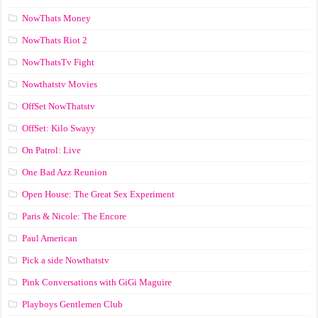
NowThats Money
NowThats Riot 2
NowThatsTv Fight
Nowthatstv Movies
OffSet NowThatstv
OffSet: Kilo Swayy
On Patrol: Live
One Bad Azz Reunion
Open House: The Great Sex Experiment
Paris & Nicole: The Encore
Paul American
Pick a side Nowthatstv
Pink Conversations with GiGi Maguire
Playboys Gentlemen Club