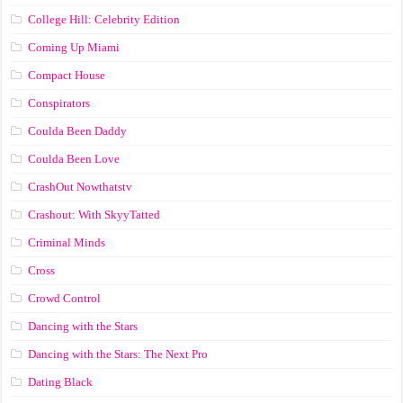
College Hill: Celebrity Edition
Coming Up Miami
Compact House
Conspirators
Coulda Been Daddy
Coulda Been Love
CrashOut Nowthatstv
Crashout: With SkyyTatted
Criminal Minds
Cross
Crowd Control
Dancing with the Stars
Dancing with the Stars: The Next Pro
Dating Black