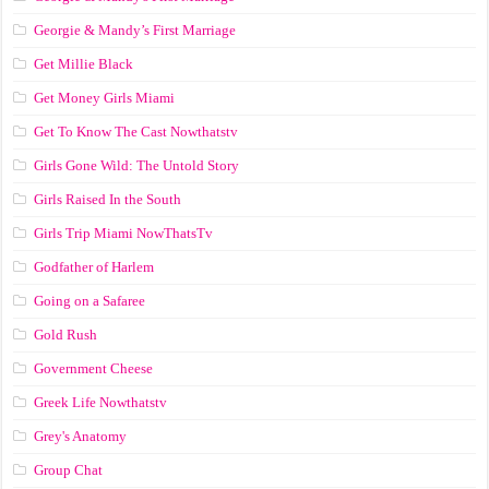
Georgie & Mandy’s First Marriage
Get Millie Black
Get Money Girls Miami
Get To Know The Cast Nowthatstv
Girls Gone Wild: The Untold Story
Girls Raised In the South
Girls Trip Miami NowThatsTv
Godfather of Harlem
Going on a Safaree
Gold Rush
Government Cheese
Greek Life Nowthatstv
Grey's Anatomy
Group Chat