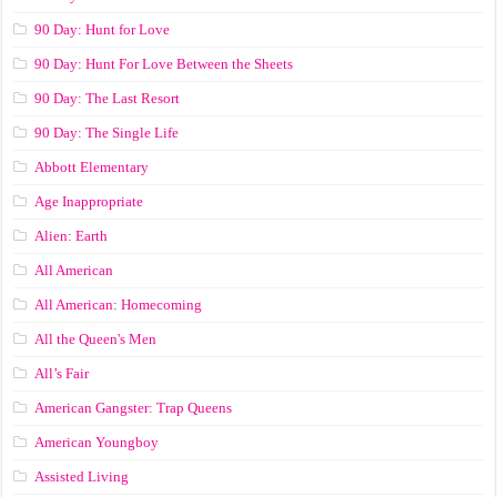
90 Day: Hunt for Love
90 Day: Hunt For Love Between the Sheets
90 Day: The Last Resort
90 Day: The Single Life
Abbott Elementary
Age Inappropriate
Alien: Earth
All American
All American: Homecoming
All the Queen's Men
All’s Fair
American Gangster: Trap Queens
American Youngboy
Assisted Living