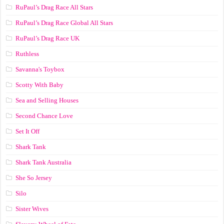
RuPaul’s Drag Race All Stars
RuPaul’s Drag Race Global All Stars
RuPaul’s Drag Race UK
Ruthless
Savanna's Toybox
Scotty With Baby
Sea and Selling Houses
Second Chance Love
Set It Off
Shark Tank
Shark Tank Australia
She So Jersey
Silo
Sister Wives