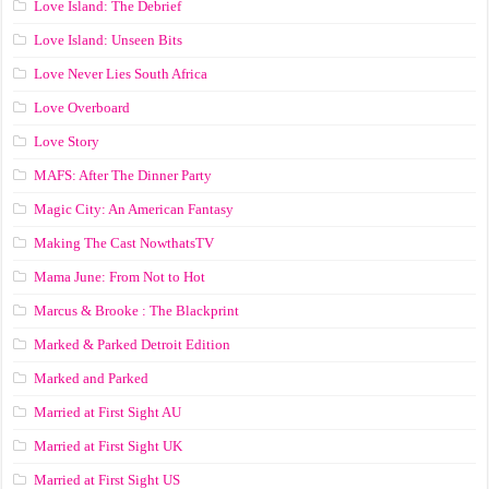
Love Island: The Debrief
Love Island: Unseen Bits
Love Never Lies South Africa
Love Overboard
Love Story
MAFS: After The Dinner Party
Magic City: An American Fantasy
Making The Cast NowthatsTV
Mama June: From Not to Hot
Marcus & Brooke : The Blackprint
Marked & Parked Detroit Edition
Marked and Parked
Married at First Sight AU
Married at First Sight UK
Married at First Sight US