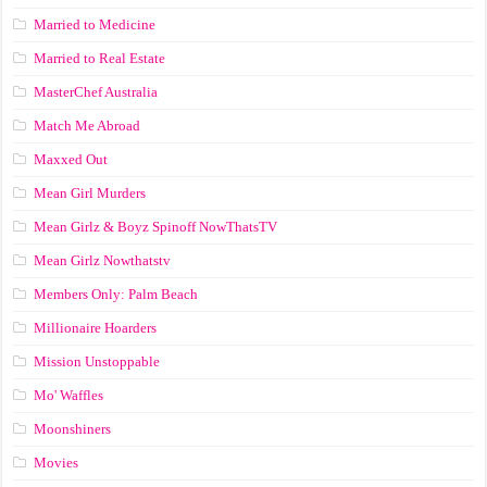
Married to Medicine
Married to Real Estate
MasterChef Australia
Match Me Abroad
Maxxed Out
Mean Girl Murders
Mean Girlz & Boyz Spinoff NowThatsTV
Mean Girlz Nowthatstv
Members Only: Palm Beach
Millionaire Hoarders
Mission Unstoppable
Mo' Waffles
Moonshiners
Movies