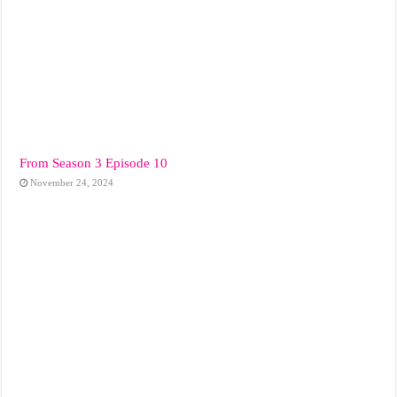
From Season 3 Episode 10
November 24, 2024