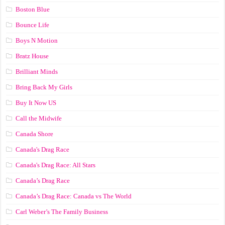
Boston Blue
Bounce Life
Boys N Motion
Bratz House
Brilliant Minds
Bring Back My Girls
Buy It Now US
Call the Midwife
Canada Shore
Canada's Drag Race
Canada's Drag Race: All Stars
Canada’s Drag Race
Canada’s Drag Race: Canada vs The World
Carl Weber’s The Family Business