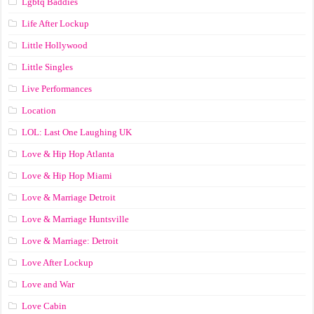
Lgbtq Baddies
Life After Lockup
Little Hollywood
Little Singles
Live Performances
Location
LOL: Last One Laughing UK
Love & Hip Hop Atlanta
Love & Hip Hop Miami
Love & Marriage Detroit
Love & Marriage Huntsville
Love & Marriage: Detroit
Love After Lockup
Love and War
Love Cabin