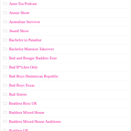
Aunt-Tea Podcast
Aussie Shore
Australian Survivor
Award Show
Bachelor in Paradise
Bachelor Mansion Takeover
Bad and Bougie Baddies Tour
Bad B*tches Only
Bad Boys Dominican Republic
Bad Boys Texas
Bad Sisters
Badderz Boiz UK
Badderz Mixed House
Badderz Mixed House Auditions
Badderz UK