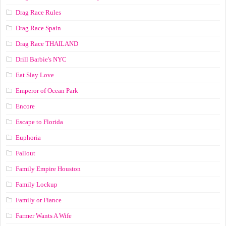
Drag Race Rules
Drag Race Spain
Drag Race ТНАILАND
Drill Barbie's NYC
Eat Slay Love
Emperor of Ocean Park
Encore
Escape to Florida
Euphoria
Fallout
Family Empire Houston
Family Lockup
Family or Fiance
Farmer Wants A Wife