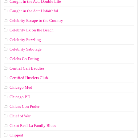
Caught in the Act: Double Life
Caught in the Act: Unfaithful
Celebrity Escape to the Country
Celebrity Ex on the Beach
Celebrity Puzzling
Celebrity Sabotage
Celebs Go Dating
Central Cali Baddies
Certified Hustlers Club
Chicago Med
Chicago P.D.
Chicas Con Poder
Chief of War
Cixot Real La Family Blues
Clipped