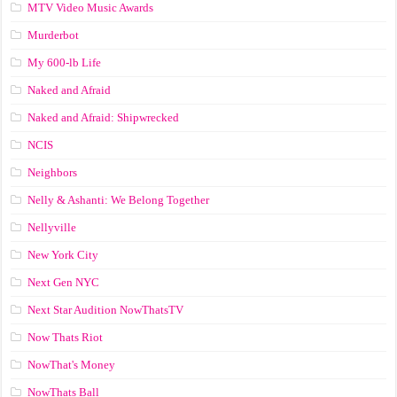
MTV Video Music Awards
Murderbot
My 600-lb Life
Naked and Afraid
Naked and Afraid: Shipwrecked
NCIS
Neighbors
Nelly & Ashanti: We Belong Together
Nellyville
New York City
Next Gen NYC
Next Star Audition NowThatsTV
Now Thats Riot
NowThat's Money
NowThats Ball