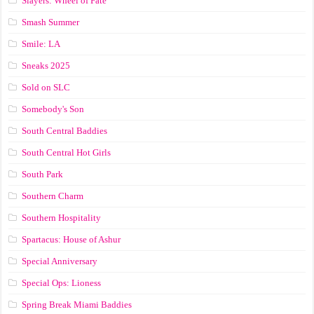
Slayers: Wheel of Fate
Smash Summer
Smile: LA
Sneaks 2025
Sold on SLC
Somebody's Son
South Central Baddies
South Central Hot Girls
South Park
Southern Charm
Southern Hospitality
Spartacus: House of Ashur
Special Anniversary
Special Ops: Lioness
Spring Break Miami Baddies