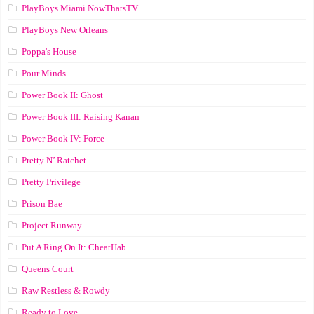
PlayBoys Miami NowThatsTV
PlayBoys New Orleans
Poppa's House
Pour Minds
Power Book II: Ghost
Power Book III: Raising Kanan
Power Book IV: Force
Pretty N’ Ratchet
Pretty Privilege
Prison Bae
Project Runway
Put A Ring On It: CheatHab
Queens Court
Raw Restless & Rowdy
Ready to Love