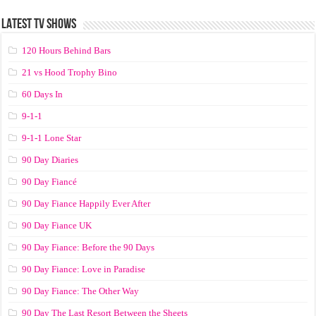
LATEST TV SHOWS
120 Hours Behind Bars
21 vs Hood Trophy Bino
60 Days In
9-1-1
9-1-1 Lone Star
90 Day Diaries
90 Day Fiancé
90 Day Fiance Happily Ever After
90 Day Fiance UK
90 Day Fiance: Before the 90 Days
90 Day Fiance: Love in Paradise
90 Day Fiance: The Other Way
90 Day The Last Resort Between the Sheets