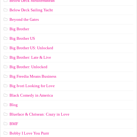
Below Deck Mediterranean
Below Deck Sailing Yacht
Beyond the Gates
Big Brother
Big Brother US
Big Brother US: Unlocked
Big Brother: Late & Live
Big Brother: Unlocked
Big Freedia Means Business
Big Ivori Looking for Love
Black Comedy in America
Blog
Blueface & Chrisean: Crazy in Love
BMF
Bobby I Love You Purrr