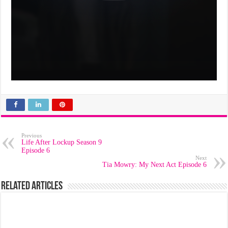
Previous
Life After Lockup Season 9
Episode 6
Next
Tia Mowry: My Next Act Episode 6
Related Articles