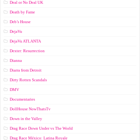
Deal or No Deal UK
Death by Fame
Deb’s House
DejaVu
DejaVu ATLANTA
Dexter: Resurrection
Dianna
Diarra from Detroit
Dirty Rotten Scandals
DMV
Documentaries
DollHouse NowThatsTv
Down in the Valley
Drag Race Down Under vs The World
Drag Race México: Latina Royale