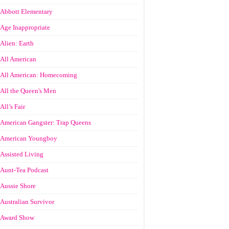
Abbott Elementary
Age Inappropriate
Alien: Earth
All American
All American: Homecoming
All the Queen's Men
All’s Fair
American Gangster: Trap Queens
American Youngboy
Assisted Living
Aunt-Tea Podcast
Aussie Shore
Australian Survivor
Award Show