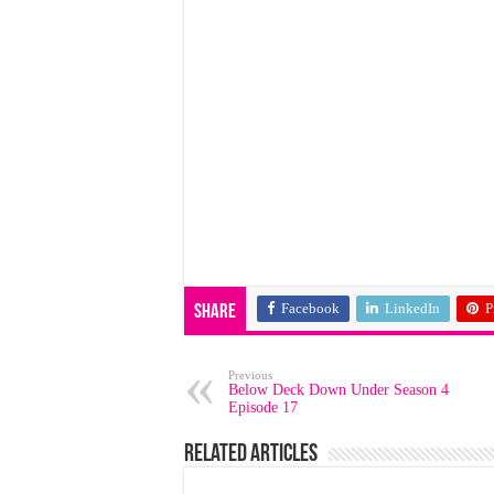
Facebook
LinkedIn
P
Share
Previous
Below Deck Down Under Season 4
Episode 17
Related Articles