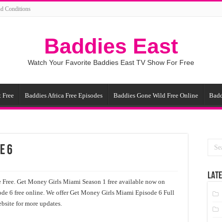
d Conditions
Baddies East
Watch Your Favorite Baddies East TV Show For Free
 Free
Baddies Africa Free Episodes
Baddies Gone Wild Free Online
Badd
e 6
LATE
Free. Get Money Girls Miami Season 1 free available now on
de 6 free online. We offer Get Money Girls Miami Episode 6 Full
bsite for more updates.