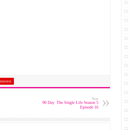
interest
Next
90 Day: The Single Life Season 5
Episode 16