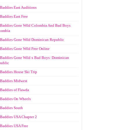
Baddies East Auditions
Baddies East Free
Baddies Gone Wild Colombia And Bad Boys
lombia
Baddies Gone Wild Dominican Republic
Baddies Gone Wild Free Online
Baddies Gone Wild x Bad Boys: Dominican
ublic
Baddies House Ski Trip
Baddies Midwest
Baddies of Flawda
Baddies On Wheels
Baddies South
Baddies USA Chapter 2
Baddies USA Free