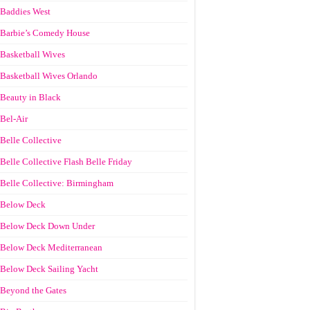
Baddies West
Barbie’s Comedy House
Basketball Wives
Basketball Wives Orlando
Beauty in Black
Bel-Air
Belle Collective
Belle Collective Flash Belle Friday
Belle Collective: Birmingham
Below Deck
Below Deck Down Under
Below Deck Mediterranean
Below Deck Sailing Yacht
Beyond the Gates