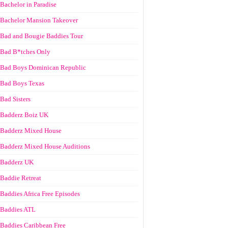
Bachelor in Paradise
Bachelor Mansion Takeover
Bad and Bougie Baddies Tour
Bad B*tches Only
Bad Boys Dominican Republic
Bad Boys Texas
Bad Sisters
Badderz Boiz UK
Badderz Mixed House
Badderz Mixed House Auditions
Badderz UK
Baddie Retreat
Baddies Africa Free Episodes
Baddies ATL
Baddies Caribbean Free