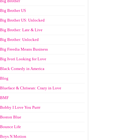
Big Brother
Big Brother US
Big Brother US: Unlocked
Big Brother: Late & Live
Big Brother: Unlocked
Big Freedia Means Business
Big Ivori Looking for Love
Black Comedy in America
Blog
Blueface & Chrisean: Crazy in Love
BMF
Bobby I Love You Purrr
Boston Blue
Bounce Life
Boys N Motion