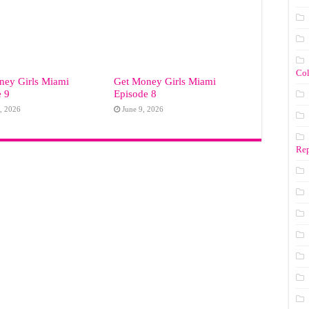
Co
ney Girls Miami
Get Money Girls Miami
e 9
Episode 8
, 2026
June 9, 2026
Rep