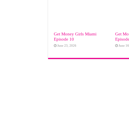
Get Money Girls Miami
Get Mo
Episode 10
Episod
June 23, 2026
June 16