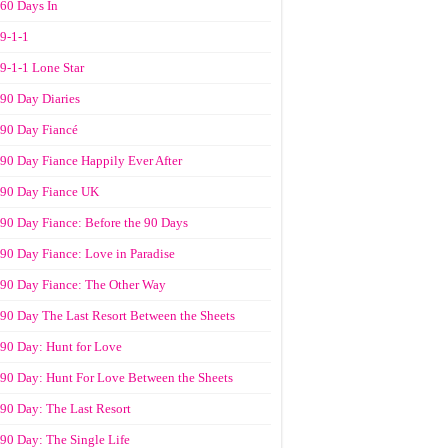
60 Days In
9-1-1
9-1-1 Lone Star
90 Day Diaries
90 Day Fiancé
90 Day Fiance Happily Ever After
90 Day Fiance UK
90 Day Fiance: Before the 90 Days
90 Day Fiance: Love in Paradise
90 Day Fiance: The Other Way
90 Day The Last Resort Between the Sheets
90 Day: Hunt for Love
90 Day: Hunt For Love Between the Sheets
90 Day: The Last Resort
90 Day: The Single Life