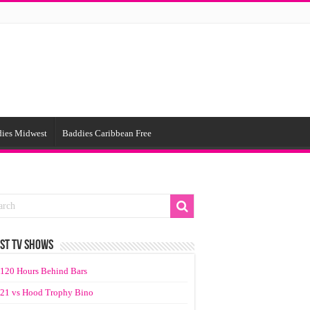
ies Midwest
Baddies Caribbean Free
ST TV SHOWS
120 Hours Behind Bars
21 vs Hood Trophy Bino