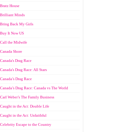
Bratz House
Brilliant Minds
Bring Back My Girls
Buy It Now US
Call the Midwife
Canada Shore
Canada's Drag Race
Canada's Drag Race: All Stars
Canada’s Drag Race
Canada’s Drag Race: Canada vs The World
Carl Weber’s The Family Business
Caught in the Act: Double Life
Caught in the Act: Unfaithful
Celebrity Escape to the Country