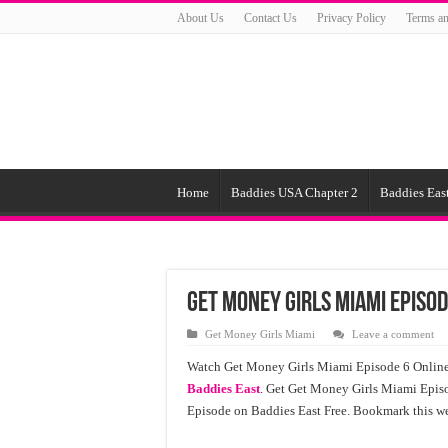
About Us
Contact Us
Privacy Policy
Terms an
Home
Baddies USA Chapter 2
Baddies East
Get Money Girls Miami Episod
Get Money Girls Miami
Leave a comment
Watch Get Money Girls Miami Episode 6 Online 
Baddies East
. Get Get Money Girls Miami Episo
Episode on Baddies East Free. Bookmark this we