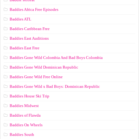
Baddies Africa Free Episodes
Baddies ATL
Baddies Caribbean Free
Baddies East Auditions
Baddies East Free
Baddies Gone Wild Colombia And Bad Boys Colombia
Baddies Gone Wild Dominican Republic
Baddies Gone Wild Free Online
Baddies Gone Wild x Bad Boys: Dominican Republic
Baddies House Ski Trip
Baddies Midwest
Baddies of Flawda
Baddies On Wheels
Baddies South