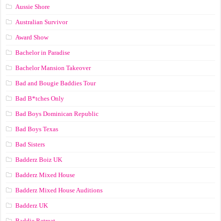
Aussie Shore
Australian Survivor
Award Show
Bachelor in Paradise
Bachelor Mansion Takeover
Bad and Bougie Baddies Tour
Bad B*tches Only
Bad Boys Dominican Republic
Bad Boys Texas
Bad Sisters
Badderz Boiz UK
Badderz Mixed House
Badderz Mixed House Auditions
Badderz UK
Baddie Retreat