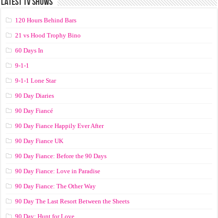
LATEST TV SHOWS
120 Hours Behind Bars
21 vs Hood Trophy Bino
60 Days In
9-1-1
9-1-1 Lone Star
90 Day Diaries
90 Day Fiancé
90 Day Fiance Happily Ever After
90 Day Fiance UK
90 Day Fiance: Before the 90 Days
90 Day Fiance: Love in Paradise
90 Day Fiance: The Other Way
90 Day The Last Resort Between the Sheets
90 Day: Hunt for Love