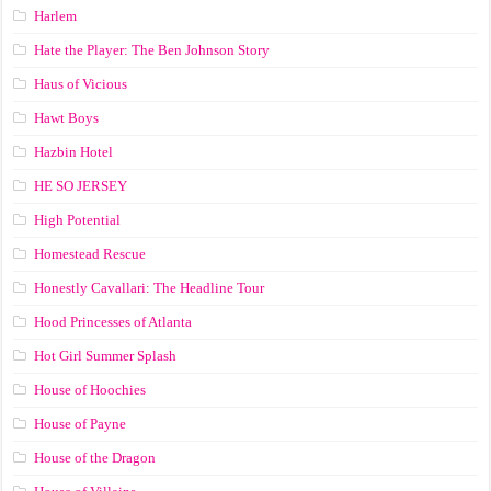
Harlem
Hate the Player: The Ben Johnson Story
Haus of Vicious
Hawt Boys
Hazbin Hotel
HE SO JERSEY
High Potential
Homestead Rescue
Honestly Cavallari: The Headline Tour
Hood Princesses of Atlanta
Hot Girl Summer Splash
House of Hoochies
House of Payne
House of the Dragon