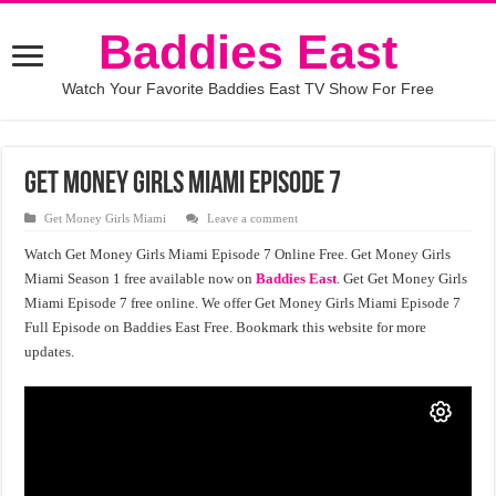
Baddies East
Watch Your Favorite Baddies East TV Show For Free
Get Money Girls Miami Episode 7
Get Money Girls Miami
Leave a comment
Watch Get Money Girls Miami Episode 7 Online Free. Get Money Girls
Miami Season 1 free available now on
Baddies East
. Get Get Money Girls
Miami Episode 7 free online. We offer Get Money Girls Miami Episode 7
Full Episode on Baddies East Free. Bookmark this website for more
updates.