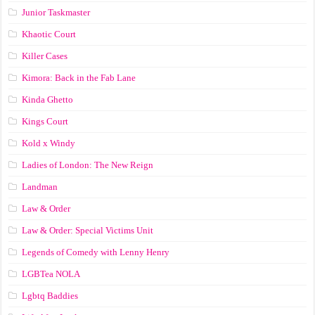
Junior Taskmaster
Khaotic Court
Killer Cases
Kimora: Back in the Fab Lane
Kinda Ghetto
Kings Court
Kold x Windy
Ladies of London: The New Reign
Landman
Law & Order
Law & Order: Special Victims Unit
Legends of Comedy with Lenny Henry
LGBTea NOLA
Lgbtq Baddies