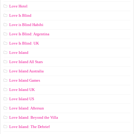
Love Hotel
Love Is Blind
Love is Blind Habibi
Love Is Blind: Argentina
Love Is Blind: UK
Love Island
Love Island All Stars
Love Island Australia
Love Island Games
Love Island UK
Love Island US
Love Island: Aftersun
Love Island: Beyond the Villa
Love Island: The Debrief