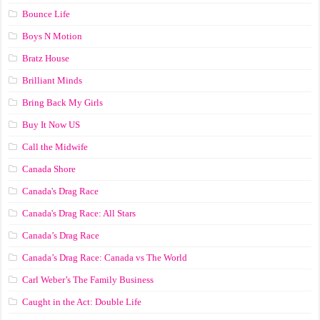
Bounce Life
Boys N Motion
Bratz House
Brilliant Minds
Bring Back My Girls
Buy It Now US
Call the Midwife
Canada Shore
Canada's Drag Race
Canada's Drag Race: All Stars
Canada’s Drag Race
Canada’s Drag Race: Canada vs The World
Carl Weber’s The Family Business
Caught in the Act: Double Life