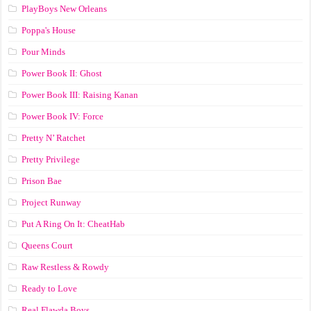
PlayBoys New Orleans
Poppa's House
Pour Minds
Power Book II: Ghost
Power Book III: Raising Kanan
Power Book IV: Force
Pretty N’ Ratchet
Pretty Privilege
Prison Bae
Project Runway
Put A Ring On It: CheatHab
Queens Court
Raw Restless & Rowdy
Ready to Love
Real Flawda Boys