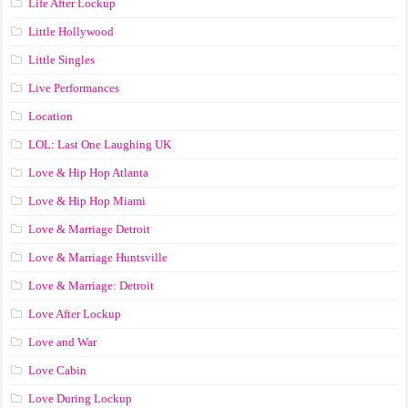
Life After Lockup
Little Hollywood
Little Singles
Live Performances
Location
LOL: Last One Laughing UK
Love & Hip Hop Atlanta
Love & Hip Hop Miami
Love & Marriage Detroit
Love & Marriage Huntsville
Love & Marriage: Detroit
Love After Lockup
Love and War
Love Cabin
Love During Lockup