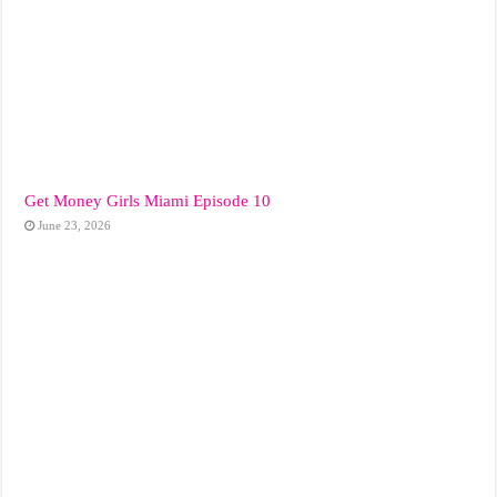
Get Money Girls Miami Episode 10
June 23, 2026