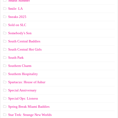
Smash Summer
Smile: LA
Sneaks 2025
Sold on SLC
Somebody's Son
South Central Baddies
South Central Hot Girls
South Park
Southern Charm
Southern Hospitality
Spartacus: House of Ashur
Special Anniversary
Special Ops: Lioness
Spring Break Miami Baddies
Star Trek: Strange New Worlds