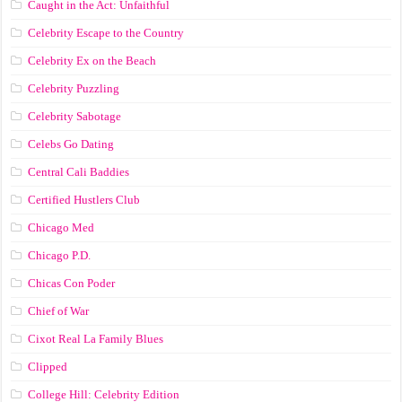
Caught in the Act: Unfaithful
Celebrity Escape to the Country
Celebrity Ex on the Beach
Celebrity Puzzling
Celebrity Sabotage
Celebs Go Dating
Central Cali Baddies
Certified Hustlers Club
Chicago Med
Chicago P.D.
Chicas Con Poder
Chief of War
Cixot Real La Family Blues
Clipped
College Hill: Celebrity Edition