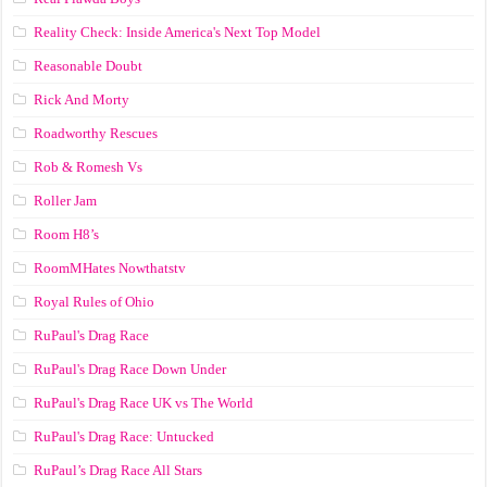
Reality Check: Inside America's Next Top Model
Reasonable Doubt
Rick And Morty
Roadworthy Rescues
Rob & Romesh Vs
Roller Jam
Room H8’s
RoomMHates Nowthatstv
Royal Rules of Ohio
RuPaul's Drag Race
RuPaul's Drag Race Down Under
RuPaul's Drag Race UK vs The World
RuPaul's Drag Race: Untucked
RuPaul’s Drag Race All Stars