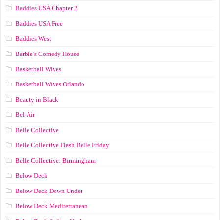
Baddies USA Chapter 2
Baddies USA Free
Baddies West
Barbie’s Comedy House
Basketball Wives
Basketball Wives Orlando
Beauty in Black
Bel-Air
Belle Collective
Belle Collective Flash Belle Friday
Belle Collective: Birmingham
Below Deck
Below Deck Down Under
Below Deck Mediterranean