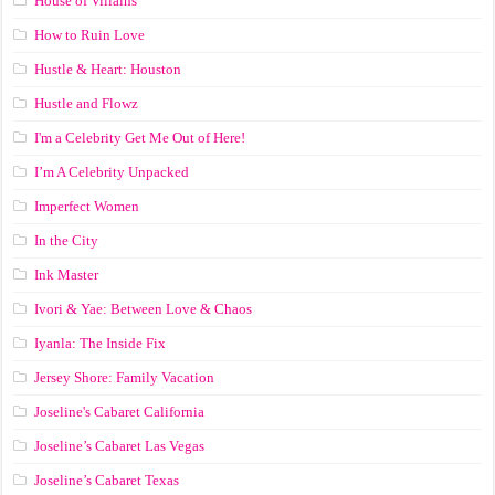
House of Villains
How to Ruin Love
Hustle & Heart: Houston
Hustle and Flowz
I'm a Celebrity Get Me Out of Here!
I’m A Celebrity Unpacked
Imperfect Women
In the City
Ink Master
Ivori & Yae: Between Love & Chaos
Iyanla: The Inside Fix
Jersey Shore: Family Vacation
Joseline's Cabaret California
Joseline’s Cabaret Las Vegas
Joseline’s Cabaret Texas