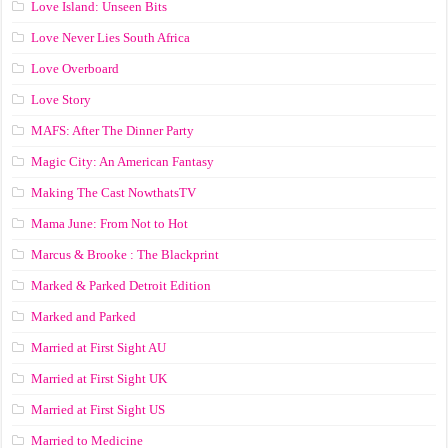
Love Island: Unseen Bits
Love Never Lies South Africa
Love Overboard
Love Story
MAFS: After The Dinner Party
Magic City: An American Fantasy
Making The Cast NowthatsTV
Mama June: From Not to Hot
Marcus & Brooke : The Blackprint
Marked & Parked Detroit Edition
Marked and Parked
Married at First Sight AU
Married at First Sight UK
Married at First Sight US
Married to Medicine