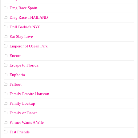
Drag Race Spain
Drag Race ТНАILАND
Drill Barbie's NYC
Eat Slay Love
Emperor of Ocean Park
Encore
Escape to Florida
Euphoria
Fallout
Family Empire Houston
Family Lockup
Family or Fiance
Farmer Wants A Wife
Fast Friends