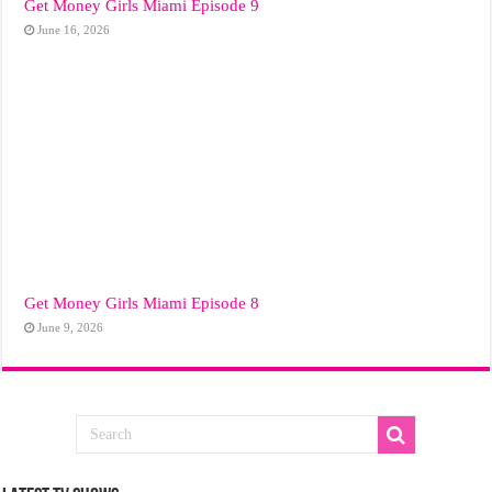
Get Money Girls Miami Episode 9
June 16, 2026
Get Money Girls Miami Episode 8
June 9, 2026