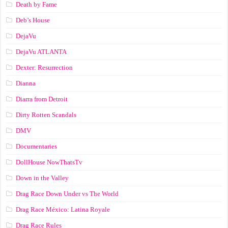
Death by Fame
Deb’s House
DejaVu
DejaVu ATLANTA
Dexter: Resurrection
Dianna
Diarra from Detroit
Dirty Rotten Scandals
DMV
Documentaries
DollHouse NowThatsTv
Down in the Valley
Drag Race Down Under vs The World
Drag Race México: Latina Royale
Drag Race Rules