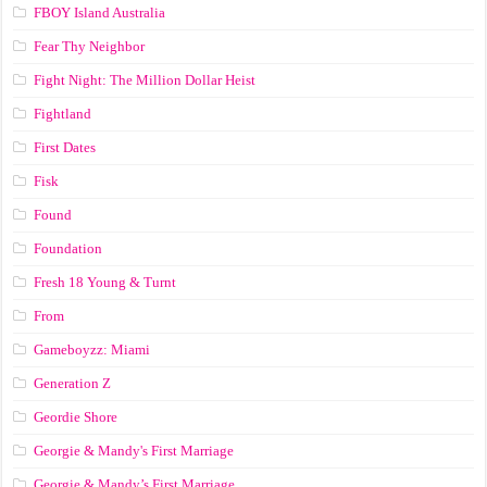
FBOY Island Australia
Fear Thy Neighbor
Fight Night: The Million Dollar Heist
Fightland
First Dates
Fisk
Found
Foundation
Fresh 18 Young & Turnt
From
Gameboyzz: Miami
Generation Z
Geordie Shore
Georgie & Mandy's First Marriage
Georgie & Mandy’s First Marriage