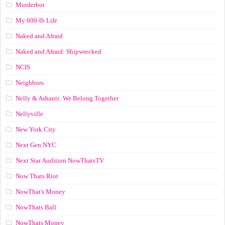
Murderbot
My 600-lb Life
Naked and Afraid
Naked and Afraid: Shipwrecked
NCIS
Neighbors
Nelly & Ashanti: We Belong Together
Nellyville
New York City
Next Gen NYC
Next Star Audition NowThatsTV
Now Thats Riot
NowThat's Money
NowThats Ball
NowThats Money