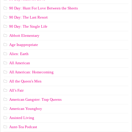
90 Day: Hunt For Love Between the Sheets
90 Day: The Last Resort
90 Day: The Single Life
Abbott Elementary
Age Inappropriate
Alien: Earth
All American
All American: Homecoming
All the Queen's Men
All’s Fair
American Gangster: Trap Queens
American Youngboy
Assisted Living
Aunt-Tea Podcast