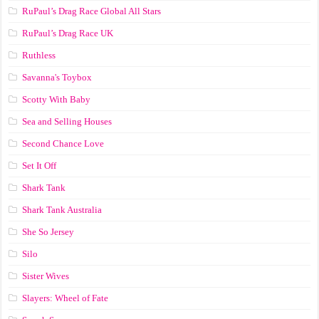
RuPaul’s Drag Race Global All Stars
RuPaul’s Drag Race UK
Ruthless
Savanna's Toybox
Scotty With Baby
Sea and Selling Houses
Second Chance Love
Set It Off
Shark Tank
Shark Tank Australia
She So Jersey
Silo
Sister Wives
Slayers: Wheel of Fate