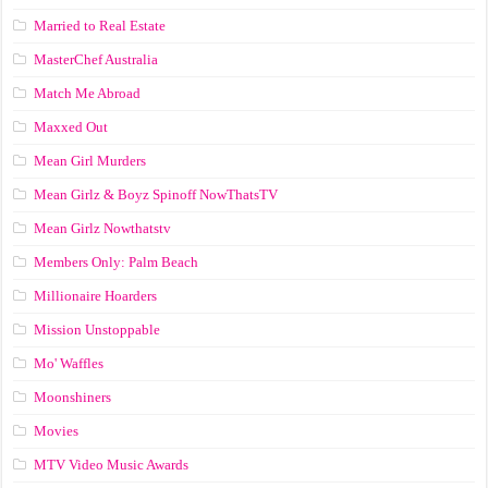
Married to Real Estate
MasterChef Australia
Match Me Abroad
Maxxed Out
Mean Girl Murders
Mean Girlz & Boyz Spinoff NowThatsTV
Mean Girlz Nowthatstv
Members Only: Palm Beach
Millionaire Hoarders
Mission Unstoppable
Mo' Waffles
Moonshiners
Movies
MTV Video Music Awards