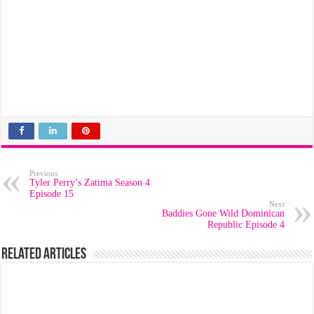
Previous
Tyler Perry’s Zatima Season 4
Episode 15
Next
Baddies Gone Wild Dominican
Republic Episode 4
Related Articles