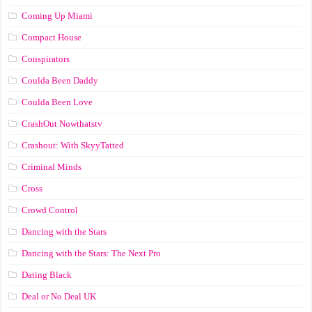
Coming Up Miami
Compact House
Conspirators
Coulda Been Daddy
Coulda Been Love
CrashOut Nowthatstv
Crashout: With SkyyTatted
Criminal Minds
Cross
Crowd Control
Dancing with the Stars
Dancing with the Stars: The Next Pro
Dating Black
Deal or No Deal UK