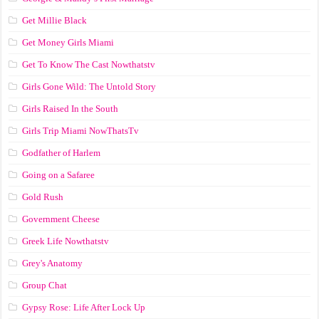
Get Millie Black
Get Money Girls Miami
Get To Know The Cast Nowthatstv
Girls Gone Wild: The Untold Story
Girls Raised In the South
Girls Trip Miami NowThatsTv
Godfather of Harlem
Going on a Safaree
Gold Rush
Government Cheese
Greek Life Nowthatstv
Grey's Anatomy
Group Chat
Gypsy Rose: Life After Lock Up