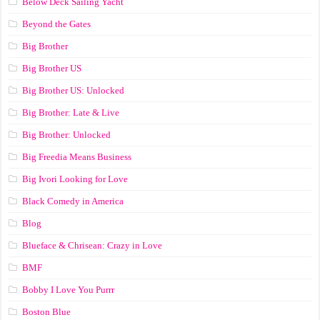
Below Deck Sailing Yacht
Beyond the Gates
Big Brother
Big Brother US
Big Brother US: Unlocked
Big Brother: Late & Live
Big Brother: Unlocked
Big Freedia Means Business
Big Ivori Looking for Love
Black Comedy in America
Blog
Blueface & Chrisean: Crazy in Love
BMF
Bobby I Love You Purrr
Boston Blue