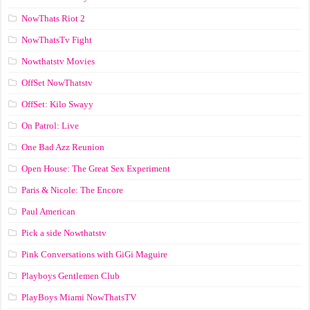
NowThats Riot 2
NowThatsTv Fight
Nowthatstv Movies
OffSet NowThatstv
OffSet: Kilo Swayy
On Patrol: Live
One Bad Azz Reunion
Open House: The Great Sex Experiment
Paris & Nicole: The Encore
Paul American
Pick a side Nowthatstv
Pink Conversations with GiGi Maguire
Playboys Gentlemen Club
PlayBoys Miami NowThatsTV