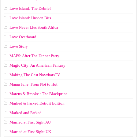
Love Island: The Debrief
Love Island: Unseen Bits
Love Never Lies South Africa
Love Overboard
Love Story
MAFS: After The Dinner Party
Magic City: An American Fantasy
Making The Cast NowthatsTV
Mama June: From Not to Hot
Marcus & Brooke : The Blackprint
Marked & Parked Detroit Edition
Marked and Parked
Married at First Sight AU
Married at First Sight UK