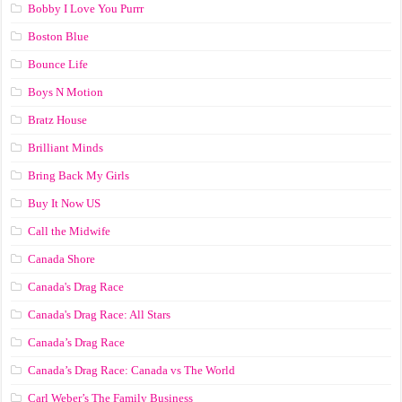
Bobby I Love You Purrr
Boston Blue
Bounce Life
Boys N Motion
Bratz House
Brilliant Minds
Bring Back My Girls
Buy It Now US
Call the Midwife
Canada Shore
Canada's Drag Race
Canada's Drag Race: All Stars
Canada’s Drag Race
Canada’s Drag Race: Canada vs The World
Carl Weber’s The Family Business