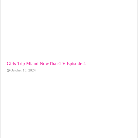
Girls Trip Miami NowThatsTV Episode 4
October 13, 2024