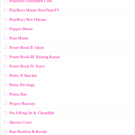
Playboys Gentlemen Club
PlayBoys Miami NowThatsTV
PlayBoys New Orleans
Poppa's House
Pour Minds
Power Book II: Ghost
Power Book III: Raising Kanan
Power Book IV: Force
Pretty N’ Ratchet
Pretty Privilege
Prison Bae
Project Runway
Put A Ring On It: CheatHab
Queens Court
Raw Restless & Rowdy