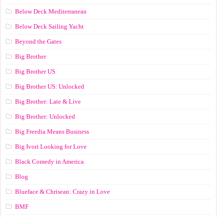
Below Deck Mediterranean
Below Deck Sailing Yacht
Beyond the Gates
Big Brother
Big Brother US
Big Brother US: Unlocked
Big Brother: Late & Live
Big Brother: Unlocked
Big Freedia Means Business
Big Ivori Looking for Love
Black Comedy in America
Blog
Blueface & Chrisean: Crazy in Love
BMF