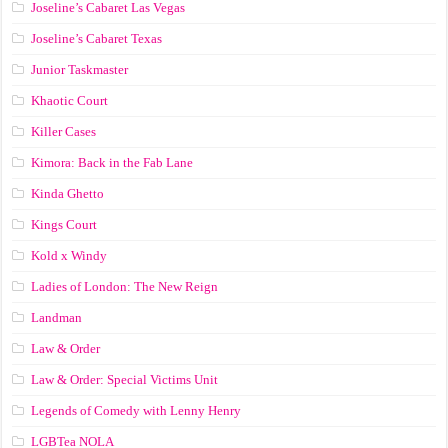
Joseline’s Cabaret Las Vegas
Joseline’s Cabaret Texas
Junior Taskmaster
Khaotic Court
Killer Cases
Kimora: Back in the Fab Lane
Kinda Ghetto
Kings Court
Kold x Windy
Ladies of London: The New Reign
Landman
Law & Order
Law & Order: Special Victims Unit
Legends of Comedy with Lenny Henry
LGBTea NOLA