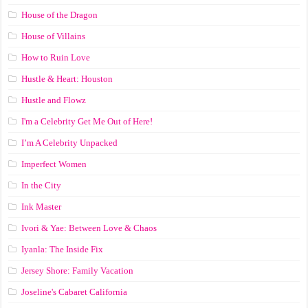
House of the Dragon
House of Villains
How to Ruin Love
Hustle & Heart: Houston
Hustle and Flowz
I'm a Celebrity Get Me Out of Here!
I’m A Celebrity Unpacked
Imperfect Women
In the City
Ink Master
Ivori & Yae: Between Love & Chaos
Iyanla: The Inside Fix
Jersey Shore: Family Vacation
Joseline's Cabaret California