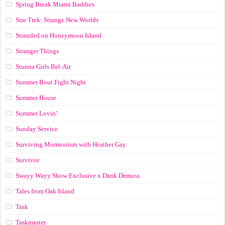
Spring Break Miami Baddies
Star Trek: Strange New Worlds
Stranded on Honeymoon Island
Stranger Things
Stunna Girls Bel-Air
Summer Bout Fight Night
Summer House
Summer Lovin’
Sunday Service
Surviving Mormonism with Heather Gay
Survivor
Swayy Wayy Show Exclusive x Dank Demoss
Tales from Oak Island
Task
Taskmaster