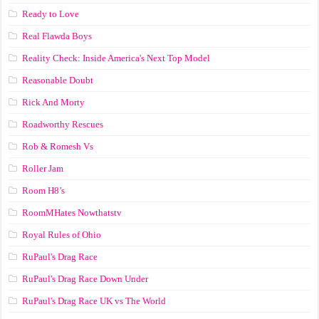
Ready to Love
Real Flawda Boys
Reality Check: Inside America's Next Top Model
Reasonable Doubt
Rick And Morty
Roadworthy Rescues
Rob & Romesh Vs
Roller Jam
Room H8’s
RoomMHates Nowthatstv
Royal Rules of Ohio
RuPaul's Drag Race
RuPaul's Drag Race Down Under
RuPaul's Drag Race UK vs The World