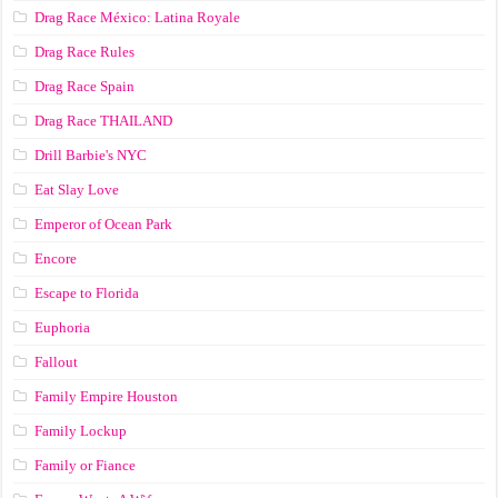
Drag Race México: Latina Royale
Drag Race Rules
Drag Race Spain
Drag Race ТНАILАND
Drill Barbie's NYC
Eat Slay Love
Emperor of Ocean Park
Encore
Escape to Florida
Euphoria
Fallout
Family Empire Houston
Family Lockup
Family or Fiance