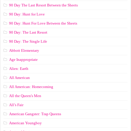
90 Day The Last Resort Between the Sheets
90 Day: Hunt for Love
90 Day: Hunt For Love Between the Sheets
90 Day: The Last Resort
90 Day: The Single Life
Abbott Elementary
Age Inappropriate
Alien: Earth
All American
All American: Homecoming
All the Queen's Men
All’s Fair
American Gangster: Trap Queens
American Youngboy