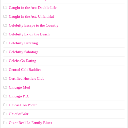
Caught in the Act: Double Life
Caught in the Act: Unfaithful
Celebrity Escape to the Country
Celebrity Ex on the Beach
Celebrity Puzzling
Celebrity Sabotage
Celebs Go Dating
Central Cali Baddies
Certified Hustlers Club
Chicago Med
Chicago P.D.
Chicas Con Poder
Chief of War
Cixot Real La Family Blues