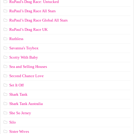
RuPaul's Drag Race: Untucked
RuPaul’s Drag Race All Stars
RuPaul’s Drag Race Global All Stars
RuPaul’s Drag Race UK
Ruthless
Savanna's Toybox
Scotty With Baby
Sea and Selling Houses
Second Chance Love
Set It Off
Shark Tank
Shark Tank Australia
She So Jersey
Silo
Sister Wives