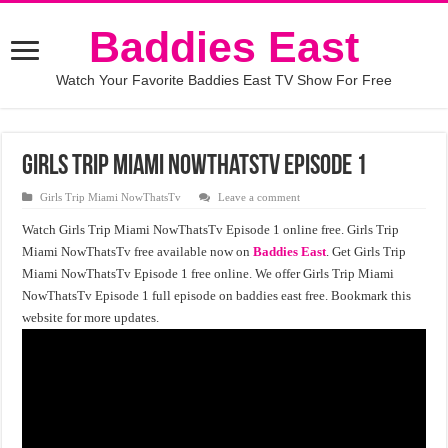
Baddies East
Watch Your Favorite Baddies East TV Show For Free
Girls Trip Miami NowThatsTv Episode 1
Girls Trip Miami NowThatsTv
Leave a comment
Watch Girls Trip Miami NowThatsTv Episode 1 online free. Girls Trip
Miami NowThatsTv free available now on
Baddies East
. Get Girls Trip
Miami NowThatsTv Episode 1 free online. We offer Girls Trip Miami
NowThatsTv Episode 1 full episode on baddies east free. Bookmark this
website for more updates.