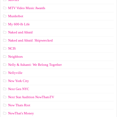
MTV Video Music Awards
Murderbot
My 600-lb Life
Naked and Afraid
Naked and Afraid: Shipwrecked
NCIS
Neighbors
Nelly & Ashanti: We Belong Together
Nellyville
New York City
Next Gen NYC
Next Star Audition NowThatsTV
Now Thats Riot
NowThat's Money