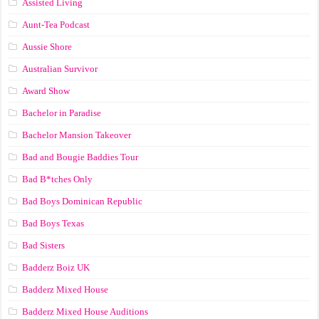
Assisted Living
Aunt-Tea Podcast
Aussie Shore
Australian Survivor
Award Show
Bachelor in Paradise
Bachelor Mansion Takeover
Bad and Bougie Baddies Tour
Bad B*tches Only
Bad Boys Dominican Republic
Bad Boys Texas
Bad Sisters
Badderz Boiz UK
Badderz Mixed House
Badderz Mixed House Auditions