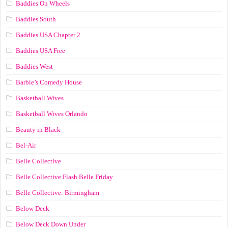
Baddies On Wheels
Baddies South
Baddies USA Chapter 2
Baddies USA Free
Baddies West
Barbie’s Comedy House
Basketball Wives
Basketball Wives Orlando
Beauty in Black
Bel-Air
Belle Collective
Belle Collective Flash Belle Friday
Belle Collective: Birmingham
Below Deck
Below Deck Down Under