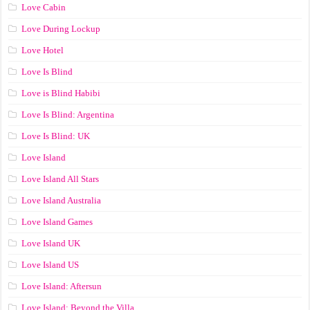
Love Cabin
Love During Lockup
Love Hotel
Love Is Blind
Love is Blind Habibi
Love Is Blind: Argentina
Love Is Blind: UK
Love Island
Love Island All Stars
Love Island Australia
Love Island Games
Love Island UK
Love Island US
Love Island: Aftersun
Love Island: Beyond the Villa