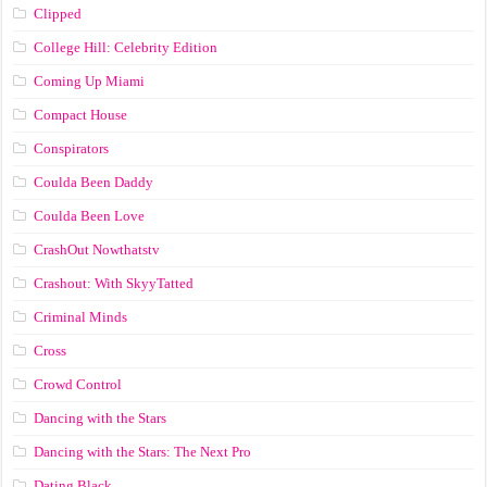
Clipped
College Hill: Celebrity Edition
Coming Up Miami
Compact House
Conspirators
Coulda Been Daddy
Coulda Been Love
CrashOut Nowthatstv
Crashout: With SkyyTatted
Criminal Minds
Cross
Crowd Control
Dancing with the Stars
Dancing with the Stars: The Next Pro
Dating Black