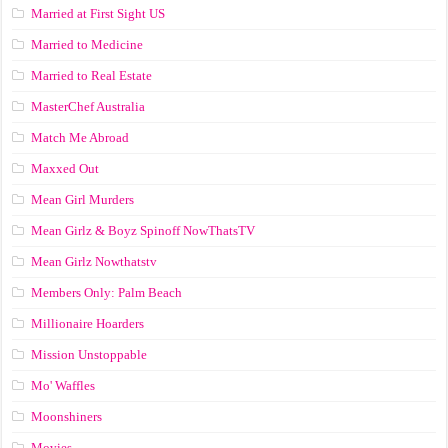
Married at First Sight US
Married to Medicine
Married to Real Estate
MasterChef Australia
Match Me Abroad
Maxxed Out
Mean Girl Murders
Mean Girlz & Boyz Spinoff NowThatsTV
Mean Girlz Nowthatstv
Members Only: Palm Beach
Millionaire Hoarders
Mission Unstoppable
Mo' Waffles
Moonshiners
Movies