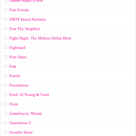
Farmer Wants A Wife
Fast Friends
FBOY Island Australia
Fear Thy Neighbor
Fight Night: The Million Dollar Heist
Fightland
First Dates
Fisk
Found
Foundation
Fresh 18 Young & Turnt
From
Gameboyzz: Miami
Generation Z
Geordie Shore