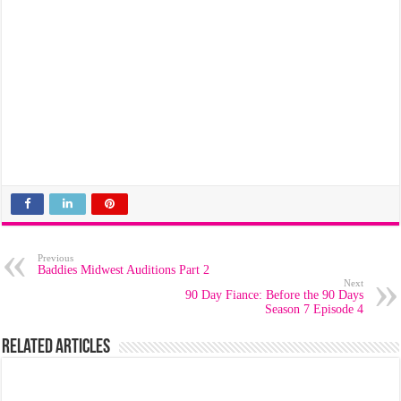
Previous
Baddies Midwest Auditions Part 2
Next
90 Day Fiance: Before the 90 Days
Season 7 Episode 4
Related Articles