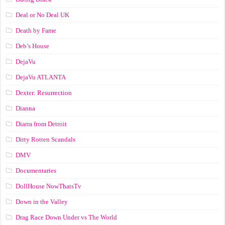
Deal or No Deal UK
Death by Fame
Deb’s House
DejaVu
DejaVu ATLANTA
Dexter: Resurrection
Dianna
Diarra from Detroit
Dirty Rotten Scandals
DMV
Documentaries
DollHouse NowThatsTv
Down in the Valley
Drag Race Down Under vs The World