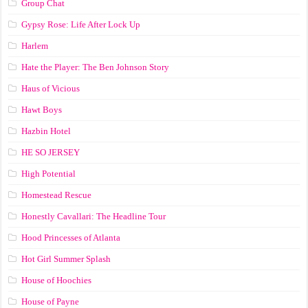
Group Chat
Gypsy Rose: Life After Lock Up
Harlem
Hate the Player: The Ben Johnson Story
Haus of Vicious
Hawt Boys
Hazbin Hotel
HE SO JERSEY
High Potential
Homestead Rescue
Honestly Cavallari: The Headline Tour
Hood Princesses of Atlanta
Hot Girl Summer Splash
House of Hoochies
House of Payne