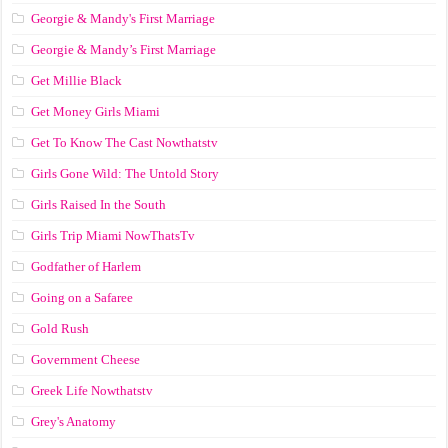
Georgie & Mandy's First Marriage
Georgie & Mandy’s First Marriage
Get Millie Black
Get Money Girls Miami
Get To Know The Cast Nowthatstv
Girls Gone Wild: The Untold Story
Girls Raised In the South
Girls Trip Miami NowThatsTv
Godfather of Harlem
Going on a Safaree
Gold Rush
Government Cheese
Greek Life Nowthatstv
Grey's Anatomy