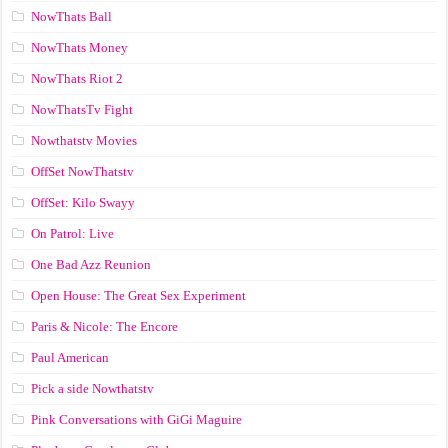
NowThats Ball
NowThats Money
NowThats Riot 2
NowThatsTv Fight
Nowthatstv Movies
OffSet NowThatstv
OffSet: Kilo Swayy
On Patrol: Live
One Bad Azz Reunion
Open House: The Great Sex Experiment
Paris & Nicole: The Encore
Paul American
Pick a side Nowthatstv
Pink Conversations with GiGi Maguire