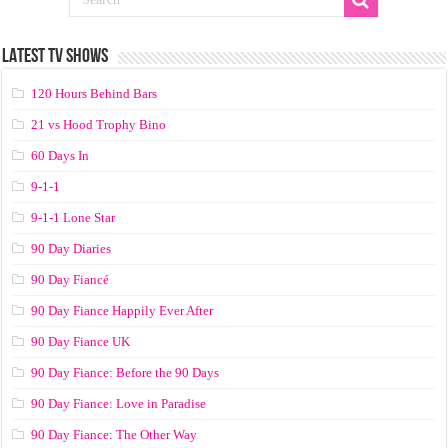
LATEST TV SHOWS
120 Hours Behind Bars
21 vs Hood Trophy Bino
60 Days In
9-1-1
9-1-1 Lone Star
90 Day Diaries
90 Day Fiancé
90 Day Fiance Happily Ever After
90 Day Fiance UK
90 Day Fiance: Before the 90 Days
90 Day Fiance: Love in Paradise
90 Day Fiance: The Other Way