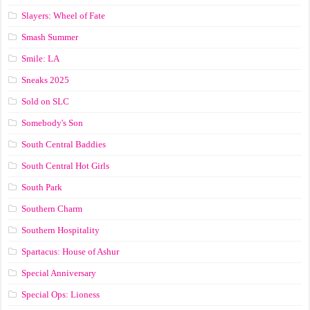
Slayers: Wheel of Fate
Smash Summer
Smile: LA
Sneaks 2025
Sold on SLC
Somebody's Son
South Central Baddies
South Central Hot Girls
South Park
Southern Charm
Southern Hospitality
Spartacus: House of Ashur
Special Anniversary
Special Ops: Lioness