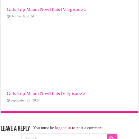
Girls Trip Miami NowThatsTV Episode 3
October 6, 2024
Girls Trip Miami NowThatsTv Episode 2
September 29, 2024
Leave a Reply
You must be
logged in
to post a comment.