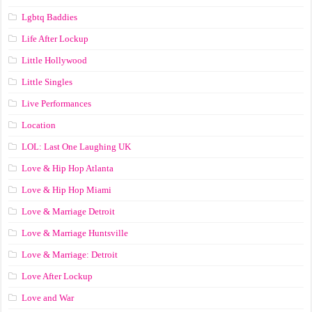
Lgbtq Baddies
Life After Lockup
Little Hollywood
Little Singles
Live Performances
Location
LOL: Last One Laughing UK
Love & Hip Hop Atlanta
Love & Hip Hop Miami
Love & Marriage Detroit
Love & Marriage Huntsville
Love & Marriage: Detroit
Love After Lockup
Love and War