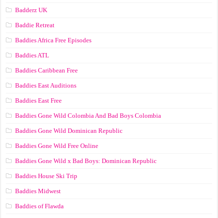
Badderz UK
Baddie Retreat
Baddies Africa Free Episodes
Baddies ATL
Baddies Caribbean Free
Baddies East Auditions
Baddies East Free
Baddies Gone Wild Colombia And Bad Boys Colombia
Baddies Gone Wild Dominican Republic
Baddies Gone Wild Free Online
Baddies Gone Wild x Bad Boys: Dominican Republic
Baddies House Ski Trip
Baddies Midwest
Baddies of Flawda