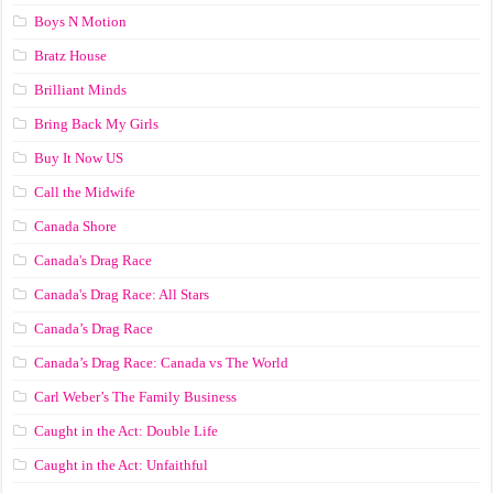
Boys N Motion
Bratz House
Brilliant Minds
Bring Back My Girls
Buy It Now US
Call the Midwife
Canada Shore
Canada's Drag Race
Canada's Drag Race: All Stars
Canada’s Drag Race
Canada’s Drag Race: Canada vs The World
Carl Weber’s The Family Business
Caught in the Act: Double Life
Caught in the Act: Unfaithful