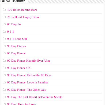
LATEST TV SHOWS
120 Hours Behind Bars
21 vs Hood Trophy Bino
60 Days In
9-1-1
9-1-1 Lone Star
90 Day Diaries
90 Day Fiancé
90 Day Fiance Happily Ever After
90 Day Fiance UK
90 Day Fiance: Before the 90 Days
90 Day Fiance: Love in Paradise
90 Day Fiance: The Other Way
90 Day The Last Resort Between the Sheets
90 Day: Hunt for Love