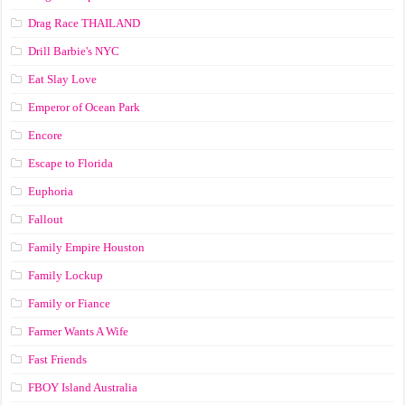
Drag Race ТНАILАND
Drill Barbie's NYC
Eat Slay Love
Emperor of Ocean Park
Encore
Escape to Florida
Euphoria
Fallout
Family Empire Houston
Family Lockup
Family or Fiance
Farmer Wants A Wife
Fast Friends
FBOY Island Australia