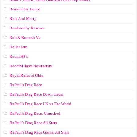
Reasonable Doubt
Rick And Morty
Roadworthy Rescues
Rob & Romesh Vs
Roller Jam
Room H8’s
RoomMHates Nowthatstv
Royal Rules of Ohio
RuPaul's Drag Race
RuPaul's Drag Race Down Under
RuPaul's Drag Race UK vs The World
RuPaul's Drag Race: Untucked
RuPaul’s Drag Race All Stars
RuPaul’s Drag Race Global All Stars