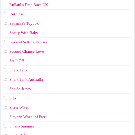
RuPaul’s Drag Race UK
Ruthless
Savanna's Toybox
Scotty With Baby
Sea and Selling Houses
Second Chance Love
Set It Off
Shark Tank
Shark Tank Australia
She So Jersey
Silo
Sister Wives
Slayers: Wheel of Fate
Smash Summer