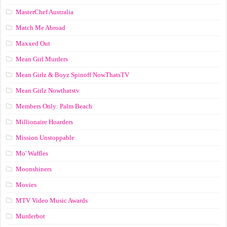
MasterChef Australia
Match Me Abroad
Maxxed Out
Mean Girl Murders
Mean Girlz & Boyz Spinoff NowThatsTV
Mean Girlz Nowthatstv
Members Only: Palm Beach
Millionaire Hoarders
Mission Unstoppable
Mo' Waffles
Moonshiners
Movies
MTV Video Music Awards
Murderbot