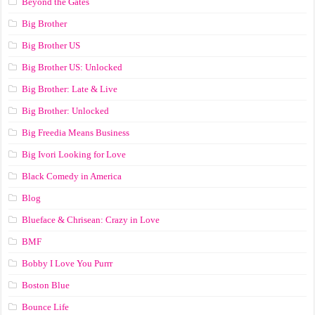
Beyond the Gates
Big Brother
Big Brother US
Big Brother US: Unlocked
Big Brother: Late & Live
Big Brother: Unlocked
Big Freedia Means Business
Big Ivori Looking for Love
Black Comedy in America
Blog
Blueface & Chrisean: Crazy in Love
BMF
Bobby I Love You Purrr
Boston Blue
Bounce Life