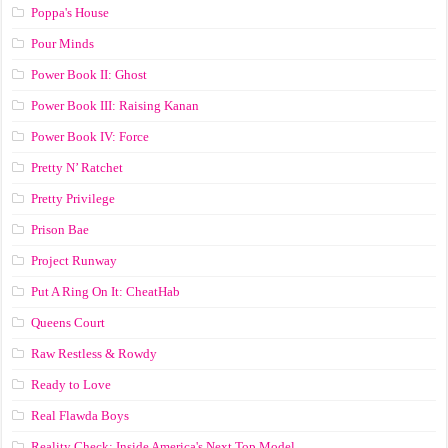
Poppa's House
Pour Minds
Power Book II: Ghost
Power Book III: Raising Kanan
Power Book IV: Force
Pretty N’ Ratchet
Pretty Privilege
Prison Bae
Project Runway
Put A Ring On It: CheatHab
Queens Court
Raw Restless & Rowdy
Ready to Love
Real Flawda Boys
Reality Check: Inside America's Next Top Model