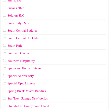
Smile: LA
Sneaks 2025
Sold on SLC
Somebody's Son
South Central Baddies
South Central Hot Girls
South Park
Southern Charm
Southern Hospitality
Spartacus: House of Ashur
Special Anniversary
Special Ops: Lioness
Spring Break Miami Baddies
Star Trek: Strange New Worlds
Stranded on Honeymoon Island