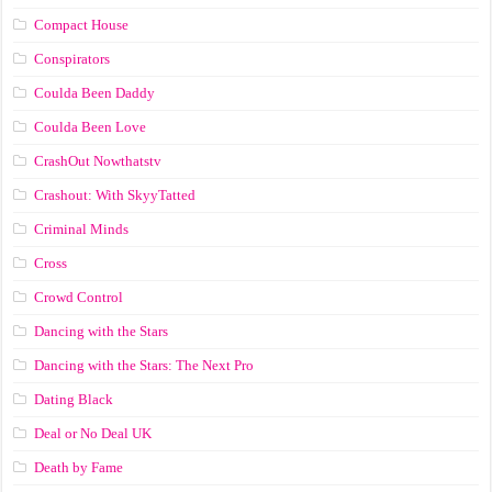
Compact House
Conspirators
Coulda Been Daddy
Coulda Been Love
CrashOut Nowthatstv
Crashout: With SkyyTatted
Criminal Minds
Cross
Crowd Control
Dancing with the Stars
Dancing with the Stars: The Next Pro
Dating Black
Deal or No Deal UK
Death by Fame