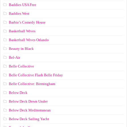
Baddies USA Free
Baddies West
Barbie’s Comedy House
Basketball Wives
Basketball Wives Orlando
Beauty in Black
Bel-Air
Belle Collective
Belle Collective Flash Belle Friday
Belle Collective: Birmingham
Below Deck
Below Deck Down Under
Below Deck Mediterranean
Below Deck Sailing Yacht