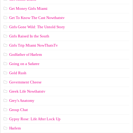
Get Money Girls Miami
Get To Know The Cast Nowthatstv
Girls Gone Wild: The Untold Story
Girls Raised In the South
Girls Trip Miami NowThatsTv
Godfather of Harlem
Going on a Safaree
Gold Rush
Government Cheese
Greek Life Nowthatstv
Grey's Anatomy
Group Chat
Gypsy Rose: Life After Lock Up
Harlem