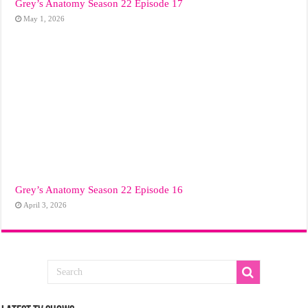
Grey’s Anatomy Season 22 Episode 17
May 1, 2026
Grey’s Anatomy Season 22 Episode 16
April 3, 2026