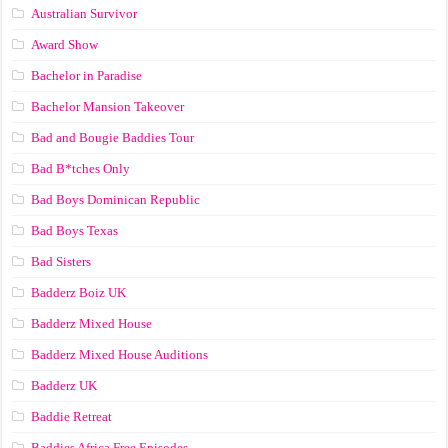
Australian Survivor
Award Show
Bachelor in Paradise
Bachelor Mansion Takeover
Bad and Bougie Baddies Tour
Bad B*tches Only
Bad Boys Dominican Republic
Bad Boys Texas
Bad Sisters
Badderz Boiz UK
Badderz Mixed House
Badderz Mixed House Auditions
Badderz UK
Baddie Retreat
Baddies Africa Free Episodes