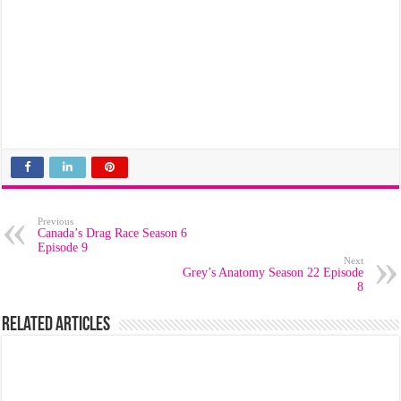
Previous
Canada’s Drag Race Season 6
Episode 9
Next
Grey’s Anatomy Season 22 Episode
8
Related Articles