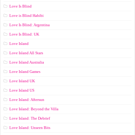
Love Is Blind
Love is Blind Habibi
Love Is Blind: Argentina
Love Is Blind: UK
Love Island
Love Island All Stars
Love Island Australia
Love Island Games
Love Island UK
Love Island US
Love Island: Aftersun
Love Island: Beyond the Villa
Love Island: The Debrief
Love Island: Unseen Bits