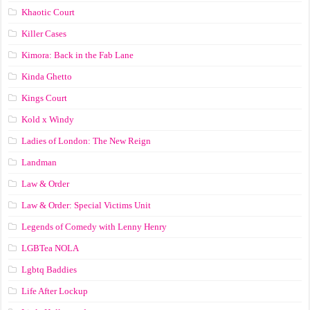
Khaotic Court
Killer Cases
Kimora: Back in the Fab Lane
Kinda Ghetto
Kings Court
Kold x Windy
Ladies of London: The New Reign
Landman
Law & Order
Law & Order: Special Victims Unit
Legends of Comedy with Lenny Henry
LGBTea NOLA
Lgbtq Baddies
Life After Lockup