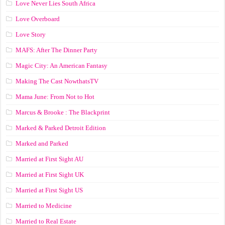
Love Never Lies South Africa
Love Overboard
Love Story
MAFS: After The Dinner Party
Magic City: An American Fantasy
Making The Cast NowthatsTV
Mama June: From Not to Hot
Marcus & Brooke : The Blackprint
Marked & Parked Detroit Edition
Marked and Parked
Married at First Sight AU
Married at First Sight UK
Married at First Sight US
Married to Medicine
Married to Real Estate