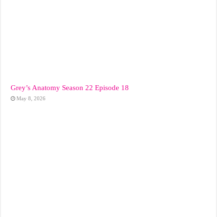
Grey’s Anatomy Season 22 Episode 18
May 8, 2026