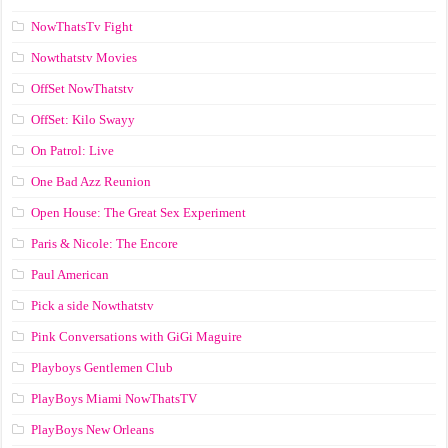
NowThatsTv Fight
Nowthatstv Movies
OffSet NowThatstv
OffSet: Kilo Swayy
On Patrol: Live
One Bad Azz Reunion
Open House: The Great Sex Experiment
Paris & Nicole: The Encore
Paul American
Pick a side Nowthatstv
Pink Conversations with GiGi Maguire
Playboys Gentlemen Club
PlayBoys Miami NowThatsTV
PlayBoys New Orleans