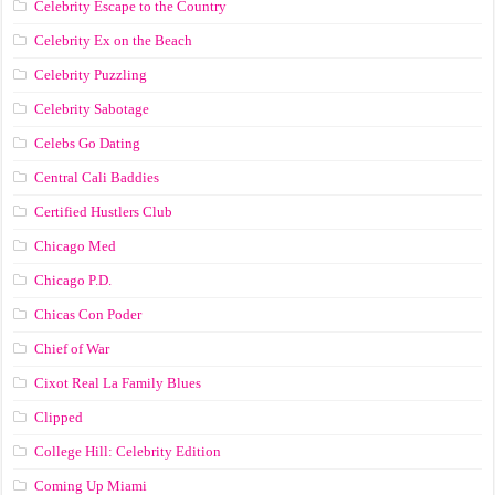
Celebrity Escape to the Country
Celebrity Ex on the Beach
Celebrity Puzzling
Celebrity Sabotage
Celebs Go Dating
Central Cali Baddies
Certified Hustlers Club
Chicago Med
Chicago P.D.
Chicas Con Poder
Chief of War
Cixot Real La Family Blues
Clipped
College Hill: Celebrity Edition
Coming Up Miami