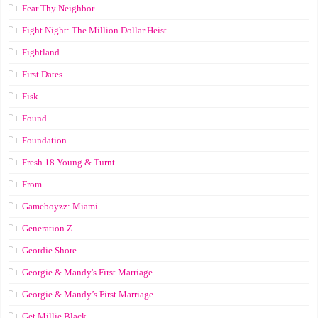
Fear Thy Neighbor
Fight Night: The Million Dollar Heist
Fightland
First Dates
Fisk
Found
Foundation
Fresh 18 Young & Turnt
From
Gameboyzz: Miami
Generation Z
Geordie Shore
Georgie & Mandy's First Marriage
Georgie & Mandy’s First Marriage
Get Millie Black