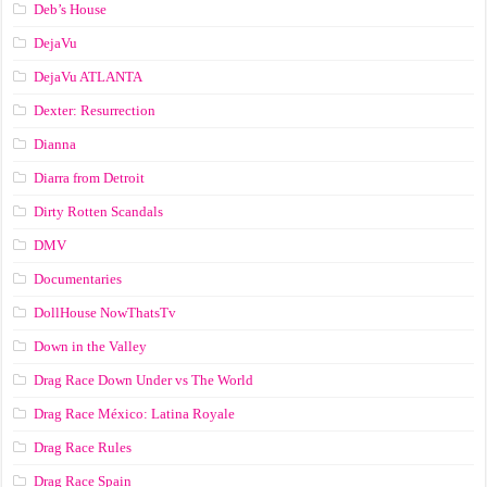
Deb’s House
DejaVu
DejaVu ATLANTA
Dexter: Resurrection
Dianna
Diarra from Detroit
Dirty Rotten Scandals
DMV
Documentaries
DollHouse NowThatsTv
Down in the Valley
Drag Race Down Under vs The World
Drag Race México: Latina Royale
Drag Race Rules
Drag Race Spain