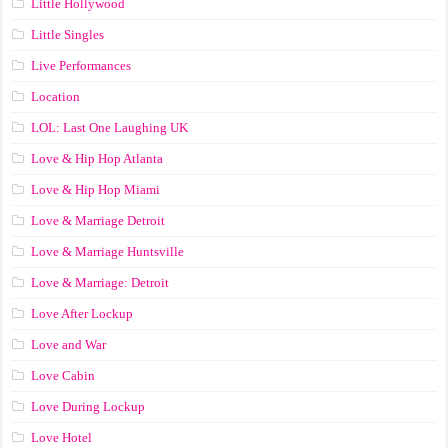
Little Hollywood
Little Singles
Live Performances
Location
LOL: Last One Laughing UK
Love & Hip Hop Atlanta
Love & Hip Hop Miami
Love & Marriage Detroit
Love & Marriage Huntsville
Love & Marriage: Detroit
Love After Lockup
Love and War
Love Cabin
Love During Lockup
Love Hotel