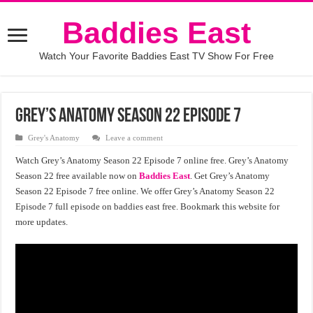
Baddies East
Watch Your Favorite Baddies East TV Show For Free
Grey’s Anatomy Season 22 Episode 7
Grey's Anatomy
Leave a comment
Watch Grey’s Anatomy Season 22 Episode 7 online free. Grey’s Anatomy
Season 22 free available now on
Baddies East
. Get Grey’s Anatomy
Season 22 Episode 7 free online. We offer Grey’s Anatomy Season 22
Episode 7 full episode on baddies east free. Bookmark this website for
more updates.