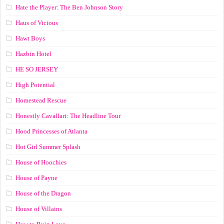
Hate the Player: The Ben Johnson Story
Haus of Vicious
Hawt Boys
Hazbin Hotel
HE SO JERSEY
High Potential
Homestead Rescue
Honestly Cavallari: The Headline Tour
Hood Princesses of Atlanta
Hot Girl Summer Splash
House of Hoochies
House of Payne
House of the Dragon
House of Villains