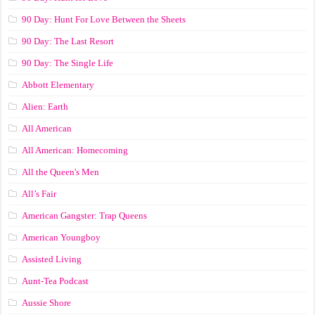
90 Day: Hunt For Love Between the Sheets
90 Day: The Last Resort
90 Day: The Single Life
Abbott Elementary
Alien: Earth
All American
All American: Homecoming
All the Queen's Men
All’s Fair
American Gangster: Trap Queens
American Youngboy
Assisted Living
Aunt-Tea Podcast
Aussie Shore