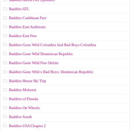
Baddies ATL
Baddies Caribbean Free
Baddies East Auditions
Baddies East Free
Baddies Gone Wild Colombia And Bad Boys Colombia
Baddies Gone Wild Dominican Republic
Baddies Gone Wild Free Online
Baddies Gone Wild x Bad Boys: Dominican Republic
Baddies House Ski Trip
Baddies Midwest
Baddies of Flawda
Baddies On Wheels
Baddies South
Baddies USA Chapter 2