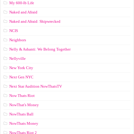
My 600-lb Life
Naked and Afraid
Naked and Afraid: Shipwrecked
NCIS
Neighbors
Nelly & Ashanti: We Belong Together
Nellyville
New York City
Next Gen NYC
Next Star Audition NowThatsTV
Now Thats Riot
NowThat's Money
NowThats Ball
NowThats Money
NowThats Riot 2