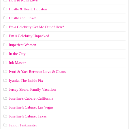
How to Ruin Love
Hustle & Heart: Houston
Hustle and Flowz
I'm a Celebrity Get Me Out of Here!
I’m A Celebrity Unpacked
Imperfect Women
In the City
Ink Master
Ivori & Yae: Between Love & Chaos
Iyanla: The Inside Fix
Jersey Shore: Family Vacation
Joseline's Cabaret California
Joseline’s Cabaret Las Vegas
Joseline’s Cabaret Texas
Junior Taskmaster