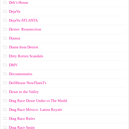
Deb’s House
DejaVu
DejaVu ATLANTA
Dexter: Resurrection
Dianna
Diarra from Detroit
Dirty Rotten Scandals
DMV
Documentaries
DollHouse NowThatsTv
Down in the Valley
Drag Race Down Under vs The World
Drag Race México: Latina Royale
Drag Race Rules
Drag Race Spain