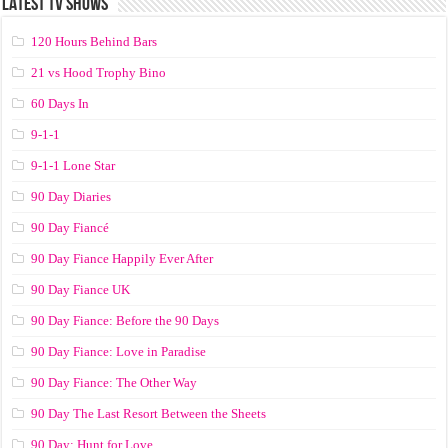
LATEST TV SHOWS
120 Hours Behind Bars
21 vs Hood Trophy Bino
60 Days In
9-1-1
9-1-1 Lone Star
90 Day Diaries
90 Day Fiancé
90 Day Fiance Happily Ever After
90 Day Fiance UK
90 Day Fiance: Before the 90 Days
90 Day Fiance: Love in Paradise
90 Day Fiance: The Other Way
90 Day The Last Resort Between the Sheets
90 Day: Hunt for Love