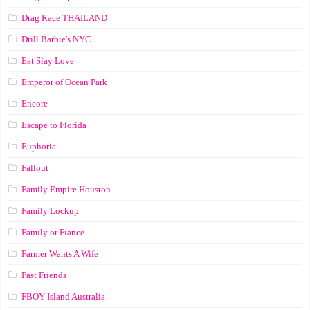
Drag Race ТНАILАND
Drill Barbie's NYC
Eat Slay Love
Emperor of Ocean Park
Encore
Escape to Florida
Euphoria
Fallout
Family Empire Houston
Family Lockup
Family or Fiance
Farmer Wants A Wife
Fast Friends
FBOY Island Australia