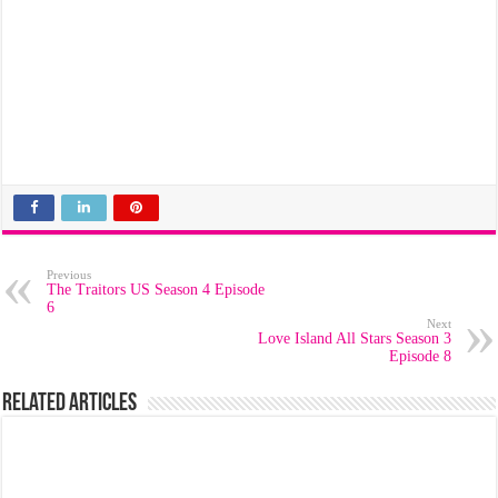
Previous
The Traitors US Season 4 Episode
6
Next
Love Island All Stars Season 3
Episode 8
Related Articles