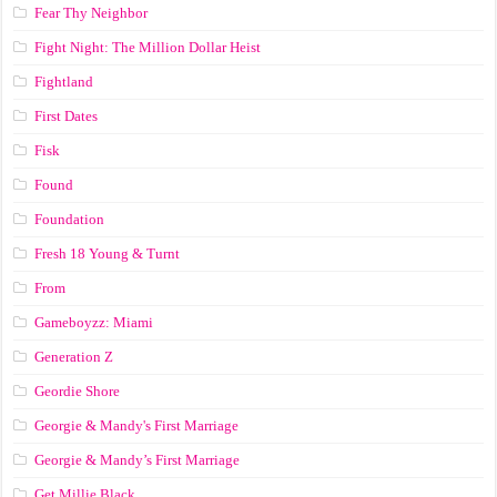
Fear Thy Neighbor
Fight Night: The Million Dollar Heist
Fightland
First Dates
Fisk
Found
Foundation
Fresh 18 Young & Turnt
From
Gameboyzz: Miami
Generation Z
Geordie Shore
Georgie & Mandy's First Marriage
Georgie & Mandy’s First Marriage
Get Millie Black