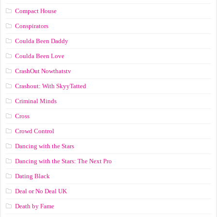
Compact House
Conspirators
Coulda Been Daddy
Coulda Been Love
CrashOut Nowthatstv
Crashout: With SkyyTatted
Criminal Minds
Cross
Crowd Control
Dancing with the Stars
Dancing with the Stars: The Next Pro
Dating Black
Deal or No Deal UK
Death by Fame