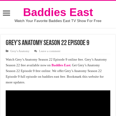
Baddies East
Watch Your Favorite Baddies East TV Show For Free
Grey’s Anatomy Season 22 Episode 9
Grey's Anatomy
Leave a comment
Watch Grey’s Anatomy Season 22 Episode 9 online free. Grey’s Anatomy
Season 22 free available now on
Baddies East
. Get Grey’s Anatomy
Season 22 Episode 9 free online. We offer Grey’s Anatomy Season 22
Episode 9 full episode on baddies east free. Bookmark this website for
more updates.