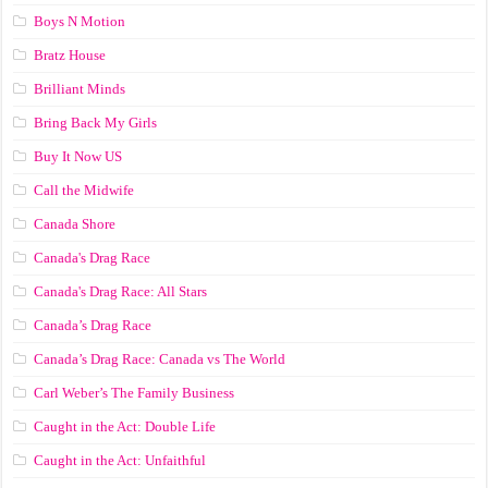
Boys N Motion
Bratz House
Brilliant Minds
Bring Back My Girls
Buy It Now US
Call the Midwife
Canada Shore
Canada's Drag Race
Canada's Drag Race: All Stars
Canada’s Drag Race
Canada’s Drag Race: Canada vs The World
Carl Weber’s The Family Business
Caught in the Act: Double Life
Caught in the Act: Unfaithful