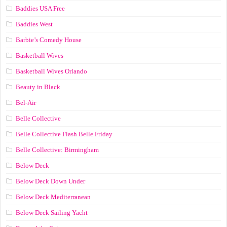
Baddies USA Free
Baddies West
Barbie’s Comedy House
Basketball Wives
Basketball Wives Orlando
Beauty in Black
Bel-Air
Belle Collective
Belle Collective Flash Belle Friday
Belle Collective: Birmingham
Below Deck
Below Deck Down Under
Below Deck Mediterranean
Below Deck Sailing Yacht