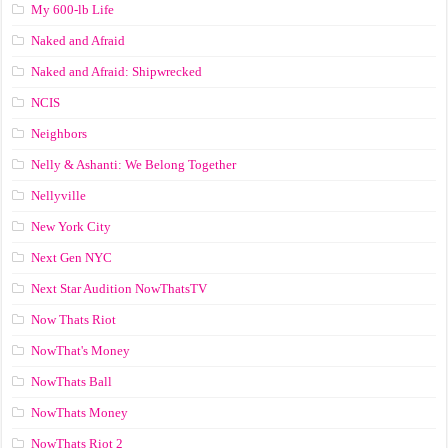
My 600-lb Life
Naked and Afraid
Naked and Afraid: Shipwrecked
NCIS
Neighbors
Nelly & Ashanti: We Belong Together
Nellyville
New York City
Next Gen NYC
Next Star Audition NowThatsTV
Now Thats Riot
NowThat's Money
NowThats Ball
NowThats Money
NowThats Riot 2