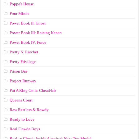
Poppa's House
Pour Minds
Power Book II: Ghost
Power Book III: Raising Kanan
Power Book IV: Force
Pretty N’ Ratchet
Pretty Privilege
Prison Bae
Project Runway
Put A Ring On It: CheatHab
Queens Court
Raw Restless & Rowdy
Ready to Love
Real Flawda Boys
Reality Check: Inside America's Next Top Model