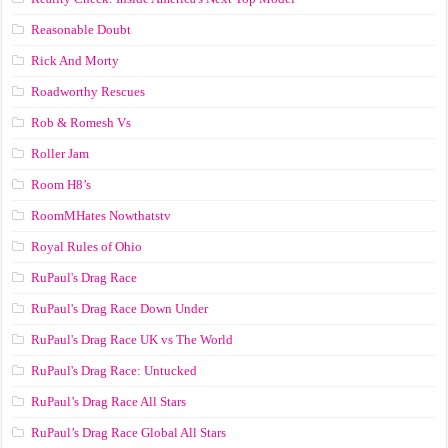
Reasonable Doubt
Rick And Morty
Roadworthy Rescues
Rob & Romesh Vs
Roller Jam
Room H8’s
RoomMHates Nowthatstv
Royal Rules of Ohio
RuPaul's Drag Race
RuPaul's Drag Race Down Under
RuPaul's Drag Race UK vs The World
RuPaul's Drag Race: Untucked
RuPaul’s Drag Race All Stars
RuPaul’s Drag Race Global All Stars