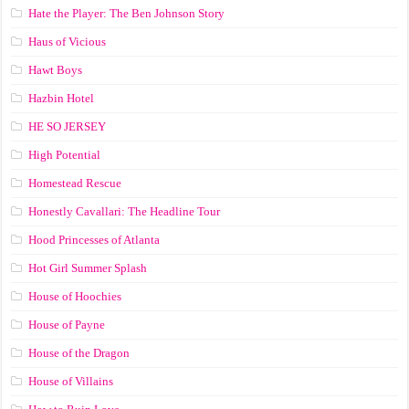
Hate the Player: The Ben Johnson Story
Haus of Vicious
Hawt Boys
Hazbin Hotel
HE SO JERSEY
High Potential
Homestead Rescue
Honestly Cavallari: The Headline Tour
Hood Princesses of Atlanta
Hot Girl Summer Splash
House of Hoochies
House of Payne
House of the Dragon
House of Villains