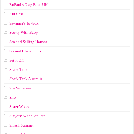
RuPaul’s Drag Race UK
Ruthless
Savanna's Toybox
Scotty With Baby
Sea and Selling Houses
Second Chance Love
Set It Off
Shark Tank
Shark Tank Australia
She So Jersey
Silo
Sister Wives
Slayers: Wheel of Fate
Smash Summer