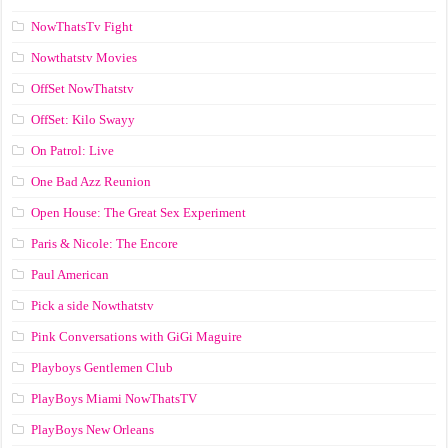
NowThatsTv Fight
Nowthatstv Movies
OffSet NowThatstv
OffSet: Kilo Swayy
On Patrol: Live
One Bad Azz Reunion
Open House: The Great Sex Experiment
Paris & Nicole: The Encore
Paul American
Pick a side Nowthatstv
Pink Conversations with GiGi Maguire
Playboys Gentlemen Club
PlayBoys Miami NowThatsTV
PlayBoys New Orleans