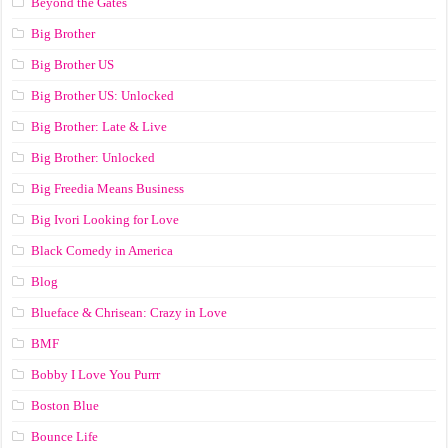
Beyond the Gates
Big Brother
Big Brother US
Big Brother US: Unlocked
Big Brother: Late & Live
Big Brother: Unlocked
Big Freedia Means Business
Big Ivori Looking for Love
Black Comedy in America
Blog
Blueface & Chrisean: Crazy in Love
BMF
Bobby I Love You Purrr
Boston Blue
Bounce Life