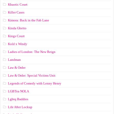
Khaotic Court
Killer Cases
Kimora: Back in the Fab Lane
Kinda Ghetto
Kings Court
Kold x Windy
Ladies of London: The New Reign
Landman
Law & Order
Law & Order: Special Victims Unit
Legends of Comedy with Lenny Henry
LGBTea NOLA
Lgbtq Baddies
Life After Lockup