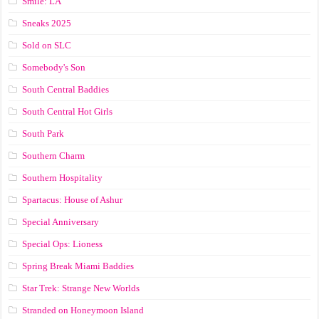
Smile: LA
Sneaks 2025
Sold on SLC
Somebody's Son
South Central Baddies
South Central Hot Girls
South Park
Southern Charm
Southern Hospitality
Spartacus: House of Ashur
Special Anniversary
Special Ops: Lioness
Spring Break Miami Baddies
Star Trek: Strange New Worlds
Stranded on Honeymoon Island