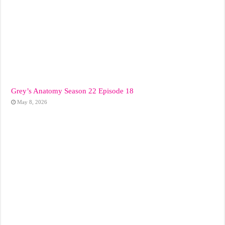
Grey’s Anatomy Season 22 Episode 18
May 8, 2026