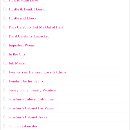
How to Ruin Love
Hustle & Heart: Houston
Hustle and Flowz
I'm a Celebrity Get Me Out of Here!
I’m A Celebrity Unpacked
Imperfect Women
In the City
Ink Master
Ivori & Yae: Between Love & Chaos
Iyanla: The Inside Fix
Jersey Shore: Family Vacation
Joseline's Cabaret California
Joseline’s Cabaret Las Vegas
Joseline’s Cabaret Texas
Junior Taskmaster