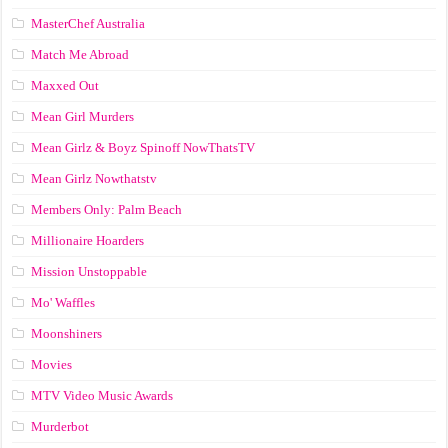
MasterChef Australia
Match Me Abroad
Maxxed Out
Mean Girl Murders
Mean Girlz & Boyz Spinoff NowThatsTV
Mean Girlz Nowthatstv
Members Only: Palm Beach
Millionaire Hoarders
Mission Unstoppable
Mo' Waffles
Moonshiners
Movies
MTV Video Music Awards
Murderbot