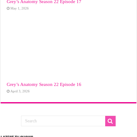
Grey’s Anatomy Season 22 Episode 17
May 1, 2026
Grey’s Anatomy Season 22 Episode 16
April 3, 2026