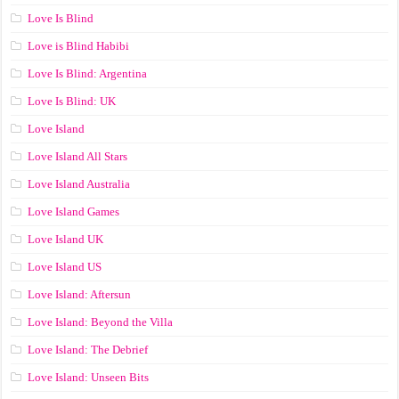
Love Is Blind
Love is Blind Habibi
Love Is Blind: Argentina
Love Is Blind: UK
Love Island
Love Island All Stars
Love Island Australia
Love Island Games
Love Island UK
Love Island US
Love Island: Aftersun
Love Island: Beyond the Villa
Love Island: The Debrief
Love Island: Unseen Bits