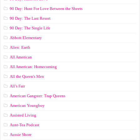
90 Day: Hunt For Love Between the Sheets
90 Day: The Last Resort
90 Day: The Single Life
Abbott Elementary
Alien: Earth
All American
All American: Homecoming
All the Queen's Men
All’s Fair
American Gangster: Trap Queens
American Youngboy
Assisted Living
Aunt-Tea Podcast
Aussie Shore