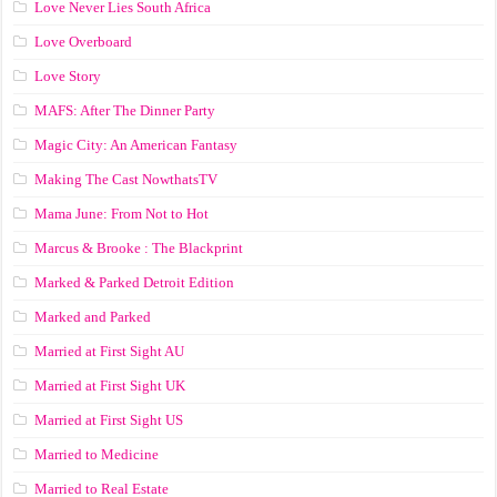
Love Never Lies South Africa
Love Overboard
Love Story
MAFS: After The Dinner Party
Magic City: An American Fantasy
Making The Cast NowthatsTV
Mama June: From Not to Hot
Marcus & Brooke : The Blackprint
Marked & Parked Detroit Edition
Marked and Parked
Married at First Sight AU
Married at First Sight UK
Married at First Sight US
Married to Medicine
Married to Real Estate