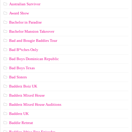
Australian Survivor
Award Show
Bachelor in Paradise
Bachelor Mansion Takeover
Bad and Bougie Baddies Tour
Bad B*tches Only
Bad Boys Dominican Republic
Bad Boys Texas
Bad Sisters
Badderz Boiz UK
Badderz Mixed House
Badderz Mixed House Auditions
Badderz UK
Baddie Retreat
Baddies Africa Free Episodes