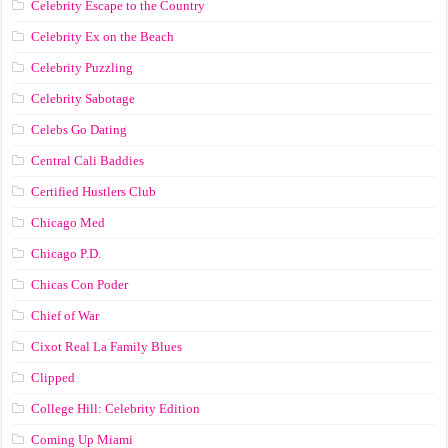
Celebrity Escape to the Country
Celebrity Ex on the Beach
Celebrity Puzzling
Celebrity Sabotage
Celebs Go Dating
Central Cali Baddies
Certified Hustlers Club
Chicago Med
Chicago P.D.
Chicas Con Poder
Chief of War
Cixot Real La Family Blues
Clipped
College Hill: Celebrity Edition
Coming Up Miami