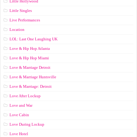
Little Hollywood
Little Singles
Live Performances
Location
LOL: Last One Laughing UK
Love & Hip Hop Atlanta
Love & Hip Hop Miami
Love & Marriage Detroit
Love & Marriage Huntsville
Love & Marriage: Detroit
Love After Lockup
Love and War
Love Cabin
Love During Lockup
Love Hotel