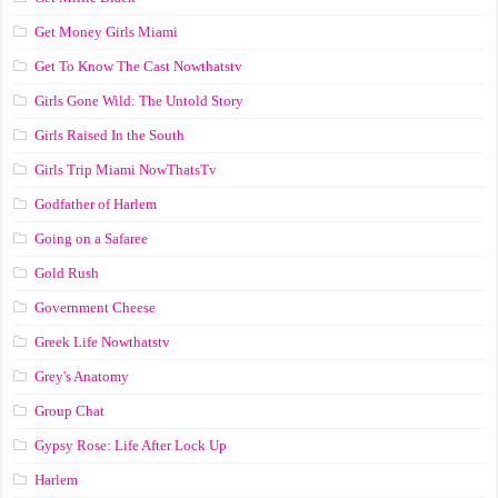
Get Money Girls Miami
Get To Know The Cast Nowthatstv
Girls Gone Wild: The Untold Story
Girls Raised In the South
Girls Trip Miami NowThatsTv
Godfather of Harlem
Going on a Safaree
Gold Rush
Government Cheese
Greek Life Nowthatstv
Grey's Anatomy
Group Chat
Gypsy Rose: Life After Lock Up
Harlem