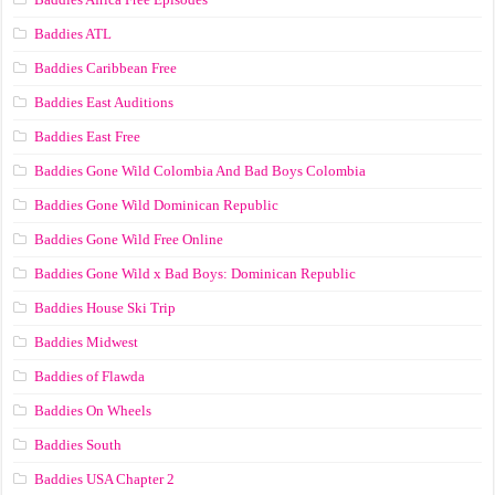
Baddies ATL
Baddies Caribbean Free
Baddies East Auditions
Baddies East Free
Baddies Gone Wild Colombia And Bad Boys Colombia
Baddies Gone Wild Dominican Republic
Baddies Gone Wild Free Online
Baddies Gone Wild x Bad Boys: Dominican Republic
Baddies House Ski Trip
Baddies Midwest
Baddies of Flawda
Baddies On Wheels
Baddies South
Baddies USA Chapter 2