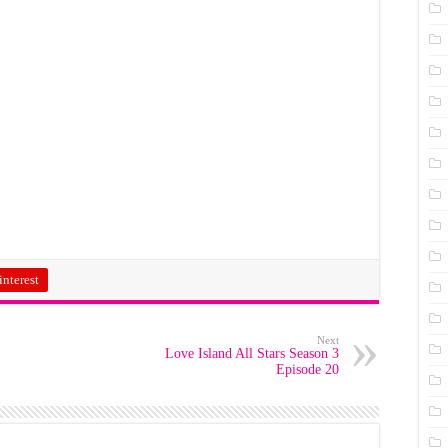
interest
Next
Love Island All Stars Season 3
Episode 20