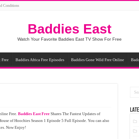
d Conditions
Baddies East
Watch Your Favorite Baddies East TV Show For Free
 Free
Baddies Africa Free Episodes
Baddies Gone Wild Free Online
Badd
LATE
line Free.
Baddies East Free
Shares The Fastest Updates of
House of Hoochies Season 1 Episode 5 Full Episode. You can also
tes. Now Enjoy!