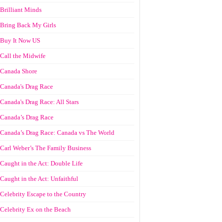
Brilliant Minds
Bring Back My Girls
Buy It Now US
Call the Midwife
Canada Shore
Canada's Drag Race
Canada's Drag Race: All Stars
Canada’s Drag Race
Canada’s Drag Race: Canada vs The World
Carl Weber’s The Family Business
Caught in the Act: Double Life
Caught in the Act: Unfaithful
Celebrity Escape to the Country
Celebrity Ex on the Beach