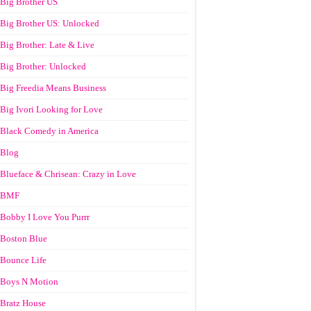
Big Brother US
Big Brother US: Unlocked
Big Brother: Late & Live
Big Brother: Unlocked
Big Freedia Means Business
Big Ivori Looking for Love
Black Comedy in America
Blog
Blueface & Chrisean: Crazy in Love
BMF
Bobby I Love You Purrr
Boston Blue
Bounce Life
Boys N Motion
Bratz House