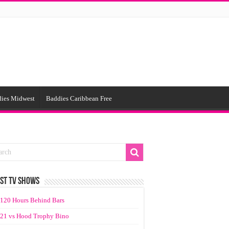
ies Midwest
Baddies Caribbean Free
ST TV SHOWS
120 Hours Behind Bars
21 vs Hood Trophy Bino