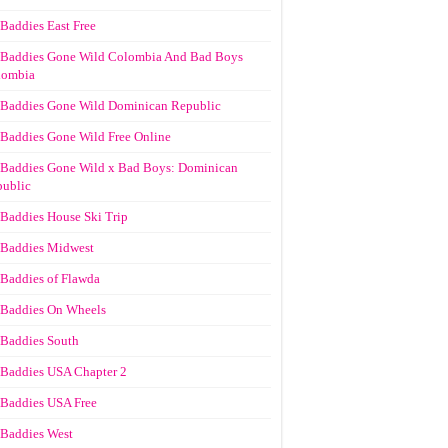
Baddies East Free
Baddies Gone Wild Colombia And Bad Boys
lombia
Baddies Gone Wild Dominican Republic
Baddies Gone Wild Free Online
Baddies Gone Wild x Bad Boys: Dominican
ublic
Baddies House Ski Trip
Baddies Midwest
Baddies of Flawda
Baddies On Wheels
Baddies South
Baddies USA Chapter 2
Baddies USA Free
Baddies West