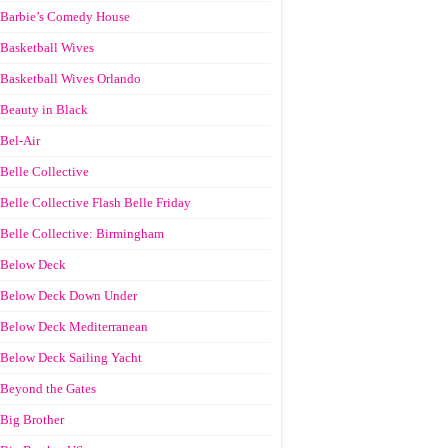
Barbie’s Comedy House
Basketball Wives
Basketball Wives Orlando
Beauty in Black
Bel-Air
Belle Collective
Belle Collective Flash Belle Friday
Belle Collective: Birmingham
Below Deck
Below Deck Down Under
Below Deck Mediterranean
Below Deck Sailing Yacht
Beyond the Gates
Big Brother