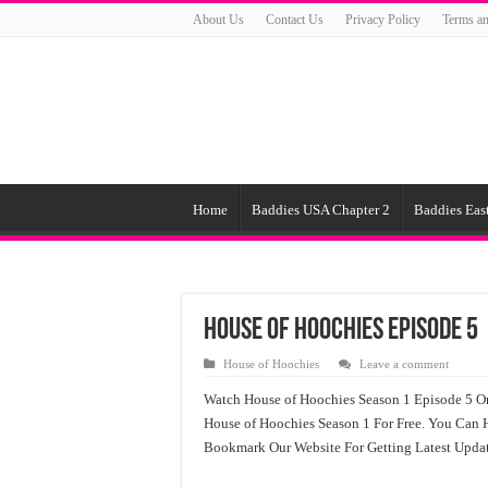
About Us
Contact Us
Privacy Policy
Terms an
Home
Baddies USA Chapter 2
Baddies East
House of Hoochies Episode 5
House of Hoochies
Leave a comment
Watch House of Hoochies Season 1 Episode 5 On
House of Hoochies Season 1 For Free. You Can 
Bookmark Our Website For Getting Latest Upda