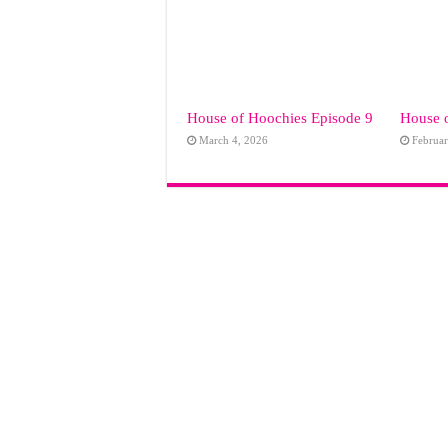
House of Hoochies Episode 9
House 
March 4, 2026
Februar