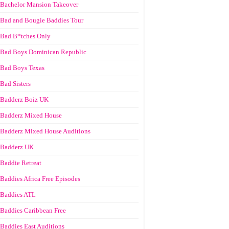
Bachelor Mansion Takeover
Bad and Bougie Baddies Tour
Bad B*tches Only
Bad Boys Dominican Republic
Bad Boys Texas
Bad Sisters
Badderz Boiz UK
Badderz Mixed House
Badderz Mixed House Auditions
Badderz UK
Baddie Retreat
Baddies Africa Free Episodes
Baddies ATL
Baddies Caribbean Free
Baddies East Auditions