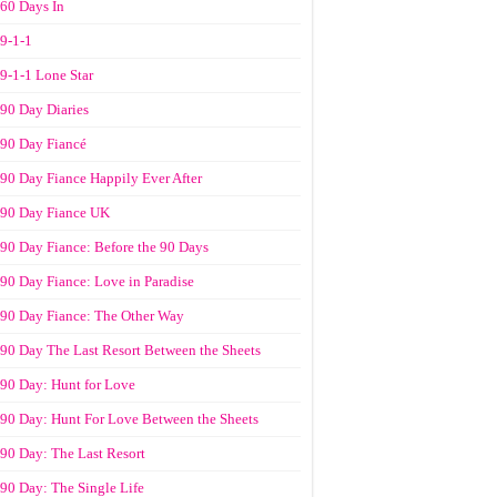
60 Days In
9-1-1
9-1-1 Lone Star
90 Day Diaries
90 Day Fiancé
90 Day Fiance Happily Ever After
90 Day Fiance UK
90 Day Fiance: Before the 90 Days
90 Day Fiance: Love in Paradise
90 Day Fiance: The Other Way
90 Day The Last Resort Between the Sheets
90 Day: Hunt for Love
90 Day: Hunt For Love Between the Sheets
90 Day: The Last Resort
90 Day: The Single Life