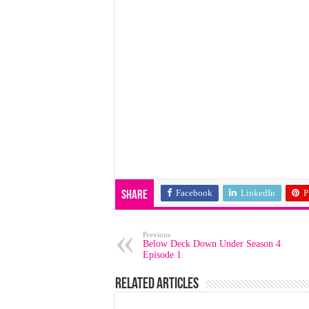
Facebook
LinkedIn
P
Share
Previous
Below Deck Down Under Season 4
Episode 1
Related Articles