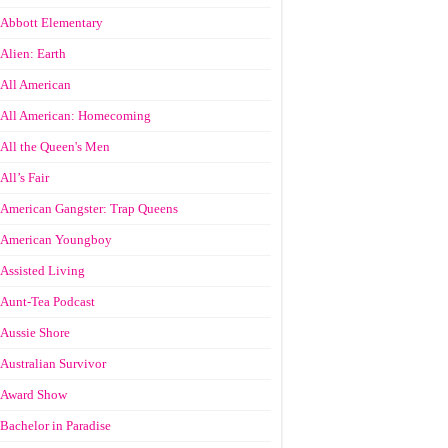
Abbott Elementary
Alien: Earth
All American
All American: Homecoming
All the Queen's Men
All’s Fair
American Gangster: Trap Queens
American Youngboy
Assisted Living
Aunt-Tea Podcast
Aussie Shore
Australian Survivor
Award Show
Bachelor in Paradise