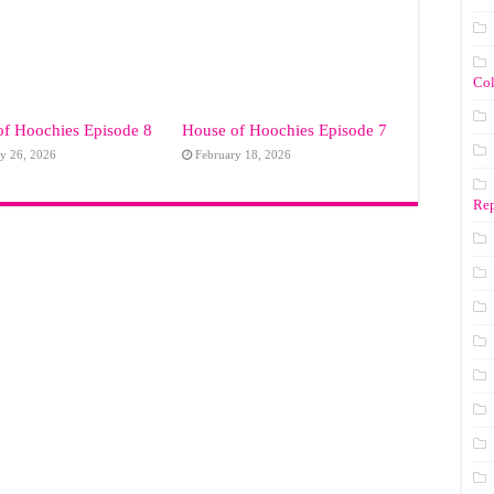
Co
of Hoochies Episode 8
House of Hoochies Episode 7
y 26, 2026
February 18, 2026
Rep