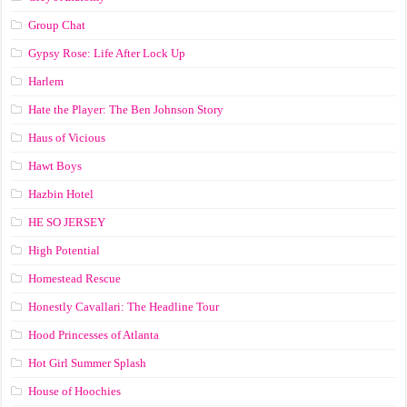
Group Chat
Gypsy Rose: Life After Lock Up
Harlem
Hate the Player: The Ben Johnson Story
Haus of Vicious
Hawt Boys
Hazbin Hotel
HE SO JERSEY
High Potential
Homestead Rescue
Honestly Cavallari: The Headline Tour
Hood Princesses of Atlanta
Hot Girl Summer Splash
House of Hoochies