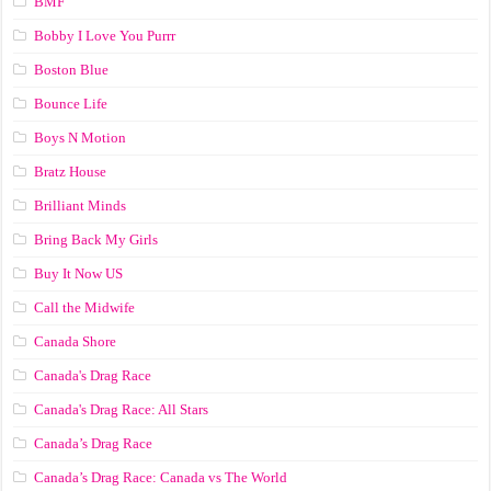
BMF
Bobby I Love You Purrr
Boston Blue
Bounce Life
Boys N Motion
Bratz House
Brilliant Minds
Bring Back My Girls
Buy It Now US
Call the Midwife
Canada Shore
Canada's Drag Race
Canada's Drag Race: All Stars
Canada’s Drag Race
Canada’s Drag Race: Canada vs The World