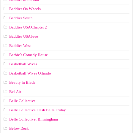
Baddies On Wheels
Baddies South
Baddies USA Chapter 2
Baddies USA Free
Baddies West
Barbie’s Comedy House
Basketball Wives
Basketball Wives Orlando
Beauty in Black
Bel-Air
Belle Collective
Belle Collective Flash Belle Friday
Belle Collective: Birmingham
Below Deck