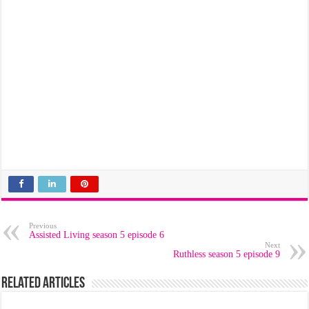
Previous
Assisted Living season 5 episode 6
Next
Ruthless season 5 episode 9
Related Articles