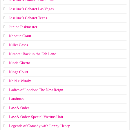
Joseline’s Cabaret Las Vegas
Joseline’s Cabaret Texas
Junior Taskmaster
Khaotic Court
Killer Cases
Kimora: Back in the Fab Lane
Kinda Ghetto
Kings Court
Kold x Windy
Ladies of London: The New Reign
Landman
Law & Order
Law & Order: Special Victims Unit
Legends of Comedy with Lenny Henry