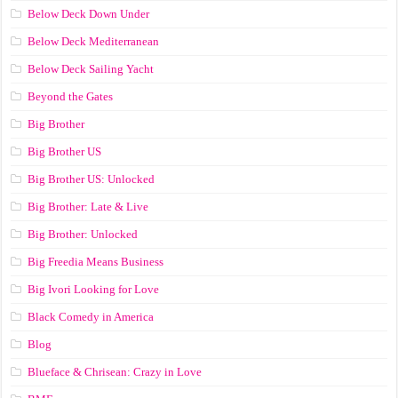
Below Deck Down Under
Below Deck Mediterranean
Below Deck Sailing Yacht
Beyond the Gates
Big Brother
Big Brother US
Big Brother US: Unlocked
Big Brother: Late & Live
Big Brother: Unlocked
Big Freedia Means Business
Big Ivori Looking for Love
Black Comedy in America
Blog
Blueface & Chrisean: Crazy in Love