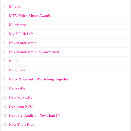
Movies
MTV Video Music Awards
Murderbot
My 600-lb Life
Naked and Afraid
Naked and Afraid: Shipwrecked
NCIS
Neighbors
Nelly & Ashanti: We Belong Together
Nellyville
New York City
Next Gen NYC
Next Star Audition NowThatsTV
Now Thats Riot