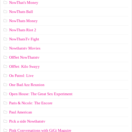
NowThat's Money
NowThats Ball
NowThats Money
NowThats Riot 2
NowThatsTv Fight
Nowthatstv Movies
OffSet NowThatstv
OffSet: Kilo Swayy
On Patrol: Live
One Bad Azz Reunion
Open House: The Great Sex Experiment
Paris & Nicole: The Encore
Paul American
Pick a side Nowthatstv
Pink Conversations with GiGi Maguire