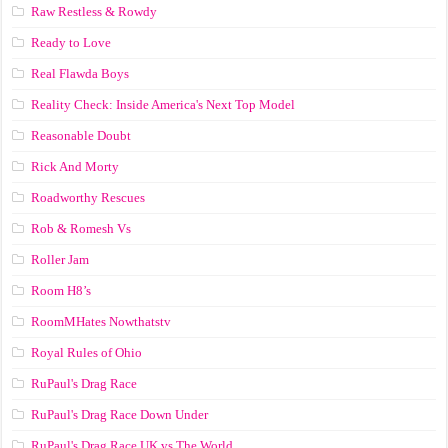
Raw Restless & Rowdy
Ready to Love
Real Flawda Boys
Reality Check: Inside America's Next Top Model
Reasonable Doubt
Rick And Morty
Roadworthy Rescues
Rob & Romesh Vs
Roller Jam
Room H8’s
RoomMHates Nowthatstv
Royal Rules of Ohio
RuPaul's Drag Race
RuPaul's Drag Race Down Under
RuPaul's Drag Race UK vs The World