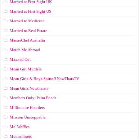
Married at First Sight UK
Married at First Sight US
Married to Medicine
Married to Real Estate
MasterChef Australia
Match Me Abroad
Maxxed Out
Mean Girl Murders
Mean Girlz & Boyz Spinoff NowThatsTV
Mean Girlz Nowthatstv
Members Only: Palm Beach
Millionaire Hoarders
Mission Unstoppable
Mo' Waffles
Moonshiners