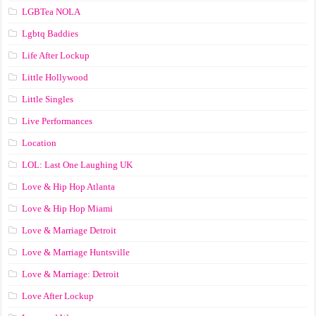
LGBTea NOLA
Lgbtq Baddies
Life After Lockup
Little Hollywood
Little Singles
Live Performances
Location
LOL: Last One Laughing UK
Love & Hip Hop Atlanta
Love & Hip Hop Miami
Love & Marriage Detroit
Love & Marriage Huntsville
Love & Marriage: Detroit
Love After Lockup