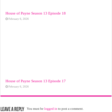
House of Payne Season 13 Episode 18
February 6, 2026
House of Payne Season 13 Episode 17
February 6, 2026
Leave a Reply
You must be
logged in
to post a comment.