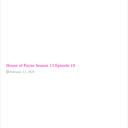
House of Payne Season 13 Episode 19
February 12, 2026