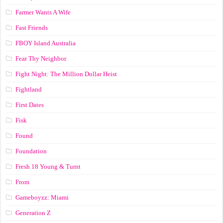
Farmer Wants A Wife
Fast Friends
FBOY Island Australia
Fear Thy Neighbor
Fight Night: The Million Dollar Heist
Fightland
First Dates
Fisk
Found
Foundation
Fresh 18 Young & Turnt
From
Gameboyzz: Miami
Generation Z