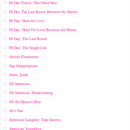
90 Day Fiance: The Other Way
90 Day The Last Resort Between the Sheets
90 Day: Hunt for Love
90 Day: Hunt For Love Between the Sheets
90 Day: The Last Resort
90 Day: The Single Life
Abbott Elementary
Age Inappropriate
Alien: Earth
All American
All American: Homecoming
All the Queen's Men
All’s Fair
American Gangster: Trap Queens
American Youngboy