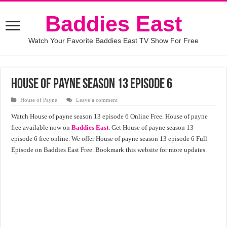
Baddies East
Watch Your Favorite Baddies East TV Show For Free
House of payne season 13 episode 6
House of Payne
Leave a comment
Watch House of payne season 13 episode 6 Online Free. House of payne
free available now on
Baddies East
. Get House of payne season 13
episode 6 free online. We offer House of payne season 13 episode 6 Full
Episode on Baddies East Free. Bookmark this website for more updates.