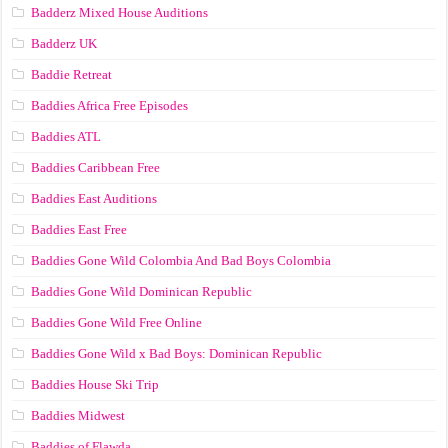
Badderz Mixed House Auditions
Badderz UK
Baddie Retreat
Baddies Africa Free Episodes
Baddies ATL
Baddies Caribbean Free
Baddies East Auditions
Baddies East Free
Baddies Gone Wild Colombia And Bad Boys Colombia
Baddies Gone Wild Dominican Republic
Baddies Gone Wild Free Online
Baddies Gone Wild x Bad Boys: Dominican Republic
Baddies House Ski Trip
Baddies Midwest
Baddies of Flawda