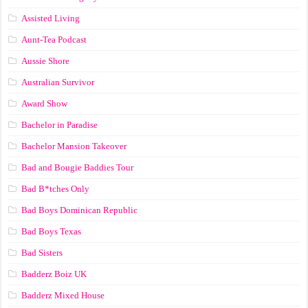
Assisted Living
Aunt-Tea Podcast
Aussie Shore
Australian Survivor
Award Show
Bachelor in Paradise
Bachelor Mansion Takeover
Bad and Bougie Baddies Tour
Bad B*tches Only
Bad Boys Dominican Republic
Bad Boys Texas
Bad Sisters
Badderz Boiz UK
Badderz Mixed House