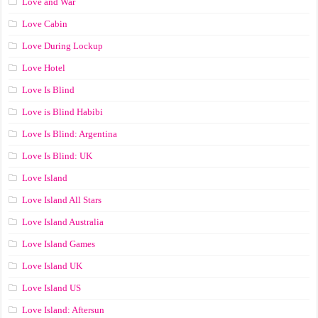
Love and War
Love Cabin
Love During Lockup
Love Hotel
Love Is Blind
Love is Blind Habibi
Love Is Blind: Argentina
Love Is Blind: UK
Love Island
Love Island All Stars
Love Island Australia
Love Island Games
Love Island UK
Love Island US
Love Island: Aftersun