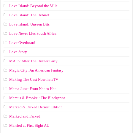
Love Island: Beyond the Villa
Love Island: The Debrief
Love Island: Unseen Bits
Love Never Lies South Africa
Love Overboard
Love Story
MAFS: After The Dinner Party
Magic City: An American Fantasy
Making The Cast NowthatsTV
Mama June: From Not to Hot
Marcus & Brooke : The Blackprint
Marked & Parked Detroit Edition
Marked and Parked
Married at First Sight AU