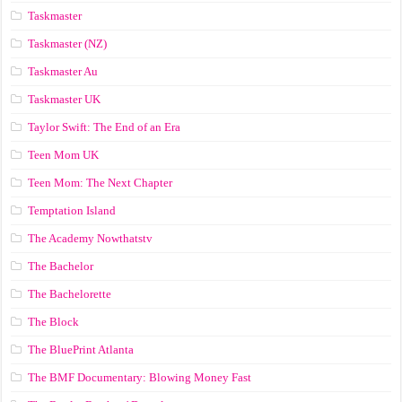
Taskmaster
Taskmaster (NZ)
Taskmaster Au
Taskmaster UK
Taylor Swift: The End of an Era
Teen Mom UK
Teen Mom: The Next Chapter
Temptation Island
The Academy Nowthatstv
The Bachelor
The Bachelorette
The Block
The BluePrint Atlanta
The BMF Documentary: Blowing Money Fast