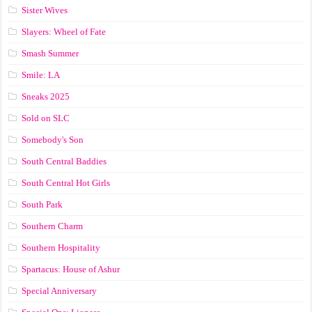
Sister Wives
Slayers: Wheel of Fate
Smash Summer
Smile: LA
Sneaks 2025
Sold on SLC
Somebody's Son
South Central Baddies
South Central Hot Girls
South Park
Southern Charm
Southern Hospitality
Spartacus: House of Ashur
Special Anniversary