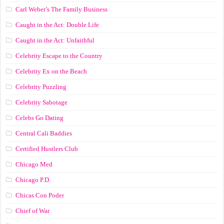
Carl Weber’s The Family Business
Caught in the Act: Double Life
Caught in the Act: Unfaithful
Celebrity Escape to the Country
Celebrity Ex on the Beach
Celebrity Puzzling
Celebrity Sabotage
Celebs Go Dating
Central Cali Baddies
Certified Hustlers Club
Chicago Med
Chicago P.D.
Chicas Con Poder
Chief of War