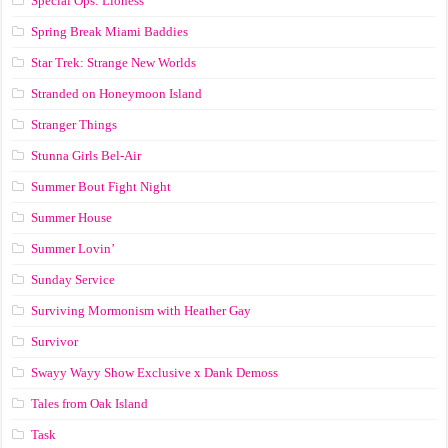
Special Ops: Lioness
Spring Break Miami Baddies
Star Trek: Strange New Worlds
Stranded on Honeymoon Island
Stranger Things
Stunna Girls Bel-Air
Summer Bout Fight Night
Summer House
Summer Lovin’
Sunday Service
Surviving Mormonism with Heather Gay
Survivor
Swayy Wayy Show Exclusive x Dank Demoss
Tales from Oak Island
Task