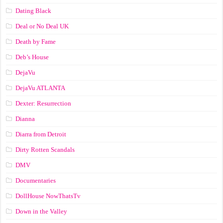
Dating Black
Deal or No Deal UK
Death by Fame
Deb’s House
DejaVu
DejaVu ATLANTA
Dexter: Resurrection
Dianna
Diarra from Detroit
Dirty Rotten Scandals
DMV
Documentaries
DollHouse NowThatsTv
Down in the Valley