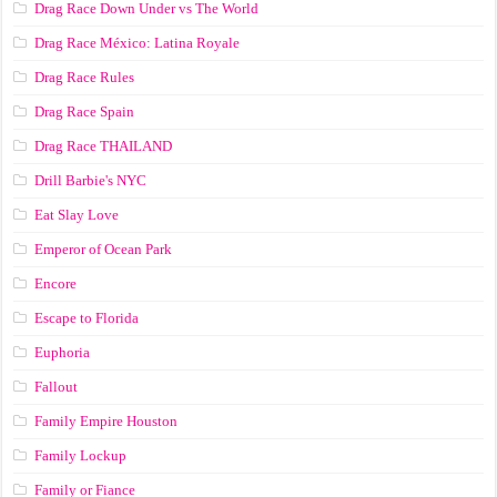
Drag Race Down Under vs The World
Drag Race México: Latina Royale
Drag Race Rules
Drag Race Spain
Drag Race ТНАILАND
Drill Barbie's NYC
Eat Slay Love
Emperor of Ocean Park
Encore
Escape to Florida
Euphoria
Fallout
Family Empire Houston
Family Lockup
Family or Fiance