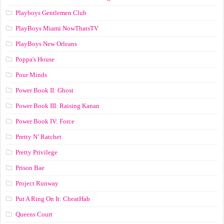
Playboys Gentlemen Club
PlayBoys Miami NowThatsTV
PlayBoys New Orleans
Poppa's House
Pour Minds
Power Book II: Ghost
Power Book III: Raising Kanan
Power Book IV: Force
Pretty N’ Ratchet
Pretty Privilege
Prison Bae
Project Runway
Put A Ring On It: CheatHab
Queens Court