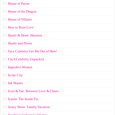
House of Payne
House of the Dragon
House of Villains
How to Ruin Love
Hustle & Heart: Houston
Hustle and Flowz
I'm a Celebrity Get Me Out of Here!
I’m A Celebrity Unpacked
Imperfect Women
In the City
Ink Master
Ivori & Yae: Between Love & Chaos
Iyanla: The Inside Fix
Jersey Shore: Family Vacation
Joseline's Cabaret California