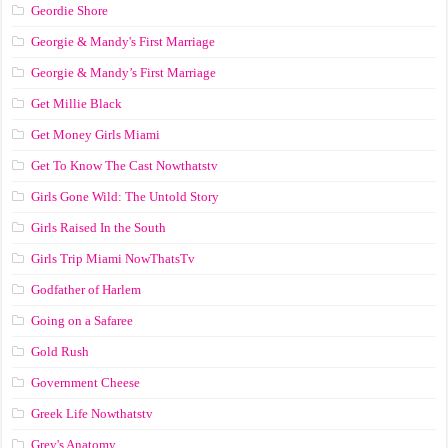
Geordie Shore
Georgie & Mandy's First Marriage
Georgie & Mandy’s First Marriage
Get Millie Black
Get Money Girls Miami
Get To Know The Cast Nowthatstv
Girls Gone Wild: The Untold Story
Girls Raised In the South
Girls Trip Miami NowThatsTv
Godfather of Harlem
Going on a Safaree
Gold Rush
Government Cheese
Greek Life Nowthatstv
Grey's Anatomy