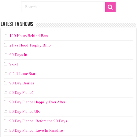
LATEST TV SHOWS
120 Hours Behind Bars
21 vs Hood Trophy Bino
60 Days In
9-1-1
9-1-1 Lone Star
90 Day Diaries
90 Day Fiancé
90 Day Fiance Happily Ever After
90 Day Fiance UK
90 Day Fiance: Before the 90 Days
90 Day Fiance: Love in Paradise