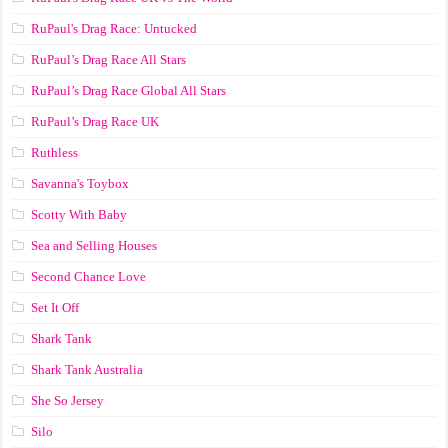
RuPaul's Drag Race: Untucked
RuPaul’s Drag Race All Stars
RuPaul’s Drag Race Global All Stars
RuPaul’s Drag Race UK
Ruthless
Savanna's Toybox
Scotty With Baby
Sea and Selling Houses
Second Chance Love
Set It Off
Shark Tank
Shark Tank Australia
She So Jersey
Silo