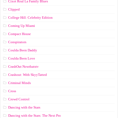
Cixot Real La Family Blues
Clipped
College Hill: Celebrity Edition
Coming Up Miami
Compact House
Conspirators
Coulda Been Daddy
Coulda Been Love
CrashOut Nowthatstv
Crashout: With SkyyTatted
Criminal Minds
Cross
Crowd Control
Dancing with the Stars
Dancing with the Stars: The Next Pro