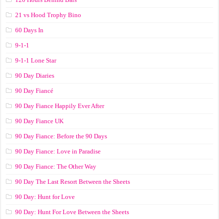
21 vs Hood Trophy Bino
60 Days In
9-1-1
9-1-1 Lone Star
90 Day Diaries
90 Day Fiancé
90 Day Fiance Happily Ever After
90 Day Fiance UK
90 Day Fiance: Before the 90 Days
90 Day Fiance: Love in Paradise
90 Day Fiance: The Other Way
90 Day The Last Resort Between the Sheets
90 Day: Hunt for Love
90 Day: Hunt For Love Between the Sheets