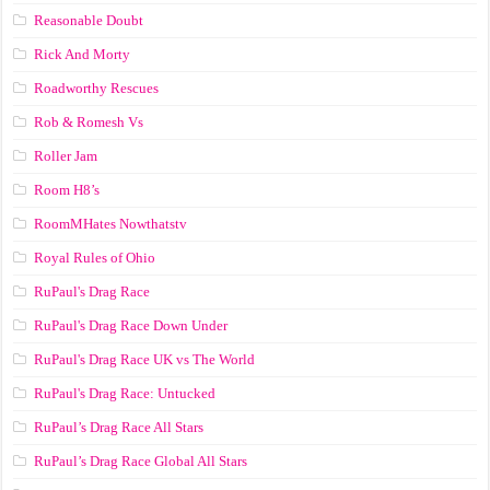
Reasonable Doubt
Rick And Morty
Roadworthy Rescues
Rob & Romesh Vs
Roller Jam
Room H8’s
RoomMHates Nowthatstv
Royal Rules of Ohio
RuPaul's Drag Race
RuPaul's Drag Race Down Under
RuPaul's Drag Race UK vs The World
RuPaul's Drag Race: Untucked
RuPaul’s Drag Race All Stars
RuPaul’s Drag Race Global All Stars