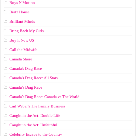
Boys N Motion
Bratz House
Brilliant Minds
Bring Back My Girls
Buy It Now US
Call the Midwife
Canada Shore
Canada's Drag Race
Canada's Drag Race: All Stars
Canada’s Drag Race
Canada’s Drag Race: Canada vs The World
Carl Weber’s The Family Business
Caught in the Act: Double Life
Caught in the Act: Unfaithful
Celebrity Escape to the Country