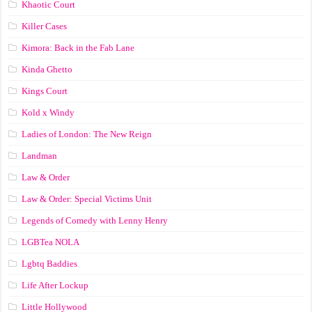
Khaotic Court
Killer Cases
Kimora: Back in the Fab Lane
Kinda Ghetto
Kings Court
Kold x Windy
Ladies of London: The New Reign
Landman
Law & Order
Law & Order: Special Victims Unit
Legends of Comedy with Lenny Henry
LGBTea NOLA
Lgbtq Baddies
Life After Lockup
Little Hollywood