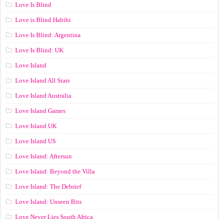
Love Is Blind
Love is Blind Habibi
Love Is Blind: Argentina
Love Is Blind: UK
Love Island
Love Island All Stars
Love Island Australia
Love Island Games
Love Island UK
Love Island US
Love Island: Aftersun
Love Island: Beyond the Villa
Love Island: The Debrief
Love Island: Unseen Bits
Love Never Lies South Africa