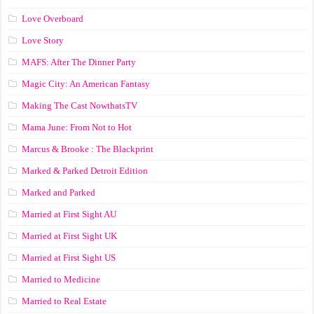
Love Overboard
Love Story
MAFS: After The Dinner Party
Magic City: An American Fantasy
Making The Cast NowthatsTV
Mama June: From Not to Hot
Marcus & Brooke : The Blackprint
Marked & Parked Detroit Edition
Marked and Parked
Married at First Sight AU
Married at First Sight UK
Married at First Sight US
Married to Medicine
Married to Real Estate