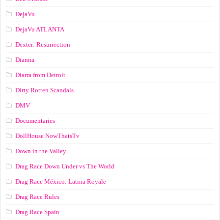
DejaVu
DejaVu ATLANTA
Dexter: Resurrection
Dianna
Diarra from Detroit
Dirty Rotten Scandals
DMV
Documentaries
DollHouse NowThatsTv
Down in the Valley
Drag Race Down Under vs The World
Drag Race México: Latina Royale
Drag Race Rules
Drag Race Spain