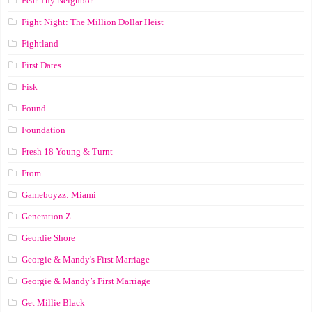
Fear Thy Neighbor
Fight Night: The Million Dollar Heist
Fightland
First Dates
Fisk
Found
Foundation
Fresh 18 Young & Turnt
From
Gameboyzz: Miami
Generation Z
Geordie Shore
Georgie & Mandy's First Marriage
Georgie & Mandy’s First Marriage
Get Millie Black