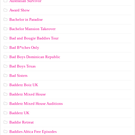
Australian Survivor
Award Show
Bachelor in Paradise
Bachelor Mansion Takeover
Bad and Bougie Baddies Tour
Bad B*tches Only
Bad Boys Dominican Republic
Bad Boys Texas
Bad Sisters
Badderz Boiz UK
Badderz Mixed House
Badderz Mixed House Auditions
Badderz UK
Baddie Retreat
Baddies Africa Free Episodes