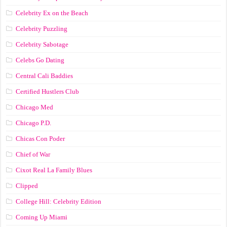
Celebrity Ex on the Beach
Celebrity Puzzling
Celebrity Sabotage
Celebs Go Dating
Central Cali Baddies
Certified Hustlers Club
Chicago Med
Chicago P.D.
Chicas Con Poder
Chief of War
Cixot Real La Family Blues
Clipped
College Hill: Celebrity Edition
Coming Up Miami