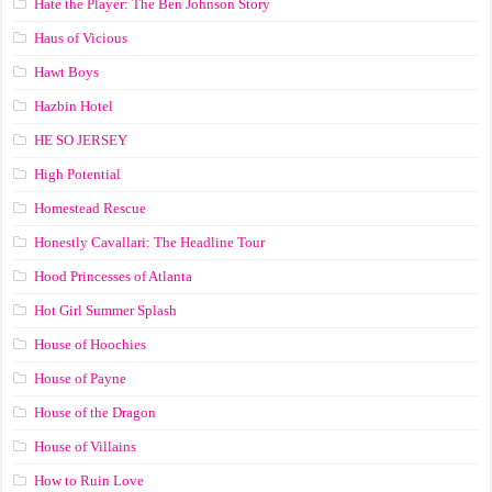
Hate the Player: The Ben Johnson Story
Haus of Vicious
Hawt Boys
Hazbin Hotel
HE SO JERSEY
High Potential
Homestead Rescue
Honestly Cavallari: The Headline Tour
Hood Princesses of Atlanta
Hot Girl Summer Splash
House of Hoochies
House of Payne
House of the Dragon
House of Villains
How to Ruin Love