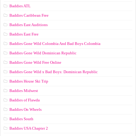
Baddies ATL
Baddies Caribbean Free
Baddies East Auditions
Baddies East Free
Baddies Gone Wild Colombia And Bad Boys Colombia
Baddies Gone Wild Dominican Republic
Baddies Gone Wild Free Online
Baddies Gone Wild x Bad Boys: Dominican Republic
Baddies House Ski Trip
Baddies Midwest
Baddies of Flawda
Baddies On Wheels
Baddies South
Baddies USA Chapter 2