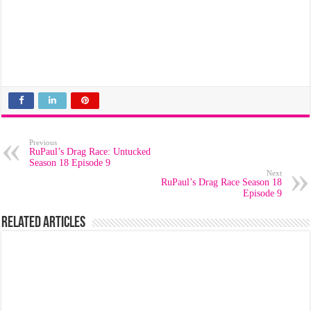
Previous
RuPaul’s Drag Race: Untucked
Season 18 Episode 9
Next
RuPaul’s Drag Race Season 18
Episode 9
Related Articles