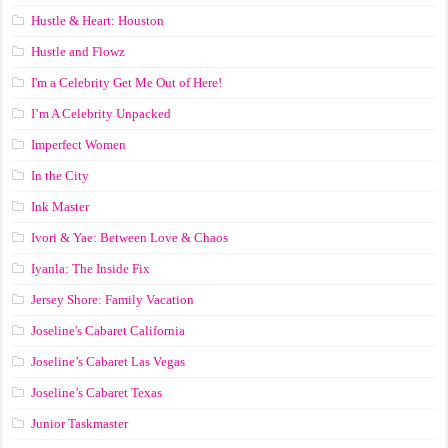
Hustle & Heart: Houston
Hustle and Flowz
I'm a Celebrity Get Me Out of Here!
I’m A Celebrity Unpacked
Imperfect Women
In the City
Ink Master
Ivori & Yae: Between Love & Chaos
Iyanla: The Inside Fix
Jersey Shore: Family Vacation
Joseline's Cabaret California
Joseline’s Cabaret Las Vegas
Joseline’s Cabaret Texas
Junior Taskmaster