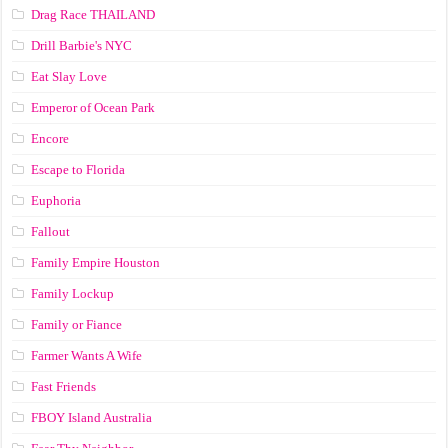
Drag Race ТНАILАND
Drill Barbie's NYC
Eat Slay Love
Emperor of Ocean Park
Encore
Escape to Florida
Euphoria
Fallout
Family Empire Houston
Family Lockup
Family or Fiance
Farmer Wants A Wife
Fast Friends
FBOY Island Australia