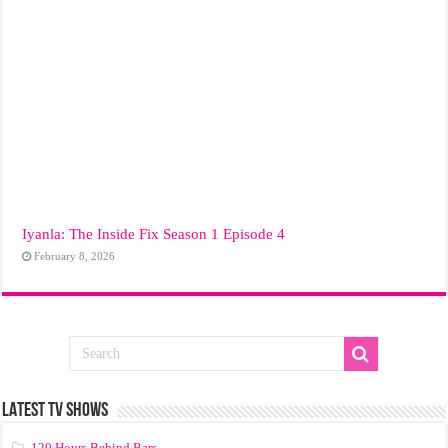
Iyanla: The Inside Fix Season 1 Episode 4
February 8, 2026
LATEST TV SHOWS
120 Hours Behind Bars