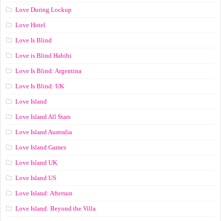
Love During Lockup
Love Hotel
Love Is Blind
Love is Blind Habibi
Love Is Blind: Argentina
Love Is Blind: UK
Love Island
Love Island All Stars
Love Island Australia
Love Island Games
Love Island UK
Love Island US
Love Island: Aftersun
Love Island: Beyond the Villa