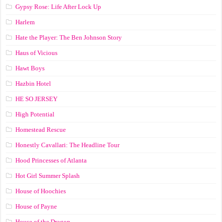
Gypsy Rose: Life After Lock Up
Harlem
Hate the Player: The Ben Johnson Story
Haus of Vicious
Hawt Boys
Hazbin Hotel
HE SO JERSEY
High Potential
Homestead Rescue
Honestly Cavallari: The Headline Tour
Hood Princesses of Atlanta
Hot Girl Summer Splash
House of Hoochies
House of Payne
House of the Dragon