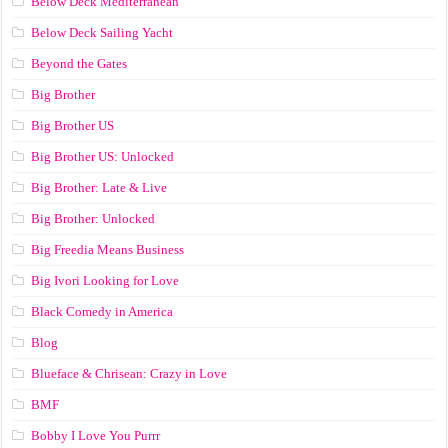
Below Deck Mediterranean
Below Deck Sailing Yacht
Beyond the Gates
Big Brother
Big Brother US
Big Brother US: Unlocked
Big Brother: Late & Live
Big Brother: Unlocked
Big Freedia Means Business
Big Ivori Looking for Love
Black Comedy in America
Blog
Blueface & Chrisean: Crazy in Love
BMF
Bobby I Love You Purrr