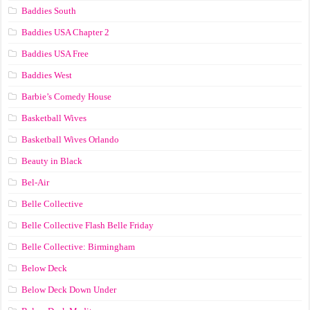
Baddies South
Baddies USA Chapter 2
Baddies USA Free
Baddies West
Barbie’s Comedy House
Basketball Wives
Basketball Wives Orlando
Beauty in Black
Bel-Air
Belle Collective
Belle Collective Flash Belle Friday
Belle Collective: Birmingham
Below Deck
Below Deck Down Under