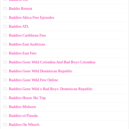
Baddie Retreat
Baddies Africa Free Episodes
Baddies ATL
Baddies Caribbean Free
Baddies East Auditions
Baddies East Free
Baddies Gone Wild Colombia And Bad Boys Colombia
Baddies Gone Wild Dominican Republic
Baddies Gone Wild Free Online
Baddies Gone Wild x Bad Boys: Dominican Republic
Baddies House Ski Trip
Baddies Midwest
Baddies of Flawda
Baddies On Wheels