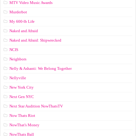
MTV Video Music Awards
Murderbot
My 600-lb Life
Naked and Afraid
Naked and Afraid: Shipwrecked
NCIS
Neighbors
Nelly & Ashanti: We Belong Together
Nellyville
New York City
Next Gen NYC
Next Star Audition NowThatsTV
Now Thats Riot
NowThat's Money
NowThats Ball