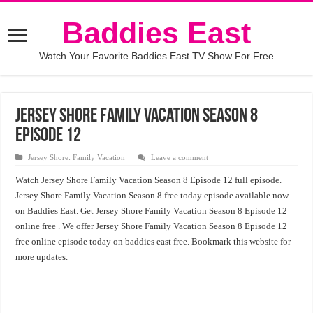
Baddies East
Watch Your Favorite Baddies East TV Show For Free
Jersey Shore Family Vacation Season 8
Episode 12
Jersey Shore: Family Vacation
Leave a comment
Watch Jersey Shore Family Vacation Season 8 Episode 12 full episode.
Jersey Shore Family Vacation Season 8 free today episode available now
on Baddies East. Get Jersey Shore Family Vacation Season 8 Episode 12
online free . We offer Jersey Shore Family Vacation Season 8 Episode 12
free online episode today on baddies east free. Bookmark this website for
more updates.