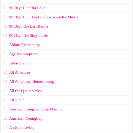
90 Day: Hunt for Love
90 Day: Hunt For Love Between the Sheets
90 Day: The Last Resort
90 Day: The Single Life
Abbott Elementary
Age Inappropriate
Alien: Earth
All American
All American: Homecoming
All the Queen's Men
All’s Fair
American Gangster: Trap Queens
American Youngboy
Assisted Living