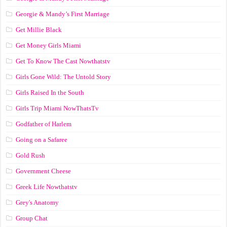
Georgie & Mandy’s First Marriage
Get Millie Black
Get Money Girls Miami
Get To Know The Cast Nowthatstv
Girls Gone Wild: The Untold Story
Girls Raised In the South
Girls Trip Miami NowThatsTv
Godfather of Harlem
Going on a Safaree
Gold Rush
Government Cheese
Greek Life Nowthatstv
Grey's Anatomy
Group Chat