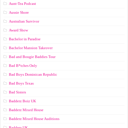
Aunt-Tea Podcast
Aussie Shore
Australian Survivor
Award Show
Bachelor in Paradise
Bachelor Mansion Takeover
Bad and Bougie Baddies Tour
Bad B*tches Only
Bad Boys Dominican Republic
Bad Boys Texas
Bad Sisters
Badderz Boiz UK
Badderz Mixed House
Badderz Mixed House Auditions
Badderz UK