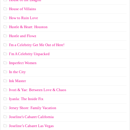
House of Villains
How to Ruin Love
Hustle & Heart: Houston
Hustle and Flowz
I'm a Celebrity Get Me Out of Here!
I’m A Celebrity Unpacked
Imperfect Women
In the City
Ink Master
Ivori & Yae: Between Love & Chaos
Iyanla: The Inside Fix
Jersey Shore: Family Vacation
Joseline's Cabaret California
Joseline’s Cabaret Las Vegas