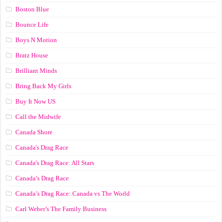
Boston Blue
Bounce Life
Boys N Motion
Bratz House
Brilliant Minds
Bring Back My Girls
Buy It Now US
Call the Midwife
Canada Shore
Canada's Drag Race
Canada's Drag Race: All Stars
Canada’s Drag Race
Canada’s Drag Race: Canada vs The World
Carl Weber’s The Family Business