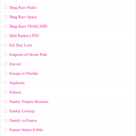
Drag Race Rules
Drag Race Spain
Drag Race ТНАILАND
Drill Barbie's NYC
Eat Slay Love
Emperor of Ocean Park
Encore
Escape to Florida
Euphoria
Fallout
Family Empire Houston
Family Lockup
Family or Fiance
Farmer Wants A Wife