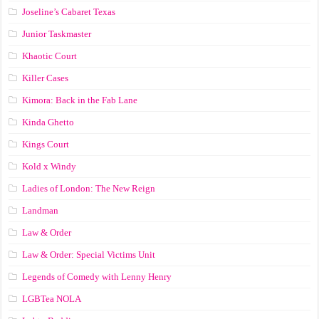
Joseline’s Cabaret Texas
Junior Taskmaster
Khaotic Court
Killer Cases
Kimora: Back in the Fab Lane
Kinda Ghetto
Kings Court
Kold x Windy
Ladies of London: The New Reign
Landman
Law & Order
Law & Order: Special Victims Unit
Legends of Comedy with Lenny Henry
LGBTea NOLA