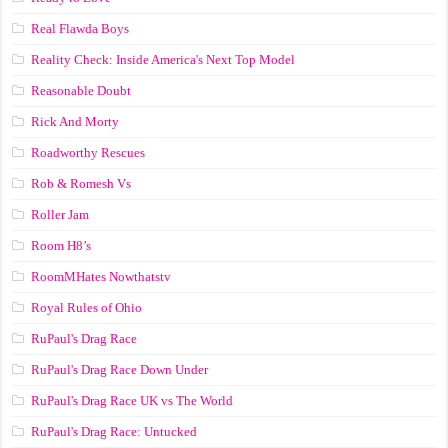
Real Flawda Boys
Reality Check: Inside America's Next Top Model
Reasonable Doubt
Rick And Morty
Roadworthy Rescues
Rob & Romesh Vs
Roller Jam
Room H8’s
RoomMHates Nowthatstv
Royal Rules of Ohio
RuPaul's Drag Race
RuPaul's Drag Race Down Under
RuPaul's Drag Race UK vs The World
RuPaul's Drag Race: Untucked