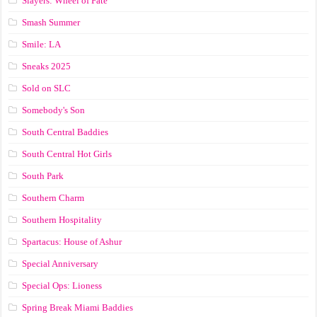
Slayers: Wheel of Fate
Smash Summer
Smile: LA
Sneaks 2025
Sold on SLC
Somebody's Son
South Central Baddies
South Central Hot Girls
South Park
Southern Charm
Southern Hospitality
Spartacus: House of Ashur
Special Anniversary
Special Ops: Lioness
Spring Break Miami Baddies