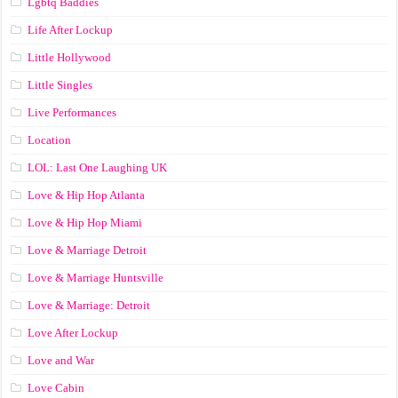
Lgbtq Baddies
Life After Lockup
Little Hollywood
Little Singles
Live Performances
Location
LOL: Last One Laughing UK
Love & Hip Hop Atlanta
Love & Hip Hop Miami
Love & Marriage Detroit
Love & Marriage Huntsville
Love & Marriage: Detroit
Love After Lockup
Love and War
Love Cabin