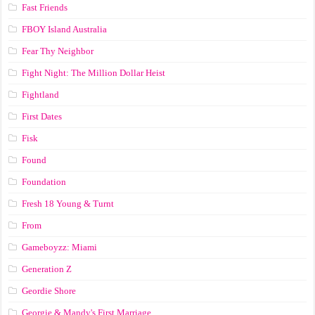
Fast Friends
FBOY Island Australia
Fear Thy Neighbor
Fight Night: The Million Dollar Heist
Fightland
First Dates
Fisk
Found
Foundation
Fresh 18 Young & Turnt
From
Gameboyzz: Miami
Generation Z
Geordie Shore
Georgie & Mandy's First Marriage