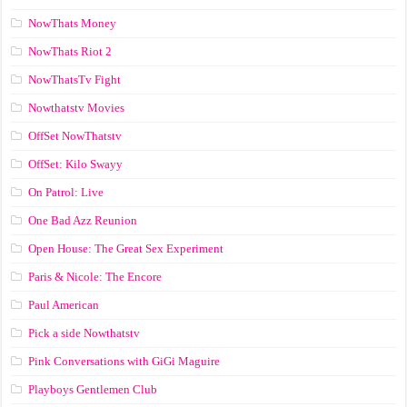
NowThats Money
NowThats Riot 2
NowThatsTv Fight
Nowthatstv Movies
OffSet NowThatstv
OffSet: Kilo Swayy
On Patrol: Live
One Bad Azz Reunion
Open House: The Great Sex Experiment
Paris & Nicole: The Encore
Paul American
Pick a side Nowthatstv
Pink Conversations with GiGi Maguire
Playboys Gentlemen Club