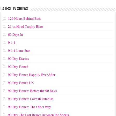
LATEST TV SHOWS
120 Hours Behind Bars
21 vs Hood Trophy Bino
60 Days In
9-1-1
9-1-1 Lone Star
90 Day Diaries
90 Day Fiancé
90 Day Fiance Happily Ever After
90 Day Fiance UK
90 Day Fiance: Before the 90 Days
90 Day Fiance: Love in Paradise
90 Day Fiance: The Other Way
90 Day The Last Resort Between the Sheets