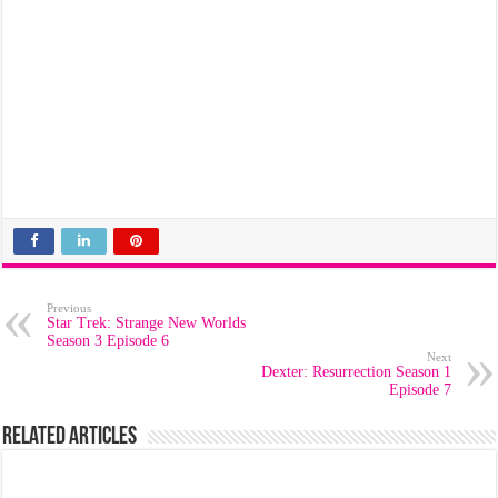
Previous
Star Trek: Strange New Worlds
Season 3 Episode 6
Next
Dexter: Resurrection Season 1
Episode 7
Related Articles