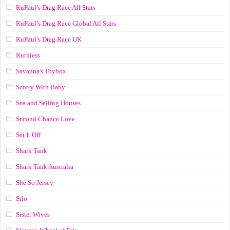
RuPaul’s Drag Race All Stars
RuPaul’s Drag Race Global All Stars
RuPaul’s Drag Race UK
Ruthless
Savanna's Toybox
Scotty With Baby
Sea and Selling Houses
Second Chance Love
Set It Off
Shark Tank
Shark Tank Australia
She So Jersey
Silo
Sister Wives