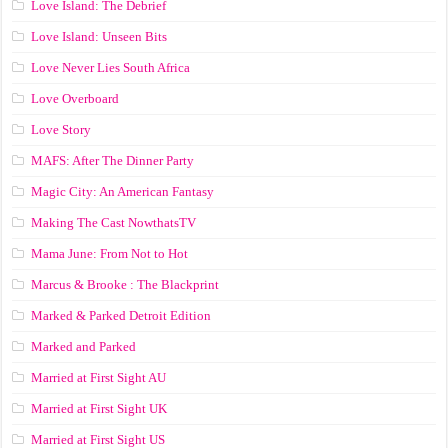
Love Island: The Debrief
Love Island: Unseen Bits
Love Never Lies South Africa
Love Overboard
Love Story
MAFS: After The Dinner Party
Magic City: An American Fantasy
Making The Cast NowthatsTV
Mama June: From Not to Hot
Marcus & Brooke : The Blackprint
Marked & Parked Detroit Edition
Marked and Parked
Married at First Sight AU
Married at First Sight UK
Married at First Sight US