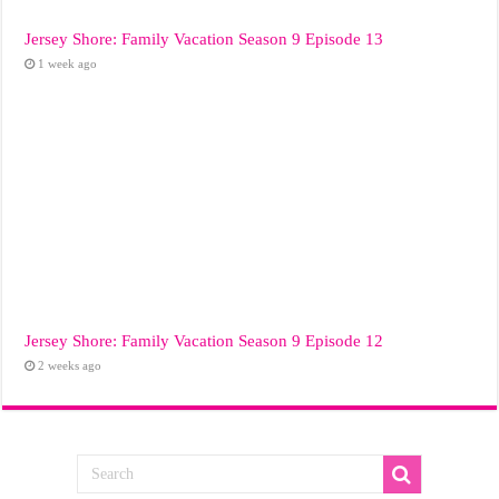
Jersey Shore: Family Vacation Season 9 Episode 13
1 week ago
Jersey Shore: Family Vacation Season 9 Episode 12
2 weeks ago