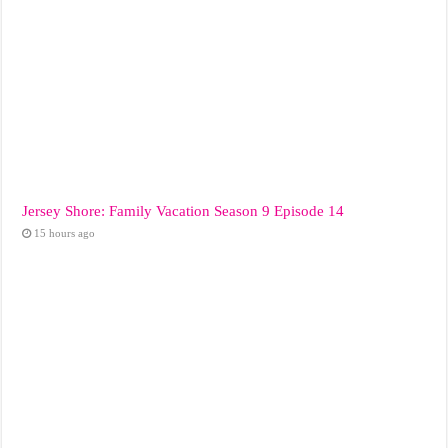
Jersey Shore: Family Vacation Season 9 Episode 14
15 hours ago