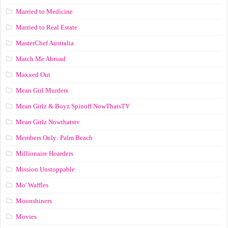
Married to Medicine
Married to Real Estate
MasterChef Australia
Match Me Abroad
Maxxed Out
Mean Girl Murders
Mean Girlz & Boyz Spinoff NowThatsTV
Mean Girlz Nowthatstv
Members Only: Palm Beach
Millionaire Hoarders
Mission Unstoppable
Mo' Waffles
Moonshiners
Movies