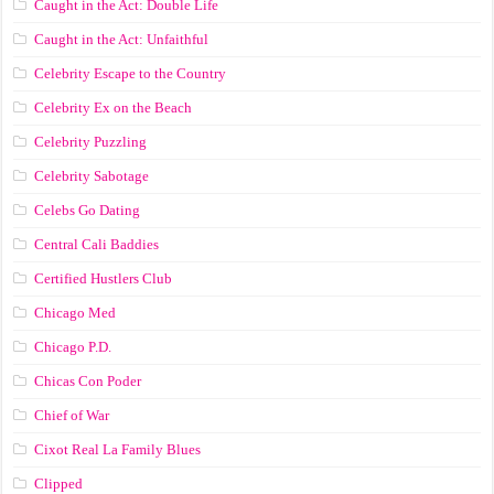
Caught in the Act: Double Life
Caught in the Act: Unfaithful
Celebrity Escape to the Country
Celebrity Ex on the Beach
Celebrity Puzzling
Celebrity Sabotage
Celebs Go Dating
Central Cali Baddies
Certified Hustlers Club
Chicago Med
Chicago P.D.
Chicas Con Poder
Chief of War
Cixot Real La Family Blues
Clipped