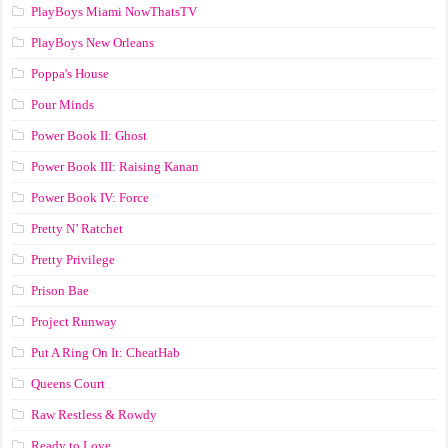
PlayBoys Miami NowThatsTV
PlayBoys New Orleans
Poppa's House
Pour Minds
Power Book II: Ghost
Power Book III: Raising Kanan
Power Book IV: Force
Pretty N’ Ratchet
Pretty Privilege
Prison Bae
Project Runway
Put A Ring On It: CheatHab
Queens Court
Raw Restless & Rowdy
Ready to Love