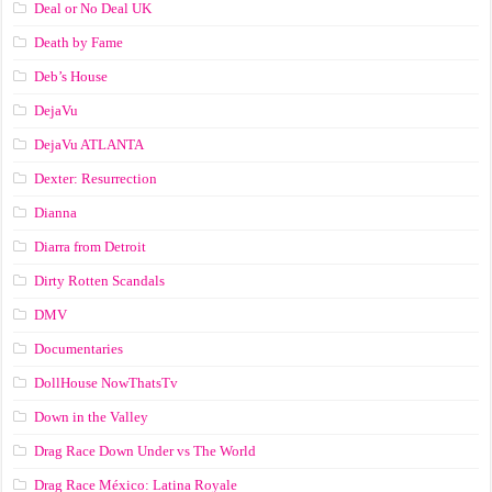
Deal or No Deal UK
Death by Fame
Deb’s House
DejaVu
DejaVu ATLANTA
Dexter: Resurrection
Dianna
Diarra from Detroit
Dirty Rotten Scandals
DMV
Documentaries
DollHouse NowThatsTv
Down in the Valley
Drag Race Down Under vs The World
Drag Race México: Latina Royale