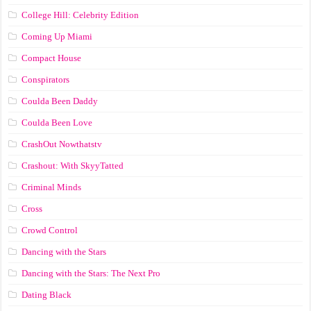
College Hill: Celebrity Edition
Coming Up Miami
Compact House
Conspirators
Coulda Been Daddy
Coulda Been Love
CrashOut Nowthatstv
Crashout: With SkyyTatted
Criminal Minds
Cross
Crowd Control
Dancing with the Stars
Dancing with the Stars: The Next Pro
Dating Black