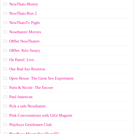
NowThats Money
NowThats Riot 2
NowThatsTv Fight
Nowthatstv Movies
OffSet NowThatstv
OffSet: Kilo Swayy
On Patrol: Live
One Bad Azz Reunion
Open House: The Great Sex Experiment
Paris & Nicole: The Encore
Paul American
Pick a side Nowthatstv
Pink Conversations with GiGi Maguire
Playboys Gentlemen Club
PlayBoys Miami NowThatsTV