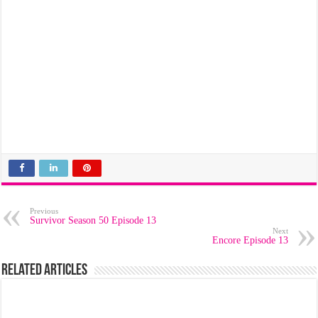
Previous
Survivor Season 50 Episode 13
Next
Encore Episode 13
Related Articles