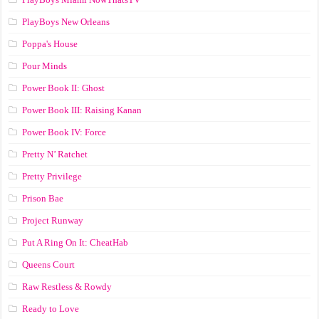
PlayBoys New Orleans
Poppa's House
Pour Minds
Power Book II: Ghost
Power Book III: Raising Kanan
Power Book IV: Force
Pretty N’ Ratchet
Pretty Privilege
Prison Bae
Project Runway
Put A Ring On It: CheatHab
Queens Court
Raw Restless & Rowdy
Ready to Love