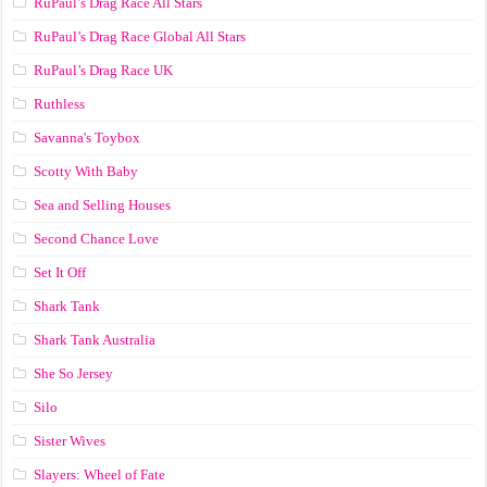
RuPaul’s Drag Race All Stars
RuPaul’s Drag Race Global All Stars
RuPaul’s Drag Race UK
Ruthless
Savanna's Toybox
Scotty With Baby
Sea and Selling Houses
Second Chance Love
Set It Off
Shark Tank
Shark Tank Australia
She So Jersey
Silo
Sister Wives
Slayers: Wheel of Fate