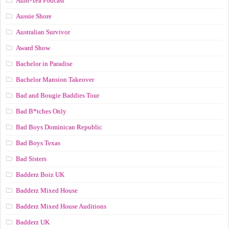
Aunt-Tea Podcast
Aussie Shore
Australian Survivor
Award Show
Bachelor in Paradise
Bachelor Mansion Takeover
Bad and Bougie Baddies Tour
Bad B*tches Only
Bad Boys Dominican Republic
Bad Boys Texas
Bad Sisters
Badderz Boiz UK
Badderz Mixed House
Badderz Mixed House Auditions
Badderz UK