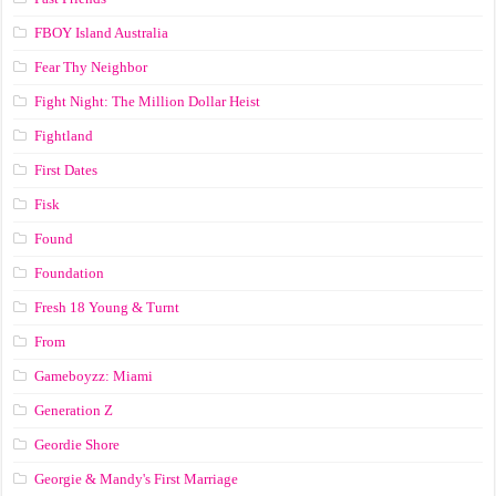
FBOY Island Australia
Fear Thy Neighbor
Fight Night: The Million Dollar Heist
Fightland
First Dates
Fisk
Found
Foundation
Fresh 18 Young & Turnt
From
Gameboyzz: Miami
Generation Z
Geordie Shore
Georgie & Mandy's First Marriage