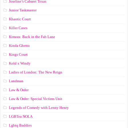
Joseline’s Cabaret Texas
Junior Taskmaster
Khaotic Court
Killer Cases
Kimora: Back in the Fab Lane
Kinda Ghetto
Kings Court
Kold x Windy
Ladies of London: The New Reign
Landman
Law & Order
Law & Order: Special Victims Unit
Legends of Comedy with Lenny Henry
LGBTea NOLA
Lgbtq Baddies