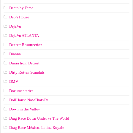
Death by Fame
Deb’s House
DejaVu
DejaVu ATLANTA
Dexter: Resurrection
Dianna
Diarra from Detroit
Dirty Rotten Scandals
DMV
Documentaries
DollHouse NowThatsTv
Down in the Valley
Drag Race Down Under vs The World
Drag Race México: Latina Royale