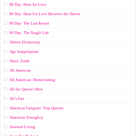
90 Day: Hunt for Love
90 Day: Hunt For Love Between the Sheets
90 Day: The Last Resort
90 Day: The Single Life
Abbott Elementary
Age Inappropriate
Alien: Earth
All American
All American: Homecoming
All the Queen's Men
All’s Fair
American Gangster: Trap Queens
American Youngboy
Assisted Living