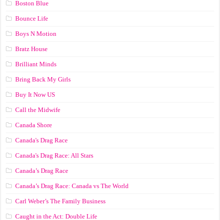
Boston Blue
Bounce Life
Boys N Motion
Bratz House
Brilliant Minds
Bring Back My Girls
Buy It Now US
Call the Midwife
Canada Shore
Canada's Drag Race
Canada's Drag Race: All Stars
Canada’s Drag Race
Canada’s Drag Race: Canada vs The World
Carl Weber’s The Family Business
Caught in the Act: Double Life