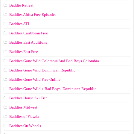
Baddie Retreat
Baddies Africa Free Episodes
Baddies ATL
Baddies Caribbean Free
Baddies East Auditions
Baddies East Free
Baddies Gone Wild Colombia And Bad Boys Colombia
Baddies Gone Wild Dominican Republic
Baddies Gone Wild Free Online
Baddies Gone Wild x Bad Boys: Dominican Republic
Baddies House Ski Trip
Baddies Midwest
Baddies of Flawda
Baddies On Wheels