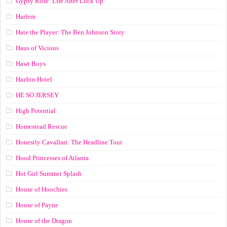
Gypsy Rose: Life After Lock Up
Harlem
Hate the Player: The Ben Johnson Story
Haus of Vicious
Hawt Boys
Hazbin Hotel
HE SO JERSEY
High Potential
Homestead Rescue
Honestly Cavallari: The Headline Tour
Hood Princesses of Atlanta
Hot Girl Summer Splash
House of Hoochies
House of Payne
House of the Dragon