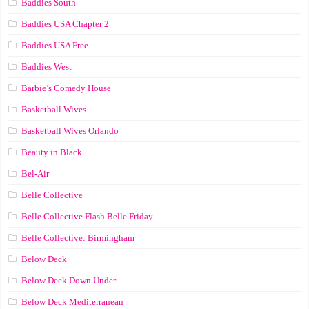
Baddies South
Baddies USA Chapter 2
Baddies USA Free
Baddies West
Barbie’s Comedy House
Basketball Wives
Basketball Wives Orlando
Beauty in Black
Bel-Air
Belle Collective
Belle Collective Flash Belle Friday
Belle Collective: Birmingham
Below Deck
Below Deck Down Under
Below Deck Mediterranean