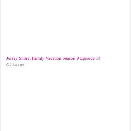
Jersey Shore: Family Vacation Season 9 Episode 14
2 days ago