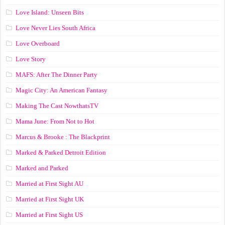
Love Island: Unseen Bits
Love Never Lies South Africa
Love Overboard
Love Story
MAFS: After The Dinner Party
Magic City: An American Fantasy
Making The Cast NowthatsTV
Mama June: From Not to Hot
Marcus & Brooke : The Blackprint
Marked & Parked Detroit Edition
Marked and Parked
Married at First Sight AU
Married at First Sight UK
Married at First Sight US