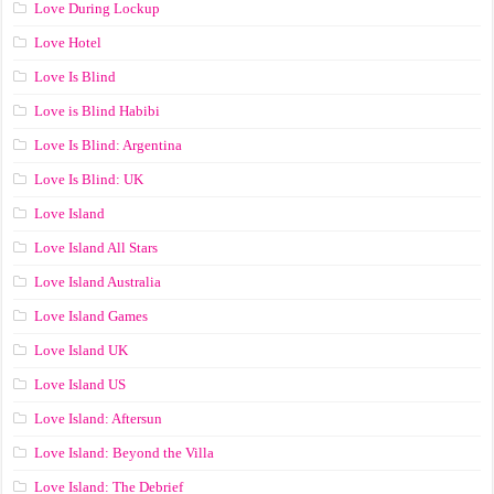
Love During Lockup
Love Hotel
Love Is Blind
Love is Blind Habibi
Love Is Blind: Argentina
Love Is Blind: UK
Love Island
Love Island All Stars
Love Island Australia
Love Island Games
Love Island UK
Love Island US
Love Island: Aftersun
Love Island: Beyond the Villa
Love Island: The Debrief