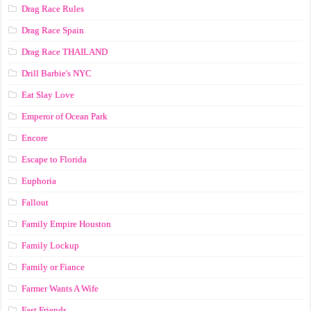
Drag Race Rules
Drag Race Spain
Drag Race ТНАILАND
Drill Barbie's NYC
Eat Slay Love
Emperor of Ocean Park
Encore
Escape to Florida
Euphoria
Fallout
Family Empire Houston
Family Lockup
Family or Fiance
Farmer Wants A Wife
Fast Friends