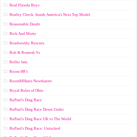
Real Flawda Boys
Reality Check: Inside America's Next Top Model
Reasonable Doubt
Rick And Morty
Roadworthy Rescues
Rob & Romesh Vs
Roller Jam
Room H8’s
RoomMHates Nowthatstv
Royal Rules of Ohio
RuPaul's Drag Race
RuPaul's Drag Race Down Under
RuPaul's Drag Race UK vs The World
RuPaul's Drag Race: Untucked