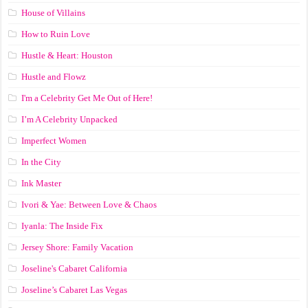
House of Villains
How to Ruin Love
Hustle & Heart: Houston
Hustle and Flowz
I'm a Celebrity Get Me Out of Here!
I’m A Celebrity Unpacked
Imperfect Women
In the City
Ink Master
Ivori & Yae: Between Love & Chaos
Iyanla: The Inside Fix
Jersey Shore: Family Vacation
Joseline's Cabaret California
Joseline’s Cabaret Las Vegas