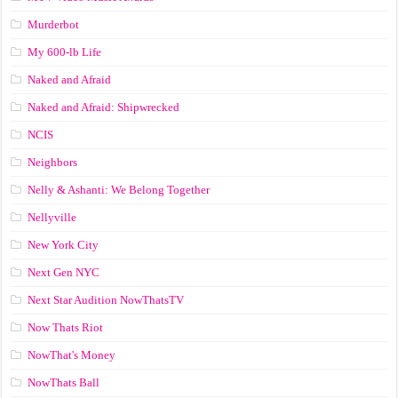
Murderbot
My 600-lb Life
Naked and Afraid
Naked and Afraid: Shipwrecked
NCIS
Neighbors
Nelly & Ashanti: We Belong Together
Nellyville
New York City
Next Gen NYC
Next Star Audition NowThatsTV
Now Thats Riot
NowThat's Money
NowThats Ball