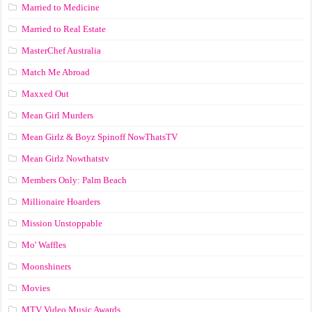
Married to Medicine
Married to Real Estate
MasterChef Australia
Match Me Abroad
Maxxed Out
Mean Girl Murders
Mean Girlz & Boyz Spinoff NowThatsTV
Mean Girlz Nowthatstv
Members Only: Palm Beach
Millionaire Hoarders
Mission Unstoppable
Mo' Waffles
Moonshiners
Movies
MTV Video Music Awards