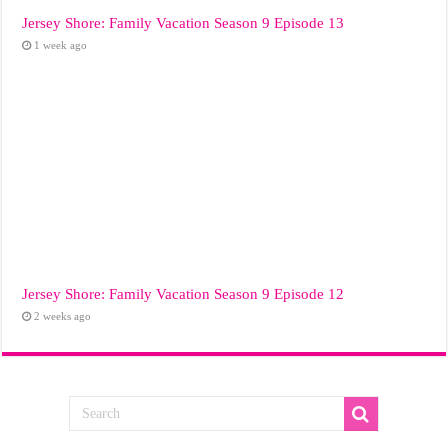
Jersey Shore: Family Vacation Season 9 Episode 13
1 week ago
Jersey Shore: Family Vacation Season 9 Episode 12
2 weeks ago