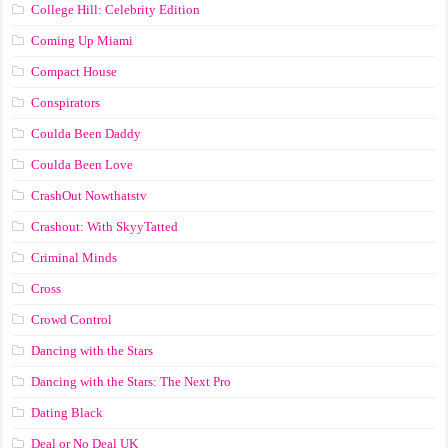
College Hill: Celebrity Edition
Coming Up Miami
Compact House
Conspirators
Coulda Been Daddy
Coulda Been Love
CrashOut Nowthatstv
Crashout: With SkyyTatted
Criminal Minds
Cross
Crowd Control
Dancing with the Stars
Dancing with the Stars: The Next Pro
Dating Black
Deal or No Deal UK