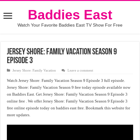
Baddies East
Watch Your Favorite Baddies East TV Show For Free
Jersey Shore: Family Vacation Season 9
Episode 3
Jersey Shore: Family Vacation
Leave a comment
Watch Jersey Shore: Family Vacation Season 9 Episode 3 full episode.
Jersey Shore: Family Vacation Season 9 free today episode available now
on Baddies East. Get Jersey Shore: Family Vacation Season 9 Episode 3
online free . We offer Jersey Shore: Family Vacation Season 9 Episode 3
free online episode today on baddies east free. Bookmark this website for
more updates.