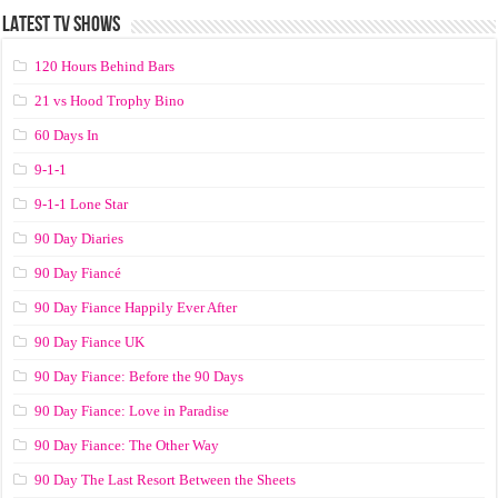
LATEST TV SHOWS
120 Hours Behind Bars
21 vs Hood Trophy Bino
60 Days In
9-1-1
9-1-1 Lone Star
90 Day Diaries
90 Day Fiancé
90 Day Fiance Happily Ever After
90 Day Fiance UK
90 Day Fiance: Before the 90 Days
90 Day Fiance: Love in Paradise
90 Day Fiance: The Other Way
90 Day The Last Resort Between the Sheets