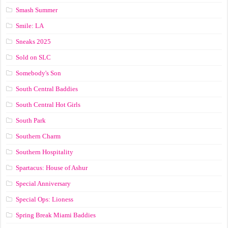
Smash Summer
Smile: LA
Sneaks 2025
Sold on SLC
Somebody's Son
South Central Baddies
South Central Hot Girls
South Park
Southern Charm
Southern Hospitality
Spartacus: House of Ashur
Special Anniversary
Special Ops: Lioness
Spring Break Miami Baddies