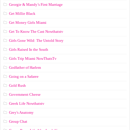
Georgie & Mandy’s First Marriage
Get Millie Black
Get Money Girls Miami
Get To Know The Cast Nowthatstv
Girls Gone Wild: The Untold Story
Girls Raised In the South
Girls Trip Miami NowThatsTv
Godfather of Harlem
Going on a Safaree
Gold Rush
Government Cheese
Greek Life Nowthatstv
Grey's Anatomy
Group Chat