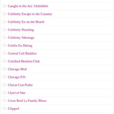
Caught in the Act: Unfaithful
Celebrity Escape to the Country
Celebrity Ex on the Beach
Celebrity Puzzling
Celebrity Sabotage
Celebs Go Dating
Central Cali Baddies
Certified Hustlers Club
Chicago Med
Chicago P.D.
Chicas Con Poder
Chief of War
Cixot Real La Family Blues
Clipped