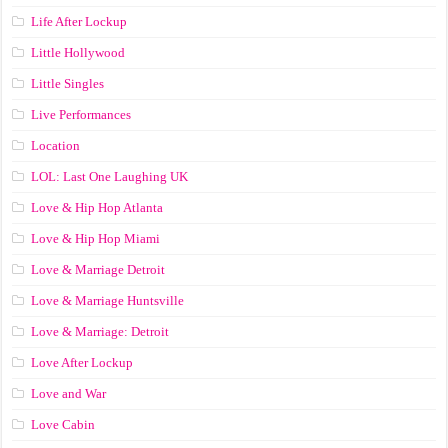
Life After Lockup
Little Hollywood
Little Singles
Live Performances
Location
LOL: Last One Laughing UK
Love & Hip Hop Atlanta
Love & Hip Hop Miami
Love & Marriage Detroit
Love & Marriage Huntsville
Love & Marriage: Detroit
Love After Lockup
Love and War
Love Cabin