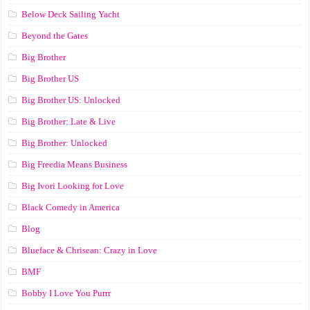
Below Deck Sailing Yacht
Beyond the Gates
Big Brother
Big Brother US
Big Brother US: Unlocked
Big Brother: Late & Live
Big Brother: Unlocked
Big Freedia Means Business
Big Ivori Looking for Love
Black Comedy in America
Blog
Blueface & Chrisean: Crazy in Love
BMF
Bobby I Love You Purrr