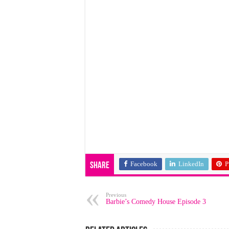
Facebook
LinkedIn
P
Share
Previous
Barbie’s Comedy House Episode 3