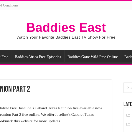
d Conditions
Baddies East
Watch Your Favorite Baddies East TV Show For Free
 Free
Baddies Africa Free Episodes
Baddies Gone Wild Free Online
Badd
nion Part 2
LATE
nline Free. Joseline’s Cabaret Texas Reunion free available now
eunion Part 2 free online. We offer Joseline’s Cabaret Texas
ookmark this website for more updates.