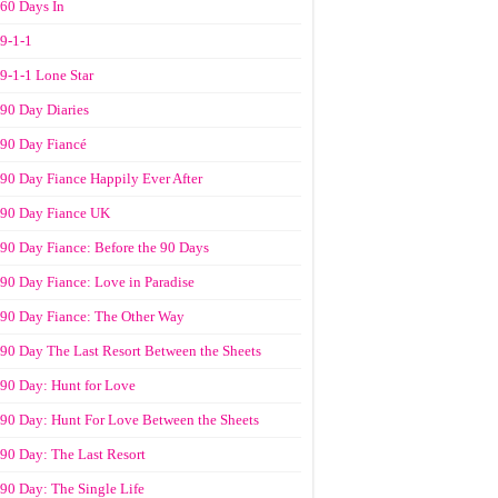
60 Days In
9-1-1
9-1-1 Lone Star
90 Day Diaries
90 Day Fiancé
90 Day Fiance Happily Ever After
90 Day Fiance UK
90 Day Fiance: Before the 90 Days
90 Day Fiance: Love in Paradise
90 Day Fiance: The Other Way
90 Day The Last Resort Between the Sheets
90 Day: Hunt for Love
90 Day: Hunt For Love Between the Sheets
90 Day: The Last Resort
90 Day: The Single Life