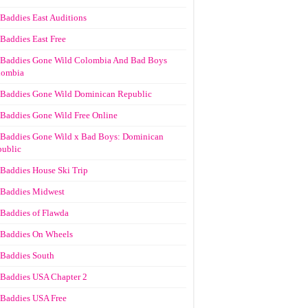
Baddies East Auditions
Baddies East Free
Baddies Gone Wild Colombia And Bad Boys
lombia
Baddies Gone Wild Dominican Republic
Baddies Gone Wild Free Online
Baddies Gone Wild x Bad Boys: Dominican
ublic
Baddies House Ski Trip
Baddies Midwest
Baddies of Flawda
Baddies On Wheels
Baddies South
Baddies USA Chapter 2
Baddies USA Free