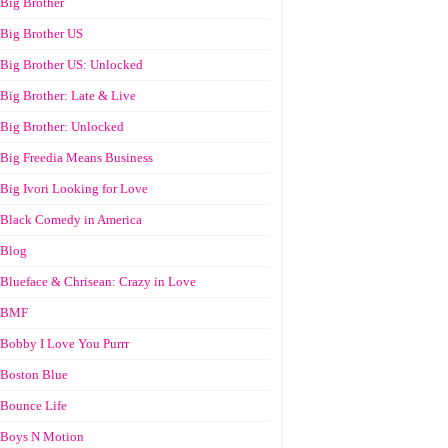
Big Brother
Big Brother US
Big Brother US: Unlocked
Big Brother: Late & Live
Big Brother: Unlocked
Big Freedia Means Business
Big Ivori Looking for Love
Black Comedy in America
Blog
Blueface & Chrisean: Crazy in Love
BMF
Bobby I Love You Purrr
Boston Blue
Bounce Life
Boys N Motion