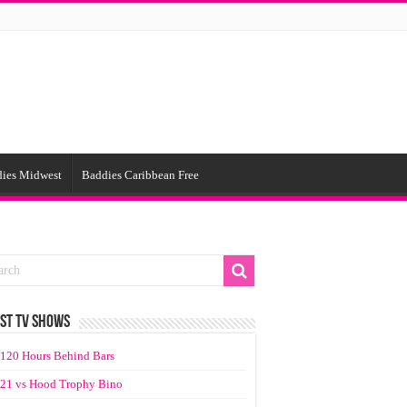
ies Midwest
Baddies Caribbean Free
ST TV SHOWS
120 Hours Behind Bars
21 vs Hood Trophy Bino