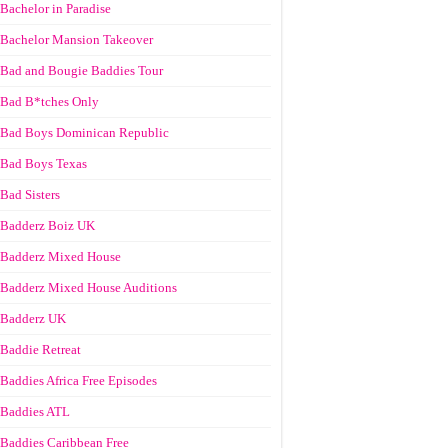
Bachelor in Paradise
Bachelor Mansion Takeover
Bad and Bougie Baddies Tour
Bad B*tches Only
Bad Boys Dominican Republic
Bad Boys Texas
Bad Sisters
Badderz Boiz UK
Badderz Mixed House
Badderz Mixed House Auditions
Badderz UK
Baddie Retreat
Baddies Africa Free Episodes
Baddies ATL
Baddies Caribbean Free