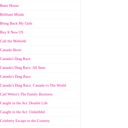
Bratz House
Brilliant Minds
Bring Back My Girls
Buy It Now US
Call the Midwife
Canada Shore
Canada's Drag Race
Canada's Drag Race: All Stars
Canada’s Drag Race
Canada’s Drag Race: Canada vs The World
Carl Weber’s The Family Business
Caught in the Act: Double Life
Caught in the Act: Unfaithful
Celebrity Escape to the Country