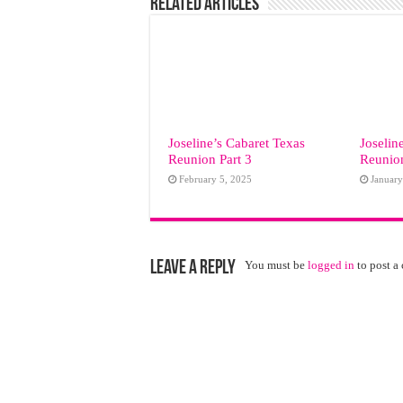
Related Articles
Joseline’s Cabaret Texas
Joselin
Reunion Part 3
Reunion
February 5, 2025
January
Leave a Reply
You must be
logged in
to post a