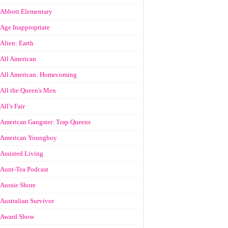
Abbott Elementary
Age Inappropriate
Alien: Earth
All American
All American: Homecoming
All the Queen's Men
All’s Fair
American Gangster: Trap Queens
American Youngboy
Assisted Living
Aunt-Tea Podcast
Aussie Shore
Australian Survivor
Award Show