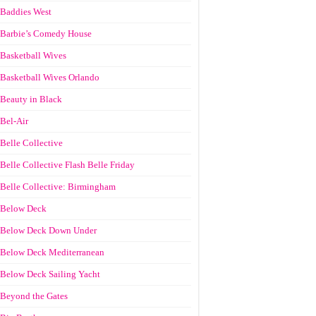
Baddies West
Barbie’s Comedy House
Basketball Wives
Basketball Wives Orlando
Beauty in Black
Bel-Air
Belle Collective
Belle Collective Flash Belle Friday
Belle Collective: Birmingham
Below Deck
Below Deck Down Under
Below Deck Mediterranean
Below Deck Sailing Yacht
Beyond the Gates