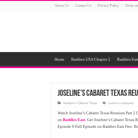
About Us
Contact Us
Privacy Policy
Terms an
Home
Baddies USA Chapter 2
Baddies East
Joseline’s Cabaret Texas Reu
Joseline’s Cabaret Texas
Leave a comment
Watch Joseline’s Cabaret Texas Reunion Part 2 O
on
Baddies East
. Get Joseline’s Cabaret Texas R
Episode 9 Full Episode on Baddies East Free. B