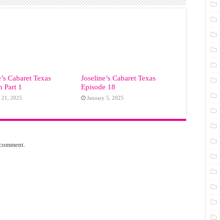
e’s Cabaret Texas
Joseline’s Cabaret Texas
 Part 1
Episode 18
 21, 2025
January 5, 2025
 comment.