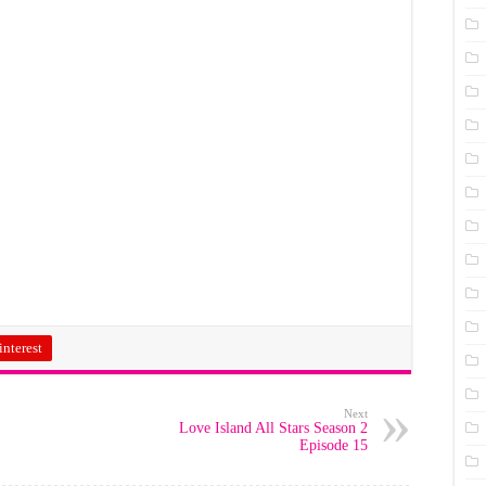
interest
Next
Love Island All Stars Season 2
Episode 15