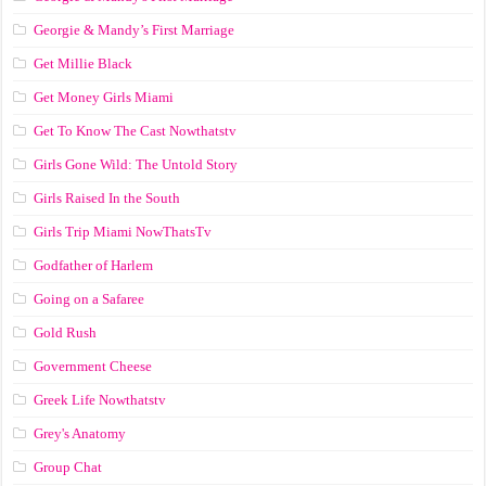
Georgie & Mandy’s First Marriage
Get Millie Black
Get Money Girls Miami
Get To Know The Cast Nowthatstv
Girls Gone Wild: The Untold Story
Girls Raised In the South
Girls Trip Miami NowThatsTv
Godfather of Harlem
Going on a Safaree
Gold Rush
Government Cheese
Greek Life Nowthatstv
Grey's Anatomy
Group Chat