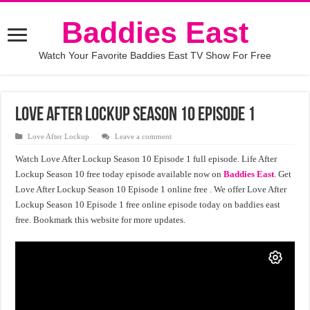
Baddies East
Watch Your Favorite Baddies East TV Show For Free
Love After Lockup Season 10 Episode 1
Love After Lockup
Leave a comment
Watch Love After Lockup Season 10 Episode 1 full episode. Life After
Lockup Season 10 free today episode available now on
Baddies East
. Get
Love After Lockup Season 10 Episode 1 online free . We offer Love After
Lockup Season 10 Episode 1 free online episode today on baddies east
free. Bookmark this website for more updates.