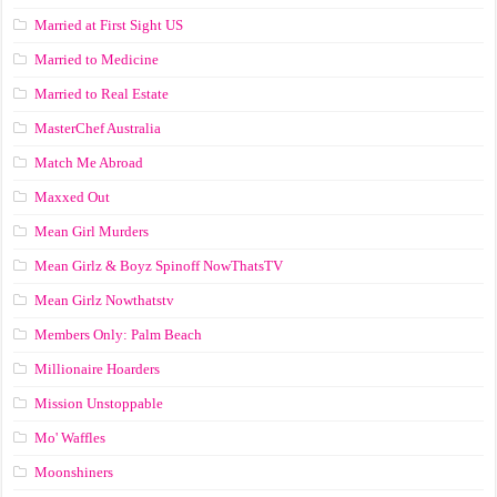
Married at First Sight US
Married to Medicine
Married to Real Estate
MasterChef Australia
Match Me Abroad
Maxxed Out
Mean Girl Murders
Mean Girlz & Boyz Spinoff NowThatsTV
Mean Girlz Nowthatstv
Members Only: Palm Beach
Millionaire Hoarders
Mission Unstoppable
Mo' Waffles
Moonshiners