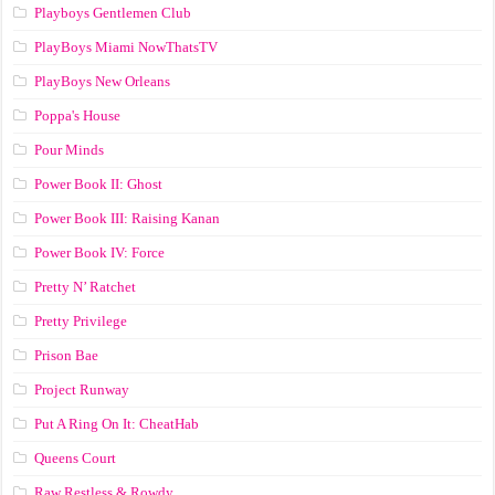
Playboys Gentlemen Club
PlayBoys Miami NowThatsTV
PlayBoys New Orleans
Poppa's House
Pour Minds
Power Book II: Ghost
Power Book III: Raising Kanan
Power Book IV: Force
Pretty N’ Ratchet
Pretty Privilege
Prison Bae
Project Runway
Put A Ring On It: CheatHab
Queens Court
Raw Restless & Rowdy