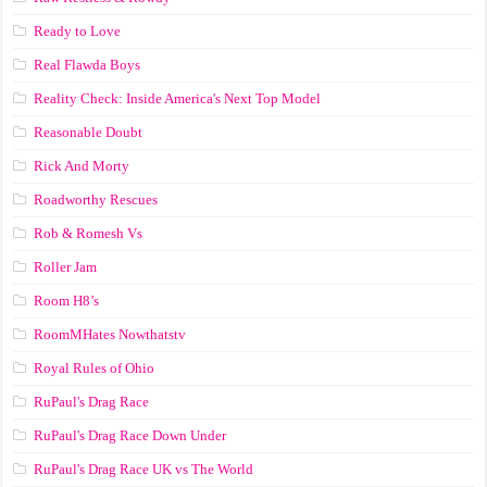
Ready to Love
Real Flawda Boys
Reality Check: Inside America's Next Top Model
Reasonable Doubt
Rick And Morty
Roadworthy Rescues
Rob & Romesh Vs
Roller Jam
Room H8’s
RoomMHates Nowthatstv
Royal Rules of Ohio
RuPaul's Drag Race
RuPaul's Drag Race Down Under
RuPaul's Drag Race UK vs The World