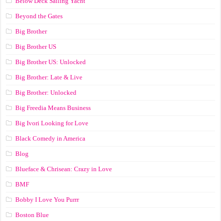
Below Deck Sailing Yacht
Beyond the Gates
Big Brother
Big Brother US
Big Brother US: Unlocked
Big Brother: Late & Live
Big Brother: Unlocked
Big Freedia Means Business
Big Ivori Looking for Love
Black Comedy in America
Blog
Blueface & Chrisean: Crazy in Love
BMF
Bobby I Love You Purrr
Boston Blue