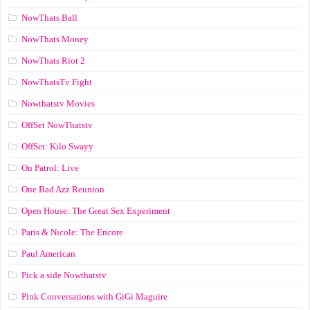
NowThats Ball
NowThats Money
NowThats Riot 2
NowThatsTv Fight
Nowthatstv Movies
OffSet NowThatstv
OffSet: Kilo Swayy
On Patrol: Live
One Bad Azz Reunion
Open House: The Great Sex Experiment
Paris & Nicole: The Encore
Paul American
Pick a side Nowthatstv
Pink Conversations with GiGi Maguire