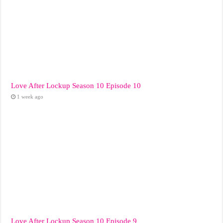
Love After Lockup Season 10 Episode 10
1 week ago
Love After Lockup Season 10 Episode 9