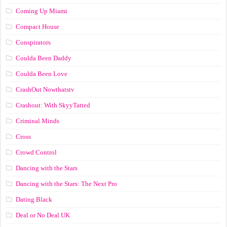
Coming Up Miami
Compact House
Conspirators
Coulda Been Daddy
Coulda Been Love
CrashOut Nowthatstv
Crashout: With SkyyTatted
Criminal Minds
Cross
Crowd Control
Dancing with the Stars
Dancing with the Stars: The Next Pro
Dating Black
Deal or No Deal UK