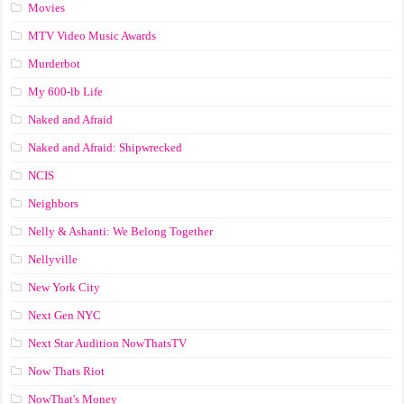
Movies
MTV Video Music Awards
Murderbot
My 600-lb Life
Naked and Afraid
Naked and Afraid: Shipwrecked
NCIS
Neighbors
Nelly & Ashanti: We Belong Together
Nellyville
New York City
Next Gen NYC
Next Star Audition NowThatsTV
Now Thats Riot
NowThat's Money