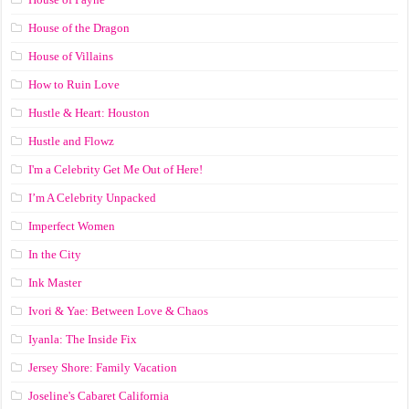
House of the Dragon
House of Villains
How to Ruin Love
Hustle & Heart: Houston
Hustle and Flowz
I'm a Celebrity Get Me Out of Here!
I’m A Celebrity Unpacked
Imperfect Women
In the City
Ink Master
Ivori & Yae: Between Love & Chaos
Iyanla: The Inside Fix
Jersey Shore: Family Vacation
Joseline's Cabaret California