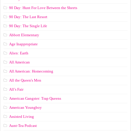
90 Day: Hunt For Love Between the Sheets
90 Day: The Last Resort
90 Day: The Single Life
Abbott Elementary
Age Inappropriate
Alien: Earth
All American
All American: Homecoming
All the Queen's Men
All’s Fair
American Gangster: Trap Queens
American Youngboy
Assisted Living
Aunt-Tea Podcast