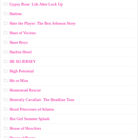
Gypsy Rose: Life After Lock Up
Harlem
Hate the Player: The Ben Johnson Story
Haus of Vicious
Hawt Boys
Hazbin Hotel
HE SO JERSEY
High Potential
Hit or Miss
Homestead Rescue
Honestly Cavallari: The Headline Tour
Hood Princesses of Atlanta
Hot Girl Summer Splash
House of Hoochies
House of Payne