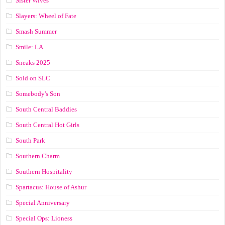
Sister Wives
Slayers: Wheel of Fate
Smash Summer
Smile: LA
Sneaks 2025
Sold on SLC
Somebody's Son
South Central Baddies
South Central Hot Girls
South Park
Southern Charm
Southern Hospitality
Spartacus: House of Ashur
Special Anniversary
Special Ops: Lioness