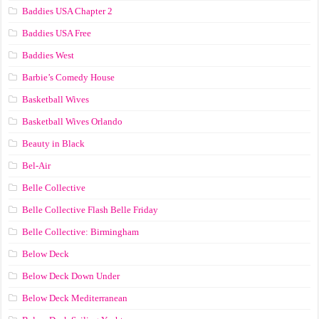
Baddies USA Chapter 2
Baddies USA Free
Baddies West
Barbie’s Comedy House
Basketball Wives
Basketball Wives Orlando
Beauty in Black
Bel-Air
Belle Collective
Belle Collective Flash Belle Friday
Belle Collective: Birmingham
Below Deck
Below Deck Down Under
Below Deck Mediterranean