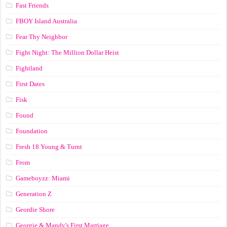
Fast Friends
FBOY Island Australia
Fear Thy Neighbor
Fight Night: The Million Dollar Heist
Fightland
First Dates
Fisk
Found
Foundation
Fresh 18 Young & Turnt
From
Gameboyzz: Miami
Generation Z
Geordie Shore
Georgie & Mandy's First Marriage