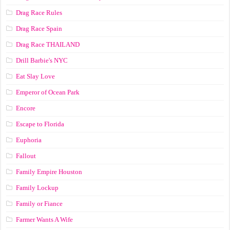
Drag Race Rules
Drag Race Spain
Drag Race ТНАILАND
Drill Barbie's NYC
Eat Slay Love
Emperor of Ocean Park
Encore
Escape to Florida
Euphoria
Fallout
Family Empire Houston
Family Lockup
Family or Fiance
Farmer Wants A Wife