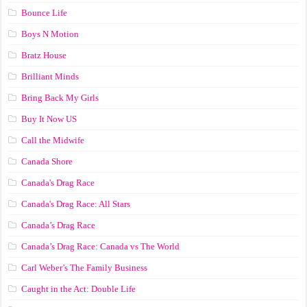
Bounce Life
Boys N Motion
Bratz House
Brilliant Minds
Bring Back My Girls
Buy It Now US
Call the Midwife
Canada Shore
Canada's Drag Race
Canada's Drag Race: All Stars
Canada’s Drag Race
Canada’s Drag Race: Canada vs The World
Carl Weber’s The Family Business
Caught in the Act: Double Life