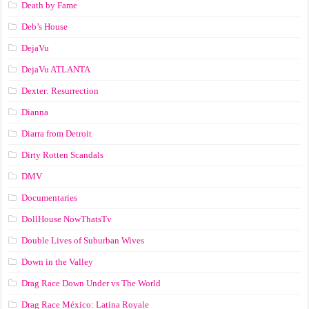
Death by Fame
Deb’s House
DejaVu
DejaVu ATLANTA
Dexter: Resurrection
Dianna
Diarra from Detroit
Dirty Rotten Scandals
DMV
Documentaries
DollHouse NowThatsTv
Double Lives of Suburban Wives
Down in the Valley
Drag Race Down Under vs The World
Drag Race México: Latina Royale