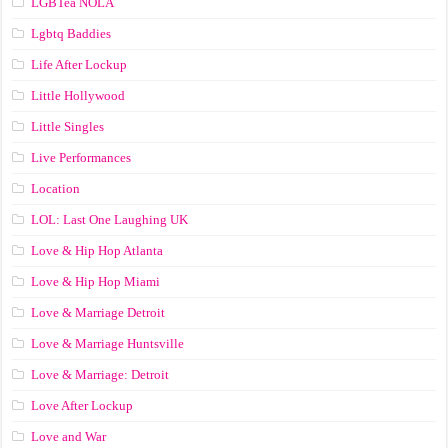
LGBTea NOLA
Lgbtq Baddies
Life After Lockup
Little Hollywood
Little Singles
Live Performances
Location
LOL: Last One Laughing UK
Love & Hip Hop Atlanta
Love & Hip Hop Miami
Love & Marriage Detroit
Love & Marriage Huntsville
Love & Marriage: Detroit
Love After Lockup
Love and War