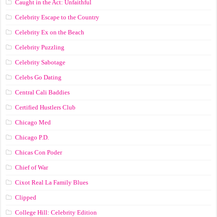
Caught in the Act: Unfaithful
Celebrity Escape to the Country
Celebrity Ex on the Beach
Celebrity Puzzling
Celebrity Sabotage
Celebs Go Dating
Central Cali Baddies
Certified Hustlers Club
Chicago Med
Chicago P.D.
Chicas Con Poder
Chief of War
Cixot Real La Family Blues
Clipped
College Hill: Celebrity Edition