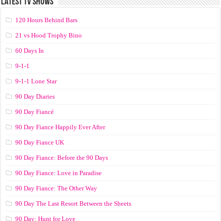
LATEST TV SHOWS
120 Hours Behind Bars
21 vs Hood Trophy Bino
60 Days In
9-1-1
9-1-1 Lone Star
90 Day Diaries
90 Day Fiancé
90 Day Fiance Happily Ever After
90 Day Fiance UK
90 Day Fiance: Before the 90 Days
90 Day Fiance: Love in Paradise
90 Day Fiance: The Other Way
90 Day The Last Resort Between the Sheets
90 Day: Hunt for Love