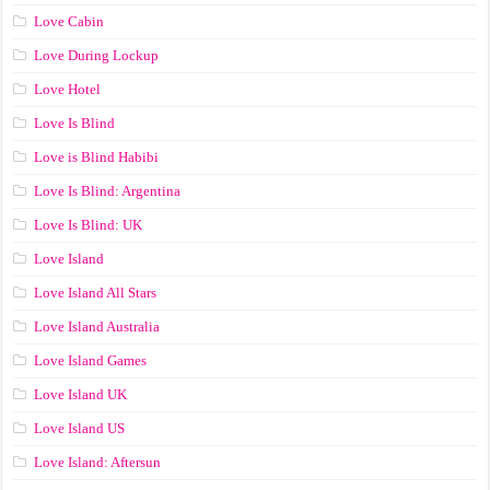
Love Cabin
Love During Lockup
Love Hotel
Love Is Blind
Love is Blind Habibi
Love Is Blind: Argentina
Love Is Blind: UK
Love Island
Love Island All Stars
Love Island Australia
Love Island Games
Love Island UK
Love Island US
Love Island: Aftersun