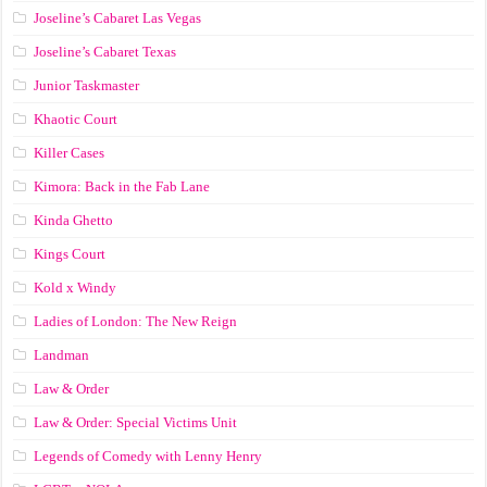
Joseline’s Cabaret Las Vegas
Joseline’s Cabaret Texas
Junior Taskmaster
Khaotic Court
Killer Cases
Kimora: Back in the Fab Lane
Kinda Ghetto
Kings Court
Kold x Windy
Ladies of London: The New Reign
Landman
Law & Order
Law & Order: Special Victims Unit
Legends of Comedy with Lenny Henry