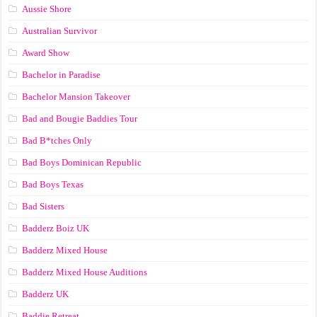
Aussie Shore
Australian Survivor
Award Show
Bachelor in Paradise
Bachelor Mansion Takeover
Bad and Bougie Baddies Tour
Bad B*tches Only
Bad Boys Dominican Republic
Bad Boys Texas
Bad Sisters
Badderz Boiz UK
Badderz Mixed House
Badderz Mixed House Auditions
Badderz UK
Baddie Retreat