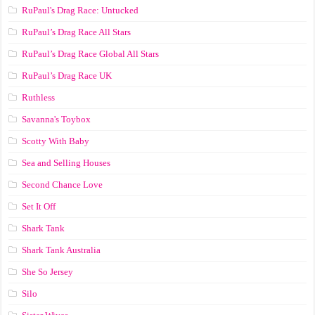
RuPaul's Drag Race: Untucked
RuPaul’s Drag Race All Stars
RuPaul’s Drag Race Global All Stars
RuPaul’s Drag Race UK
Ruthless
Savanna's Toybox
Scotty With Baby
Sea and Selling Houses
Second Chance Love
Set It Off
Shark Tank
Shark Tank Australia
She So Jersey
Silo