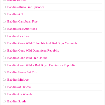
Baddies Africa Free Episodes
Baddies ATL
Baddies Caribbean Free
Baddies East Auditions
Baddies East Free
Baddies Gone Wild Colombia And Bad Boys Colombia
Baddies Gone Wild Dominican Republic
Baddies Gone Wild Free Online
Baddies Gone Wild x Bad Boys: Dominican Republic
Baddies House Ski Trip
Baddies Midwest
Baddies of Flawda
Baddies On Wheels
Baddies South