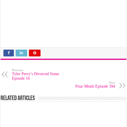
Previous
Tyler Perry’s Divorced Sistas
Episode 16
Next
Pour Minds Episode 394
Related Articles