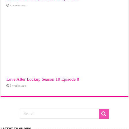
2 weeks ago
Love After Lockup Season 10 Episode 8
3 weeks ago