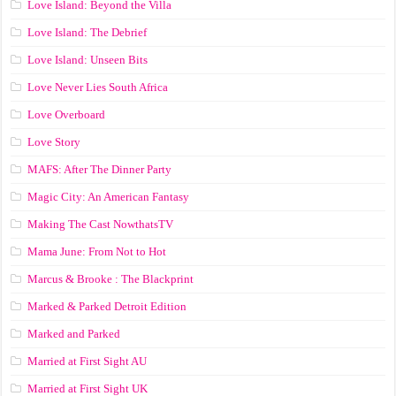
Love Island: Beyond the Villa
Love Island: The Debrief
Love Island: Unseen Bits
Love Never Lies South Africa
Love Overboard
Love Story
MAFS: After The Dinner Party
Magic City: An American Fantasy
Making The Cast NowthatsTV
Mama June: From Not to Hot
Marcus & Brooke : The Blackprint
Marked & Parked Detroit Edition
Marked and Parked
Married at First Sight AU
Married at First Sight UK