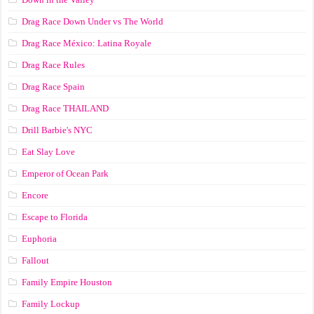
Drag Race Down Under vs The World
Drag Race México: Latina Royale
Drag Race Rules
Drag Race Spain
Drag Race ТНАILАND
Drill Barbie's NYC
Eat Slay Love
Emperor of Ocean Park
Encore
Escape to Florida
Euphoria
Fallout
Family Empire Houston
Family Lockup