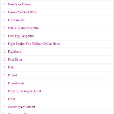
Family or Fiance
Farmer Wants A Wife
Fast Friends
FBOY Island Australia
Fear Thy Neighbor
Fight Night: The Million Dollar Heist
Fightland
First Dates
Fisk
Found
Foundation
Fresh 18 Young & Turnt
From
Gameboyzz: Miami