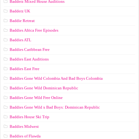
Badderz Mixed House Auditions
Badderz UK
Baddie Retreat
Baddies Africa Free Episodes
Baddies ATL
Baddies Caribbean Free
Baddies East Auditions
Baddies East Free
Baddies Gone Wild Colombia And Bad Boys Colombia
Baddies Gone Wild Dominican Republic
Baddies Gone Wild Free Online
Baddies Gone Wild x Bad Boys: Dominican Republic
Baddies House Ski Trip
Baddies Midwest
Baddies of Flawda