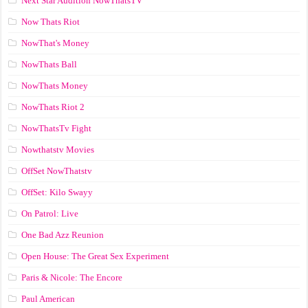
Next Star Audition NowThatsTV
Now Thats Riot
NowThat's Money
NowThats Ball
NowThats Money
NowThats Riot 2
NowThatsTv Fight
Nowthatstv Movies
OffSet NowThatstv
OffSet: Kilo Swayy
On Patrol: Live
One Bad Azz Reunion
Open House: The Great Sex Experiment
Paris & Nicole: The Encore
Paul American