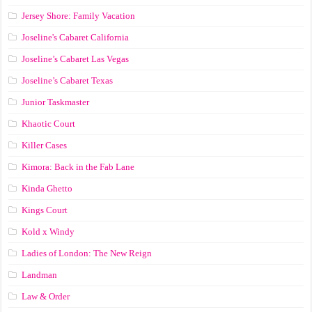
Jersey Shore: Family Vacation
Joseline's Cabaret California
Joseline’s Cabaret Las Vegas
Joseline’s Cabaret Texas
Junior Taskmaster
Khaotic Court
Killer Cases
Kimora: Back in the Fab Lane
Kinda Ghetto
Kings Court
Kold x Windy
Ladies of London: The New Reign
Landman
Law & Order