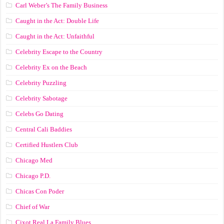
Carl Weber’s The Family Business
Caught in the Act: Double Life
Caught in the Act: Unfaithful
Celebrity Escape to the Country
Celebrity Ex on the Beach
Celebrity Puzzling
Celebrity Sabotage
Celebs Go Dating
Central Cali Baddies
Certified Hustlers Club
Chicago Med
Chicago P.D.
Chicas Con Poder
Chief of War
Cixot Real La Family Blues