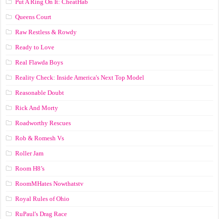
Put A Ring On It: CheatHab
Queens Court
Raw Restless & Rowdy
Ready to Love
Real Flawda Boys
Reality Check: Inside America's Next Top Model
Reasonable Doubt
Rick And Morty
Roadworthy Rescues
Rob & Romesh Vs
Roller Jam
Room H8’s
RoomMHates Nowthatstv
Royal Rules of Ohio
RuPaul's Drag Race