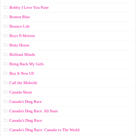
Bobby I Love You Purrr
Boston Blue
Bounce Life
Boys N Motion
Bratz House
Brilliant Minds
Bring Back My Girls
Buy It Now US
Call the Midwife
Canada Shore
Canada's Drag Race
Canada's Drag Race: All Stars
Canada’s Drag Race
Canada’s Drag Race: Canada vs The World