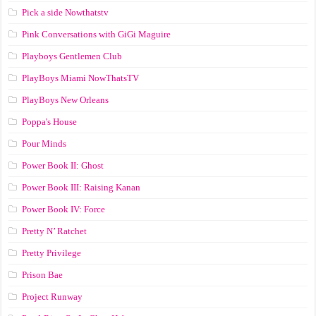
Pick a side Nowthatstv
Pink Conversations with GiGi Maguire
Playboys Gentlemen Club
PlayBoys Miami NowThatsTV
PlayBoys New Orleans
Poppa's House
Pour Minds
Power Book II: Ghost
Power Book III: Raising Kanan
Power Book IV: Force
Pretty N’ Ratchet
Pretty Privilege
Prison Bae
Project Runway