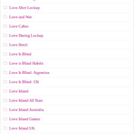
Love After Lockup
Love and War
Love Cabin
Love During Lockup
Love Hotel
Love Is Blind
Love is Blind Habibi
Love Is Blind: Argentina
Love Is Blind: UK
Love Island
Love Island All Stars
Love Island Australia
Love Island Games
Love Island UK