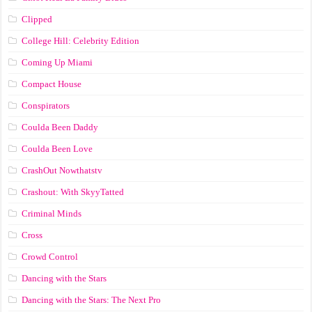
Clipped
College Hill: Celebrity Edition
Coming Up Miami
Compact House
Conspirators
Coulda Been Daddy
Coulda Been Love
CrashOut Nowthatstv
Crashout: With SkyyTatted
Criminal Minds
Cross
Crowd Control
Dancing with the Stars
Dancing with the Stars: The Next Pro