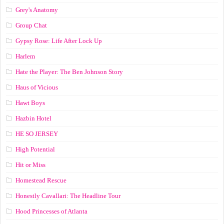
Grey's Anatomy
Group Chat
Gypsy Rose: Life After Lock Up
Harlem
Hate the Player: The Ben Johnson Story
Haus of Vicious
Hawt Boys
Hazbin Hotel
HE SO JERSEY
High Potential
Hit or Miss
Homestead Rescue
Honestly Cavallari: The Headline Tour
Hood Princesses of Atlanta