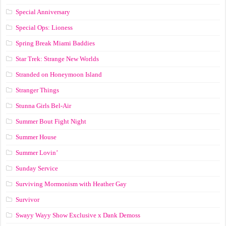
Special Anniversary
Special Ops: Lioness
Spring Break Miami Baddies
Star Trek: Strange New Worlds
Stranded on Honeymoon Island
Stranger Things
Stunna Girls Bel-Air
Summer Bout Fight Night
Summer House
Summer Lovin’
Sunday Service
Surviving Mormonism with Heather Gay
Survivor
Swayy Wayy Show Exclusive x Dank Demoss