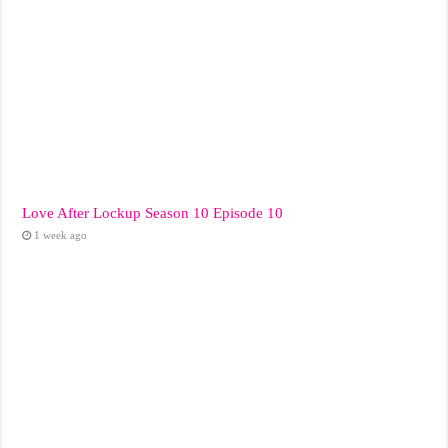
Love After Lockup Season 10 Episode 10
1 week ago