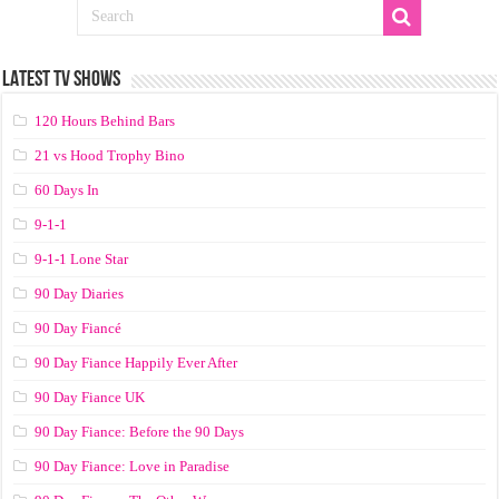
LATEST TV SHOWS
120 Hours Behind Bars
21 vs Hood Trophy Bino
60 Days In
9-1-1
9-1-1 Lone Star
90 Day Diaries
90 Day Fiancé
90 Day Fiance Happily Ever After
90 Day Fiance UK
90 Day Fiance: Before the 90 Days
90 Day Fiance: Love in Paradise