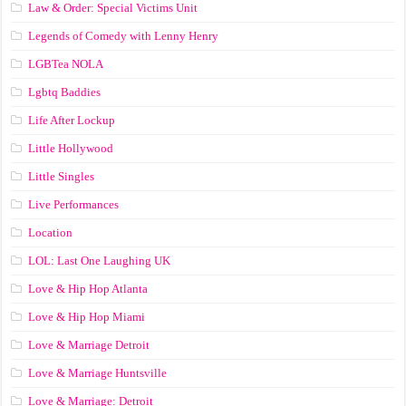
Law & Order: Special Victims Unit
Legends of Comedy with Lenny Henry
LGBTea NOLA
Lgbtq Baddies
Life After Lockup
Little Hollywood
Little Singles
Live Performances
Location
LOL: Last One Laughing UK
Love & Hip Hop Atlanta
Love & Hip Hop Miami
Love & Marriage Detroit
Love & Marriage Huntsville
Love & Marriage: Detroit