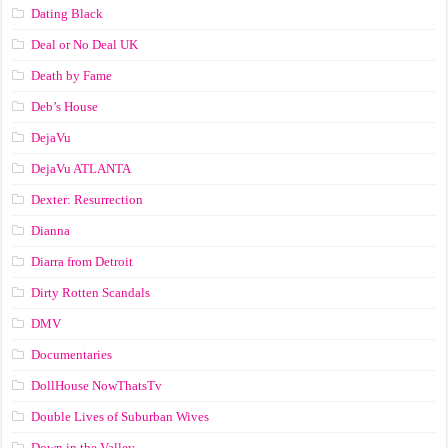
Dating Black
Deal or No Deal UK
Death by Fame
Deb’s House
DejaVu
DejaVu ATLANTA
Dexter: Resurrection
Dianna
Diarra from Detroit
Dirty Rotten Scandals
DMV
Documentaries
DollHouse NowThatsTv
Double Lives of Suburban Wives
Down in the Valley