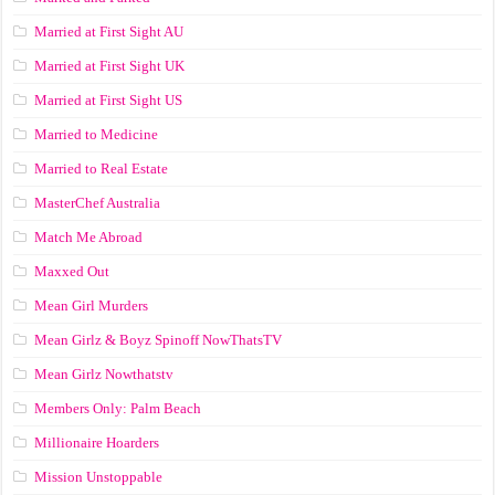
Married at First Sight AU
Married at First Sight UK
Married at First Sight US
Married to Medicine
Married to Real Estate
MasterChef Australia
Match Me Abroad
Maxxed Out
Mean Girl Murders
Mean Girlz & Boyz Spinoff NowThatsTV
Mean Girlz Nowthatstv
Members Only: Palm Beach
Millionaire Hoarders
Mission Unstoppable