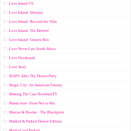
Love Island US
Love Island: Aftersun
Love Island: Beyond the Villa
Love Island: The Debrief
Love Island: Unseen Bits
Love Never Lies South Africa
Love Overboard
Love Story
MAFS: After The Dinner Party
Magic City: An American Fantasy
Making The Cast NowthatsTV
Mama June: From Not to Hot
Marcus & Brooke : The Blackprint
Marked & Parked Detroit Edition
Marked and Parked