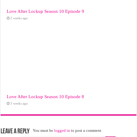
Love After Lockup Season 10 Episode 9
2 weeks ago
Love After Lockup Season 10 Episode 8
3 weeks ago
Leave a Reply
You must be
logged in
to post a comment.