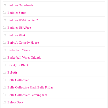
Baddies On Wheels
Baddies South
Baddies USA Chapter 2
Baddies USA Free
Baddies West
Barbie’s Comedy House
Basketball Wives
Basketball Wives Orlando
Beauty in Black
Bel-Air
Belle Collective
Belle Collective Flash Belle Friday
Belle Collective: Birmingham
Below Deck