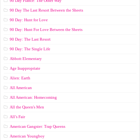
90 Day Fiance: The Other Way
90 Day The Last Resort Between the Sheets
90 Day: Hunt for Love
90 Day: Hunt For Love Between the Sheets
90 Day: The Last Resort
90 Day: The Single Life
Abbott Elementary
Age Inappropriate
Alien: Earth
All American
All American: Homecoming
All the Queen's Men
All’s Fair
American Gangster: Trap Queens
American Youngboy