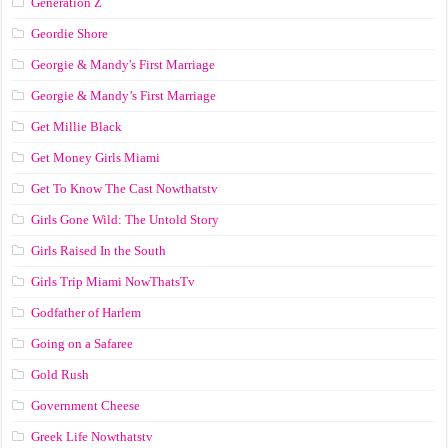
Generation Z
Geordie Shore
Georgie & Mandy's First Marriage
Georgie & Mandy’s First Marriage
Get Millie Black
Get Money Girls Miami
Get To Know The Cast Nowthatstv
Girls Gone Wild: The Untold Story
Girls Raised In the South
Girls Trip Miami NowThatsTv
Godfather of Harlem
Going on a Safaree
Gold Rush
Government Cheese
Greek Life Nowthatstv