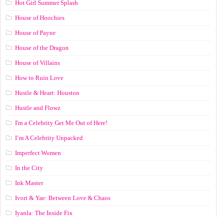
Hot Girl Summer Splash
House of Hoochies
House of Payne
House of the Dragon
House of Villains
How to Ruin Love
Hustle & Heart: Houston
Hustle and Flowz
I'm a Celebrity Get Me Out of Here!
I’m A Celebrity Unpacked
Imperfect Women
In the City
Ink Master
Ivori & Yae: Between Love & Chaos
Iyanla: The Inside Fix