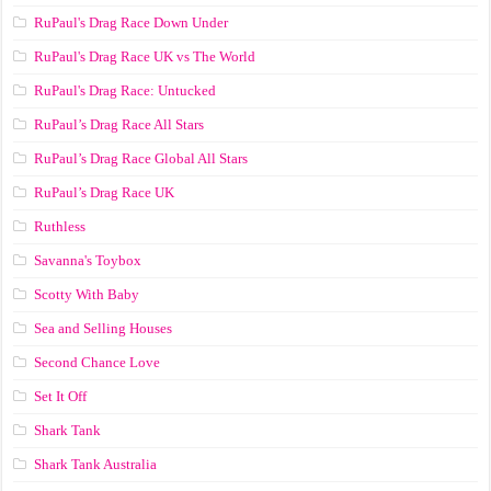
RuPaul's Drag Race Down Under
RuPaul's Drag Race UK vs The World
RuPaul's Drag Race: Untucked
RuPaul’s Drag Race All Stars
RuPaul’s Drag Race Global All Stars
RuPaul’s Drag Race UK
Ruthless
Savanna's Toybox
Scotty With Baby
Sea and Selling Houses
Second Chance Love
Set It Off
Shark Tank
Shark Tank Australia