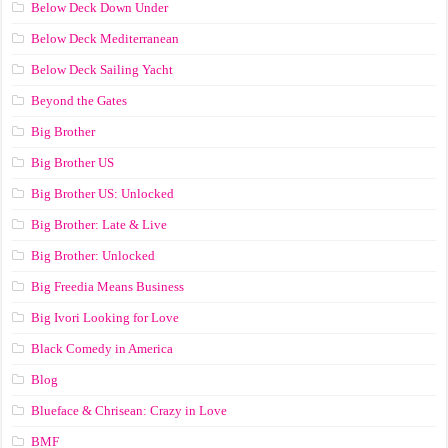
Below Deck Down Under
Below Deck Mediterranean
Below Deck Sailing Yacht
Beyond the Gates
Big Brother
Big Brother US
Big Brother US: Unlocked
Big Brother: Late & Live
Big Brother: Unlocked
Big Freedia Means Business
Big Ivori Looking for Love
Black Comedy in America
Blog
Blueface & Chrisean: Crazy in Love
BMF