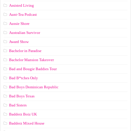
Assisted Living
Aunt-Tea Podcast
Aussie Shore
Australian Survivor
Award Show
Bachelor in Paradise
Bachelor Mansion Takeover
Bad and Bougie Baddies Tour
Bad B*tches Only
Bad Boys Dominican Republic
Bad Boys Texas
Bad Sisters
Badderz Boiz UK
Badderz Mixed House