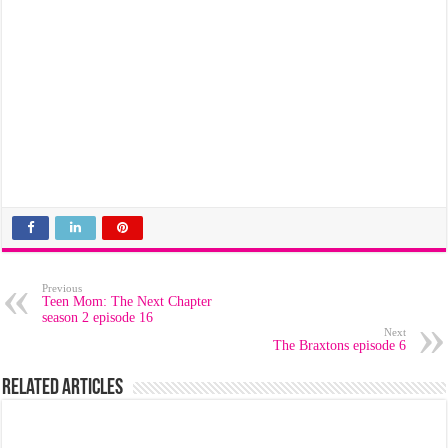
Previous
Teen Mom: The Next Chapter
season 2 episode 16
Next
The Braxtons episode 6
Related Articles