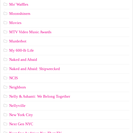
Mo' Waffles
Moonshiners
Movies
MTV Video Music Awards
Murderbot
My 600-lb Life
Naked and Afraid
Naked and Afraid: Shipwrecked
NCIS
Neighbors
Nelly & Ashanti: We Belong Together
Nellyville
New York City
Next Gen NYC