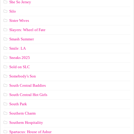
She So Jersey
Silo
Sister Wives
Slayers: Wheel of Fate
Smash Summer
Smile: LA
Sneaks 2025
Sold on SLC
Somebody's Son
South Central Baddies
South Central Hot Girls
South Park
Southern Charm
Southern Hospitality
Spartacus: House of Ashur