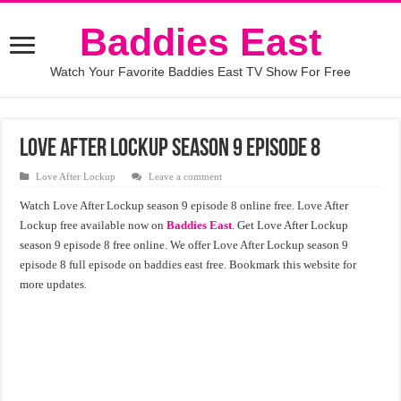
Baddies East
Watch Your Favorite Baddies East TV Show For Free
Love After Lockup season 9 episode 8
Love After Lockup
Leave a comment
Watch Love After Lockup season 9 episode 8 online free. Love After
Lockup free available now on
Baddies East
. Get Love After Lockup
season 9 episode 8 free online. We offer Love After Lockup season 9
episode 8 full episode on baddies east free. Bookmark this website for
more updates.