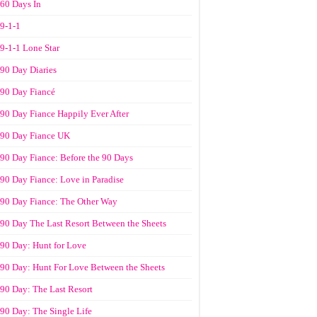
60 Days In
9-1-1
9-1-1 Lone Star
90 Day Diaries
90 Day Fiancé
90 Day Fiance Happily Ever After
90 Day Fiance UK
90 Day Fiance: Before the 90 Days
90 Day Fiance: Love in Paradise
90 Day Fiance: The Other Way
90 Day The Last Resort Between the Sheets
90 Day: Hunt for Love
90 Day: Hunt For Love Between the Sheets
90 Day: The Last Resort
90 Day: The Single Life