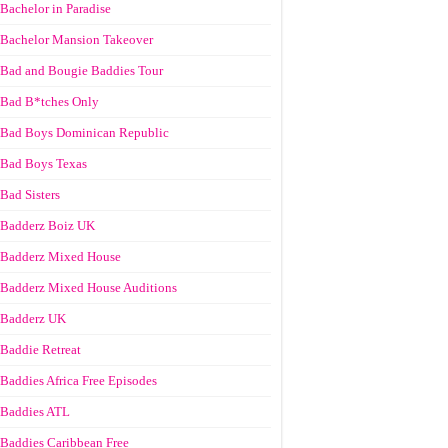
Bachelor in Paradise
Bachelor Mansion Takeover
Bad and Bougie Baddies Tour
Bad B*tches Only
Bad Boys Dominican Republic
Bad Boys Texas
Bad Sisters
Badderz Boiz UK
Badderz Mixed House
Badderz Mixed House Auditions
Badderz UK
Baddie Retreat
Baddies Africa Free Episodes
Baddies ATL
Baddies Caribbean Free