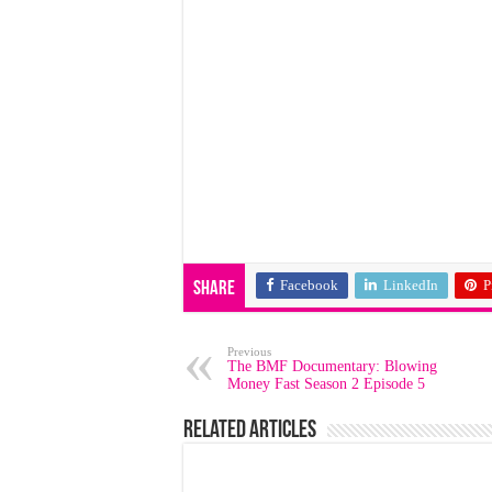
Facebook
LinkedIn
P
Share
Previous
The BMF Documentary: Blowing
Money Fast Season 2 Episode 5
Related Articles