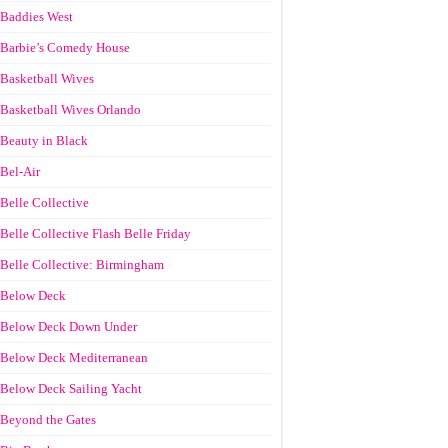
Baddies West
Barbie’s Comedy House
Basketball Wives
Basketball Wives Orlando
Beauty in Black
Bel-Air
Belle Collective
Belle Collective Flash Belle Friday
Belle Collective: Birmingham
Below Deck
Below Deck Down Under
Below Deck Mediterranean
Below Deck Sailing Yacht
Beyond the Gates