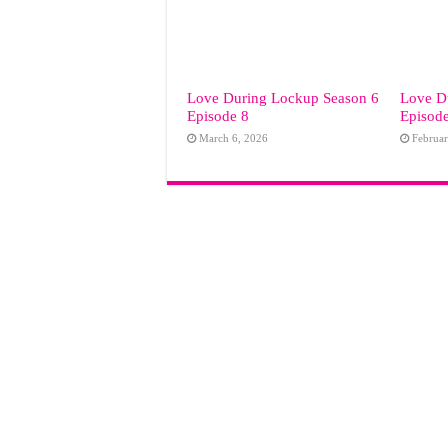
Love During Lockup Season 6
Love D
Episode 8
Episod
March 6, 2026
Februar