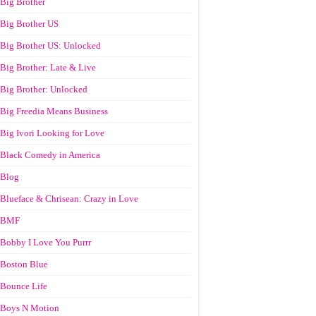
Big Brother
Big Brother US
Big Brother US: Unlocked
Big Brother: Late & Live
Big Brother: Unlocked
Big Freedia Means Business
Big Ivori Looking for Love
Black Comedy in America
Blog
Blueface & Chrisean: Crazy in Love
BMF
Bobby I Love You Purrr
Boston Blue
Bounce Life
Boys N Motion