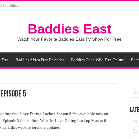
d Conditions
Baddies East
Watch Your Favorite Baddies East TV Show For Free
 Free
Baddies Africa Free Episodes
Baddies Gone Wild Free Online
Badd
 Episode 5
LATE
nline free. Love During Lockup Season 6 free available now on
6 Episode 5 free online. We offer Love During Lockup Season 6
kmark this website for more updates.