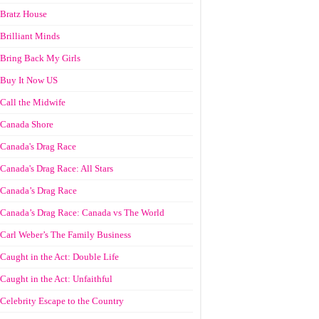
Bratz House
Brilliant Minds
Bring Back My Girls
Buy It Now US
Call the Midwife
Canada Shore
Canada's Drag Race
Canada's Drag Race: All Stars
Canada’s Drag Race
Canada’s Drag Race: Canada vs The World
Carl Weber’s The Family Business
Caught in the Act: Double Life
Caught in the Act: Unfaithful
Celebrity Escape to the Country