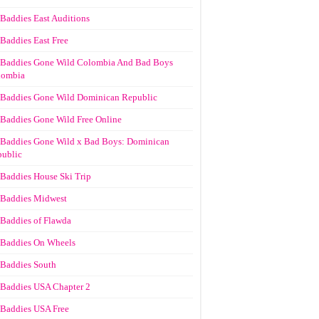
Baddies East Auditions
Baddies East Free
Baddies Gone Wild Colombia And Bad Boys
lombia
Baddies Gone Wild Dominican Republic
Baddies Gone Wild Free Online
Baddies Gone Wild x Bad Boys: Dominican
ublic
Baddies House Ski Trip
Baddies Midwest
Baddies of Flawda
Baddies On Wheels
Baddies South
Baddies USA Chapter 2
Baddies USA Free