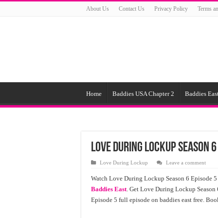
About Us
Contact Us
Privacy Policy
Terms an
Home
Baddies USA Chapter 2
Baddies East
Love During Lockup Season 6
Love During Lockup
Leave a comment
Watch Love During Lockup Season 6 Episode 5 o
Baddies East
. Get Love During Lockup Season 
Episode 5 full episode on baddies east free. Boo