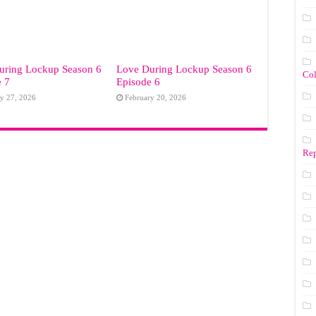
uring Lockup Season 6
Love During Lockup Season 6
Co
e 7
Episode 6
y 27, 2026
February 20, 2026
Rep