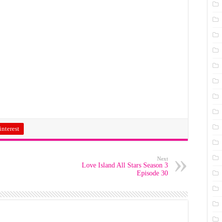
interest
Next
Love Island All Stars Season 3
Episode 30