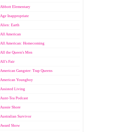
Abbott Elementary
Age Inappropriate
Alien: Earth
All American
All American: Homecoming
All the Queen's Men
All’s Fair
American Gangster: Trap Queens
American Youngboy
Assisted Living
Aunt-Tea Podcast
Aussie Shore
Australian Survivor
Award Show