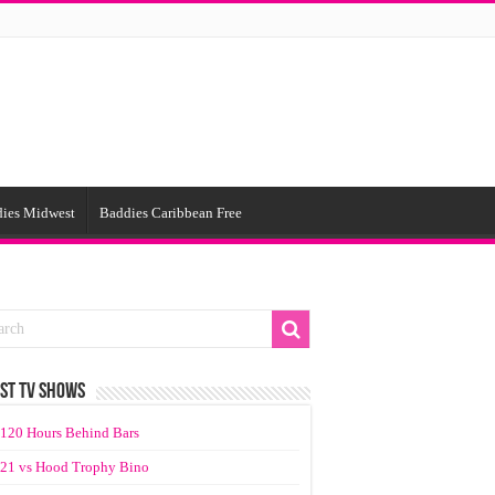
ies Midwest
Baddies Caribbean Free
ST TV SHOWS
120 Hours Behind Bars
21 vs Hood Trophy Bino