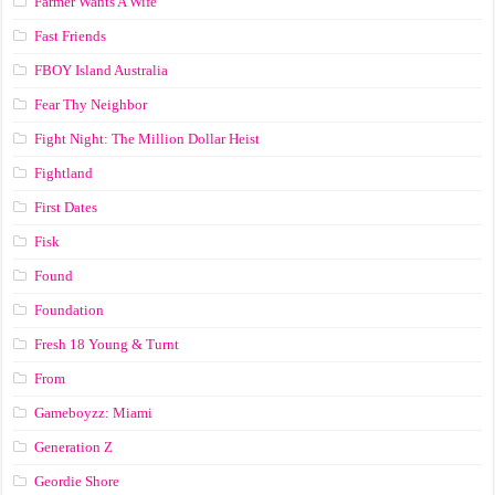
Farmer Wants A Wife
Fast Friends
FBOY Island Australia
Fear Thy Neighbor
Fight Night: The Million Dollar Heist
Fightland
First Dates
Fisk
Found
Foundation
Fresh 18 Young & Turnt
From
Gameboyzz: Miami
Generation Z
Geordie Shore