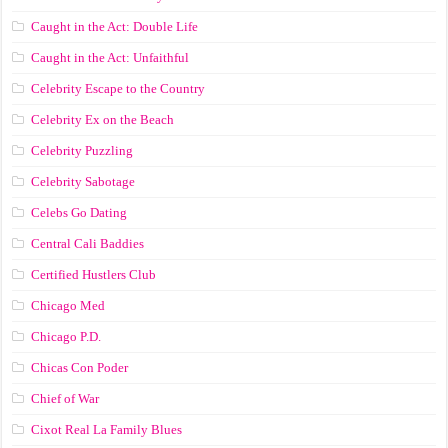
Caught in the Act: Double Life
Caught in the Act: Unfaithful
Celebrity Escape to the Country
Celebrity Ex on the Beach
Celebrity Puzzling
Celebrity Sabotage
Celebs Go Dating
Central Cali Baddies
Certified Hustlers Club
Chicago Med
Chicago P.D.
Chicas Con Poder
Chief of War
Cixot Real La Family Blues