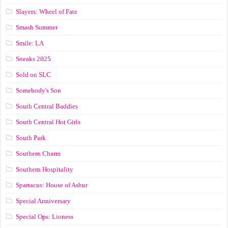
Slayers: Wheel of Fate
Smash Summer
Smile: LA
Sneaks 2025
Sold on SLC
Somebody's Son
South Central Baddies
South Central Hot Girls
South Park
Southern Charm
Southern Hospitality
Spartacus: House of Ashur
Special Anniversary
Special Ops: Lioness