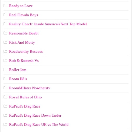
Ready to Love
Real Flawda Boys
Reality Check: Inside America's Next Top Model
Reasonable Doubt
Rick And Morty
Roadworthy Rescues
Rob & Romesh Vs
Roller Jam
Room H8’s
RoomMHates Nowthatstv
Royal Rules of Ohio
RuPaul's Drag Race
RuPaul's Drag Race Down Under
RuPaul's Drag Race UK vs The World