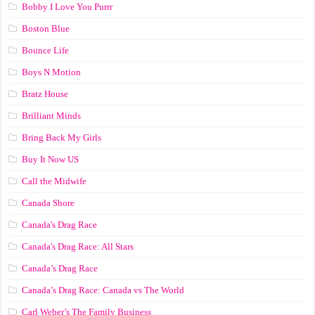
Bobby I Love You Purrr
Boston Blue
Bounce Life
Boys N Motion
Bratz House
Brilliant Minds
Bring Back My Girls
Buy It Now US
Call the Midwife
Canada Shore
Canada's Drag Race
Canada's Drag Race: All Stars
Canada’s Drag Race
Canada’s Drag Race: Canada vs The World
Carl Weber’s The Family Business