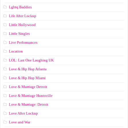
Lgbtq Baddies
Life After Lockup
Little Hollywood
Little Singles
Live Performances
Location
LOL: Last One Laughing UK
Love & Hip Hop Atlanta
Love & Hip Hop Miami
Love & Marriage Detroit
Love & Marriage Huntsville
Love & Marriage: Detroit
Love After Lockup
Love and War