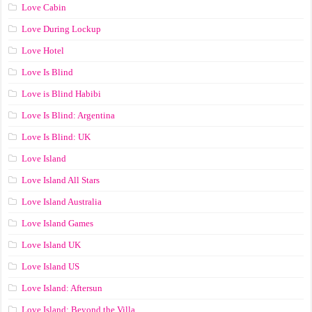
Love Cabin
Love During Lockup
Love Hotel
Love Is Blind
Love is Blind Habibi
Love Is Blind: Argentina
Love Is Blind: UK
Love Island
Love Island All Stars
Love Island Australia
Love Island Games
Love Island UK
Love Island US
Love Island: Aftersun
Love Island: Beyond the Villa