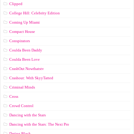
Clipped
College Hill: Celebrity Edition
Coming Up Miami
Compact House
Conspirators
Coulda Been Daddy
Coulda Been Love
CrashOut Nowthatstv
Crashout: With SkyyTatted
Criminal Minds
Cross
Crowd Control
Dancing with the Stars
Dancing with the Stars: The Next Pro
Dating Black