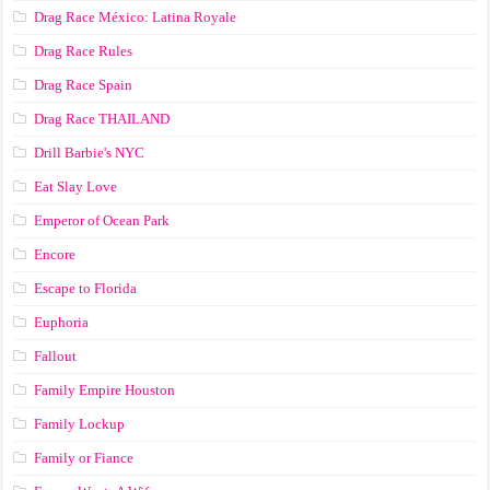
Drag Race México: Latina Royale
Drag Race Rules
Drag Race Spain
Drag Race ТНАILАND
Drill Barbie's NYC
Eat Slay Love
Emperor of Ocean Park
Encore
Escape to Florida
Euphoria
Fallout
Family Empire Houston
Family Lockup
Family or Fiance