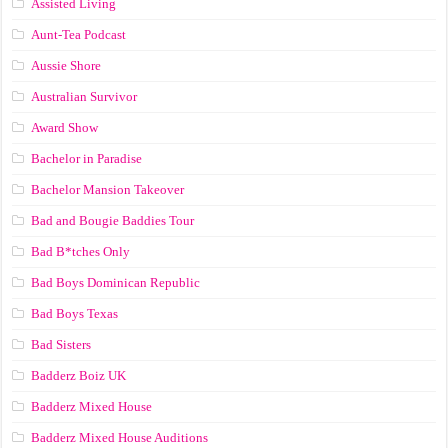
Assisted Living
Aunt-Tea Podcast
Aussie Shore
Australian Survivor
Award Show
Bachelor in Paradise
Bachelor Mansion Takeover
Bad and Bougie Baddies Tour
Bad B*tches Only
Bad Boys Dominican Republic
Bad Boys Texas
Bad Sisters
Badderz Boiz UK
Badderz Mixed House
Badderz Mixed House Auditions