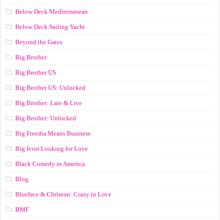
Below Deck Mediterranean
Below Deck Sailing Yacht
Beyond the Gates
Big Brother
Big Brother US
Big Brother US: Unlocked
Big Brother: Late & Live
Big Brother: Unlocked
Big Freedia Means Business
Big Ivori Looking for Love
Black Comedy in America
Blog
Blueface & Chrisean: Crazy in Love
BMF