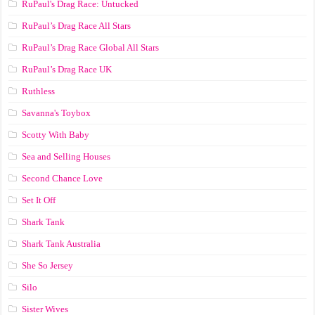
RuPaul's Drag Race: Untucked
RuPaul’s Drag Race All Stars
RuPaul’s Drag Race Global All Stars
RuPaul’s Drag Race UK
Ruthless
Savanna's Toybox
Scotty With Baby
Sea and Selling Houses
Second Chance Love
Set It Off
Shark Tank
Shark Tank Australia
She So Jersey
Silo
Sister Wives