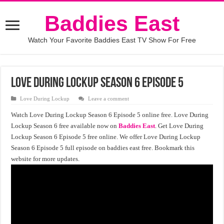
Baddies East
Watch Your Favorite Baddies East TV Show For Free
Love During Lockup Season 6 Episode 5
Love During Lockup
Leave a comment
Watch Love During Lockup Season 6 Episode 5 online free. Love During
Lockup Season 6 free available now on
Baddies East
. Get Love During
Lockup Season 6 Episode 5 free online. We offer Love During Lockup
Season 6 Episode 5 full episode on baddies east free. Bookmark this
website for more updates.