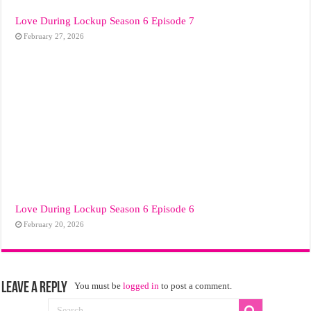
Love During Lockup Season 6 Episode 7
February 27, 2026
Love During Lockup Season 6 Episode 6
February 20, 2026
Leave a Reply
You must be
logged in
to post a comment.