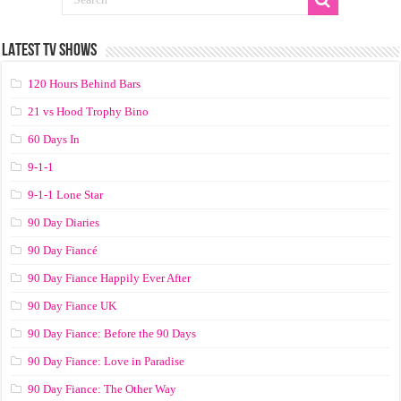
LATEST TV SHOWS
120 Hours Behind Bars
21 vs Hood Trophy Bino
60 Days In
9-1-1
9-1-1 Lone Star
90 Day Diaries
90 Day Fiancé
90 Day Fiance Happily Ever After
90 Day Fiance UK
90 Day Fiance: Before the 90 Days
90 Day Fiance: Love in Paradise
90 Day Fiance: The Other Way