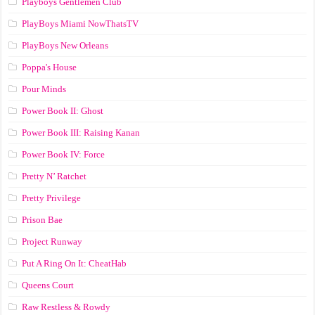
Playboys Gentlemen Club
PlayBoys Miami NowThatsTV
PlayBoys New Orleans
Poppa's House
Pour Minds
Power Book II: Ghost
Power Book III: Raising Kanan
Power Book IV: Force
Pretty N’ Ratchet
Pretty Privilege
Prison Bae
Project Runway
Put A Ring On It: CheatHab
Queens Court
Raw Restless & Rowdy