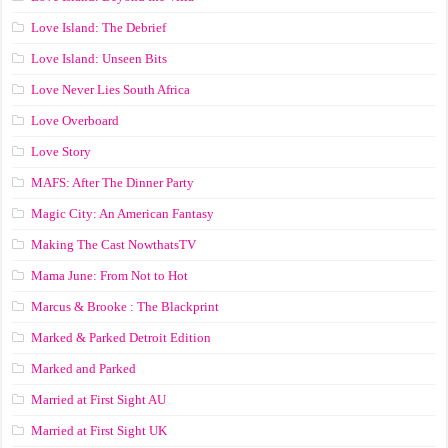
Love Island: The Debrief
Love Island: Unseen Bits
Love Never Lies South Africa
Love Overboard
Love Story
MAFS: After The Dinner Party
Magic City: An American Fantasy
Making The Cast NowthatsTV
Mama June: From Not to Hot
Marcus & Brooke : The Blackprint
Marked & Parked Detroit Edition
Marked and Parked
Married at First Sight AU
Married at First Sight UK