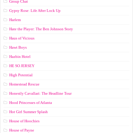
Group Chat
Gypsy Rose: Life After Lock Up
Harlem
Hate the Player: The Ben Johnson Story
Haus of Vicious
Hawt Boys
Hazbin Hotel
HE SO JERSEY
High Potential
Homestead Rescue
Honestly Cavallari: The Headline Tour
Hood Princesses of Atlanta
Hot Girl Summer Splash
House of Hoochies
House of Payne