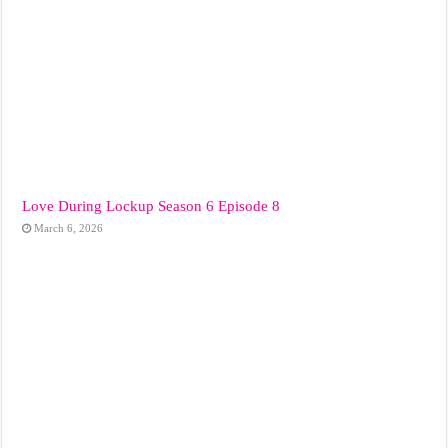
Love During Lockup Season 6 Episode 8
March 6, 2026