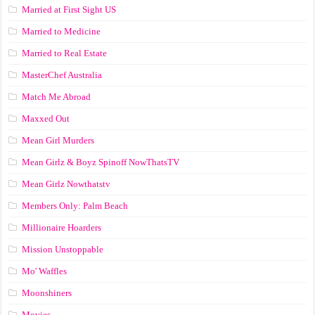
Married at First Sight US
Married to Medicine
Married to Real Estate
MasterChef Australia
Match Me Abroad
Maxxed Out
Mean Girl Murders
Mean Girlz & Boyz Spinoff NowThatsTV
Mean Girlz Nowthatstv
Members Only: Palm Beach
Millionaire Hoarders
Mission Unstoppable
Mo' Waffles
Moonshiners
Movies