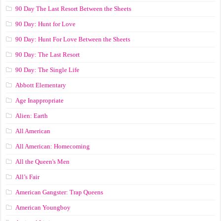
90 Day The Last Resort Between the Sheets
90 Day: Hunt for Love
90 Day: Hunt For Love Between the Sheets
90 Day: The Last Resort
90 Day: The Single Life
Abbott Elementary
Age Inappropriate
Alien: Earth
All American
All American: Homecoming
All the Queen's Men
All’s Fair
American Gangster: Trap Queens
American Youngboy