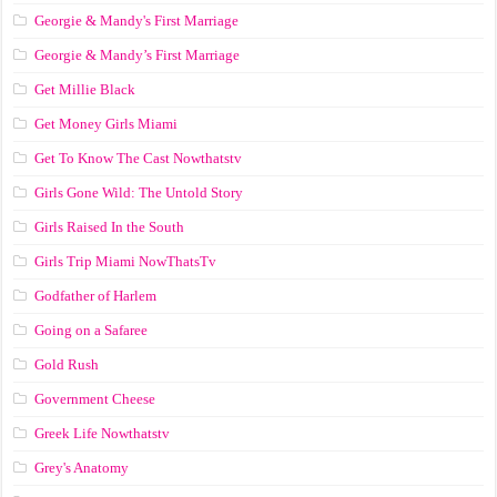
Georgie & Mandy's First Marriage
Georgie & Mandy’s First Marriage
Get Millie Black
Get Money Girls Miami
Get To Know The Cast Nowthatstv
Girls Gone Wild: The Untold Story
Girls Raised In the South
Girls Trip Miami NowThatsTv
Godfather of Harlem
Going on a Safaree
Gold Rush
Government Cheese
Greek Life Nowthatstv
Grey's Anatomy