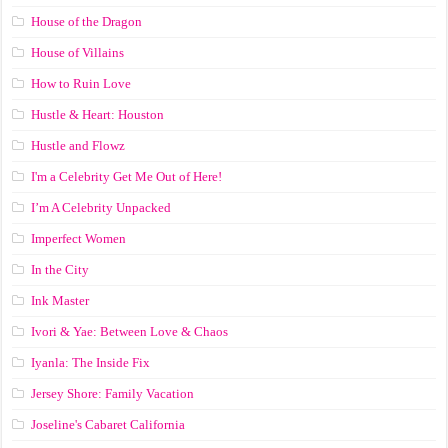
House of the Dragon
House of Villains
How to Ruin Love
Hustle & Heart: Houston
Hustle and Flowz
I'm a Celebrity Get Me Out of Here!
I’m A Celebrity Unpacked
Imperfect Women
In the City
Ink Master
Ivori & Yae: Between Love & Chaos
Iyanla: The Inside Fix
Jersey Shore: Family Vacation
Joseline's Cabaret California