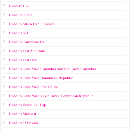
Badderz UK
Baddie Retreat
Baddies Africa Free Episodes
Baddies ATL
Baddies Caribbean Free
Baddies East Auditions
Baddies East Free
Baddies Gone Wild Colombia And Bad Boys Colombia
Baddies Gone Wild Dominican Republic
Baddies Gone Wild Free Online
Baddies Gone Wild x Bad Boys: Dominican Republic
Baddies House Ski Trip
Baddies Midwest
Baddies of Flawda