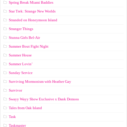
Spring Break Miami Baddies
Star Trek: Strange New Worlds
Stranded on Honeymoon Island
Stranger Things
Stunna Girls Bel-Air
Summer Bout Fight Night
Summer House
Summer Lovin’
Sunday Service
Surviving Mormonism with Heather Gay
Survivor
Swayy Wayy Show Exclusive x Dank Demoss
Tales from Oak Island
Task
Taskmaster