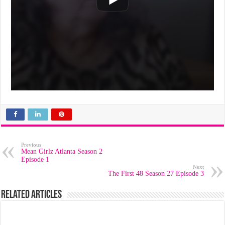
Previous
Mean Girlz Atlanta Season 2
Episode 1
Next
The First 48 Season 27 Episode 3
Related Articles