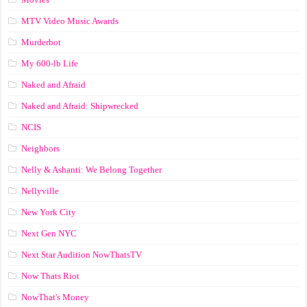
MTV Video Music Awards
Murderbot
My 600-lb Life
Naked and Afraid
Naked and Afraid: Shipwrecked
NCIS
Neighbors
Nelly & Ashanti: We Belong Together
Nellyville
New York City
Next Gen NYC
Next Star Audition NowThatsTV
Now Thats Riot
NowThat's Money