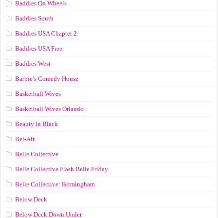
Baddies On Wheels
Baddies South
Baddies USA Chapter 2
Baddies USA Free
Baddies West
Barbie’s Comedy House
Basketball Wives
Basketball Wives Orlando
Beauty in Black
Bel-Air
Belle Collective
Belle Collective Flash Belle Friday
Belle Collective: Birmingham
Below Deck
Below Deck Down Under