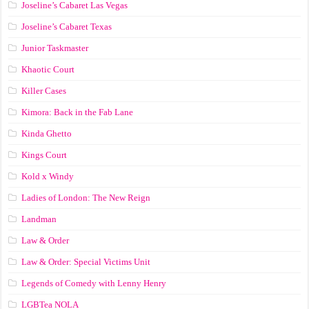
Joseline’s Cabaret Las Vegas
Joseline’s Cabaret Texas
Junior Taskmaster
Khaotic Court
Killer Cases
Kimora: Back in the Fab Lane
Kinda Ghetto
Kings Court
Kold x Windy
Ladies of London: The New Reign
Landman
Law & Order
Law & Order: Special Victims Unit
Legends of Comedy with Lenny Henry
LGBTea NOLA