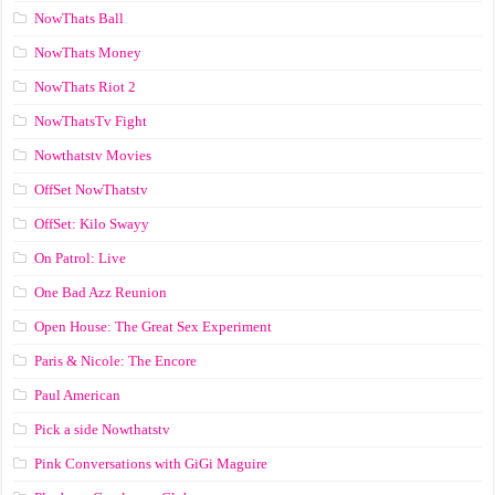
NowThats Ball
NowThats Money
NowThats Riot 2
NowThatsTv Fight
Nowthatstv Movies
OffSet NowThatstv
OffSet: Kilo Swayy
On Patrol: Live
One Bad Azz Reunion
Open House: The Great Sex Experiment
Paris & Nicole: The Encore
Paul American
Pick a side Nowthatstv
Pink Conversations with GiGi Maguire