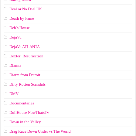
Deal or No Deal UK
Death by Fame
Deb’s House
DejaVu
DejaVu ATLANTA
Dexter: Resurrection
Dianna
Diarra from Detroit
Dirty Rotten Scandals
DMV
Documentaries
DollHouse NowThatsTv
Down in the Valley
Drag Race Down Under vs The World