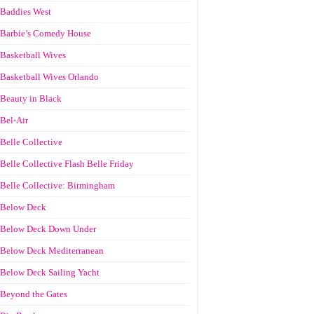
Baddies West
Barbie’s Comedy House
Basketball Wives
Basketball Wives Orlando
Beauty in Black
Bel-Air
Belle Collective
Belle Collective Flash Belle Friday
Belle Collective: Birmingham
Below Deck
Below Deck Down Under
Below Deck Mediterranean
Below Deck Sailing Yacht
Beyond the Gates