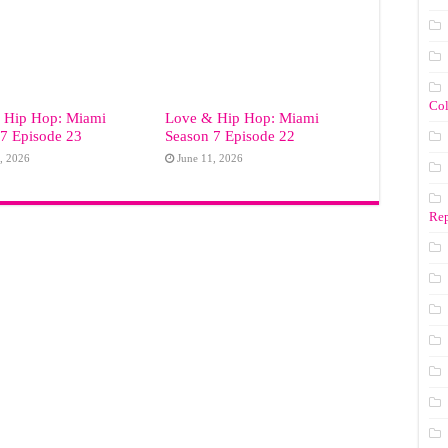
Co
 Hip Hop: Miami
Love & Hip Hop: Miami
7 Episode 23
Season 7 Episode 22
, 2026
June 11, 2026
Rep