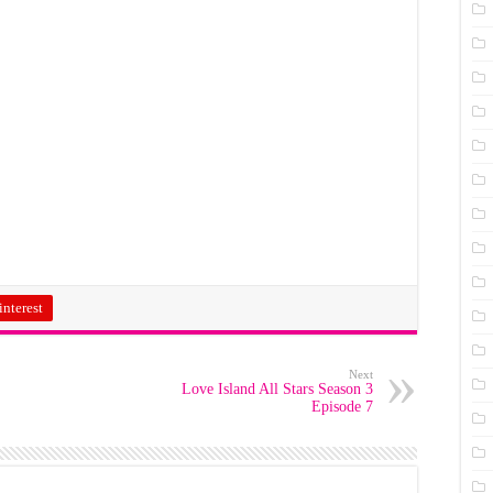
interest
Next
Love Island All Stars Season 3
Episode 7