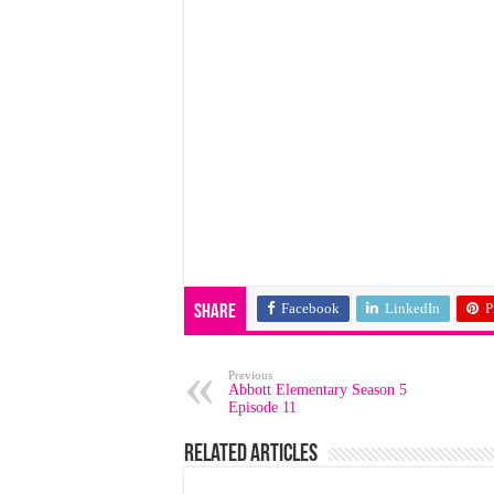
Facebook
LinkedIn
P
Share
Previous
Abbott Elementary Season 5
Episode 11
Related Articles