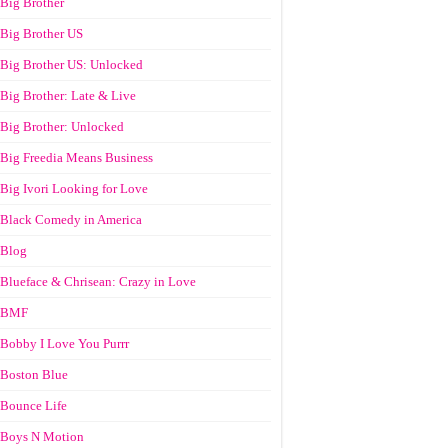
Big Brother
Big Brother US
Big Brother US: Unlocked
Big Brother: Late & Live
Big Brother: Unlocked
Big Freedia Means Business
Big Ivori Looking for Love
Black Comedy in America
Blog
Blueface & Chrisean: Crazy in Love
BMF
Bobby I Love You Purrr
Boston Blue
Bounce Life
Boys N Motion