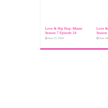
Love & Hip Hop: Miami
Love &
Season 7 Episode 24
Season 
June 25, 2026
June 18