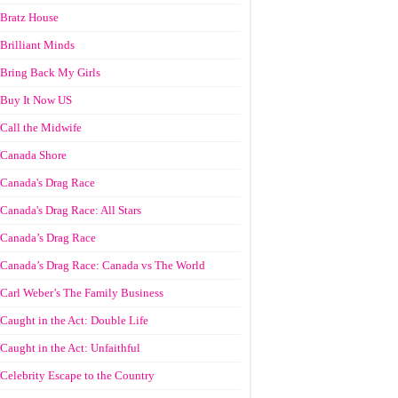
Bratz House
Brilliant Minds
Bring Back My Girls
Buy It Now US
Call the Midwife
Canada Shore
Canada's Drag Race
Canada's Drag Race: All Stars
Canada’s Drag Race
Canada’s Drag Race: Canada vs The World
Carl Weber’s The Family Business
Caught in the Act: Double Life
Caught in the Act: Unfaithful
Celebrity Escape to the Country