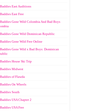
Baddies East Auditions
Baddies East Free
Baddies Gone Wild Colombia And Bad Boys
lombia
Baddies Gone Wild Dominican Republic
Baddies Gone Wild Free Online
Baddies Gone Wild x Bad Boys: Dominican
ublic
Baddies House Ski Trip
Baddies Midwest
Baddies of Flawda
Baddies On Wheels
Baddies South
Baddies USA Chapter 2
Baddies USA Free