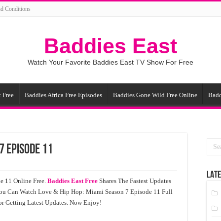
d Conditions
Baddies East
Watch Your Favorite Baddies East TV Show For Free
 Free
Baddies Africa Free Episodes
Baddies Gone Wild Free Online
Badd
7 Episode 11
LATE
e 11 Online Free.
Baddies East Free
Shares The Fastest Updates
You Can Watch Love & Hip Hop: Miami Season 7 Episode 11 Full
r Getting Latest Updates. Now Enjoy!