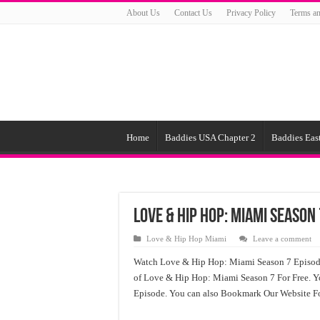
About Us
Contact Us
Privacy Policy
Terms an
Home
Baddies USA Chapter 2
Baddies East
Love & Hip Hop: Miami Season 
Love & Hip Hop Miami
Leave a comment
Watch Love & Hip Hop: Miami Season 7 Episod
of Love & Hip Hop: Miami Season 7 For Free. 
Episode. You can also Bookmark Our Website Fo