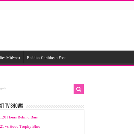
ies Midwest
Baddies Caribbean Free
ST TV SHOWS
120 Hours Behind Bars
21 vs Hood Trophy Bino