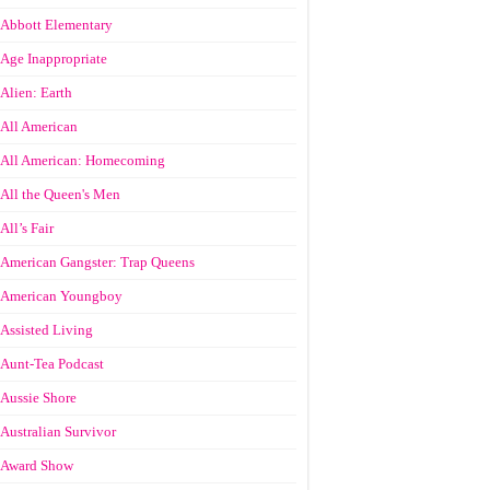
Abbott Elementary
Age Inappropriate
Alien: Earth
All American
All American: Homecoming
All the Queen's Men
All’s Fair
American Gangster: Trap Queens
American Youngboy
Assisted Living
Aunt-Tea Podcast
Aussie Shore
Australian Survivor
Award Show