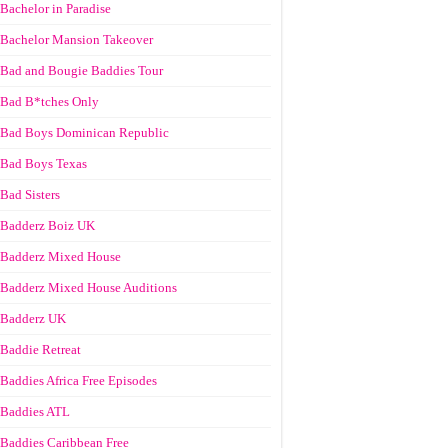
Bachelor in Paradise
Bachelor Mansion Takeover
Bad and Bougie Baddies Tour
Bad B*tches Only
Bad Boys Dominican Republic
Bad Boys Texas
Bad Sisters
Badderz Boiz UK
Badderz Mixed House
Badderz Mixed House Auditions
Badderz UK
Baddie Retreat
Baddies Africa Free Episodes
Baddies ATL
Baddies Caribbean Free