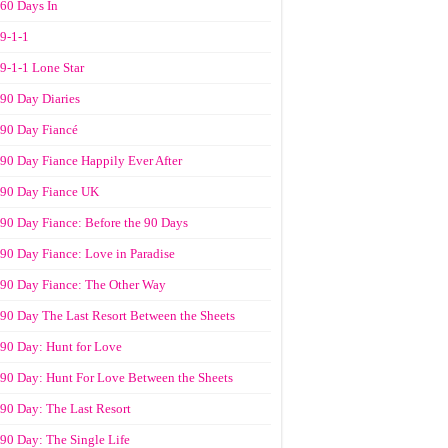
60 Days In
9-1-1
9-1-1 Lone Star
90 Day Diaries
90 Day Fiancé
90 Day Fiance Happily Ever After
90 Day Fiance UK
90 Day Fiance: Before the 90 Days
90 Day Fiance: Love in Paradise
90 Day Fiance: The Other Way
90 Day The Last Resort Between the Sheets
90 Day: Hunt for Love
90 Day: Hunt For Love Between the Sheets
90 Day: The Last Resort
90 Day: The Single Life