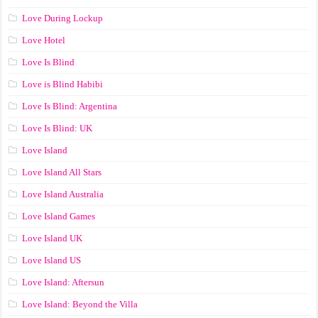
Love During Lockup
Love Hotel
Love Is Blind
Love is Blind Habibi
Love Is Blind: Argentina
Love Is Blind: UK
Love Island
Love Island All Stars
Love Island Australia
Love Island Games
Love Island UK
Love Island US
Love Island: Aftersun
Love Island: Beyond the Villa