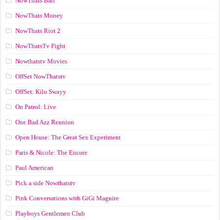
NowThats Ball
NowThats Money
NowThats Riot 2
NowThatsTv Fight
Nowthatstv Movies
OffSet NowThatstv
OffSet: Kilo Swayy
On Patrol: Live
One Bad Azz Reunion
Open House: The Great Sex Experiment
Paris & Nicole: The Encore
Paul American
Pick a side Nowthatstv
Pink Conversations with GiGi Maguire
Playboys Gentlemen Club