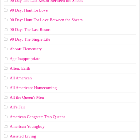
90 Day The Last Resort Between the Sheets
90 Day: Hunt for Love
90 Day: Hunt For Love Between the Sheets
90 Day: The Last Resort
90 Day: The Single Life
Abbott Elementary
Age Inappropriate
Alien: Earth
All American
All American: Homecoming
All the Queen's Men
All’s Fair
American Gangster: Trap Queens
American Youngboy
Assisted Living