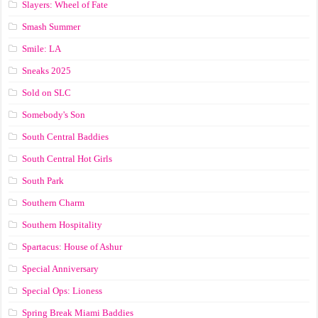
Slayers: Wheel of Fate
Smash Summer
Smile: LA
Sneaks 2025
Sold on SLC
Somebody's Son
South Central Baddies
South Central Hot Girls
South Park
Southern Charm
Southern Hospitality
Spartacus: House of Ashur
Special Anniversary
Special Ops: Lioness
Spring Break Miami Baddies