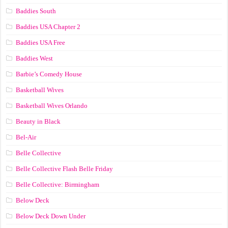
Baddies South
Baddies USA Chapter 2
Baddies USA Free
Baddies West
Barbie’s Comedy House
Basketball Wives
Basketball Wives Orlando
Beauty in Black
Bel-Air
Belle Collective
Belle Collective Flash Belle Friday
Belle Collective: Birmingham
Below Deck
Below Deck Down Under