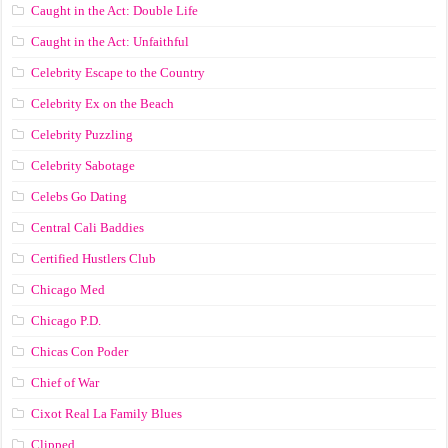
Caught in the Act: Double Life
Caught in the Act: Unfaithful
Celebrity Escape to the Country
Celebrity Ex on the Beach
Celebrity Puzzling
Celebrity Sabotage
Celebs Go Dating
Central Cali Baddies
Certified Hustlers Club
Chicago Med
Chicago P.D.
Chicas Con Poder
Chief of War
Cixot Real La Family Blues
Clipped