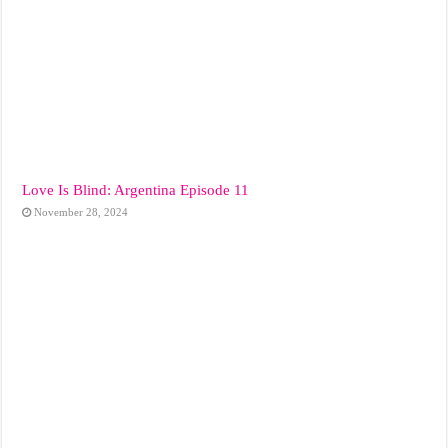
Love Is Blind: Argentina Episode 11
November 28, 2024