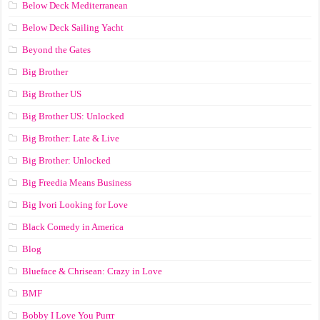
Below Deck Mediterranean
Below Deck Sailing Yacht
Beyond the Gates
Big Brother
Big Brother US
Big Brother US: Unlocked
Big Brother: Late & Live
Big Brother: Unlocked
Big Freedia Means Business
Big Ivori Looking for Love
Black Comedy in America
Blog
Blueface & Chrisean: Crazy in Love
BMF
Bobby I Love You Purrr