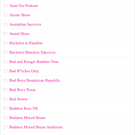
Aunt-Tea Podcast
Aussie Shore
Australian Survivor
Award Show
Bachelor in Paradise
Bachelor Mansion Takeover
Bad and Bougie Baddies Tour
Bad B*tches Only
Bad Boys Dominican Republic
Bad Boys Texas
Bad Sisters
Badderz Boiz UK
Badderz Mixed House
Badderz Mixed House Auditions