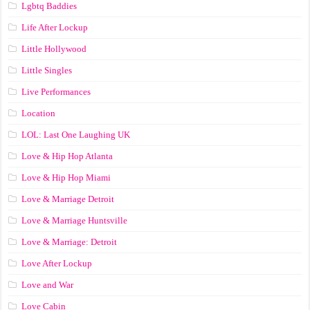
Lgbtq Baddies
Life After Lockup
Little Hollywood
Little Singles
Live Performances
Location
LOL: Last One Laughing UK
Love & Hip Hop Atlanta
Love & Hip Hop Miami
Love & Marriage Detroit
Love & Marriage Huntsville
Love & Marriage: Detroit
Love After Lockup
Love and War
Love Cabin