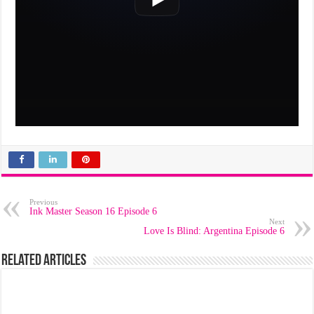
Previous
Ink Master Season 16 Episode 6
Next
Love Is Blind: Argentina Episode 6
Related Articles