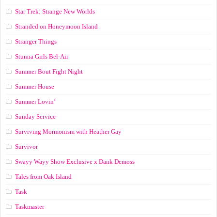
Star Trek: Strange New Worlds
Stranded on Honeymoon Island
Stranger Things
Stunna Girls Bel-Air
Summer Bout Fight Night
Summer House
Summer Lovin’
Sunday Service
Surviving Mormonism with Heather Gay
Survivor
Swayy Wayy Show Exclusive x Dank Demoss
Tales from Oak Island
Task
Taskmaster