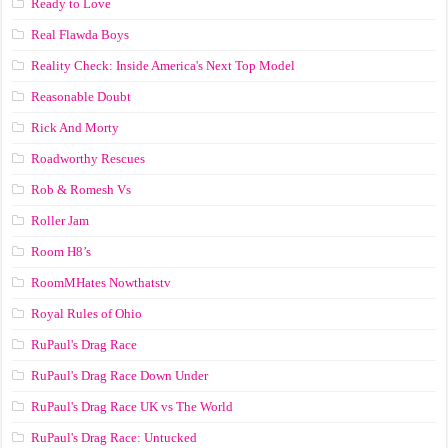
Ready to Love
Real Flawda Boys
Reality Check: Inside America's Next Top Model
Reasonable Doubt
Rick And Morty
Roadworthy Rescues
Rob & Romesh Vs
Roller Jam
Room H8’s
RoomMHates Nowthatstv
Royal Rules of Ohio
RuPaul's Drag Race
RuPaul's Drag Race Down Under
RuPaul's Drag Race UK vs The World
RuPaul's Drag Race: Untucked