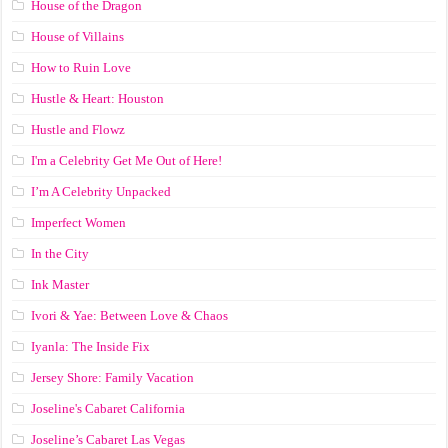
House of the Dragon
House of Villains
How to Ruin Love
Hustle & Heart: Houston
Hustle and Flowz
I'm a Celebrity Get Me Out of Here!
I’m A Celebrity Unpacked
Imperfect Women
In the City
Ink Master
Ivori & Yae: Between Love & Chaos
Iyanla: The Inside Fix
Jersey Shore: Family Vacation
Joseline's Cabaret California
Joseline’s Cabaret Las Vegas