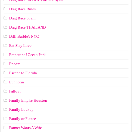
Drag Race Rules
Drag Race Spain
Drag Race ТНАILАND
Drill Barbie's NYC
Eat Slay Love
Emperor of Ocean Park
Encore
Escape to Florida
Euphoria
Fallout
Family Empire Houston
Family Lockup
Family or Fiance
Farmer Wants A Wife