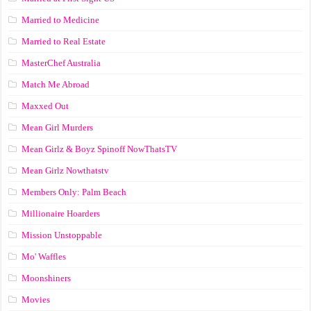
Married to Medicine
Married to Real Estate
MasterChef Australia
Match Me Abroad
Maxxed Out
Mean Girl Murders
Mean Girlz & Boyz Spinoff NowThatsTV
Mean Girlz Nowthatstv
Members Only: Palm Beach
Millionaire Hoarders
Mission Unstoppable
Mo' Waffles
Moonshiners
Movies