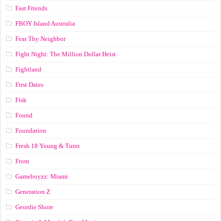
Fast Friends
FBOY Island Australia
Fear Thy Neighbor
Fight Night: The Million Dollar Heist
Fightland
First Dates
Fisk
Found
Foundation
Fresh 18 Young & Turnt
From
Gameboyzz: Miami
Generation Z
Geordie Shore