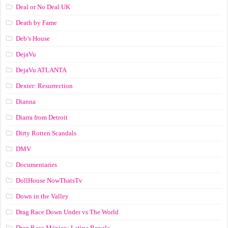
Deal or No Deal UK
Death by Fame
Deb’s House
DejaVu
DejaVu ATLANTA
Dexter: Resurrection
Dianna
Diarra from Detroit
Dirty Rotten Scandals
DMV
Documentaries
DollHouse NowThatsTv
Down in the Valley
Drag Race Down Under vs The World
Drag Race México: Latina Royale