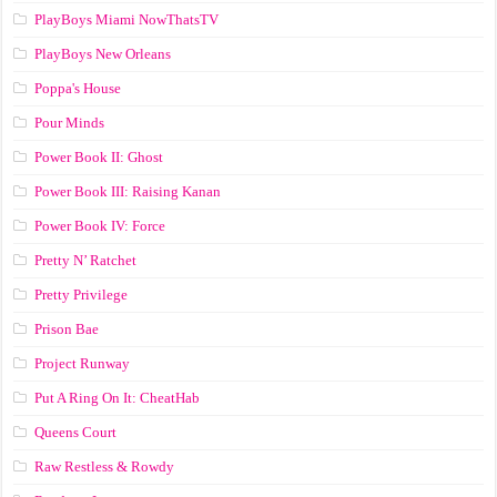
PlayBoys Miami NowThatsTV
PlayBoys New Orleans
Poppa's House
Pour Minds
Power Book II: Ghost
Power Book III: Raising Kanan
Power Book IV: Force
Pretty N’ Ratchet
Pretty Privilege
Prison Bae
Project Runway
Put A Ring On It: CheatHab
Queens Court
Raw Restless & Rowdy