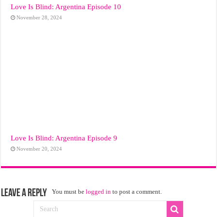
Love Is Blind: Argentina Episode 10
November 28, 2024
Love Is Blind: Argentina Episode 9
November 20, 2024
Leave a Reply
You must be
logged in
to post a comment.