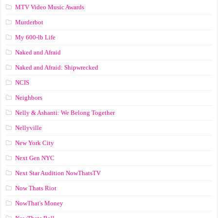
MTV Video Music Awards
Murderbot
My 600-lb Life
Naked and Afraid
Naked and Afraid: Shipwrecked
NCIS
Neighbors
Nelly & Ashanti: We Belong Together
Nellyville
New York City
Next Gen NYC
Next Star Audition NowThatsTV
Now Thats Riot
NowThat's Money