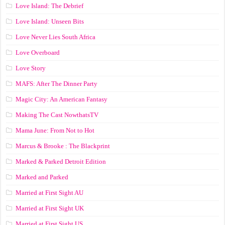
Love Island: The Debrief
Love Island: Unseen Bits
Love Never Lies South Africa
Love Overboard
Love Story
MAFS: After The Dinner Party
Magic City: An American Fantasy
Making The Cast NowthatsTV
Mama June: From Not to Hot
Marcus & Brooke : The Blackprint
Marked & Parked Detroit Edition
Marked and Parked
Married at First Sight AU
Married at First Sight UK
Married at First Sight US