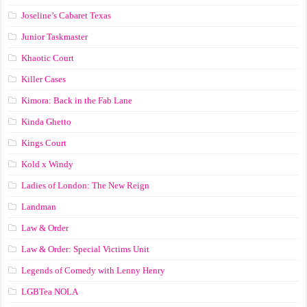
Joseline’s Cabaret Texas
Junior Taskmaster
Khaotic Court
Killer Cases
Kimora: Back in the Fab Lane
Kinda Ghetto
Kings Court
Kold x Windy
Ladies of London: The New Reign
Landman
Law & Order
Law & Order: Special Victims Unit
Legends of Comedy with Lenny Henry
LGBTea NOLA