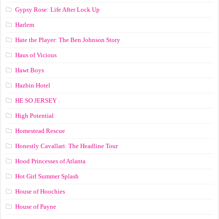
Gypsy Rose: Life After Lock Up
Harlem
Hate the Player: The Ben Johnson Story
Haus of Vicious
Hawt Boys
Hazbin Hotel
HE SO JERSEY
High Potential
Homestead Rescue
Honestly Cavallari: The Headline Tour
Hood Princesses of Atlanta
Hot Girl Summer Splash
House of Hoochies
House of Payne