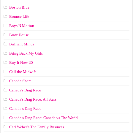
Boston Blue
Bounce Life
Boys N Motion
Bratz House
Brilliant Minds
Bring Back My Girls
Buy It Now US
Call the Midwife
Canada Shore
Canada's Drag Race
Canada's Drag Race: All Stars
Canada’s Drag Race
Canada’s Drag Race: Canada vs The World
Carl Weber’s The Family Business