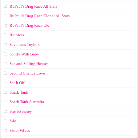
RuPaul’s Drag Race All Stars
RuPaul’s Drag Race Global All Stars
RuPaul’s Drag Race UK
Ruthless
Savanna's Toybox
Scotty With Baby
Sea and Selling Houses
Second Chance Love
Set It Off
Shark Tank
Shark Tank Australia
She So Jersey
Silo
Sister Wives