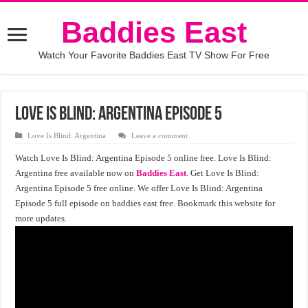
Baddies East
Watch Your Favorite Baddies East TV Show For Free
Love Is Blind: Argentina Episode 5
Love Is Blind: Argentina
Leave a comment
Watch Love Is Blind: Argentina Episode 5 online free. Love Is Blind:
Argentina free available now on
Baddies East
. Get Love Is Blind:
Argentina Episode 5 free online. We offer Love Is Blind: Argentina
Episode 5 full episode on baddies east free. Bookmark this website for
more updates.