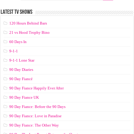
LATEST TV SHOWS
120 Hours Behind Bars
21 vs Hood Trophy Bino
60 Days In
9-1-1
9-1-1 Lone Star
90 Day Diaries
90 Day Fiancé
90 Day Fiance Happily Ever After
90 Day Fiance UK
90 Day Fiance: Before the 90 Days
90 Day Fiance: Love in Paradise
90 Day Fiance: The Other Way