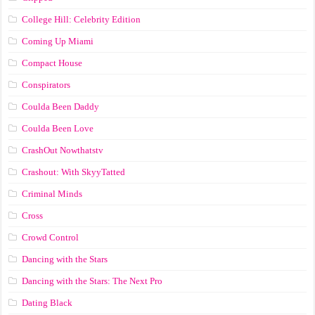
College Hill: Celebrity Edition
Coming Up Miami
Compact House
Conspirators
Coulda Been Daddy
Coulda Been Love
CrashOut Nowthatstv
Crashout: With SkyyTatted
Criminal Minds
Cross
Crowd Control
Dancing with the Stars
Dancing with the Stars: The Next Pro
Dating Black