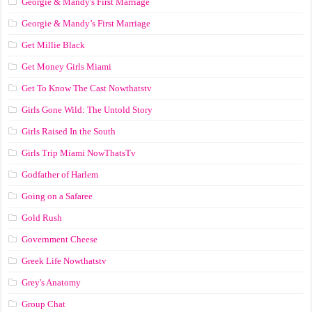
Georgie & Mandy's First Marriage
Georgie & Mandy’s First Marriage
Get Millie Black
Get Money Girls Miami
Get To Know The Cast Nowthatstv
Girls Gone Wild: The Untold Story
Girls Raised In the South
Girls Trip Miami NowThatsTv
Godfather of Harlem
Going on a Safaree
Gold Rush
Government Cheese
Greek Life Nowthatstv
Grey's Anatomy
Group Chat