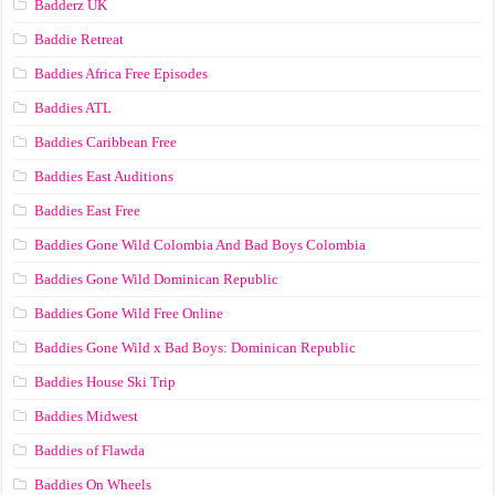
Badderz UK
Baddie Retreat
Baddies Africa Free Episodes
Baddies ATL
Baddies Caribbean Free
Baddies East Auditions
Baddies East Free
Baddies Gone Wild Colombia And Bad Boys Colombia
Baddies Gone Wild Dominican Republic
Baddies Gone Wild Free Online
Baddies Gone Wild x Bad Boys: Dominican Republic
Baddies House Ski Trip
Baddies Midwest
Baddies of Flawda
Baddies On Wheels