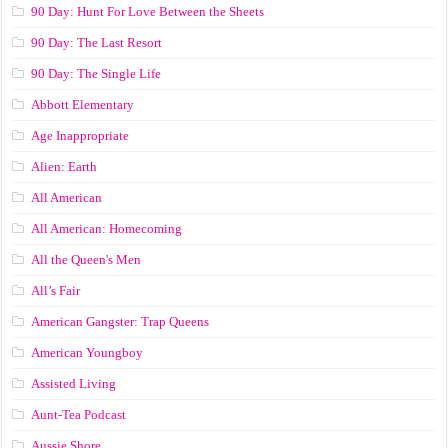
90 Day: Hunt For Love Between the Sheets
90 Day: The Last Resort
90 Day: The Single Life
Abbott Elementary
Age Inappropriate
Alien: Earth
All American
All American: Homecoming
All the Queen's Men
All’s Fair
American Gangster: Trap Queens
American Youngboy
Assisted Living
Aunt-Tea Podcast
Aussie Shore