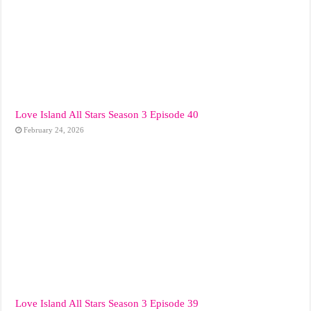
Love Island All Stars Season 3 Episode 40
February 24, 2026
Love Island All Stars Season 3 Episode 39