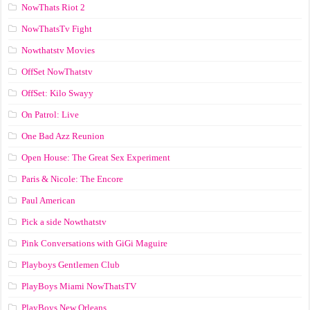
NowThats Riot 2
NowThatsTv Fight
Nowthatstv Movies
OffSet NowThatstv
OffSet: Kilo Swayy
On Patrol: Live
One Bad Azz Reunion
Open House: The Great Sex Experiment
Paris & Nicole: The Encore
Paul American
Pick a side Nowthatstv
Pink Conversations with GiGi Maguire
Playboys Gentlemen Club
PlayBoys Miami NowThatsTV
PlayBoys New Orleans