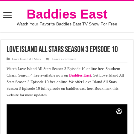
Baddies East
Watch Your Favorite Baddies East TV Show For Free
Love Island All Stars Season 3 Episode 10
Love Island All Stars
Leave a comment
Watch Love Island All Stars Season 3 Episode 10 online free. Southern
Charm Season 4 free available now on
Baddies East
. Get Love Island All
Stars Season 3 Episode 10 free online. We offer Love Island All Stars
Season 3 Episode 10 full episode on baddies east free. Bookmark this
website for more updates.