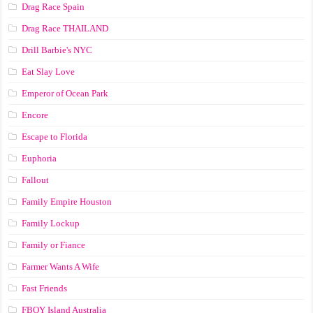
Drag Race Spain
Drag Race ТНАILАND
Drill Barbie's NYC
Eat Slay Love
Emperor of Ocean Park
Encore
Escape to Florida
Euphoria
Fallout
Family Empire Houston
Family Lockup
Family or Fiance
Farmer Wants A Wife
Fast Friends
FBOY Island Australia