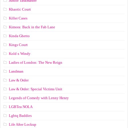
Junior Taskmaster
Khaotic Court
Killer Cases
Kimora: Back in the Fab Lane
Kinda Ghetto
Kings Court
Kold x Windy
Ladies of London: The New Reign
Landman
Law & Order
Law & Order: Special Victims Unit
Legends of Comedy with Lenny Henry
LGBTea NOLA
Lgbtq Baddies
Life After Lockup