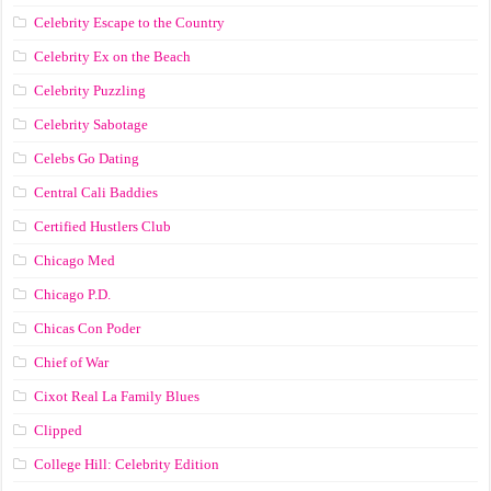
Celebrity Escape to the Country
Celebrity Ex on the Beach
Celebrity Puzzling
Celebrity Sabotage
Celebs Go Dating
Central Cali Baddies
Certified Hustlers Club
Chicago Med
Chicago P.D.
Chicas Con Poder
Chief of War
Cixot Real La Family Blues
Clipped
College Hill: Celebrity Edition