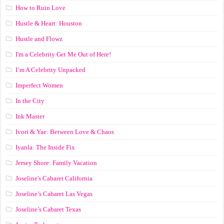
How to Ruin Love
Hustle & Heart: Houston
Hustle and Flowz
I'm a Celebrity Get Me Out of Here!
I’m A Celebrity Unpacked
Imperfect Women
In the City
Ink Master
Ivori & Yae: Between Love & Chaos
Iyanla: The Inside Fix
Jersey Shore: Family Vacation
Joseline's Cabaret California
Joseline’s Cabaret Las Vegas
Joseline’s Cabaret Texas