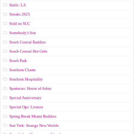
Smile: LA
Sneaks 2025
Sold on SLC
Somebody's Son
South Central Baddies
South Central Hot Girls
South Park
Southern Charm
Southern Hospitality
Spartacus: House of Ashur
Special Anniversary
Special Ops: Lioness
Spring Break Miami Baddies
Star Trek: Strange New Worlds