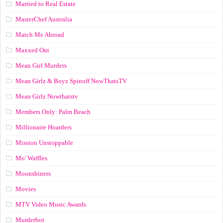
Married to Real Estate
MasterChef Australia
Match Me Abroad
Maxxed Out
Mean Girl Murders
Mean Girlz & Boyz Spinoff NowThatsTV
Mean Girlz Nowthatstv
Members Only: Palm Beach
Millionaire Hoarders
Mission Unstoppable
Mo' Waffles
Moonshiners
Movies
MTV Video Music Awards
Murderbot