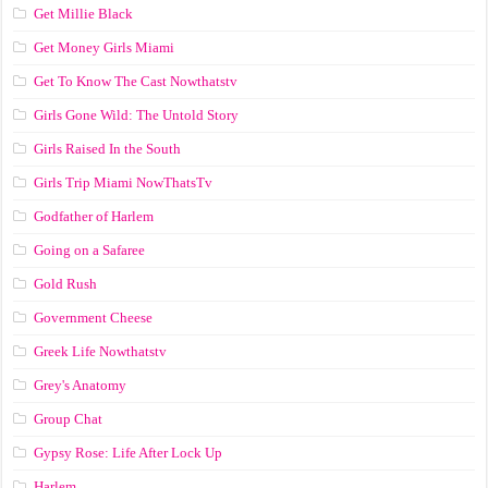
Get Millie Black
Get Money Girls Miami
Get To Know The Cast Nowthatstv
Girls Gone Wild: The Untold Story
Girls Raised In the South
Girls Trip Miami NowThatsTv
Godfather of Harlem
Going on a Safaree
Gold Rush
Government Cheese
Greek Life Nowthatstv
Grey's Anatomy
Group Chat
Gypsy Rose: Life After Lock Up
Harlem