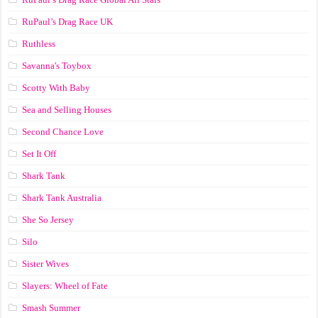
RuPaul’s Drag Race UK
Ruthless
Savanna's Toybox
Scotty With Baby
Sea and Selling Houses
Second Chance Love
Set It Off
Shark Tank
Shark Tank Australia
She So Jersey
Silo
Sister Wives
Slayers: Wheel of Fate
Smash Summer