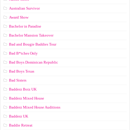
Australian Survivor
Award Show
Bachelor in Paradise
Bachelor Mansion Takeover
Bad and Bougie Baddies Tour
Bad B*tches Only
Bad Boys Dominican Republic
Bad Boys Texas
Bad Sisters
Badderz Boiz UK
Badderz Mixed House
Badderz Mixed House Auditions
Badderz UK
Baddie Retreat