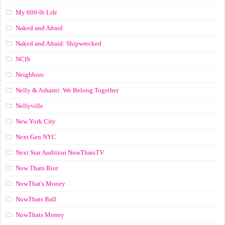
My 600-lb Life
Naked and Afraid
Naked and Afraid: Shipwrecked
NCIS
Neighbors
Nelly & Ashanti: We Belong Together
Nellyville
New York City
Next Gen NYC
Next Star Audition NowThatsTV
Now Thats Riot
NowThat's Money
NowThats Ball
NowThats Money