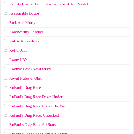
Reality Check: Inside America's Next Top Model
Reasonable Doubt
Rick And Morty
Roadworthy Rescues
Rob & Romesh Vs
Roller Jam
Room H8’s
RoomMHates Nowthatstv
Royal Rules of Ohio
RuPaul's Drag Race
RuPaul's Drag Race Down Under
RuPaul's Drag Race UK vs The World
RuPaul's Drag Race: Untucked
RuPaul’s Drag Race All Stars
RuPaul’s Drag Race Global All Stars