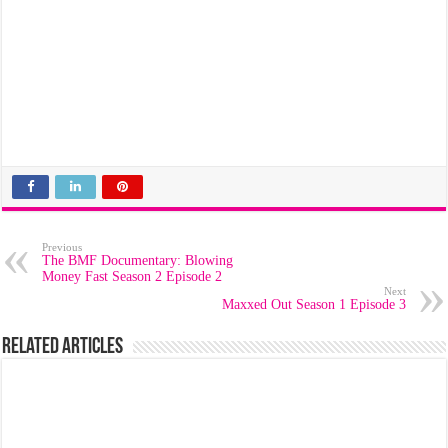
Previous
The BMF Documentary: Blowing
Money Fast Season 2 Episode 2
Next
Maxxed Out Season 1 Episode 3
Related Articles