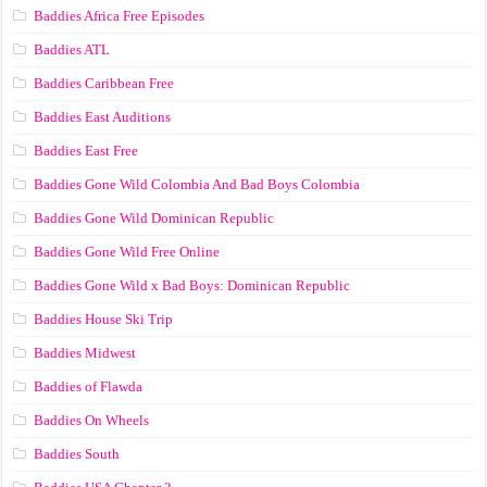
Baddies Africa Free Episodes
Baddies ATL
Baddies Caribbean Free
Baddies East Auditions
Baddies East Free
Baddies Gone Wild Colombia And Bad Boys Colombia
Baddies Gone Wild Dominican Republic
Baddies Gone Wild Free Online
Baddies Gone Wild x Bad Boys: Dominican Republic
Baddies House Ski Trip
Baddies Midwest
Baddies of Flawda
Baddies On Wheels
Baddies South