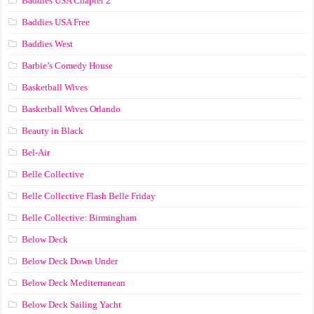
Baddies USA Chapter 2
Baddies USA Free
Baddies West
Barbie’s Comedy House
Basketball Wives
Basketball Wives Orlando
Beauty in Black
Bel-Air
Belle Collective
Belle Collective Flash Belle Friday
Belle Collective: Birmingham
Below Deck
Below Deck Down Under
Below Deck Mediterranean
Below Deck Sailing Yacht