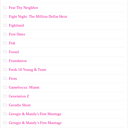
Fear Thy Neighbor
Fight Night: The Million Dollar Heist
Fightland
First Dates
Fisk
Found
Foundation
Fresh 18 Young & Turnt
From
Gameboyzz: Miami
Generation Z
Geordie Shore
Georgie & Mandy's First Marriage
Georgie & Mandy’s First Marriage