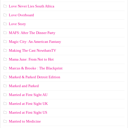
Love Never Lies South Africa
Love Overboard
Love Story
MAFS: After The Dinner Party
Magic City: An American Fantasy
Making The Cast NowthatsTV
Mama June: From Not to Hot
Marcus & Brooke : The Blackprint
Marked & Parked Detroit Edition
Marked and Parked
Married at First Sight AU
Married at First Sight UK
Married at First Sight US
Married to Medicine