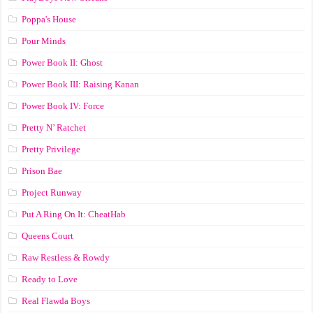
Poppa's House
Pour Minds
Power Book II: Ghost
Power Book III: Raising Kanan
Power Book IV: Force
Pretty N’ Ratchet
Pretty Privilege
Prison Bae
Project Runway
Put A Ring On It: CheatHab
Queens Court
Raw Restless & Rowdy
Ready to Love
Real Flawda Boys