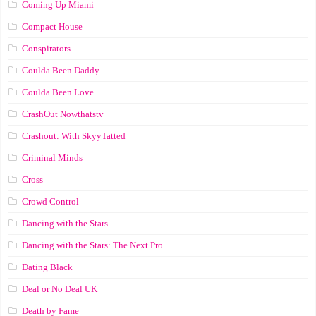
Coming Up Miami
Compact House
Conspirators
Coulda Been Daddy
Coulda Been Love
CrashOut Nowthatstv
Crashout: With SkyyTatted
Criminal Minds
Cross
Crowd Control
Dancing with the Stars
Dancing with the Stars: The Next Pro
Dating Black
Deal or No Deal UK
Death by Fame