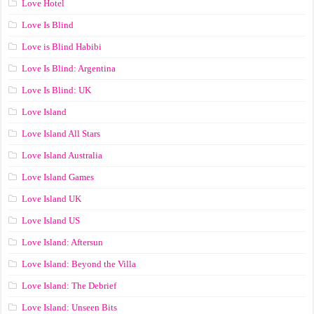
Love Hotel
Love Is Blind
Love is Blind Habibi
Love Is Blind: Argentina
Love Is Blind: UK
Love Island
Love Island All Stars
Love Island Australia
Love Island Games
Love Island UK
Love Island US
Love Island: Aftersun
Love Island: Beyond the Villa
Love Island: The Debrief
Love Island: Unseen Bits