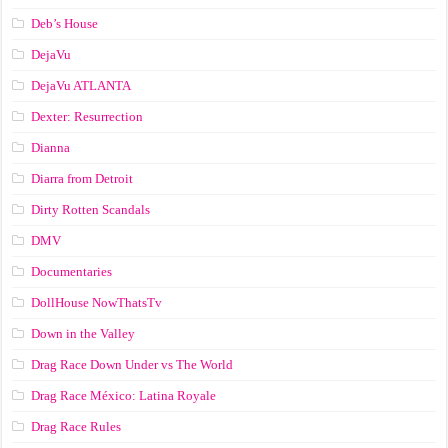
Deb’s House
DejaVu
DejaVu ATLANTA
Dexter: Resurrection
Dianna
Diarra from Detroit
Dirty Rotten Scandals
DMV
Documentaries
DollHouse NowThatsTv
Down in the Valley
Drag Race Down Under vs The World
Drag Race México: Latina Royale
Drag Race Rules