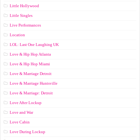
Little Hollywood
Little Singles
Live Performances
Location
LOL: Last One Laughing UK
Love & Hip Hop Atlanta
Love & Hip Hop Miami
Love & Marriage Detroit
Love & Marriage Huntsville
Love & Marriage: Detroit
Love After Lockup
Love and War
Love Cabin
Love During Lockup