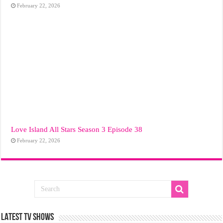
February 22, 2026
Love Island All Stars Season 3 Episode 38
February 22, 2026
LATEST TV SHOWS