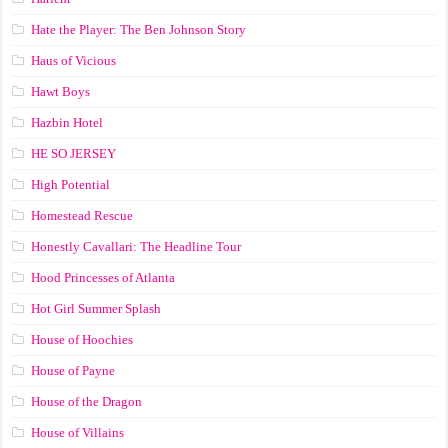
Hate the Player: The Ben Johnson Story
Haus of Vicious
Hawt Boys
Hazbin Hotel
HE SO JERSEY
High Potential
Homestead Rescue
Honestly Cavallari: The Headline Tour
Hood Princesses of Atlanta
Hot Girl Summer Splash
House of Hoochies
House of Payne
House of the Dragon
House of Villains