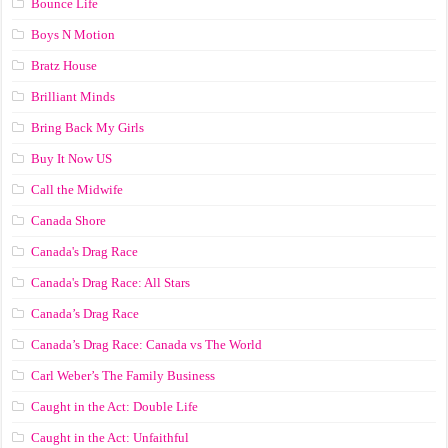
Bounce Life
Boys N Motion
Bratz House
Brilliant Minds
Bring Back My Girls
Buy It Now US
Call the Midwife
Canada Shore
Canada's Drag Race
Canada's Drag Race: All Stars
Canada’s Drag Race
Canada’s Drag Race: Canada vs The World
Carl Weber’s The Family Business
Caught in the Act: Double Life
Caught in the Act: Unfaithful