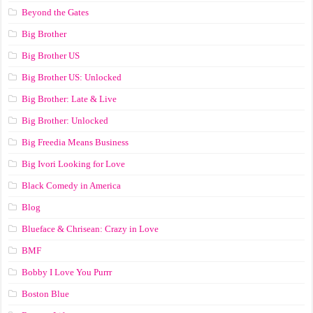
Beyond the Gates
Big Brother
Big Brother US
Big Brother US: Unlocked
Big Brother: Late & Live
Big Brother: Unlocked
Big Freedia Means Business
Big Ivori Looking for Love
Black Comedy in America
Blog
Blueface & Chrisean: Crazy in Love
BMF
Bobby I Love You Purrr
Boston Blue