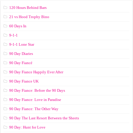
120 Hours Behind Bars
21 vs Hood Trophy Bino
60 Days In
9-1-1
9-1-1 Lone Star
90 Day Diaries
90 Day Fiancé
90 Day Fiance Happily Ever After
90 Day Fiance UK
90 Day Fiance: Before the 90 Days
90 Day Fiance: Love in Paradise
90 Day Fiance: The Other Way
90 Day The Last Resort Between the Sheets
90 Day: Hunt for Love