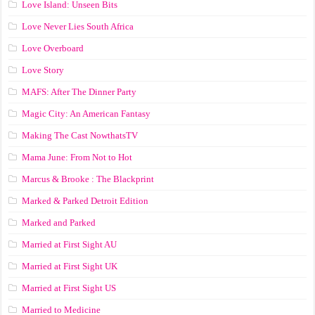
Love Island: Unseen Bits
Love Never Lies South Africa
Love Overboard
Love Story
MAFS: After The Dinner Party
Magic City: An American Fantasy
Making The Cast NowthatsTV
Mama June: From Not to Hot
Marcus & Brooke : The Blackprint
Marked & Parked Detroit Edition
Marked and Parked
Married at First Sight AU
Married at First Sight UK
Married at First Sight US
Married to Medicine