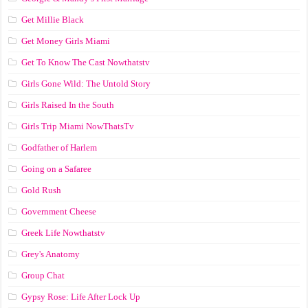
Get Millie Black
Get Money Girls Miami
Get To Know The Cast Nowthatstv
Girls Gone Wild: The Untold Story
Girls Raised In the South
Girls Trip Miami NowThatsTv
Godfather of Harlem
Going on a Safaree
Gold Rush
Government Cheese
Greek Life Nowthatstv
Grey's Anatomy
Group Chat
Gypsy Rose: Life After Lock Up