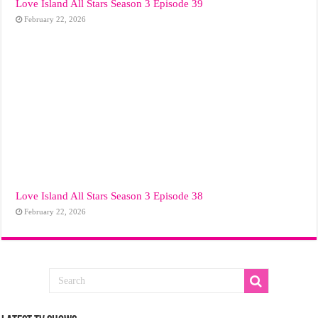
Love Island All Stars Season 3 Episode 39
February 22, 2026
Love Island All Stars Season 3 Episode 38
February 22, 2026