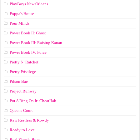
PlayBoys New Orleans
Poppa's House
Pour Minds
Power Book II: Ghost
Power Book III: Raising Kanan
Power Book IV: Force
Pretty N’ Ratchet
Pretty Privilege
Prison Bae
Project Runway
Put A Ring On It: CheatHab
Queens Court
Raw Restless & Rowdy
Ready to Love
Real Flawda Boys