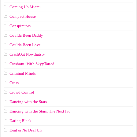
Coming Up Miami
Compact House
Conspirators
Coulda Been Daddy
Coulda Been Love
CrashOut Nowthatstv
Crashout: With SkyyTatted
Criminal Minds
Cross
Crowd Control
Dancing with the Stars
Dancing with the Stars: The Next Pro
Dating Black
Deal or No Deal UK