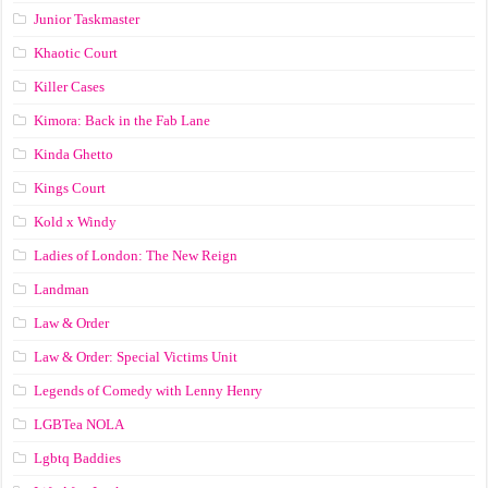
Junior Taskmaster
Khaotic Court
Killer Cases
Kimora: Back in the Fab Lane
Kinda Ghetto
Kings Court
Kold x Windy
Ladies of London: The New Reign
Landman
Law & Order
Law & Order: Special Victims Unit
Legends of Comedy with Lenny Henry
LGBTea NOLA
Lgbtq Baddies