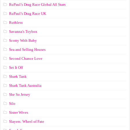
RuPaul’s Drag Race Global All Stars
RuPaul’s Drag Race UK
Ruthless
Savanna's Toybox
Scotty With Baby
Sea and Selling Houses
Second Chance Love
Set It Off
Shark Tank
Shark Tank Australia
She So Jersey
Silo
Sister Wives
Slayers: Wheel of Fate