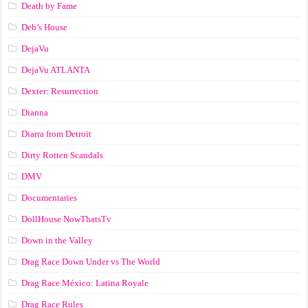
Death by Fame
Deb’s House
DejaVu
DejaVu ATLANTA
Dexter: Resurrection
Dianna
Diarra from Detroit
Dirty Rotten Scandals
DMV
Documentaries
DollHouse NowThatsTv
Down in the Valley
Drag Race Down Under vs The World
Drag Race México: Latina Royale
Drag Race Rules