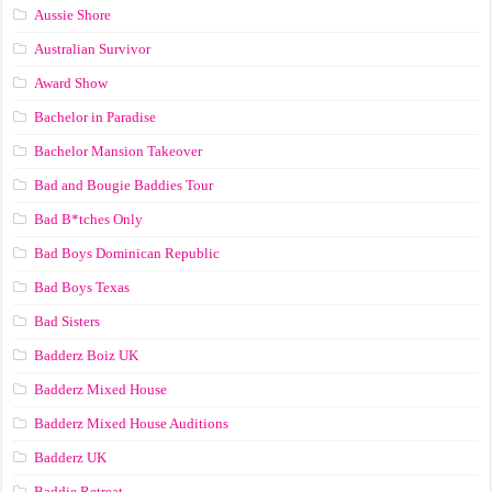
Aussie Shore
Australian Survivor
Award Show
Bachelor in Paradise
Bachelor Mansion Takeover
Bad and Bougie Baddies Tour
Bad B*tches Only
Bad Boys Dominican Republic
Bad Boys Texas
Bad Sisters
Badderz Boiz UK
Badderz Mixed House
Badderz Mixed House Auditions
Badderz UK
Baddie Retreat