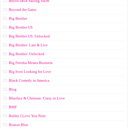
Below Deck Sailing Yacht
Beyond the Gates
Big Brother
Big Brother US
Big Brother US: Unlocked
Big Brother: Late & Live
Big Brother: Unlocked
Big Freedia Means Business
Big Ivori Looking for Love
Black Comedy in America
Blog
Blueface & Chrisean: Crazy in Love
BMF
Bobby I Love You Purrr
Boston Blue