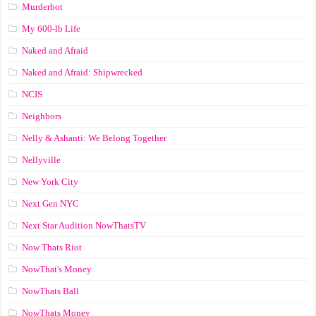
Murderbot
My 600-lb Life
Naked and Afraid
Naked and Afraid: Shipwrecked
NCIS
Neighbors
Nelly & Ashanti: We Belong Together
Nellyville
New York City
Next Gen NYC
Next Star Audition NowThatsTV
Now Thats Riot
NowThat's Money
NowThats Ball
NowThats Money