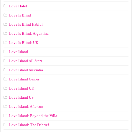
Love Hotel
Love Is Blind
Love is Blind Habibi
Love Is Blind: Argentina
Love Is Blind: UK
Love Island
Love Island All Stars
Love Island Australia
Love Island Games
Love Island UK
Love Island US
Love Island: Aftersun
Love Island: Beyond the Villa
Love Island: The Debrief