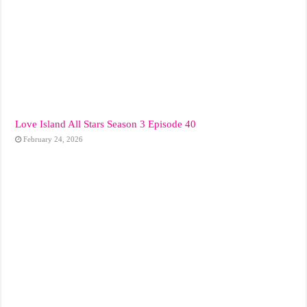
Love Island All Stars Season 3 Episode 40
February 24, 2026