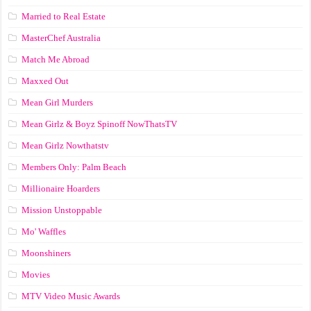
Married to Real Estate
MasterChef Australia
Match Me Abroad
Maxxed Out
Mean Girl Murders
Mean Girlz & Boyz Spinoff NowThatsTV
Mean Girlz Nowthatstv
Members Only: Palm Beach
Millionaire Hoarders
Mission Unstoppable
Mo' Waffles
Moonshiners
Movies
MTV Video Music Awards