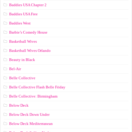
Baddies USA Chapter 2
Baddies USA Free
Baddies West
Barbie’s Comedy House
Basketball Wives
Basketball Wives Orlando
Beauty in Black
Bel-Air
Belle Collective
Belle Collective Flash Belle Friday
Belle Collective: Birmingham
Below Deck
Below Deck Down Under
Below Deck Mediterranean