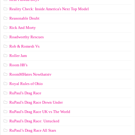
Reality Check: Inside America's Next Top Model
Reasonable Doubt
Rick And Morty
Roadworthy Rescues
Rob & Romesh Vs
Roller Jam
Room H8’s
RoomMHates Nowthatstv
Royal Rules of Ohio
RuPaul's Drag Race
RuPaul's Drag Race Down Under
RuPaul's Drag Race UK vs The World
RuPaul's Drag Race: Untucked
RuPaul’s Drag Race All Stars