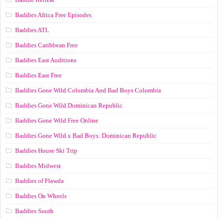
Baddies Africa Free Episodes
Baddies ATL
Baddies Caribbean Free
Baddies East Auditions
Baddies East Free
Baddies Gone Wild Colombia And Bad Boys Colombia
Baddies Gone Wild Dominican Republic
Baddies Gone Wild Free Online
Baddies Gone Wild x Bad Boys: Dominican Republic
Baddies House Ski Trip
Baddies Midwest
Baddies of Flawda
Baddies On Wheels
Baddies South