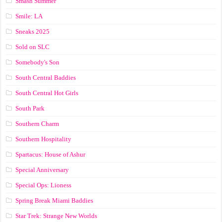
Smash Summer
Smile: LA
Sneaks 2025
Sold on SLC
Somebody's Son
South Central Baddies
South Central Hot Girls
South Park
Southern Charm
Southern Hospitality
Spartacus: House of Ashur
Special Anniversary
Special Ops: Lioness
Spring Break Miami Baddies
Star Trek: Strange New Worlds