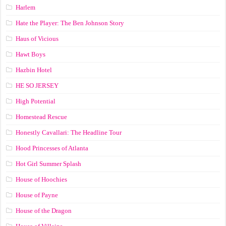
Harlem
Hate the Player: The Ben Johnson Story
Haus of Vicious
Hawt Boys
Hazbin Hotel
HE SO JERSEY
High Potential
Homestead Rescue
Honestly Cavallari: The Headline Tour
Hood Princesses of Atlanta
Hot Girl Summer Splash
House of Hoochies
House of Payne
House of the Dragon