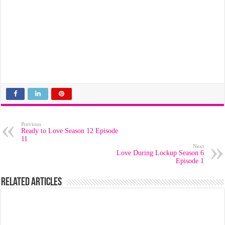
Previous
Ready to Love Season 12 Episode
11
Next
Love During Lockup Season 6
Episode 1
Related Articles