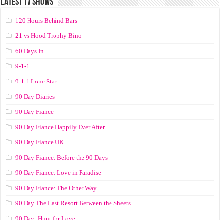
LATEST TV SHOWS
120 Hours Behind Bars
21 vs Hood Trophy Bino
60 Days In
9-1-1
9-1-1 Lone Star
90 Day Diaries
90 Day Fiancé
90 Day Fiance Happily Ever After
90 Day Fiance UK
90 Day Fiance: Before the 90 Days
90 Day Fiance: Love in Paradise
90 Day Fiance: The Other Way
90 Day The Last Resort Between the Sheets
90 Day: Hunt for Love