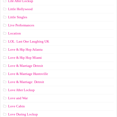
Life After Lockup
Little Hollywood
Little Singles
Live Performances
Location
LOL: Last One Laughing UK
Love & Hip Hop Atlanta
Love & Hip Hop Miami
Love & Marriage Detroit
Love & Marriage Huntsville
Love & Marriage: Detroit
Love After Lockup
Love and War
Love Cabin
Love During Lockup