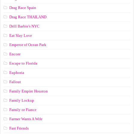
Drag Race Spain
Drag Race ТНАILАND
Drill Barbie's NYC
Eat Slay Love
Emperor of Ocean Park
Encore
Escape to Florida
Euphoria
Fallout
Family Empire Houston
Family Lockup
Family or Fiance
Farmer Wants A Wife
Fast Friends