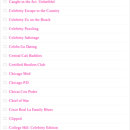
Caught in the Act: Unfaithful
Celebrity Escape to the Country
Celebrity Ex on the Beach
Celebrity Puzzling
Celebrity Sabotage
Celebs Go Dating
Central Cali Baddies
Certified Hustlers Club
Chicago Med
Chicago P.D.
Chicas Con Poder
Chief of War
Cixot Real La Family Blues
Clipped
College Hill: Celebrity Edition