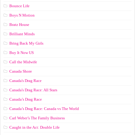
Bounce Life
Boys N Motion
Bratz House
Brilliant Minds
Bring Back My Girls
Buy It Now US
Call the Midwife
Canada Shore
Canada's Drag Race
Canada's Drag Race: All Stars
Canada’s Drag Race
Canada’s Drag Race: Canada vs The World
Carl Weber’s The Family Business
Caught in the Act: Double Life