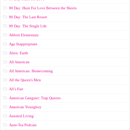
90 Day: Hunt For Love Between the Sheets
90 Day: The Last Resort
90 Day: The Single Life
Abbott Elementary
Age Inappropriate
Alien: Earth
All American
All American: Homecoming
All the Queen's Men
All’s Fair
American Gangster: Trap Queens
American Youngboy
Assisted Living
Aunt-Tea Podcast