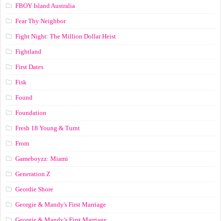
FBOY Island Australia
Fear Thy Neighbor
Fight Night: The Million Dollar Heist
Fightland
First Dates
Fisk
Found
Foundation
Fresh 18 Young & Turnt
From
Gameboyzz: Miami
Generation Z
Geordie Shore
Georgie & Mandy's First Marriage
Georgie & Mandy’s First Marriage