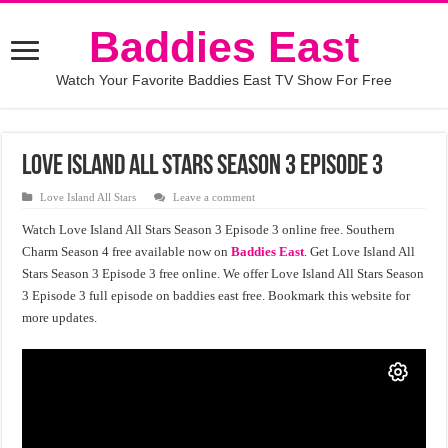
Baddies East
Watch Your Favorite Baddies East TV Show For Free
Love Island All Stars Season 3 Episode 3
Love Island All Stars
Leave a comment
Watch Love Island All Stars Season 3 Episode 3 online free. Southern
Charm Season 4 free available now on
Baddies East
. Get Love Island All
Stars Season 3 Episode 3 free online. We offer Love Island All Stars Season
3 Episode 3 full episode on baddies east free. Bookmark this website for
more updates.