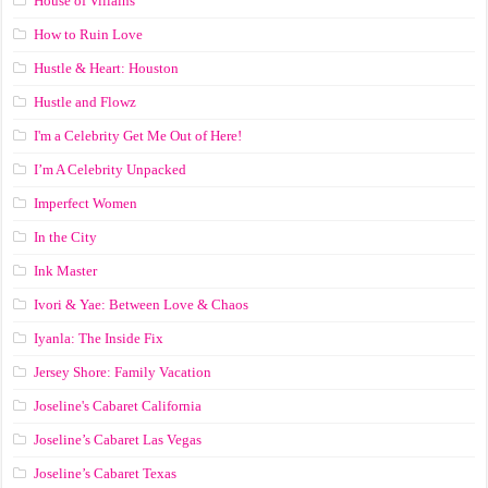
House of Villains
How to Ruin Love
Hustle & Heart: Houston
Hustle and Flowz
I'm a Celebrity Get Me Out of Here!
I’m A Celebrity Unpacked
Imperfect Women
In the City
Ink Master
Ivori & Yae: Between Love & Chaos
Iyanla: The Inside Fix
Jersey Shore: Family Vacation
Joseline's Cabaret California
Joseline’s Cabaret Las Vegas
Joseline’s Cabaret Texas