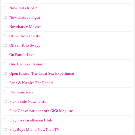
NowThats Riot 2
NowThatsTv Fight
Nowthatstv Movies
OffSet NowThatstv
OffSet: Kilo Swayy
On Patrol: Live
One Bad Azz Reunion
Open House: The Great Sex Experiment
Paris & Nicole: The Encore
Paul American
Pick a side Nowthatstv
Pink Conversations with GiGi Maguire
Playboys Gentlemen Club
PlayBoys Miami NowThatsTV