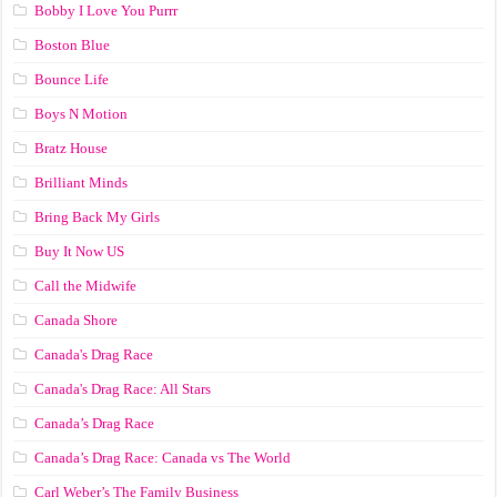
Bobby I Love You Purrr
Boston Blue
Bounce Life
Boys N Motion
Bratz House
Brilliant Minds
Bring Back My Girls
Buy It Now US
Call the Midwife
Canada Shore
Canada's Drag Race
Canada's Drag Race: All Stars
Canada’s Drag Race
Canada’s Drag Race: Canada vs The World
Carl Weber’s The Family Business