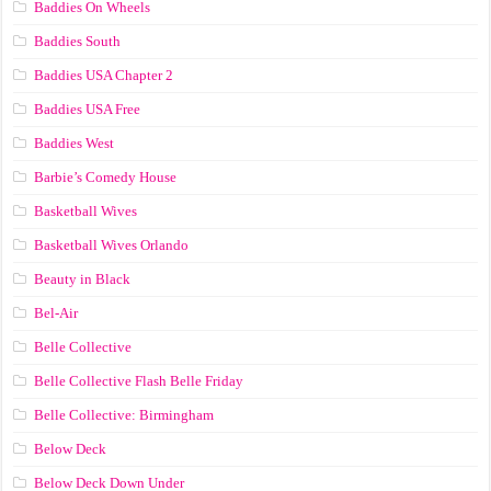
Baddies On Wheels
Baddies South
Baddies USA Chapter 2
Baddies USA Free
Baddies West
Barbie’s Comedy House
Basketball Wives
Basketball Wives Orlando
Beauty in Black
Bel-Air
Belle Collective
Belle Collective Flash Belle Friday
Belle Collective: Birmingham
Below Deck
Below Deck Down Under