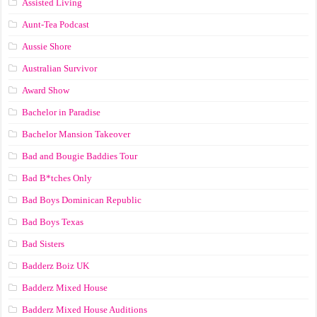
Assisted Living
Aunt-Tea Podcast
Aussie Shore
Australian Survivor
Award Show
Bachelor in Paradise
Bachelor Mansion Takeover
Bad and Bougie Baddies Tour
Bad B*tches Only
Bad Boys Dominican Republic
Bad Boys Texas
Bad Sisters
Badderz Boiz UK
Badderz Mixed House
Badderz Mixed House Auditions