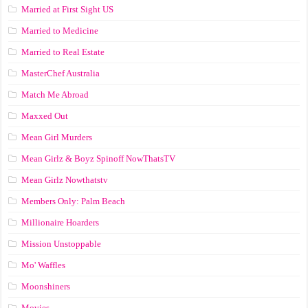
Married at First Sight US
Married to Medicine
Married to Real Estate
MasterChef Australia
Match Me Abroad
Maxxed Out
Mean Girl Murders
Mean Girlz & Boyz Spinoff NowThatsTV
Mean Girlz Nowthatstv
Members Only: Palm Beach
Millionaire Hoarders
Mission Unstoppable
Mo' Waffles
Moonshiners
Movies