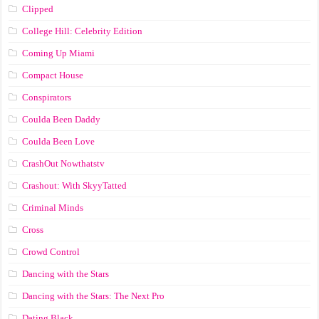
Clipped
College Hill: Celebrity Edition
Coming Up Miami
Compact House
Conspirators
Coulda Been Daddy
Coulda Been Love
CrashOut Nowthatstv
Crashout: With SkyyTatted
Criminal Minds
Cross
Crowd Control
Dancing with the Stars
Dancing with the Stars: The Next Pro
Dating Black