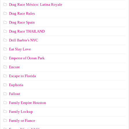
Drag Race México: Latina Royale
Drag Race Rules
Drag Race Spain
Drag Race ТНАILАND
Drill Barbie's NYC
Eat Slay Love
Emperor of Ocean Park
Encore
Escape to Florida
Euphoria
Fallout
Family Empire Houston
Family Lockup
Family or Fiance