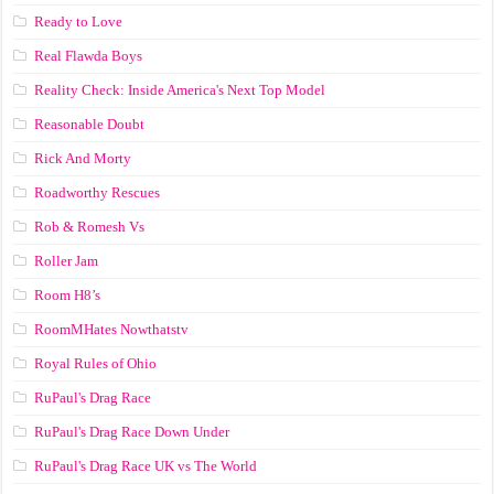
Ready to Love
Real Flawda Boys
Reality Check: Inside America's Next Top Model
Reasonable Doubt
Rick And Morty
Roadworthy Rescues
Rob & Romesh Vs
Roller Jam
Room H8’s
RoomMHates Nowthatstv
Royal Rules of Ohio
RuPaul's Drag Race
RuPaul's Drag Race Down Under
RuPaul's Drag Race UK vs The World