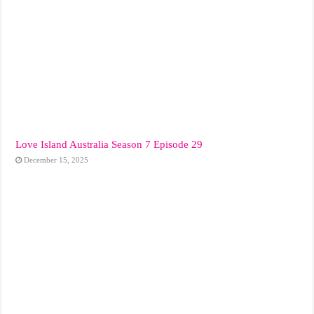
Love Island Australia Season 7 Episode 29
December 15, 2025