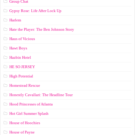
Group Chat
Gypsy Rose: Life After Lock Up
Harlem
Hate the Player: The Ben Johnson Story
Haus of Vicious
Hawt Boys
Hazbin Hotel
HE SO JERSEY
High Potential
Homestead Rescue
Honestly Cavallari: The Headline Tour
Hood Princesses of Atlanta
Hot Girl Summer Splash
House of Hoochies
House of Payne