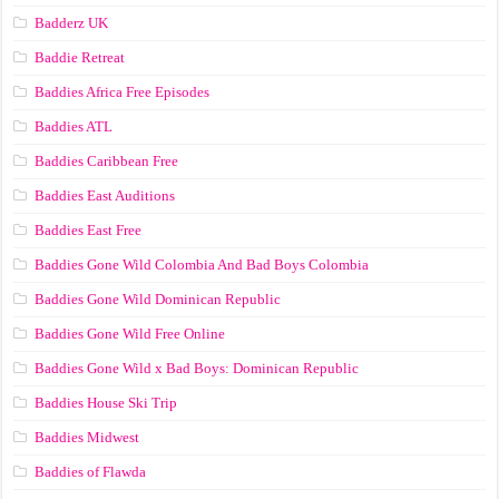
Badderz UK
Baddie Retreat
Baddies Africa Free Episodes
Baddies ATL
Baddies Caribbean Free
Baddies East Auditions
Baddies East Free
Baddies Gone Wild Colombia And Bad Boys Colombia
Baddies Gone Wild Dominican Republic
Baddies Gone Wild Free Online
Baddies Gone Wild x Bad Boys: Dominican Republic
Baddies House Ski Trip
Baddies Midwest
Baddies of Flawda