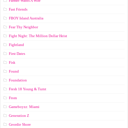
Farmer Wants A Wife
Fast Friends
FBOY Island Australia
Fear Thy Neighbor
Fight Night: The Million Dollar Heist
Fightland
First Dates
Fisk
Found
Foundation
Fresh 18 Young & Turnt
From
Gameboyzz: Miami
Generation Z
Geordie Shore