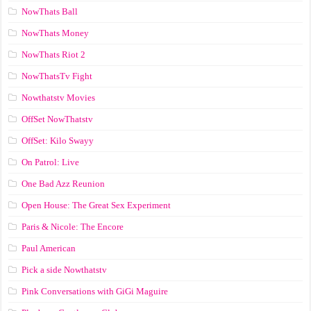
NowThats Ball
NowThats Money
NowThats Riot 2
NowThatsTv Fight
Nowthatstv Movies
OffSet NowThatstv
OffSet: Kilo Swayy
On Patrol: Live
One Bad Azz Reunion
Open House: The Great Sex Experiment
Paris & Nicole: The Encore
Paul American
Pick a side Nowthatstv
Pink Conversations with GiGi Maguire