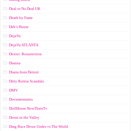
Deal or No Deal UK
Death by Fame
Deb’s House
DejaVu
DejaVu ATLANTA
Dexter: Resurrection
Dianna
Diarra from Detroit
Dirty Rotten Scandals
DMV
Documentaries
DollHouse NowThatsTv
Down in the Valley
Drag Race Down Under vs The World