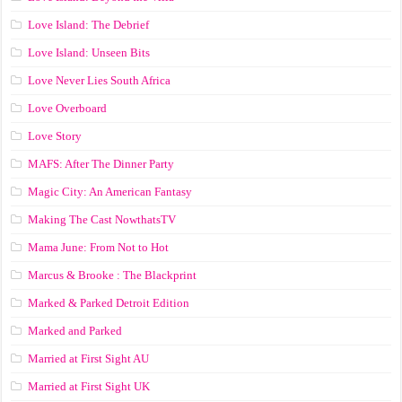
Love Island: The Debrief
Love Island: Unseen Bits
Love Never Lies South Africa
Love Overboard
Love Story
MAFS: After The Dinner Party
Magic City: An American Fantasy
Making The Cast NowthatsTV
Mama June: From Not to Hot
Marcus & Brooke : The Blackprint
Marked & Parked Detroit Edition
Marked and Parked
Married at First Sight AU
Married at First Sight UK