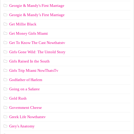
Georgie & Mandy's First Marriage
Georgie & Mandy’s First Marriage
Get Millie Black
Get Money Girls Miami
Get To Know The Cast Nowthatstv
Girls Gone Wild: The Untold Story
Girls Raised In the South
Girls Trip Miami NowThatsTv
Godfather of Harlem
Going on a Safaree
Gold Rush
Government Cheese
Greek Life Nowthatstv
Grey's Anatomy