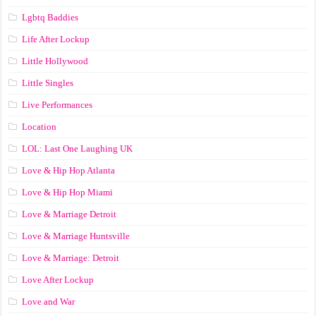
Lgbtq Baddies
Life After Lockup
Little Hollywood
Little Singles
Live Performances
Location
LOL: Last One Laughing UK
Love & Hip Hop Atlanta
Love & Hip Hop Miami
Love & Marriage Detroit
Love & Marriage Huntsville
Love & Marriage: Detroit
Love After Lockup
Love and War