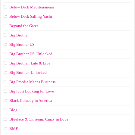
Below Deck Mediterranean
Below Deck Sailing Yacht
Beyond the Gates
Big Brother
Big Brother US
Big Brother US: Unlocked
Big Brother: Late & Live
Big Brother: Unlocked
Big Freedia Means Business
Big Ivori Looking for Love
Black Comedy in America
Blog
Blueface & Chrisean: Crazy in Love
BMF