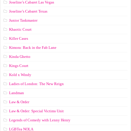
Joseline’s Cabaret Las Vegas
Joseline’s Cabaret Texas
Junior Taskmaster
Khaotic Court
Killer Cases
Kimora: Back in the Fab Lane
Kinda Ghetto
Kings Court
Kold x Windy
Ladies of London: The New Reign
Landman
Law & Order
Law & Order: Special Victims Unit
Legends of Comedy with Lenny Henry
LGBTea NOLA