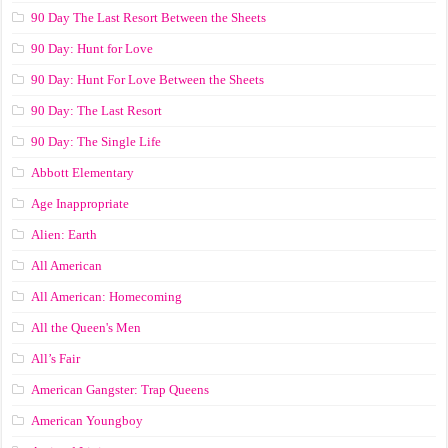
90 Day The Last Resort Between the Sheets
90 Day: Hunt for Love
90 Day: Hunt For Love Between the Sheets
90 Day: The Last Resort
90 Day: The Single Life
Abbott Elementary
Age Inappropriate
Alien: Earth
All American
All American: Homecoming
All the Queen's Men
All’s Fair
American Gangster: Trap Queens
American Youngboy