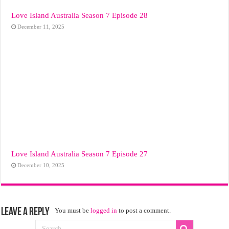
Love Island Australia Season 7 Episode 28
December 11, 2025
Love Island Australia Season 7 Episode 27
December 10, 2025
Leave a Reply
You must be
logged in
to post a comment.