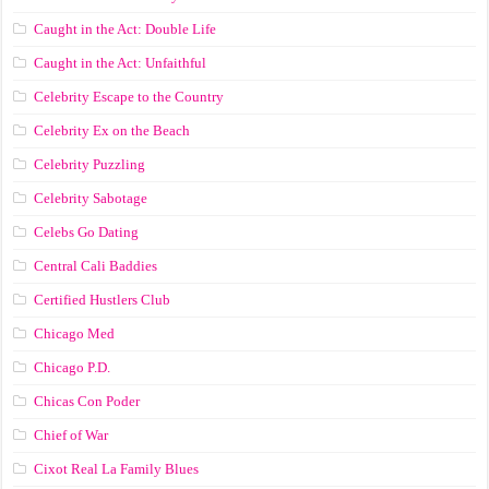
Caught in the Act: Double Life
Caught in the Act: Unfaithful
Celebrity Escape to the Country
Celebrity Ex on the Beach
Celebrity Puzzling
Celebrity Sabotage
Celebs Go Dating
Central Cali Baddies
Certified Hustlers Club
Chicago Med
Chicago P.D.
Chicas Con Poder
Chief of War
Cixot Real La Family Blues