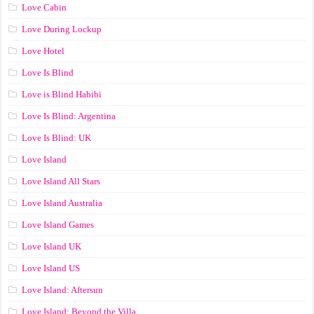
Love Cabin
Love During Lockup
Love Hotel
Love Is Blind
Love is Blind Habibi
Love Is Blind: Argentina
Love Is Blind: UK
Love Island
Love Island All Stars
Love Island Australia
Love Island Games
Love Island UK
Love Island US
Love Island: Aftersun
Love Island: Beyond the Villa