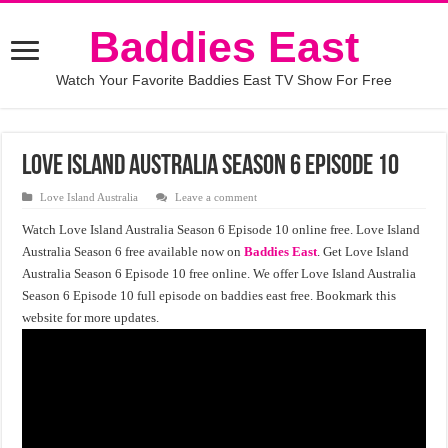
Baddies East
Watch Your Favorite Baddies East TV Show For Free
Love Island Australia Season 6 Episode 10
Love Island Australia
Leave a comment
Watch Love Island Australia Season 6 Episode 10 online free. Love Island
Australia Season 6 free available now on
Baddies East
. Get Love Island
Australia Season 6 Episode 10 free online. We offer Love Island Australia
Season 6 Episode 10 full episode on baddies east free. Bookmark this
website for more updates.