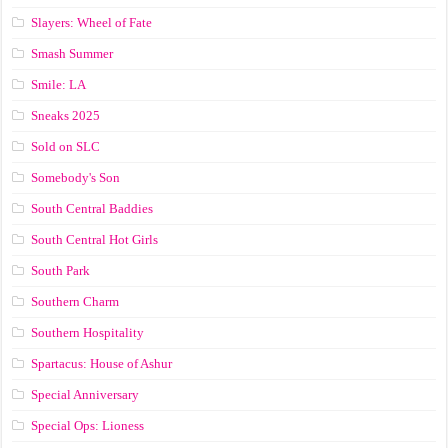
Slayers: Wheel of Fate
Smash Summer
Smile: LA
Sneaks 2025
Sold on SLC
Somebody's Son
South Central Baddies
South Central Hot Girls
South Park
Southern Charm
Southern Hospitality
Spartacus: House of Ashur
Special Anniversary
Special Ops: Lioness