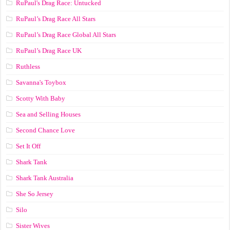
RuPaul's Drag Race: Untucked
RuPaul’s Drag Race All Stars
RuPaul’s Drag Race Global All Stars
RuPaul’s Drag Race UK
Ruthless
Savanna's Toybox
Scotty With Baby
Sea and Selling Houses
Second Chance Love
Set It Off
Shark Tank
Shark Tank Australia
She So Jersey
Silo
Sister Wives