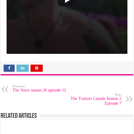
Previous
The Voice season 26 episode 12
Next
The Traitors Canada Season 2
Episode 7
Related Articles