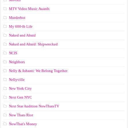
MTV Video Music Awards
Murderbot
My 600-lb Life
Naked and Afraid
Naked and Afraid: Shipwrecked
NCIS
Neighbors
Nelly & Ashanti: We Belong Together
Nellyville
New York City
Next Gen NYC
Next Star Audition NowThatsTV
Now Thats Riot
NowThat's Money