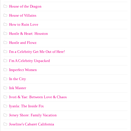
House of the Dragon
House of Villains
How to Ruin Love
Hustle & Heart: Houston
Hustle and Flowz
I'm a Celebrity Get Me Out of Here!
I’m A Celebrity Unpacked
Imperfect Women
In the City
Ink Master
Ivori & Yae: Between Love & Chaos
Iyanla: The Inside Fix
Jersey Shore: Family Vacation
Joseline's Cabaret California