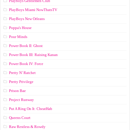
Playboys Gentlemen Club
PlayBoys Miami NowThatsTV
PlayBoys New Orleans
Poppa's House
Pour Minds
Power Book II: Ghost
Power Book III: Raising Kanan
Power Book IV: Force
Pretty N’ Ratchet
Pretty Privilege
Prison Bae
Project Runway
Put A Ring On It: CheatHab
Queens Court
Raw Restless & Rowdy