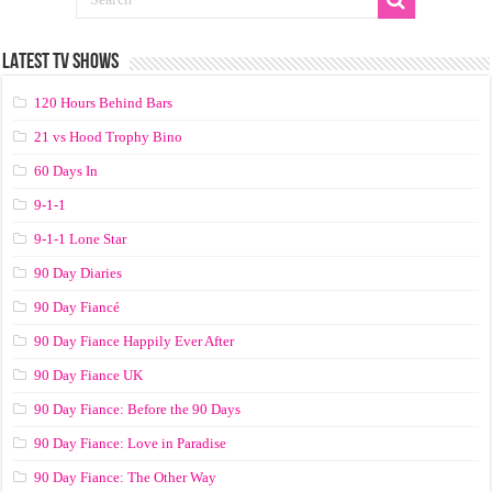
LATEST TV SHOWS
120 Hours Behind Bars
21 vs Hood Trophy Bino
60 Days In
9-1-1
9-1-1 Lone Star
90 Day Diaries
90 Day Fiancé
90 Day Fiance Happily Ever After
90 Day Fiance UK
90 Day Fiance: Before the 90 Days
90 Day Fiance: Love in Paradise
90 Day Fiance: The Other Way