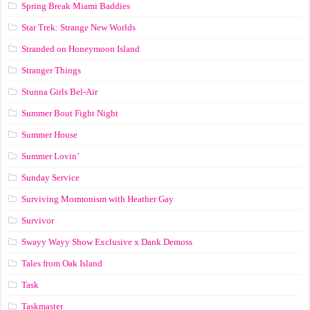
Spring Break Miami Baddies
Star Trek: Strange New Worlds
Stranded on Honeymoon Island
Stranger Things
Stunna Girls Bel-Air
Summer Bout Fight Night
Summer House
Summer Lovin’
Sunday Service
Surviving Mormonism with Heather Gay
Survivor
Swayy Wayy Show Exclusive x Dank Demoss
Tales from Oak Island
Task
Taskmaster