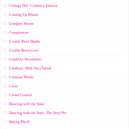
College Hill: Celebrity Edition
Coming Up Miami
Compact House
Conspirators
Coulda Been Daddy
Coulda Been Love
CrashOut Nowthatstv
Crashout: With SkyyTatted
Criminal Minds
Cross
Crowd Control
Dancing with the Stars
Dancing with the Stars: The Next Pro
Dating Black