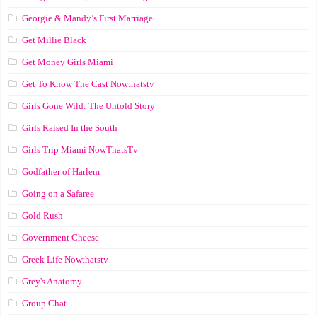
Georgie & Mandy’s First Marriage
Get Millie Black
Get Money Girls Miami
Get To Know The Cast Nowthatstv
Girls Gone Wild: The Untold Story
Girls Raised In the South
Girls Trip Miami NowThatsTv
Godfather of Harlem
Going on a Safaree
Gold Rush
Government Cheese
Greek Life Nowthatstv
Grey's Anatomy
Group Chat