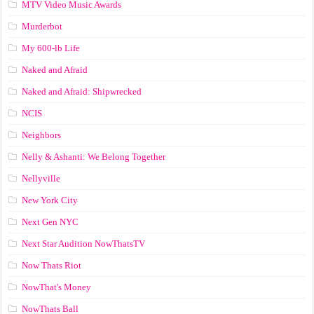
MTV Video Music Awards
Murderbot
My 600-lb Life
Naked and Afraid
Naked and Afraid: Shipwrecked
NCIS
Neighbors
Nelly & Ashanti: We Belong Together
Nellyville
New York City
Next Gen NYC
Next Star Audition NowThatsTV
Now Thats Riot
NowThat's Money
NowThats Ball