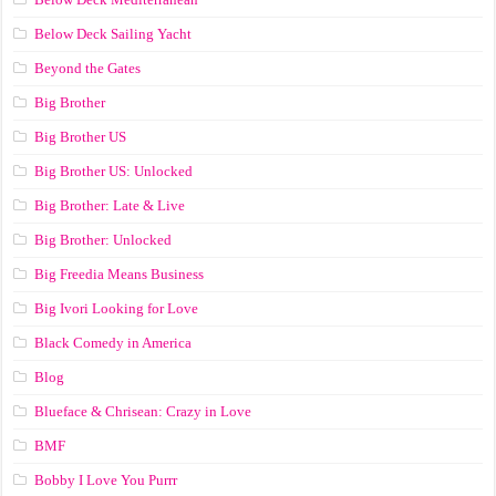
Below Deck Sailing Yacht
Beyond the Gates
Big Brother
Big Brother US
Big Brother US: Unlocked
Big Brother: Late & Live
Big Brother: Unlocked
Big Freedia Means Business
Big Ivori Looking for Love
Black Comedy in America
Blog
Blueface & Chrisean: Crazy in Love
BMF
Bobby I Love You Purrr