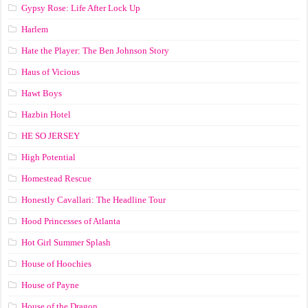
Gypsy Rose: Life After Lock Up
Harlem
Hate the Player: The Ben Johnson Story
Haus of Vicious
Hawt Boys
Hazbin Hotel
HE SO JERSEY
High Potential
Homestead Rescue
Honestly Cavallari: The Headline Tour
Hood Princesses of Atlanta
Hot Girl Summer Splash
House of Hoochies
House of Payne
House of the Dragon