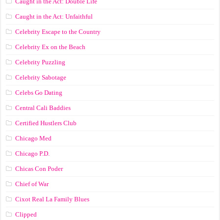
Caught in the Act: Double Life
Caught in the Act: Unfaithful
Celebrity Escape to the Country
Celebrity Ex on the Beach
Celebrity Puzzling
Celebrity Sabotage
Celebs Go Dating
Central Cali Baddies
Certified Hustlers Club
Chicago Med
Chicago P.D.
Chicas Con Poder
Chief of War
Cixot Real La Family Blues
Clipped