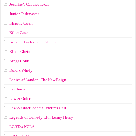
Joseline’s Cabaret Texas
Junior Taskmaster
Khaotic Court
Killer Cases
Kimora: Back in the Fab Lane
Kinda Ghetto
Kings Court
Kold x Windy
Ladies of London: The New Reign
Landman
Law & Order
Law & Order: Special Victims Unit
Legends of Comedy with Lenny Henry
LGBTea NOLA