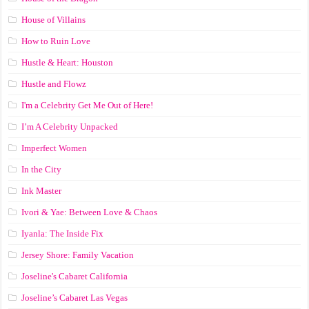
House of Villains
How to Ruin Love
Hustle & Heart: Houston
Hustle and Flowz
I'm a Celebrity Get Me Out of Here!
I’m A Celebrity Unpacked
Imperfect Women
In the City
Ink Master
Ivori & Yae: Between Love & Chaos
Iyanla: The Inside Fix
Jersey Shore: Family Vacation
Joseline's Cabaret California
Joseline’s Cabaret Las Vegas