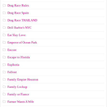
Drag Race Rules
Drag Race Spain
Drag Race ТНАILАND
Drill Barbie's NYC
Eat Slay Love
Emperor of Ocean Park
Encore
Escape to Florida
Euphoria
Fallout
Family Empire Houston
Family Lockup
Family or Fiance
Farmer Wants A Wife