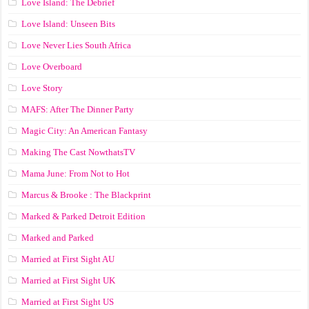
Love Island: The Debrief
Love Island: Unseen Bits
Love Never Lies South Africa
Love Overboard
Love Story
MAFS: After The Dinner Party
Magic City: An American Fantasy
Making The Cast NowthatsTV
Mama June: From Not to Hot
Marcus & Brooke : The Blackprint
Marked & Parked Detroit Edition
Marked and Parked
Married at First Sight AU
Married at First Sight UK
Married at First Sight US