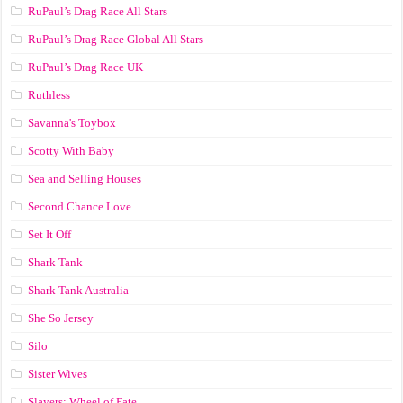
RuPaul’s Drag Race All Stars
RuPaul’s Drag Race Global All Stars
RuPaul’s Drag Race UK
Ruthless
Savanna's Toybox
Scotty With Baby
Sea and Selling Houses
Second Chance Love
Set It Off
Shark Tank
Shark Tank Australia
She So Jersey
Silo
Sister Wives
Slayers: Wheel of Fate