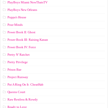
PlayBoys Miami NowThatsTV
PlayBoys New Orleans
Poppa's House
Pour Minds
Power Book II: Ghost
Power Book III: Raising Kanan
Power Book IV: Force
Pretty N’ Ratchet
Pretty Privilege
Prison Bae
Project Runway
Put A Ring On It: CheatHab
Queens Court
Raw Restless & Rowdy
Ready to Love