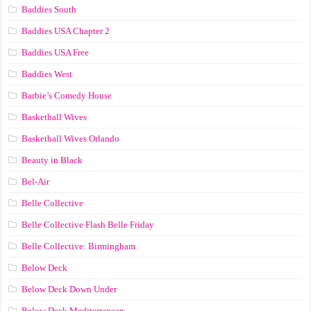
Baddies South
Baddies USA Chapter 2
Baddies USA Free
Baddies West
Barbie’s Comedy House
Basketball Wives
Basketball Wives Orlando
Beauty in Black
Bel-Air
Belle Collective
Belle Collective Flash Belle Friday
Belle Collective: Birmingham
Below Deck
Below Deck Down Under
Below Deck Mediterranean