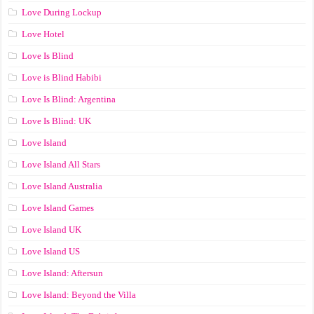
Love During Lockup
Love Hotel
Love Is Blind
Love is Blind Habibi
Love Is Blind: Argentina
Love Is Blind: UK
Love Island
Love Island All Stars
Love Island Australia
Love Island Games
Love Island UK
Love Island US
Love Island: Aftersun
Love Island: Beyond the Villa