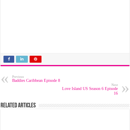
Previous
Baddies Caribbean Episode 8
Next
Love Island US Season 6 Episode
16
Related Articles