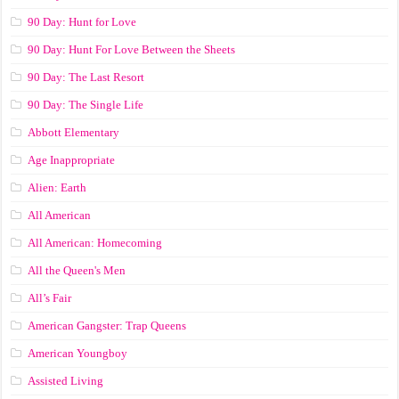
90 Day: Hunt for Love
90 Day: Hunt For Love Between the Sheets
90 Day: The Last Resort
90 Day: The Single Life
Abbott Elementary
Age Inappropriate
Alien: Earth
All American
All American: Homecoming
All the Queen's Men
All’s Fair
American Gangster: Trap Queens
American Youngboy
Assisted Living