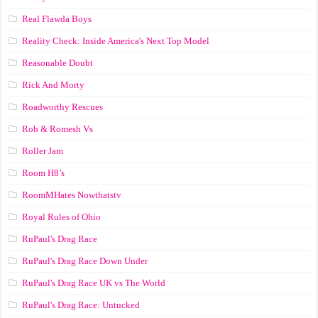
Real Flawda Boys
Reality Check: Inside America's Next Top Model
Reasonable Doubt
Rick And Morty
Roadworthy Rescues
Rob & Romesh Vs
Roller Jam
Room H8’s
RoomMHates Nowthatstv
Royal Rules of Ohio
RuPaul's Drag Race
RuPaul's Drag Race Down Under
RuPaul's Drag Race UK vs The World
RuPaul's Drag Race: Untucked