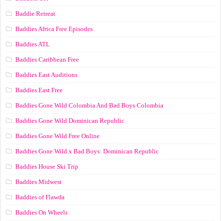
Baddie Retreat
Baddies Africa Free Episodes
Baddies ATL
Baddies Caribbean Free
Baddies East Auditions
Baddies East Free
Baddies Gone Wild Colombia And Bad Boys Colombia
Baddies Gone Wild Dominican Republic
Baddies Gone Wild Free Online
Baddies Gone Wild x Bad Boys: Dominican Republic
Baddies House Ski Trip
Baddies Midwest
Baddies of Flawda
Baddies On Wheels