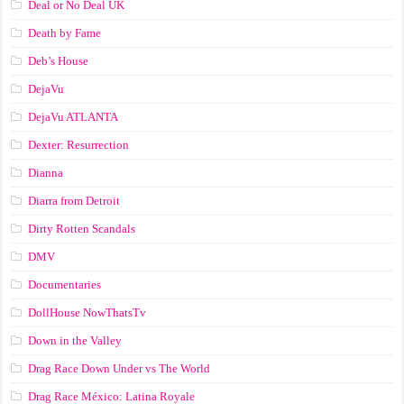
Deal or No Deal UK
Death by Fame
Deb’s House
DejaVu
DejaVu ATLANTA
Dexter: Resurrection
Dianna
Diarra from Detroit
Dirty Rotten Scandals
DMV
Documentaries
DollHouse NowThatsTv
Down in the Valley
Drag Race Down Under vs The World
Drag Race México: Latina Royale