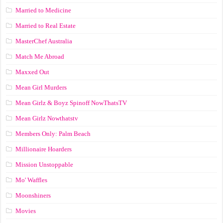
Married to Medicine
Married to Real Estate
MasterChef Australia
Match Me Abroad
Maxxed Out
Mean Girl Murders
Mean Girlz & Boyz Spinoff NowThatsTV
Mean Girlz Nowthatstv
Members Only: Palm Beach
Millionaire Hoarders
Mission Unstoppable
Mo' Waffles
Moonshiners
Movies