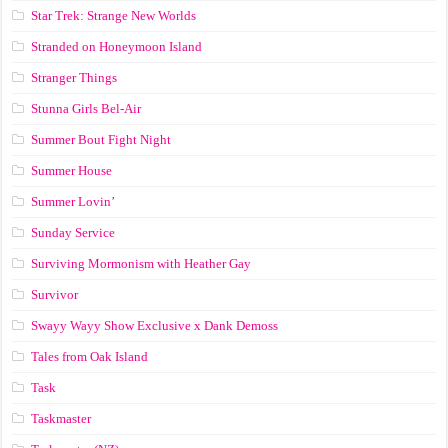
Star Trek: Strange New Worlds
Stranded on Honeymoon Island
Stranger Things
Stunna Girls Bel-Air
Summer Bout Fight Night
Summer House
Summer Lovin’
Sunday Service
Surviving Mormonism with Heather Gay
Survivor
Swayy Wayy Show Exclusive x Dank Demoss
Tales from Oak Island
Task
Taskmaster