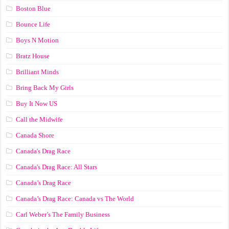
Boston Blue
Bounce Life
Boys N Motion
Bratz House
Brilliant Minds
Bring Back My Girls
Buy It Now US
Call the Midwife
Canada Shore
Canada's Drag Race
Canada's Drag Race: All Stars
Canada’s Drag Race
Canada’s Drag Race: Canada vs The World
Carl Weber’s The Family Business