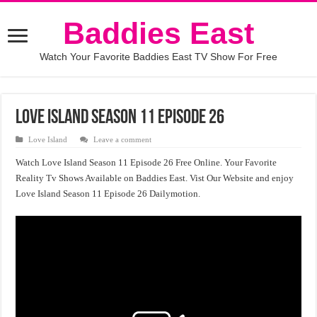
Baddies East
Watch Your Favorite Baddies East TV Show For Free
Love Island Season 11 Episode 26
Love Island
Leave a comment
Watch Love Island Season 11 Episode 26 Free Online. Your Favorite
Reality Tv Shows Available on Baddies East. Vist Our Website and enjoy
Love Island Season 11 Episode 26 Dailymotion.