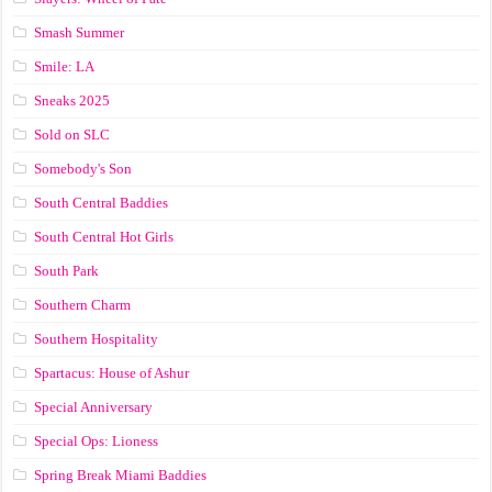
Smash Summer
Smile: LA
Sneaks 2025
Sold on SLC
Somebody's Son
South Central Baddies
South Central Hot Girls
South Park
Southern Charm
Southern Hospitality
Spartacus: House of Ashur
Special Anniversary
Special Ops: Lioness
Spring Break Miami Baddies