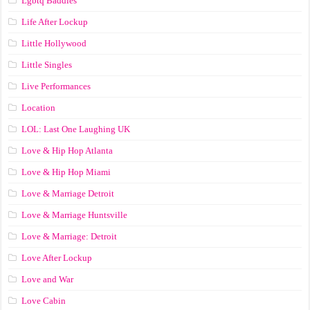
Lgbtq Baddies
Life After Lockup
Little Hollywood
Little Singles
Live Performances
Location
LOL: Last One Laughing UK
Love & Hip Hop Atlanta
Love & Hip Hop Miami
Love & Marriage Detroit
Love & Marriage Huntsville
Love & Marriage: Detroit
Love After Lockup
Love and War
Love Cabin