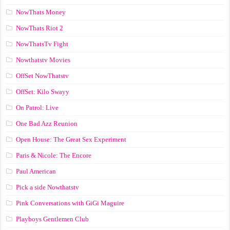
NowThats Money
NowThats Riot 2
NowThatsTv Fight
Nowthatstv Movies
OffSet NowThatstv
OffSet: Kilo Swayy
On Patrol: Live
One Bad Azz Reunion
Open House: The Great Sex Experiment
Paris & Nicole: The Encore
Paul American
Pick a side Nowthatstv
Pink Conversations with GiGi Maguire
Playboys Gentlemen Club