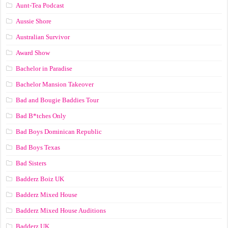
Aunt-Tea Podcast
Aussie Shore
Australian Survivor
Award Show
Bachelor in Paradise
Bachelor Mansion Takeover
Bad and Bougie Baddies Tour
Bad B*tches Only
Bad Boys Dominican Republic
Bad Boys Texas
Bad Sisters
Badderz Boiz UK
Badderz Mixed House
Badderz Mixed House Auditions
Badderz UK