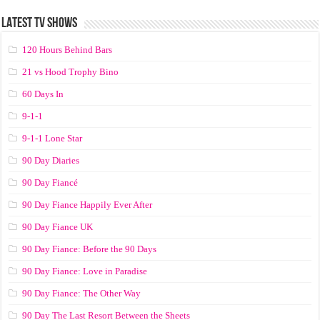
LATEST TV SHOWS
120 Hours Behind Bars
21 vs Hood Trophy Bino
60 Days In
9-1-1
9-1-1 Lone Star
90 Day Diaries
90 Day Fiancé
90 Day Fiance Happily Ever After
90 Day Fiance UK
90 Day Fiance: Before the 90 Days
90 Day Fiance: Love in Paradise
90 Day Fiance: The Other Way
90 Day The Last Resort Between the Sheets