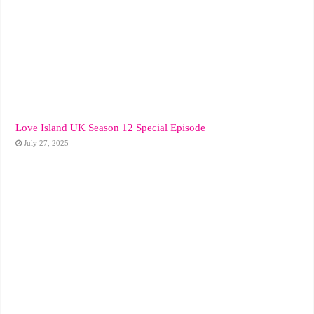
Love Island UK Season 12 Special Episode
July 27, 2025