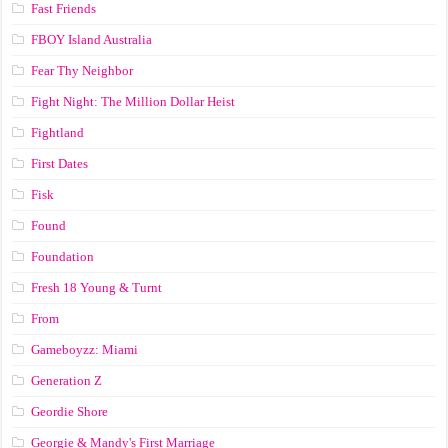
Fast Friends
FBOY Island Australia
Fear Thy Neighbor
Fight Night: The Million Dollar Heist
Fightland
First Dates
Fisk
Found
Foundation
Fresh 18 Young & Turnt
From
Gameboyzz: Miami
Generation Z
Geordie Shore
Georgie & Mandy's First Marriage