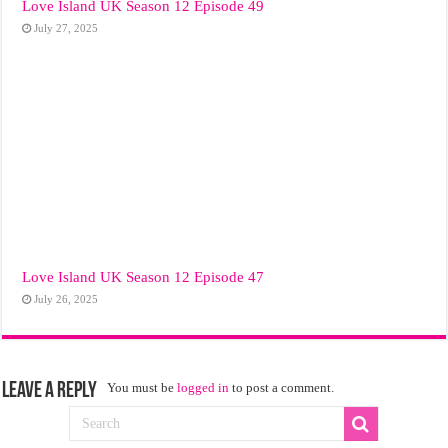
Love Island UK Season 12 Episode 49
July 27, 2025
Love Island UK Season 12 Episode 47
July 26, 2025
Leave a Reply
You must be
logged in
to post a comment.