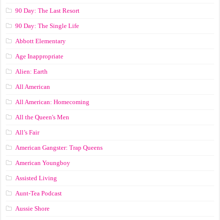
90 Day: The Last Resort
90 Day: The Single Life
Abbott Elementary
Age Inappropriate
Alien: Earth
All American
All American: Homecoming
All the Queen's Men
All’s Fair
American Gangster: Trap Queens
American Youngboy
Assisted Living
Aunt-Tea Podcast
Aussie Shore