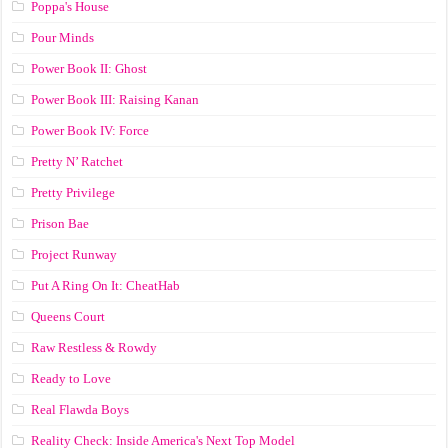
Poppa's House
Pour Minds
Power Book II: Ghost
Power Book III: Raising Kanan
Power Book IV: Force
Pretty N’ Ratchet
Pretty Privilege
Prison Bae
Project Runway
Put A Ring On It: CheatHab
Queens Court
Raw Restless & Rowdy
Ready to Love
Real Flawda Boys
Reality Check: Inside America's Next Top Model