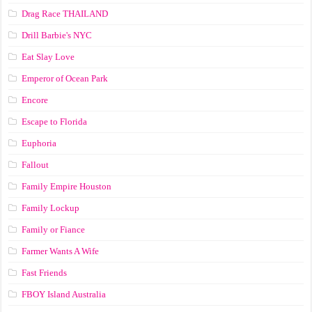
Drag Race ТНАILАND
Drill Barbie's NYC
Eat Slay Love
Emperor of Ocean Park
Encore
Escape to Florida
Euphoria
Fallout
Family Empire Houston
Family Lockup
Family or Fiance
Farmer Wants A Wife
Fast Friends
FBOY Island Australia