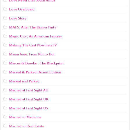
Love Never Lies South Africa
Love Overboard
Love Story
MAFS: After The Dinner Party
Magic City: An American Fantasy
Making The Cast NowthatsTV
Mama June: From Not to Hot
Marcus & Brooke : The Blackprint
Marked & Parked Detroit Edition
Marked and Parked
Married at First Sight AU
Married at First Sight UK
Married at First Sight US
Married to Medicine
Married to Real Estate