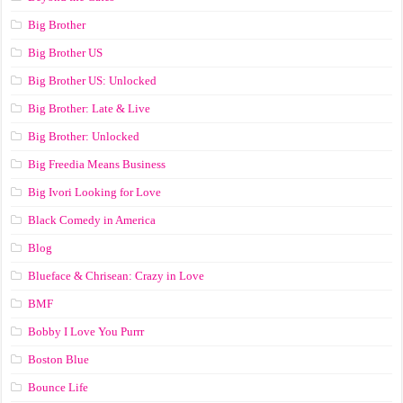
Big Brother
Big Brother US
Big Brother US: Unlocked
Big Brother: Late & Live
Big Brother: Unlocked
Big Freedia Means Business
Big Ivori Looking for Love
Black Comedy in America
Blog
Blueface & Chrisean: Crazy in Love
BMF
Bobby I Love You Purrr
Boston Blue
Bounce Life