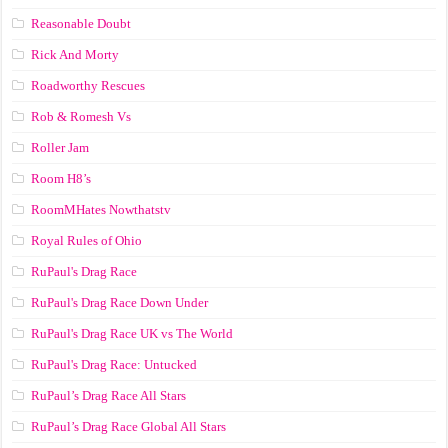
Reasonable Doubt
Rick And Morty
Roadworthy Rescues
Rob & Romesh Vs
Roller Jam
Room H8’s
RoomMHates Nowthatstv
Royal Rules of Ohio
RuPaul's Drag Race
RuPaul's Drag Race Down Under
RuPaul's Drag Race UK vs The World
RuPaul's Drag Race: Untucked
RuPaul’s Drag Race All Stars
RuPaul’s Drag Race Global All Stars