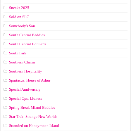
Sneaks 2025
Sold on SLC
Somebody's Son
South Central Baddies
South Central Hot Girls
South Park
Southern Charm
Southern Hospitality
Spartacus: House of Ashur
Special Anniversary
Special Ops: Lioness
Spring Break Miami Baddies
Star Trek: Strange New Worlds
Stranded on Honeymoon Island