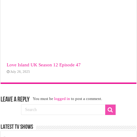
Love Island UK Season 12 Episode 47
July 26, 2025
Leave a Reply
You must be
logged in
to post a comment.
LATEST TV SHOWS