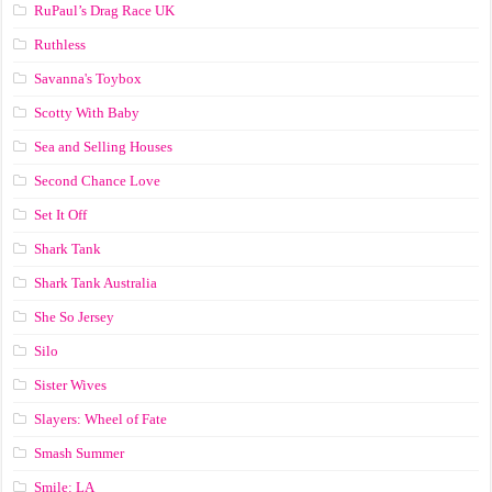
RuPaul’s Drag Race UK
Ruthless
Savanna's Toybox
Scotty With Baby
Sea and Selling Houses
Second Chance Love
Set It Off
Shark Tank
Shark Tank Australia
She So Jersey
Silo
Sister Wives
Slayers: Wheel of Fate
Smash Summer
Smile: LA