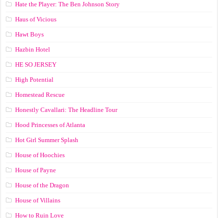
Hate the Player: The Ben Johnson Story
Haus of Vicious
Hawt Boys
Hazbin Hotel
HE SO JERSEY
High Potential
Homestead Rescue
Honestly Cavallari: The Headline Tour
Hood Princesses of Atlanta
Hot Girl Summer Splash
House of Hoochies
House of Payne
House of the Dragon
House of Villains
How to Ruin Love