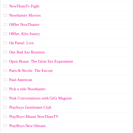
NowThatsTv Fight
Nowthatstv Movies
OffSet NowThatstv
OffSet: Kilo Swayy
On Patrol: Live
One Bad Azz Reunion
Open House: The Great Sex Experiment
Paris & Nicole: The Encore
Paul American
Pick a side Nowthatstv
Pink Conversations with GiGi Maguire
Playboys Gentlemen Club
PlayBoys Miami NowThatsTV
PlayBoys New Orleans