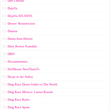
Deb’s House
DejaVu
DejaVu ATLANTA
Dexter: Resurrection
Dianna
Diarra from Detroit
Dirty Rotten Scandals
DMV
Documentaries
DollHouse NowThatsTv
Down in the Valley
Drag Race Down Under vs The World
Drag Race México: Latina Royale
Drag Race Rules
Drag Race Spain