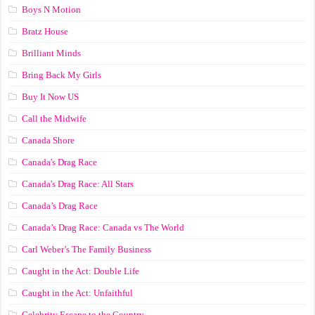
Boys N Motion
Bratz House
Brilliant Minds
Bring Back My Girls
Buy It Now US
Call the Midwife
Canada Shore
Canada's Drag Race
Canada's Drag Race: All Stars
Canada’s Drag Race
Canada’s Drag Race: Canada vs The World
Carl Weber’s The Family Business
Caught in the Act: Double Life
Caught in the Act: Unfaithful
Celebrity Escape to the Country