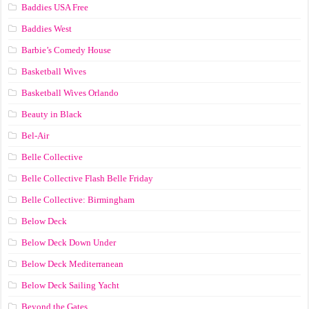
Baddies USA Free
Baddies West
Barbie’s Comedy House
Basketball Wives
Basketball Wives Orlando
Beauty in Black
Bel-Air
Belle Collective
Belle Collective Flash Belle Friday
Belle Collective: Birmingham
Below Deck
Below Deck Down Under
Below Deck Mediterranean
Below Deck Sailing Yacht
Beyond the Gates