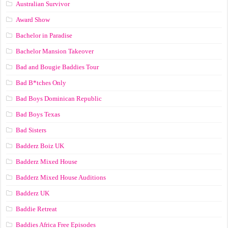
Australian Survivor
Award Show
Bachelor in Paradise
Bachelor Mansion Takeover
Bad and Bougie Baddies Tour
Bad B*tches Only
Bad Boys Dominican Republic
Bad Boys Texas
Bad Sisters
Badderz Boiz UK
Badderz Mixed House
Badderz Mixed House Auditions
Badderz UK
Baddie Retreat
Baddies Africa Free Episodes