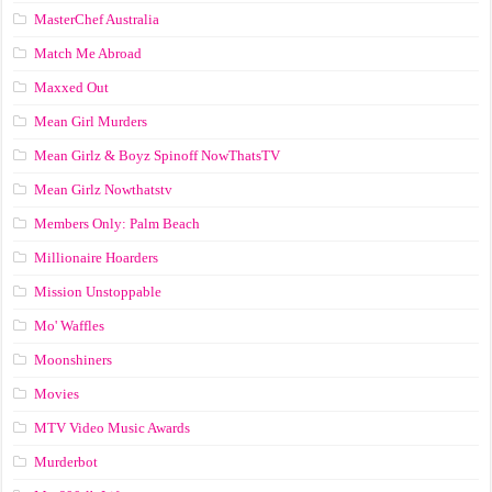
MasterChef Australia
Match Me Abroad
Maxxed Out
Mean Girl Murders
Mean Girlz & Boyz Spinoff NowThatsTV
Mean Girlz Nowthatstv
Members Only: Palm Beach
Millionaire Hoarders
Mission Unstoppable
Mo' Waffles
Moonshiners
Movies
MTV Video Music Awards
Murderbot