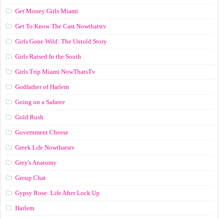
Get Money Girls Miami
Get To Know The Cast Nowthatstv
Girls Gone Wild: The Untold Story
Girls Raised In the South
Girls Trip Miami NowThatsTv
Godfather of Harlem
Going on a Safaree
Gold Rush
Government Cheese
Greek Life Nowthatstv
Grey's Anatomy
Group Chat
Gypsy Rose: Life After Lock Up
Harlem