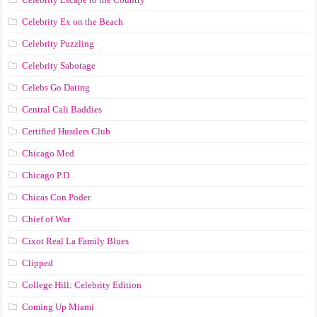
Celebrity Ex on the Beach
Celebrity Puzzling
Celebrity Sabotage
Celebs Go Dating
Central Cali Baddies
Certified Hustlers Club
Chicago Med
Chicago P.D.
Chicas Con Poder
Chief of War
Cixot Real La Family Blues
Clipped
College Hill: Celebrity Edition
Coming Up Miami