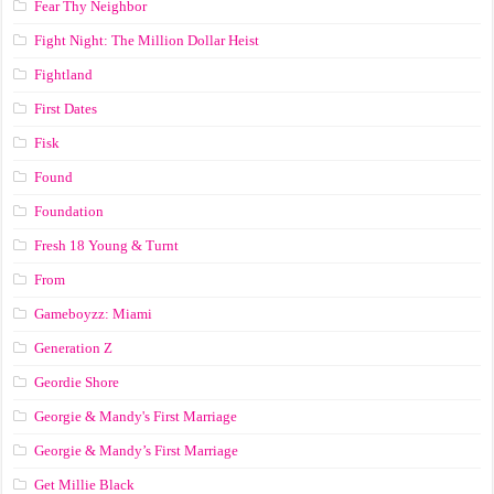
Fear Thy Neighbor
Fight Night: The Million Dollar Heist
Fightland
First Dates
Fisk
Found
Foundation
Fresh 18 Young & Turnt
From
Gameboyzz: Miami
Generation Z
Geordie Shore
Georgie & Mandy's First Marriage
Georgie & Mandy’s First Marriage
Get Millie Black