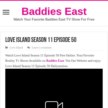
Baddies East
Watch Your Favorite Baddies East TV Show For Free
Love Island Season 11 Episode 50
Love Island
Leave a comment
Watch Love Island Season 11 Episode 50 Free Online. Your Favorite
Reality Tv Shows Available on
Baddies East
. Vist Our Website and enjoy
Love Island Season 11 Episode 50 Dailymotion.