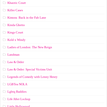
Khaotic Court
Killer Cases
Kimora: Back in the Fab Lane
Kinda Ghetto
Kings Court
Kold x Windy
Ladies of London: The New Reign
Landman
Law & Order
Law & Order: Special Victims Unit
Legends of Comedy with Lenny Henry
LGBTea NOLA
Lgbtq Baddies
Life After Lockup
Little Hollywood