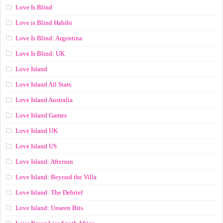
Love Is Blind
Love is Blind Habibi
Love Is Blind: Argentina
Love Is Blind: UK
Love Island
Love Island All Stars
Love Island Australia
Love Island Games
Love Island UK
Love Island US
Love Island: Aftersun
Love Island: Beyond the Villa
Love Island: The Debrief
Love Island: Unseen Bits