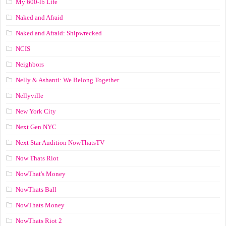
My 600-lb Life
Naked and Afraid
Naked and Afraid: Shipwrecked
NCIS
Neighbors
Nelly & Ashanti: We Belong Together
Nellyville
New York City
Next Gen NYC
Next Star Audition NowThatsTV
Now Thats Riot
NowThat's Money
NowThats Ball
NowThats Money
NowThats Riot 2