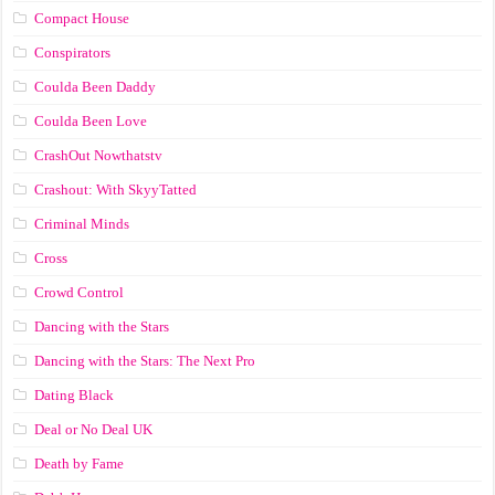
Compact House
Conspirators
Coulda Been Daddy
Coulda Been Love
CrashOut Nowthatstv
Crashout: With SkyyTatted
Criminal Minds
Cross
Crowd Control
Dancing with the Stars
Dancing with the Stars: The Next Pro
Dating Black
Deal or No Deal UK
Death by Fame