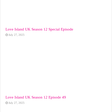
Love Island UK Season 12 Special Episode
July 27, 2025
Love Island UK Season 12 Episode 49
July 27, 2025