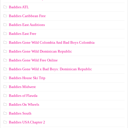
Baddies ATL
Baddies Caribbean Free
Baddies East Auditions
Baddies East Free
Baddies Gone Wild Colombia And Bad Boys Colombia
Baddies Gone Wild Dominican Republic
Baddies Gone Wild Free Online
Baddies Gone Wild x Bad Boys: Dominican Republic
Baddies House Ski Trip
Baddies Midwest
Baddies of Flawda
Baddies On Wheels
Baddies South
Baddies USA Chapter 2