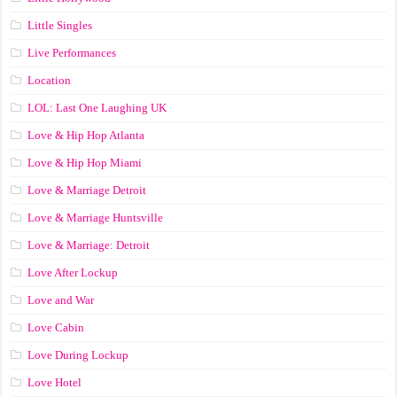
Little Singles
Live Performances
Location
LOL: Last One Laughing UK
Love & Hip Hop Atlanta
Love & Hip Hop Miami
Love & Marriage Detroit
Love & Marriage Huntsville
Love & Marriage: Detroit
Love After Lockup
Love and War
Love Cabin
Love During Lockup
Love Hotel