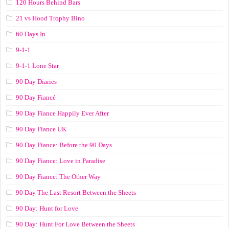
120 Hours Behind Bars
21 vs Hood Trophy Bino
60 Days In
9-1-1
9-1-1 Lone Star
90 Day Diaries
90 Day Fiancé
90 Day Fiance Happily Ever After
90 Day Fiance UK
90 Day Fiance: Before the 90 Days
90 Day Fiance: Love in Paradise
90 Day Fiance: The Other Way
90 Day The Last Resort Between the Sheets
90 Day: Hunt for Love
90 Day: Hunt For Love Between the Sheets