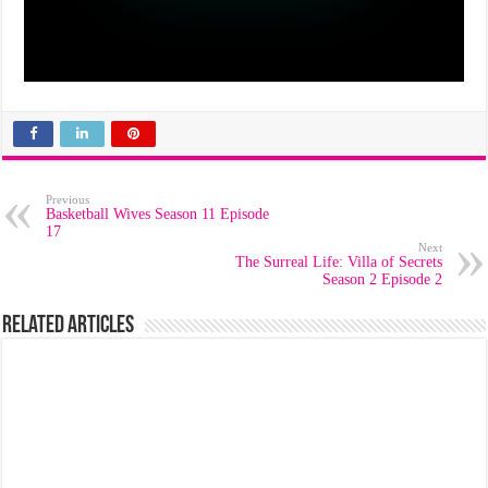
Previous
Basketball Wives Season 11 Episode
17
Next
The Surreal Life: Villa of Secrets
Season 2 Episode 2
Related Articles