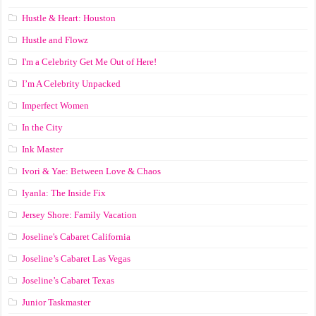
Hustle & Heart: Houston
Hustle and Flowz
I'm a Celebrity Get Me Out of Here!
I’m A Celebrity Unpacked
Imperfect Women
In the City
Ink Master
Ivori & Yae: Between Love & Chaos
Iyanla: The Inside Fix
Jersey Shore: Family Vacation
Joseline's Cabaret California
Joseline’s Cabaret Las Vegas
Joseline’s Cabaret Texas
Junior Taskmaster