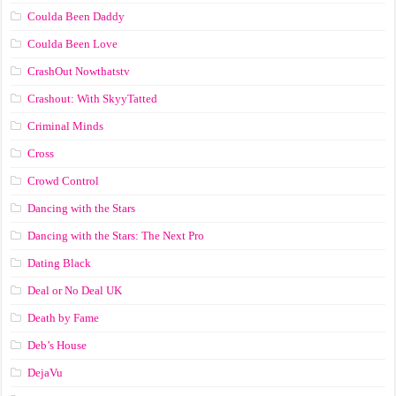
Coulda Been Daddy
Coulda Been Love
CrashOut Nowthatstv
Crashout: With SkyyTatted
Criminal Minds
Cross
Crowd Control
Dancing with the Stars
Dancing with the Stars: The Next Pro
Dating Black
Deal or No Deal UK
Death by Fame
Deb’s House
DejaVu