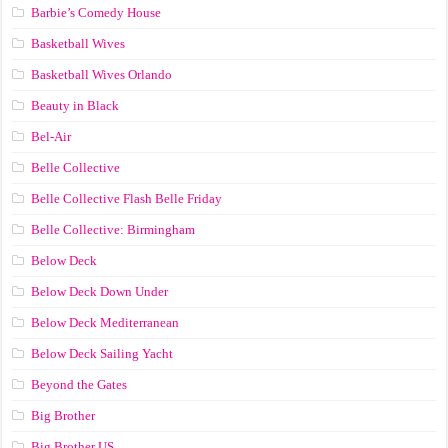
Barbie’s Comedy House
Basketball Wives
Basketball Wives Orlando
Beauty in Black
Bel-Air
Belle Collective
Belle Collective Flash Belle Friday
Belle Collective: Birmingham
Below Deck
Below Deck Down Under
Below Deck Mediterranean
Below Deck Sailing Yacht
Beyond the Gates
Big Brother
Big Brother US