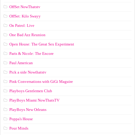
OffSet NowThatstv
OffSet: Kilo Swayy
On Patrol: Live
One Bad Azz Reunion
Open House: The Great Sex Experiment
Paris & Nicole: The Encore
Paul American
Pick a side Nowthatstv
Pink Conversations with GiGi Maguire
Playboys Gentlemen Club
PlayBoys Miami NowThatsTV
PlayBoys New Orleans
Poppa's House
Pour Minds