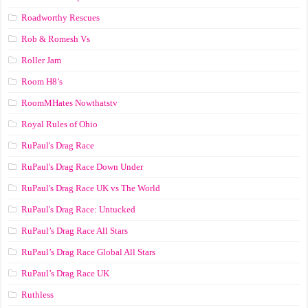
Roadworthy Rescues
Rob & Romesh Vs
Roller Jam
Room H8’s
RoomMHates Nowthatstv
Royal Rules of Ohio
RuPaul's Drag Race
RuPaul's Drag Race Down Under
RuPaul's Drag Race UK vs The World
RuPaul's Drag Race: Untucked
RuPaul’s Drag Race All Stars
RuPaul’s Drag Race Global All Stars
RuPaul’s Drag Race UK
Ruthless