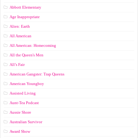
Abbott Elementary
Age Inappropriate
Alien: Earth
All American
All American: Homecoming
All the Queen's Men
All’s Fair
American Gangster: Trap Queens
American Youngboy
Assisted Living
Aunt-Tea Podcast
Aussie Shore
Australian Survivor
Award Show