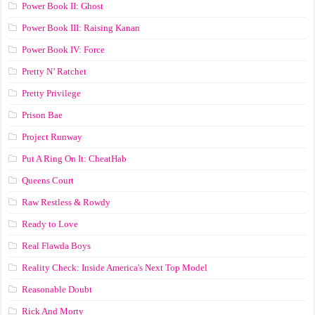
Power Book II: Ghost
Power Book III: Raising Kanan
Power Book IV: Force
Pretty N’ Ratchet
Pretty Privilege
Prison Bae
Project Runway
Put A Ring On It: CheatHab
Queens Court
Raw Restless & Rowdy
Ready to Love
Real Flawda Boys
Reality Check: Inside America's Next Top Model
Reasonable Doubt
Rick And Morty