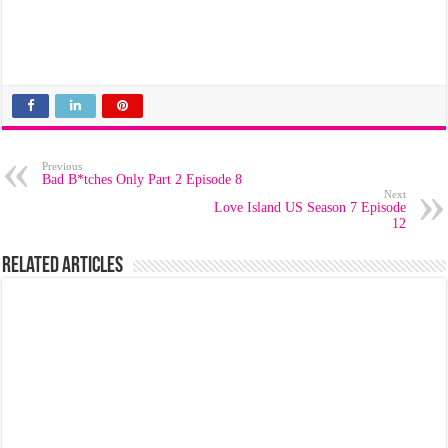
Previous
Bad B*tches Only Part 2 Episode 8
Next
Love Island US Season 7 Episode
12
Related Articles