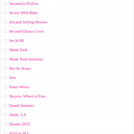
Savanna's Toybox
Scotty With Baby
Sea and Selling Houses
Second Chance Love
Set It Off
Shark Tank
Shark Tank Australia
She So Jersey
Silo
Sister Wives
Slayers: Wheel of Fate
Smash Summer
Smile: LA
Sneaks 2025
Sold on SLC