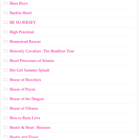
Hawt Boys
Hazbin Hotel
HE SO JERSEY
High Potential
Homestead Rescue
Honestly Cavallari: The Headline Tour
Hood Princesses of Atlanta
Hot Girl Summer Splash
House of Hoochies
House of Payne
House of the Dragon
House of Villains
How to Ruin Love
Hustle & Heart: Houston
Hustle and Flowz