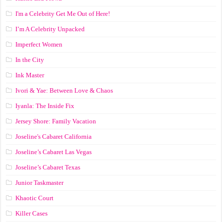
I'm a Celebrity Get Me Out of Here!
I’m A Celebrity Unpacked
Imperfect Women
In the City
Ink Master
Ivori & Yae: Between Love & Chaos
Iyanla: The Inside Fix
Jersey Shore: Family Vacation
Joseline's Cabaret California
Joseline’s Cabaret Las Vegas
Joseline’s Cabaret Texas
Junior Taskmaster
Khaotic Court
Killer Cases