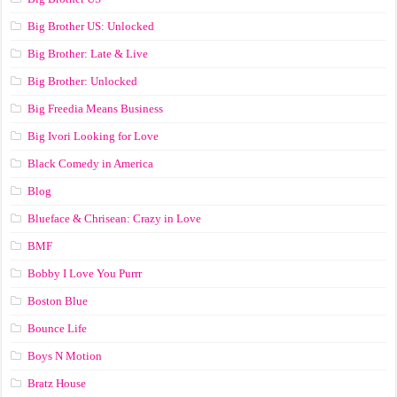
Big Brother US: Unlocked
Big Brother: Late & Live
Big Brother: Unlocked
Big Freedia Means Business
Big Ivori Looking for Love
Black Comedy in America
Blog
Blueface & Chrisean: Crazy in Love
BMF
Bobby I Love You Purrr
Boston Blue
Bounce Life
Boys N Motion
Bratz House