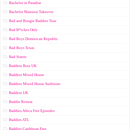
Bachelor in Paradise
Bachelor Mansion Takeover
Bad and Bougie Baddies Tour
Bad B*tches Only
Bad Boys Dominican Republic
Bad Boys Texas
Bad Sisters
Badderz Boiz UK
Badderz Mixed House
Badderz Mixed House Auditions
Badderz UK
Baddie Retreat
Baddies Africa Free Episodes
Baddies ATL
Baddies Caribbean Free