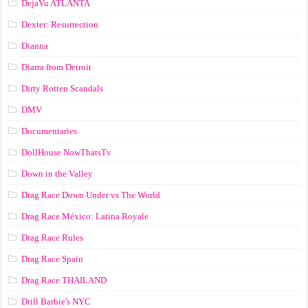
DejaVu ATLANTA
Dexter: Resurrection
Dianna
Diarra from Detroit
Dirty Rotten Scandals
DMV
Documentaries
DollHouse NowThatsTv
Down in the Valley
Drag Race Down Under vs The World
Drag Race México: Latina Royale
Drag Race Rules
Drag Race Spain
Drag Race ТНАILАND
Drill Barbie's NYC