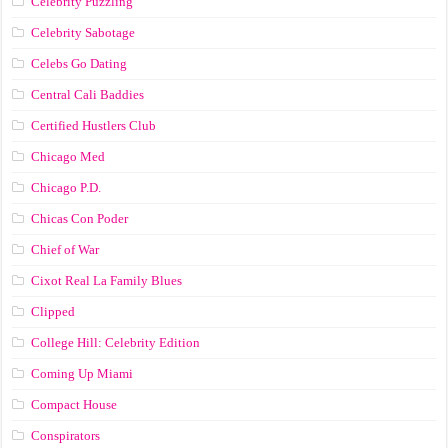
Celebrity Puzzling
Celebrity Sabotage
Celebs Go Dating
Central Cali Baddies
Certified Hustlers Club
Chicago Med
Chicago P.D.
Chicas Con Poder
Chief of War
Cixot Real La Family Blues
Clipped
College Hill: Celebrity Edition
Coming Up Miami
Compact House
Conspirators