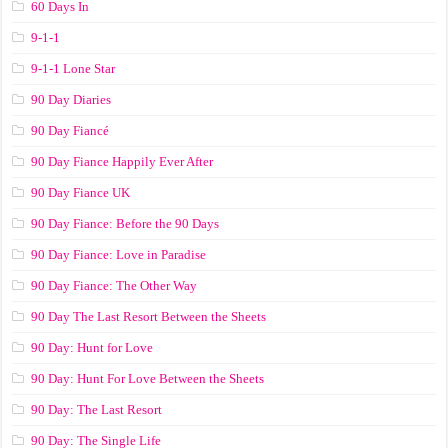
60 Days In
9-1-1
9-1-1 Lone Star
90 Day Diaries
90 Day Fiancé
90 Day Fiance Happily Ever After
90 Day Fiance UK
90 Day Fiance: Before the 90 Days
90 Day Fiance: Love in Paradise
90 Day Fiance: The Other Way
90 Day The Last Resort Between the Sheets
90 Day: Hunt for Love
90 Day: Hunt For Love Between the Sheets
90 Day: The Last Resort
90 Day: The Single Life