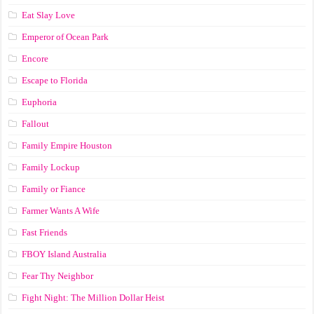
Eat Slay Love
Emperor of Ocean Park
Encore
Escape to Florida
Euphoria
Fallout
Family Empire Houston
Family Lockup
Family or Fiance
Farmer Wants A Wife
Fast Friends
FBOY Island Australia
Fear Thy Neighbor
Fight Night: The Million Dollar Heist