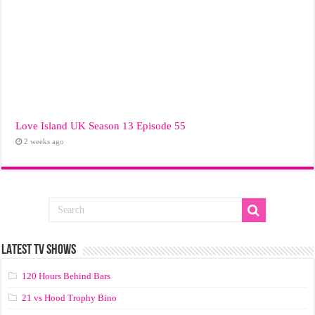
Love Island UK Season 13 Episode 55
2 weeks ago
LATEST TV SHOWS
120 Hours Behind Bars
21 vs Hood Trophy Bino