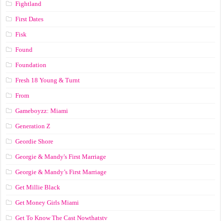
Fightland
First Dates
Fisk
Found
Foundation
Fresh 18 Young & Turnt
From
Gameboyzz: Miami
Generation Z
Geordie Shore
Georgie & Mandy's First Marriage
Georgie & Mandy’s First Marriage
Get Millie Black
Get Money Girls Miami
Get To Know The Cast Nowthatstv