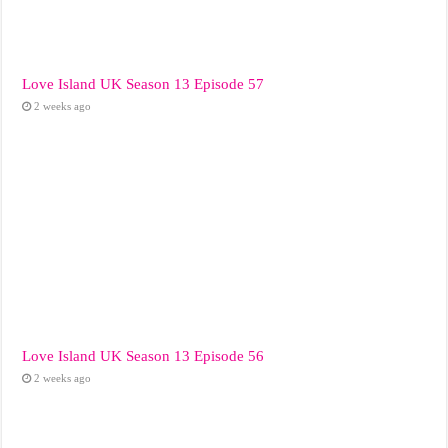
Love Island UK Season 13 Episode 57
2 weeks ago
Love Island UK Season 13 Episode 56
2 weeks ago