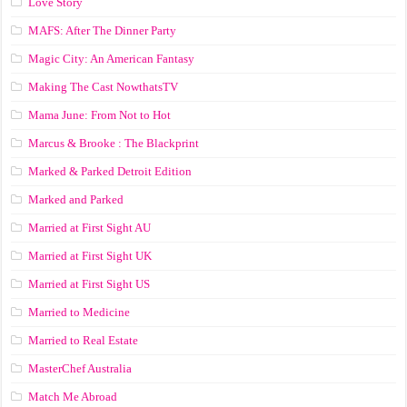
Love Story
MAFS: After The Dinner Party
Magic City: An American Fantasy
Making The Cast NowthatsTV
Mama June: From Not to Hot
Marcus & Brooke : The Blackprint
Marked & Parked Detroit Edition
Marked and Parked
Married at First Sight AU
Married at First Sight UK
Married at First Sight US
Married to Medicine
Married to Real Estate
MasterChef Australia
Match Me Abroad