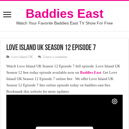
Baddies East
Watch Your Favorite Baddies East TV Show For Free
Love Island UK Season 12 Episode 7
Love Island UK
Leave a comment
Watch Love Island UK Season 12 Episode 7 full episode. Love Island UK
Season 12 free today episode available now on
Baddies East
. Get Love
Island UK Season 12 Episode 7 online free . We offer Love Island UK
Season 12 Episode 7 free online episode today on baddies east free.
Bookmark this website for more updates.