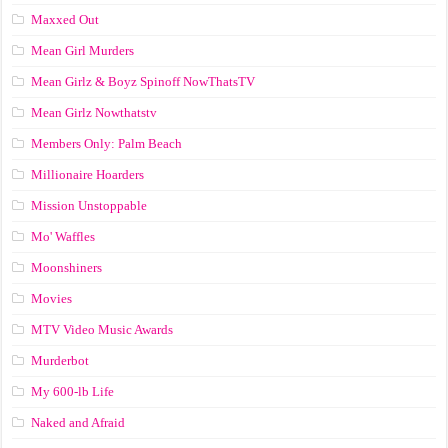
Maxxed Out
Mean Girl Murders
Mean Girlz & Boyz Spinoff NowThatsTV
Mean Girlz Nowthatstv
Members Only: Palm Beach
Millionaire Hoarders
Mission Unstoppable
Mo' Waffles
Moonshiners
Movies
MTV Video Music Awards
Murderbot
My 600-lb Life
Naked and Afraid