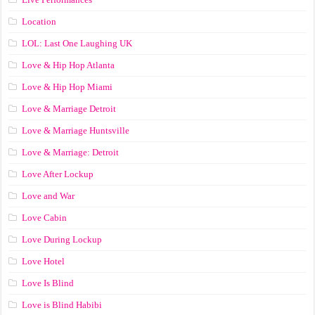
Location
LOL: Last One Laughing UK
Love & Hip Hop Atlanta
Love & Hip Hop Miami
Love & Marriage Detroit
Love & Marriage Huntsville
Love & Marriage: Detroit
Love After Lockup
Love and War
Love Cabin
Love During Lockup
Love Hotel
Love Is Blind
Love is Blind Habibi