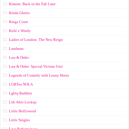
Kimora: Back in the Fab Lane
Kinda Ghetto
Kings Court
Kold x Windy
Ladies of London: The New Reign
Landman
Law & Order
Law & Order: Special Victims Unit
Legends of Comedy with Lenny Henry
LGBTea NOLA
Lgbtq Baddies
Life After Lockup
Little Hollywood
Little Singles
Live Performances