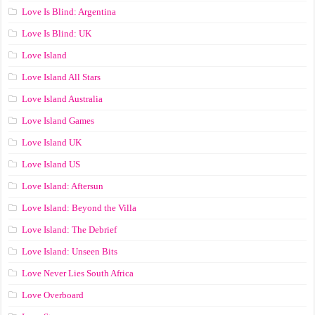
Love Is Blind: Argentina
Love Is Blind: UK
Love Island
Love Island All Stars
Love Island Australia
Love Island Games
Love Island UK
Love Island US
Love Island: Aftersun
Love Island: Beyond the Villa
Love Island: The Debrief
Love Island: Unseen Bits
Love Never Lies South Africa
Love Overboard