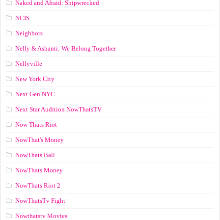
Naked and Afraid: Shipwrecked
NCIS
Neighbors
Nelly & Ashanti: We Belong Together
Nellyville
New York City
Next Gen NYC
Next Star Audition NowThatsTV
Now Thats Riot
NowThat's Money
NowThats Ball
NowThats Money
NowThats Riot 2
NowThatsTv Fight
Nowthatstv Movies