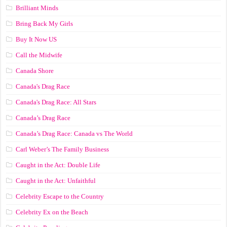
Brilliant Minds
Bring Back My Girls
Buy It Now US
Call the Midwife
Canada Shore
Canada's Drag Race
Canada's Drag Race: All Stars
Canada’s Drag Race
Canada’s Drag Race: Canada vs The World
Carl Weber’s The Family Business
Caught in the Act: Double Life
Caught in the Act: Unfaithful
Celebrity Escape to the Country
Celebrity Ex on the Beach