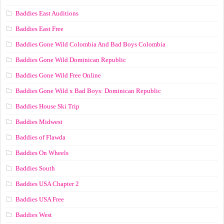
Baddies East Auditions
Baddies East Free
Baddies Gone Wild Colombia And Bad Boys Colombia
Baddies Gone Wild Dominican Republic
Baddies Gone Wild Free Online
Baddies Gone Wild x Bad Boys: Dominican Republic
Baddies House Ski Trip
Baddies Midwest
Baddies of Flawda
Baddies On Wheels
Baddies South
Baddies USA Chapter 2
Baddies USA Free
Baddies West