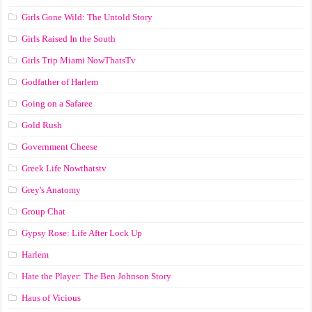
Girls Gone Wild: The Untold Story
Girls Raised In the South
Girls Trip Miami NowThatsTv
Godfather of Harlem
Going on a Safaree
Gold Rush
Government Cheese
Greek Life Nowthatstv
Grey's Anatomy
Group Chat
Gypsy Rose: Life After Lock Up
Harlem
Hate the Player: The Ben Johnson Story
Haus of Vicious