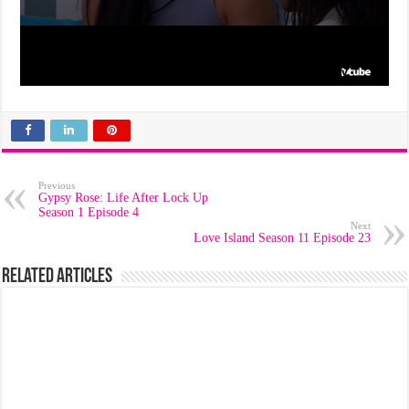
Previous
Gypsy Rose: Life After Lock Up
Season 1 Episode 4
Next
Love Island Season 11 Episode 23
Related Articles