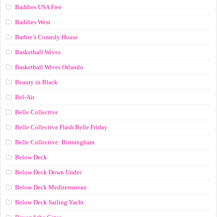
Baddies USA Free
Baddies West
Barbie’s Comedy House
Basketball Wives
Basketball Wives Orlando
Beauty in Black
Bel-Air
Belle Collective
Belle Collective Flash Belle Friday
Belle Collective: Birmingham
Below Deck
Below Deck Down Under
Below Deck Mediterranean
Below Deck Sailing Yacht