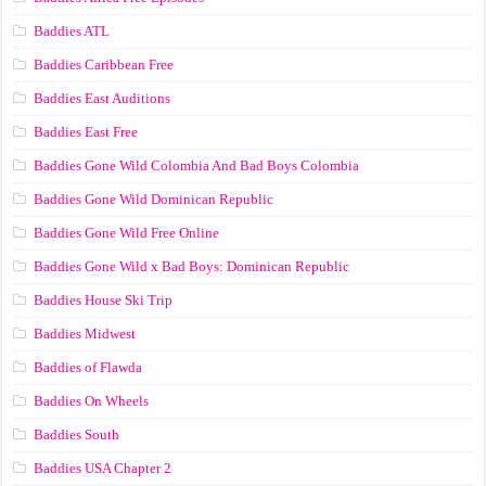
Baddies ATL
Baddies Caribbean Free
Baddies East Auditions
Baddies East Free
Baddies Gone Wild Colombia And Bad Boys Colombia
Baddies Gone Wild Dominican Republic
Baddies Gone Wild Free Online
Baddies Gone Wild x Bad Boys: Dominican Republic
Baddies House Ski Trip
Baddies Midwest
Baddies of Flawda
Baddies On Wheels
Baddies South
Baddies USA Chapter 2