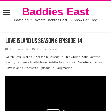
Baddies East
Watch Your Favorite Baddies East TV Show For Free
Love Island US Season 6 Episode 14
Love Island US
Leave a comment
Watch Love Island US Season 6 Episode 14 Free Online. Your Favorite
Reality Tv Shows Available on Baddies East. Vist Our Website and enjoy
Love Island US Season 6 Episode 14 Dailymotion.