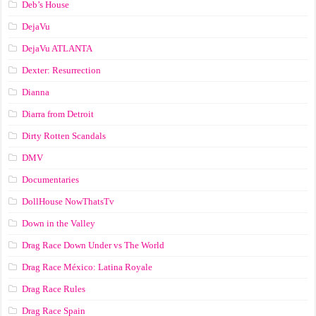
Deb’s House
DejaVu
DejaVu ATLANTA
Dexter: Resurrection
Dianna
Diarra from Detroit
Dirty Rotten Scandals
DMV
Documentaries
DollHouse NowThatsTv
Down in the Valley
Drag Race Down Under vs The World
Drag Race México: Latina Royale
Drag Race Rules
Drag Race Spain