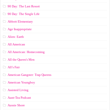
90 Day: The Last Resort
90 Day: The Single Life
Abbott Elementary
Age Inappropriate
Alien: Earth
All American
All American: Homecoming
All the Queen's Men
All’s Fair
American Gangster: Trap Queens
American Youngboy
Assisted Living
Aunt-Tea Podcast
Aussie Shore