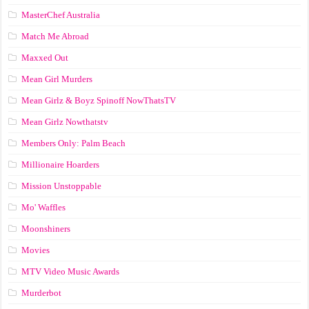
MasterChef Australia
Match Me Abroad
Maxxed Out
Mean Girl Murders
Mean Girlz & Boyz Spinoff NowThatsTV
Mean Girlz Nowthatstv
Members Only: Palm Beach
Millionaire Hoarders
Mission Unstoppable
Mo' Waffles
Moonshiners
Movies
MTV Video Music Awards
Murderbot