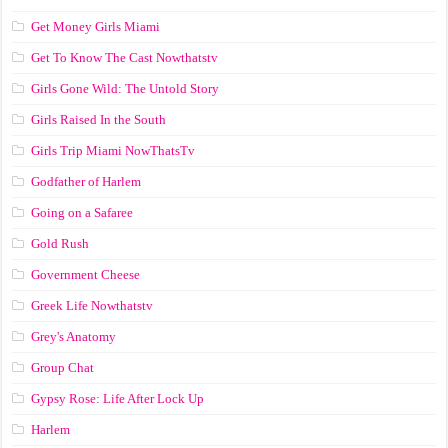
Get Money Girls Miami
Get To Know The Cast Nowthatstv
Girls Gone Wild: The Untold Story
Girls Raised In the South
Girls Trip Miami NowThatsTv
Godfather of Harlem
Going on a Safaree
Gold Rush
Government Cheese
Greek Life Nowthatstv
Grey's Anatomy
Group Chat
Gypsy Rose: Life After Lock Up
Harlem