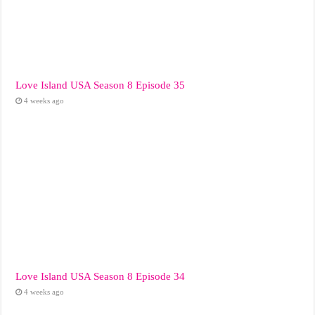
Love Island USA Season 8 Episode 35
4 weeks ago
Love Island USA Season 8 Episode 34
4 weeks ago