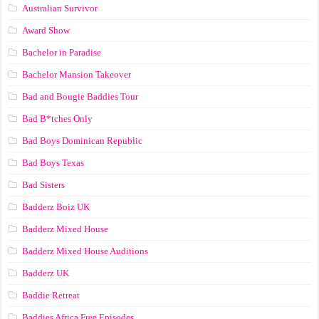
Australian Survivor
Award Show
Bachelor in Paradise
Bachelor Mansion Takeover
Bad and Bougie Baddies Tour
Bad B*tches Only
Bad Boys Dominican Republic
Bad Boys Texas
Bad Sisters
Badderz Boiz UK
Badderz Mixed House
Badderz Mixed House Auditions
Badderz UK
Baddie Retreat
Baddies Africa Free Episodes