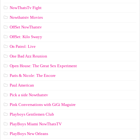
NowThatsTv Fight
Nowthatstv Movies
OffSet NowThatstv
OffSet: Kilo Swayy
On Patrol: Live
One Bad Azz Reunion
Open House: The Great Sex Experiment
Paris & Nicole: The Encore
Paul American
Pick a side Nowthatstv
Pink Conversations with GiGi Maguire
Playboys Gentlemen Club
PlayBoys Miami NowThatsTV
PlayBoys New Orleans