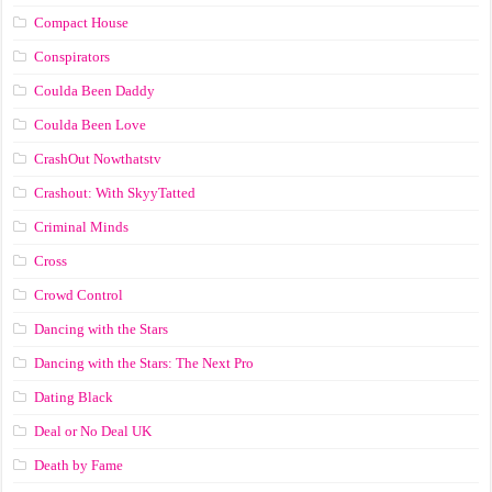
Compact House
Conspirators
Coulda Been Daddy
Coulda Been Love
CrashOut Nowthatstv
Crashout: With SkyyTatted
Criminal Minds
Cross
Crowd Control
Dancing with the Stars
Dancing with the Stars: The Next Pro
Dating Black
Deal or No Deal UK
Death by Fame