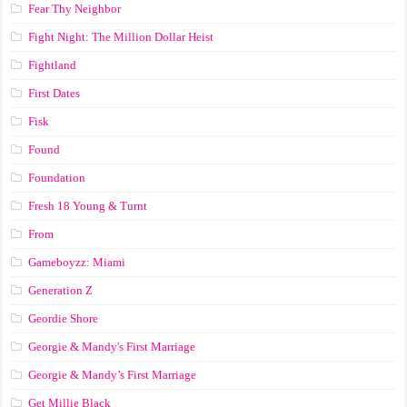
Fear Thy Neighbor
Fight Night: The Million Dollar Heist
Fightland
First Dates
Fisk
Found
Foundation
Fresh 18 Young & Turnt
From
Gameboyzz: Miami
Generation Z
Geordie Shore
Georgie & Mandy's First Marriage
Georgie & Mandy’s First Marriage
Get Millie Black