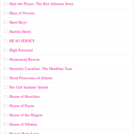
Hate the Player: The Ben Johnson Story
Haus of Vicious
Hawt Boys
Hazbin Hotel
HE SO JERSEY
High Potential
Homestead Rescue
Honestly Cavallari: The Headline Tour
Hood Princesses of Atlanta
Hot Girl Summer Splash
House of Hoochies
House of Payne
House of the Dragon
House of Villains
How to Ruin Love