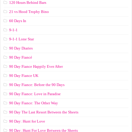
120 Hours Behind Bars
21 vs Hood Trophy Bino
60 Days In
9-1-1
9-1-1 Lone Star
90 Day Diaries
90 Day Fiancé
90 Day Fiance Happily Ever After
90 Day Fiance UK
90 Day Fiance: Before the 90 Days
90 Day Fiance: Love in Paradise
90 Day Fiance: The Other Way
90 Day The Last Resort Between the Sheets
90 Day: Hunt for Love
90 Day: Hunt For Love Between the Sheets