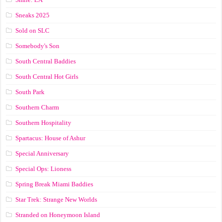
Sneaks 2025
Sold on SLC
Somebody's Son
South Central Baddies
South Central Hot Girls
South Park
Southern Charm
Southern Hospitality
Spartacus: House of Ashur
Special Anniversary
Special Ops: Lioness
Spring Break Miami Baddies
Star Trek: Strange New Worlds
Stranded on Honeymoon Island