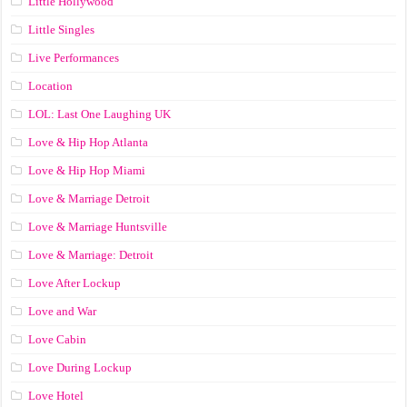
Little Hollywood
Little Singles
Live Performances
Location
LOL: Last One Laughing UK
Love & Hip Hop Atlanta
Love & Hip Hop Miami
Love & Marriage Detroit
Love & Marriage Huntsville
Love & Marriage: Detroit
Love After Lockup
Love and War
Love Cabin
Love During Lockup
Love Hotel