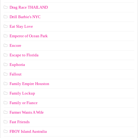
Drag Race ТНАILАND
Drill Barbie's NYC
Eat Slay Love
Emperor of Ocean Park
Encore
Escape to Florida
Euphoria
Fallout
Family Empire Houston
Family Lockup
Family or Fiance
Farmer Wants A Wife
Fast Friends
FBOY Island Australia