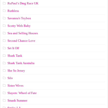
RuPaul’s Drag Race UK
Ruthless
Savanna's Toybox
Scotty With Baby
Sea and Selling Houses
Second Chance Love
Set It Off
Shark Tank
Shark Tank Australia
She So Jersey
Silo
Sister Wives
Slayers: Wheel of Fate
Smash Summer
Smile: LA