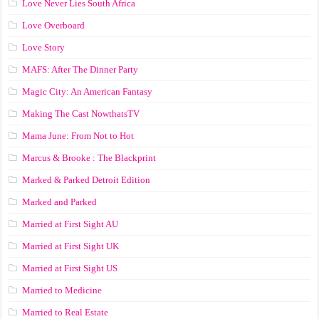
Love Never Lies South Africa
Love Overboard
Love Story
MAFS: After The Dinner Party
Magic City: An American Fantasy
Making The Cast NowthatsTV
Mama June: From Not to Hot
Marcus & Brooke : The Blackprint
Marked & Parked Detroit Edition
Marked and Parked
Married at First Sight AU
Married at First Sight UK
Married at First Sight US
Married to Medicine
Married to Real Estate