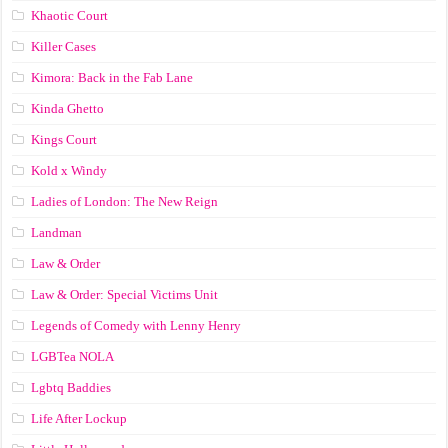
Khaotic Court
Killer Cases
Kimora: Back in the Fab Lane
Kinda Ghetto
Kings Court
Kold x Windy
Ladies of London: The New Reign
Landman
Law & Order
Law & Order: Special Victims Unit
Legends of Comedy with Lenny Henry
LGBTea NOLA
Lgbtq Baddies
Life After Lockup