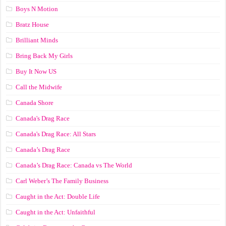
Boys N Motion
Bratz House
Brilliant Minds
Bring Back My Girls
Buy It Now US
Call the Midwife
Canada Shore
Canada's Drag Race
Canada's Drag Race: All Stars
Canada’s Drag Race
Canada’s Drag Race: Canada vs The World
Carl Weber’s The Family Business
Caught in the Act: Double Life
Caught in the Act: Unfaithful