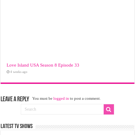
Love Island USA Season 8 Episode 33
4 weeks ago
Leave a Reply
You must be
logged in
to post a comment.
LATEST TV SHOWS