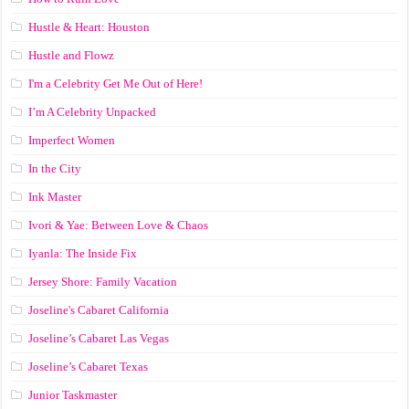
Hustle & Heart: Houston
Hustle and Flowz
I'm a Celebrity Get Me Out of Here!
I’m A Celebrity Unpacked
Imperfect Women
In the City
Ink Master
Ivori & Yae: Between Love & Chaos
Iyanla: The Inside Fix
Jersey Shore: Family Vacation
Joseline's Cabaret California
Joseline’s Cabaret Las Vegas
Joseline’s Cabaret Texas
Junior Taskmaster