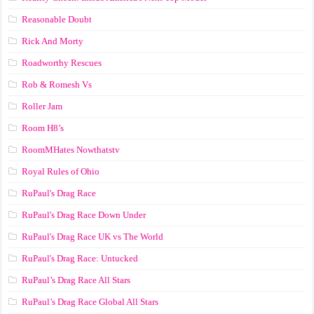
Reasonable Doubt
Rick And Morty
Roadworthy Rescues
Rob & Romesh Vs
Roller Jam
Room H8’s
RoomMHates Nowthatstv
Royal Rules of Ohio
RuPaul's Drag Race
RuPaul's Drag Race Down Under
RuPaul's Drag Race UK vs The World
RuPaul's Drag Race: Untucked
RuPaul’s Drag Race All Stars
RuPaul’s Drag Race Global All Stars