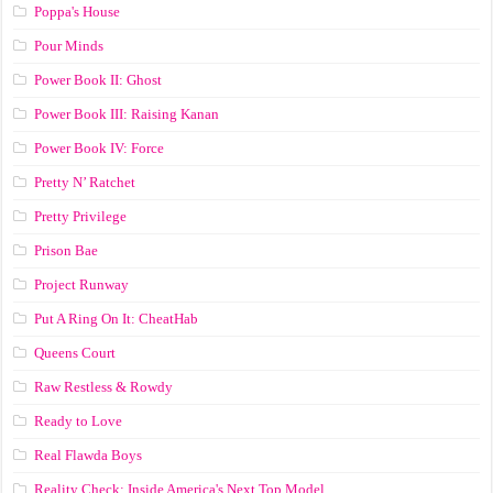
Poppa's House
Pour Minds
Power Book II: Ghost
Power Book III: Raising Kanan
Power Book IV: Force
Pretty N’ Ratchet
Pretty Privilege
Prison Bae
Project Runway
Put A Ring On It: CheatHab
Queens Court
Raw Restless & Rowdy
Ready to Love
Real Flawda Boys
Reality Check: Inside America's Next Top Model