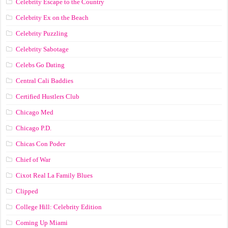
Celebrity Escape to the Country
Celebrity Ex on the Beach
Celebrity Puzzling
Celebrity Sabotage
Celebs Go Dating
Central Cali Baddies
Certified Hustlers Club
Chicago Med
Chicago P.D.
Chicas Con Poder
Chief of War
Cixot Real La Family Blues
Clipped
College Hill: Celebrity Edition
Coming Up Miami