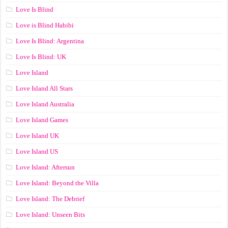
Love Is Blind
Love is Blind Habibi
Love Is Blind: Argentina
Love Is Blind: UK
Love Island
Love Island All Stars
Love Island Australia
Love Island Games
Love Island UK
Love Island US
Love Island: Aftersun
Love Island: Beyond the Villa
Love Island: The Debrief
Love Island: Unseen Bits