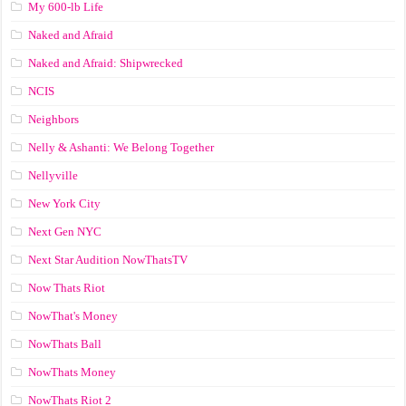
My 600-lb Life
Naked and Afraid
Naked and Afraid: Shipwrecked
NCIS
Neighbors
Nelly & Ashanti: We Belong Together
Nellyville
New York City
Next Gen NYC
Next Star Audition NowThatsTV
Now Thats Riot
NowThat's Money
NowThats Ball
NowThats Money
NowThats Riot 2