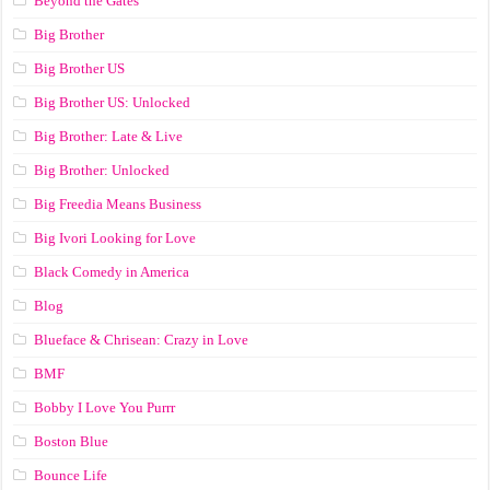
Beyond the Gates
Big Brother
Big Brother US
Big Brother US: Unlocked
Big Brother: Late & Live
Big Brother: Unlocked
Big Freedia Means Business
Big Ivori Looking for Love
Black Comedy in America
Blog
Blueface & Chrisean: Crazy in Love
BMF
Bobby I Love You Purrr
Boston Blue
Bounce Life