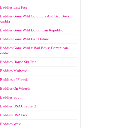
Baddies East Free
Baddies Gone Wild Colombia And Bad Boys
lombia
Baddies Gone Wild Dominican Republic
Baddies Gone Wild Free Online
Baddies Gone Wild x Bad Boys: Dominican
ublic
Baddies House Ski Trip
Baddies Midwest
Baddies of Flawda
Baddies On Wheels
Baddies South
Baddies USA Chapter 2
Baddies USA Free
Baddies West