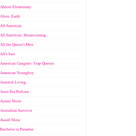
Abbott Elementary
Alien: Earth
All American
All American: Homecoming
All the Queen's Men
All’s Fair
American Gangster: Trap Queens
American Youngboy
Assisted Living
Aunt-Tea Podcast
Aussie Shore
Australian Survivor
Award Show
Bachelor in Paradise