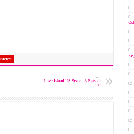
Co
Rep
interest
Next
Love Island US Season 6 Episode
24