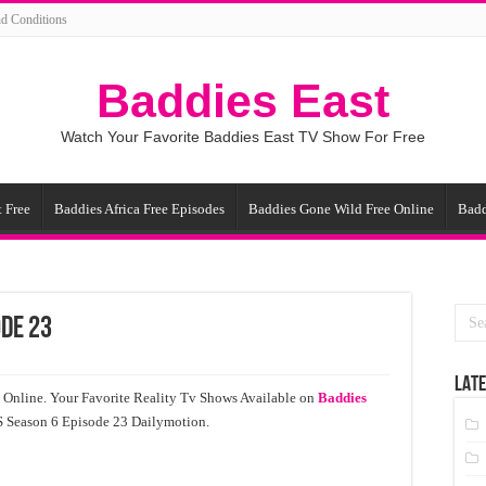
d Conditions
Baddies East
Watch Your Favorite Baddies East TV Show For Free
 Free
Baddies Africa Free Episodes
Baddies Gone Wild Free Online
Badd
ode 23
LATE
 Online. Your Favorite Reality Tv Shows Available on
Baddies
US Season 6 Episode 23 Dailymotion.