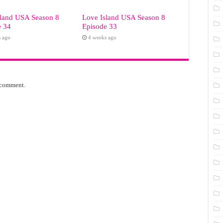
sland USA Season 8
Love Island USA Season 8
e 34
Episode 33
s ago
4 weeks ago
 comment.