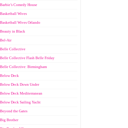
Barbie’s Comedy House
Basketball Wives
Basketball Wives Orlando
Beauty in Black
Bel-Air
Belle Collective
Belle Collective Flash Belle Friday
Belle Collective: Birmingham
Below Deck
Below Deck Down Under
Below Deck Mediterranean
Below Deck Sailing Yacht
Beyond the Gates
Big Brother