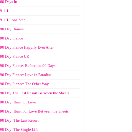
60 Days In
9-1-1
9-1-1 Lone Star
90 Day Diaries
90 Day Fiancé
90 Day Fiance Happily Ever After
90 Day Fiance UK
90 Day Fiance: Before the 90 Days
90 Day Fiance: Love in Paradise
90 Day Fiance: The Other Way
90 Day The Last Resort Between the Sheets
90 Day: Hunt for Love
90 Day: Hunt For Love Between the Sheets
90 Day: The Last Resort
90 Day: The Single Life