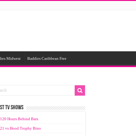
ies Midwest
Baddies Caribbean Free
ST TV SHOWS
120 Hours Behind Bars
21 vs Hood Trophy Bino