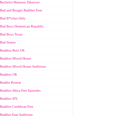
Bachelor Mansion Takeover
Bad and Bougie Baddies Tour
Bad B*tches Only
Bad Boys Dominican Republic
Bad Boys Texas
Bad Sisters
Badderz Boiz UK
Badderz Mixed House
Badderz Mixed House Auditions
Badderz UK
Baddie Retreat
Baddies Africa Free Episodes
Baddies ATL
Baddies Caribbean Free
Baddies East Auditions