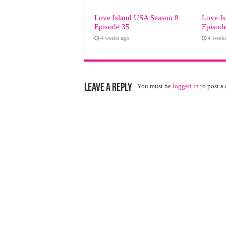
Love Island USA Season 8
Love I
Episode 35
Episod
4 weeks ago
4 week
Leave a Reply
You must be
logged in
to post a