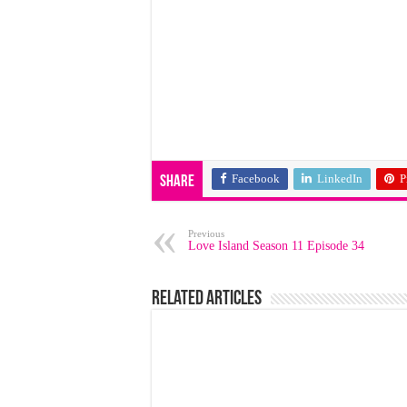
Facebook
LinkedIn
P
Share
Previous
Love Island Season 11 Episode 34
Related Articles