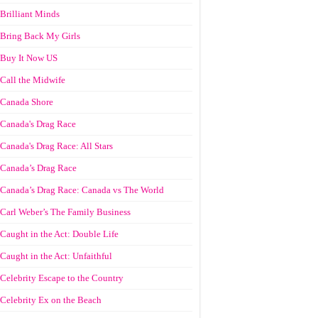
Brilliant Minds
Bring Back My Girls
Buy It Now US
Call the Midwife
Canada Shore
Canada's Drag Race
Canada's Drag Race: All Stars
Canada’s Drag Race
Canada’s Drag Race: Canada vs The World
Carl Weber’s The Family Business
Caught in the Act: Double Life
Caught in the Act: Unfaithful
Celebrity Escape to the Country
Celebrity Ex on the Beach