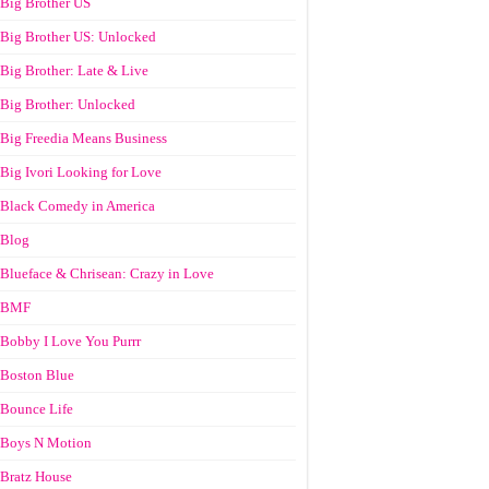
Big Brother US
Big Brother US: Unlocked
Big Brother: Late & Live
Big Brother: Unlocked
Big Freedia Means Business
Big Ivori Looking for Love
Black Comedy in America
Blog
Blueface & Chrisean: Crazy in Love
BMF
Bobby I Love You Purrr
Boston Blue
Bounce Life
Boys N Motion
Bratz House