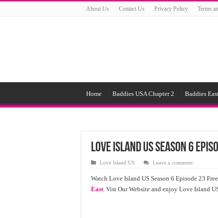
About Us
Contact Us
Privacy Policy
Terms an
Home
Baddies USA Chapter 2
Baddies East
Love Island US Season 6 Epis
Love Island US
Leave a comment
Watch Love Island US Season 6 Episode 23 Free
East
. Vist Our Website and enjoy Love Island 