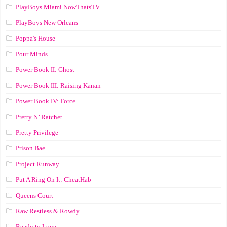
PlayBoys Miami NowThatsTV
PlayBoys New Orleans
Poppa's House
Pour Minds
Power Book II: Ghost
Power Book III: Raising Kanan
Power Book IV: Force
Pretty N’ Ratchet
Pretty Privilege
Prison Bae
Project Runway
Put A Ring On It: CheatHab
Queens Court
Raw Restless & Rowdy
Ready to Love