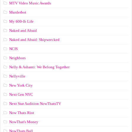
MTV Video Music Awards
Murderbot
My 600-lb Life
Naked and Afraid
Naked and Afraid: Shipwrecked
NCIS
Neighbors
Nelly & Ashanti: We Belong Together
Nellyville
New York City
Next Gen NYC
Next Star Audition NowThatsTV
Now Thats Riot
NowThat's Money
NowThats Ball