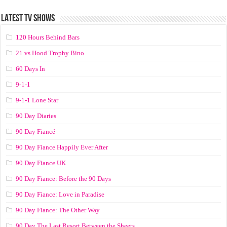
LATEST TV SHOWS
120 Hours Behind Bars
21 vs Hood Trophy Bino
60 Days In
9-1-1
9-1-1 Lone Star
90 Day Diaries
90 Day Fiancé
90 Day Fiance Happily Ever After
90 Day Fiance UK
90 Day Fiance: Before the 90 Days
90 Day Fiance: Love in Paradise
90 Day Fiance: The Other Way
90 Day The Last Resort Between the Sheets