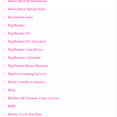
Below Deck Mediterranean
Below Deck Sailing Yacht
Beyond the Gates
Big Brother
Big Brother US
Big Brother US: Unlocked
Big Brother: Late & Live
Big Brother: Unlocked
Big Freedia Means Business
Big Ivori Looking for Love
Black Comedy in America
Blog
Blueface & Chrisean: Crazy in Love
BMF
Bobby I Love You Purrr