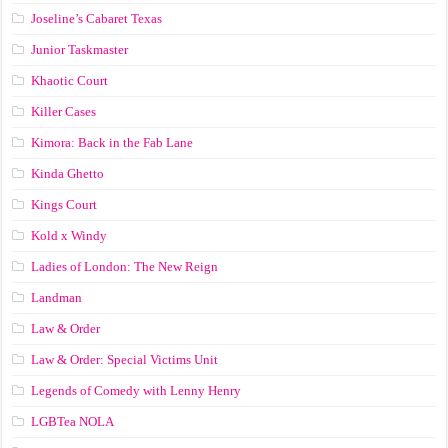
Joseline’s Cabaret Texas
Junior Taskmaster
Khaotic Court
Killer Cases
Kimora: Back in the Fab Lane
Kinda Ghetto
Kings Court
Kold x Windy
Ladies of London: The New Reign
Landman
Law & Order
Law & Order: Special Victims Unit
Legends of Comedy with Lenny Henry
LGBTea NOLA