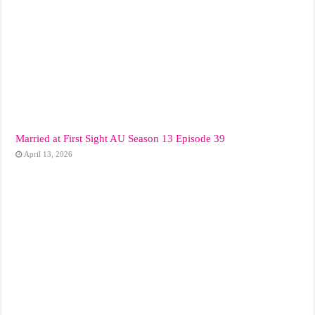
Married at First Sight AU Season 13 Episode 39
April 13, 2026