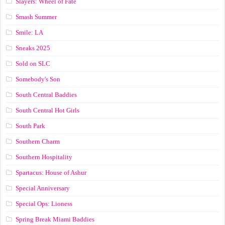
Slayers: Wheel of Fate
Smash Summer
Smile: LA
Sneaks 2025
Sold on SLC
Somebody's Son
South Central Baddies
South Central Hot Girls
South Park
Southern Charm
Southern Hospitality
Spartacus: House of Ashur
Special Anniversary
Special Ops: Lioness
Spring Break Miami Baddies