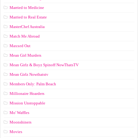
Married to Medicine
Married to Real Estate
MasterChef Australia
Match Me Abroad
Maxxed Out
Mean Girl Murders
Mean Girlz & Boyz Spinoff NowThatsTV
Mean Girlz Nowthatstv
Members Only: Palm Beach
Millionaire Hoarders
Mission Unstoppable
Mo' Waffles
Moonshiners
Movies