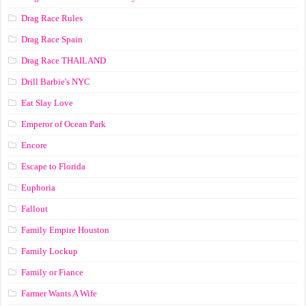
Drag Race Rules
Drag Race Spain
Drag Race ТНАILАND
Drill Barbie's NYC
Eat Slay Love
Emperor of Ocean Park
Encore
Escape to Florida
Euphoria
Fallout
Family Empire Houston
Family Lockup
Family or Fiance
Farmer Wants A Wife