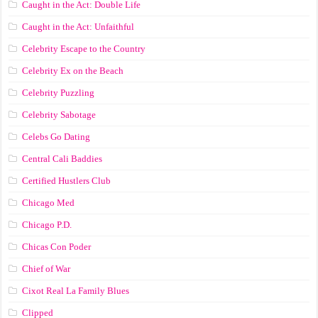
Caught in the Act: Double Life
Caught in the Act: Unfaithful
Celebrity Escape to the Country
Celebrity Ex on the Beach
Celebrity Puzzling
Celebrity Sabotage
Celebs Go Dating
Central Cali Baddies
Certified Hustlers Club
Chicago Med
Chicago P.D.
Chicas Con Poder
Chief of War
Cixot Real La Family Blues
Clipped