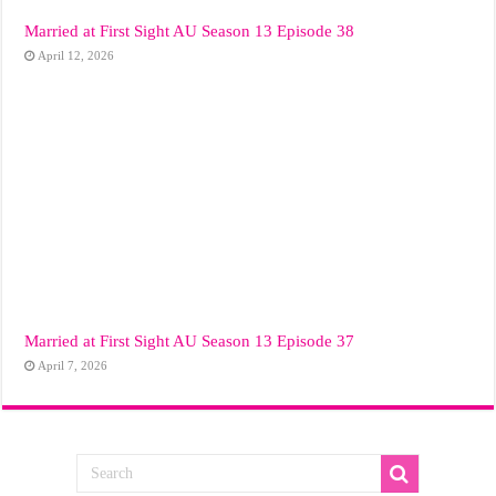
Married at First Sight AU Season 13 Episode 38
April 12, 2026
Married at First Sight AU Season 13 Episode 37
April 7, 2026