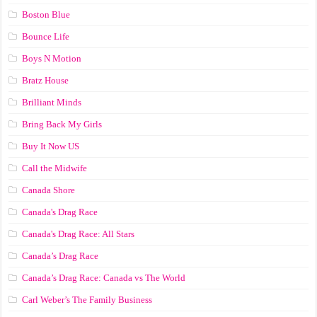
Boston Blue
Bounce Life
Boys N Motion
Bratz House
Brilliant Minds
Bring Back My Girls
Buy It Now US
Call the Midwife
Canada Shore
Canada's Drag Race
Canada's Drag Race: All Stars
Canada’s Drag Race
Canada’s Drag Race: Canada vs The World
Carl Weber’s The Family Business