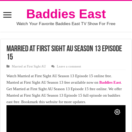
Baddies East
Watch Your Favorite Baddies East TV Show For Free
Married at First Sight AU Season 13 Episode
15
Married at First Sight AU
Leave a comment
Watch Married at First Sight AU Season 13 Episode 15 online free.
Married at First Sight AU Season 13 free available now on
Baddies East
.
Get Married at First Sight AU Season 13 Episode 15 free online. We offer
Married at First Sight AU Season 13 Episode 15 full episode on baddies
east free. Bookmark this website for more updates.