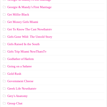
Georgie & Mandy’s First Marriage
Get Millie Black
Get Money Girls Miami
Get To Know The Cast Nowthatstv
Girls Gone Wild: The Untold Story
Girls Raised In the South
Girls Trip Miami NowThatsTv
Godfather of Harlem
Going on a Safaree
Gold Rush
Government Cheese
Greek Life Nowthatstv
Grey's Anatomy
Group Chat