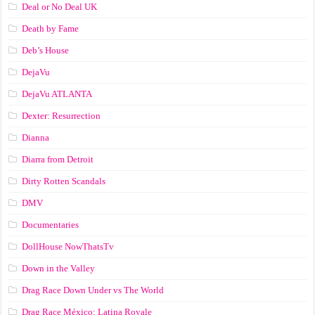
Deal or No Deal UK
Death by Fame
Deb’s House
DejaVu
DejaVu ATLANTA
Dexter: Resurrection
Dianna
Diarra from Detroit
Dirty Rotten Scandals
DMV
Documentaries
DollHouse NowThatsTv
Down in the Valley
Drag Race Down Under vs The World
Drag Race México: Latina Royale