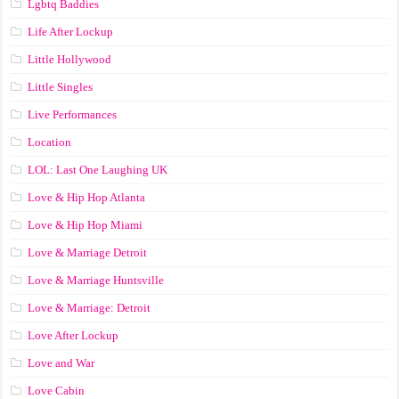
Lgbtq Baddies
Life After Lockup
Little Hollywood
Little Singles
Live Performances
Location
LOL: Last One Laughing UK
Love & Hip Hop Atlanta
Love & Hip Hop Miami
Love & Marriage Detroit
Love & Marriage Huntsville
Love & Marriage: Detroit
Love After Lockup
Love and War
Love Cabin