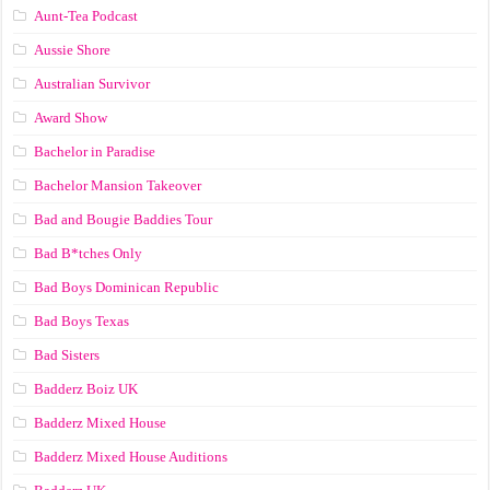
Aunt-Tea Podcast
Aussie Shore
Australian Survivor
Award Show
Bachelor in Paradise
Bachelor Mansion Takeover
Bad and Bougie Baddies Tour
Bad B*tches Only
Bad Boys Dominican Republic
Bad Boys Texas
Bad Sisters
Badderz Boiz UK
Badderz Mixed House
Badderz Mixed House Auditions