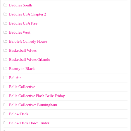
Baddies South
Baddies USA Chapter 2
Baddies USA Free
Baddies West
Barbie’s Comedy House
Basketball Wives
Basketball Wives Orlando
Beauty in Black
Bel-Air
Belle Collective
Belle Collective Flash Belle Friday
Belle Collective: Birmingham
Below Deck
Below Deck Down Under