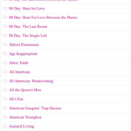
90 Day: Hunt for Love
90 Day: Hunt For Love Between the Sheets
90 Day: The Last Resort
90 Day: The Single Life
Abbott Elementary
Age Inappropriate
Alien: Earth
All American
All American: Homecoming
All the Queen's Men
All’s Fair
American Gangster: Trap Queens
American Youngboy
Assisted Living