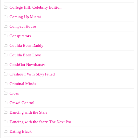
College Hill: Celebrity Edition
Coming Up Miami
Compact House
Conspirators
Coulda Been Daddy
Coulda Been Love
CrashOut Nowthatstv
Crashout: With SkyyTatted
Criminal Minds
Cross
Crowd Control
Dancing with the Stars
Dancing with the Stars: The Next Pro
Dating Black