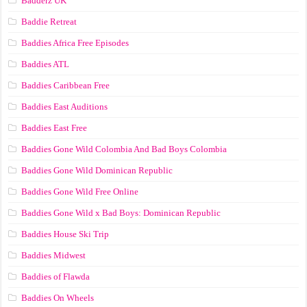
Badderz UK
Baddie Retreat
Baddies Africa Free Episodes
Baddies ATL
Baddies Caribbean Free
Baddies East Auditions
Baddies East Free
Baddies Gone Wild Colombia And Bad Boys Colombia
Baddies Gone Wild Dominican Republic
Baddies Gone Wild Free Online
Baddies Gone Wild x Bad Boys: Dominican Republic
Baddies House Ski Trip
Baddies Midwest
Baddies of Flawda
Baddies On Wheels