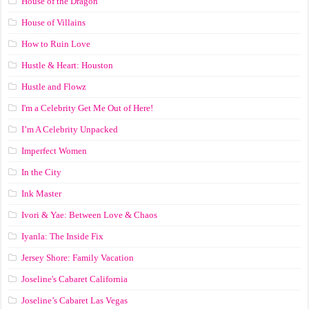
House of the Dragon
House of Villains
How to Ruin Love
Hustle & Heart: Houston
Hustle and Flowz
I'm a Celebrity Get Me Out of Here!
I’m A Celebrity Unpacked
Imperfect Women
In the City
Ink Master
Ivori & Yae: Between Love & Chaos
Iyanla: The Inside Fix
Jersey Shore: Family Vacation
Joseline's Cabaret California
Joseline’s Cabaret Las Vegas