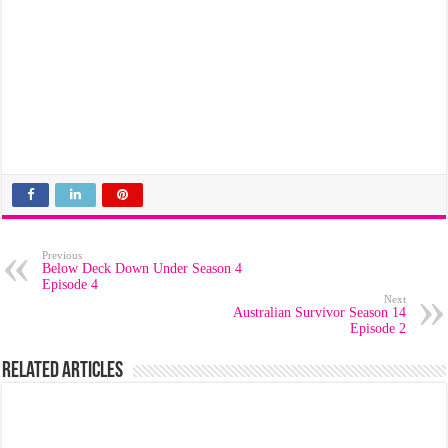
Previous
Below Deck Down Under Season 4
Episode 4
Next
Australian Survivor Season 14
Episode 2
Related Articles