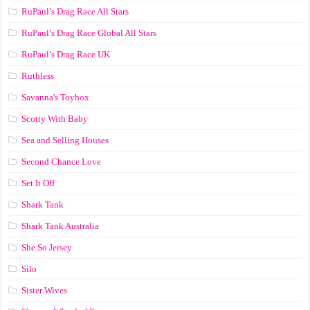
RuPaul’s Drag Race All Stars
RuPaul’s Drag Race Global All Stars
RuPaul’s Drag Race UK
Ruthless
Savanna's Toybox
Scotty With Baby
Sea and Selling Houses
Second Chance Love
Set It Off
Shark Tank
Shark Tank Australia
She So Jersey
Silo
Sister Wives