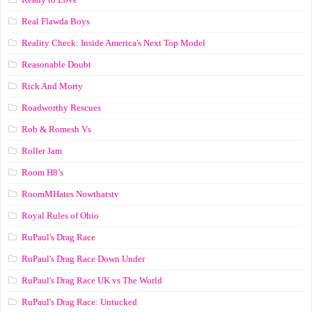
Real Flawda Boys
Reality Check: Inside America's Next Top Model
Reasonable Doubt
Rick And Morty
Roadworthy Rescues
Rob & Romesh Vs
Roller Jam
Room H8’s
RoomMHates Nowthatstv
Royal Rules of Ohio
RuPaul's Drag Race
RuPaul's Drag Race Down Under
RuPaul's Drag Race UK vs The World
RuPaul's Drag Race: Untucked