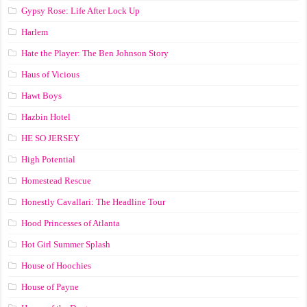
Gypsy Rose: Life After Lock Up
Harlem
Hate the Player: The Ben Johnson Story
Haus of Vicious
Hawt Boys
Hazbin Hotel
HE SO JERSEY
High Potential
Homestead Rescue
Honestly Cavallari: The Headline Tour
Hood Princesses of Atlanta
Hot Girl Summer Splash
House of Hoochies
House of Payne