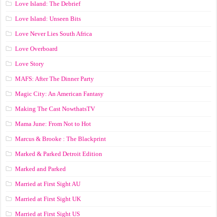
Love Island: The Debrief
Love Island: Unseen Bits
Love Never Lies South Africa
Love Overboard
Love Story
MAFS: After The Dinner Party
Magic City: An American Fantasy
Making The Cast NowthatsTV
Mama June: From Not to Hot
Marcus & Brooke : The Blackprint
Marked & Parked Detroit Edition
Marked and Parked
Married at First Sight AU
Married at First Sight UK
Married at First Sight US