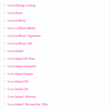
Love During Lockup
Love Hotel
Love Is Blind
Love is Blind Habibi
Love Is Blind: Argentina
Love Is Blind: UK
Love Island
Love Island All Stars
Love Island Australia
Love Island Games
Love Island UK
Love Island US
Love Island: Aftersun
Love Island: Beyond the Villa