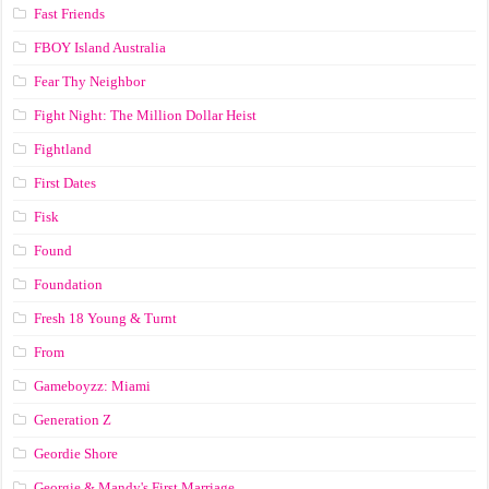
Fast Friends
FBOY Island Australia
Fear Thy Neighbor
Fight Night: The Million Dollar Heist
Fightland
First Dates
Fisk
Found
Foundation
Fresh 18 Young & Turnt
From
Gameboyzz: Miami
Generation Z
Geordie Shore
Georgie & Mandy's First Marriage