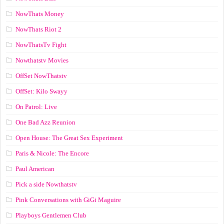
NowThats Money
NowThats Riot 2
NowThatsTv Fight
Nowthatstv Movies
OffSet NowThatstv
OffSet: Kilo Swayy
On Patrol: Live
One Bad Azz Reunion
Open House: The Great Sex Experiment
Paris & Nicole: The Encore
Paul American
Pick a side Nowthatstv
Pink Conversations with GiGi Maguire
Playboys Gentlemen Club