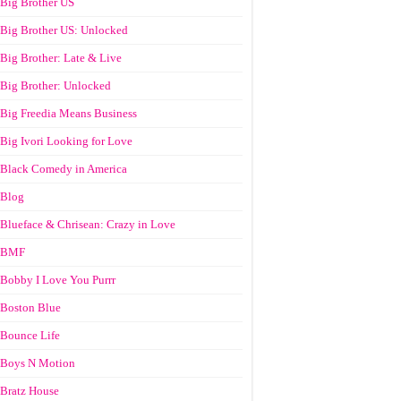
Big Brother US
Big Brother US: Unlocked
Big Brother: Late & Live
Big Brother: Unlocked
Big Freedia Means Business
Big Ivori Looking for Love
Black Comedy in America
Blog
Blueface & Chrisean: Crazy in Love
BMF
Bobby I Love You Purrr
Boston Blue
Bounce Life
Boys N Motion
Bratz House