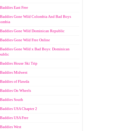
Baddies East Free
Baddies Gone Wild Colombia And Bad Boys
lombia
Baddies Gone Wild Dominican Republic
Baddies Gone Wild Free Online
Baddies Gone Wild x Bad Boys: Dominican
ublic
Baddies House Ski Trip
Baddies Midwest
Baddies of Flawda
Baddies On Wheels
Baddies South
Baddies USA Chapter 2
Baddies USA Free
Baddies West