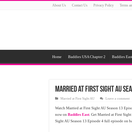
About Us
Contact Us
Privacy Policy
Terms an
Home
Baddies USA Chapter 2
Baddies East
Married at First Sight AU Se
Married at First Sight AU
Leave a comment
Watch Married at First Sight AU Season 13 Episo
now on
Baddies East
. Get Married at First Sigh
Sight AU Season 13 Episode 4 full episode on ba