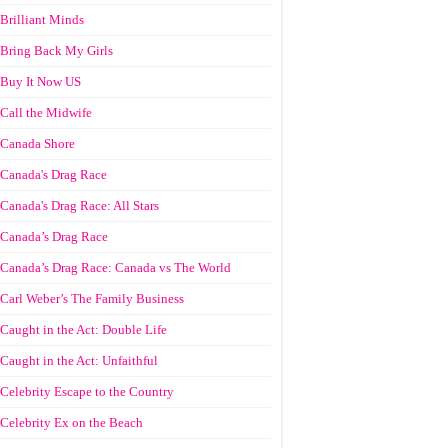
Brilliant Minds
Bring Back My Girls
Buy It Now US
Call the Midwife
Canada Shore
Canada's Drag Race
Canada's Drag Race: All Stars
Canada’s Drag Race
Canada’s Drag Race: Canada vs The World
Carl Weber’s The Family Business
Caught in the Act: Double Life
Caught in the Act: Unfaithful
Celebrity Escape to the Country
Celebrity Ex on the Beach