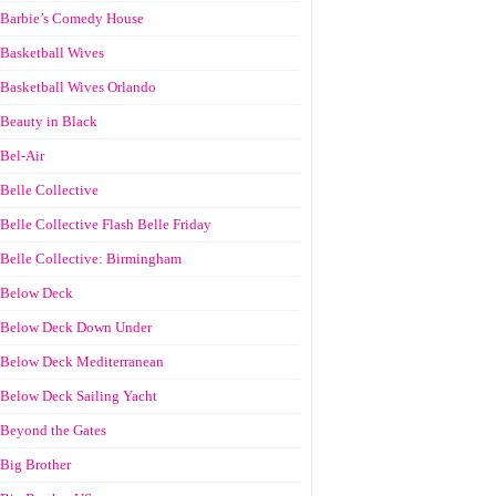
Barbie’s Comedy House
Basketball Wives
Basketball Wives Orlando
Beauty in Black
Bel-Air
Belle Collective
Belle Collective Flash Belle Friday
Belle Collective: Birmingham
Below Deck
Below Deck Down Under
Below Deck Mediterranean
Below Deck Sailing Yacht
Beyond the Gates
Big Brother