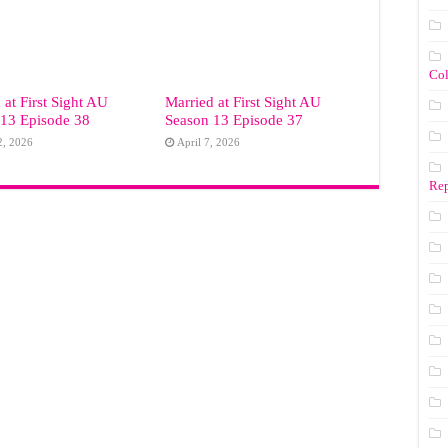
Co
 at First Sight AU
Married at First Sight AU
 13 Episode 38
Season 13 Episode 37
2, 2026
April 7, 2026
Rep