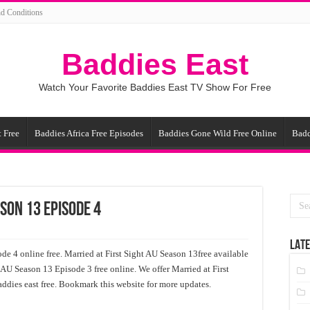
d Conditions
Baddies East
Watch Your Favorite Baddies East TV Show For Free
 Free
Baddies Africa Free Episodes
Baddies Gone Wild Free Online
Badd
ason 13 Episode 4
LATE
de 4 online free. Married at First Sight AU Season 13free available
t AU Season 13 Episode 3 free online. We offer Married at First
ddies east free. Bookmark this website for more updates.