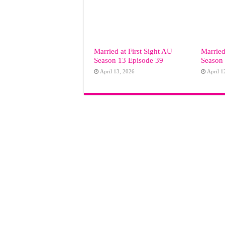
Married at First Sight AU
Married
Season 13 Episode 39
Season
April 13, 2026
April 1