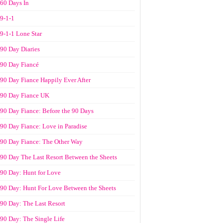
60 Days In
9-1-1
9-1-1 Lone Star
90 Day Diaries
90 Day Fiancé
90 Day Fiance Happily Ever After
90 Day Fiance UK
90 Day Fiance: Before the 90 Days
90 Day Fiance: Love in Paradise
90 Day Fiance: The Other Way
90 Day The Last Resort Between the Sheets
90 Day: Hunt for Love
90 Day: Hunt For Love Between the Sheets
90 Day: The Last Resort
90 Day: The Single Life