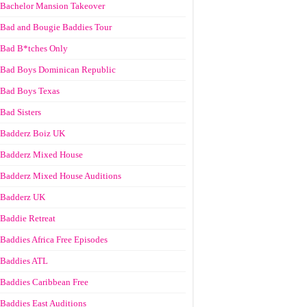
Bachelor Mansion Takeover
Bad and Bougie Baddies Tour
Bad B*tches Only
Bad Boys Dominican Republic
Bad Boys Texas
Bad Sisters
Badderz Boiz UK
Badderz Mixed House
Badderz Mixed House Auditions
Badderz UK
Baddie Retreat
Baddies Africa Free Episodes
Baddies ATL
Baddies Caribbean Free
Baddies East Auditions