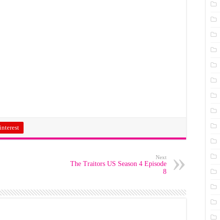
interest
Next
The Traitors US Season 4 Episode
8