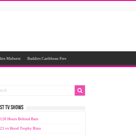
ies Midwest
Baddies Caribbean Free
ST TV SHOWS
120 Hours Behind Bars
21 vs Hood Trophy Bino