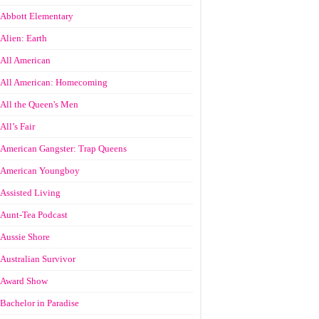
Abbott Elementary
Alien: Earth
All American
All American: Homecoming
All the Queen's Men
All’s Fair
American Gangster: Trap Queens
American Youngboy
Assisted Living
Aunt-Tea Podcast
Aussie Shore
Australian Survivor
Award Show
Bachelor in Paradise