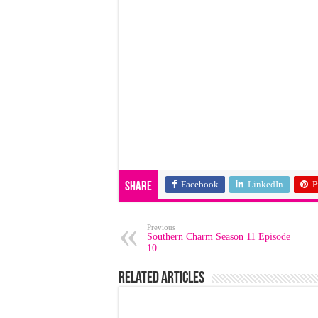
Facebook
LinkedIn
P
Share
Previous
Southern Charm Season 11 Episode
10
Related Articles